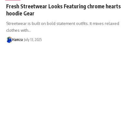
Fresh Streetwear Looks Featuring chrome hearts
hoodie Gear
Streetwear is built on bold statement outfits. It mixes relaxed
clothes with
…
Hamza
July 13, 2025