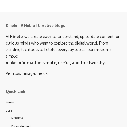
Kinelu – A Hub of Creative blogs
At
Kinelu
, we create easy-to-understand, up-to-date content for
curious minds who want to explore the digital world. From
trending tech tools to helpful everyday topics, our mission is
simple:
make information simple, useful, and trustworthy.
Visihttps:
Inmagazine.uk
Quick Link
Kinelu
Blog
Lifestyle
Entertainment