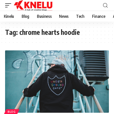
Kinelu
Blog
Business
News
Tech
Finance
Tag:
chrome hearts hoodie
BLOG