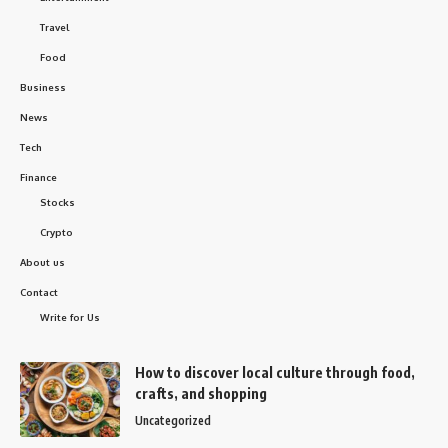
Travel
Food
Business
News
Tech
Finance
Stocks
Crypto
About us
Contact
Write for Us
How to discover local culture through food,
crafts, and shopping
Uncategorized