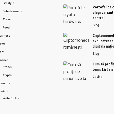
Lifestyle
Portofel de 
Entertainment
alegi variant
control
Travel
Blog
Food
Criptomoned
usiness
explicate: c
ews
digitală nați
ech
Blog
inance
Cum să profiți
Stocks
tenis fără ri
Crypto
Casino
bout us
ontact
Write for Us