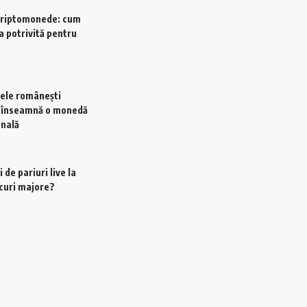
criptomonede: cum
a potrivită pentru
ele românești
e înseamnă o monedă
onală
 de pariuri live la
scuri majore?