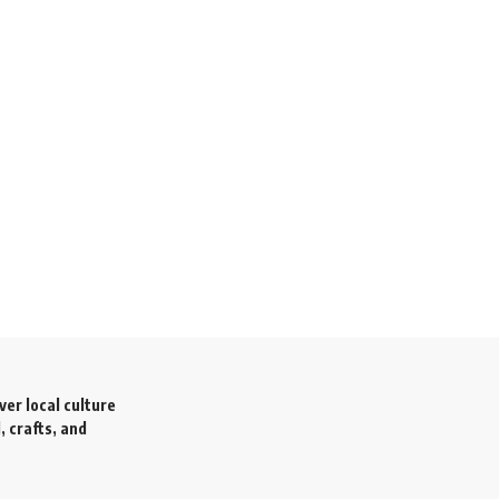
ver local culture
, crafts, and