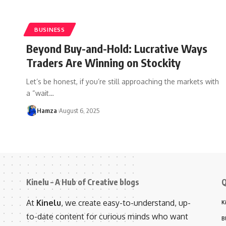
BUSINESS
Beyond Buy-and-Hold: Lucrative Ways
Traders Are Winning on Stockity
Let’s be honest, if you’re still approaching the markets with
a “wait
…
Hamza
August 6, 2025
Kinelu – A Hub of Creative blogs
Q
At
Kinelu
, we create easy-to-understand, up-
K
to-date content for curious minds who want
B