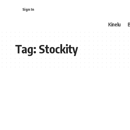
Sign In
Kinelu
Tag:
Stockity