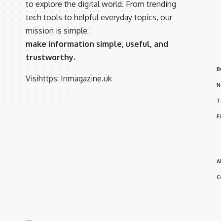
to explore the digital world. From trending
tech tools to helpful everyday topics, our
mission is simple:
make information simple, useful, and
trustworthy.
B
Visihttps:
Inmagazine.uk
N
T
F
A
C