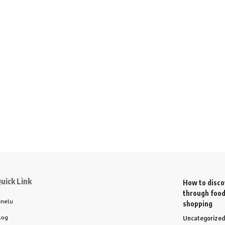
uick Link
How to disco
through food
inelu
shopping
log
Uncategorized