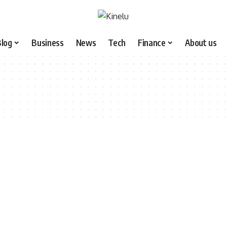
Blog
Business
News
Tech
Finance
About us