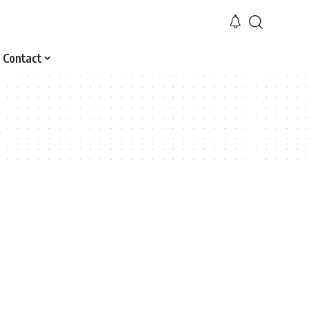
Contact