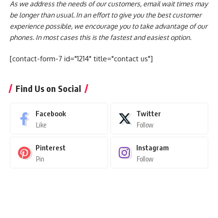
As we address the needs of our customers, email wait times may
be longer than usual. In an effort to give you the best customer
experience possible, we encourage you to take advantage of our
phones. In most cases this is the fastest and easiest option.
[contact-form-7 id="1214" title="contact us"]
Find Us on Social
Facebook
Twitter
Like
Follow
Pinterest
Instagram
Pin
Follow