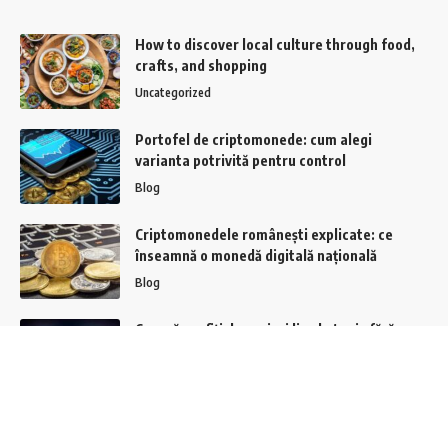
How to discover local culture through food,
crafts, and shopping
Uncategorized
Portofel de criptomonede: cum alegi
varianta potrivită pentru control
Blog
Criptomonedele românești explicate: ce
înseamnă o monedă digitală națională
Blog
Cum să profiți de pariuri live la tenis fără
riscuri majore?
Casino