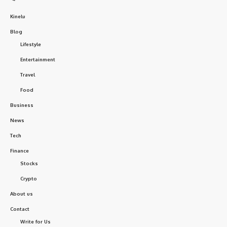
Kinelu
Blog
Lifestyle
Entertainment
Travel
Food
Business
News
Tech
Finance
Stocks
Crypto
About us
Contact
Write for Us