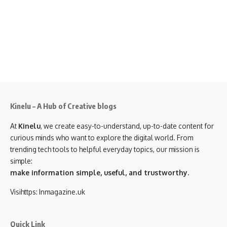
Kinelu – A Hub of Creative blogs
At
Kinelu
, we create easy-to-understand, up-to-date content for
curious minds who want to explore the digital world. From
trending tech tools to helpful everyday topics, our mission is
simple:
make information simple, useful, and trustworthy.
Visihttps:
Inmagazine.uk
Quick Link