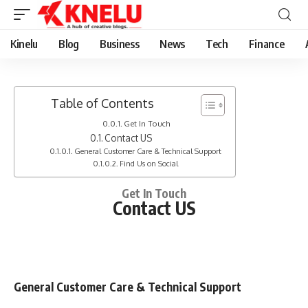
Kinelu
Blog
Business
News
Tech
Finance
Table of Contents
Get In Touch
Contact US
General Customer Care & Technical Support
Find Us on Social
Get In Touch
Contact US
General Customer Care & Technical Support