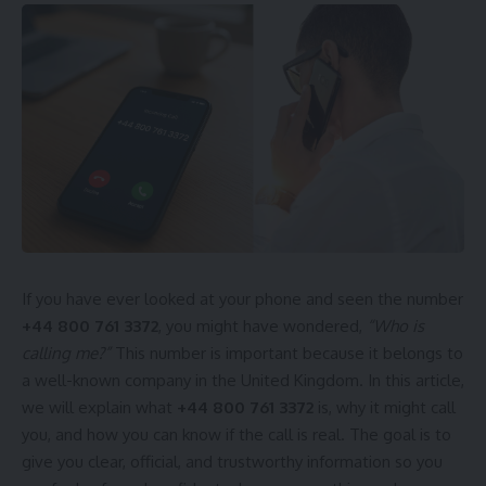
If you have ever looked at your phone and seen the number
+44 800 761 3372
, you might have wondered,
“Who is
calling me?”
This number is important because it belongs to
a well-known company in the United Kingdom. In this article,
we will explain what
+44 800 761 3372
is, why it might call
you, and how you can know if the call is real. The goal is to
give you clear, official, and trustworthy information so you