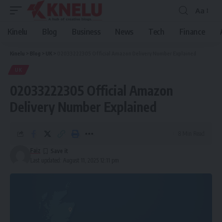
Aa
Font
Resizer
Kinelu
Blog
Business
News
Tech
Finance
Kinelu
>
Blog
>
UK
>
02033222305 Official Amazon Delivery Number Explained
UK
02033222305 Official Amazon
Delivery Number Explained
8 Min Read
Faiz
Last updated: August 11, 2025 12:11 pm