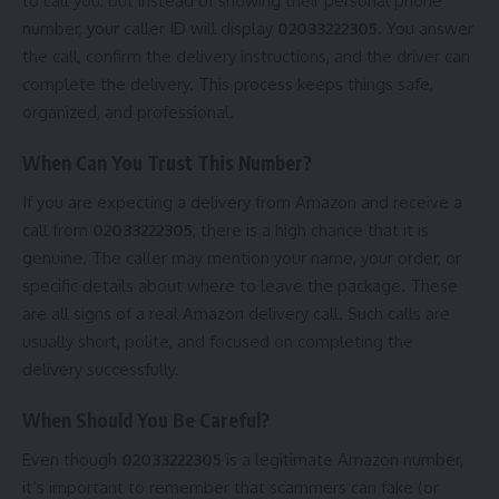
to call you, but instead of showing their personal phone
number, your caller ID will display
02033222305
. You answer
the call, confirm the delivery instructions, and the driver can
complete the delivery. This process keeps things safe,
organized, and professional.
When Can You Trust This Number?
If you are expecting a delivery from Amazon and receive a
call from
02033222305
, there is a high chance that it is
genuine. The caller may mention your name, your order, or
specific details about where to leave the package. These
are all signs of a real Amazon delivery call. Such calls are
usually short, polite, and focused on completing the
delivery successfully.
When Should You Be Careful?
Even though
02033222305
is a legitimate Amazon number,
it’s important to remember that scammers can fake (or