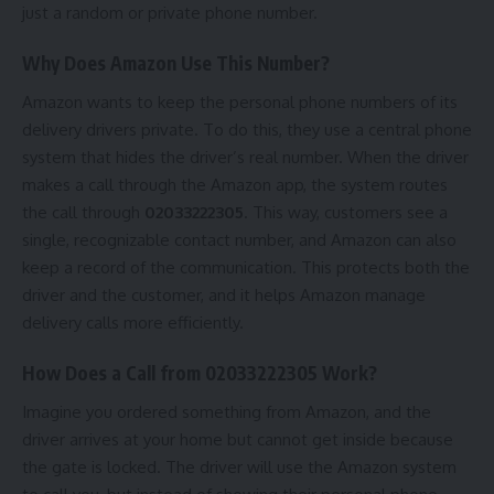
just a random or private phone number.
Why Does Amazon Use This Number?
Amazon wants to keep the personal phone numbers of its
delivery drivers private. To do this, they use a central phone
system that hides the driver’s real number. When the driver
makes a call through the Amazon app, the system routes
the call through
02033222305
. This way, customers see a
single, recognizable contact number, and Amazon can also
keep a record of the communication. This protects both the
driver and the customer, and it helps Amazon manage
delivery calls more efficiently.
How Does a Call from 02033222305 Work?
Imagine you ordered something from Amazon, and the
driver arrives at your home but cannot get inside because
the gate is locked. The driver will use the Amazon system