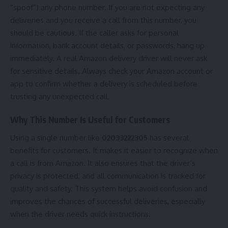
“spoof”) any phone number. If you are not expecting any
deliveries and you receive a call from this number, you
should be cautious. If the caller asks for personal
information, bank account details, or passwords, hang up
immediately. A real Amazon delivery driver will never ask
for sensitive details. Always check your Amazon account or
app to confirm whether a delivery is scheduled before
trusting any unexpected call.
Why This Number Is Useful for Customers
Using a single number like
02033222305
has several
benefits for customers. It makes it easier to recognize when
a call is from Amazon. It also ensures that the driver’s
privacy is protected, and all communication is tracked for
quality and safety. This system helps avoid confusion and
improves the chances of successful deliveries, especially
when the driver needs quick instructions.