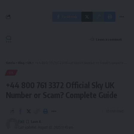
Facebook
Leave a comment
Kinelu
>
Blog
>
UK
>
+44 800 761 3372 Official Sky UK Number or Scam? Complete Guide
UK
+44 800 761 3372 Official Sky UK
Number or Scam? Complete Guide
10 Min Read
Faiz
Last updated: August 10, 2025 11:45 am