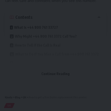
can feel safe and confident when you see this number.
Contents
What Is +44 800 761 3372?
Why Might +44 800 761 3372 Call You?
How to Tell If the Call Is Real
What to Do If You Miss a Call from +44 800 761 3372
Why It’s Important to Be Careful
Benefits of Answering a Real Call from +44 800 761
Continue Reading
3372
Official Statement About +44 800 761 3372
How to Block the Number If You Do Not Want Calls
Kinelu
>
Blog
>
UK
>
How to get a free boiler replacement this winter
Tips for Staying Safe When You Receive Calls
UK