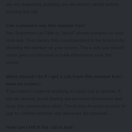
are not expecting anything, you should be careful before
trusting the call.
Can scammers use this number too?
Yes. Scammers can fake or “spoof” phone numbers so they
look real. That means they could pretend to be Amazon by
showing this number on your screen. This is why you should
never give out personal or bank information over the
phone.
What should I do if I get a call from this number but I
have no orders?
If you haven’t ordered anything, it’s best not to answer. If
you do answer, avoid sharing any personal information and
keep the conversation short. Check your Amazon account or
app to confirm whether any deliveries are planned.
How can I tell if the call is real?