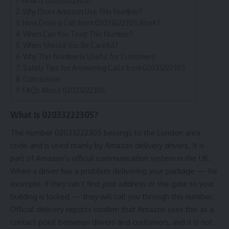
What Is 02033222305?
Why Does Amazon Use This Number?
How Does a Call from 02033222305 Work?
When Can You Trust This Number?
When Should You Be Careful?
Why This Number Is Useful for Customers
Safety Tips for Answering Calls from 02033222305
Conclusion
FAQs About 02033222305
What Is 02033222305?
The number
02033222305
belongs to the London area
code and is used mainly by Amazon delivery drivers. It is
part of Amazon’s official communication system in the UK.
When a driver has a problem delivering your package — for
example, if they can’t find your address or the gate to your
building is locked — they will call you through this number.
Official delivery reports confirm that Amazon uses this as a
contact point between drivers and customers, and it is not