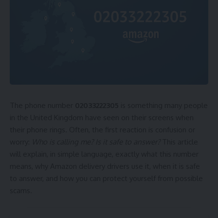
The phone number
02033222305
is something many people
in the United Kingdom have seen on their screens when
their phone rings. Often, the first reaction is confusion or
worry:
Who is calling me? Is it safe to answer?
This article
will explain, in simple language, exactly what this number
means, why Amazon delivery drivers use it, when it is safe
to answer, and how you can protect yourself from possible
scams.