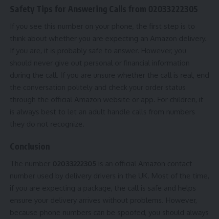
Safety Tips for Answering Calls from 02033222305
If you see this number on your phone, the first step is to
think about whether you are expecting an Amazon delivery.
If you are, it is probably safe to answer. However, you
should never give out personal or financial information
during the call. If you are unsure whether the call is real, end
the conversation politely and check your order status
through the official Amazon website or app. For children, it
is always best to let an adult handle calls from numbers
they do not recognize.
Conclusion
The number
02033222305
is an official Amazon contact
number used by delivery drivers in the UK. Most of the time,
if you are expecting a package, the call is safe and helps
ensure your delivery arrives without problems. However,
because phone numbers can be spoofed, you should always