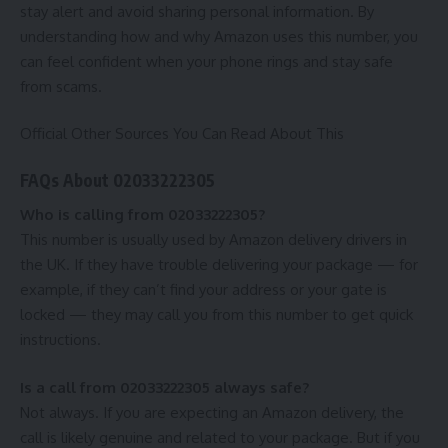
stay alert and avoid sharing personal information. By
understanding how and why Amazon uses this number, you
can feel confident when your phone rings and stay safe
from scams.
Official Other Sources You Can Read About This
FAQs About 02033222305
Who is calling from 02033222305?
This number is usually used by Amazon delivery drivers in
the UK. If they have trouble delivering your package — for
example, if they can’t find your address or your gate is
locked — they may call you from this number to get quick
instructions.
Is a call from 02033222305 always safe?
Not always. If you are expecting an Amazon delivery, the
call is likely genuine and related to your package. But if you