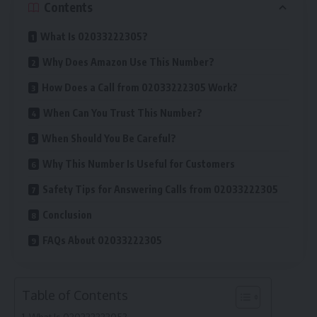
Contents
What Is 02033222305?
Why Does Amazon Use This Number?
How Does a Call from 02033222305 Work?
When Can You Trust This Number?
When Should You Be Careful?
Why This Number Is Useful for Customers
Safety Tips for Answering Calls from 02033222305
Conclusion
FAQs About 02033222305
Table of Contents