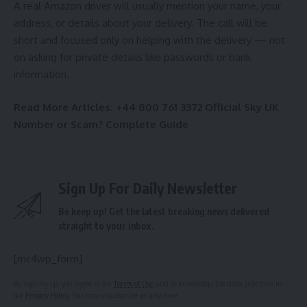
A real Amazon driver will usually mention your name, your
address, or details about your delivery. The call will be
short and focused only on helping with the delivery — not
on asking for private details like passwords or bank
information.
Read More Articles:
+44 800 761 3372 Official Sky UK
Number or Scam? Complete Guide
Sign Up For Daily Newsletter
Be keep up! Get the latest breaking news delivered
straight to your inbox.
[mc4wp_form]
By signing up, you agree to our
Terms of Use
and acknowledge the data practices in
our
Privacy Policy
. You may unsubscribe at any time.