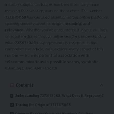
In today’s digital landscape, numbers often carry more
meaning than what appears on the surface. The number
7272175068
has captured attention across online platforms,
sparking curiosity about its
origin, meaning, and
relevance
. Whether you’ve encountered it in your call logs,
on social media, or through online searches, understanding
what
7272175068
truly represents is essential. In this
comprehensive article, we’ll explore every aspect of this
number — from its
potential association with
telecommunications
to
possible scams, symbolic
meanings, and user reports
.
Contents
Understanding 7272175068: What Does It Represent?
Tracing the Origin of 7272175068
Common Reasons You Might Receive a Call from