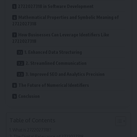
2722027318 in Software Development
Mathematical Properties and Symbolic Meaning of
2722027318
How Businesses Can Leverage Identifiers Like
2722027318
1. Enhanced Data Structuring
2. Streamlined Communication
3. Improved SEO and Analytics Precision
The Future of Numerical Identifiers
Conclusion
Table of Contents
What is 2722027318?
The Digital Relevance of 2722027318