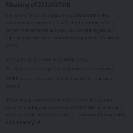
Meaning of 2722027318
Beyond its technical applications,
2722027318
holds
mathematical curiosity. It’s a
10-digit number
, and in
certain mathematical analyses, such long integers can
represent
patterns or encoded sequences
. Breaking it
down:
27
might signify a date or a category tag.
22
could relate to a specific year marker or versioning.
07318
may act as a sub-identifier within a hierarchical
system.
These interpretations depend heavily on the system
context, but they illustrate how
2722027318
functions as a
multi-layered numerical construct—
structured, traceable,
and meaningful
.