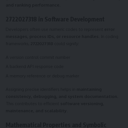
and ranking performance
.
2722027318 in Software Development
Developers often use numeric codes to represent
error
messages, process IDs, or resource handles
. In coding
frameworks,
2722027318
could signify:
A version control commit number
A backend API response code
A memory reference or debug marker
Assigning precise identifiers helps in
maintaining
consistency, debugging, and system documentation
.
This contributes to efficient
software versioning,
maintenance, and scalability
.
Mathematical Properties and Symbolic