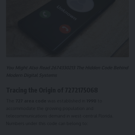
You Might Also Read
2674330213 The Hidden Code Behind
Modern Digital Systems
Tracing the Origin of 7272175068
The
727 area code
was established in
1998
to
accommodate the growing population and
telecommunications demand in west-central Florida.
Numbers under this code can belong to: