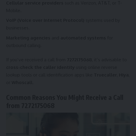
Cellular service providers
such as Verizon, AT&T, or T-
Mobile.
VoIP (Voice over Internet Protocol)
systems used by
businesses.
Marketing agencies
and
automated systems
for
outbound calling.
If you’ve received a call from
7272175068
, it’s advisable to
cross-check the caller identity
using online reverse
lookup tools or call identification apps like
Truecaller
,
Hiya
,
or
Whoscall
.
Common Reasons You Might Receive a Call
from 7272175068