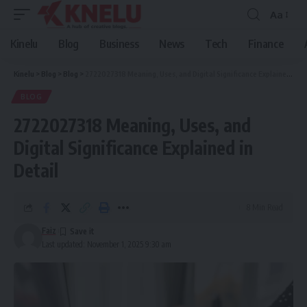
Aa
Font
Resizer
Kinelu
Blog
Business
News
Tech
Finance
Kinelu
>
Blog
>
Blog
>
2722027318 Meaning, Uses, and Digital Significance Explained in Detail
BLOG
2722027318 Meaning, Uses, and
Digital Significance Explained in
Detail
8 Min Read
Faiz
Last updated: November 1, 2025 9:30 am