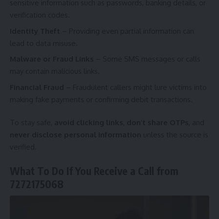
sensitive information such as passwords, banking details, or
verification codes.
Identity Theft
– Providing even partial information can
lead to data misuse.
Malware or Fraud Links
– Some SMS messages or calls
may contain malicious links.
Financial Fraud
– Fraudulent callers might lure victims into
making fake payments or confirming debit transactions.
To stay safe,
avoid clicking links
,
don’t share OTPs
, and
never disclose personal information
unless the source is
verified.
What To Do If You Receive a Call from
7272175068