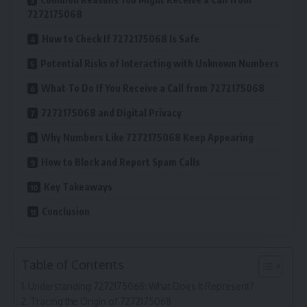
7272175068
How to Check If 7272175068 Is Safe
Potential Risks of Interacting with Unknown Numbers
What To Do If You Receive a Call from 7272175068
7272175068 and Digital Privacy
Why Numbers Like 7272175068 Keep Appearing
How to Block and Report Spam Calls
Key Takeaways
Conclusion
Table of Contents
Understanding 7272175068: What Does It Represent?
Tracing the Origin of 7272175068