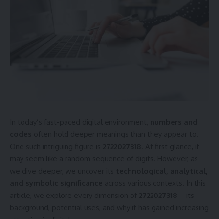
In today’s fast-paced digital environment,
numbers and
codes
often hold deeper meanings than they appear to.
One such intriguing figure is
2722027318
. At first glance, it
may seem like a random sequence of digits. However, as
we dive deeper, we uncover its
technological, analytical,
and symbolic significance
across various contexts. In this
article, we explore every dimension of
2722027318
—its
background, potential uses, and why it has gained increasing