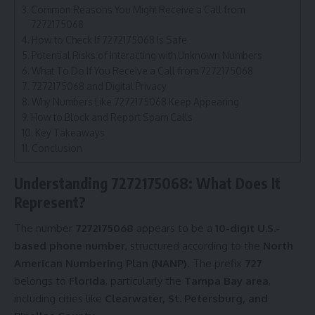
Common Reasons You Might Receive a Call from
7272175068
How to Check If 7272175068 Is Safe
Potential Risks of Interacting with Unknown Numbers
What To Do If You Receive a Call from 7272175068
7272175068 and Digital Privacy
Why Numbers Like 7272175068 Keep Appearing
How to Block and Report Spam Calls
Key Takeaways
Conclusion
Understanding 7272175068: What Does It
Represent?
The number
7272175068
appears to be a
10-digit U.S.-
based phone number
, structured according to the
North
American Numbering Plan (NANP)
. The prefix
727
belongs to
Florida
, particularly the
Tampa Bay area
,
including cities like
Clearwater, St. Petersburg, and