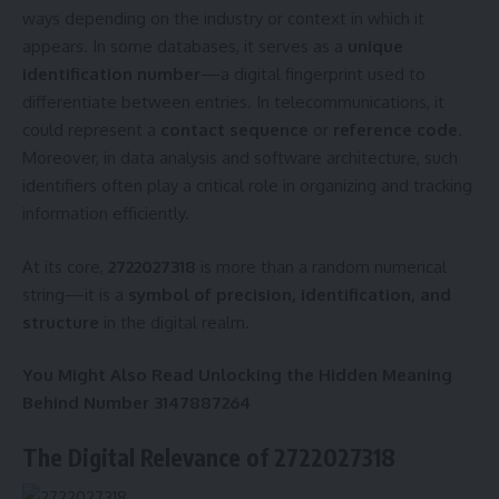
ways depending on the industry or context in which it
appears. In some databases, it serves as a
unique
identification number
—a digital fingerprint used to
differentiate between entries. In telecommunications, it
could represent a
contact sequence
or
reference code
.
Moreover, in data analysis and software architecture, such
identifiers often play a critical role in organizing and tracking
information efficiently.
At its core,
2722027318
is more than a random numerical
string—it is a
symbol of precision, identification, and
structure
in the digital realm.
You Might Also Read
Unlocking the Hidden Meaning
Behind Number 3147887264
The Digital Relevance of 2722027318