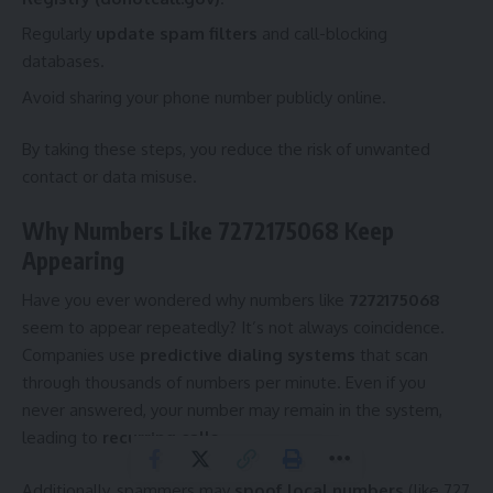
Regularly
update spam filters
and call-blocking
databases.
Avoid sharing your phone number publicly online.
By taking these steps, you reduce the risk of unwanted
contact or data misuse.
Why Numbers Like 7272175068 Keep
Appearing
Have you ever wondered why numbers like
7272175068
seem to appear repeatedly? It’s not always coincidence.
Companies use
predictive dialing systems
that scan
through thousands of numbers per minute. Even if you
never answered, your number may remain in the system,
leading to
recurring calls
.
Additionally, spammers may
spoof local numbers
(like 727