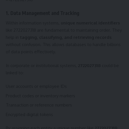
1. Data Management and Tracking
Within information systems,
unique numerical identifiers
like 2722027318 are fundamental to maintaining order. They
help in
tagging, classifying, and retrieving records
without confusion. This allows databases to handle billions
of data points effectively.
In corporate or institutional systems,
2722027318
could be
linked to:
User accounts or employee IDs
Product codes or inventory markers
Transaction or reference numbers
Encrypted digital tokens
By assigning each entity a unique number like
2722027318
,