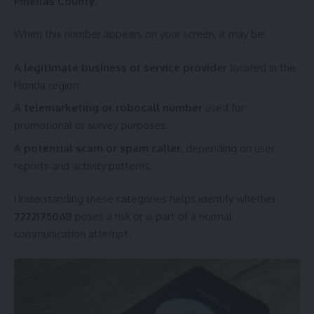
Pinellas County
.
When this number appears on your screen, it may be:
A
legitimate business or service provider
located in the
Florida region.
A
telemarketing or robocall number
used for
promotional or survey purposes.
A
potential scam or spam caller
, depending on user
reports and activity patterns.
Understanding these categories helps identify whether
7272175068
poses a risk or is part of a normal
communication attempt.