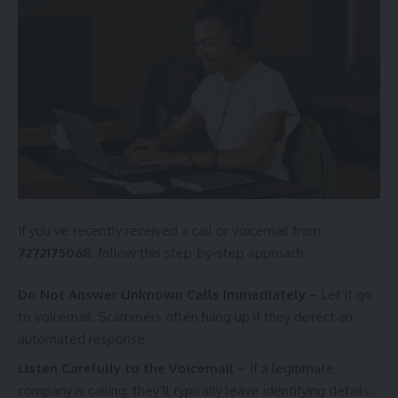
If you’ve recently received a call or voicemail from
7272175068
, follow this step-by-step approach:
Do Not Answer Unknown Calls Immediately
– Let it go
to voicemail. Scammers often hang up if they detect an
automated response.
Listen Carefully to the Voicemail
– If a legitimate
company is calling, they’ll typically leave identifying details.