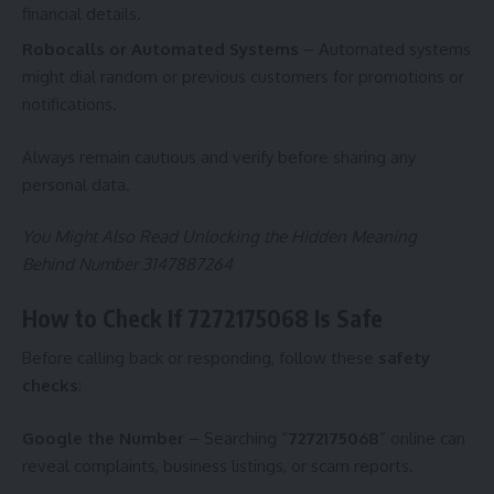
financial details.
Robocalls or Automated Systems
– Automated systems
might dial random or previous customers for promotions or
notifications.
Always remain cautious and verify before sharing any
personal data.
You Might Also Read
Unlocking the Hidden Meaning
Behind Number 3147887264
How to Check If 7272175068 Is Safe
Before calling back or responding, follow these
safety
checks
:
Google the Number
– Searching “
7272175068
” online can
reveal complaints, business listings, or scam reports.