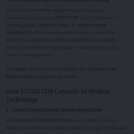
In the era of
AI-driven analytics
, data tagging is
paramount. A value like
2722027318
might represent a
training label, dataset index, or system node
identifier
. Machine learning models rely on numerical
values to
categorize and train predictive systems
—
making identifiers like this crucial for AI architecture and
dataset management.
You Might Also Read
2674330213 The Hidden Code
Behind Modern Digital Systems
How 2722027318 Connects to Modern
Technology
1. Cloud Computing and System Integration
In
cloud-based infrastructures
, every object, file, or
instance is assigned a specific number for easy retrieval and