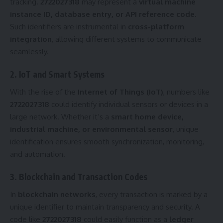
tracking.
2722027318
may represent a
virtual machine
instance ID, database entry, or API reference code
.
Such identifiers are instrumental in
cross-platform
integration
, allowing different systems to communicate
seamlessly.
2. IoT and Smart Systems
With the rise of the
Internet of Things (IoT)
, numbers like
2722027318
could identify individual sensors or devices in a
large network. Whether it’s a
smart home device,
industrial machine, or environmental sensor
, unique
identification ensures smooth synchronization, monitoring,
and automation.
3. Blockchain and Transaction Codes
In
blockchain networks
, every transaction is marked by a
unique identifier to maintain transparency and security. A
code like
2722027318
could easily function as a
ledger