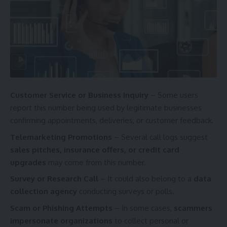
Customer Service or Business Inquiry
– Some users
report this number being used by legitimate businesses
confirming appointments, deliveries, or customer feedback.
Telemarketing Promotions
– Several call logs suggest
sales pitches, insurance offers, or credit card
upgrades
may come from this number.
Survey or Research Call
– It could also belong to a
data
collection agency
conducting surveys or polls.
Scam or Phishing Attempts
– In some cases,
scammers
impersonate organizations
to collect personal or