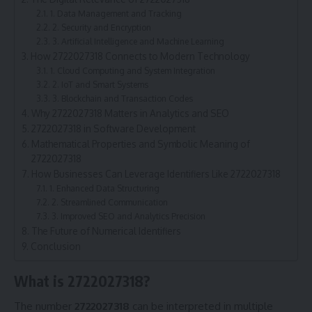
1. Data Management and Tracking
2. Security and Encryption
3. Artificial Intelligence and Machine Learning
How 2722027318 Connects to Modern Technology
1. Cloud Computing and System Integration
2. IoT and Smart Systems
3. Blockchain and Transaction Codes
Why 2722027318 Matters in Analytics and SEO
2722027318 in Software Development
Mathematical Properties and Symbolic Meaning of
2722027318
How Businesses Can Leverage Identifiers Like 2722027318
1. Enhanced Data Structuring
2. Streamlined Communication
3. Improved SEO and Analytics Precision
The Future of Numerical Identifiers
Conclusion
What is 2722027318?
The number
2722027318
can be interpreted in multiple