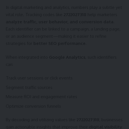
In digital marketing and analytics, numbers play a subtle yet
vital role. Tracking codes like
2722027318
help marketers
analyze traffic, user behavior, and conversion data
.
Each identifier can be linked to a campaign, a landing page,
or an audience segment—making it easier to refine
strategies for
better SEO performance
.
When integrated into
Google Analytics
, such identifiers
can:
Track user sessions or click events
Segment traffic sources
Measure ROI and engagement rates
Optimize conversion funnels
By decoding and utilizing values like
2722027318
, businesses
gain actionable insights that improve their
digital visibility