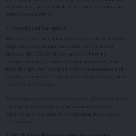
organizations can avoid duplication, ensure accuracy, and
streamline operations.
2. Security and Encryption
Modern cybersecurity frameworks rely heavily on
numeric
algorithms
and
unique identifiers
to protect data.
Numbers like 2722027318 may appear in
hashing,
encryption keys, or authentication protocols
. Such
identifiers are often designed to be
non-reversible and
unique
, ensuring that sensitive data remains secure during
transmission or storage.
For example, within encryption schemes,
2722027318
might
function as a
key seed or a randomized variable
,
contributing to the creation of cryptographically secure
environments.
3. Artificial Intelligence and Machine Learning