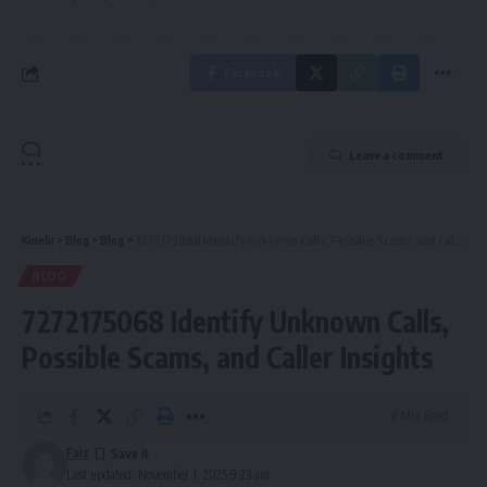
Facebook
Leave a comment
Kinelu
>
Blog
>
Blog
>
7272175068 Identify Unknown Calls, Possible Scams, and Caller Insights
BLOG
7272175068 Identify Unknown Calls,
Possible Scams, and Caller Insights
8 Min Read
Faiz
Last updated: November 1, 2025 9:23 am