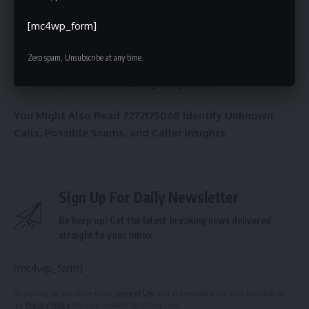
digital order and precision
. From data management to
[mc4wp_form]
cybersecurity and SEO, such numbers define how systems
communicate and evolve. Understanding and effectively
Zero spam, Unsubscribe at any time.
utilizing these identifiers can unlock new possibilities for
efficiency, accuracy, and digital growth
.
You Might Also Read
7272175068 Identify Unknown
Calls, Possible Scams, and Caller Insights
Sign Up For Daily Newsletter
Be keep up! Get the latest breaking news delivered
straight to your inbox.
[mc4wp_form]
By signing up, you agree to our
Terms of Use
and acknowledge the data practices in
our
Privacy Policy
. You may unsubscribe at any time.