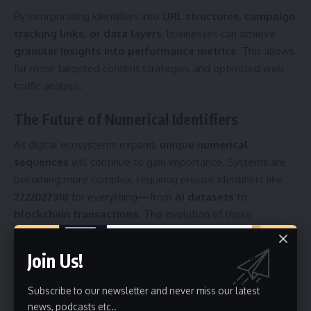
By incorporating identifiers into
URL structures, campaign
tracking links, or data layers
, businesses can achieve
granular insights into performance metrics
. This allows
for more targeted content strategies and optimized web
traffic analysis.
The Future of Numerical Identifiers
As digital ecosystems expand,
unique numerical
sequences
will continue to gain importance. Systems are
becoming more complex, requiring precise identifiers like
2722027318
for everything—from
AI datasets
to
blockchain transactions
. The evolution of these
identifiers ensures
data integrity, personalization, and
automation
, shaping the future of
digital intelligence
.
Join Us!
Conclusion
Subscribe to our newsletter and never miss our latest
news, podcasts etc..
In conclusion,
2722027318
symbolizes the foundation of