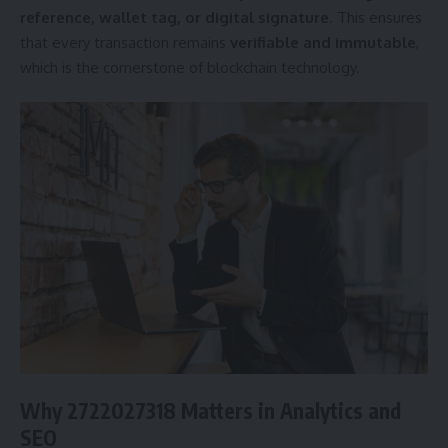
reference, wallet tag, or digital signature
. This ensures
that every transaction remains
verifiable and immutable
,
which is the cornerstone of blockchain technology.
Why 2722027318 Matters in Analytics and
SEO