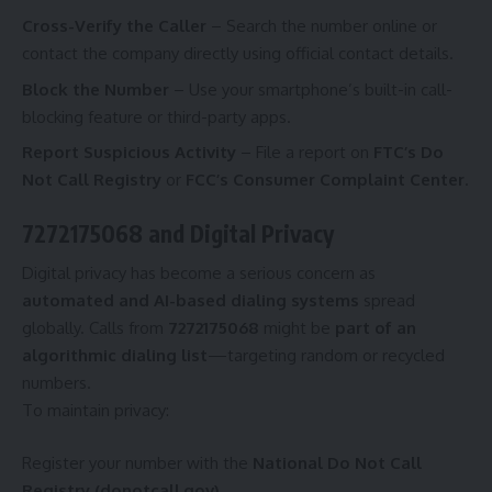
Cross-Verify the Caller
– Search the number online or
contact the company directly using official contact details.
Block the Number
– Use your smartphone’s built-in call-
blocking feature or third-party apps.
Report Suspicious Activity
– File a report on
FTC’s Do
Not Call Registry
or
FCC’s Consumer Complaint Center
.
7272175068 and Digital Privacy
Digital privacy has become a serious concern as
automated and AI-based dialing systems
spread
globally. Calls from
7272175068
might be
part of an
algorithmic dialing list
—targeting random or recycled
numbers.
To maintain privacy:
Register your number with the
National Do Not Call
Registry (donotcall.gov)
.