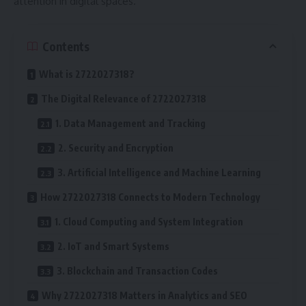
attention in digital spaces.
Contents
What is 2722027318?
The Digital Relevance of 2722027318
1. Data Management and Tracking
2. Security and Encryption
3. Artificial Intelligence and Machine Learning
How 2722027318 Connects to Modern Technology
1. Cloud Computing and System Integration
2. IoT and Smart Systems
3. Blockchain and Transaction Codes
Why 2722027318 Matters in Analytics and SEO