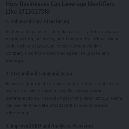
How Businesses Can Leverage Identifiers
Like 2722027318
1. Enhanced Data Structuring
Implementing numeric identifiers across systems enhances
organization, accuracy, and traceability
. With a unique
code such as
2722027318
, every element within a
company’s workflow becomes
easier to locate and
manage
.
2. Streamlined Communication
In multi-departmental organizations, referencing objects or
users via a unique number simplifies
cross-team
communication
. Instead of describing data verbally, teams
can use identifiers like
2722027318
to ensure precise
referencing.
3. Improved SEO and Analytics Precision