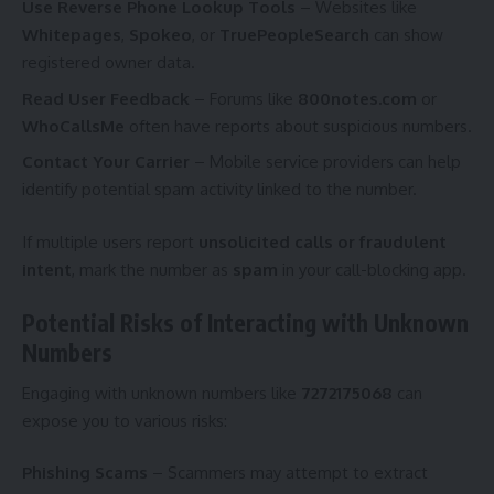
Use Reverse Phone Lookup Tools
– Websites like
Whitepages
,
Spokeo
, or
TruePeopleSearch
can show
registered owner data.
Read User Feedback
– Forums like
800notes.com
or
WhoCallsMe
often have reports about suspicious numbers.
Contact Your Carrier
– Mobile service providers can help
identify potential spam activity linked to the number.
If multiple users report
unsolicited calls or fraudulent
intent
, mark the number as
spam
in your call-blocking app.
Potential Risks of Interacting with Unknown
Numbers
Engaging with unknown numbers like
7272175068
can
expose you to various risks:
Phishing Scams
– Scammers may attempt to extract