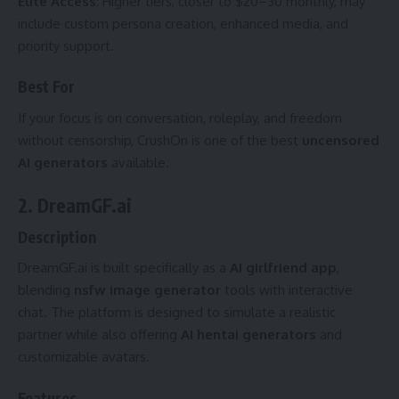
Elite Access
: Higher tiers, closer to $20–30 monthly, may
include custom persona creation, enhanced media, and
priority support.
Best For
If your focus is on conversation, roleplay, and freedom
without censorship, CrushOn is one of the best
uncensored
AI generators
available.
2. DreamGF.ai
Description
DreamGF.ai is built specifically as a
AI girlfriend app
,
blending
nsfw image generator
tools with interactive
chat. The platform is designed to simulate a realistic
partner while also offering
AI hentai generators
and
customizable avatars.
Features