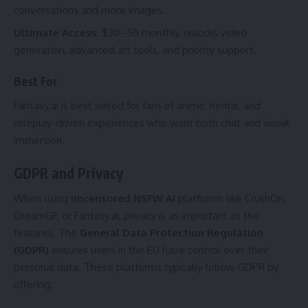
conversations and more images.
Ultimate Access
: $30–50 monthly, unlocks video
generation, advanced art tools, and priority support.
Best For
Fantasy.ai is best suited for fans of anime, hentai, and
roleplay-driven experiences who want both chat and visual
immersion.
GDPR and Privacy
When using
uncensored NSFW AI
platforms like CrushOn,
DreamGF, or Fantasy.ai, privacy is as important as the
features. The
General Data Protection Regulation
(GDPR)
ensures users in the EU have control over their
personal data. These platforms typically follow GDPR by
offering: