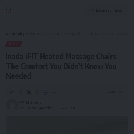
Leave a comment
Kinelu
>
Blog
>
Blog
>
Inada iFIT Heated Massage Chairs – The Comfort You Didn’t Know You Needed
BLOG
Inada iFIT Heated Massage Chairs –
The Comfort You Didn’t Know You
Needed
4 Min Read
Faiz
Last updated: September 4, 2025 2:31 pm