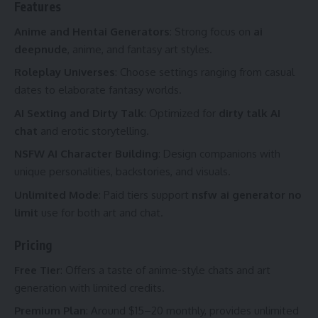
Features
Anime and Hentai Generators
: Strong focus on
ai
deepnude
, anime, and fantasy art styles.
Roleplay Universes
: Choose settings ranging from casual
dates to elaborate fantasy worlds.
AI Sexting and Dirty Talk
: Optimized for
dirty talk AI
chat
and erotic storytelling.
NSFW AI Character Building
: Design companions with
unique personalities, backstories, and visuals.
Unlimited Mode
: Paid tiers support
nsfw ai generator no
limit
use for both art and chat.
Pricing
Free Tier
: Offers a taste of anime-style chats and art
generation with limited credits.
Premium Plan
: Around $15–20 monthly, provides unlimited