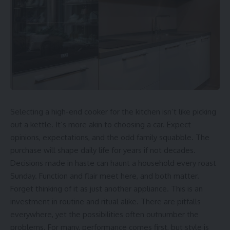
Selecting a high-end cooker for the kitchen isn’t like picking
out a kettle. It’s more akin to choosing a car. Expect
opinions, expectations, and the odd family squabble. The
purchase will shape daily life for years if not decades.
Decisions made in haste can haunt a household every roast
Sunday. Function and flair meet here, and both matter.
Forget thinking of it as just another appliance. This is an
investment in routine and ritual alike. There are pitfalls
everywhere, yet the possibilities often outnumber the
problems. For many, performance comes first, but style is