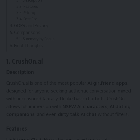
Features
Pricing
Best For
GDPR and Privacy
Comparisons
Summary by Focus
Final Thoughts
1. CrushOn.ai
Description
CrushOn.ai is one of the most popular
AI girlfriend apps
,
designed for anyone seeking authentic conversation mixed
with uncensored fantasy. Unlike basic chatbots, CrushOn
allows full immersion with
NSFW AI characters
,
AI dating
companions
, and even
dirty talk AI chat
without filters.
Features
Unfiltered Chat
: No restrictions, which makes it a