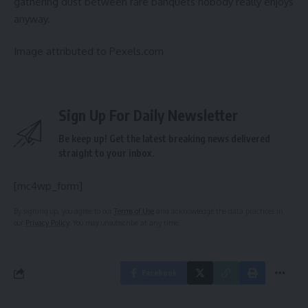
gathering dust between rare banquets nobody really enjoys
anyway.
Image attributed to Pexels.com
Sign Up For Daily Newsletter
Be keep up! Get the latest breaking news delivered
straight to your inbox.
[mc4wp_form]
By signing up, you agree to our
Terms of Use
and acknowledge the data practices in
our
Privacy Policy
. You may unsubscribe at any time.
Facebook