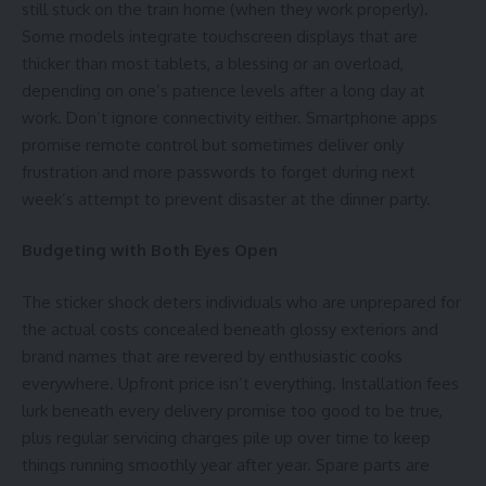
still stuck on the train home (when they work properly).
Some models integrate
touchscreen
displays that are
thicker than most tablets, a blessing or an overload,
depending on one’s patience levels after a long day at
work. Don’t ignore connectivity either. Smartphone apps
promise remote control but sometimes deliver only
frustration and more passwords to forget during next
week’s attempt to prevent disaster at the dinner party.
Budgeting with Both Eyes Open
The sticker shock deters individuals who are unprepared for
the actual costs concealed beneath glossy exteriors and
brand names that are revered by enthusiastic cooks
everywhere. Upfront price isn’t everything. Installation fees
lurk beneath every delivery promise too good to be true,
plus regular servicing charges pile up over time to keep
things running smoothly year after year. Spare parts are