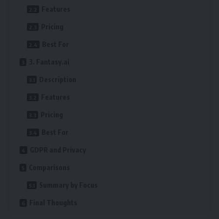
Features
Pricing
Best For
3. Fantasy.ai
Description
Features
Pricing
Best For
GDPR and Privacy
Comparisons
Summary by Focus
Final Thoughts