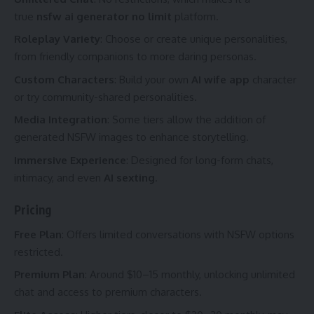
true
nsfw ai generator no limit
platform.
Roleplay Variety
: Choose or create unique personalities,
from friendly companions to more daring personas.
Custom Characters
: Build your own
AI wife app
character
or try community-shared personalities.
Media Integration
: Some tiers allow the addition of
generated NSFW images to enhance storytelling.
Immersive Experience
: Designed for long-form chats,
intimacy, and even
AI sexting
.
Pricing
Free Plan
: Offers limited conversations with NSFW options
restricted.
Premium Plan
: Around $10–15 monthly, unlocking unlimited
chat and access to premium characters.