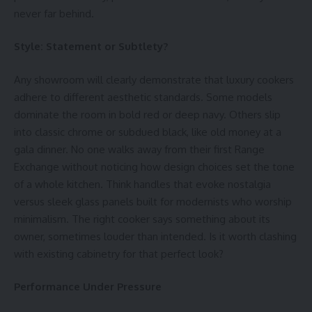
never far behind.
Style: Statement or Subtlety?
Any showroom will clearly demonstrate that luxury cookers
adhere to different aesthetic standards. Some models
dominate the room in bold red or deep navy. Others slip
into classic chrome or subdued black, like old money at a
gala dinner. No one walks away from their first
Range
Exchange
without noticing how design choices set the tone
of a whole kitchen. Think handles that evoke nostalgia
versus sleek glass panels built for modernists who worship
minimalism. The right cooker says something about its
owner, sometimes louder than intended. Is it worth clashing
with existing cabinetry for that perfect look?
Performance Under Pressure