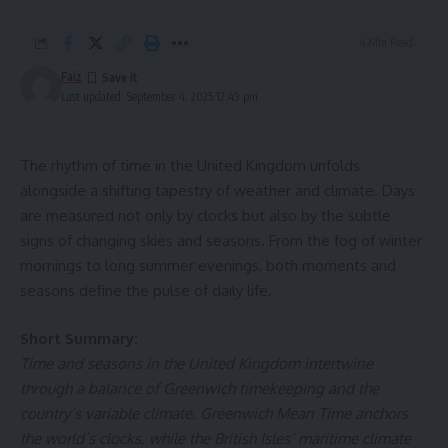
Heated massage chairs reaching up to 45°C penetrate
4 Min Read
deep into the tissues, relaxing muscles stiffened by the
Faiz
cold and stimulating thermal receptors in the skin —
Last updated: September 4, 2025 12:49 pm
essential for creating a profound sense of calm.
Improved Mobility and Flexibility
The rhythm of time in the United Kingdom unfolds
alongside a shifting tapestry of weather and climate. Days
Heating in a massage chair increases tissue elasticity,
are measured not only by clocks but also by the subtle
making muscles and joints more flexible. While 40°C is
signs of changing skies and seasons. From the fog of winter
considered ideal for these effects, reaching the 45°C
mornings to long summer evenings, both moments and
threshold ensures exceptional mobility — especially in
seasons define the pulse of daily life.
areas sensitive to cold and dampness, such as the back and
neck.
Short Summary:
Time and seasons in the United Kingdom intertwine
Superior Therapeutic Efficiency
through a balance of Greenwich timekeeping and the
country’s variable climate. Greenwich Mean Time anchors
Massage chairs that emit heat below 40°C offer limited
the world’s clocks, while the British Isles’ maritime climate