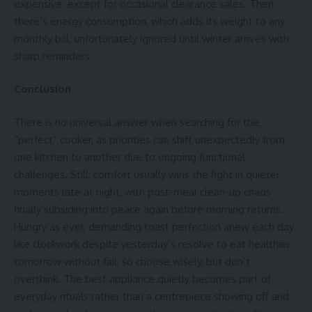
expensive, except for occasional clearance sales. Then
there’s
energy consumption
, which adds its weight to any
monthly bill, unfortunately ignored until winter arrives with
sharp reminders.
Conclusion
There is no universal answer when searching for the
“perfect” cooker, as priorities can shift unexpectedly from
one kitchen to another due to ongoing functional
challenges. Still, comfort usually wins the fight in quieter
moments late at night, with post-meal clean-up chaos
finally subsiding into peace again before morning returns.
Hungry as ever, demanding toast perfection anew each day
like clockwork despite yesterday’s resolve to eat healthier
tomorrow without fail, so choose wisely, but don’t
overthink. The best appliance quietly becomes part of
everyday rituals rather than a centrepiece showing off and