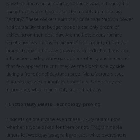
Now let’s focus on substance, because what is beauty if it
cannot boil water faster than the models from the last
century? These cookers earn their price tags through power
and versatility that budget options can only dream of
achieving on their best day. Are multiple ovens running
simultaneously for lavish dinners? The majority of top-tier
brands today find it easy to work with. Induction hobs zap
into action quickly, while gas options offer granular control
that few appreciate until they’ve tried both side by side
during a frenetic holiday lunch prep. Manufacturers tout
features like wok burners as essentials. Some truly are
impressive, while others only sound that way.
Functionality Meets Technology-proving
Gadgets galore invade even these luxury realms now,
whether anyone asked for them or not. Programmable
timers let weekday lasagna bake itself while everyone is