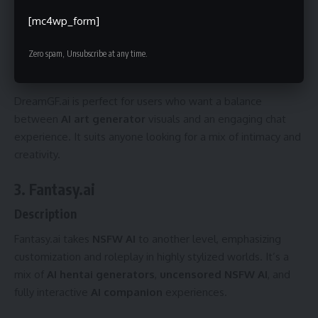
video content, and deeper customization.
[mc4wp_form]
VIP Plan
: $40+ monthly, adds exclusive models, faster
servers, and maximum content output.
Zero spam, Unsubscribe at any time.
Best For
DreamGF.ai is perfect for users who want a balance
between
AI art generator
visuals and an engaging chat
experience. It suits anyone looking for a mix of intimacy and
creativity.
3. Fantasy.ai
Description
Fantasy.ai takes
NSFW AI
to another level, emphasizing
customization and roleplay in highly stylized worlds. It’s a
mix of
AI hentai generators
,
uncensored NSFW AI
, and
fully interactive
AI companion
experiences.