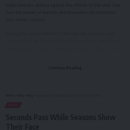
helps muscles defend against the effects of the cold. See
how the power of warmth and innovation can transform
your winter comfort.
During the colder months of the year, we naturally seek
convenient ways to support both physical and mental well-
being, without having to leave the comfort of home. The
Inada iFIT heated massage chairs, with warming capabilities
up to 45°C, are designed specifically to meet these needs,
Continue Reading
blending advanced Japanese technology with the proven
principles of thermal therapy.
Massage chairs with heat remain one of the most
Kinelu
>
Blog
>
Blog
>
Seconds Pass While Seasons Show Their Face
overlooked winter comfort solutions — yet their benefits
last far beyond the season. Discover what you’ve been
BLOG
missing.
Seconds Pass While Seasons Show
Their Face
Instant Thermal Relaxation