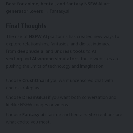
Best for anime, hentai, and fantasy NSFW AI art
generator lovers
→ Fantasy.ai
Final Thoughts
The rise of
NSFW AI
platforms has created new ways to
explore relationships, fantasies, and digital intimacy.
From
deepnude ai
and
undress tools
to
AI
sexting
and
AI woman simulators
, these websites are
pushing the limits of technology and imagination.
Choose
CrushOn.ai
if you want uncensored chat with
endless roleplay.
Choose
DreamGF.ai
if you want both conversation and
lifelike NSFW images or videos.
Choose
Fantasy.ai
if anime and hentai-style creations are
what excite you most.