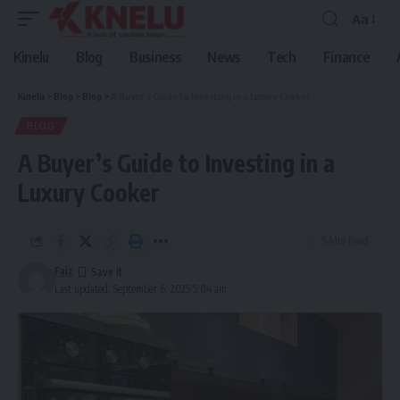
Aa
Font
Resizer
Kinelu
Blog
Business
News
Tech
Finance
Kinelu
>
Blog
>
Blog
>
A Buyer’s Guide to Investing in a Luxury Cooker
BLOG
A Buyer’s Guide to Investing in a
Luxury Cooker
5 Min Read
Faiz
Last updated: September 6, 2025 5:04 am