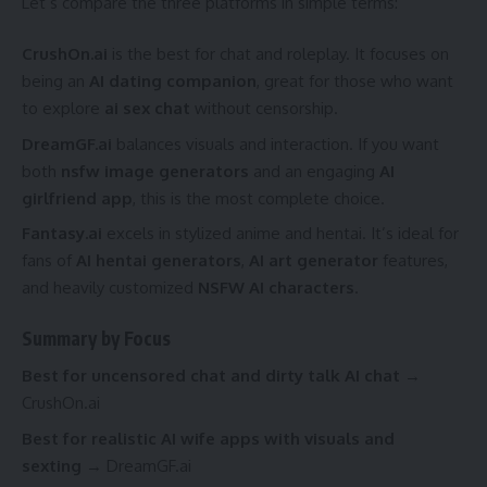
Let’s compare the three platforms in simple terms:
CrushOn.ai
is the best for chat and roleplay. It focuses on
being an
AI dating companion
, great for those who want
to explore
ai sex chat
without censorship.
DreamGF.ai
balances visuals and interaction. If you want
both
nsfw image generators
and an engaging
AI
girlfriend app
, this is the most complete choice.
Fantasy.ai
excels in stylized anime and hentai. It’s ideal for
fans of
AI hentai generators
,
AI art generator
features,
and heavily customized
NSFW AI characters
.
Summary by Focus
Best for uncensored chat and dirty talk AI chat
→
CrushOn.ai
Best for realistic AI wife apps with visuals and
sexting
→ DreamGF.ai