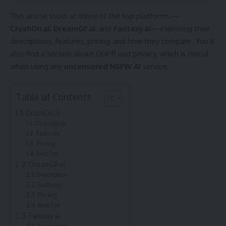
This article looks at three of the top platforms—
CrushOn.ai
,
DreamGF.ai
, and
Fantasy.ai
—exploring their
descriptions, features, pricing, and how they compare. You’ll
also find a section about GDPR and privacy, which is crucial
when using any
uncensored
NSFW AI
service.
Table of Contents
1. CrushOn.ai
Description
Features
Pricing
Best For
2. DreamGF.ai
Description
Features
Pricing
Best For
3. Fantasy.ai
Description