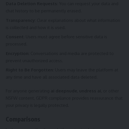
Data Deletion Requests
: You can request your data and
chat history to be permanently erased.
Transparency
: Clear explanations about what information
is collected and how it is used.
Consent
: Users must agree before sensitive data is
processed.
Encryption
: Conversations and media are protected to
prevent unauthorized access.
Right to Be Forgotten
: Users may leave the platform at
any time and have all associated data deleted.
For anyone generating
ai deepnude
,
undress ai
, or other
NSFW content, GDPR compliance provides reassurance that
your privacy is legally protected.
Comparisons