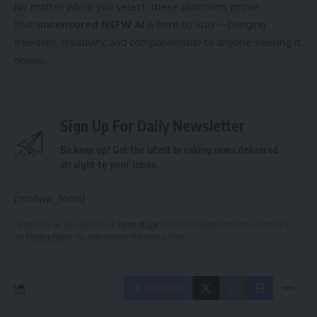
No matter which you select, these platforms prove
that
uncensored NSFW AI
is here to stay—bringing
freedom, creativity, and companionship to anyone seeking it
online.
Sign Up For Daily Newsletter
Be keep up! Get the latest breaking news delivered
straight to your inbox.
[mc4wp_form]
By signing up, you agree to our
Terms of Use
and acknowledge the data practices in
our
Privacy Policy
. You may unsubscribe at any time.
Facebook