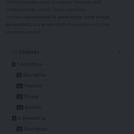
offers countless ways to explore fantasies and
companionship online. These platforms
combine
uncensored AI generators
,
nsfw image
generators
, and
ai sex chat
experiences into one
seamless service.
Contents
1. CrushOn.ai
Description
Features
Pricing
Best For
2. DreamGF.ai
Description