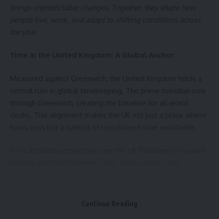
therapeutic benefits, while those exceeding 45°C may pose
brings unpredictable changes. Together, they shape how
risks. That’s why a heating system of up to 45°C is
people live, work, and adapt to shifting conditions across
considered the optimal and safe range for effective thermal
the year.
therapy.
Time in the United Kingdom: A Global Anchor
Daily Personalized Massage
Measured against Greenwich, the United Kingdom holds a
Also,
MedicaRelax massage chairs for home use
go far
central role in global timekeeping. The prime meridian runs
beyond simple heat. With preset programs, Zero Gravity
through Greenwich, creating the baseline for all world
positioning, Shiatsu point detection, and Body Scan
clocks. This alignment makes the UK not just a place where
technology, they adapt precisely to your body’s daily needs,
hours pass but a symbol of coordinated time worldwide.
supporting faster recovery and deep relaxation during the
colder seasons.
For a detailed perspective, see the
UK Parliament research
briefing on British Summer Time
, which outlines the
Ideal for the Work-from-Home Lifestyle
historical and policy foundations of national time regulation.
For those working from home, heat therapy offer a healthy
The Relationship of Time and Weather in the United
alternative to passive breaks — helping reduce lower back
Continue Reading
Kingdom
and neck pain while supporting proper posture after long