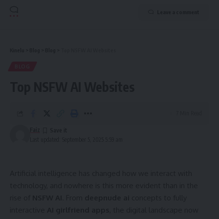
Leave a comment
Kinelu
>
Blog
>
Blog
>
Top NSFW AI Websites
BLOG
Top NSFW AI Websites
7 Min Read
Faiz
Last updated: September 5, 2025 5:59 am
Artificial intelligence has changed how we interact with
technology, and nowhere is this more evident than in the
rise of
NSFW AI
. From
deepnude ai
concepts to fully
interactive
AI girlfriend apps
, the digital landscape now