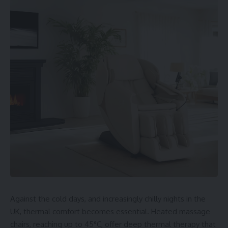
Against the cold days, and increasingly chilly nights in the
UK, thermal comfort becomes essential. Heated massage
chairs, reaching up to 45°C, offer deep thermal therapy that