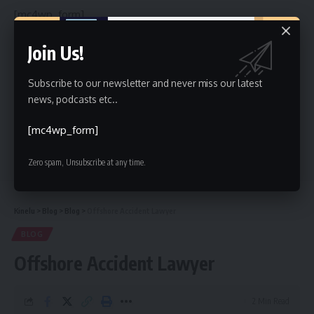
[mc4wp_form]
By signing up, you agree to our
Terms of Use
and acknowledge the data practices in
Join Us!
our
Privacy Policy
. You may unsubscribe at any time.
Subscribe to our newsletter and never miss our latest
news, podcasts etc..
Facebook
[mc4wp_form]
Leave a comment
Zero spam, Unsubscribe at any time.
Kinelu
>
Blog
>
Blog
>
Offshore Accident Lawyer
BLOG
Offshore Accident Lawyer
2 Min Read