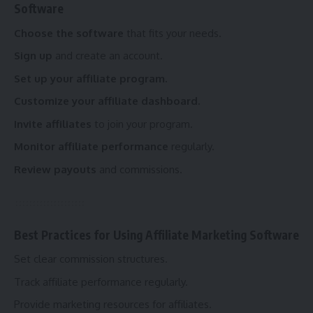
Software
Choose the software
that fits your needs.
Sign up
and create an account.
Set up your affiliate program.
Customize your affiliate dashboard.
Invite affiliates
to join your program.
Monitor affiliate performance
regularly.
Review payouts
and commissions.
Best Practices for Using Affiliate Marketing Software
Set clear commission structures.
Track affiliate performance regularly.
Provide marketing resources for affiliates.