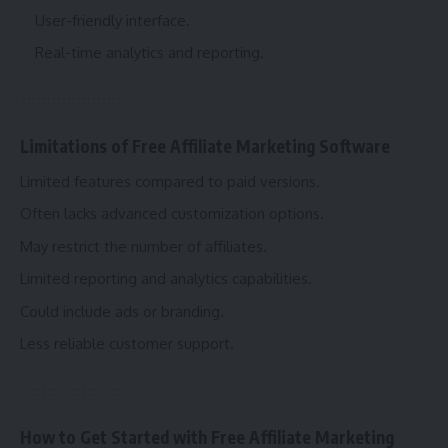
User-friendly interface.
Real-time analytics and reporting.
Limitations of Free Affiliate Marketing Software
Limited features compared to paid versions.
Often lacks advanced customization options.
May restrict the number of affiliates.
Limited reporting and analytics capabilities.
Could include ads or branding.
Less reliable customer support.
How to Get Started with Free Affiliate Marketing