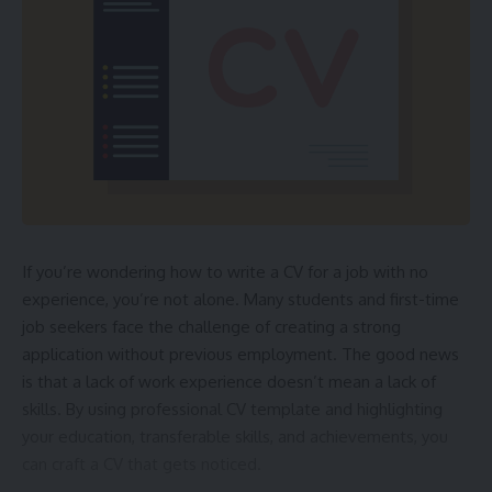
Common Offshore Injuries
Broken bones
Burns and scalds
Spinal cord injuries
Traumatic brain injuries
Drowning or asphyxiation
Legal Rights of Offshore Workers
If you’re wondering how to write a CV for a job with no
experience, you’re not alone. Many students and first-time
Jones Act protection
job seekers face the challenge of creating a strong
Longshore and Harbor Workers’ Compensation
application without previous employment. The good news
Maintenance and cure
is that a lack of work experience doesn’t mean a lack of
skills. By using
professional CV template
and highlighting
Unseaworthiness claims
your education, transferable skills, and achievements, you
Negligence claims
can craft a CV that gets noticed.