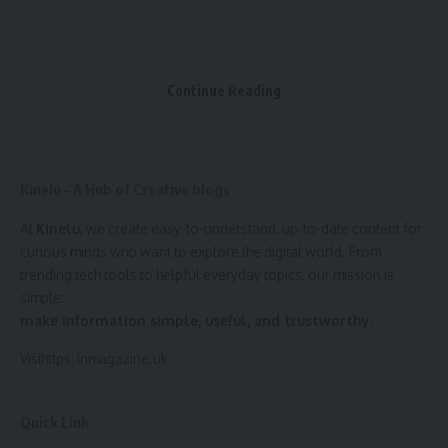
Why You Need an Offshore Accident Lawyer
Contents
In-depth knowledge of laws
Maximizing compensation amount
1. Contact Information
Continue Reading
Investigating the accident
2. Personal Statement (Profile)
Handling paperwork and deadlines
3. Key Skills
Negotiating with insurance companies
Kinelu – A Hub of Creative blogs
4. Education
How Offshore Accident Lawyers Help
5. Work Experience (or Volunteering)
At
Kinelu
, we create easy-to-understand, up-to-date content for
curious minds who want to explore the digital world. From
Case investigation
6. Achievements
trending tech tools to helpful everyday topics, our mission is
Legal advice and strategy
simple:
7. Hobbies and Interests
make information simple, useful, and trustworthy.
Representing in court
8. References
Visihttps:
Inmagazine.uk
Settlement negotiations
Example CV: Supermarket Job with No Experience
Gathering expert testimonies
Final Tips
Quick Link
What to Do After an Offshore Accident