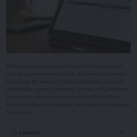
Affiliate marketing has become one of the most popular
ways to generate revenue online. As businesses continue
to leverage the power of affiliate partnerships, using the
right affiliate marketing software can make a big difference.
In this article, we’ll explore the concept of free affiliate
marketing software, its features, and how you can maximize
its potential.
Contents