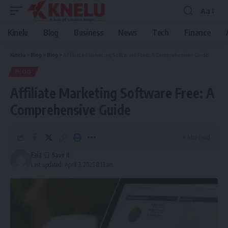
Aa
Font
Resizer
Kinelu
Blog
Business
News
Tech
Finance
Kinelu
>
Blog
>
Blog
>
Affiliate Marketing Software Free: A Comprehensive Guide
BLOG
Affiliate Marketing Software Free: A
Comprehensive Guide
4 Min Read
Faiz
Last updated: April 3, 2025 8:13 am