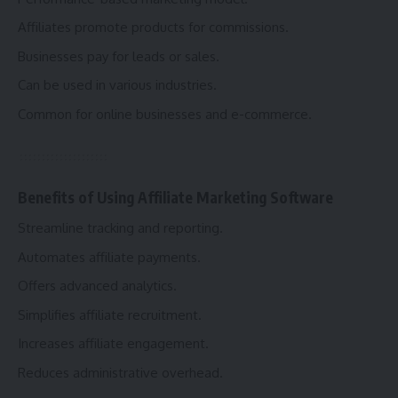
Affiliates promote products for commissions.
Businesses pay for leads or sales.
Can be used in various industries.
Common for online businesses and e-commerce.
Benefits of Using Affiliate Marketing Software
Streamline tracking and reporting.
Automates affiliate payments.
Offers advanced analytics.
Simplifies affiliate recruitment.
Increases affiliate engagement.
Reduces administrative overhead.