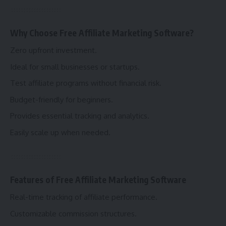
Why Choose Free Affiliate Marketing Software?
Zero upfront investment.
Ideal for small businesses or startups.
Test affiliate programs without financial risk.
Budget-friendly for beginners.
Provides essential tracking and analytics.
Easily scale up when needed.
Features of Free Affiliate Marketing Software
Real-time tracking of affiliate performance.
Customizable commission structures.