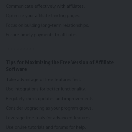
Communicate effectively with affiliates.
Optimize your affiliate landing pages.
Focus on building long-term relationships.
Ensure timely payments to affiliates.
Tips for Maximizing the Free Version of Affiliate
Software
Take advantage of free features first.
Use integrations for better functionality.
Regularly check updates and improvements.
Consider upgrading as your program grows.
Leverage free trials for advanced features.
Use online tutorials and forums for help.