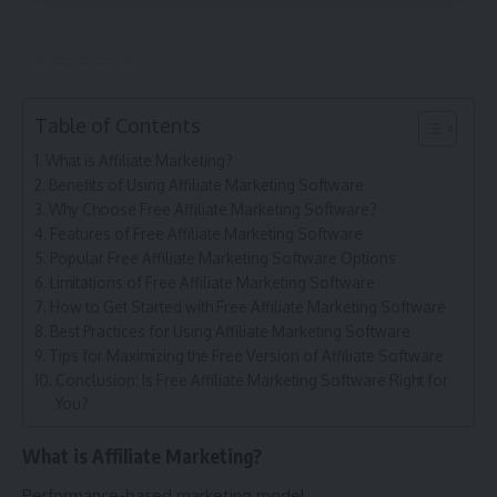
Table of Contents
What is Affiliate Marketing?
Benefits of Using Affiliate Marketing Software
Why Choose Free Affiliate Marketing Software?
Features of Free Affiliate Marketing Software
Popular Free Affiliate Marketing Software Options
Limitations of Free Affiliate Marketing Software
How to Get Started with Free Affiliate Marketing Software
Best Practices for Using Affiliate Marketing Software
Tips for Maximizing the Free Version of Affiliate Software
Conclusion: Is Free Affiliate Marketing Software Right for
You?
What is Affiliate Marketing?
Performance-based marketing model.