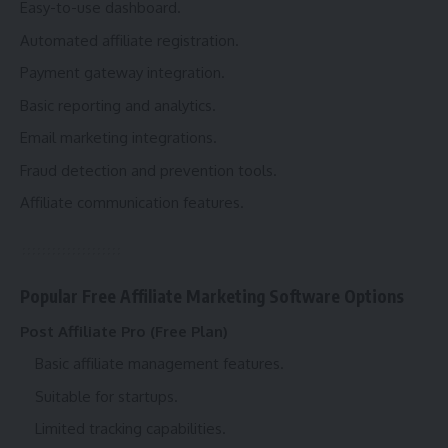
Easy-to-use dashboard.
Automated affiliate registration.
Payment gateway integration.
Basic reporting and analytics.
Email marketing integrations.
Fraud detection and prevention tools.
Affiliate communication features.
Popular Free Affiliate Marketing Software Options
Post Affiliate Pro (Free Plan)
Basic affiliate management features.
Suitable for startups.
Limited tracking capabilities.