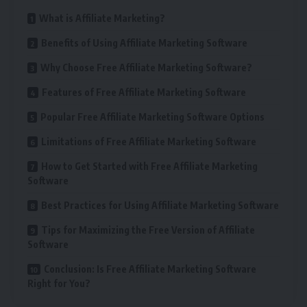
What is Affiliate Marketing?
Benefits of Using Affiliate Marketing Software
Why Choose Free Affiliate Marketing Software?
Features of Free Affiliate Marketing Software
Popular Free Affiliate Marketing Software Options
Limitations of Free Affiliate Marketing Software
How to Get Started with Free Affiliate Marketing
Software
Best Practices for Using Affiliate Marketing Software
Tips for Maximizing the Free Version of Affiliate
Software
Conclusion: Is Free Affiliate Marketing Software
Right for You?