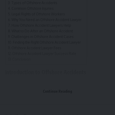
Types of Offshore Accidents
Common Offshore Injuries
Legal Rights of Offshore Workers
Why You Need an Offshore Accident Lawyer
How Offshore Accident Lawyers Help
What to Do After an Offshore Accident
Challenges in Offshore Accident Cases
Finding the Right Offshore Accident Lawyer
Offshore Accident Lawyer Fees
Offshore Accident Lawyer Success Rate
Conclusion
Introduction to Offshore Accidents
High-risk work environments
Common in oil and gas
Continue Reading
Maritime law relevance
Injuries and fatalities
Legal assistance necessity