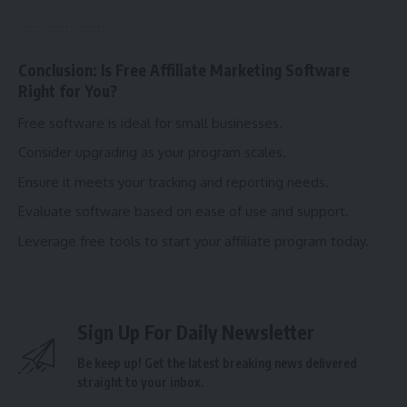
Conclusion: Is Free Affiliate Marketing Software
Right for You?
Free software is ideal for small businesses.
Consider upgrading as your program scales.
Ensure it meets your tracking and reporting needs.
Evaluate software based on ease of use and support.
Leverage free tools to start your affiliate program today.
Sign Up For Daily Newsletter
Be keep up! Get the latest breaking news delivered
straight to your inbox.