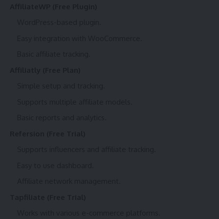
AffiliateWP (Free Plugin)
WordPress-based plugin.
Easy integration with WooCommerce.
Basic affiliate tracking.
Affiliatly (Free Plan)
Simple setup and tracking.
Supports multiple affiliate models.
Basic reports and analytics.
Refersion (Free Trial)
Supports influencers and affiliate tracking.
Easy to use dashboard.
Affiliate network management.
Tapfiliate (Free Trial)
Works with various e-commerce platforms.