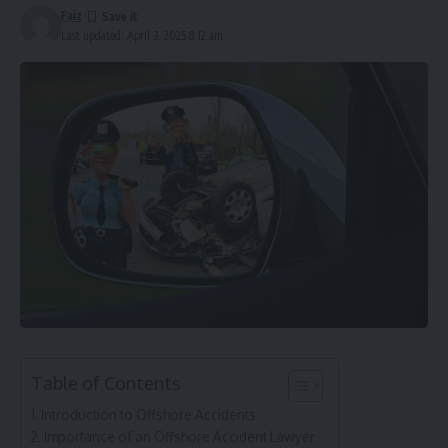
Faiz
Last updated: April 3, 2025 8:12 am
Table of Contents
Introduction to Offshore Accidents
Importance of an Offshore Accident Lawyer