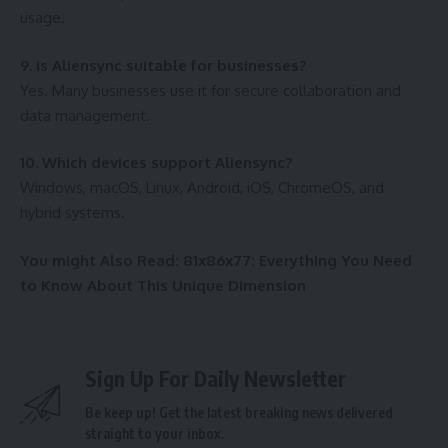
usage.
9. Is Aliensync suitable for businesses?
Yes. Many businesses use it for secure collaboration and
data management.
10. Which devices support Aliensync?
Windows, macOS, Linux, Android, iOS, ChromeOS, and
hybrid systems.
You might Also Read:
81x86x77: Everything You Need
to Know About This Unique Dimension
Sign Up For Daily Newsletter
Be keep up! Get the latest breaking news delivered
straight to your inbox.