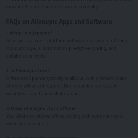
most intelligent digital ecosystems globally.
FAQs on Aliensync Apps and Software
1. What is Aliensync?
Aliensync is a cross-platform software ecosystem offering
cloud storage, AI automation, predictive syncing, and
collaboration tools.
2. Is Aliensync free?
A free basic plan is typically available, with premium plans
offering advanced features like expanded storage, AI
workflows, and team collaboration.
3. Does Aliensync work offline?
Yes. Aliensync allows offline editing with automatic sync
when you reconnect.