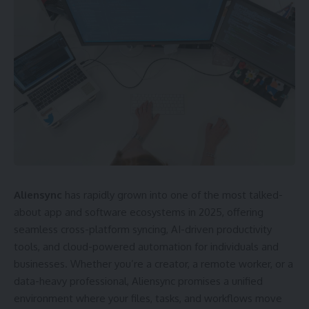
Aliensync
has rapidly grown into one of the most talked-
about app and software ecosystems in 2025, offering
seamless cross-platform syncing, AI-driven productivity
tools, and cloud-powered automation for individuals and
businesses. Whether you’re a creator, a remote worker, or a
data-heavy professional, Aliensync promises a unified
environment where your files, tasks, and workflows move