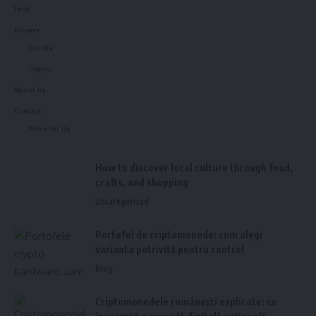
Tech
Finance
Stocks
Crypto
About us
Contact
Write for Us
How to discover local culture through food,
crafts, and shopping
Uncategorized
Portofel de criptomonede: cum alegi
varianta potrivită pentru control
Blog
Criptomonedele românești explicate: ce