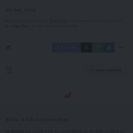
[mc4wp_form]
By signing up, you agree to our
Terms of Use
and acknowledge the data practices in
our
Privacy Policy
. You may unsubscribe at any time.
Facebook
Leave a comment
Kinelu – A Hub of Creative blogs
At
Kinelu
, we create easy-to-understand, up-to-date content for