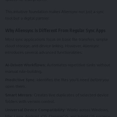
This intuitive foundation makes Aliensync not just a sync
tool but a digital partner.
Why Aliensync Is Different From Regular Sync Apps
Most sync applications focus on basic file transfers, simple
cloud storage, and device linking. However, Aliensync
introduces several advanced functionalities:
AI-Driven Workflows:
Automates repetitive tasks without
manual rule-building.
Predictive Sync:
Identifies the files you’ll need
before
you
open them.
Smart Mirrors:
Creates live duplicates of selected device
folders with version control.
Universal Device Compatibility:
Works across Windows,
Mac, Linux, Android, iOS, ChromeOS, and hybrid OS systems.