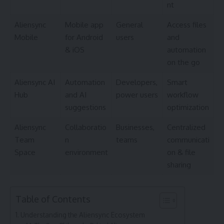
nt
Aliensync
Mobile app
General
Access files
Mobile
for Android
users
and
& iOS
automation
on the go
Aliensync AI
Automation
Developers,
Smart
Hub
and AI
power users
workflow
suggestions
optimization
Aliensync
Collaboratio
Businesses,
Centralized
Team
n
teams
communicati
Space
environment
on & file
sharing
Table of Contents
Understanding the Aliensync Ecosystem