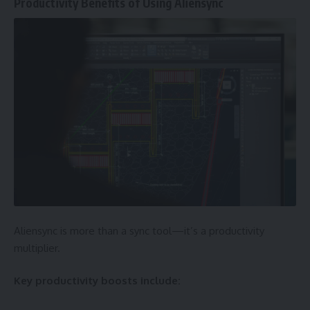
Productivity Benefits of Using Aliensync
Aliensync is more than a sync tool—it’s a productivity
multiplier.
Key productivity boosts include: