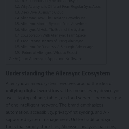
The Core Philosophy Behind Aliensync
Why Aliensync Is Different From Regular Sync Apps
Deep Dive: Aliensync Cloud
Aliensync Desk: The Desktop Powerhouse
Aliensync Mobile: Syncing From Anywhere
Aliensync AI Hub: The Brain of the System
Collaboration With Aliensync Team Space
Productivity Benefits of Using Aliensync
Aliensync for Business: A Strategic Advantage
Future of Aliensync: What to Expect
FAQs on Aliensync Apps and Software
Understanding the Aliensync Ecosystem
Aliensync as an ecosystem revolves around the idea of
unifying digital workflows
. This means every device you
use—laptop, phone, tablet, or cloud server—becomes part
of one intelligent network. The brand emphasizes
automation, accessibility, privacy-first syncing, and AI-
supported system management. Unlike traditional sync
tools that simply store files, Aliensync analyzes patterns,