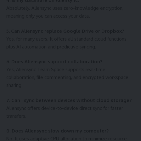
4. Is my data safe on Aliensync?
Absolutely. Aliensync uses zero-knowledge encryption,
meaning only you can access your data.
5. Can Aliensync replace Google Drive or Dropbox?
Yes, for many users. It offers all standard cloud functions
plus AI automation and predictive syncing.
6. Does Aliensync support collaboration?
Yes, Aliensync Team Space supports real-time
collaboration, file commenting, and encrypted workspace
sharing.
7. Can I sync between devices without cloud storage?
Aliensync offers device-to-device direct sync for faster
transfers.
8. Does Aliensync slow down my computer?
No. It uses adaptive CPU allocation to minimize resource