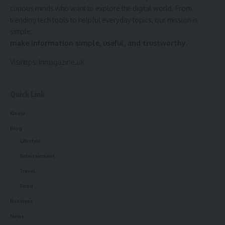
curious minds who want to explore the digital world. From
trending tech tools to helpful everyday topics, our mission is
simple:
make information simple, useful, and trustworthy.
Visihttps:
Inmagazine.uk
Quick Link
Kinelu
Blog
Lifestyle
Entertainment
Travel
Food
Business
News