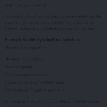
Real-time version control
Professionals love Aliensync Desk because it eliminates the
chaos of multiple file versions. Every file you work on is
tracked, backed up, and accessible across your devices.
Aliensync Mobile: Syncing From Anywhere
The mobile version offers:
File viewing and editing
Task automation
Quick AI recommendations
Device-to-device sync without cloud
Instant backup for photos and media
For creatives and digital nomads, Aliensync Mobile ensures