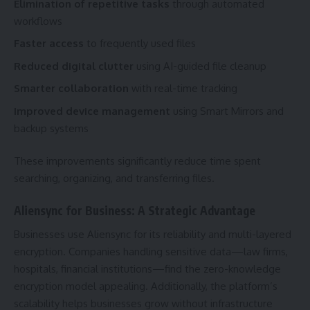
Elimination of repetitive tasks
through automated
workflows
Faster access
to frequently used files
Reduced digital clutter
using AI-guided file cleanup
Smarter collaboration
with real-time tracking
Improved device management
using Smart Mirrors and
backup systems
These improvements significantly reduce time spent
searching, organizing, and transferring files.
Aliensync for Business: A Strategic Advantage
Businesses use Aliensync for its reliability and multi-layered
encryption. Companies handling sensitive data—law firms,
hospitals, financial institutions—find the zero-knowledge
encryption model appealing. Additionally, the platform’s
scalability helps businesses grow without infrastructure