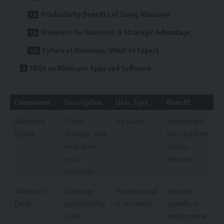
Productivity Benefits of Using Aliensync
Aliensync for Business: A Strategic Advantage
Future of Aliensync: What to Expect
FAQs on Aliensync Apps and Software
Component
Description
User Type
Benefit
Aliensync
Cloud
All users
Immediate
Cloud
storage and
file updates
real-time
across
sync
devices
platform
Aliensync
Desktop
Professional
Smooth
Desk
productivity
s, students
workflow
suite
enhanceme