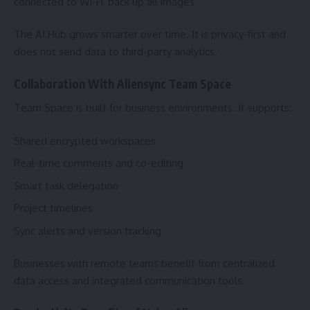
connected to Wi-Fi, back up all images”
The AI Hub grows smarter over time. It is privacy-first and
does not send data to third-party analytics.
Collaboration With Aliensync Team Space
Team Space is built for business environments. It supports:
Shared encrypted workspaces
Real-time comments and co-editing
Smart task delegation
Project timelines
Sync alerts and version tracking
Businesses with remote teams benefit from centralized
data access and integrated communication tools.