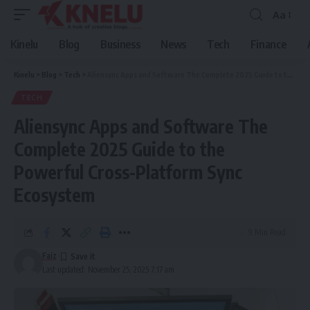
Aa
Font
Resizer
Kinelu
Blog
Business
News
Tech
Finance
Kinelu
>
Blog
>
Tech
>
Aliensync Apps and Software The Complete 2025 Guide to the Powerful Cross-Platform Sync Ecosystem
TECH
Aliensync Apps and Software The
Complete 2025 Guide to the
Powerful Cross-Platform Sync
Ecosystem
9 Min Read
Faiz
Last updated: November 25, 2025 7:17 am