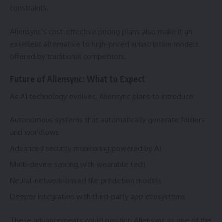
constraints.
Aliensync’s cost-effective pricing plans also make it an
excellent alternative to high-priced subscription models
offered by traditional competitors.
Future of Aliensync: What to Expect
As AI technology evolves, Aliensync plans to introduce:
Autonomous systems that automatically generate folders
and workflows
Advanced security monitoring powered by AI
Multi-device syncing with wearable tech
Neural-network-based file prediction models
Deeper integration with third-party app ecosystems
These advancements could position Aliensync as one of the