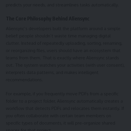
predicts your needs, and streamlines tasks automatically.
The Core Philosophy Behind Aliensync
Aliensync’s developers built the platform around a simple
belief: people shouldn’t waste time managing digital
clutter. Instead of repeatedly uploading, sorting, renaming,
or reorganizing files, users should have an ecosystem that
learns from them. That is exactly where Aliensync stands
out. The system watches your activities (with user consent),
interprets data patterns, and makes intelligent
recommendations.
For example, if you frequently move PDFs from a specific
folder to a project folder, Aliensync automatically creates a
workflow that detects PDFs and relocates them instantly. If
you often collaborate with certain team members on
specific types of documents, it will pre-organize shared
spaces for that project.