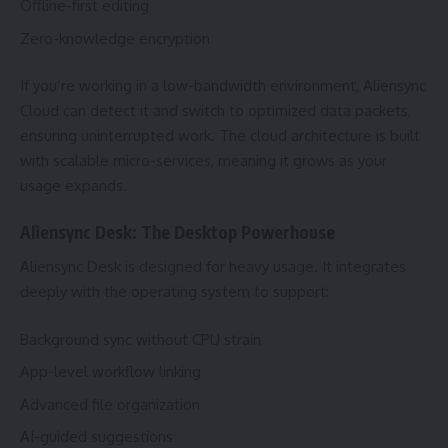
Offline-first editing
Zero-knowledge encryption
If you’re working in a low-bandwidth environment, Aliensync
Cloud can detect it and switch to optimized data packets,
ensuring uninterrupted work. The cloud architecture is built
with scalable micro-services, meaning it grows as your
usage expands.
Aliensync Desk: The Desktop Powerhouse
Aliensync Desk is designed for heavy usage. It integrates
deeply with the operating system to support:
Background sync without CPU strain
App-level workflow linking
Advanced file organization
AI-guided suggestions