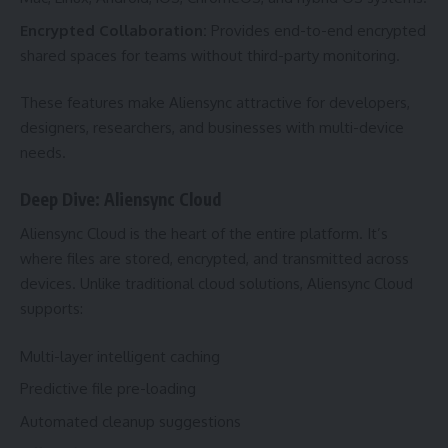
Encrypted Collaboration:
Provides end-to-end encrypted
shared spaces for teams without third-party monitoring.
These features make Aliensync attractive for developers,
designers, researchers, and businesses with multi-device
needs.
Deep Dive: Aliensync Cloud
Aliensync Cloud is the heart of the entire platform. It’s
where files are stored, encrypted, and transmitted across
devices. Unlike traditional cloud solutions, Aliensync Cloud
supports:
Multi-layer intelligent caching
Predictive file pre-loading
Automated cleanup suggestions