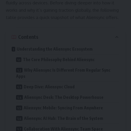
fluidly across devices. Before diving deeper into how it
works and why it’s gaining traction globally, the following
table provides a quick snapshot of what Aliensync offers.
Contents
Understanding the Aliensync Ecosystem
The Core Philosophy Behind Aliensync
Why Aliensync Is Different From Regular Sync
Apps
Deep Dive: Aliensync Cloud
Aliensync Desk: The Desktop Powerhouse
Aliensync Mobile: Syncing From Anywhere
Aliensync AI Hub: The Brain of the System
Collaboration With Aliensync Team Space