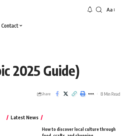
Aa
Font
Resizer
Contact
ic 2025 Guide)
8 Min Read
Share
Latest News
How to discover local culture through
food, crafts, and shopping