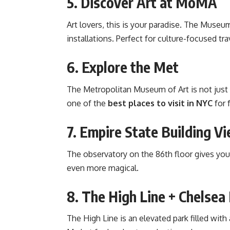
5. Discover Art at MoMA
Art lovers, this is your paradise. The Mus
installations. Perfect for culture-focused tra
6. Explore the Met
The Metropolitan Museum of Art is not just 
one of the
best places to visit in NYC
for 
7. Empire State Building V
The observatory on the 86th floor gives you
even more magical.
8. The High Line + Chelse
The High Line is an elevated park filled with