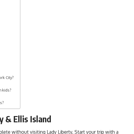
rk City?
h kids?
es?
y & Ellis Island
lete without visiting Lady Liberty. Start your trip with a