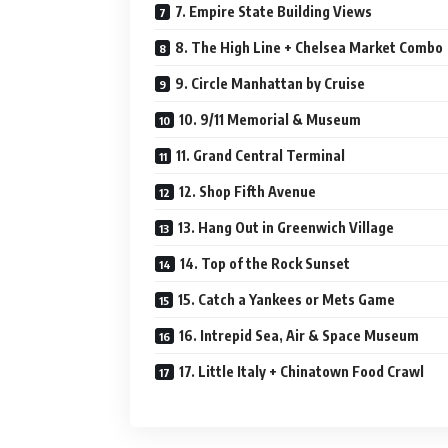
7. Empire State Building Views
8. The High Line + Chelsea Market Combo
9. Circle Manhattan by Cruise
10. 9/11 Memorial & Museum
11. Grand Central Terminal
12. Shop Fifth Avenue
13. Hang Out in Greenwich Village
14. Top of the Rock Sunset
15. Catch a Yankees or Mets Game
16. Intrepid Sea, Air & Space Museum
17. Little Italy + Chinatown Food Crawl