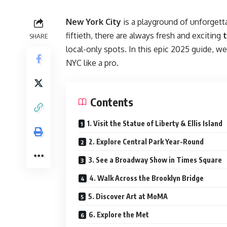
New York City
is a playground of unforgetta
fiftieth, there are always fresh and exciting
t
SHARE
local-only spots. In this epic 2025 guide, w
NYC like a pro.
Contents
1. Visit the Statue of Liberty & Ellis Island
2. Explore Central Park Year-Round
3. See a Broadway Show in Times Square
4. Walk Across the Brooklyn Bridge
5. Discover Art at MoMA
6. Explore the Met