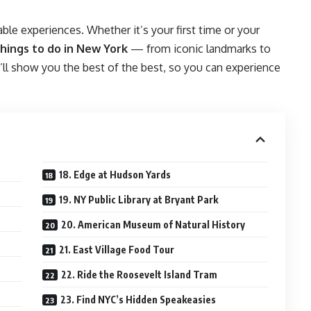
ble experiences. Whether it’s your first time or your
hings to do in New York
— from iconic landmarks to
e’ll show you the best of the best, so you can experience
18. Edge at Hudson Yards
19. NY Public Library at Bryant Park
20. American Museum of Natural History
21. East Village Food Tour
22. Ride the Roosevelt Island Tram
23. Find NYC’s Hidden Speakeasies