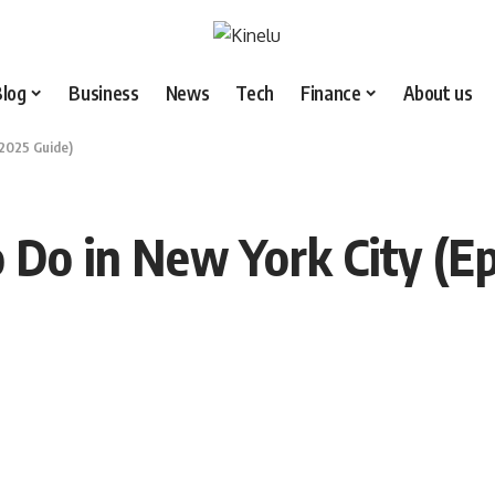
Blog
Business
News
Tech
Finance
About us
 2025 Guide)
 Do in New York City (Ep