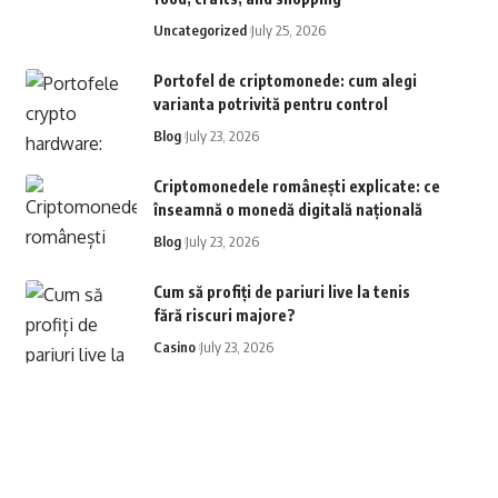
Uncategorized
July 25, 2026
Portofel de criptomonede: cum alegi
varianta potrivită pentru control
Blog
July 23, 2026
Criptomonedele românești explicate: ce
înseamnă o monedă digitală națională
Blog
July 23, 2026
Cum să profiți de pariuri live la tenis
fără riscuri majore?
Casino
July 23, 2026