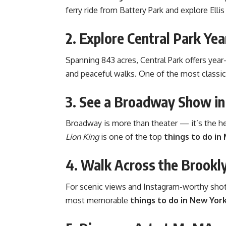
ferry ride from Battery Park and explore Ellis
2. Explore Central Park Ye
Spanning 843 acres, Central Park offers year
and peaceful walks. One of the most classi
3. See a Broadway Show in
Broadway is more than theater — it’s the h
Lion King
is one of the top
things to do in
4. Walk Across the Brookl
For scenic views and Instagram-worthy shots
most memorable
things to do in New Yor