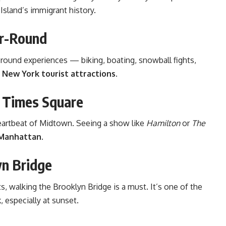
 Island’s immigrant history.
ar-Round
-round experiences — biking, boating, snowball fights,
c
New York tourist attractions
.
 Times Square
eartbeat of Midtown. Seeing a show like
Hamilton
or
The
 Manhattan
.
yn Bridge
, walking the Brooklyn Bridge is a must. It’s one of the
k
, especially at sunset.