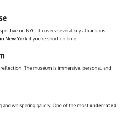
se
spective on NYC
. It covers several key attractions,
 in New York
if you’re short on time.
um
 reflection. The museum is immersive, personal, and
ing and whispering gallery. One of the most
underrated