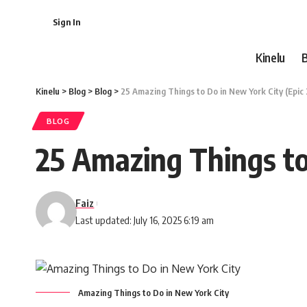
Sign In
Kinelu
Kinelu
>
Blog
>
Blog
>
25 Amazing Things to Do in New York City (Epic
BLOG
25 Amazing Things to
Faiz
Last updated: July 16, 2025 6:19 am
Amazing Things to Do in New York City