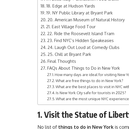
18. Edge at Hudson Yards
19. NY Public Library at Bryant Park
20. American Museum of Natural History
21. East Village Food Tour
22. Ride the Roosevelt Island Tram
23. Find NYC’s Hidden Speakeasies
24. Laugh Out Loud at Comedy Clubs
25. Chill at Bryant Park
Final Thoughts
FAQs About Things to Do in New York
How many days are ideal for visiting New Yo
What are free things to do in New York?
What are the best places to visit in NYC wit
Is New York City safe for tourists in 2025?
What are the most unique NYC experienc
1. Visit the Statue of Libert
No list of
things to do in New York
is comp