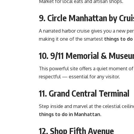
Market for local eats and artisan shops.
9. Circle Manhattan by Crui
A narrated harbor cruise gives you a
new per
making it one of the smartest
things to do
10. 9/11 Memorial & Muse
This powerful site offers a quiet moment of
respectful — essential for any visitor.
11. Grand Central Terminal
Step inside and marvel at the celestial ceil
things to do in Manhattan
.
12. Shop Fifth Avenue