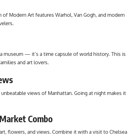
eum of Modern Art features Warhol, Van Gogh, and modern
velers.
a museum — it’s a time capsule of world history. This is
families and art lovers.
iews
 unbeatable views of Manhattan. Going at night makes it
a Market Combo
 art, flowers, and views. Combine it with a visit to Chelsea