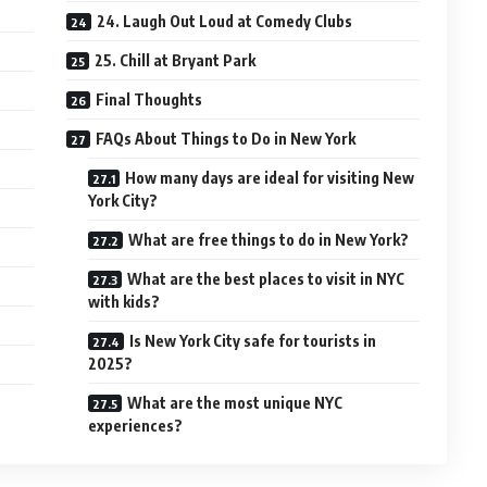
24. Laugh Out Loud at Comedy Clubs
25. Chill at Bryant Park
Final Thoughts
FAQs About Things to Do in New York
How many days are ideal for visiting New
York City?
What are free things to do in New York?
What are the best places to visit in NYC
with kids?
Is New York City safe for tourists in
2025?
What are the most unique NYC
experiences?