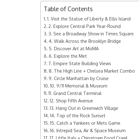
Table of Contents
1. Visit the Statue of Liberty & Ellis Island
2. Explore Central Park Year-Round
3. See a Broadway Show in Times Square
4. Walk Across the Brooklyn Bridge
5. Discover Art at MoMA
6. Explore the Met
7. Empire State Building Views
8. The High Line + Chelsea Market Combo
9. Circle Manhattan by Cruise
10. 9/11 Memorial & Museum
11. Grand Central Terminal
12. Shop Fifth Avenue
13. Hang Out in Greenwich Village
14. Top of the Rock Sunset
15. Catch a Yankees or Mets Game
16. Intrepid Sea, Air & Space Museum
17. Little Italy + Chinatown Food Crawl