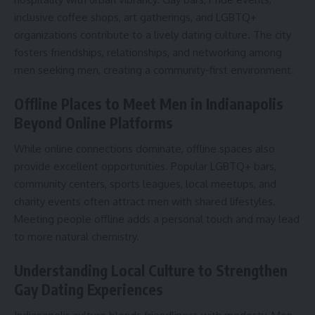
inclusive coffee shops, art gatherings, and LGBTQ+
organizations contribute to a lively dating culture. The city
fosters friendships, relationships, and networking among
men seeking men, creating a community-first environment.
Offline Places to Meet Men in Indianapolis
Beyond Online Platforms
While online connections dominate, offline spaces also
provide excellent opportunities. Popular LGBTQ+ bars,
community centers, sports leagues, local meetups, and
charity events often attract men with shared lifestyles.
Meeting people offline adds a personal touch and may lead
to more natural chemistry.
Understanding Local Culture to Strengthen
Gay Dating Experiences