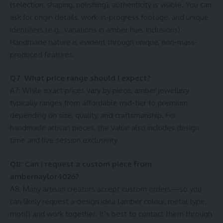
(selection, shaping, polishing), authenticity is visible. You can
ask for origin details, work-in-progress footage, and unique
identifiers (e.g., variations in amber hue, inclusions).
Handmade nature is evident through unique, non-mass-
produced features.
Q7: What price range should I expect?
A7: While exact prices vary by piece, amber jewellery
typically ranges from affordable mid-tier to premium
depending on size, quality, and craftsmanship. For
handmade artisan pieces, the value also includes design
time and live session exclusivity.
Q8: Can I request a custom piece from
ambernaylor4026?
A8: Many artisan creators accept custom orders—so you
can likely request a design idea (amber colour, metal type,
motif) and work together. It’s best to contact them through