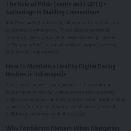
The Role of Pride Events and LGBTQ+
Gatherings in Building Connections
Indy Pride and related events allow men to meet in safer,
celebratory environments. These gatherings provide
community visibility, education, and networking. For men
seeking men, Pride fosters friendships, support systems,
and romantic opportunities.
How to Maintain a Healthy Digital Dating
Routine in Indianapolis
Balancing online messaging with real-life commitments
keeps dating enjoyable. Limiting screen time, choosing
quality conversations, and taking breaks when needed helps
avoid burnout. A mindful approach enhances emotional
well-being and improves dating success.
Why Confidence Matters When Navigating