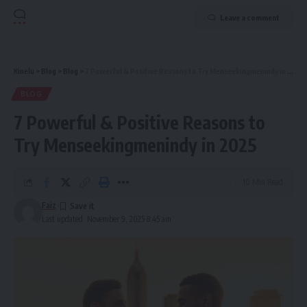
Leave a comment
Kinelu
>
Blog
>
Blog
>
7 Powerful & Positive Reasons to Try Menseekingmenindy in 2025
BLOG
7 Powerful & Positive Reasons to
Try Menseekingmenindy in 2025
10 Min Read
Faiz
Last updated: November 9, 2025 8:45 am