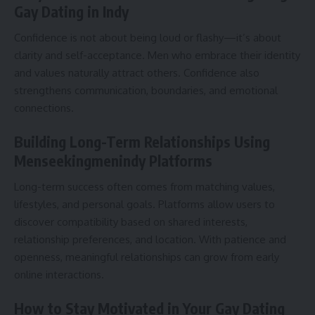
Gay Dating in Indy
Confidence is not about being loud or flashy—it’s about
clarity and self-acceptance. Men who embrace their identity
and values naturally attract others. Confidence also
strengthens communication, boundaries, and emotional
connections.
Building Long-Term Relationships Using
Menseekingmenindy Platforms
Long-term success often comes from matching values,
lifestyles, and personal goals. Platforms allow users to
discover compatibility based on shared interests,
relationship preferences, and location. With patience and
openness, meaningful relationships can grow from early
online interactions.
How to Stay Motivated in Your Gay Dating