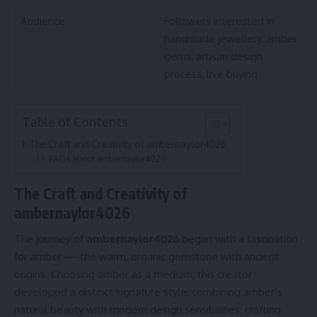
Audience
Followers interested in
handmade jewellery, amber
gems, artisan design
process, live buying
Table of Contents
The Craft and Creativity of ambernaylor4026
FAQs about ambernaylor4026
The Craft and Creativity of
ambernaylor4026
The journey of
ambernaylor4026
began with a fascination
for amber — the warm, organic gemstone with ancient
origins. Choosing amber as a medium, this creator
developed a distinct signature style: combining amber’s
natural beauty with modern design sensibilities, crafting