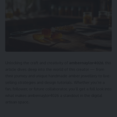
Unlocking the craft and creativity of
ambernaylor4026
, this
article dives deep into the world of this creator — from
their journey and unique handmade amber jewellery to live-
selling strategies and design tutorials. Whether you’re a
fan, follower, or future collaborator, you’ll get a full look into
what makes ambernaylor4026 a standout in the digital
artisan space.