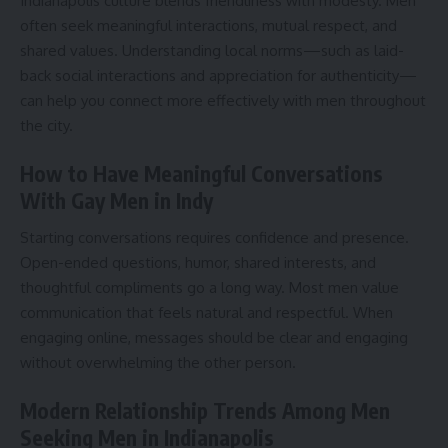
Indianapolis culture blends friendliness with modesty. Men
often seek meaningful interactions, mutual respect, and
shared values. Understanding local norms—such as laid-
back social interactions and appreciation for authenticity—
can help you connect more effectively with men throughout
the city.
How to Have Meaningful Conversations
With Gay Men in Indy
Starting conversations requires confidence and presence.
Open-ended questions, humor, shared interests, and
thoughtful compliments go a long way. Most men value
communication that feels natural and respectful. When
engaging online, messages should be clear and engaging
without overwhelming the other person.
Modern Relationship Trends Among Men
Seeking Men in Indianapolis