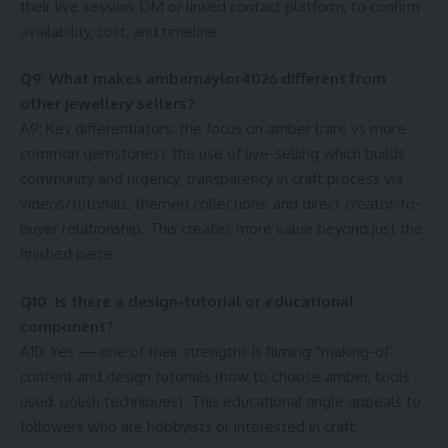
their live session, DM or linked contact platform, to confirm
availability, cost, and timeline.
Q9: What makes ambernaylor4026 different from
other jewellery sellers?
A9: Key differentiators: the focus on amber (rare vs more
common gemstones), the use of live-selling which builds
community and urgency, transparency in craft process via
videos/tutorials, themed collections, and direct creator-to-
buyer relationship. This creates more value beyond just the
finished piece.
Q10: Is there a design-tutorial or educational
component?
A10: Yes — one of their strengths is filming “making-of”
content and design tutorials (how to choose amber, tools
used, polish techniques). This educational angle appeals to
followers who are hobbyists or interested in craft.