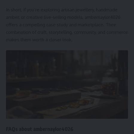
In short, if you’re exploring artisan jewellery, handmade
amber, or creative live-selling models, ambernaylor4026
offers a compelling case study and marketplace. Their
combination of craft, storytelling, community, and commerce
makes them worth a closer look.
FAQs about ambernaylor4026