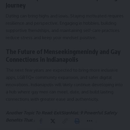
Journey
Dating can bring highs and lows. Staying motivated requires
resilience and perspective. Engaging in hobbies, building
supportive friendships, and maintaining self-care practices
reduce stress and keep your mindset positive.
The Future of Menseekingmenindy and Gay
Connections in Indianapolis
The next few years are expected to bring more inclusive
apps, LGBTQ+ community expansion, and safer digital
innovations. Indianapolis will likely continue developing into
a hub where gay men can meet, date, and build lasting
connections with greater ease and authenticity.
Another Topic To Read:
ExitSignMat: 9 Powerful Safety
Benefits That Every Building Needs Today