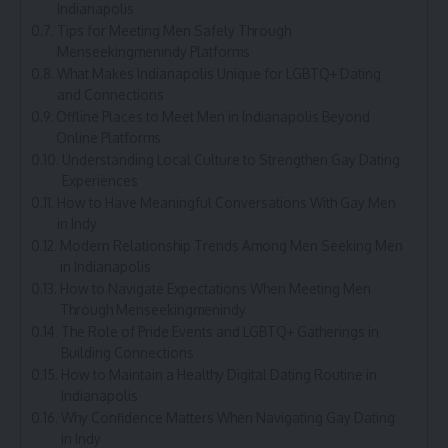
Indianapolis
Tips for Meeting Men Safely Through
Menseekingmenindy Platforms
What Makes Indianapolis Unique for LGBTQ+ Dating
and Connections
Offline Places to Meet Men in Indianapolis Beyond
Online Platforms
Understanding Local Culture to Strengthen Gay Dating
Experiences
How to Have Meaningful Conversations With Gay Men
in Indy
Modern Relationship Trends Among Men Seeking Men
in Indianapolis
How to Navigate Expectations When Meeting Men
Through Menseekingmenindy
The Role of Pride Events and LGBTQ+ Gatherings in
Building Connections
How to Maintain a Healthy Digital Dating Routine in
Indianapolis
Why Confidence Matters When Navigating Gay Dating
in Indy