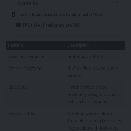
Contents
The Craft and Creativity of ambernaylor4026
FAQs about ambernaylor4026
Feature
Description
Creator Username
ambernaylor4026
Primary Platform
TikTok (live-selling, short
videos)
Specialty
Hand-crafted amber
jewellery, design tutorials,
artisan live sessions
Key Activities
Creating pieces, filming
tutorials, hosting live-sales,
interacting with followers