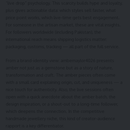
“live drop” psychology. This scarcity builds hype and loyalty,
plus gives actionable data: which styles sell faster, what
price point works, which live-time gets best engagement.
For someone in the artisan market, these are vital insights.
For followers worldwide (including Pakistan), the
international reach means shipping logistics matter:
packaging, customs, tracking — all part of the full service.
From a brand-identity view: ambernaylor4026 presents
amber not just as a gemstone but as a story of nature,
transformation and craft. The amber pieces often come
with a small card explaining origin, cut, and uniqueness — a
nice touch for authenticity. Also, the live sessions often
open with a quick anecdote about the amber batch, the
design inspiration, or a shout-out to a long-time follower,
which deepens the connection. In the competitive
handmade jewellery niche, this kind of creator-audience
rapport is a key differentiator.