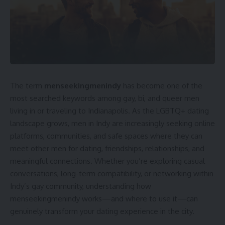
The term
menseekingmenindy
has become one of the
most searched keywords among gay, bi, and queer men
living in or traveling to Indianapolis. As the LGBTQ+ dating
landscape grows, men in Indy are increasingly seeking online
platforms, communities, and safe spaces where they can
meet other men for dating, friendships, relationships, and
meaningful connections. Whether you’re exploring casual
conversations, long-term compatibility, or networking within
Indy’s gay community, understanding how
menseekingmenindy works—and where to use it—can
genuinely transform your dating experience in the city.