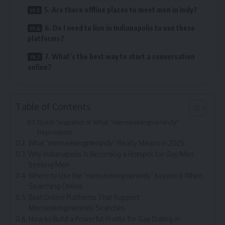
5. Are there offline places to meet men in Indy?
6. Do I need to live in Indianapolis to use these
platforms?
7. What’s the best way to start a conversation
online?
Table of Contents
Quick Snapshot of What “menseekingmenindy”
Represents
What “menseekingmenindy” Really Means in 2025
Why Indianapolis Is Becoming a Hotspot for Gay Men
Seeking Men
Where to Use the “menseekingmenindy” Keyword When
Searching Online
Best Online Platforms That Support
Menseekingmenindy Searches
How to Build a Powerful Profile for Gay Dating in