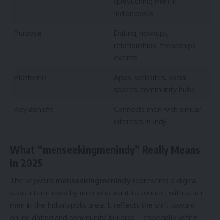
questioning men in
Indianapolis
Purpose
Dating, hookups,
relationships, friendships,
events
Platforms
Apps, websites, social
spaces, community hubs
Key Benefit
Connects men with similar
interests in Indy
What “menseekingmenindy” Really Means
in 2025
The keyword
menseekingmenindy
represents a digital
search term used by men who want to connect with other
men in the Indianapolis area. It reflects the shift toward
online dating and community-building—especially within