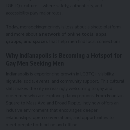
LGBTQ+ culture—where safety, authenticity, and
accessibility play major roles.
Today, menseekingmenindy is less about a single platform
and more about a
network of online tools, apps,
groups, and spaces
that help men find local connections.
Why Indianapolis Is Becoming a Hotspot for
Gay Men Seeking Men
Indianapolis is experiencing growth in LGBTQ+ visibility,
nightlife, social events, and community support. This cultural
shift makes the city increasingly welcoming to gay and
queer men who are exploring dating options. From Fountain
Square to Mass Ave and Broad Ripple, Indy now offers an
inclusive environment that encourages deeper
relationships, open conversations, and opportunities to
meet people both online and offline.