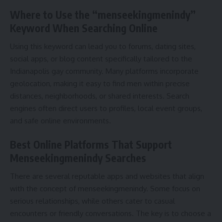
Where to Use the “menseekingmenindy”
Keyword When Searching Online
Using this keyword can lead you to forums, dating sites,
social apps, or blog content specifically tailored to the
Indianapolis gay community. Many platforms incorporate
geolocation, making it easy to find men within precise
distances, neighborhoods, or shared interests. Search
engines often direct users to profiles, local event groups,
and safe online environments.
Best Online Platforms That Support
Menseekingmenindy Searches
There are several reputable apps and websites that align
with the concept of menseekingmenindy. Some focus on
serious relationships, while others cater to casual
encounters or friendly conversations. The key is to choose a