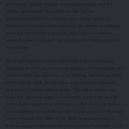
pieces that appeal to both the jewellery-lover and the
artisan-appreciator. On platforms like TikTok,
ambernaylor4026 films step-by-step design tutorials,
showing the process from selecting raw amber to shaping,
polishing and setting it in metal, then hosts live-selling
sessions where followers can purchase the finished pieces
in real time.
What distinguishes ambernaylor4026 is the transparent
approach to craft: you’re not just buying a finished piece, but
you’re invited into the story of its making. The live sessions
often include Q&A, design ideas suggested by followers,
and special limited-edition drops. This direct creator-to-
audience approach builds a community around the brand,
rather than a faceless e-commerce outlet. Because amber
is less common in mainstream handmade jewellery than say
silver or beads, the niche focus gives ambernaylor4026
both a creative edge and storytelling hook. Followers often