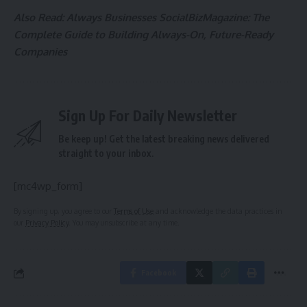
Also Read:
Always Businesses SocialBizMagazine: The
Complete Guide to Building Always-On, Future-Ready
Companies
Sign Up For Daily Newsletter
Be keep up! Get the latest breaking news delivered
straight to your inbox.
[mc4wp_form]
By signing up, you agree to our
Terms of Use
and acknowledge the data practices in
our
Privacy Policy
. You may unsubscribe at any time.
Facebook