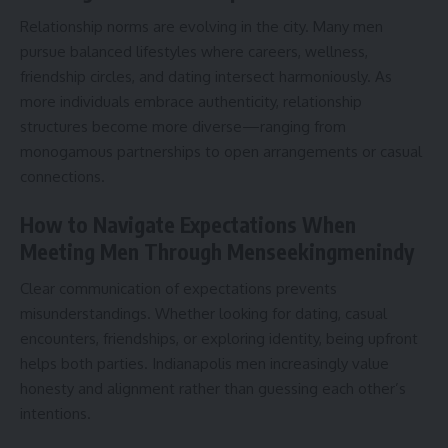
Relationship norms are evolving in the city. Many men
pursue balanced lifestyles where careers, wellness,
friendship circles, and dating intersect harmoniously. As
more individuals embrace authenticity, relationship
structures become more diverse—ranging from
monogamous partnerships to open arrangements or casual
connections.
How to Navigate Expectations When
Meeting Men Through Menseekingmenindy
Clear communication of expectations prevents
misunderstandings. Whether looking for dating, casual
encounters, friendships, or exploring identity, being upfront
helps both parties. Indianapolis men increasingly value
honesty and alignment rather than guessing each other’s
intentions.