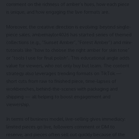
comment on the richness of amber’s hues, how each piece
is unique, and how engaging the live formats are.
Moreover, the creative direction is evolving: beyond single-
piece sales, ambernaylor4026 has started series of themed
collections (e.g., “Sunset Amber”, “Forest Amber”) and mini-
tutorials like “how to choose the right amber for skin tone”
or “tools I use for final polish”. This educational angle adds
value for viewers, who not only buy but learn. The content
strategy also leverages trending formats on TikTok —
short cuts from raw to finished piece, time-lapses of
workbenches, behind-the-scenes with packaging and
shipping — all helping to boost engagement and
viewership.
In terms of business model, live-selling gives immediacy:
limited pieces go live, followers comment or DM to
reserve, and pieces often sell out quickly because of the