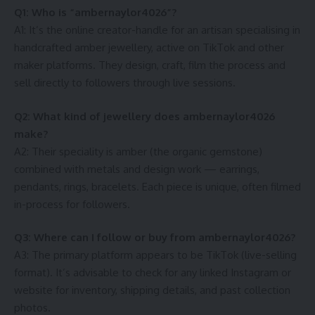
Q1: Who is “ambernaylor4026”?
A1: It’s the online creator-handle for an artisan specialising in
handcrafted amber jewellery, active on TikTok and other
maker platforms. They design, craft, film the process and
sell directly to followers through live sessions.
Q2: What kind of jewellery does ambernaylor4026
make?
A2: Their speciality is amber (the organic gemstone)
combined with metals and design work — earrings,
pendants, rings, bracelets. Each piece is unique, often filmed
in-process for followers.
Q3: Where can I follow or buy from ambernaylor4026?
A3: The primary platform appears to be TikTok (live-selling
format). It’s advisable to check for any linked Instagram or
website for inventory, shipping details, and past collection
photos.