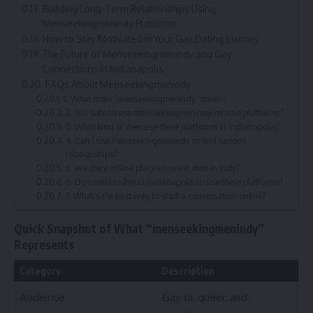
Building Long-Term Relationships Using
Menseekingmenindy Platforms
How to Stay Motivated in Your Gay Dating Journey
The Future of Menseekingmenindy and Gay
Connections in Indianapolis
FAQs About Menseekingmenindy
1. What does “menseekingmenindy” mean?
2. Is it safe to use menseekingmenindy-related platforms?
3. What kind of men use these platforms in Indianapolis?
4. Can I use menseekingmenindy to find serious
relationships?
5. Are there offline places to meet men in Indy?
6. Do I need to live in Indianapolis to use these platforms?
7. What’s the best way to start a conversation online?
Quick Snapshot of What “menseekingmenindy”
Represents
Category
Description
Audience
Gay, bi, queer, and