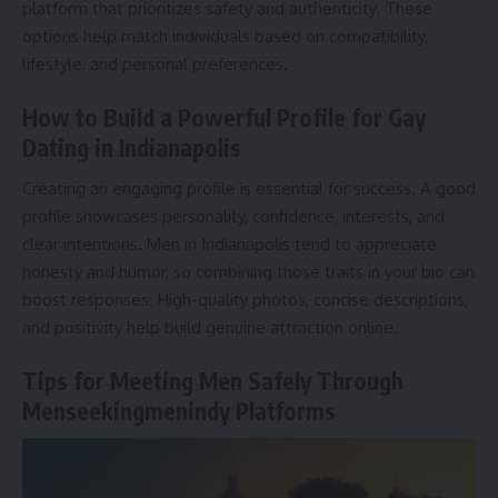
platform that prioritizes safety and authenticity. These
options help match individuals based on compatibility,
lifestyle, and personal preferences.
How to Build a Powerful Profile for Gay
Dating in Indianapolis
Creating an engaging profile is essential for success. A good
profile showcases personality, confidence, interests, and
clear intentions. Men in Indianapolis tend to appreciate
honesty and humor, so combining those traits in your bio can
boost responses. High-quality photos, concise descriptions,
and positivity help build genuine attraction online.
Tips for Meeting Men Safely Through
Menseekingmenindy Platforms