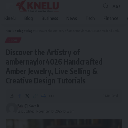
Aa
Font
Resizer
Kinelu
Blog
Business
News
Tech
Finance
Kinelu
>
Blog
>
Blog
>
Discover the Artistry of ambernaylor4026 Handcrafted Amber Jewelry, Live Selling & Creative Design Tutorials
BLOG
Discover the Artistry of
ambernaylor4026 Handcrafted
Amber Jewelry, Live Selling &
Creative Design Tutorials
8 Min Read
Faiz
Last updated: November 10, 2025 10:52 am