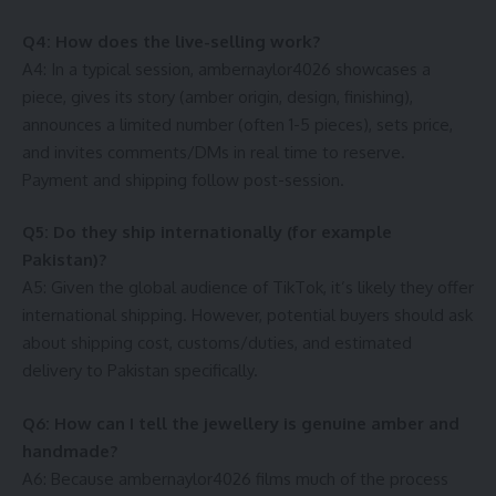
Q4: How does the live-selling work?
A4: In a typical session, ambernaylor4026 showcases a
piece, gives its story (amber origin, design, finishing),
announces a limited number (often 1-5 pieces), sets price,
and invites comments/DMs in real time to reserve.
Payment and shipping follow post-session.
Q5: Do they ship internationally (for example
Pakistan)?
A5: Given the global audience of TikTok, it’s likely they offer
international shipping. However, potential buyers should ask
about shipping cost, customs/duties, and estimated
delivery to Pakistan specifically.
Q6: How can I tell the jewellery is genuine amber and
handmade?
A6: Because ambernaylor4026 films much of the process