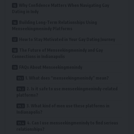
Why Confidence Matters When Navigating Gay
Dating in Indy
Building Long-Term Relationships Using
Menseekingmenindy Platforms
How to Stay Motivated in Your Gay Dating Journey
The Future of Menseekingmenindy and Gay
Connections in Indianapolis
FAQs About Menseekingmenindy
1. What does “menseekingmenindy” mean?
2. Is it safe to use menseekingmenindy-related
platforms?
3. What kind of men use these platforms in
Indianapolis?
4. Can I use menseekingmenindy to find serious
relationships?