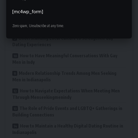
What Makes Indianapolis Unique for LGBTQ+ Dating
and Connections
[mc4wp_form]
Offline Places to Meet Men in Indianapolis Beyond
Zero spam, Unsubscribe at any time.
Online Platforms
Understanding Local Culture to Strengthen Gay
Dating Experiences
How to Have Meaningful Conversations With Gay
Men in Indy
Modern Relationship Trends Among Men Seeking
Men in Indianapolis
How to Navigate Expectations When Meeting Men
Through Menseekingmenindy
The Role of Pride Events and LGBTQ+ Gatherings in
Building Connections
How to Maintain a Healthy Digital Dating Routine in
Indianapolis