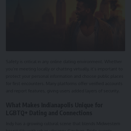
Safety is critical in any online dating environment. Whether
you’re meeting locally or chatting virtually, it’s important to
protect your personal information and choose public places
for first encounters. Many platforms offer verified accounts
and report features, giving users added layers of security.
What Makes Indianapolis Unique for
LGBTQ+ Dating and Connections
Indy has a growing cultural scene that blends Midwestern
hospitality with urban vibrancy. Gay bars, Pride events,