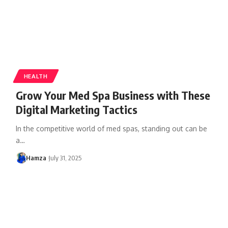
HEALTH
Grow Your Med Spa Business with These
Digital Marketing Tactics
In the competitive world of med spas, standing out can be
a
…
Hamza
July 31, 2025