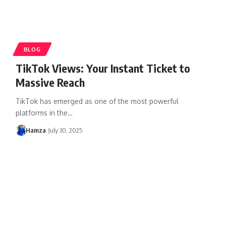
BLOG
TikTok Views: Your Instant Ticket to
Massive Reach
TikTok has emerged as one of the most powerful
platforms in the
…
Hamza
July 30, 2025