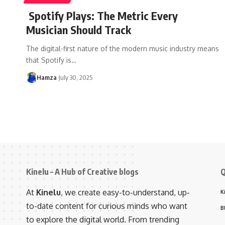
Spotify Plays: The Metric Every
Musician Should Track
The digital-first nature of the modern music industry means
that Spotify is
…
Hamza
July 30, 2025
Kinelu – A Hub of Creative blogs
Q
At
Kinelu
, we create easy-to-understand, up-
K
to-date content for curious minds who want
B
to explore the digital world. From trending