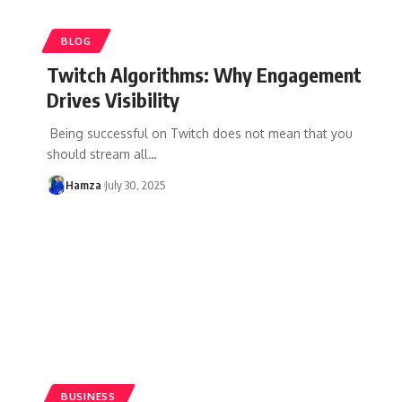
BLOG
Twitch Algorithms: Why Engagement
Drives Visibility
Being successful on Twitch does not mean that you
should stream all
…
Hamza
July 30, 2025
BUSINESS