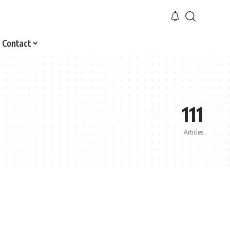
Contact
111
Articles