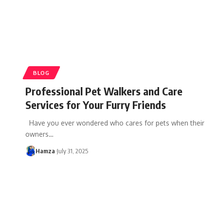
BLOG
Professional Pet Walkers and Care
Services for Your Furry Friends
Have you ever wondered who cares for pets when their
owners
…
Hamza
July 31, 2025