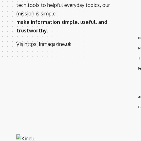
tech tools to helpful everyday topics, our
mission is simple:
make information simple, useful, and
trustworthy.
B
Visihttps:
Inmagazine.uk
N
T
F
A
C