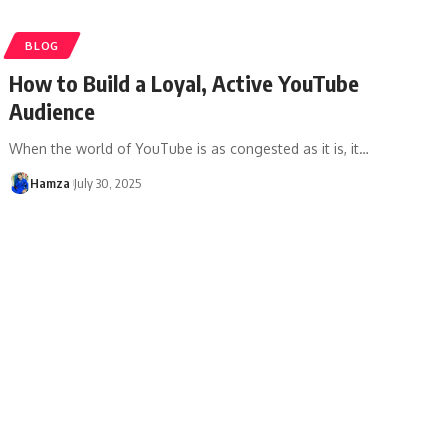
BLOG
How to Build a Loyal, Active YouTube
Audience
When the world of YouTube is as congested as it is, it
…
Hamza
July 30, 2025