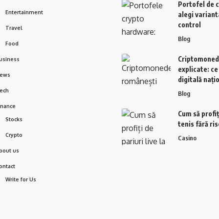
Portofel de 
Entertainment
alegi variant
control
Travel
Blog
Food
Criptomoned
usiness
explicate: c
ews
digitală nați
ech
Blog
inance
Cum să profiți
Stocks
tenis fără ri
Crypto
Casino
bout us
ontact
Write for Us