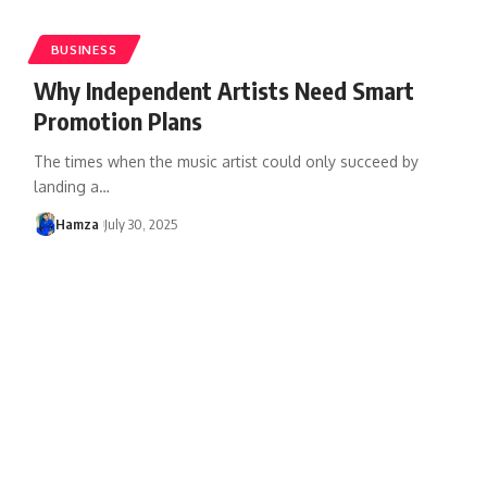
BUSINESS
Why Independent Artists Need Smart
Promotion Plans
The times when the music artist could only succeed by
landing a
…
Hamza
July 30, 2025