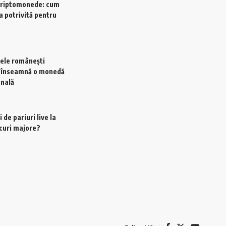
criptomonede: cum
a potrivită pentru
ele românești
e înseamnă o monedă
onală
 de pariuri live la
scuri majore?