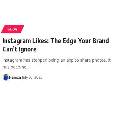
BLOG
Instagram Likes: The Edge Your Brand
Can’t Ignore
Instagram has stopped being an app to share photos. It
has become
…
Hamza
July 30, 2025