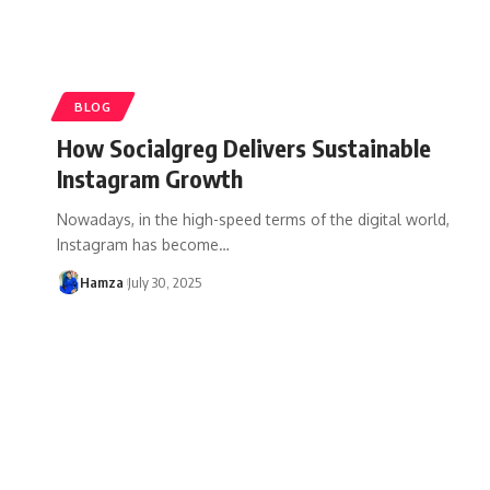
BLOG
How Socialgreg Delivers Sustainable
Instagram Growth
Nowadays, in the high-speed terms of the digital world,
Instagram has become
…
Hamza
July 30, 2025