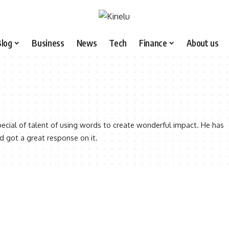
Blog
Business
News
Tech
Finance
About us
ecial of talent of using words to create wonderful impact. He has
nd got a great response on it.