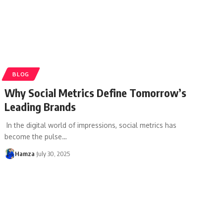
BLOG
Why Social Metrics Define Tomorrow’s
Leading Brands
In the digital world of impressions, social metrics has
become the pulse
…
Hamza
July 30, 2025