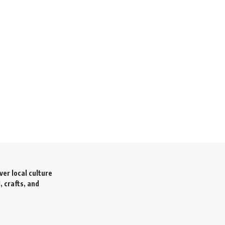
ver local culture
, crafts, and