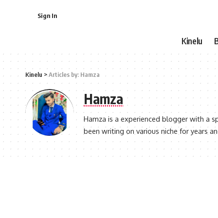
Sign In
Kinelu
Kinelu
>
Articles by: Hamza
Hamza
Hamza is a experienced blogger with a sp
been writing on various niche for years a