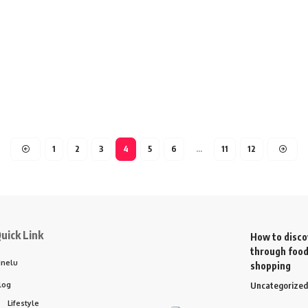
1
2
3
4
5
6
…
11
12
uick Link
How to disco
through food
inelu
shopping
log
Uncategorized
Lifestyle