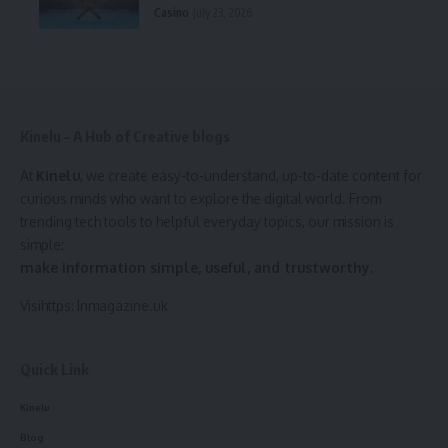
Casino
July 23, 2026
Kinelu – A Hub of Creative blogs
At
Kinelu
, we create easy-to-understand, up-to-date content for
curious minds who want to explore the digital world. From
trending tech tools to helpful everyday topics, our mission is
simple:
make information simple, useful, and trustworthy.
Visihttps:
Inmagazine.uk
Quick Link
Kinelu
Blog