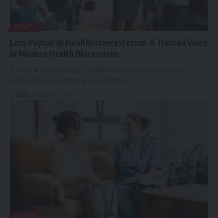
HEALTH
Lucy Payton @ HealthSciencesForum: A Trusted Voice
in Modern Health Discussions
The name Lucy Payton @ HealthSciencesForum has become
increasingly recognized among readers
…
Faiz
February 17, 2026
HEALTH