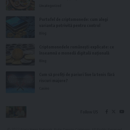
Uncategorized
Portofel de criptomonede: cum alegi
varianta potrivită pentru control
Blog
Criptomonedele românești explicate: ce
înseamnă o monedă digitală națională
Blog
Cum să profiți de pariuri live la tenis fără
riscuri majore?
Casino
Follow US
© 2022 Foxiz News Network. Ruby Design Company. All Rights Reserved.