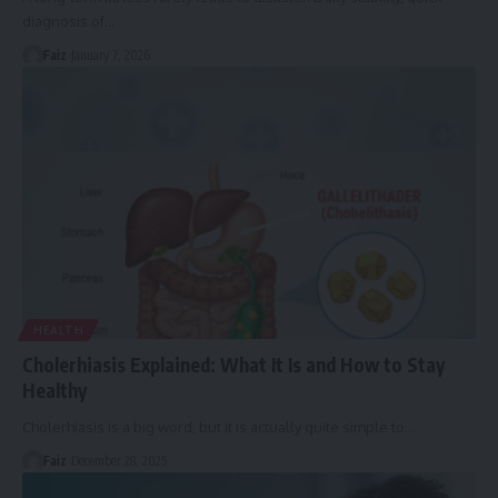
diagnosis of
…
Faiz
January 7, 2026
HEALTH
Cholerhiasis Explained: What It Is and How to Stay
Healthy
Cholerhiasis is a big word, but it is actually quite simple to
…
Faiz
December 28, 2025