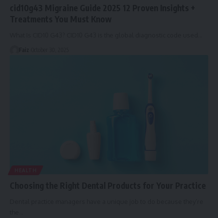
cid10g43 Migraine Guide 2025 12 Proven Insights +
Treatments You Must Know
What Is CID10 G43? CID10 G43 is the global diagnostic code used
…
Faiz
October 30, 2025
HEALTH
Choosing the Right Dental Products for Your Practice
Dental practice managers have a unique job to do because they’re
the
…