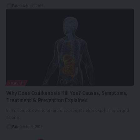
Faiz
October 13, 2025
HEALTH
Why Does Ozdikenosis Kill You? Causes, Symptoms,
Treatment & Prevention Explained
In the complex world of rare diseases, Ozdikenosis has emerged
as one
…
Faiz
October 9, 2025