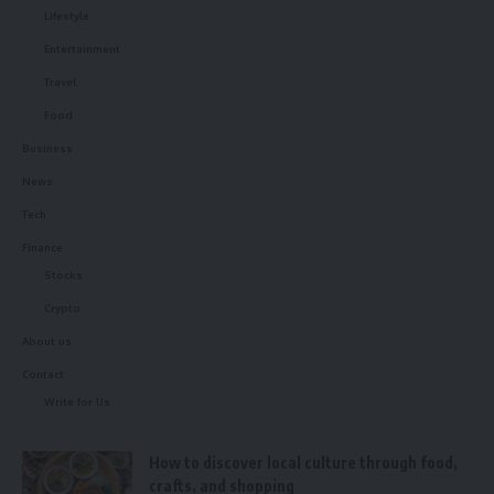
Lifestyle
Entertainment
Travel
Food
Business
News
Tech
Finance
Stocks
Crypto
About us
Contact
Write for Us
How to discover local culture through food,
crafts, and shopping