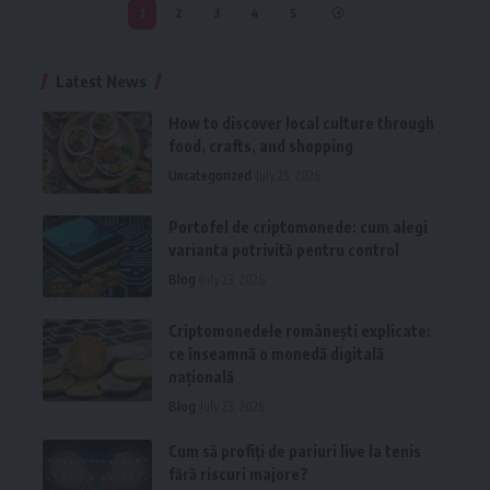
1
2
3
4
5
Latest News
How to discover local culture through
food, crafts, and shopping
Uncategorized
July 25, 2026
Portofel de criptomonede: cum alegi
varianta potrivită pentru control
Blog
July 23, 2026
Criptomonedele românești explicate:
ce înseamnă o monedă digitală
națională
Blog
July 23, 2026
Cum să profiți de pariuri live la tenis
fără riscuri majore?