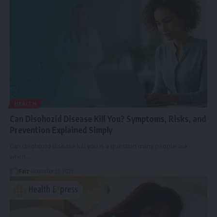
HEALTH
Can Disohozid Disease Kill You? Symptoms, Risks, and
Prevention Explained Simply
Can disohozid disease kill you is a question many people ask
when
…
Faiz
November 21, 2025