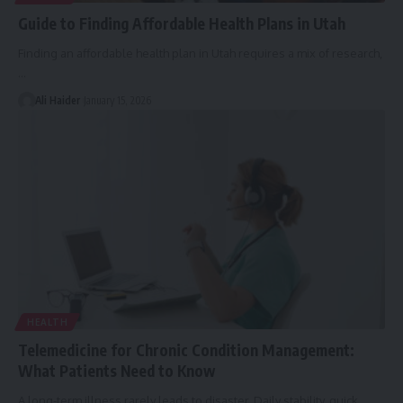
Guide to Finding Affordable Health Plans in Utah
Finding an affordable health plan in Utah requires a mix of research,
…
Ali Haider
January 15, 2026
HEALTH
Telemedicine for Chronic Condition Management:
What Patients Need to Know
A long-term illness rarely leads to disaster. Daily stability, quick