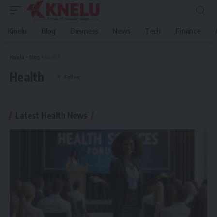
Kinelu
Blog
Business
News
Tech
Finance
Kinelu
>
Blog
>
Health
Health
Latest Health News