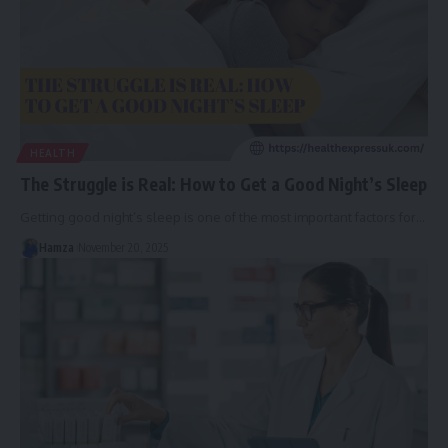
HEALTH
The Struggle is Real: How to Get a Good Night’s Sleep
Getting good night’s sleep is one of the most important factors for
…
Hamza
November 20, 2025