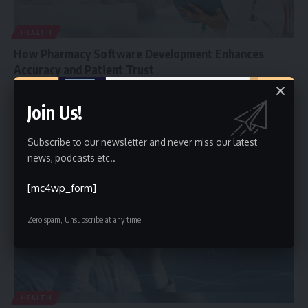
HEALTH
How Pharmacy Software Development Enhances
Accuracy and Patient Trust
Pharmacies today are expected to do more than dispense
Join Us!
medication. They must
…
Faiz
November 14, 2025
Subscribe to our newsletter and never miss our latest
news, podcasts etc..
[mc4wp_form]
Zero spam, Unsubscribe at any time.
HEALTH