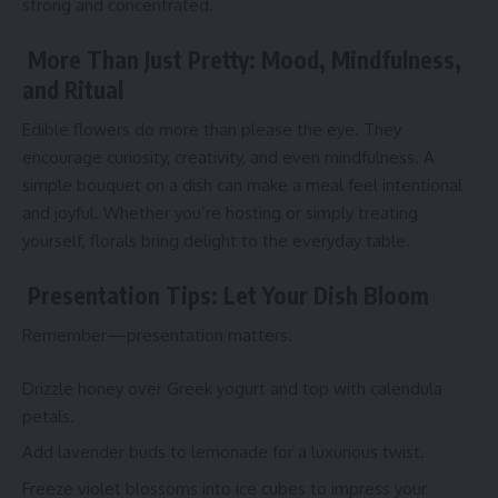
strong and concentrated.
More Than Just Pretty: Mood, Mindfulness,
and Ritual
Edible flowers do more than please the eye. They
encourage curiosity, creativity, and even mindfulness. A
simple bouquet on a dish can make a meal feel intentional
and joyful. Whether you’re hosting or simply treating
yourself, florals bring delight to the everyday table.
Presentation Tips: Let Your Dish Bloom
Remember—presentation matters.
Drizzle honey over Greek yogurt and top with calendula
petals.
Add lavender buds to lemonade for a luxurious twist.
Freeze violet blossoms into ice cubes to impress your