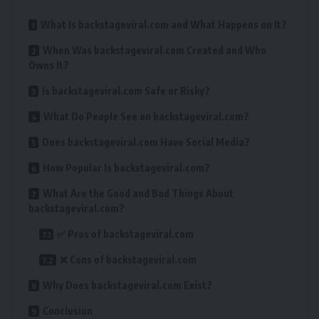
What Is backstageviral.com and What Happens on It?
When Was backstageviral.com Created and Who
Owns It?
Is backstageviral.com Safe or Risky?
What Do People See on backstageviral.com?
Does backstageviral.com Have Social Media?
How Popular Is backstageviral.com?
What Are the Good and Bad Things About
backstageviral.com?
✅ Pros of backstageviral.com
❌ Cons of backstageviral.com
Why Does backstageviral.com Exist?
Conclusion