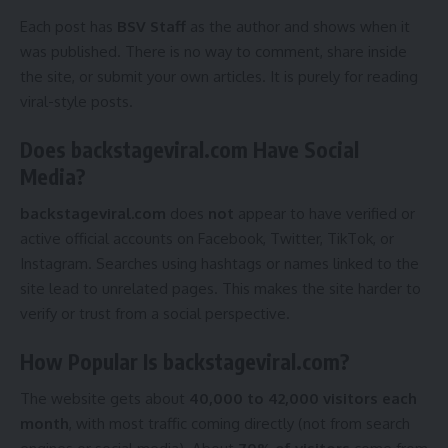
Each post has
BSV Staff
as the author and shows when it
was published. There is no way to comment, share inside
the site, or submit your own articles. It is purely for reading
viral-style posts.
Does backstageviral.com Have Social
Media?
backstageviral.com
does
not
appear to have verified or
active official accounts on Facebook, Twitter, TikTok, or
Instagram. Searches using hashtags or names linked to the
site lead to unrelated pages. This makes the site harder to
verify or trust from a social perspective.
How Popular Is backstageviral.com?
The website gets about
40,000 to 42,000 visitors each
month
, with most traffic coming directly (not from search