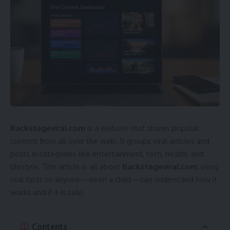
Backstageviral.com
is a website that shares popular
content from all over the web. It groups viral articles and
posts in categories like entertainment, tech, health, and
lifestyle. This article is all about
Backstageviral.com
, using
real facts so anyone—even a child—can understand how it
works and if it is safe.
Contents