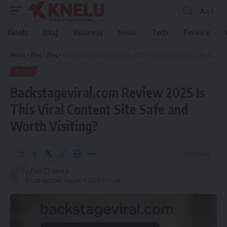
Aa
Font
Resizer
Kinelu
Blog
Business
News
Tech
Finance
Kinelu
>
Blog
>
Blog
>
Backstageviral.com Review 2025 Is This Viral Content Site Safe and Worth Visiting?
BLOG
Backstageviral.com Review 2025 Is
This Viral Content Site Safe and
Worth Visiting?
5 Min Read
Faiz
Last updated: August 6, 2025 7:07 am