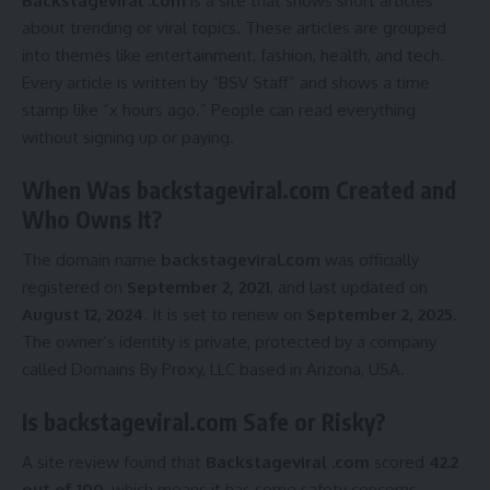
Backstageviral .com
is a site that shows short articles
about trending or viral topics. These articles are grouped
into themes like entertainment, fashion, health, and tech.
Every article is written by “BSV Staff” and shows a time
stamp like “x hours ago.” People can read everything
without signing up or paying.
When Was backstageviral.com Created and
Who Owns It?
The domain name
backstageviral.com
was officially
registered on
September 2, 2021
, and last updated on
August 12, 2024
. It is set to renew on
September 2, 2025
.
The owner’s identity is private, protected by a company
called Domains By Proxy, LLC based in Arizona, USA.
Is backstageviral.com Safe or Risky?
A site review found that
Backstageviral .com
scored
42.2
out of 100
, which means it has some safety concerns