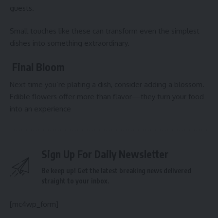
guests.
Small touches like these can transform even the simplest
dishes into something extraordinary.
Final Bloom
Next time you’re plating a dish, consider adding a blossom.
Edible flowers offer more than flavor—they turn your food
into an experience
Sign Up For Daily Newsletter
Be keep up! Get the latest breaking news delivered
straight to your inbox.
[mc4wp_form]