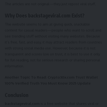
The articles are not original—they just repost viral stuff.
Why Does backstageviral.com Exist?
The website seems to aim at giving quick, snackable
content for casual readers—people who want to scroll and
see trending stuff without visiting many websites. Because
it’s free, fast, and easy, it may attract readers from countries
with strong social media use. However, because it is not
transparent and scores low on trust, it is best to use it only
for fun reading, not for serious research or sharing personal
information.
Another Topic To Read:
Crypto30x.com Trust Wallet
100% Verified Truth You Must Know 2025 Update
Conclusion
backstageviral.com
is a free website that shares viral or