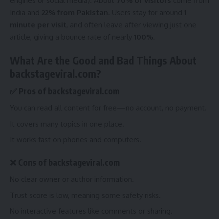
engines or social media). About
70% of visitors
come from
India and
22% from Pakistan
. Users stay for around
1
minute per visit
, and often leave after viewing just one
article, giving a bounce rate of nearly
100%
.
What Are the Good and Bad Things About
backstageviral.com?
✅ Pros of backstageviral.com
You can read all content for free—no account, no payment.
It covers many topics in one place.
It works fast on phones and computers.
❌ Cons of backstageviral.com
No clear owner or author information.
Trust score is low, meaning some safety risks.
No interactive features like comments or sharing.