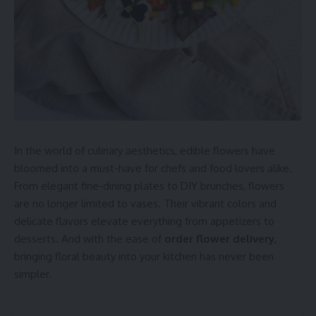
In the world of culinary aesthetics, edible flowers have
bloomed into a must-have for chefs and food lovers alike.
From elegant fine-dining plates to DIY brunches, flowers
are no longer limited to vases. Their vibrant colors and
delicate flavors elevate everything from appetizers to
desserts. And with the ease of
order flower delivery
,
bringing floral beauty into your kitchen has never been
simpler.