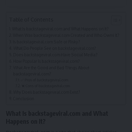
Table of Contents
What Is backstageviral.com and What Happens on It?
When Was backstageviral.com Created and Who Owns It?
Is backstageviral.com Safe or Risky?
What Do People See on backstageviral.com?
Does backstageviral.com Have Social Media?
How Popular Is backstageviral.com?
What Are the Good and Bad Things About
backstageviral.com?
✅ Pros of backstageviral.com
❌ Cons of backstageviral.com
Why Does backstageviral.com Exist?
Conclusion
What Is backstageviral.com and What
Happens on It?