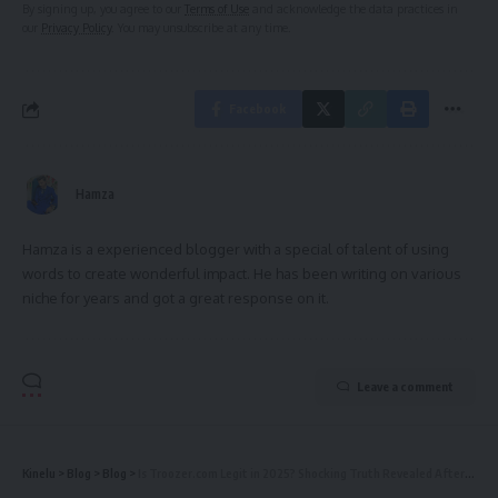
By signing up, you agree to our
Terms of Use
and acknowledge the data practices in
our
Privacy Policy
. You may unsubscribe at any time.
Facebook
Hamza
Hamza is a experienced blogger with a special of talent of using
words to create wonderful impact. He has been writing on various
niche for years and got a great response on it.
Leave a comment
Kinelu
>
Blog
>
Blog
>
Is Troozer.com Legit in 2025? Shocking Truth Revealed After Official Check