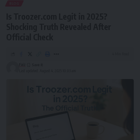
BLOG
Is Troozer.com Legit in 2025?
Shocking Truth Revealed After
Official Check
4 Min Read
Faiz
Last updated: August 4, 2025 10:03 am