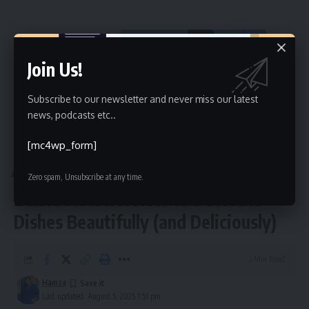
Facebook
Join Us!
Leave a comment
Subscribe to our newsletter and never miss our latest
news, podcasts etc..
[mc4wp_form]
Kinelu
>
Blog
>
Blog
>
Edible Flowers: How to Decorate Dishes Beautifully (and Deliciously)
BLOG
Zero spam, Unsubscribe at any time.
Edible Flowers: How to Decorate
Dishes Beautifully (and Deliciously)
3 Min Read
Hamza
Last updated: August 5, 2025 1:51 pm