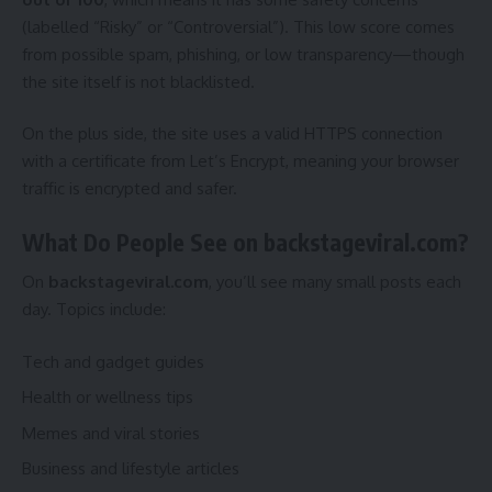
(labelled “Risky” or “Controversial”). This low score comes
from possible spam, phishing, or low transparency—though
the site itself is not blacklisted.
On the plus side, the site uses a valid HTTPS connection
with a certificate from Let’s Encrypt, meaning your browser
traffic is encrypted and safer.
What Do People See on backstageviral.com?
On
backstageviral.com
, you’ll see many small posts each
day. Topics include:
Tech and gadget guides
Health or wellness tips
Memes and viral stories
Business and lifestyle articles