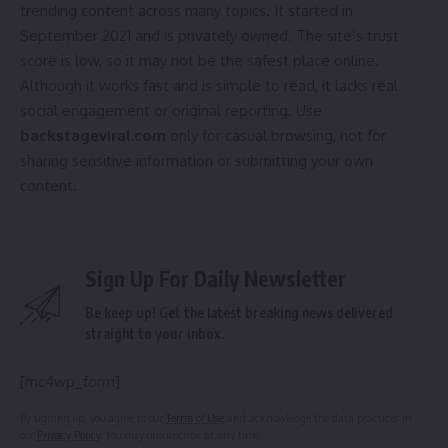
trending content across many topics. It started in
September 2021 and is privately owned. The site’s trust
score is low, so it may not be the safest place online.
Although it works fast and is simple to read, it lacks real
social engagement or original reporting. Use
backstageviral.com
only for casual browsing, not for
sharing sensitive information or submitting your own
content.
Sign Up For Daily Newsletter
Be keep up! Get the latest breaking news delivered
straight to your inbox.
[mc4wp_form]
By signing up, you agree to our
Terms of Use
and acknowledge the data practices in
our
Privacy Policy
. You may unsubscribe at any time.