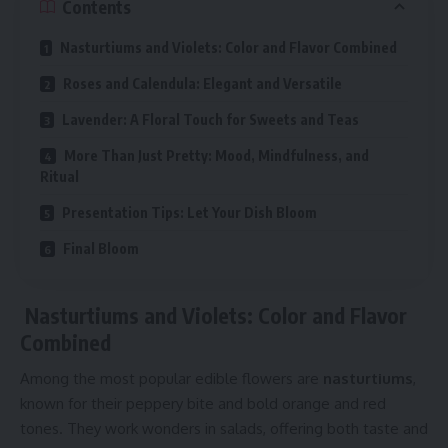
Contents
Nasturtiums and Violets: Color and Flavor Combined
Roses and Calendula: Elegant and Versatile
Lavender: A Floral Touch for Sweets and Teas
More Than Just Pretty: Mood, Mindfulness, and
Ritual
Presentation Tips: Let Your Dish Bloom
Final Bloom
Nasturtiums and Violets: Color and Flavor
Combined
Among the most popular edible flowers are
nasturtiums
,
known for their peppery bite and bold orange and red
tones. They work wonders in salads, offering both taste and