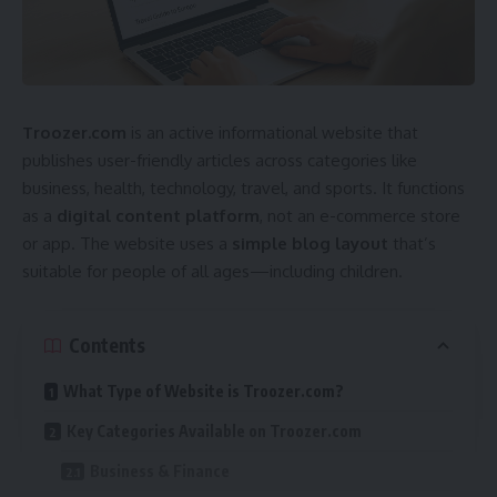
Troozer.com
is an active informational website that
publishes user-friendly articles across categories like
business, health, technology, travel, and sports. It functions
as a
digital content platform
, not an e-commerce store
or app. The website uses a
simple blog layout
that’s
suitable for people of all ages—including children.
Contents
What Type of Website is Troozer.com?
Key Categories Available on Troozer.com
Business & Finance