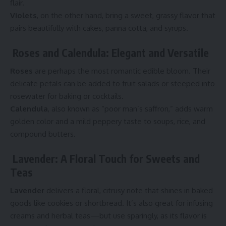
flair.
Violets
, on the other hand, bring a sweet, grassy flavor that
pairs beautifully with cakes, panna cotta, and syrups.
Roses and Calendula: Elegant and Versatile
Roses
are perhaps the most romantic edible bloom. Their
delicate petals can be added to fruit salads or steeped into
rosewater for baking or cocktails.
Calendula
, also known as “poor man’s saffron,” adds warm
golden color and a mild peppery taste to soups, rice, and
compound butters.
Lavender: A Floral Touch for Sweets and
Teas
Lavender
delivers a floral, citrusy note that shines in baked
goods like cookies or shortbread. It’s also great for infusing
creams and herbal teas—but use sparingly, as its flavor is