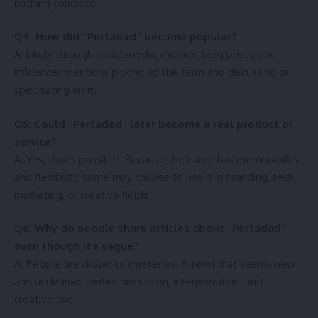
nothing concrete.
Q4: How did “Pertadad” become popular?
A: Likely through social media, memes, blog posts, and
influencer mentions picking up the term and discussing or
speculating on it.
Q5: Could “Pertadad” later become a real product or
service?
A: Yes, that’s possible. Because the name has memorability
and flexibility, some may choose to use it in branding, tech,
marketing, or creative fields.
Q6: Why do people share articles about “Pertadad”
even though it’s vague?
A: People are drawn to mysteries. A term that seems new
and undefined invites discussion, interpretation, and
creative use.