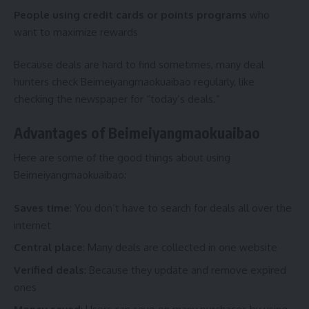
People using credit cards or points programs
who
want to maximize rewards
Because deals are hard to find sometimes, many deal
hunters check Beimeiyangmaokuaibao regularly, like
checking the newspaper for “today’s deals.”
Advantages of Beimeiyangmaokuaibao
Here are some of the good things about using
Beimeiyangmaokuaibao:
Saves time
: You don’t have to search for deals all over the
internet
Central place
: Many deals are collected in one website
Verified deals
: Because they update and remove expired
ones