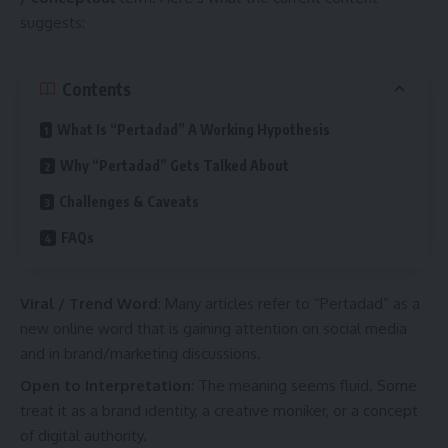
suggests:
Contents
What Is “Pertadad” A Working Hypothesis
Why “Pertadad” Gets Talked About
Challenges & Caveats
FAQs
Viral / Trend Word
: Many articles refer to “Pertadad” as a
new online word that is gaining attention on social media
and in brand/marketing discussions.
Open to Interpretation
: The meaning seems fluid. Some
treat it as a brand identity, a creative moniker, or a concept
of digital authority.