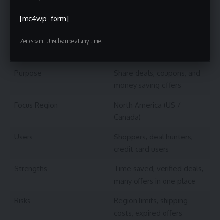
[mc4wp_form]
Summary Table: Beimeiyangmaokuaibao At
a Glance
Zero spam, Unsubscribe at any time.
Feature
Description
Purpose
Share deals, coupons, and
money saving offers
Focus Region
North America (US /
Canada)
Users
Shoppers, deal hunters,
credit card users
Strengths
Time saved, verified deals,
many offers in one place
Risks
Region limits, shipping
costs, expired offers