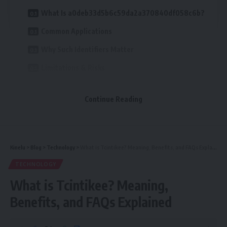
What Is a0deb33d5b6c59da2a370840df058c6b?
Common Applications
Why Such Identifiers Matter
Limitations & Risks
How to Work With Identifiers Like This
Continue Reading
FAQs
Conclusion
Kinelu
>
Blog
>
Technology
>
What is Tcintikee? Meaning, Benefits, and FAQs Explained
Table of Contents
TECHNOLOGY
What Is a0deb33d5b6c59da2a370840df058c6b?
What is Tcintikee? Meaning,
Common Applications
Benefits, and FAQs Explained
Why Such Identifiers Matter
Limitations & Risks
How to Work With Identifiers Like This