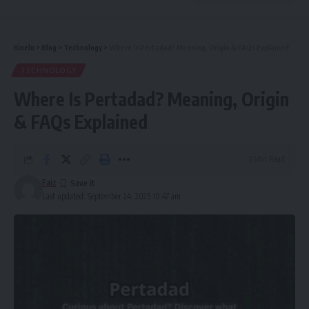
Kinelu
>
Blog
>
Technology
>
Where Is Pertadad? Meaning, Origin & FAQs Explained
TECHNOLOGY
Where Is Pertadad? Meaning, Origin
& FAQs Explained
3 Min Read
Faiz
Last updated: September 24, 2025 10:47 am