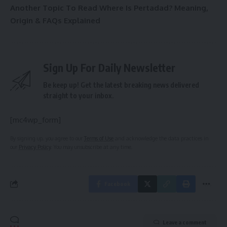
Another Topic To Read
Where Is Pertadad? Meaning,
Origin & FAQs Explained
Sign Up For Daily Newsletter
Be keep up! Get the latest breaking news delivered
straight to your inbox.
[mc4wp_form]
By signing up, you agree to our
Terms of Use
and acknowledge the data practices in
our
Privacy Policy
. You may unsubscribe at any time.
Facebook
Leave a comment