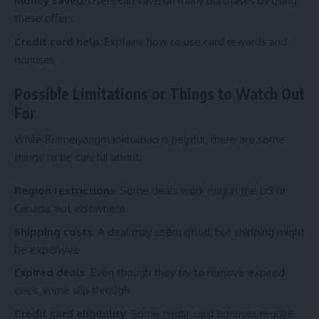
Money saved
: Users can save on many purchases by using
these offers
Credit card help
: Explains how to use card rewards and
bonuses
Possible Limitations or Things to Watch Out
For
While Beimeiyangmaokuaibao is helpful, there are some
things to be careful about:
Region restrictions
: Some deals work only in the US or
Canada, not elsewhere
Shipping costs
: A deal may seem good, but shipping might
be expensive
Expired deals
: Even though they try to remove expired
ones, some slip through
Credit card eligibility
: Some credit card bonuses require