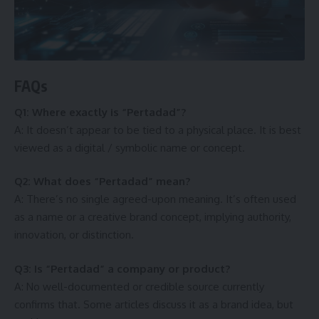
FAQs
Q1: Where exactly is “Pertadad”?
A: It doesn’t appear to be tied to a physical place. It is best
viewed as a digital / symbolic name or concept.
Q2: What does “Pertadad” mean?
A: There’s no single agreed-upon meaning. It’s often used
as a name or a creative brand concept, implying authority,
innovation, or distinction.
Q3: Is “Pertadad” a company or product?
A: No well-documented or credible source currently
confirms that. Some articles discuss it as a brand idea, but