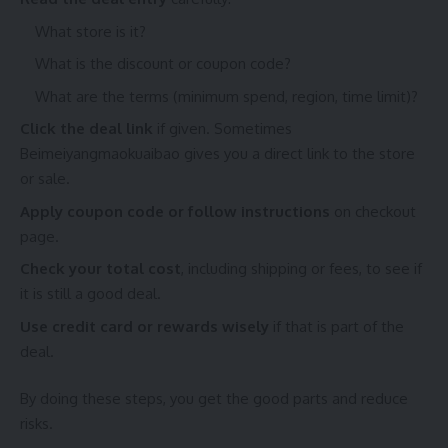
What store is it?
What is the discount or coupon code?
What are the terms (minimum spend, region, time limit)?
Click the deal link
if given. Sometimes
Beimeiyangmaokuaibao gives you a direct link to the store
or sale.
Apply coupon code or follow instructions
on checkout
page.
Check your total cost
, including shipping or fees, to see if
it is still a good deal.
Use credit card or rewards wisely
if that is part of the
deal.
By doing these steps, you get the good parts and reduce
risks.