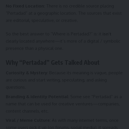
No Fixed Location
: There is no credible source placing
“Pertadad” at a geographic location. The sources that exist
are editorial, speculative, or creative.
So the best answer to “Where is Pertadad?” is: it
isn’t
clearly located anywhere—it’s more of a digital / symbolic
presence than a physical one.
Why “Pertadad” Gets Talked About
Curiosity & Mystery
: Because its meaning is vague, people
are curious and start writing, speculating, and asking
questions.
Branding & Identity Potential
: Some see “Pertadad” as a
name that can be used for creative ventures—companies,
content channels, etc.
Viral / Meme Culture
: As with many internet terms, once
some users pick it up (on forums, social media), it spreads