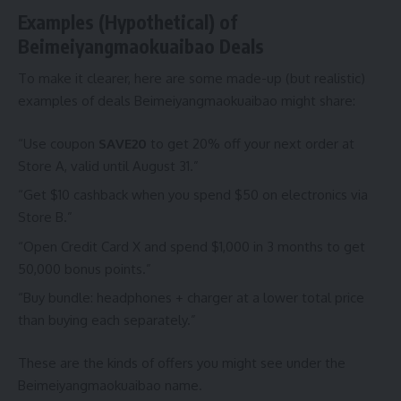
Examples (Hypothetical) of
Beimeiyangmaokuaibao Deals
To make it clearer, here are some made-up (but realistic)
examples of deals Beimeiyangmaokuaibao might share:
“Use coupon
SAVE20
to get 20% off your next order at
Store A, valid until August 31.”
“Get $10 cashback when you spend $50 on electronics via
Store B.”
“Open Credit Card X and spend $1,000 in 3 months to get
50,000 bonus points.”
“Buy bundle: headphones + charger at a lower total price
than buying each separately.”
These are the kinds of offers you might see under the
Beimeiyangmaokuaibao name.