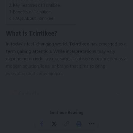
login references.
Key Features of Tcintikee
Benefits of Tcintikee
Database Records
FAQs About Tcintikee
Strings of this type often function as primary keys to
uniquely identify records in large systems.
What is Tcintikee?
Blockchain Technology
In today’s fast-changing world,
Tcintikee
has emerged as a
In blockchain and decentralized systems, similar identifiers
term gaining attention. While interpretations may vary
are used for transactions and contract references.
depending on industry or usage, Tcintikee is often seen as a
Digital Privacy
modern solution, idea, or brand that aims to bring
Hashing protects original data by concealing it behind one-
innovation and convenience.
way identifiers.
Why Such Identifiers Matter
Contents
Uniqueness
: Ensures each record or transaction can be
What is Tcintikee?
tracked without duplication.
Continue Reading
Key Features of Tcintikee
Security
: Prevents exposure of sensitive raw data.
Benefits of Tcintikee
Scalability
: Makes it easier to handle billions of records in