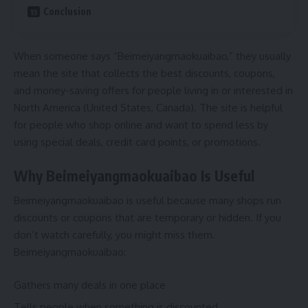
Conclusion
When someone says “Beimeiyangmaokuaibao,” they usually
mean the site that collects the best discounts, coupons,
and money-saving offers for people living in or interested in
North America (United States, Canada). The site is helpful
for people who shop online and want to spend less by
using special deals, credit card points, or promotions.
Why Beimeiyangmaokuaibao Is Useful
Beimeiyangmaokuaibao is useful because many shops run
discounts or coupons that are temporary or hidden. If you
don’t watch carefully, you might miss them.
Beimeiyangmaokuaibao:
Gathers many deals in one place
Tells people when something is discounted