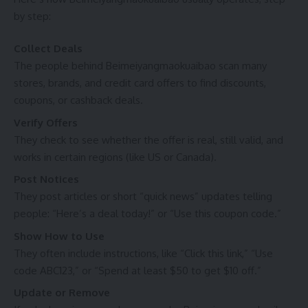
by step:
Collect Deals
The people behind Beimeiyangmaokuaibao scan many
stores, brands, and credit card offers to find discounts,
coupons, or cashback deals.
Verify Offers
They check to see whether the offer is real, still valid, and
works in certain regions (like US or Canada).
Post Notices
They post articles or short “quick news” updates telling
people: “Here’s a deal today!” or “Use this coupon code.”
Show How to Use
They often include instructions, like “Click this link,” “Use
code ABC123,” or “Spend at least $50 to get $10 off.”
Update or Remove