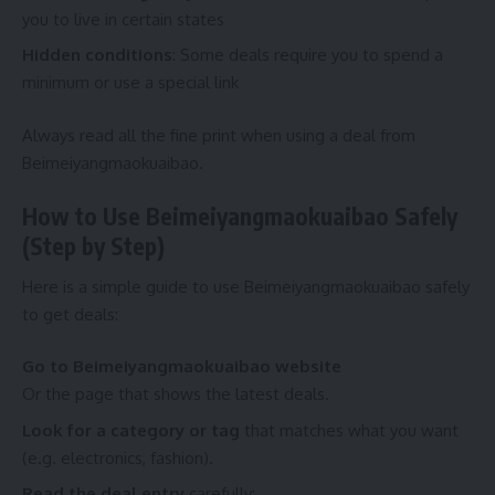
you to live in certain states
Hidden conditions
: Some deals require you to spend a
minimum or use a special link
Always read all the fine print when using a deal from
Beimeiyangmaokuaibao.
How to Use Beimeiyangmaokuaibao Safely
(Step by Step)
Here is a simple guide to use Beimeiyangmaokuaibao safely
to get deals:
Go to
Beimeiyangmaokuaibao
website
Or the page that shows the latest deals.
Look for a category or tag
that matches what you want
(e.g. electronics, fashion).
Read the deal entry
carefully: