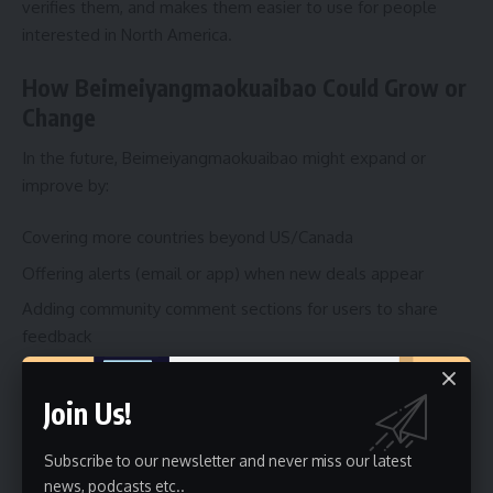
verifies them, and makes them easier to use for people
interested in North America.
How Beimeiyangmaokuaibao Could Grow or
Change
In the future, Beimeiyangmaokuaibao might expand or
improve by:
Covering more countries beyond US/Canada
Offering alerts (email or app) when new deals appear
Adding community comment sections for users to share
feedback
Improving mobile or app versions
Join Us!
Working with merchants to get better exclusive deals
These changes would help more people and make
Subscribe to our newsletter and never miss our latest
news, podcasts etc..
Beimeiyangmaokuaibao even more trusted.