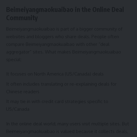
Beimeiyangmaokuaibao in the Online Deal
Community
Beimeiyangmaokuaibao is part of a bigger community of
websites and bloggers who share deals. People often
compare Beimeiyangmaokuaibao with other “deal
aggregator” sites. What makes Beimeiyangmaokuaibao
special:
It focuses on North America (US/Canada) deals
It often includes translating or re-explaining deals for
Chinese readers
It may tie in with credit card strategies specific to
US/Canada
In the online deal world, many users visit multiple sites. But
Beimeiyangmaokuaibao is valued because it collects deals,