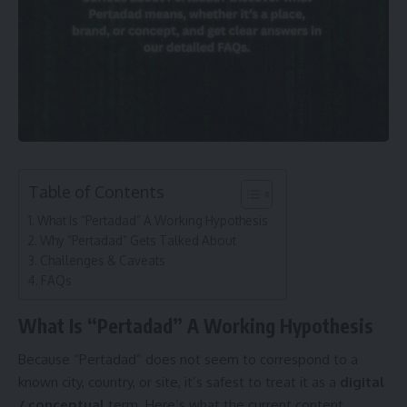
Table of Contents
What Is “Pertadad” A Working Hypothesis
Why “Pertadad” Gets Talked About
Challenges & Caveats
FAQs
What Is “Pertadad” A Working Hypothesis
Because “Pertadad” does not seem to correspond to a
known city, country, or site, it’s safest to treat it as a
digital
/ conceptual
term. Here’s what the current content