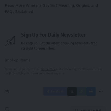
Read More
Where is Gayfirir? Meaning, Origins, and
FAQs Explained
Sign Up For Daily Newsletter
Be keep up! Get the latest breaking news delivered
straight to your inbox.
[mc4wp_form]
By signing up, you agree to our
Terms of Use
and acknowledge the data practices in
our
Privacy Policy
. You may unsubscribe at any time.
Facebook
Leave a comment