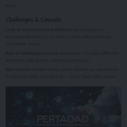
more.
Challenges & Caveats
Lack of Authoritative Definition
: No dictionary or
encyclopedia entry (as of now) confirms what precisely
“Pertadad” means.
Risk of Misinterpretation
: Because it’s so open, different
audiences may ascribe conflicting meanings.
Speculation vs Fact
: Many source articles are speculative
or creative rather than factual — treat them with caution.