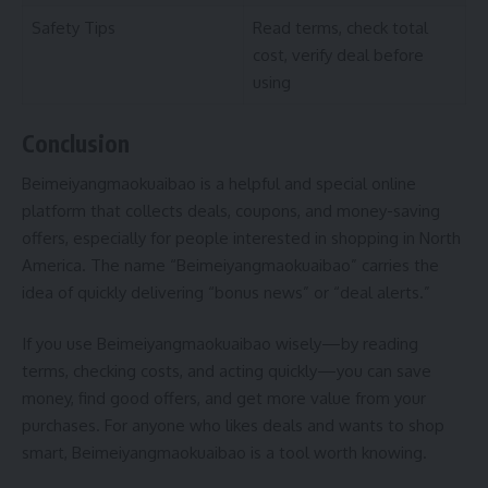
Safety Tips
Read terms, check total
cost, verify deal before
using
Conclusion
Beimeiyangmaokuaibao is a helpful and special online
platform that collects deals, coupons, and money-saving
offers, especially for people interested in shopping in North
America. The name “Beimeiyangmaokuaibao” carries the
idea of quickly delivering “bonus news” or “deal alerts.”
If you use Beimeiyangmaokuaibao wisely—by reading
terms, checking costs, and acting quickly—you can save
money, find good offers, and get more value from your
purchases. For anyone who likes deals and wants to shop
smart, Beimeiyangmaokuaibao is a tool worth knowing.