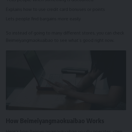
Explains how to use credit card bonuses or points
Lets people find bargains more easily
So instead of going to many different stores, you can check
Beimeiyangmaokuaibao to see what’s good right now.
How Beimeiyangmaokuaibao Works
Here’s how Beimeiyangmaokuaibao usually operates, step