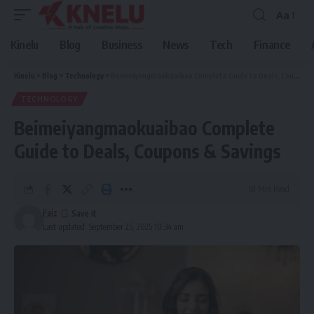
Aa
Font
Resizer
Kinelu
Blog
Business
News
Tech
Finance
Kinelu
>
Blog
>
Technology
>
Beimeiyangmaokuaibao Complete Guide to Deals, Coupons & Savings
TECHNOLOGY
Beimeiyangmaokuaibao Complete
Guide to Deals, Coupons & Savings
61 Min Read
Faiz
Last updated: September 25, 2025 10:34 am