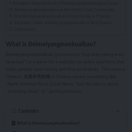
Examples (Hypothetical) of Beimeiyangmaokuaibao Deals
Beimeiyangmaokuaibao in the Online Deal Community
How Beimeiyangmaokuaibao Could Grow or Change
Summary Table: Beimeiyangmaokuaibao At a Glance
Conclusion
What Is Beimeiyangmaokuaibao?
Beimeiyangmaokuaibao (pronounced “bay-may-yahng-mao-
kwai-bao”) is a name for a website (or online platform) that
helps people save money and find good deals. The name is
Chinese:
北美羊毛快报
in Chinese means something like
“North America Wool Quick-News,” but the idea is about
“snatching deals” or “getting bonuses.”
Contents
What Is Beimeiyangmaokuaibao?