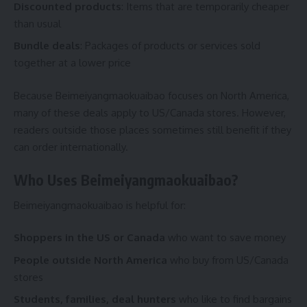
Discounted products
: Items that are temporarily cheaper
than usual
Bundle deals
: Packages of products or services sold
together at a lower price
Because Beimeiyangmaokuaibao focuses on North America,
many of these deals apply to US/Canada stores. However,
readers outside those places sometimes still benefit if they
can order internationally.
Who Uses Beimeiyangmaokuaibao?
Beimeiyangmaokuaibao is helpful for:
Shoppers in the US or Canada
who want to save money
People outside North America
who buy from US/Canada
stores
Students, families, deal hunters
who like to find bargains