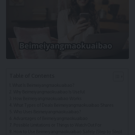
Table of Contents
What Is Beimeiyangmaokuaibao?
Why Beimeiyangmaokuaibao Is Useful
How Beimeiyangmaokuaibao Works
What Types of Deals Beimeiyangmaokuaibao Shares
Who Uses Beimeiyangmaokuaibao?
Advantages of Beimeiyangmaokuaibao
Possible Limitations or Things to Watch Out For
How to Use Beimeiyangmaokuaibao Safely (Step by Step)