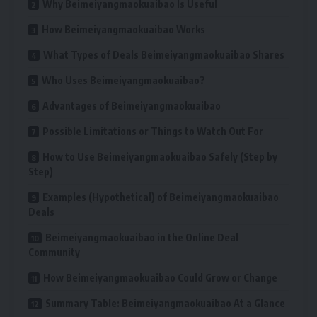
Why Beimeiyangmaokuaibao Is Useful
How Beimeiyangmaokuaibao Works
What Types of Deals Beimeiyangmaokuaibao Shares
Who Uses Beimeiyangmaokuaibao?
Advantages of Beimeiyangmaokuaibao
Possible Limitations or Things to Watch Out For
How to Use Beimeiyangmaokuaibao Safely (Step by
Step)
Examples (Hypothetical) of Beimeiyangmaokuaibao
Deals
Beimeiyangmaokuaibao in the Online Deal
Community
How Beimeiyangmaokuaibao Could Grow or Change
Summary Table: Beimeiyangmaokuaibao At a Glance