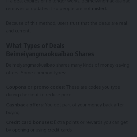
If a deal expires or no longer works, Beimeiyangmaokuaibao
removes or updates it so people are not misled.
Because of this method, users trust that the deals are real
and current.
What Types of Deals
Beimeiyangmaokuaibao Shares
Beimeiyangmaokuaibao shares many kinds of money-saving
offers. Some common types:
Coupons or promo codes
: These are codes you type
during checkout to reduce price
Cashback offers
: You get part of your money back after
buying
Credit card bonuses
: Extra points or rewards you can get
by opening or using credit cards