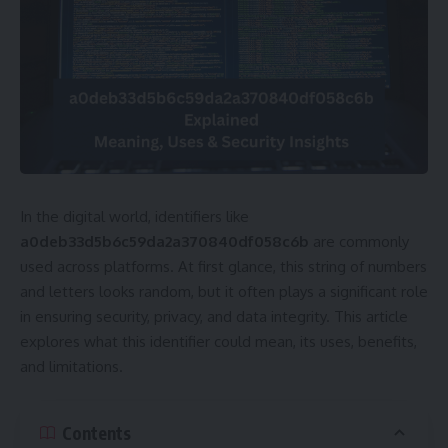
In the digital world, identifiers like
a0deb33d5b6c59da2a370840df058c6b
are commonly
used across platforms. At first glance, this string of numbers
and letters looks random, but it often plays a significant role
in ensuring security, privacy, and data integrity. This article
explores what this identifier could mean, its uses, benefits,
and limitations.
Contents