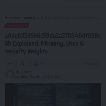
Kinelu
>
Blog
>
Technology
>
a0deb33d5b6c59da2a370840df058c6b Explained: Meaning, Uses & Security Insights
TECHNOLOGY
a0deb33d5b6c59da2a370840df058c
6b Explained: Meaning, Uses &
Security Insights
4 Min Read
Faiz
Last updated: December 16, 2025 10:59 am