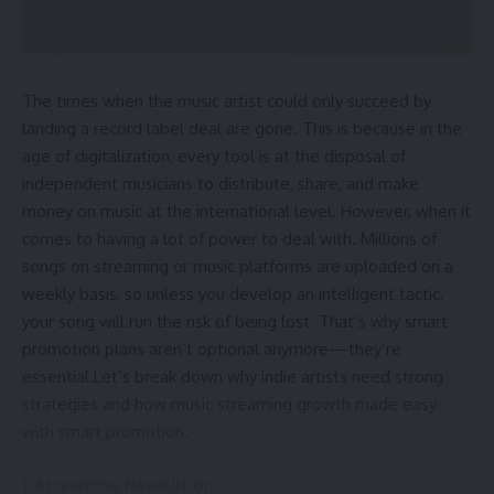
Why Sealey B2B Is Helpful for Businesses
Sealey B2B in Simple Words
Conclusion: The Power of Sealey B2B for Trade Users
FAQs About Sealey B2B
The times when the music artist could only succeed by
landing a record label deal are gone. This is because in the
What is Sealey B2B and Why Was It
age of digitalization, every tool is at the disposal of
Created?
independent musicians to distribute, share, and make
Sealey B2B
is a
business-to-business portal
. Sealey
money on music at the international level. However, when it
made this platform so verified businesses can place orders
comes to having a lot of power to deal with. Millions of
at any time. It replaces the need to call or email, and gives
songs on streaming or music platforms are uploaded on a
users more control, speed, and convenience.
weekly basis, so unless you develop an intelligent tactic,
your song will run the risk of being lost. That’s why smart
Who Can Use Sealey B2B?
promotion plans aren’t optional anymore—they’re
essential.Let’s break down why indie artists need strong
Sealey B2B is
only for registered stockists
. If your
strategies and how
music streaming growth made easy
business is not approved by Sealey, you cannot log in or use
with smart promotion.
the system. Once approved, a business receives login
details and access to all features.
1. Streaming Revolution