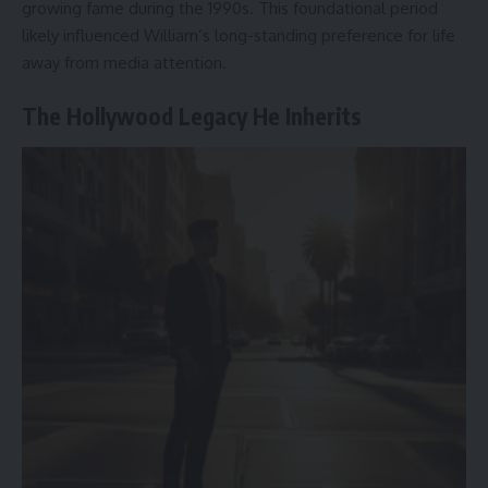
growing fame during the 1990s. This foundational period
likely influenced William’s long-standing preference for life
away from media attention.
The Hollywood Legacy He Inherits