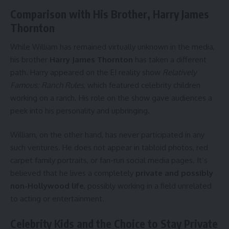
Comparison with His Brother, Harry James
Thornton
While William has remained virtually unknown in the media,
his brother
Harry James Thornton
has taken a different
path. Harry appeared on the E! reality show
Relatively
Famous: Ranch Rules
, which featured celebrity children
working on a ranch. His role on the show gave audiences a
peek into his personality and upbringing.
William, on the other hand, has never participated in any
such ventures. He does not appear in tabloid photos, red
carpet family portraits, or fan-run social media pages. It’s
believed that he lives a completely
private and possibly
non-Hollywood life
, possibly working in a field unrelated
to acting or entertainment.
Celebrity Kids and the Choice to Stay Private