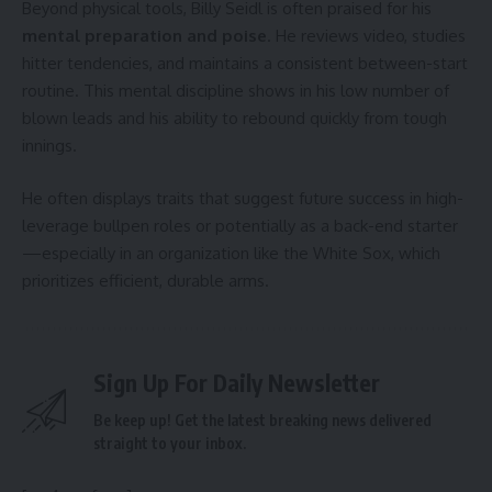
Beyond physical tools, Billy Seidl is often praised for his
mental preparation and poise
. He reviews video, studies
hitter tendencies, and maintains a consistent between-start
routine. This mental discipline shows in his low number of
blown leads and his ability to rebound quickly from tough
innings.
He often displays traits that suggest future success in high-
leverage bullpen roles or potentially as a back-end starter
—especially in an organization like the White Sox, which
prioritizes efficient, durable arms.
Sign Up For Daily Newsletter
Be keep up! Get the latest breaking news delivered
straight to your inbox.