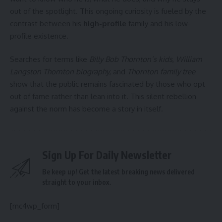
out of the spotlight. This ongoing curiosity is fueled by the
contrast between his
high-profile
family and his low-
profile existence.
Searches for terms like
Billy Bob Thornton’s kids
,
William
Langston Thornton biography
, and
Thornton family tree
show that the public remains fascinated by those who opt
out of fame rather than lean into it. This silent rebellion
against the norm has become a story in itself.
Sign Up For Daily Newsletter
Be keep up! Get the latest breaking news delivered
straight to your inbox.
[mc4wp_form]