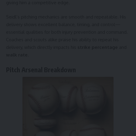
giving him a competitive edge.
Seidl’s pitching mechanics are smooth and repeatable. His
delivery shows excellent balance, timing, and control—
essential qualities for both injury prevention and command.
Coaches and scouts alike praise his ability to repeat his
delivery, which directly impacts his
strike percentage
and
walk rate
.
Pitch Arsenal Breakdown