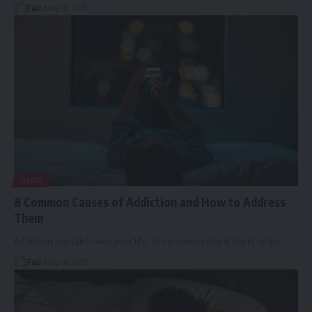
Faiz
May 16, 2025
BLOG
8 Common Causes of Addiction and How to Address
Them
Addiction can take over your life, but knowing why it starts helps
…
Faiz
May 16, 2025