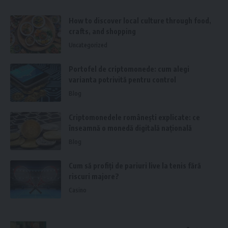
How to discover local culture through food,
crafts, and shopping
Uncategorized
Portofel de criptomonede: cum alegi
varianta potrivită pentru control
Blog
Criptomonedele românești explicate: ce
înseamnă o monedă digitală națională
Blog
Cum să profiți de pariuri live la tenis fără
riscuri majore?
Casino