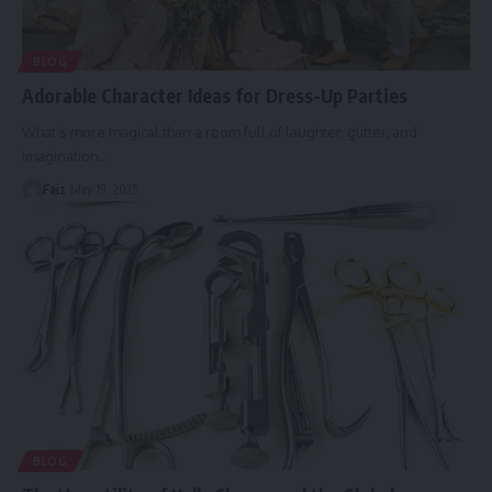
BLOG
Adorable Character Ideas for Dress-Up Parties
What’s more magical than a room full of laughter, glitter, and
imagination
…
Faiz
May 19, 2025
BLOG