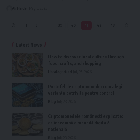
Ali Haider
May 6, 2025
1
2
…
39
40
41
42
43
Latest News
How to discover local culture through
food, crafts, and shopping
Uncategorized
July 25, 2026
Portofel de criptomonede: cum alegi
varianta potrivită pentru control
Blog
July 23, 2026
Criptomonedele românești explicate:
ce înseamnă o monedă digitală
națională
Blog
July 23, 2026