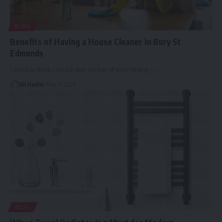
BLOG
Benefits of Having a House Cleaner in Bury St
Edmunds
I used to think I could stay on top of everything —
…
Ali Haider
May 11, 2025
BLOG