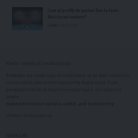
Cum să profiți de pariuri live la tenis
fără riscuri majore?
Casino
July 23, 2026
Kinelu – A Hub of Creative blogs
At
Kinelu
, we create easy-to-understand, up-to-date content for
curious minds who want to explore the digital world. From
trending tech tools to helpful everyday topics, our mission is
simple:
make information simple, useful, and trustworthy.
Visihttps:
Inmagazine.uk
Quick Link