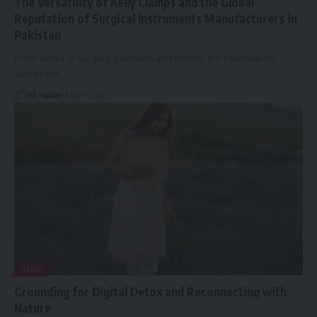
The Versatility of Kelly Clamps and the Global
Reputation of Surgical Instruments Manufacturers in
Pakistan
In the world of surgery, precision and control are essential for
successful
…
Ali Haider
May 17, 2025
BLOG
Grounding for Digital Detox and Reconnecting with
Nature