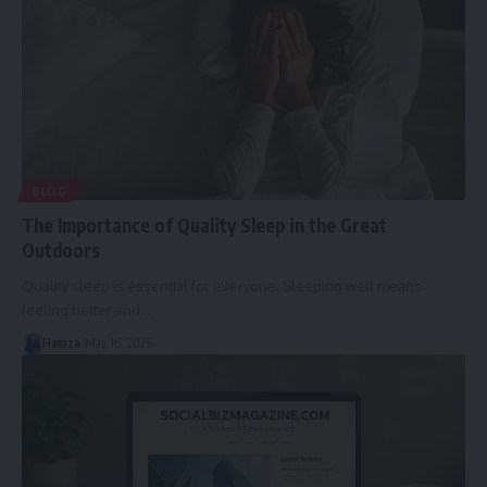
BLOG
The Importance of Quality Sleep in the Great
Outdoors
Quality sleep is essential for everyone. Sleeping well means
feeling better and
…
Hamza
May 16, 2025