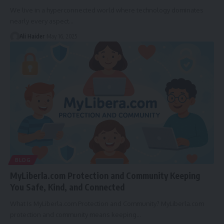
We live in a hyperconnected world where technology dominates
nearly every aspect
…
Ali Haider
May 16, 2025
BLOG
MyLiberla.com Protection and Community Keeping
You Safe, Kind, and Connected
What Is MyLiberla.com Protection and Community? MyLiberla.com
protection and community means keeping
…