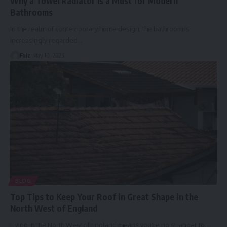
Why a Towel Radiator Is a Must for Modern
Bathrooms
In the realm of contemporary home design, the bathroom is
increasingly regarded
…
Faiz
May 10, 2025
BLOG
Top Tips to Keep Your Roof in Great Shape in the
North West of England
Living in the North West of England means you're no stranger to
…