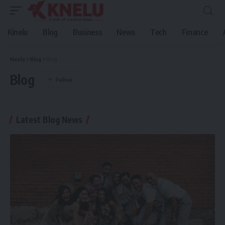
Kinelu
Blog
Business
News
Tech
Finance
Kinelu
>
Blog
>
Blog
Blog
Latest Blog News