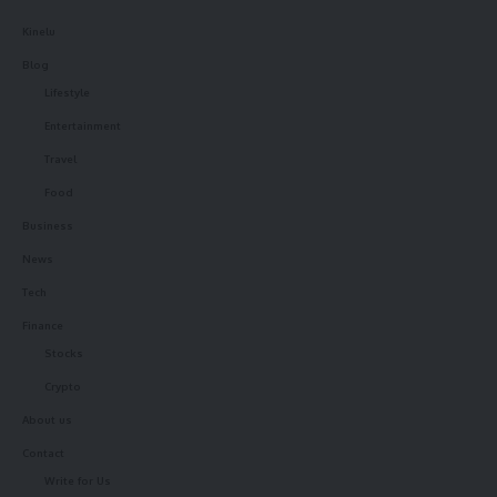
Kinelu
Blog
Lifestyle
Entertainment
Travel
Food
Business
News
Tech
Finance
Stocks
Crypto
About us
Contact
Write for Us