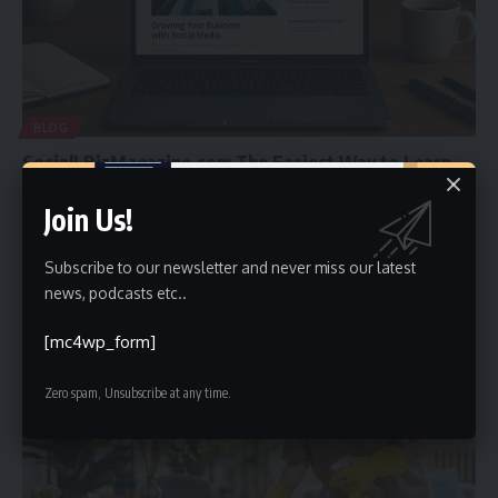
BLOG
SocialLBizMagazine.com The Easiest Way to Learn
Business and Social Media Today
Join Us!
Welcome to the world of SocialLBizMagazine.com. This website is a
helpful place
…
Subscribe to our newsletter and never miss our latest
Faiz
May 12, 2025
news, podcasts etc..
[mc4wp_form]
Zero spam, Unsubscribe at any time.