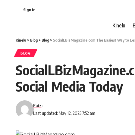
Sign In
Kinelu
Kinelu
>
Blog
>
Blog
>
SocialLBizMagazine.com The Easiest Way to Lea
BLOG
SocialLBizMagazine.
Social Media Today
Faiz
Last updated: May 12, 2025 7:52 am