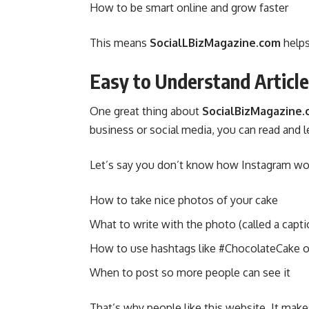
How to be smart online and grow faster
This means
SocialLBizMagazine.com
helps
Easy to Understand Articl
One great thing about
SocialBizMagazine
business or social media, you can read and le
Let’s say you don’t know how Instagram works
How to take nice photos of your cake
What to write with the photo (called a capti
How to use hashtags like #ChocolateCake o
When to post so more people can see it
That’s why people like this website. It make