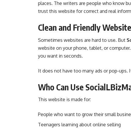
places. The writers are people who know bu
trust this website for correct and real infor
Clean and Friendly Websit
Sometimes websites are hard to use. But
S
website on your phone, tablet, or computer.
you want in seconds.
It does not have too many ads or pop-ups. I
Who Can Use SocialLBizM
This website is made for:
People who want to grow their small busin
Teenagers learning about online selling