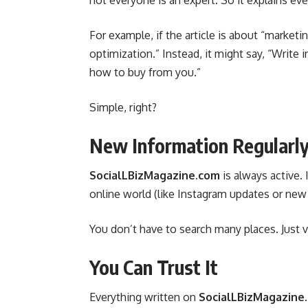
not everyone is an expert. So it explains ever
For example, if the article is about “marketi
optimization.” Instead, it might say, “Write
how to buy from you.”
Simple, right?
New Information Regularl
SocialLBizMagazine.com
is always active.
online world (like Instagram updates or new b
You don’t have to search many places. Just v
You Can Trust It
Everything written on
SocialLBizMagazine