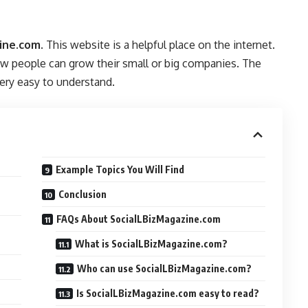
ine.com
. This website is a helpful place on the internet.
how people can grow their small or big companies. The
ery easy to understand.
Example Topics You Will Find
Conclusion
FAQs About SocialLBizMagazine.com
What is SocialLBizMagazine.com?
Who can use SocialLBizMagazine.com?
Is SocialLBizMagazine.com easy to read?