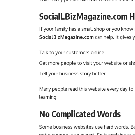
SocialLBizMagazine.com He
If your family has a small shop or you know
SocialBizMagazine.com
can help. It gives y
Talk to your customers online
Get more people to visit your website or s
Tell your business story better
Many people read this website every day to g
learning!
No Complicated Words
Some business websites use hard words. B