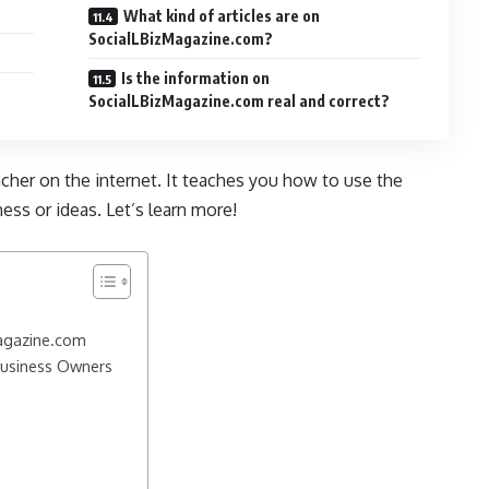
What kind of articles are on
SocialLBizMagazine.com?
Is the information on
SocialLBizMagazine.com real and correct?
acher on the internet. It teaches you how to use the
ess or ideas. Let’s learn more!
Magazine.com
Business Owners