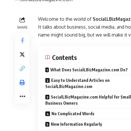
Welcome to the world of
SocialLBizMagaz
It talks about business, social media, and 
SHARE
name might sound big, but we will make it v
Contents
What Does SocialLBizMagazine.com Do?
Easy to Understand Articles on
SocialLBizMagazine.com
SocialLBizMagazine.com Helpful for Small
Business Owners
No Complicated Words
New Information Regularly