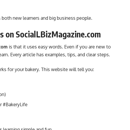
 both new learners and big business people.
es on SocialLBizMagazine.com
.com
is that it uses easy words. Even if you are new to
arn. Every article has examples, tips, and clear steps.
 for your bakery. This website will tell you:
on)
r #BakeryLife
s learning simple and fun.