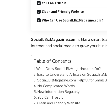
You Can Trust It
Clean and Friendly Website
Who Can Use SocialLBizMagazine.com?
SocialLBizMagazine.com
is like a smart te
internet and social media to grow your busin
Table of Contents
What Does SocialLBizMagazine.com Do?
Easy to Understand Articles on SocialLBiz
SocialLBizMagazine.com Helpful for Small 
No Complicated Words
New Information Regularly
You Can Trust It
Clean and Friendly Website