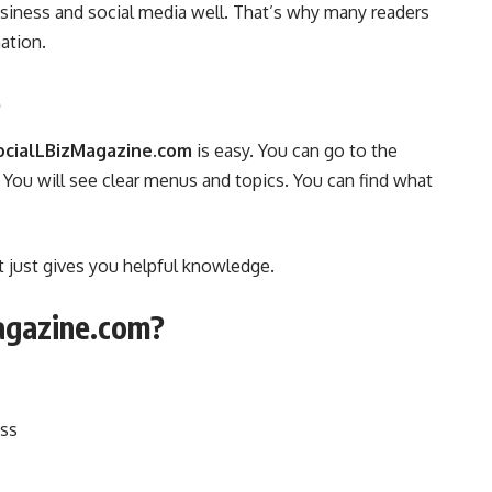
siness and social media well. That’s why many readers
mation.
e
ocialLBizMagazine.com
is easy. You can go to the
 You will see clear menus and topics. You can find what
t just gives you helpful knowledge.
agazine.com?
ess