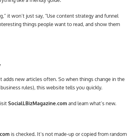
ything like a friendly guide.
ng,” it won’t just say, “Use content strategy and funnel
 interesting things people want to read, and show them
y
 It adds new articles often. So when things change in the
usiness rules), this website tells you quickly.
isit
SocialLBizMagazine.com
and learn what’s new.
.com
is checked. It’s not made-up or copied from random