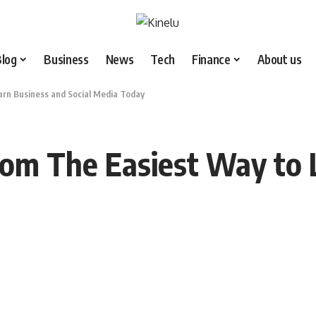
Blog
Business
News
Tech
Finance
About us
rn Business and Social Media Today
com The Easiest Way to 