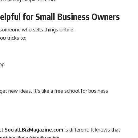
lpful for Small Business Owners
 someone who sells things online,
ou tricks to:
hop
et new ideas. It’s like a free school for business
ut
SocialLBizMagazine.com
is different. It knows that