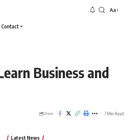
Aa
Font
Resizer
Contact
Learn Business and
7 Min Read
Share
Latest News