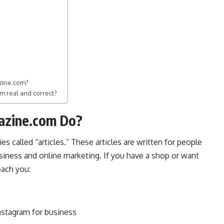
azine.com?
m real and correct?
azine.com Do?
es called “articles.” These articles are written for people
siness
and online marketing. If you have a shop or want
each you:
nstagram for business