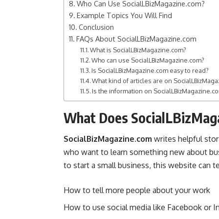
Who Can Use SocialLBizMagazine.com?
Example Topics You Will Find
Conclusion
FAQs About SocialLBizMagazine.com
What is SocialLBizMagazine.com?
Who can use SocialLBizMagazine.com?
Is SocialLBizMagazine.com easy to read?
What kind of articles are on SocialLBizMag
Is the information on SocialLBizMagazine.co
What Does SocialLBizMag
SocialBizMagazine.com
writes helpful stori
who want to learn something new about
bu
to start a small business, this website can t
How to tell more people about your work
How to use social media like Facebook or I