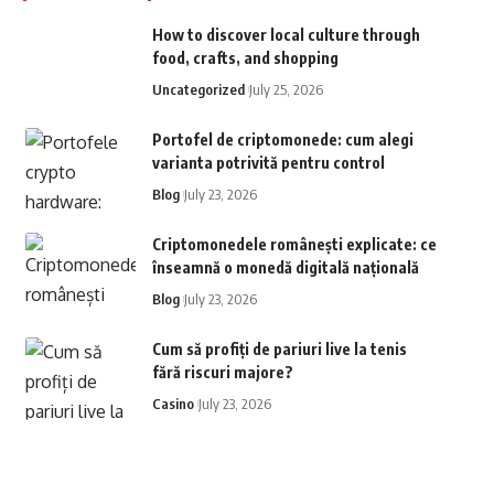
How to discover local culture through
food, crafts, and shopping
Uncategorized
July 25, 2026
Portofel de criptomonede: cum alegi
varianta potrivită pentru control
Blog
July 23, 2026
Criptomonedele românești explicate: ce
înseamnă o monedă digitală națională
Blog
July 23, 2026
Cum să profiți de pariuri live la tenis
fără riscuri majore?
Casino
July 23, 2026