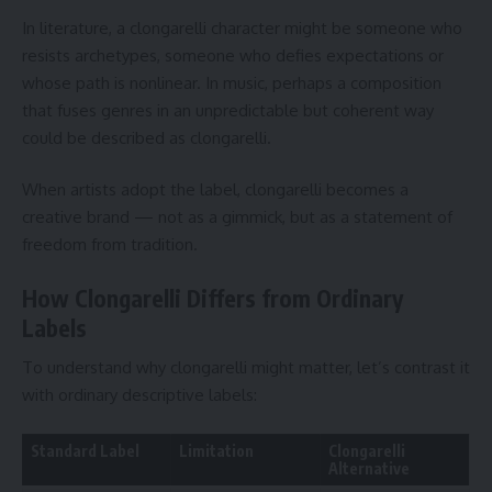
In literature, a clongarelli character might be someone who
resists archetypes, someone who defies expectations or
whose path is nonlinear. In music, perhaps a composition
that fuses genres in an unpredictable but coherent way
could be described as clongarelli.
When artists adopt the label, clongarelli becomes a
creative brand — not as a gimmick, but as a statement of
freedom from tradition.
How Clongarelli Differs from Ordinary
Labels
To understand why clongarelli might matter, let’s contrast it
with ordinary descriptive labels:
Standard Label
Limitation
Clongarelli
Alternative