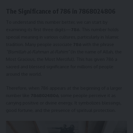
The Significance of 786 in 7868024806
To understand this number better, we can start by
examining its first three digits—
786
. This number holds
special meaning in various cultures, particularly in Islamic
tradition. Many people associate
786
with the phrase
“Bismillah al-Rahman al-Rahim”
(In the name of Allah, the
Most Gracious, the Most Merciful). This has given 786 a
sacred and blessed significance for millions of people
around the world.
Therefore, when 786 appears at the beginning of a larger
number like
7868024806
, some people perceive it as
carrying positive or divine energy. It symbolizes blessings,
good fortune, and the presence of spiritual protection.