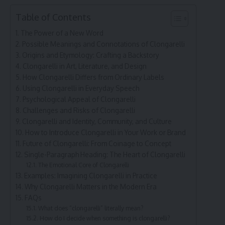
Table of Contents
The Power of a New Word
Possible Meanings and Connotations of Clongarelli
Origins and Etymology: Crafting a Backstory
Clongarelli in Art, Literature, and Design
How Clongarelli Differs from Ordinary Labels
Using Clongarelli in Everyday Speech
Psychological Appeal of Clongarelli
Challenges and Risks of Clongarelli
Clongarelli and Identity, Community, and Culture
How to Introduce Clongarelli in Your Work or Brand
Future of Clongarelli: From Coinage to Concept
Single-Paragraph Heading: The Heart of Clongarelli
The Emotional Core of Clongarelli
Examples: Imagining Clongarelli in Practice
Why Clongarelli Matters in the Modern Era
FAQs
What does “clongarelli” literally mean?
How do I decide when something is clongarelli?