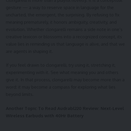
Clongarelli is more than a playful novelty. It is a conceptual
gesture — a way to reserve space in language for the
uncharted, the emergent, the surprising. By refusing to fix
meaning prematurely, it honors ambiguity, creativity, and
evolution. Whether clongarelli remains a side note in one’s
creative lexicon or blossoms into a recognized concept, its
value lies in reminding us that language is alive, and that we
are agents in shaping it.
If you feel drawn to clongarelli, try using it, stretching it,
experimenting with it. See what meaning you and others
give it. In that process, clongarelli may become more than a
word: it may become a compass for exploring what lies
beyond limits.
Another Topic To Read
Audrabl220 Review: Next-Level
Wireless Earbuds with 40Hr Battery