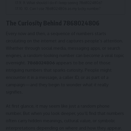
9. What should I do if I keep seeing 7868024806?
10. Can I use 7868024806 as my lucky number?
The Curiosity Behind 7868024806
Every now and then, a sequence of numbers starts
circulating on the internet and captures people’s attention.
Whether through social media, messaging apps, or search
engines, a random-looking number can become a viral topic
overnight.
7868024806
appears to be one of those
intriguing numbers that sparks curiosity. People might
encounter it in a message, a caller ID, or as part of a
campaign—and they begin to wonder what it really
signifies.
At first glance, it may seem like just a random phone
number. But when you look deeper, you’ll find that numbers
often carry hidden meanings, cultural value, or symbolic
interpretations depending on where and how they appear.