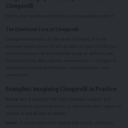
Clongarelli
Here’s one heading with exactly one paragraph under it:
The Emotional Core of Clongarelli
Clongarelli resonates at the level of feeling: it is the
moment when a piece of art, an idea, or a person hits you
not because you can immediately grasp or define it, but
because it feels alive, elusive, unexpected — it lingers in
your mind, prompting reflection, reinterpretation, and
connection.
Examples: Imagining Clongarelli in Practice
Visual Art
: A painting that shifts between realism and
abstraction as you move across it; observers don’t agree on
what it
is
, but all feel its depth.
Music
: A composition that blends folk motifs, electronic