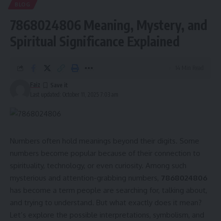
BLOG
7868024806 Meaning, Mystery, and
Spiritual Significance Explained
14 Min Read
Faiz
Last updated: October 11, 2025 7:03 am
Numbers often hold meanings beyond their digits. Some
numbers become popular because of their connection to
spirituality, technology, or even curiosity. Among such
mysterious and attention-grabbing numbers,
7868024806
has become a term people are searching for, talking about,
and trying to understand. But what exactly does it mean?
Let’s explore the possible interpretations, symbolism, and