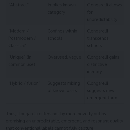
“Abstract”
Implies known
Clongarelli allows
category
for
unpredictability
“Modern /
Confines within
Clongarelli
Postmodern /
schools
transcends
Classical”
schools
“Unique” (in
Overused, vague
Clongarelli gains
common use)
distinctive
identity
“Hybrid / fusion”
Suggests mixing
Clongarelli
of known parts
suggests new
emergent form
Thus, clongarelli differs not by mere novelty but by
promising an unpredictable, emergent, and resonant quality
that conventional labels cannot fully capture.