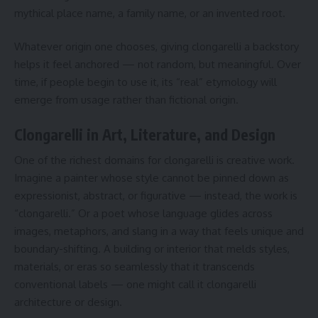
mythical place name, a family name, or an invented root.
Whatever origin one chooses, giving clongarelli a backstory
helps it feel anchored — not random, but meaningful. Over
time, if people begin to use it, its “real” etymology will
emerge from usage rather than fictional origin.
Clongarelli in Art, Literature, and Design
One of the richest domains for clongarelli is creative work.
Imagine a painter whose style cannot be pinned down as
expressionist, abstract, or figurative — instead, the work is
“clongarelli.” Or a poet whose language glides across
images, metaphors, and slang in a way that feels unique and
boundary-shifting. A building or interior that melds styles,
materials, or eras so seamlessly that it transcends
conventional labels — one might call it clongarelli
architecture or design.