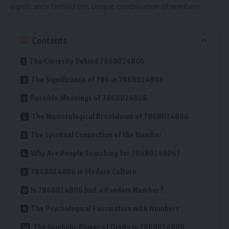
significance behind this unique combination of numbers.
Contents
The Curiosity Behind 7868024806
The Significance of 786 in 7868024806
Possible Meanings of 7868024806
The Numerological Breakdown of 7868024806
The Spiritual Connection of the Number
Why Are People Searching for 7868024806?
7868024806 in Modern Culture
Is 7868024806 Just a Random Number?
The Psychological Fascination with Numbers
The Symbolic Power of Digits in 7868024806