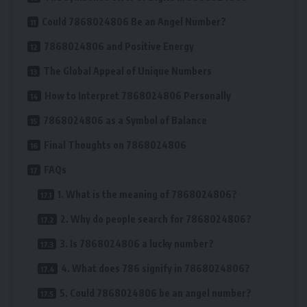
Could 7868024806 Be an Angel Number?
7868024806 and Positive Energy
The Global Appeal of Unique Numbers
How to Interpret 7868024806 Personally
7868024806 as a Symbol of Balance
Final Thoughts on 7868024806
FAQs
1. What is the meaning of 7868024806?
2. Why do people search for 7868024806?
3. Is 7868024806 a lucky number?
4. What does 786 signify in 7868024806?
5. Could 7868024806 be an angel number?