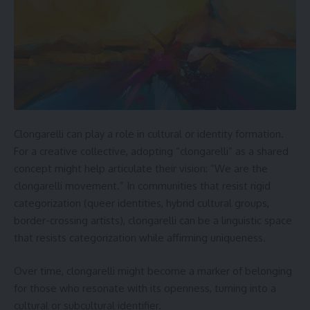
Clongarelli can play a role in cultural or identity formation.
For a creative collective, adopting “clongarelli” as a shared
concept might help articulate their vision: “We are the
clongarelli movement.” In communities that resist rigid
categorization (queer identities, hybrid cultural groups,
border-crossing artists), clongarelli can be a linguistic space
that resists categorization while affirming uniqueness.
Over time, clongarelli might become a marker of belonging
for those who resonate with its openness, turning into a
cultural or subcultural identifier.