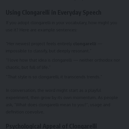
Using Clongarelli in Everyday Speech
If you adopt clongarelli in your vocabulary, how might you
use it? Here are example sentences:
“Her newest project feels entirely
clongarelli
—
impossible to classify, but deeply resonant.”
“I love how that idea is clongarelli — neither orthodox nor
chaotic, but full of life.”
“That style is so clongarelli, it transcends trends.”
In conversation, the word might start as a playful
experiment, then grow by its own momentum. As people
ask, “What does clongarelli mean to you?”, usage and
definition coevolve.
Psychological Appeal of Clongarelli