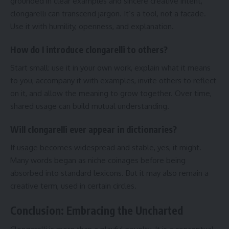
grounded in clear examples and sincere creative intent,
clongarelli can transcend jargon. It’s a tool, not a facade.
Use it with humility, openness, and explanation.
How do I introduce clongarelli to others?
Start small: use it in your own work, explain what it means
to you, accompany it with examples, invite others to reflect
on it, and allow the meaning to grow together. Over time,
shared usage can build mutual understanding.
Will clongarelli ever appear in dictionaries?
If usage becomes widespread and stable, yes, it might.
Many words began as niche coinages before being
absorbed into standard lexicons. But it may also remain a
creative term, used in certain circles.
Conclusion: Embracing the Uncharted