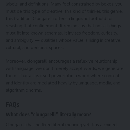
labels, and definitions. Many feel constrained by boxes: you
must be this type of creative, this kind of thinker, this genre,
this tradition. Clongarelli offers a linguistic foothold for
resisting that confinement. It reminds us that not all things
must fit into known schemas. It invites freedom, curiosity,
and ambiguity — qualities whose value is rising in creative,
cultural, and personal spaces.
Moreover, clongarelli encourages a reflexive relationship
with language: we don’t merely accept words, we generate
them. That act is itself powerful in a world where content
and identity are mediated heavily by language, media, and
algorithmic norms.
FAQs
What does “clongarelli” literally mean?
Clongarelli has no fixed literal meaning yet. It is a coined,