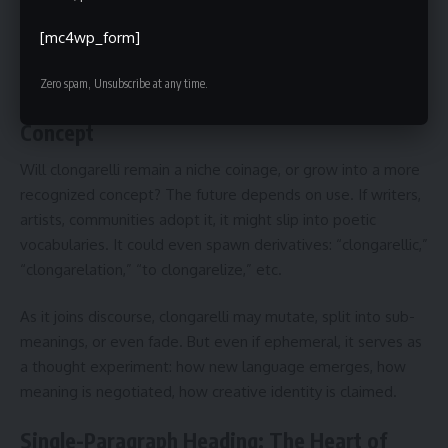
Doing so makes clongarelli not just a word but a living
[mc4wp_form]
creative principle.
Zero spam, Unsubscribe at any time.
Future of Clongarelli: From Coinage to
Concept
Will clongarelli remain a niche coinage, or grow into a more
recognized concept? The future depends on use. If writers,
artists, communities adopt it, it might slip into poetic
vocabularies. It could even spawn derivatives: “clongarellic,”
“clongarelation,” “to clongarelize,” etc.
As it joins discourse, clongarelli may mutate, split into sub-
meanings, or even fade. But even if ephemeral, it serves as
a thought experiment: how new language emerges, how
meaning is negotiated, how creative identity is claimed.
Single-Paragraph Heading: The Heart of