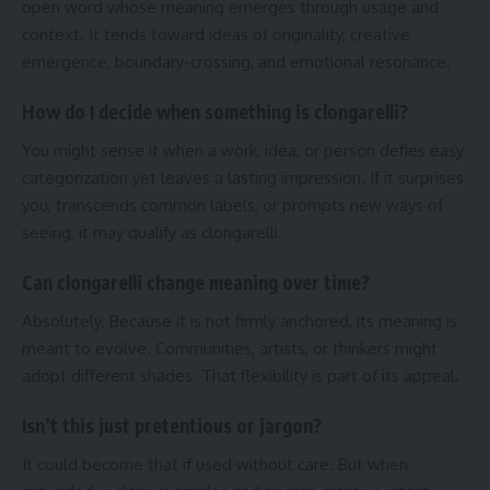
open word whose meaning emerges through usage and
context. It tends toward ideas of originality, creative
emergence, boundary-crossing, and emotional resonance.
How do I decide when something is clongarelli?
You might sense it when a work, idea, or person defies easy
categorization yet leaves a lasting impression. If it surprises
you, transcends common labels, or prompts new ways of
seeing, it may qualify as clongarelli.
Can clongarelli change meaning over time?
Absolutely. Because it is not firmly anchored, its meaning is
meant to evolve. Communities, artists, or thinkers might
adopt different shades. That flexibility is part of its appeal.
Isn’t this just pretentious or jargon?
It could become that if used without care. But when