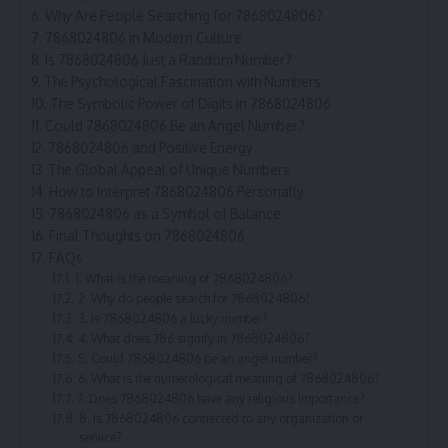
Why Are People Searching for 7868024806?
7868024806 in Modern Culture
Is 7868024806 Just a Random Number?
The Psychological Fascination with Numbers
The Symbolic Power of Digits in 7868024806
Could 7868024806 Be an Angel Number?
7868024806 and Positive Energy
The Global Appeal of Unique Numbers
How to Interpret 7868024806 Personally
7868024806 as a Symbol of Balance
Final Thoughts on 7868024806
FAQs
1. What is the meaning of 7868024806?
2. Why do people search for 7868024806?
3. Is 7868024806 a lucky number?
4. What does 786 signify in 7868024806?
5. Could 7868024806 be an angel number?
6. What is the numerological meaning of 7868024806?
7. Does 7868024806 have any religious importance?
8. Is 7868024806 connected to any organization or
service?