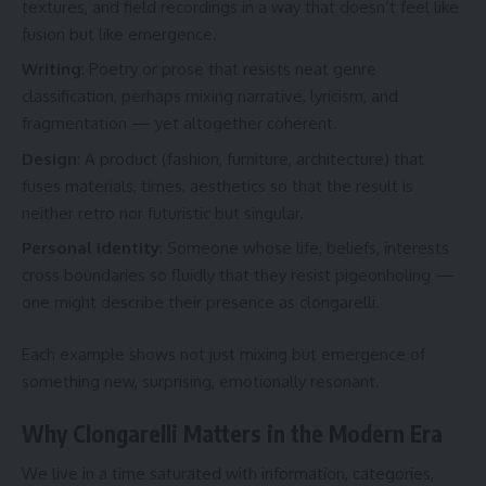
textures, and field recordings in a way that doesn’t feel like
fusion but like emergence.
Writing
: Poetry or prose that resists neat genre
classification, perhaps mixing narrative, lyricism, and
fragmentation — yet altogether coherent.
Design
: A product (fashion, furniture, architecture) that
fuses materials, times, aesthetics so that the result is
neither retro nor futuristic but singular.
Personal identity
: Someone whose life, beliefs, interests
cross boundaries so fluidly that they resist pigeonholing —
one might describe their presence as clongarelli.
Each example shows not just mixing but emergence of
something new, surprising, emotionally resonant.
Why Clongarelli Matters in the Modern Era
We live in a time saturated with information, categories,