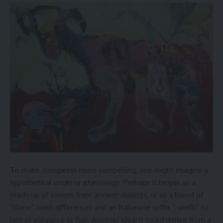
To make clongarelli more compelling, one might imagine a
hypothetical origin or etymology. Perhaps it began as a
mash-up of sounds from ancient dialects, or as a blend of
“clone” (with difference) and an Italianate suffix “-arelli,” to
hint at elegance or flair. Another idea: it could derive from a