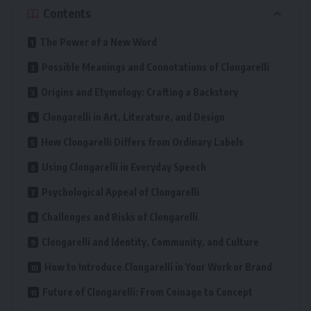
Contents
The Power of a New Word
Possible Meanings and Connotations of Clongarelli
Origins and Etymology: Crafting a Backstory
Clongarelli in Art, Literature, and Design
How Clongarelli Differs from Ordinary Labels
Using Clongarelli in Everyday Speech
Psychological Appeal of Clongarelli
Challenges and Risks of Clongarelli
Clongarelli and Identity, Community, and Culture
How to Introduce Clongarelli in Your Work or Brand
Future of Clongarelli: From Coinage to Concept