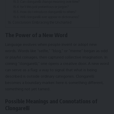
Can clongarelli change meaning over time?
Isn’t this just pretentious or jargon?
How do I introduce clongarelli to others?
Will clongarelli ever appear in dictionaries?
Conclusion: Embracing the Uncharted
The Power of a New Word
Language evolves when people invent or adopt new
words. Words like “selfie,” “blog,” or “meme” began as odd
or playful coinages, then captured collective imagination. In
coining “clongarelli,” one opens a creative door. A new word
can serve as a flag: a way to signal that what is being
described is outside ordinary categories. Clongarelli
becomes a boundary marker: here is something different,
something not yet tamed.
Possible Meanings and Connotations of
Clongarelli