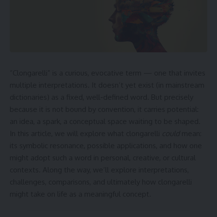
“Clongarelli” is a curious, evocative term — one that invites
multiple interpretations. It doesn’t yet exist (in mainstream
dictionaries) as a fixed, well-defined word. But precisely
because it is not bound by convention, it carries potential:
an idea, a spark, a conceptual space waiting to be shaped.
In this article, we will explore what clongarelli
could
mean:
its symbolic resonance, possible applications, and how one
might adopt such a word in personal, creative, or cultural
contexts. Along the way, we’ll explore interpretations,
challenges, comparisons, and ultimately how clongarelli
might take on life as a meaningful concept.