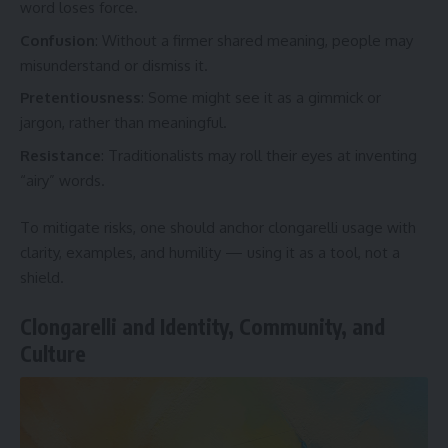
word loses force.
Confusion
: Without a firmer shared meaning, people may
misunderstand or dismiss it.
Pretentiousness
: Some might see it as a gimmick or
jargon, rather than meaningful.
Resistance
: Traditionalists may roll their eyes at inventing
“airy” words.
To mitigate risks, one should anchor clongarelli usage with
clarity, examples, and humility — using it as a tool, not a
shield.
Clongarelli and Identity, Community, and
Culture