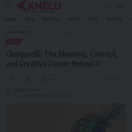
Aa
Font
Resizer
Kinelu
Blog
Business
News
Tech
Finance
Kinelu
>
Blog
>
Blog
>
Clongarelli: The Meaning, Concept, and Creative Power Behind It
BLOG
Clongarelli: The Meaning, Concept,
and Creative Power Behind It
14 Min Read
Faiz
Last updated: October 11, 2025 7:15 am