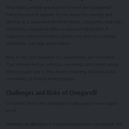
Why might people gravitate to a word like clongarelli?
Partly because it appeals to our desire for novelty and
identity. In a saturated world of labels, categories, and mass
conformity, clongarelli offers a space of distinction. It
suggests a kind of creative agency: you don’t just accept
definitions, you help shape them.
Also, it taps into paradox: it’s unspecified, yet evocative.
That tension invites curiosity, ownership, and conversation.
When people use it, they invest meaning, and thus build
community of shared interpretation.
Challenges and Risks of Clongarelli
Of course, there are challenges in adopting a new, vague
word:
Overuse or dilution
: If everything becomes clongarelli, the