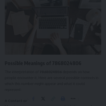
Possible Meanings of 7868024806
The interpretation of
7868024806
depends on how
people encounter it. Here are several possible contexts in
which this number might appear and what it could
represent:
A Contact or WhatsApp Number: