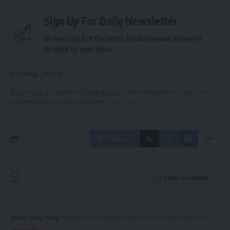
Sign Up For Daily Newsletter
Be keep up! Get the latest breaking news delivered
straight to your inbox.
[mc4wp_form]
By signing up, you agree to our
Terms of Use
and acknowledge the data practices in
our
Privacy Policy
. You may unsubscribe at any time.
Facebook
Leave a comment
Kinelu
>
Blog
>
Blog
>
7868024806 Meaning, Mystery, and Spiritual Significance Explained