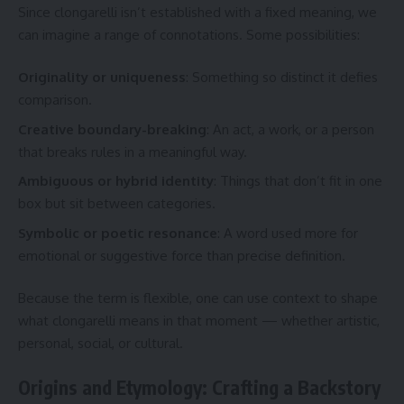
Since clongarelli isn’t established with a fixed meaning, we
can imagine a range of connotations. Some possibilities:
Originality or uniqueness
: Something so distinct it defies
comparison.
Creative boundary-breaking
: An act, a work, or a person
that breaks rules in a meaningful way.
Ambiguous or hybrid identity
: Things that don’t fit in one
box but sit between categories.
Symbolic or poetic resonance
: A word used more for
emotional or suggestive force than precise definition.
Because the term is flexible, one can use context to shape
what clongarelli means in that moment — whether artistic,
personal, social, or cultural.
Origins and Etymology: Crafting a Backstory