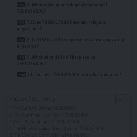
6. What is the numerological meaning of
7868024806?
7. Does 7868024806 have any religious
importance?
8. Is 7868024806 connected to any organization
or service?
9. What should I do if I keep seeing
7868024806?
10. Can I use 7868024806 as my lucky number?
Table of Contents
The Curiosity Behind 7868024806
The Significance of 786 in 7868024806
Possible Meanings of 7868024806
The Numerological Breakdown of 7868024806
The Spiritual Connection of the Number