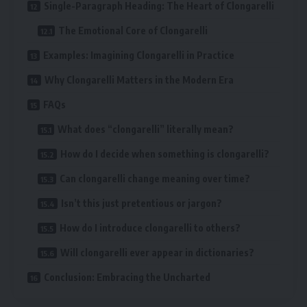
Single-Paragraph Heading: The Heart of Clongarelli
The Emotional Core of Clongarelli
Examples: Imagining Clongarelli in Practice
Why Clongarelli Matters in the Modern Era
FAQs
What does “clongarelli” literally mean?
How do I decide when something is clongarelli?
Can clongarelli change meaning over time?
Isn’t this just pretentious or jargon?
How do I introduce clongarelli to others?
Will clongarelli ever appear in dictionaries?
Conclusion: Embracing the Uncharted