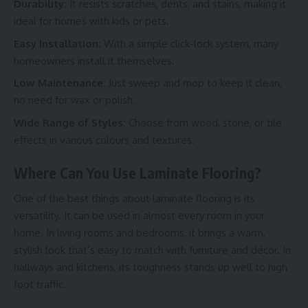
Durability:
It resists scratches, dents, and stains, making it
ideal for homes with kids or pets.
Easy Installation:
With a simple click-lock system, many
homeowners install it themselves.
Low Maintenance:
Just sweep and mop to keep it clean,
no need for wax or polish.
Wide Range of Styles:
Choose from wood, stone, or tile
effects in various colours and textures.
Where Can You Use Laminate Flooring?
One of the best things about laminate flooring is its
versatility. It can be used in almost every room in your
home. In living rooms and bedrooms, it brings a warm,
stylish look that’s easy to match with furniture and décor. In
hallways and kitchens, its toughness stands up well to high
foot traffic.