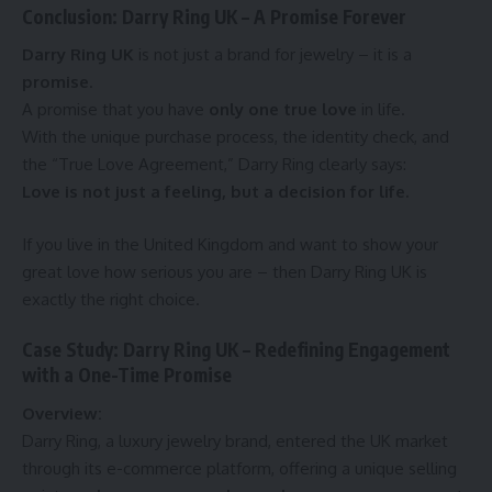
Conclusion: Darry Ring UK – A Promise Forever
Darry Ring UK
is not just a brand for jewelry – it is a
promise
.
A promise that you have
only one true love
in life.
With the unique purchase process, the identity check, and
the “True Love Agreement,” Darry Ring clearly says:
Love is not just a feeling, but a decision for life.
If you live in the United Kingdom and want to show your
great love how serious you are – then Darry Ring UK is
exactly the right choice.
Case Study: Darry Ring UK – Redefining Engagement
with a One-Time Promise
Overview:
Darry Ring, a luxury jewelry brand, entered the UK market
through its e-commerce platform, offering a unique selling