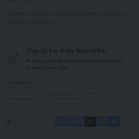
Read More Updates And Interesting Verified Topics And
BLOGS At
KINELU BLOG
!
Sign Up For Daily Newsletter
Be keep up! Get the latest breaking news delivered
straight to your inbox.
[mc4wp_form]
By signing up, you agree to our
Terms of Use
and acknowledge the data practices in
our
Privacy Policy
. You may unsubscribe at any time.
Facebook