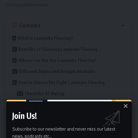
lasting performance.
Contents
What is Laminate Flooring?
Benefits of Choosing Laminate Flooring
Where Can You Use Laminate Flooring?
Different Styles and Designs Available
How to Choose the Right Laminate Flooring
Check the AC Rating
Choose the Right Thickness
Join Us!
Pick a Finish That Matches Your Style
Colour Makes a Big Difference
Subscribe to our newsletter and never miss our latest
news, podcasts etc..
Look for Water-Resistant Options