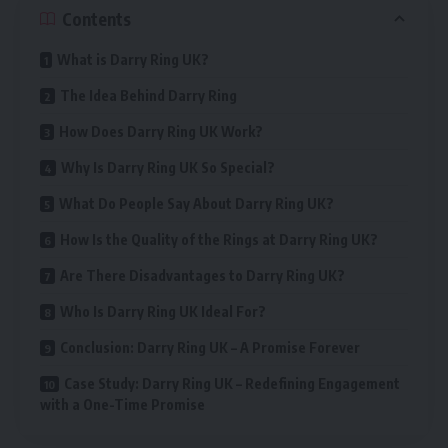
Contents
What is Darry Ring UK?
The Idea Behind Darry Ring
How Does Darry Ring UK Work?
Why Is Darry Ring UK So Special?
What Do People Say About Darry Ring UK?
How Is the Quality of the Rings at Darry Ring UK?
Are There Disadvantages to Darry Ring UK?
Who Is Darry Ring UK Ideal For?
Conclusion: Darry Ring UK – A Promise Forever
Case Study: Darry Ring UK – Redefining Engagement
with a One-Time Promise