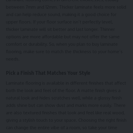
between 7mm and 12mm. Thicker laminate feels more solid
and can help reduce sound, making it a good choice for
upper floors. If your floor surface isn’t perfectly level,
thicker laminate will sit better and last longer. Thinner
options are more affordable but may not offer the same
comfort or durability. So, when you plan to buy laminate
flooring, make sure to match the thickness to your home’s
needs.
Pick a Finish That Matches Your Style
Laminate flooring is available in different finishes that affect
both the look and feel of the floor. A matte finish gives a
natural look and hides scratches well, while a glossy finish
adds shine but can show dust and marks more easily. There
are also textured finishes that look and feel like real wood,
giving a stylish touch to your space. Choosing the right finish
can change the entire vibe of a room, so take your time