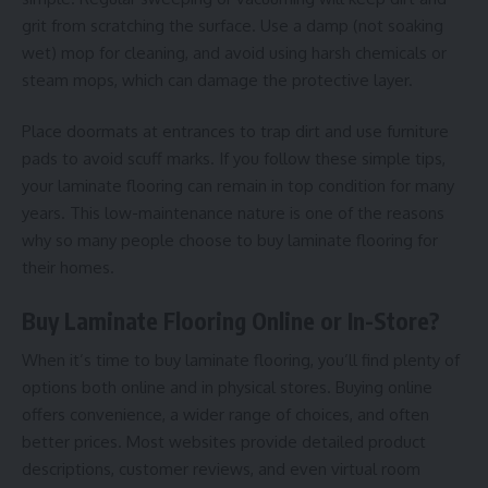
grit from scratching the surface. Use a damp (not soaking
wet) mop for cleaning, and avoid using harsh chemicals or
steam mops, which can damage the protective layer.
Place doormats at entrances to trap dirt and use furniture
pads to avoid scuff marks. If you follow these simple tips,
your laminate flooring can remain in top condition for many
years. This low-maintenance nature is one of the reasons
why so many people choose to buy laminate flooring for
their homes.
Buy Laminate Flooring Online or In-Store?
When it’s time to buy laminate flooring, you’ll find plenty of
options both online and in physical stores. Buying online
offers convenience, a wider range of choices, and often
better prices. Most websites provide detailed product
descriptions, customer reviews, and even virtual room