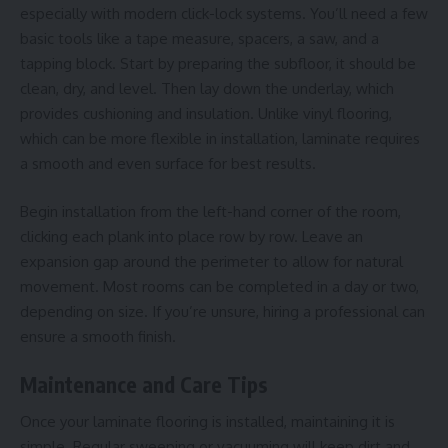
especially with modern click-lock systems. You’ll need a few
basic tools like a tape measure, spacers, a saw, and a
tapping block. Start by preparing the subfloor, it should be
clean, dry, and level. Then lay down the underlay, which
provides cushioning and insulation. Unlike
vinyl flooring
,
which can be more flexible in installation, laminate requires
a smooth and even surface for best results.
Begin installation from the left-hand corner of the room,
clicking each plank into place row by row. Leave an
expansion gap around the perimeter to allow for natural
movement. Most rooms can be completed in a day or two,
depending on size. If you’re unsure, hiring a professional can
ensure a smooth finish.
Maintenance and Care Tips
Once your laminate flooring is installed, maintaining it is
simple. Regular sweeping or vacuuming will keep dirt and