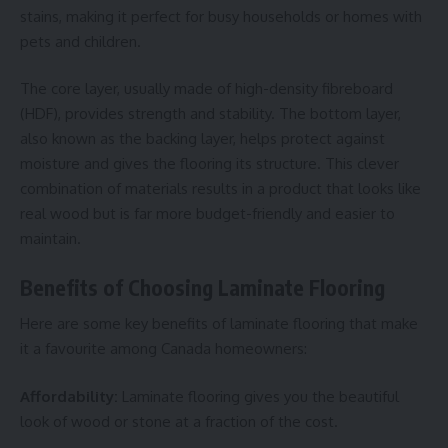
stains, making it perfect for busy households or homes with
pets and children.
The core layer, usually made of high-density fibreboard
(HDF), provides strength and stability. The bottom layer,
also known as the backing layer, helps protect against
moisture and gives the flooring its structure. This clever
combination of materials results in a product that looks like
real wood but is far more budget-friendly and easier to
maintain.
Benefits of Choosing Laminate Flooring
Here are some key benefits of laminate flooring that make
it a favourite among Canada homeowners:
Affordability:
Laminate flooring gives you the beautiful
look of wood or stone at a fraction of the cost.