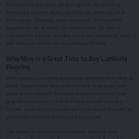
Keep in mind that while cheaper options are tempting,
investing in a better quality laminate will often pay off in
the long run. Durability, water resistance, and a realistic
appearance are all worth the extra pounds. Be sure to
calculate the full cost including extras like thresholds, trims,
and adhesives before you buy laminate flooring.
Why Now is a Great Time to Buy Laminate
Flooring
With housing costs rising and people spending more time at
home, there’s never been a better time to upgrade your
living space. Laminate flooring is a smart investment that
upgrades your home’s look and value without costing a
fortune. Sales and promotions are often available online, so
you can buy laminate flooring at a great price.
The variety of styles, easy installation, and long-term