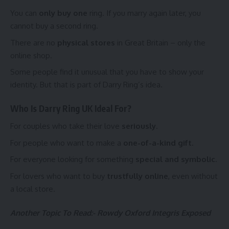
You can
only buy one
ring. If you marry again later, you
cannot buy a second ring.
There are no
physical stores
in Great Britain – only the
online shop.
Some people find it unusual that you have to show your
identity. But that is part of Darry Ring’s idea.
Who Is Darry Ring UK Ideal For?
For couples who take their love
seriously
.
For people who want to make a
one-of-a-kind gift
.
For everyone looking for something
special and symbolic
.
For lovers who want to buy
trustfully online
, even without
a local store.
Another Topic To Read:-
Rowdy Oxford Integris Exposed