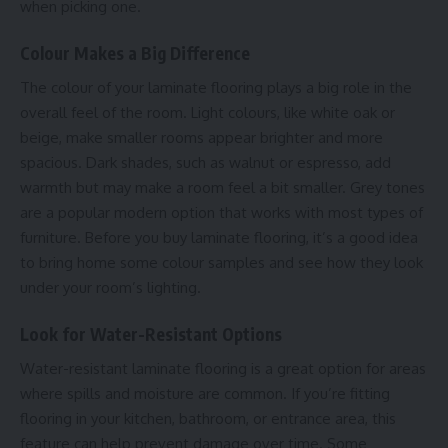
when picking one.
Colour Makes a Big Difference
The colour of your laminate flooring plays a big role in the
overall feel of the room. Light colours, like white oak or
beige, make smaller rooms appear brighter and more
spacious. Dark shades, such as walnut or espresso, add
warmth but may make a room feel a bit smaller. Grey tones
are a popular modern option that works with most types of
furniture. Before you buy laminate flooring, it’s a good idea
to bring home some colour samples and see how they look
under your room’s lighting.
Look for Water-Resistant Options
Water-resistant laminate flooring is a great option for areas
where spills and moisture are common. If you’re fitting
flooring in your kitchen, bathroom, or entrance area, this
feature can help prevent damage over time. Some