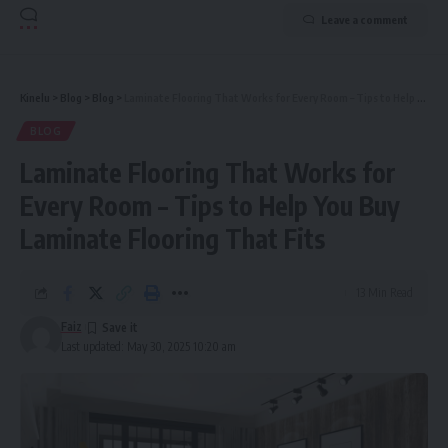
Leave a comment
Kinelu
>
Blog
>
Blog
>
Laminate Flooring That Works for Every Room – Tips to Help You Buy Laminate Flooring That Fits
BLOG
Laminate Flooring That Works for
Every Room – Tips to Help You Buy
Laminate Flooring That Fits
13 Min Read
Faiz
Last updated: May 30, 2025 10:20 am