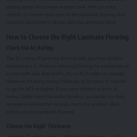
adding detail and a more realistic look. With so many
choices, it’s easier than ever to find laminate flooring that
matches your home’s design and your personal taste.
How to Choose the Right Laminate Flooring
Check the AC Rating
The AC rating of laminate flooring tells you how durable
and strong it is. If you’re choosing flooring for a bedroom or
a room with less foot traffic, AC1 or AC2 might be enough.
However, for living rooms, hallways, or kitchens, it’s better
to go for AC3 or higher. If you have children or pets at
home, higher-rated laminate flooring can handle the daily
damages much better. Always check the product label
before you buy laminate flooring.
Choose the Right Thickness
Laminate flooring comes in different thicknesses, usually