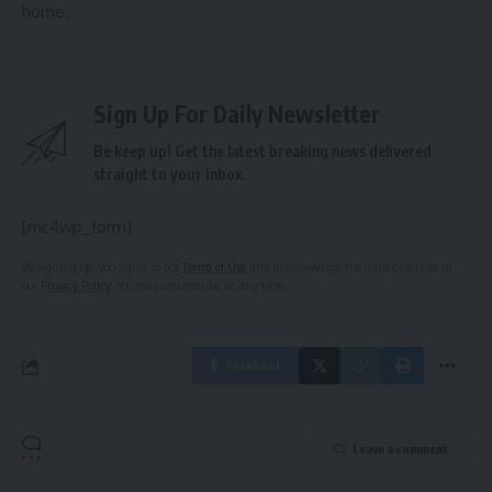
home.
Sign Up For Daily Newsletter
Be keep up! Get the latest breaking news delivered
straight to your inbox.
[mc4wp_form]
By signing up, you agree to our
Terms of Use
and acknowledge the data practices in
our
Privacy Policy
. You may unsubscribe at any time.
Facebook
Leave a comment