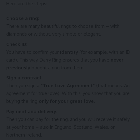
Here are the steps:
Choose a ring
:
There are many beautiful rings to choose from – with
diamonds or without, very simple or elegant.
Check ID
:
You have to confirm your
identity
(for example, with an ID
card). This way,
Darry Ring
ensures that you have
never
previously
bought a ring from them.
Sign a contract
:
Then you sign a
“True Love Agreement”
(that means: An
agreement for true love). With this, you show that you are
buying the ring
only for your great love
.
Payment and delivery
:
Then you can pay for the ring, and you will receive it safely
at your home – also in England, Scotland, Wales, or
Northern Ireland.