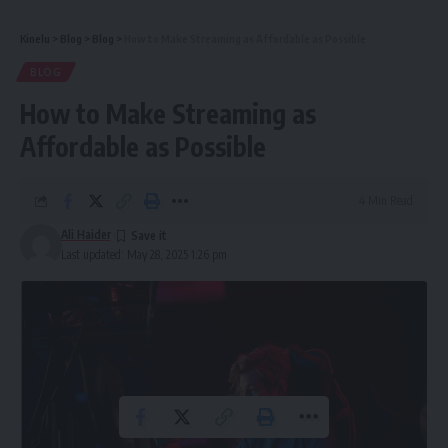
Kinelu
>
Blog
>
Blog
>
How to Make Streaming as Affordable as Possible
BLOG
How to Make Streaming as
Affordable as Possible
4 Min Read
Ali Haider
Last updated: May 28, 2025 1:26 pm