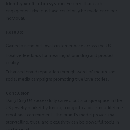
Identity verification system
: Ensured that each
engagement ring purchase could only be made once per
individual.
Results:
Gained a niche but loyal customer base across the UK.
Positive feedback for meaningful branding and product
quality.
Enhanced brand reputation through word-of-mouth and
social media campaigns promoting true love stories.
Conclusion:
Darry Ring UK successfully carved out a unique space in the
UK jewelry market by turning a ring into a once-in-a-lifetime
emotional commitment. The brand’s model proves that
storytelling, trust, and exclusivity can be powerful tools in
digital retail.