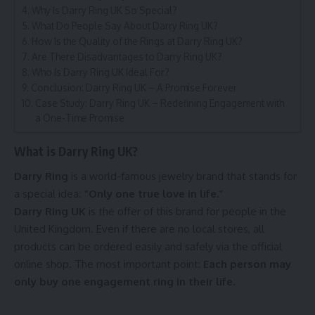
Why Is Darry Ring UK So Special?
What Do People Say About Darry Ring UK?
How Is the Quality of the Rings at Darry Ring UK?
Are There Disadvantages to Darry Ring UK?
Who Is Darry Ring UK Ideal For?
Conclusion: Darry Ring UK – A Promise Forever
Case Study: Darry Ring UK – Redefining Engagement with
a One-Time Promise
What is Darry Ring UK?
Darry Ring
is a world-famous jewelry brand that stands for
a special idea:
“Only one true love in life.”
Darry Ring UK
is the offer of this brand for people in the
United Kingdom. Even if there are no local stores, all
products can be ordered easily and safely via the official
online shop. The most important point:
Each person may
only buy one engagement ring in their life.