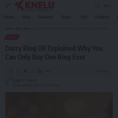
Aa
Font
Resizer
Kinelu
Blog
Business
News
Tech
Finance
Kinelu
>
Blog
>
Blog
>
Darry Ring UK Explained Why You Can Only Buy One Ring Ever
BLOG
Darry Ring UK Explained Why You
Can Only Buy One Ring Ever
7 Min Read
Faiz
Last updated: July 21, 2025 8:30 am