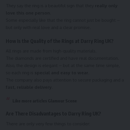
They say the ring is a beautiful sign that they
really only
love this one person
.
Some especially like that the ring cannot just be bought –
but only with real love and a clear promise.
How Is the Quality of the Rings at Darry Ring UK?
All rings are made from high-quality materials.
The diamonds are certified and have real documentation.
Also, the design is elegant – but at the same time simple,
so each ring is
special and easy to wear
.
The company also pays attention to secure packaging and a
fast, reliable delivery
.
Like more articles
Glamour Scene
Are There Disadvantages to Darry Ring UK?
There are only very few things to consider: