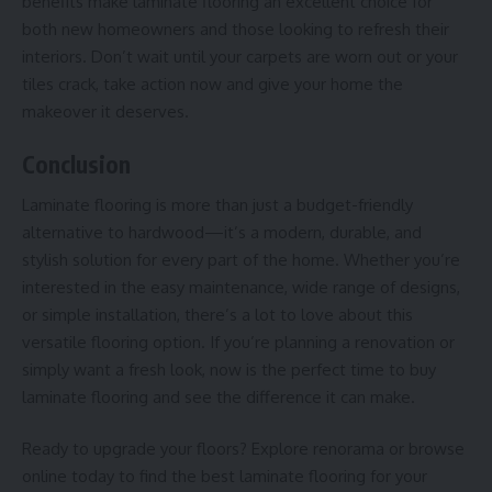
benefits make laminate flooring an excellent choice for
both new homeowners and those looking to refresh their
interiors. Don’t wait until your carpets are worn out or your
tiles crack, take action now and give your home the
makeover it deserves.
Conclusion
Laminate flooring is more than just a budget-friendly
alternative to hardwood—it’s a modern, durable, and
stylish solution for every part of the home. Whether you’re
interested in the easy maintenance, wide range of designs,
or simple installation, there’s a lot to love about this
versatile flooring option. If you’re planning a renovation or
simply want a fresh look, now is the perfect time to buy
laminate flooring and see the difference it can make.
Ready to upgrade your floors? Explore
renorama
or browse
online today to find the best laminate flooring for your