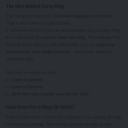
The Idea Behind Darry Ring
The company believes:
True love happens only once.
That is why there is a special rule:
If someone wants to buy an engagement ring at Darry Ring,
he or she must first
prove their identity
. That means: You
have to show who you are. After that, you can
only buy
one ring for one single person
– and never again for
someone else.
This rule is meant to show:
👉
Love is serious.
👉
Love is forever.
👉
And this ring stands exactly for that.
How Does Darry Ring UK Work?
Even if there is no store in Great Britain, you can buy all rings
comfortably
online
. The official website is easy to use.