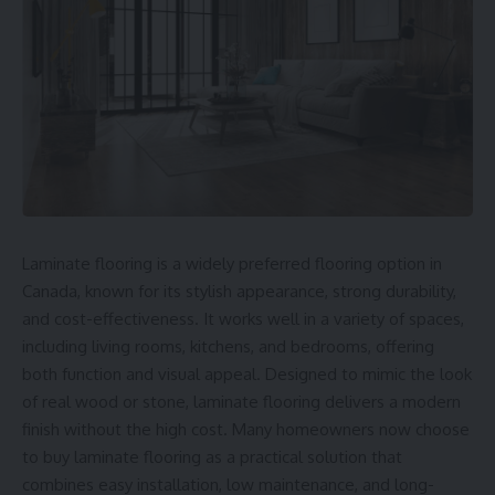
Laminate flooring is a widely preferred flooring option in
Canada, known for its stylish appearance, strong durability,
and cost-effectiveness. It works well in a variety of spaces,
including living rooms, kitchens, and bedrooms, offering
both function and visual appeal. Designed to mimic the look
of real wood or stone, laminate flooring delivers a modern
finish without the high cost. Many homeowners now choose
to buy
laminate flooring
as a practical solution that
combines easy installation, low maintenance, and long-