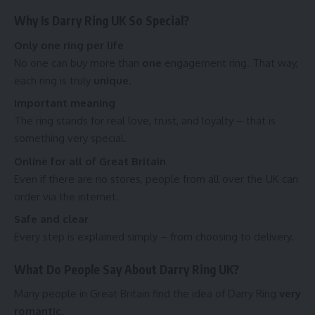
Why Is Darry Ring UK So Special?
Only one ring per life
No one can buy more than
one
engagement ring. That way,
each ring is truly
unique
.
Important meaning
The ring stands for real love, trust, and loyalty – that is
something very special.
Online for all of Great Britain
Even if there are no stores, people from all over the UK can
order via the internet.
Safe and clear
Every step is explained simply – from choosing to delivery.
What Do People Say About Darry Ring UK?
Many people in Great Britain find the idea of Darry Ring
very
romantic
.