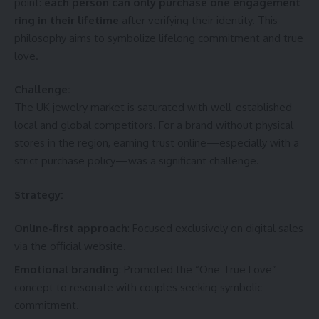
point:
each person can only purchase one engagement
ring in their lifetime
after verifying their identity. This
philosophy aims to symbolize lifelong commitment and true
love.
Challenge:
The UK jewelry market is saturated with well-established
local and global competitors. For a brand without physical
stores in the region, earning trust online—especially with a
strict purchase policy—was a significant challenge.
Strategy:
Online-first approach
: Focused exclusively on digital sales
via the official website.
Emotional branding
: Promoted the “One True Love”
concept to resonate with couples seeking symbolic
commitment.