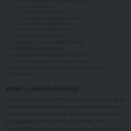
How to Choose the Right Laminate Flooring
Check the AC Rating
Choose the Right Thickness
Pick a Finish That Matches Your Style
Colour Makes a Big Difference
Look for Water-Resistant Options
Try Samples Before Buying
Installation Tips for Laminate Flooring
Maintenance and Care Tips
Buy Laminate Flooring Online or In-Store?
Cost Considerations and Budget Planning
Why Now is a Great Time to Buy Laminate Flooring
Conclusion
What is Laminate Flooring?
Laminate flooring is a synthetic flooring product made up of
several layers fused together using a lamination process.
The top layer is a photographic applique layer that gives
the appearance of wood, stone, or even tile. This is
covered with a protective clear layer to resist scratches and