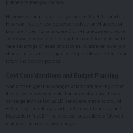
planners to help you choose.
However, visiting a store lets you see and feel the product
in person. You can also get expert advice on what type of
laminate is best for your space. Some homeowners choose
to browse in-store and then buy laminate flooring online to
take advantage of deals or discounts. Whichever route you
choose, make sure the supplier is reputable and offers clear
return and delivery policies.
Cost Considerations and Budget Planning
One of the biggest advantages of laminate flooring is that
it gives you a premium look at an affordable price. Prices
can range from as low as £10 per square metre to around
£30 for high-end designs. Add in the cost of underlay and
installation (if not DIY), and you can still achieve a full room
makeover on a reasonable budget.