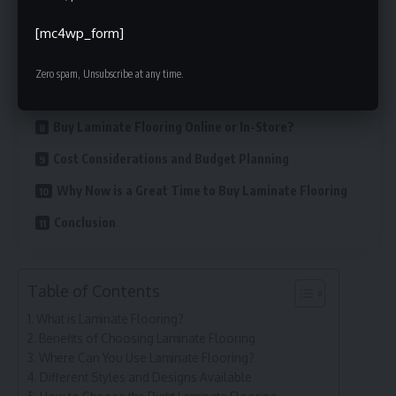
Try Samples Before Buying
[mc4wp_form]
Installation Tips for Laminate Flooring
Zero spam, Unsubscribe at any time.
Maintenance and Care Tips
Buy Laminate Flooring Online or In-Store?
Cost Considerations and Budget Planning
Why Now is a Great Time to Buy Laminate Flooring
Conclusion
Table of Contents
What is Laminate Flooring?
Benefits of Choosing Laminate Flooring
Where Can You Use Laminate Flooring?
Different Styles and Designs Available