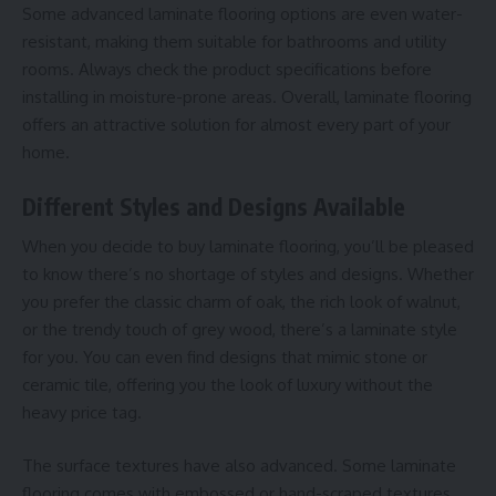
Some advanced laminate flooring options are even water-
resistant, making them suitable for bathrooms and utility
rooms. Always check the product specifications before
installing in moisture-prone areas. Overall, laminate flooring
offers an attractive solution for almost every part of your
home.
Different Styles and Designs Available
When you decide to buy laminate flooring, you’ll be pleased
to know there’s no shortage of styles and designs. Whether
you prefer the classic charm of oak, the rich look of walnut,
or the trendy touch of grey wood, there’s a laminate style
for you. You can even find designs that mimic stone or
ceramic tile, offering you the look of luxury without the
heavy price tag.
The surface textures have also advanced. Some laminate
flooring comes with embossed or hand-scraped textures,