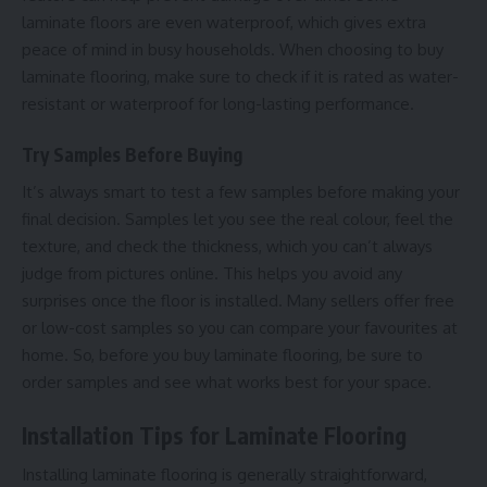
laminate floors are even waterproof, which gives extra
peace of mind in busy households. When choosing to buy
laminate flooring, make sure to check if it is rated as water-
resistant or waterproof for long-lasting performance.
Try Samples Before Buying
It’s always smart to test a few samples before making your
final decision. Samples let you see the real colour, feel the
texture, and check the thickness, which you can’t always
judge from pictures online. This helps you avoid any
surprises once the floor is installed. Many sellers offer free
or low-cost samples so you can compare your favourites at
home. So, before you buy laminate flooring, be sure to
order samples and see what works best for your space.
Installation Tips for Laminate Flooring
Installing laminate flooring is generally straightforward,