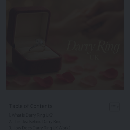
Table of Contents
What is Darry Ring UK?
The Idea Behind Darry Ring
How Does Darry Ring UK Work?