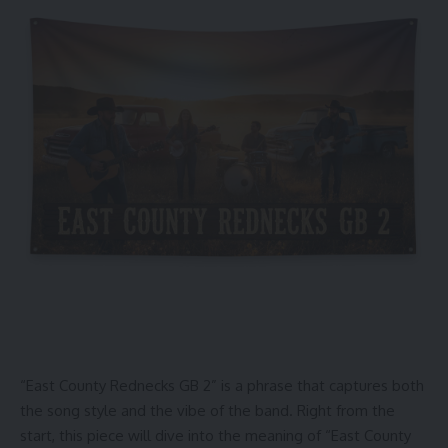
“East County Rednecks GB 2” is a phrase that captures both
the song style and the vibe of the band. Right from the
start, this piece will dive into the meaning of “East County