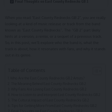
Final Thoughts on East County Rednecks GB 2
When you read “East County Rednecks GB 2”, you are really
looking at a kind of music release or track from the band
known as “East County Rednecks”. The “GB 2” part likely
hints at a version, a remix, or a sequel of a previous track.
So, in this post, we’ll explore who the band is, what the
track is about, how it resonates with fans, and why it stands
out in its genre.
Table of Contents
Who Are the East County Rednecks GB 2 Artists?
The Meaning Behind East County Rednecks GB 2
Why Fans Are Loving East County Rednecks GB 2
How to Listen to and Interpret East County Rednecks GB 2
The Cultural Impact of East County Rednecks GB 2
Tips for Getting More From East County Rednecks GB 2
Final Thoughts on East County Rednecks GB 2