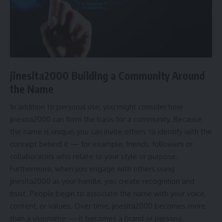
jinesita2000 Building a Community Around
the Name
In addition to personal use, you might consider how
jinesita2000 can form the basis for a community. Because
the name is unique, you can invite others to identify with the
concept behind it — for example, friends, followers or
collaborators who relate to your style or purpose.
Furthermore, when you engage with others using
jinesita2000 as your handle, you create recognition and
trust. People begin to associate the name with your voice,
content, or values. Over time, jinesita2000 becomes more
than a username — it becomes a brand or persona.