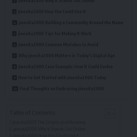
jinesita2000 Why It Stands Out Online
jinesita2000 How You Could Use It
jinesita2000 Building a Community Around the Name
jinesita2000 Tips for Making It Work
jinesita2000 Common Mistakes to Avoid
Why jinesita2000 Matters in Today’s Digital Age
jinesita2000 Case Example: How It Could Evolve
How to Get Started with jinesita2000 Today
Final Thoughts on Embracing jinesita2000
Table of Contents
jinesita2000 The Origins and Meaning
jinesita2000 Why It Stands Out Online
jinesita2000 How You Could Use It