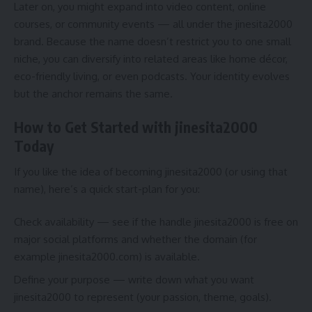
Later on, you might expand into video content, online
courses, or community events — all under the jinesita2000
brand. Because the name doesn’t restrict you to one small
niche, you can diversify into related areas like home décor,
eco-friendly living, or even podcasts. Your identity evolves
but the anchor remains the same.
How to Get Started with jinesita2000
Today
If you like the idea of becoming jinesita2000 (or using that
name), here’s a quick start-plan for you:
Check availability — see if the handle jinesita2000 is free on
major social platforms and whether the domain (for
example jinesita2000.com) is available.
Define your purpose — write down what you want
jinesita2000 to represent (your passion, theme, goals).