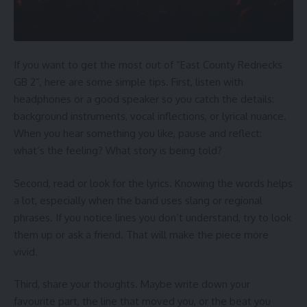
If you want to get the most out of “East County Rednecks
GB 2”, here are some simple tips. First, listen with
headphones or a good speaker so you catch the details:
background instruments, vocal inflections, or lyrical nuance.
When you hear something you like, pause and reflect:
what’s the feeling? What story is being told?
Second, read or look for the lyrics. Knowing the words helps
a lot, especially when the band uses slang or regional
phrases. If you notice lines you don’t understand, try to look
them up or ask a friend. That will make the piece more
vivid.
Third, share your thoughts. Maybe write down your
favourite part, the line that moved you, or the beat you