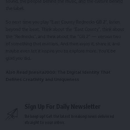
sound, the people behind the music, and the culture behind
the label.
So next time you play “East County Rednecks GB 2”, listen
beyond the beat. Think about the “East County”, think about
the “Rednecks”, and think about the “GB 2” — version two
of something that matters. And then enjoy it, share it, and
maybe even let it inspire you to explore more. You’ll be
glad you did.
Also Read
jinesita2000: The Digital Identity That
Defines Creativity and Uniqueness
Sign Up For Daily Newsletter
Be keep up! Get the latest breaking news delivered
straight to your inbox.