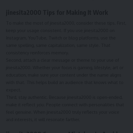
jinesita2000 Tips for Making It Work
To make the most of jinesita2000, consider these tips. First,
keep your usage consistent. If you use jinesita2000 on
Instagram, YouTube, Twitch or blog platforms, use the
same spelling, same capitalization, same style. That
consistency reinforces memory.
Second, attach a clear message or theme to your use of
jinesita2000. Whether your focus is gaming, lifestyle, art or
education, make sure your content under the name aligns
with that. This helps build an audience that knows what to
expect.
Third, stay authentic. Because jinesita2000 is open‐ended,
make it reflect
you
. People connect with personalities that
feel genuine. When jinesita2000 truly reflects your voice
and interests, it will resonate farther.