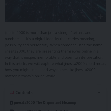
jinesita2000 is more than just a string of letters and
numbers — it’s a digital identity that carries meaning,
possibility and personality. When someone uses the name
jinesita2000, they are presenting themselves online in a
way that is unique, memorable and open to interpretation.
In this article, we will explore what jinesita2000 could mean,
how you might use it, and why names like jinesita2000
matter in today’s online world.
Contents
jinesita2000 The Origins and Meaning