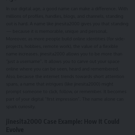
In our digital age, a good name can make a difference. With
millions of profiles, handles, blogs, and channels, standing
out is hard. A name like jinesita2000 gives you that standing
— because it is memorable, unique and personal.
Moreover, as more people build online identities (for side-
projects, hobbies, remote work), the value of a flexible
name increases. jinesita2000 allows you to be more than
“just a username”. It allows you to carve out your space
online where you can be seen, heard and remembered.
Also, because the internet trends towards short attention
spans, a name that intrigues (like jinesita2000) might
prompt someone to click, follow, or remember. It becomes
part of your digital “first impression”. The name alone can
spark curiosity.
jinesita2000 Case Example: How It Could
Evolve