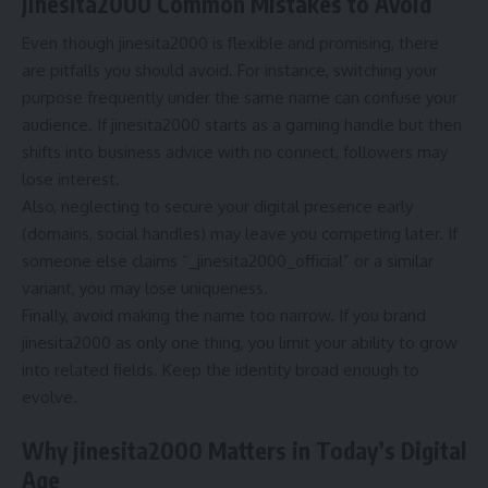
jinesita2000 Common Mistakes to Avoid
Even though jinesita2000 is flexible and promising, there
are pitfalls you should avoid. For instance, switching your
purpose frequently under the same name can confuse your
audience. If jinesita2000 starts as a gaming handle but then
shifts into business advice with no connect, followers may
lose interest.
Also, neglecting to secure your digital presence early
(domains, social handles) may leave you competing later. If
someone else claims “_jinesita2000_official” or a similar
variant, you may lose uniqueness.
Finally, avoid making the name too narrow. If you brand
jinesita2000 as only one thing, you limit your ability to grow
into related fields. Keep the identity broad enough to
evolve.
Why jinesita2000 Matters in Today’s Digital
Age