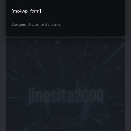
[mc4wp_form]
10 Min Read
Faiz
Zero spam, Unsubscribe at any time.
Last updated: October 23, 2025 5:35 pm