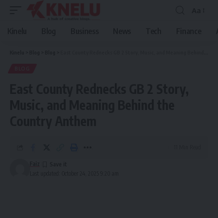
Aa
Font
Resizer
Kinelu
Blog
Business
News
Tech
Finance
Kinelu
>
Blog
>
Blog
>
East County Rednecks GB 2 Story, Music, and Meaning Behind the Country Anthem
BLOG
East County Rednecks GB 2 Story,
Music, and Meaning Behind the
Country Anthem
11 Min Read
Faiz
Last updated: October 24, 2025 9:20 am