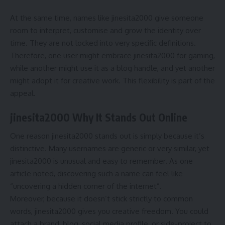
At the same time, names like jinesita2000 give someone
room to interpret, customise and grow the identity over
time. They are not locked into very specific definitions.
Therefore, one user might embrace jinesita2000 for gaming,
while another might use it as a blog handle, and yet another
might adopt it for creative work. This flexibility is part of the
appeal.
jinesita2000 Why It Stands Out Online
One reason jinesita2000 stands out is simply because it’s
distinctive. Many usernames are generic or very similar, yet
jinesita2000 is unusual and easy to remember. As one
article noted, discovering such a name can feel like
“uncovering a hidden corner of the internet”.
Moreover, because it doesn’t stick strictly to common
words, jinesita2000 gives you creative freedom. You could
attach a brand, blog, social media profile, or side-project to