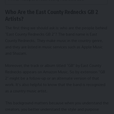
Who Are the East County Rednecks GB 2
Artists?
The first thing we should ask is: who are the people behind
“East County Rednecks GB 2”? The band name is East
County Rednecks. They make music in the country genre,
and they are listed in music services such as Apple Music
and Shazam.
Moreover, the track or album titled “GB” by East County
Rednecks appears on Amazon Music. So by extension “GB
2” might be a follow-up or an alternate version of that
work. It’s also helpful to know that the band is recognized
as a country music artist.
This background matters because when you understand the
creators, you better understand the style and purpose