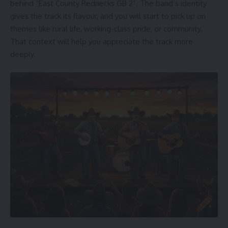
behind “East County Rednecks GB 2”. The band’s identity
gives the track its flavour, and you will start to pick up on
themes like rural life, working-class pride, or community.
That context will help you appreciate the track more
deeply.