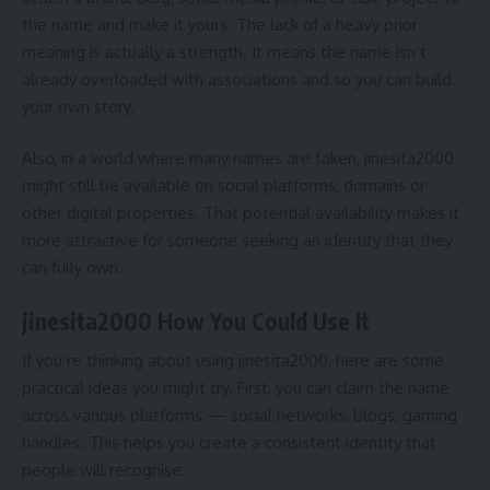
the name and make it yours. The lack of a heavy prior
meaning is actually a strength. It means the name isn’t
already overloaded with associations and so you can build
your own story.
Also, in a world where many names are taken, jinesita2000
might still be available on social platforms, domains or
other digital properties. That potential availability makes it
more attractive for someone seeking an identity that they
can fully own.
jinesita2000 How You Could Use It
If you’re thinking about using jinesita2000, here are some
practical ideas you might try. First, you can claim the name
across various platforms — social networks, blogs, gaming
handles. This helps you create a consistent identity that
people will recognise.