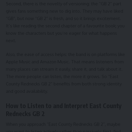
Second, there is the novelty of versioning: the “GB 2” part
gives fans something new to dig into. They may have liked
“GB”, but now “GB 2” is fresh, and so it brings excitement.
It’s like reading the second chapter of a favourite book; you
know the characters but you’re eager for what happens
next.
Also, the ease of access helps: the band is on platforms like
Apple Music and Amazon Music. That means listeners from
many places can stream it easily, share it, and talk about it.
The more people can listen, the more it grows. So “East
County Rednecks GB 2” benefits from both strong identity
and good availability.
How to Listen to and Interpret East County
Rednecks GB 2
When you approach “East County Rednecks GB 2”, maybe
you want to listen actively rather than passively. First, find