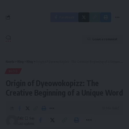
Facebook
Leave a comment
Kinelu
>
Blog
>
Blog
>
Origin of Dyeowokopizz: The Creative Beginning of a Unique Word
BLOG
Origin of Dyeowokopizz: The
Creative Beginning of a Unique Word
10 Min Read
Faiz
Last updated: October 23, 2025 5:31 pm