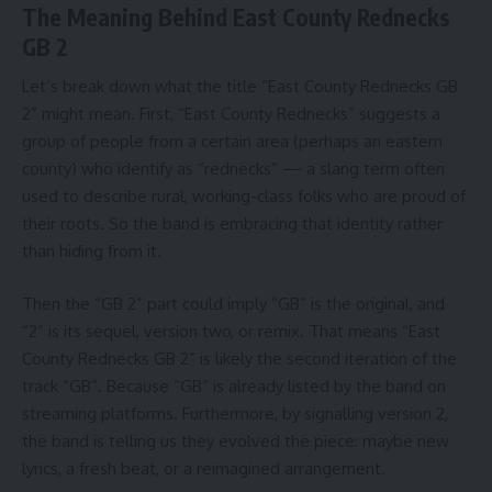
The Meaning Behind East County Rednecks
GB 2
Let’s break down what the title “East County Rednecks GB
2” might mean. First, “East County Rednecks” suggests a
group of people from a certain area (perhaps an eastern
county) who identify as “rednecks” — a slang term often
used to describe rural, working-class folks who are proud of
their roots. So the band is embracing that identity rather
than hiding from it.
Then the “GB 2” part could imply “GB” is the original, and
“2” is its sequel, version two, or remix. That means “East
County Rednecks GB 2” is likely the second iteration of the
track “GB”. Because “GB” is already listed by the band on
streaming platforms. Furthermore, by signalling version 2,
the band is telling us they evolved the piece: maybe new
lyrics, a fresh beat, or a reimagined arrangement.