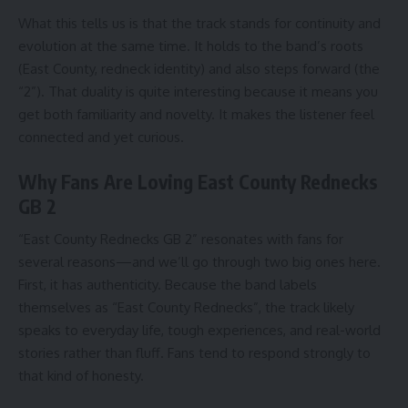
What this tells us is that the track stands for continuity and
evolution at the same time. It holds to the band’s roots
(East County, redneck identity) and also steps forward (the
“2”). That duality is quite interesting because it means you
get both familiarity and novelty. It makes the listener feel
connected and yet curious.
Why Fans Are Loving East County Rednecks
GB 2
“East County Rednecks GB 2” resonates with fans for
several reasons—and we’ll go through two big ones here.
First, it has authenticity. Because the band labels
themselves as “East County Rednecks”, the track likely
speaks to everyday life, tough experiences, and real-world
stories rather than fluff. Fans tend to respond strongly to
that kind of honesty.