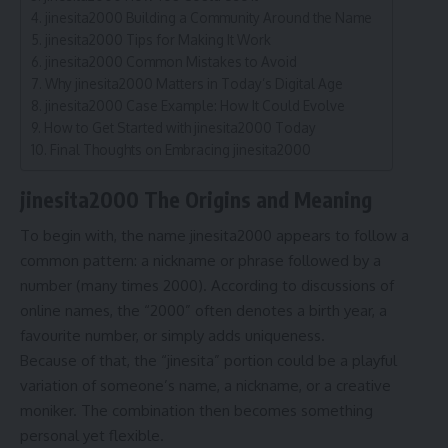
jinesita2000 Building a Community Around the Name
jinesita2000 Tips for Making It Work
jinesita2000 Common Mistakes to Avoid
Why jinesita2000 Matters in Today’s Digital Age
jinesita2000 Case Example: How It Could Evolve
How to Get Started with jinesita2000 Today
Final Thoughts on Embracing jinesita2000
jinesita2000 The Origins and Meaning
To begin with, the name jinesita2000 appears to follow a
common pattern: a nickname or phrase followed by a
number (many times 2000). According to discussions of
online names, the “2000” often denotes a birth year, a
favourite number, or simply adds uniqueness.
Because of that, the “jinesita” portion could be a playful
variation of someone’s name, a nickname, or a creative
moniker. The combination then becomes something
personal yet flexible.