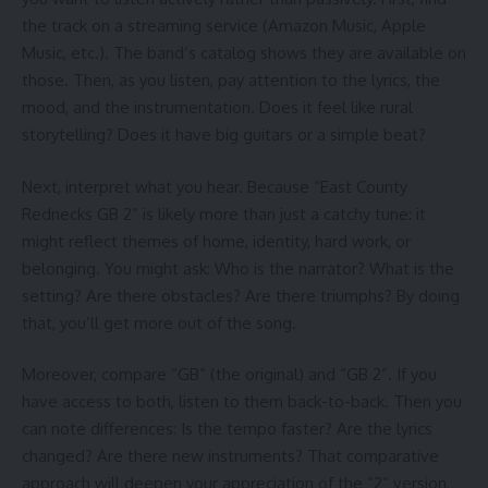
the track on a streaming service (Amazon Music, Apple
Music, etc.). The band’s catalog shows they are available on
those. Then, as you listen, pay attention to the lyrics, the
mood, and the instrumentation. Does it feel like rural
storytelling? Does it have big guitars or a simple beat?
Next, interpret what you hear. Because “East County
Rednecks GB 2” is likely more than just a catchy tune: it
might reflect themes of home, identity, hard work, or
belonging. You might ask: Who is the narrator? What is the
setting? Are there obstacles? Are there triumphs? By doing
that, you’ll get more out of the song.
Moreover, compare “GB” (the original) and “GB 2”. If you
have access to both, listen to them back-to-back. Then you
can note differences: Is the tempo faster? Are the lyrics
changed? Are there new instruments? That comparative
approach will deepen your appreciation of the “2” version,