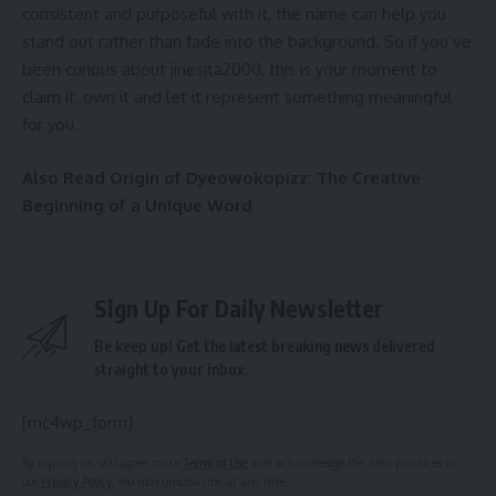
consistent and purposeful with it, the name can help you
stand out rather than fade into the background. So if you’ve
been curious about jinesita2000, this is your moment to
claim it, own it and let it represent something meaningful
for you.
Also Read
Origin of Dyeowokopizz: The Creative
Beginning of a Unique Word
Sign Up For Daily Newsletter
Be keep up! Get the latest breaking news delivered
straight to your inbox.
[mc4wp_form]
By signing up, you agree to our
Terms of Use
and acknowledge the data practices in
our
Privacy Policy
. You may unsubscribe at any time.