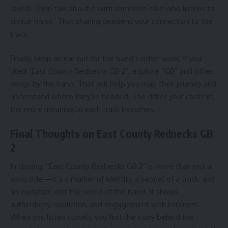
loved. Then talk about it with someone else who listens to
similar music. That sharing deepens your connection to the
track.
Finally, keep an ear out for the band’s other work. If you
liked “East County Rednecks GB 2”, explore “GB” and other
songs by the band. That will help you map their journey and
understand where they’re headed. The richer your context,
the more meaningful each track becomes.
Final Thoughts on East County Rednecks GB
2
In closing, “East County Rednecks GB 2” is more than just a
song title—it’s a marker of identity, a sequel of a track, and
an invitation into the world of the band. It shows
authenticity, evolution, and engagement with listeners.
When you listen closely, you find the story behind the