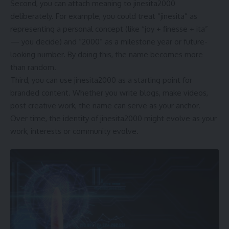
Second, you can attach meaning to jinesita2000
deliberately. For example, you could treat “jinesita” as
representing a personal concept (like “joy + finesse + ita”
— you decide) and “2000” as a milestone year or future-
looking number. By doing this, the name becomes more
than random.
Third, you can use jinesita2000 as a starting point for
branded content. Whether you write blogs, make videos,
post creative work, the name can serve as your anchor.
Over time, the identity of jinesita2000 might evolve as your
work, interests or community evolve.