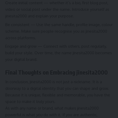
Create initial content — whether it’s a bio, first blog post,
video or social post under the name. Introduce yourself as
jinesita2000 and explain your purpose.
Be consistent — Use the same handle, profile image, colour
scheme. Make sure people recognise you as jinesita2000
across platforms.
Engage and grow — Connect with others, post regularly,
build your style. Over time, the name jinesita2000 becomes
your digital brand.
Final Thoughts on Embracing jinesita2000
In conclusion, jinesita2000 is not just a nickname. It is a
doorway to a digital identity that you can shape and grow.
Because it is unique, flexible and memorable, you have the
space to make it truly yours.
As with any name or brand, what makes jinesita2000
powerful is what
you
do with it. If you are authentic,