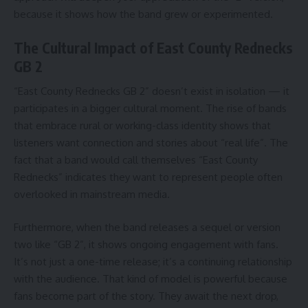
because it shows how the band grew or experimented.
The Cultural Impact of East County Rednecks
GB 2
“East County Rednecks GB 2” doesn’t exist in isolation — it
participates in a bigger cultural moment. The rise of bands
that embrace rural or working-class identity shows that
listeners want connection and stories about “real life”. The
fact that a band would call themselves “East County
Rednecks” indicates they want to represent people often
overlooked in mainstream media.
Furthermore, when the band releases a sequel or version
two like “GB 2”, it shows ongoing engagement with fans.
It’s not just a one-time release; it’s a continuing relationship
with the audience. That kind of model is powerful because
fans become part of the story. They await the next drop,