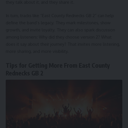
they talk about it, and they share it.
In turn, tracks like “East County Rednecks GB 2” can help
define the band’s legacy. They mark milestones, show
growth, and invite loyalty. They can also spark discussion
among listeners: Why did they choose version 2? What
does it say about their journey? That invites more listening,
more sharing, and more visibility.
Tips for Getting More From East County
Rednecks GB 2