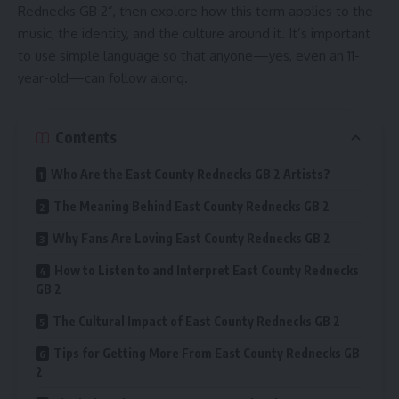
Rednecks GB 2”, then explore how this term applies to the
music, the identity, and the culture around it. It’s important
to use simple language so that anyone—yes, even an 11-
year-old—can follow along.
Contents
Who Are the East County Rednecks GB 2 Artists?
The Meaning Behind East County Rednecks GB 2
Why Fans Are Loving East County Rednecks GB 2
How to Listen to and Interpret East County Rednecks
GB 2
The Cultural Impact of East County Rednecks GB 2
Tips for Getting More From East County Rednecks GB
2