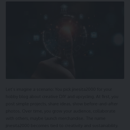
Let’s imagine a scenario: You pick jinesita2000 for your
hobby blog about creative DIY and upcycling. At first, you
post simple projects, share ideas, show before-and-after
photos. Over time, you grow your audience, collaborate
with others, maybe launch merchandise. The name
jinesita2000 becomes tied to creativity and sustainability.