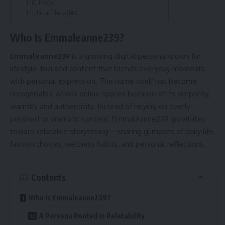
FAQs
Final Thoughts
Who Is Emmaleanne239?
Emmaleanne239
is a growing digital persona known for
lifestyle-focused content that blends everyday moments
with personal expression. The name itself has become
recognisable across online spaces because of its simplicity,
warmth, and authenticity. Instead of relying on overly
polished or dramatic content, Emmaleanne239 gravitates
toward relatable storytelling—sharing glimpses of daily life,
fashion choices, wellness habits, and personal reflections.
Contents
Who Is Emmaleanne239?
A Persona Rooted in Relatability