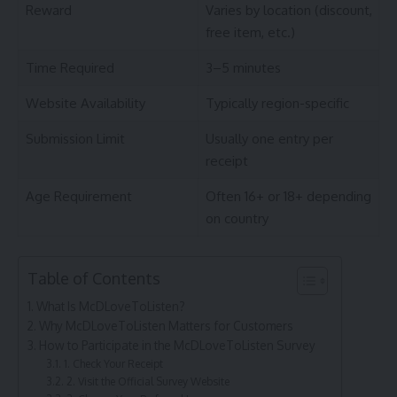
Reward
Varies by location (discount,
free item, etc.)
Time Required
3–5 minutes
Website Availability
Typically region-specific
Submission Limit
Usually one entry per
receipt
Age Requirement
Often 16+ or 18+ depending
on country
Table of Contents
What Is McDLoveToListen?
Why McDLoveToListen Matters for Customers
How to Participate in the McDLoveToListen Survey
1. Check Your Receipt
2. Visit the Official Survey Website