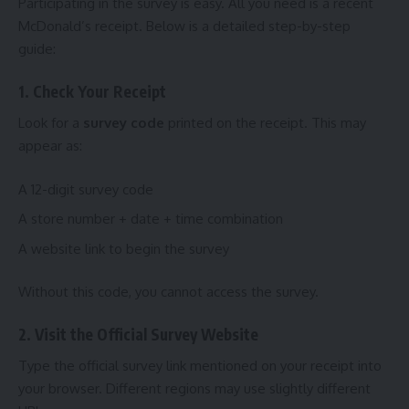
Participating in the survey is easy. All you need is a recent
McDonald’s receipt. Below is a detailed step-by-step
guide:
1. Check Your Receipt
Look for a
survey code
printed on the receipt. This may
appear as:
A 12-digit survey code
A store number + date + time combination
A website link to begin the survey
Without this code, you cannot access the survey.
2. Visit the Official Survey Website
Type the official survey link mentioned on your receipt into
your browser. Different regions may use slightly different