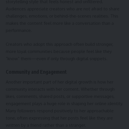
storytelling style that feels honest and unfiltered.
Audiences appreciate creators who are not afraid to share
challenges, emotions, or behind-the-scenes realities. This
makes the content feel more like a conversation than a
performance.
Creators who adopt this approach often build stronger,
more loyal communities because people feel like they
“know” them—even if only through digital snippets.
Community and Engagement
Another important part of her digital growth is how her
community interacts with her content. Whether through
likes, comments, shared posts, or supportive messages,
engagement plays a huge role in shaping her online identity.
Many followers respond positively to her approachable
tone, often expressing that her posts feel like they are
written by a friend rather than a stranger.