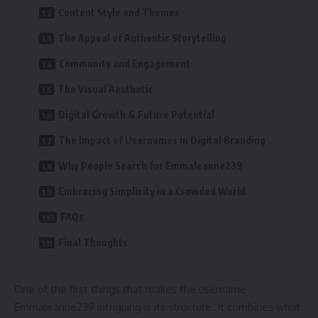
Content Style and Themes
The Appeal of Authentic Storytelling
Community and Engagement
The Visual Aesthetic
Digital Growth & Future Potential
The Impact of Usernames in Digital Branding
Why People Search for Emmaleanne239
Embracing Simplicity in a Crowded World
FAQs
Final Thoughts
One of the first things that makes the username
Emmaleanne239 intriguing is its structure. It combines what