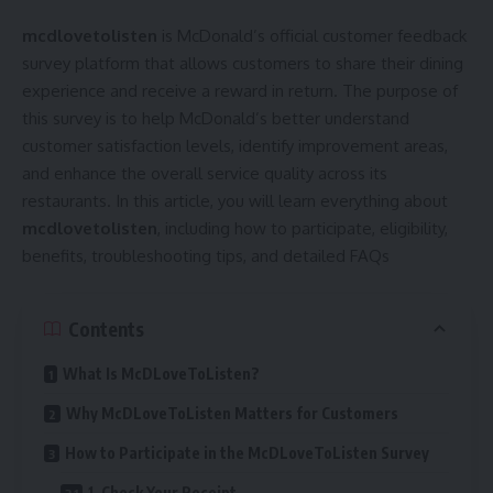
mcdlovetolisten
is McDonald’s official customer feedback
survey platform that allows customers to share their dining
experience and receive a reward in return. The purpose of
this survey is to help McDonald’s better understand
customer satisfaction levels, identify improvement areas,
and enhance the overall service quality across its
restaurants. In this article, you will learn everything about
mcdlovetolisten
, including how to participate, eligibility,
benefits, troubleshooting tips, and detailed FAQs
Contents
What Is McDLoveToListen?
Why McDLoveToListen Matters for Customers
How to Participate in the McDLoveToListen Survey
1. Check Your Receipt