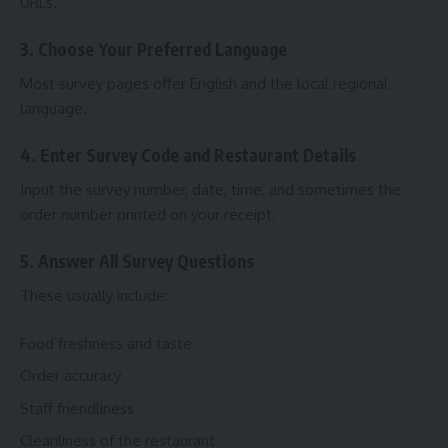
URLs.
3. Choose Your Preferred Language
Most survey pages offer English and the local regional
language.
4. Enter Survey Code and Restaurant Details
Input the survey number, date, time, and sometimes the
order number printed on your receipt.
5. Answer All Survey Questions
These usually include:
Food freshness and taste
Order accuracy
Staff friendliness
Cleanliness of the restaurant