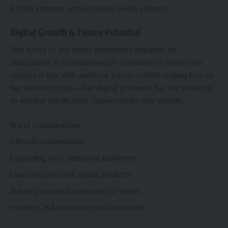
it feels intimate without being overly stylized.
Digital Growth & Future Potential
The future of any online personality depends on
adaptability. If Emmaleanne239 continues to evolve her
content in line with audience trends—while staying true to
her authentic style—her digital presence has the potential
to expand significantly. Opportunities may include:
Brand collaborations
Lifestyle partnerships
Expanding onto additional platforms
Launching personal digital products
Building a named community or series
Hosting Q&A or interactive livestreams