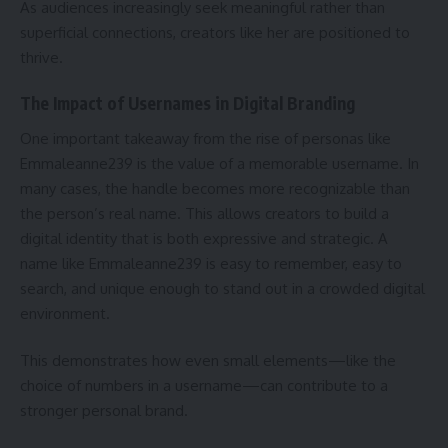
As audiences increasingly seek meaningful rather than
superficial connections, creators like her are positioned to
thrive.
The Impact of Usernames in Digital Branding
One important takeaway from the rise of personas like
Emmaleanne239 is the value of a memorable username. In
many cases, the handle becomes more recognizable than
the person’s real name. This allows creators to build a
digital identity that is both expressive and strategic. A
name like Emmaleanne239 is easy to remember, easy to
search, and unique enough to stand out in a crowded digital
environment.
This demonstrates how even small elements—like the
choice of numbers in a username—can contribute to a
stronger personal brand.