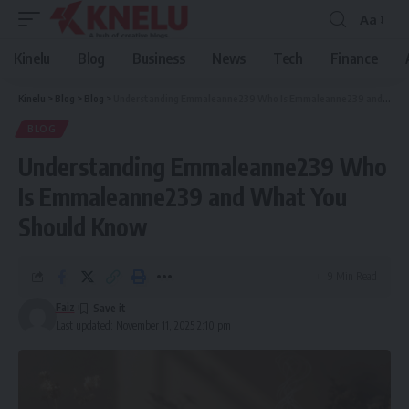
Aa
Font
Resizer
Kinelu
Blog
Business
News
Tech
Finance
Kinelu
>
Blog
>
Blog
>
Understanding Emmaleanne239 Who Is Emmaleanne239 and What You Should Know
BLOG
Understanding Emmaleanne239 Who
Is Emmaleanne239 and What You
Should Know
9 Min Read
Faiz
Last updated: November 11, 2025 2:10 pm