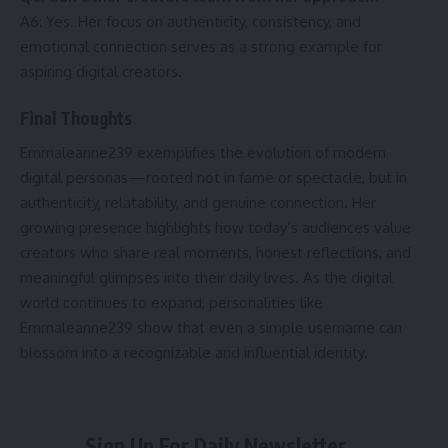
A6: Yes. Her focus on authenticity, consistency, and
emotional connection serves as a strong example for
aspiring digital creators.
Final Thoughts
Emmaleanne239 exemplifies the evolution of modern
digital personas—rooted not in fame or spectacle, but in
authenticity, relatability, and genuine connection. Her
growing presence highlights how today’s audiences value
creators who share real moments, honest reflections, and
meaningful glimpses into their daily lives. As the digital
world continues to expand, personalities like
Emmaleanne239 show that even a simple username can
blossom into a recognizable and influential identity.
Sign Up For Daily Newsletter