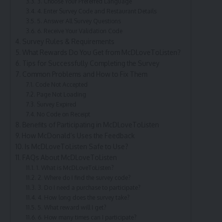
3. Choose Your Preferred Language
4. Enter Survey Code and Restaurant Details
5. Answer All Survey Questions
6. Receive Your Validation Code
Survey Rules & Requirements
What Rewards Do You Get from McDLoveToListen?
Tips for Successfully Completing the Survey
Common Problems and How to Fix Them
Code Not Accepted
Page Not Loading
Survey Expired
No Code on Receipt
Benefits of Participating in McDLoveToListen
How McDonald’s Uses the Feedback
Is McDLoveToListen Safe to Use?
FAQs About McDLoveToListen
1. What is McDLoveToListen?
2. Where do I find the survey code?
3. Do I need a purchase to participate?
4. How long does the survey take?
5. What reward will I get?
6. How many times can I participate?