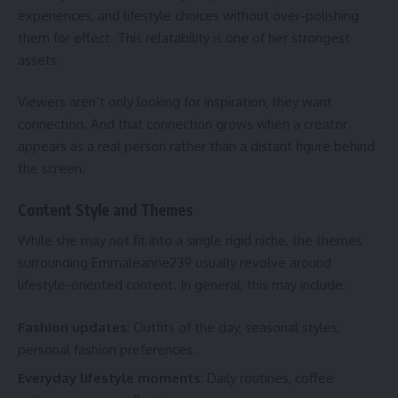
experiences, and lifestyle choices without over-polishing
them for effect. This relatability is one of her strongest
assets.
Viewers aren’t only looking for inspiration; they want
connection. And that connection grows when a creator
appears as a real person rather than a distant figure behind
the screen.
Content Style and Themes
While she may not fit into a single rigid niche, the themes
surrounding Emmaleanne239 usually revolve around
lifestyle-oriented content. In general, this may include:
Fashion updates
: Outfits of the day, seasonal styles,
personal fashion preferences.
Everyday lifestyle moments
: Daily routines, coffee