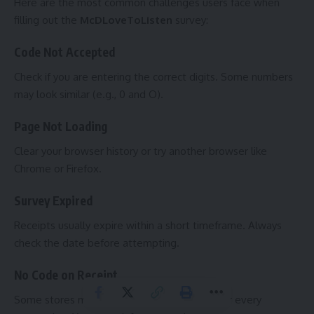
Here are the most common challenges users face when
filling out the
McDLoveToListen
survey:
Code Not Accepted
Check if you are entering the correct digits. Some numbers
may look similar (e.g., 0 and O).
Page Not Loading
Clear your browser history or try another browser like
Chrome or Firefox.
Survey Expired
Receipts usually expire within a short timeframe. Always
check the date before attempting.
No Code on Receipt
Some stores may not print survey receipts for every