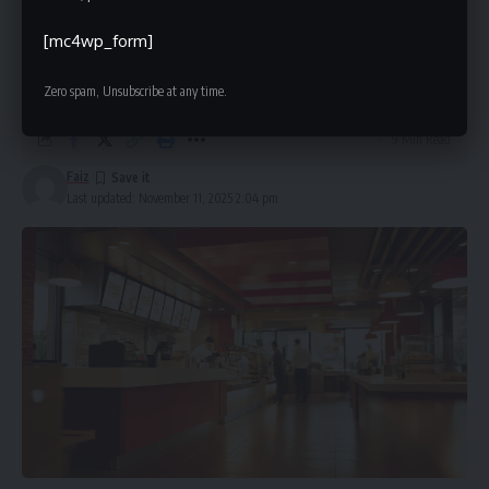
McDLoveToListen: Complete Guide
to the McDonald’s Customer Survey
[mc4wp_form]
(2025)
Zero spam, Unsubscribe at any time.
9 Min Read
Faiz
Last updated: November 11, 2025 2:04 pm