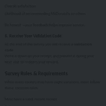
Overall satisfaction
Likelihood of recommending McDonald’s to others
Be honest—your feedback helps improve service.
6. Receive Your Validation Code
At the end of the survey, you will receive a
validation
code
.
Write it down on your receipt and present it during your
next visit to redeem your reward.
Survey Rules & Requirements
While every country may have slight variations, most follow
these common rules:
Must have a valid, recent receipt