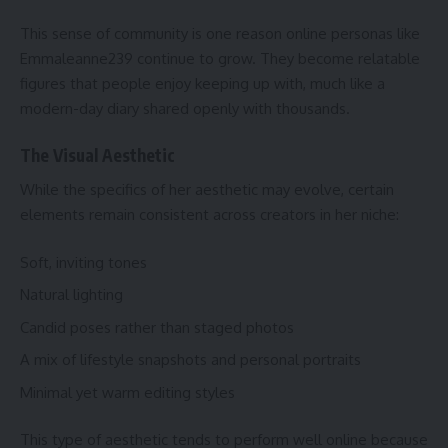
This sense of community is one reason online personas like
Emmaleanne239 continue to grow. They become relatable
figures that people enjoy keeping up with, much like a
modern-day diary shared openly with thousands.
The Visual Aesthetic
While the specifics of her aesthetic may evolve, certain
elements remain consistent across creators in her niche:
Soft, inviting tones
Natural lighting
Candid poses rather than staged photos
A mix of lifestyle snapshots and personal portraits
Minimal yet warm editing styles
This type of aesthetic tends to perform well online because