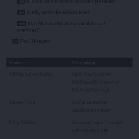
8. Can I use the reward code multiple times?
9. Why won’t the website load?
10. Is McDLoveToListen available in all
countries?
Final Thoughts
Feature
Description
Official Survey Name
McDLoveToListen
(McDonald’s Customer
Feedback Survey)
Survey Type
Online customer
satisfaction survey
Entry Method
Using restaurant receipt
with survey code