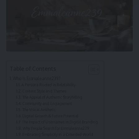
Table of Contents
Who Is Emmaleanne239?
A Persona Rooted in Relatability
Content Style and Themes
The Appeal of Authentic Storytelling
Community and Engagement
The Visual Aesthetic
Digital Growth & Future Potential
The Impact of Usernames in Digital Branding
Why People Search for Emmaleanne239
Embracing Simplicity in a Crowded World