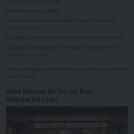
Only one entry per receipt
Reward may vary by region
Survey must be completed within a specific timeframe
(usually 7 days)
A validation code must be redeemed within the time limit
No purchase necessary in some regions (alternate entry
methods may apply)
These rules help maintain fairness and prevent abuse of the
reward system.
What Rewards Do You Get from
McDLoveToListen?