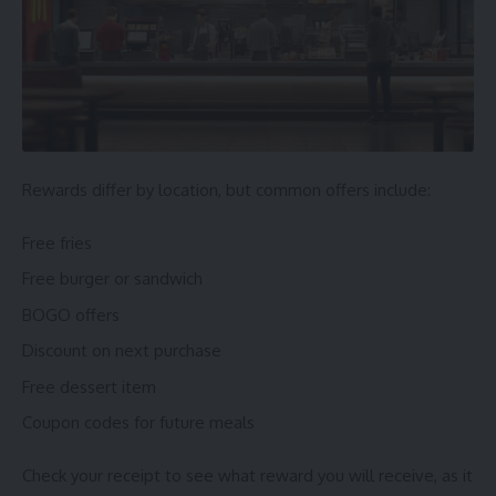
Rewards differ by location, but common offers include:
Free fries
Free burger or sandwich
BOGO offers
Discount on next purchase
Free dessert item
Coupon codes for future meals
Check your receipt to see what reward you will receive, as it