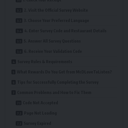
2. Visit the Official Survey Website
3. Choose Your Preferred Language
4. Enter Survey Code and Restaurant Details
5. Answer All Survey Questions
6. Receive Your Validation Code
Survey Rules & Requirements
What Rewards Do You Get from McDLoveToListen?
Tips for Successfully Completing the Survey
Common Problems and How to Fix Them
Code Not Accepted
Page Not Loading
Survey Expired