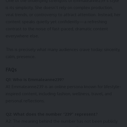
One of the underlying strengths of Emmaleanne239’s style
is its simplicity. She doesn’t rely on complex production,
viral trends, or controversy to attract attention. Instead, her
content speaks quietly yet confidently—a refreshing
contrast to the noise of fast-paced, dramatic content
everywhere else.
This is precisely what many audiences crave today: sincerity,
calm, presence.
FAQs
Q1: Who is Emmaleanne239?
A1: Emmaleanne239 is an online persona known for lifestyle-
inspired content, including fashion, wellness, travel, and
personal reflections.
Q2: What does the number “239” represent?
A2: The meaning behind the number has not been publicly