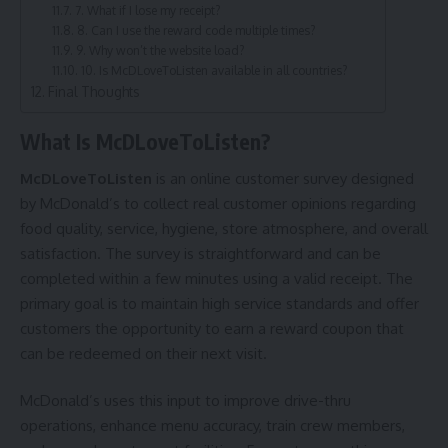
7. What if I lose my receipt?
8. Can I use the reward code multiple times?
9. Why won’t the website load?
10. Is McDLoveToListen available in all countries?
Final Thoughts
What Is McDLoveToListen?
McDLoveToListen
is an online customer survey designed
by McDonald’s to collect real customer opinions regarding
food quality, service, hygiene, store atmosphere, and overall
satisfaction. The survey is straightforward and can be
completed within a few minutes using a valid receipt. The
primary goal is to maintain high service standards and offer
customers the opportunity to earn a reward coupon that
can be redeemed on their next visit.
McDonald’s uses this input to improve drive-thru
operations, enhance menu accuracy, train crew members,