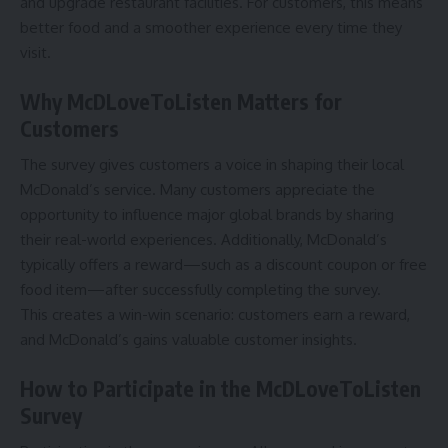
and upgrade restaurant facilities. For customers, this means
better food and a smoother experience every time they
visit.
Why McDLoveToListen Matters for
Customers
The survey gives customers a voice in shaping their local
McDonald’s service. Many customers appreciate the
opportunity to influence major global brands by sharing
their real-world experiences. Additionally, McDonald’s
typically offers a reward—such as a discount coupon or free
food item—after successfully completing the survey.
This creates a win-win scenario: customers earn a reward,
and McDonald’s gains valuable customer insights.
How to Participate in the McDLoveToListen
Survey