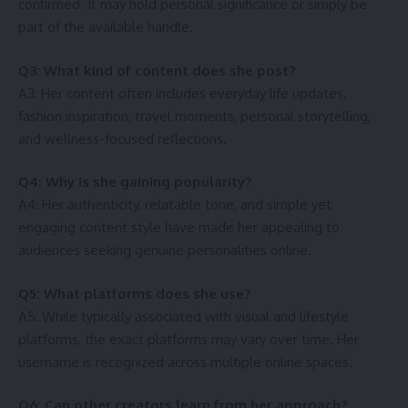
confirmed. It may hold personal significance or simply be
part of the available handle.
Q3: What kind of content does she post?
A3: Her content often includes everyday life updates,
fashion inspiration, travel moments, personal storytelling,
and wellness-focused reflections.
Q4: Why is she gaining popularity?
A4: Her authenticity, relatable tone, and simple yet
engaging content style have made her appealing to
audiences seeking genuine personalities online.
Q5: What platforms does she use?
A5: While typically associated with visual and lifestyle
platforms, the exact platforms may vary over time. Her
username is recognized across multiple online spaces.
Q6: Can other creators learn from her approach?