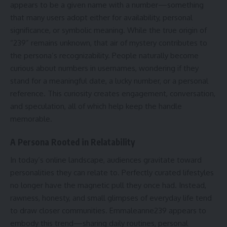
appears to be a given name with a number—something
that many users adopt either for availability, personal
significance, or symbolic meaning. While the true origin of
“239” remains unknown, that air of mystery contributes to
the persona’s recognizability. People naturally become
curious about numbers in usernames, wondering if they
stand for a meaningful date, a lucky number, or a personal
reference. This curiosity creates engagement, conversation,
and speculation, all of which help keep the handle
memorable.
A Persona Rooted in Relatability
In today’s online landscape, audiences gravitate toward
personalities they can relate to. Perfectly curated lifestyles
no longer have the magnetic pull they once had. Instead,
rawness, honesty, and small glimpses of everyday life tend
to draw closer communities. Emmaleanne239 appears to
embody this trend—sharing daily routines, personal