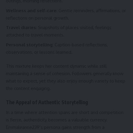
outings, morning reflections.
Wellness and self-care
: Gentle reminders, affirmations, or
reflections on personal growth.
Travel diaries
: Snapshots of places visited, feelings
attached to travel moments.
Personal storytelling
: Caption-based reflections,
observations, or lessons learned.
This mixture keeps her content dynamic while still
maintaining a sense of cohesion. Followers generally know
what to expect, yet they also enjoy enough variety to keep
the content engaging.
The Appeal of Authentic Storytelling
In a time where attention spans are short and competition
is fierce, authenticity becomes a valuable currency.
Emmaleanne239’s persona gains strength from a