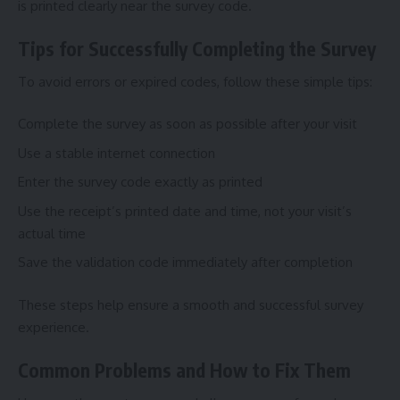
is printed clearly near the survey code.
Tips for Successfully Completing the Survey
To avoid errors or expired codes, follow these simple tips:
Complete the survey as soon as possible after your visit
Use a stable internet connection
Enter the survey code exactly as printed
Use the receipt’s printed date and time, not your visit’s
actual time
Save the validation code immediately after completion
These steps help ensure a smooth and successful survey
experience.
Common Problems and How to Fix Them