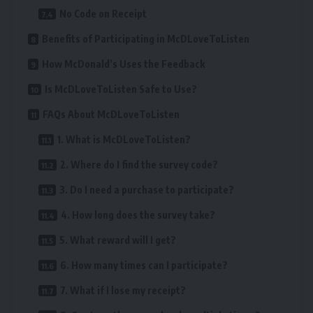
No Code on Receipt
Benefits of Participating in McDLoveToListen
How McDonald’s Uses the Feedback
Is McDLoveToListen Safe to Use?
FAQs About McDLoveToListen
1. What is McDLoveToListen?
2. Where do I find the survey code?
3. Do I need a purchase to participate?
4. How long does the survey take?
5. What reward will I get?
6. How many times can I participate?
7. What if I lose my receipt?