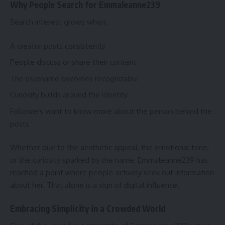
Why People Search for Emmaleanne239
Search interest grows when:
A creator posts consistently
People discuss or share their content
The username becomes recognizable
Curiosity builds around the identity
Followers want to know more about the person behind the
posts
Whether due to the aesthetic appeal, the emotional tone,
or the curiosity sparked by the name, Emmaleanne239 has
reached a point where people actively seek out information
about her. That alone is a sign of digital influence.
Embracing Simplicity in a Crowded World