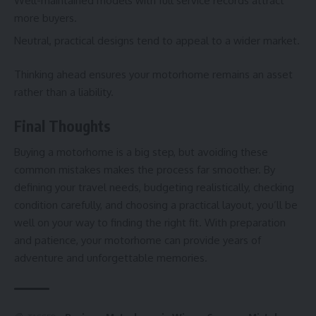
Well-maintained models with full service records attract
more buyers.
Neutral, practical designs tend to appeal to a wider market.
Thinking ahead ensures your motorhome remains an asset
rather than a liability.
Final Thoughts
Buying a motorhome is a big step, but avoiding these
common mistakes makes the process far smoother. By
defining your travel needs, budgeting realistically, checking
condition carefully, and choosing a practical layout, you’ll be
well on your way to finding the right fit. With preparation
and patience, your motorhome can provide years of
adventure and unforgettable memories.