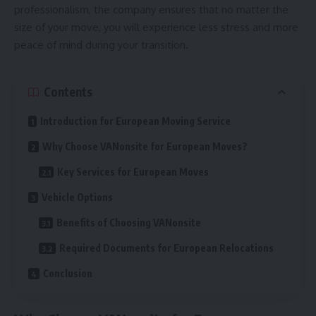
professionalism, the company ensures that no matter the
size of your move, you will experience less stress and more
peace of mind during your transition.
Contents
Introduction for European Moving Service
Why Choose VANonsite for European Moves?
Key Services for European Moves
Vehicle Options
Benefits of Choosing VANonsite
Required Documents for European Relocations
Conclusion