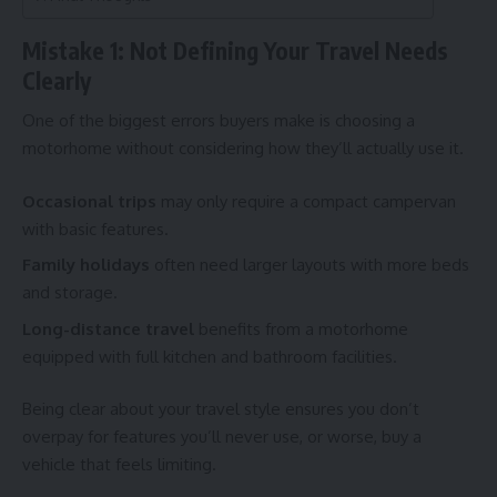
Mistake 1: Not Defining Your Travel Needs
Clearly
One of the biggest errors buyers make is choosing a
motorhome without considering how they’ll actually use it.
Occasional trips
may only require a compact campervan
with basic features.
Family holidays
often need larger layouts with more beds
and storage.
Long-distance travel
benefits from a motorhome
equipped with full kitchen and bathroom facilities.
Being clear about your travel style ensures you don’t
overpay for features you’ll never use, or worse, buy a
vehicle that feels limiting.