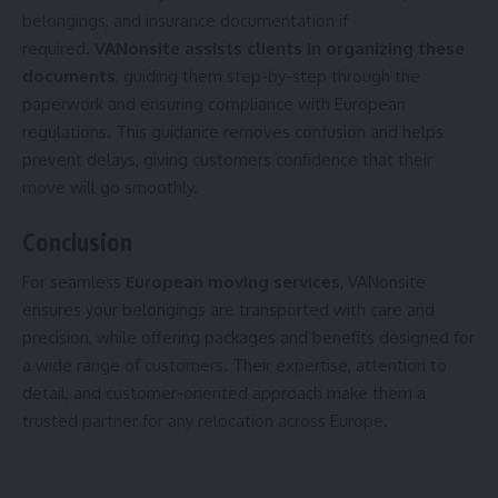
belongings, and insurance documentation if
required.
VANonsite assists clients in organizing these
documents
, guiding them step-by-step through the
paperwork and ensuring compliance with European
regulations. This guidance removes confusion and helps
prevent delays, giving customers confidence that their
move will go smoothly.
Conclusion
For seamless
European moving services
, VANonsite
ensures your belongings are transported with care and
precision, while offering packages and benefits designed for
a wide range of customers. Their expertise, attention to
detail, and customer-oriented approach make them a
trusted partner for any relocation across Europe.