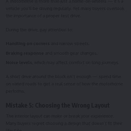
A motorhome is more than just a home-on-wheels — it’s a
vehicle you’ll be driving regularly. Yet many buyers overlook
the importance of a proper test drive.
During the drive, pay attention to:
Handling on corners
and narrow streets.
Braking response
and smooth gear changes.
Noise levels
, which may affect comfort on long journeys.
A short drive around the block isn’t enough — spend time
on varied roads to get a real sense of how the motorhome
performs.
Mistake 5: Choosing the Wrong Layout
The interior layout can make or break your experience.
Many buyers regret choosing a design that doesn’t fit their
lifestyle.