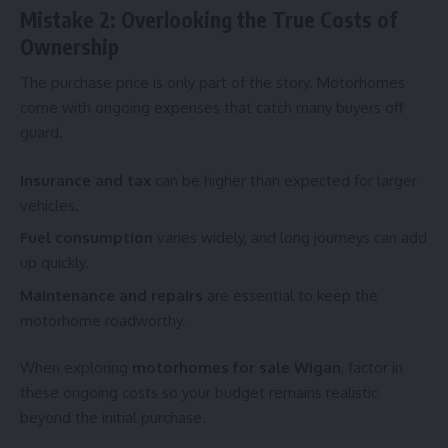
Mistake 2: Overlooking the True Costs of
Ownership
The purchase price is only part of the story. Motorhomes
come with ongoing expenses that catch many buyers off
guard.
Insurance and tax
can be higher than expected for larger
vehicles.
Fuel consumption
varies widely, and long journeys can add
up quickly.
Maintenance and repairs
are essential to keep the
motorhome roadworthy.
When exploring
motorhomes for sale Wigan
, factor in
these ongoing costs so your budget remains realistic
beyond the initial purchase.