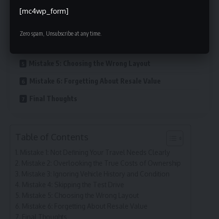
[mc4wp_form]
Mistake 2: Overlooking the True Costs of Ownership
Mistake 3: Ignoring Vehicle History and Condition
Zero spam, Unsubscribe at any time.
Mistake 4: Skipping the Test Drive
Mistake 5: Choosing the Wrong Layout
Mistake 6: Forgetting About Resale Value
Final Thoughts
Table of Contents
Mistake 1: Not Defining Your Travel Needs Clearly
Mistake 2: Overlooking the True Costs of Ownership
Mistake 3: Ignoring Vehicle History and Condition
Mistake 4: Skipping the Test Drive
Mistake 5: Choosing the Wrong Layout
Mistake 6: Forgetting About Resale Value
Final Thoughts