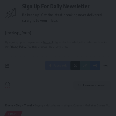
Sign Up For Daily Newsletter
Be keep up! Get the latest breaking news delivered
straight to your inbox.
[mc4wp_form]
By signing up, you agree to our
Terms of Use
and acknowledge the data practices in
our
Privacy Policy
. You may unsubscribe at any time.
Facebook
Leave a comment
Kinelu
>
Blog
>
Travel
>
Buying a Motorhome in Wigan: Common Mistakes Buyers Make (and How to Avoid Them)
TRAVEL