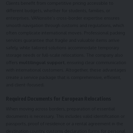
Clients benefit from competitive pricing accessible to
different budgets, whether for students, families, or
enterprises. VANonsite’s cross-border expertise ensures
smooth navigation through customs and regulations, which
often complicate international moves. Professional packing
services guarantee that fragile and valuable items arrive
safely, while tailored solutions accommodate temporary
storage needs or full-scale relocations. The company also
offers
multilingual support
, ensuring clear communication
with international customers. Altogether, these advantages
create a service package that is comprehensive, efficient,
and client-focused.
Required Documents for European Relocations
When moving across borders, preparation of essential
documents is necessary. This includes valid identification or
passports, proof of residence or a rental agreement in the
destination country, customs declaration forms for personal