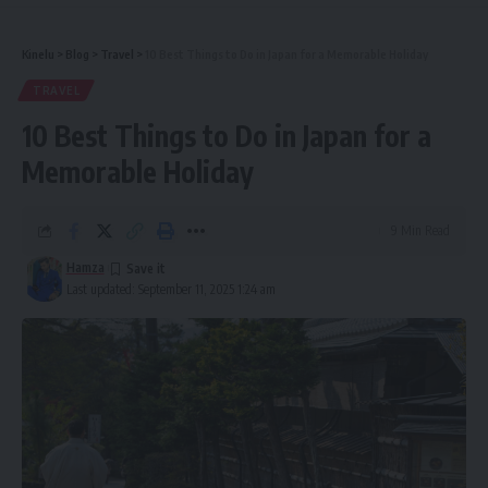
Kinelu
>
Blog
>
Travel
>
10 Best Things to Do in Japan for a Memorable Holiday
TRAVEL
10 Best Things to Do in Japan for a
Memorable Holiday
9 Min Read
Hamza
Last updated: September 11, 2025 1:24 am