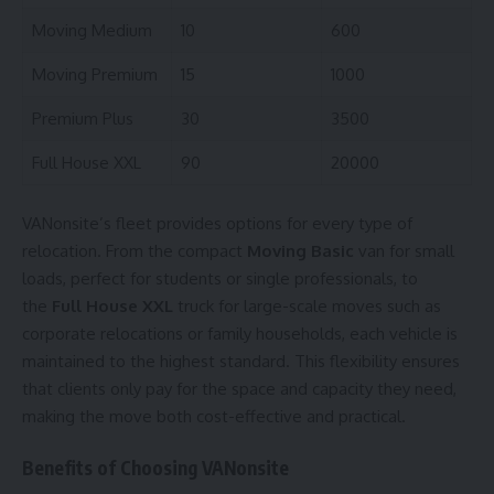
Moving Medium
10
600
Moving Premium
15
1000
Premium Plus
30
3500
Full House XXL
90
20000
VANonsite’s fleet provides options for every type of
relocation. From the compact
Moving Basic
van for small
loads, perfect for students or single professionals, to
the
Full House XXL
truck for large-scale moves such as
corporate relocations or family households, each vehicle is
maintained to the highest standard. This flexibility ensures
that clients only pay for the space and capacity they need,
making the move both cost-effective and practical.
Benefits of Choosing VANonsite