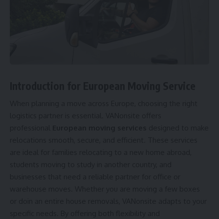
Introduction for
European Moving Service
When planning a move across Europe, choosing the right
logistics partner is essential. VANonsite offers
professional
European moving services
designed to make
relocations smooth, secure, and efficient. These services
are ideal for families relocating to a new home abroad,
students moving to study in another country, and
businesses that need a reliable partner for office or
warehouse moves. Whether you are moving a few boxes
or doin an entire
house removals
, VANonsite adapts to your
specific needs. By offering both flexibility and