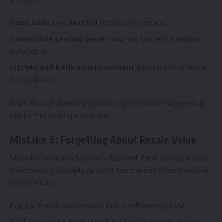
Fixed beds
save time but reduce living space.
Convertible seating areas
maximize space but require
daily setup.
Kitchen and bathroom placement
impacts convenience
during travel.
Walk through different layouts in person and imagine daily
use before making a decision.
Mistake 6: Forgetting About Resale Value
Motorhomes can hold their value well if you choose wisely.
Buyers who focus only on short-term needs often overlook
future resale.
Popular brands and layouts usually sell more quickly.