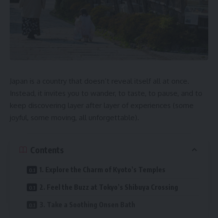
Japan is a country that doesn’t reveal itself all at once.
Instead, it invites you to wander, to taste, to pause, and to
keep discovering layer after layer of experiences (some
joyful, some moving, all unforgettable).
Contents
1. Explore the Charm of Kyoto’s Temples
2. Feel the Buzz at Tokyo’s Shibuya Crossing
3. Take a Soothing Onsen Bath