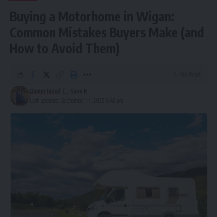
Buying a Motorhome in Wigan:
Common Mistakes Buyers Make (and
How to Avoid Them)
4 Min Read
Qamer Javed
Last updated: September 11, 2025 6:43 am