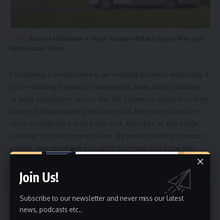
Buying a Motorhome in Wigan: Common Mistakes Buyers Make (and
How to Avoid Them)
Purchasing a motorhome is an exciting decision, especially if
you’re looking forward to weekends away, family holidays,
or long adventures across the UK. However, many first-time
buyers in Wigan quickly discover that the process can be
more complicated than expected. Mistakes at this stage
can lead to costly regrets later. By understanding common
pitfalls, you can make a smarter purchase and enjoy the
journey with confidence.
Join Us!
Contents
Subscribe to our newsletter and never miss our latest
news, podcasts etc..
Mistake 1: Not Defining Your Travel Needs Clearly