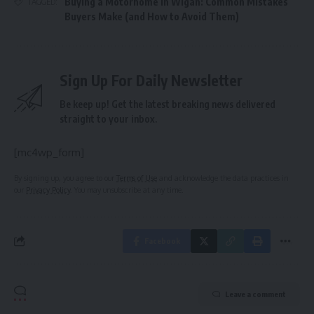
Buying a Motorhome in Wigan: Common Mistakes
TAGGED:
Buyers Make (and How to Avoid Them)
Sign Up For Daily Newsletter
Be keep up! Get the latest breaking news delivered
straight to your inbox.
[mc4wp_form]
By signing up, you agree to our
Terms of Use
and acknowledge the data practices in
our
Privacy Policy
. You may unsubscribe at any time.
Facebook
Leave a comment