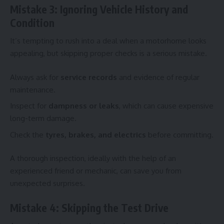
Mistake 3: Ignoring Vehicle History and
Condition
It’s tempting to rush into a deal when a motorhome looks
appealing, but skipping proper checks is a serious mistake.
Always ask for
service records
and evidence of regular
maintenance.
Inspect for
dampness or leaks
, which can cause expensive
long-term damage.
Check the
tyres, brakes, and electrics
before committing.
A thorough inspection, ideally with the help of an
experienced friend or mechanic, can save you from
unexpected surprises.
Mistake 4: Skipping the Test Drive