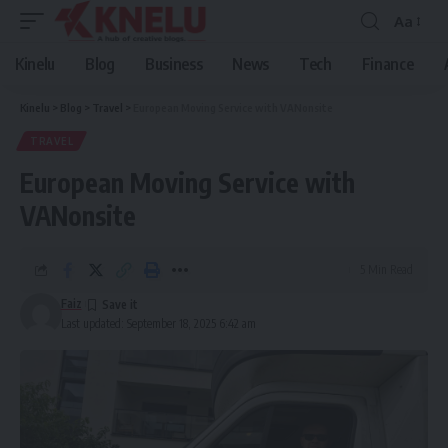
Aa
Font
Resizer
Kinelu
Blog
Business
News
Tech
Finance
Kinelu
>
Blog
>
Travel
>
European Moving Service with VANonsite
TRAVEL
European Moving Service with
VANonsite
5 Min Read
Faiz
Last updated: September 18, 2025 6:42 am