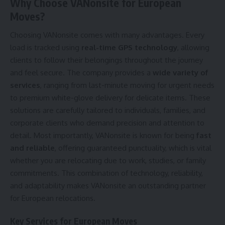
Why Choose VANonsite for European
Moves?
Choosing VANonsite comes with many advantages. Every
load is tracked using
real-time GPS technology
, allowing
clients to follow their belongings throughout the journey
and feel secure. The company provides a
wide variety of
services
, ranging from last-minute moving for urgent needs
to premium white-glove delivery for delicate items. These
solutions are carefully tailored to individuals, families, and
corporate clients who demand precision and attention to
detail. Most importantly, VANonsite is known for being
fast
and reliable
, offering guaranteed punctuality, which is vital
whether you are relocating due to work, studies, or family
commitments. This combination of technology, reliability,
and adaptability makes VANonsite an outstanding partner
for European relocations.
Key Services for European Moves