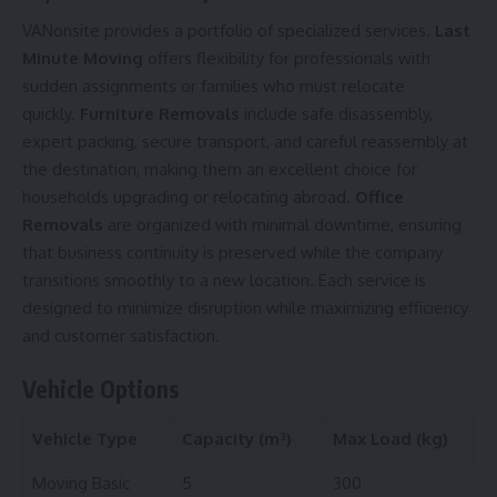
VANonsite provides a portfolio of specialized services.
Last
Minute Moving
offers flexibility for professionals with
sudden assignments or families who must relocate
quickly.
Furniture Removals
include safe disassembly,
expert packing, secure transport, and careful reassembly at
the destination, making them an excellent choice for
households upgrading or relocating abroad.
Office
Removals
are organized with minimal downtime, ensuring
that business continuity is preserved while the company
transitions smoothly to a new location. Each service is
designed to minimize disruption while maximizing efficiency
and customer satisfaction.
Vehicle Options
Vehicle Type
Capacity (m³)
Max Load (kg)
Moving Basic
5
300