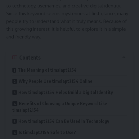
to technology, usernames, and creative digital identity.
Since this keyword seems mysterious at first glance, many
people try to understand what it truly means. Because of
this growing interest, it is helpful to explore it in a simple
and friendly way.
Contents
The Meaning of timslapt2154
Why People Use timslapt2154 Online
How timslapt2154 Helps Build a Digital Identity
Benefits of Choosing a Unique Keyword Like
timslapt2154
How timslapt2154 Can Be Used in Technology
Is timslapt2154 Safe to Use?