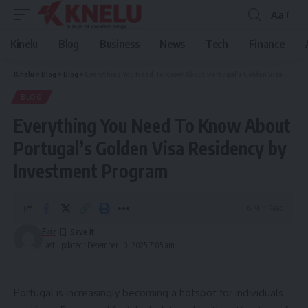
Aa
Font
Resizer
Kinelu
Blog
Business
News
Tech
Finance
Kinelu
>
Blog
>
Blog
>
Everything You Need To Know About Portugal’s Golden Visa Residency by Investment Program
BLOG
Everything You Need To Know About
Portugal’s Golden Visa Residency by
Investment Program
6 Min Read
Faiz
Last updated: December 10, 2025 7:05 am
Portugal is increasingly becoming a hotspot for individuals