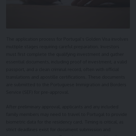
The application process for Portugal’s Golden Visa involves
multiple stages requiring careful preparation. Investors
must first complete the qualifying investment and gather
essential documents, including proof of investment, a valid
passport, and a clean criminal record, often with official
translations and apostille certifications. These documents
are submitted to the Portuguese Immigration and Borders
Service (SEF) for pre-approval.
After preliminary approval, applicants and any included
family members may need to travel to Portugal to provide
biometric data for the residency card. Timing is critical, as
strict deadlines exist for document submission and