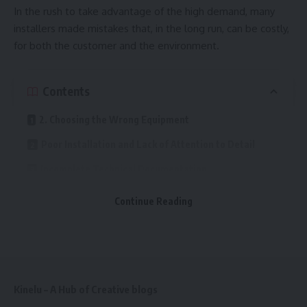
In the rush to take advantage of the high demand, many
installers made mistakes that, in the long run, can be costly,
for both the customer and the environment.
Contents
2. Choosing the Wrong Equipment
Poor Installation and Lack of Attention to Detail
Incomplete Technical Documentation
Skipping Testing and Final User Training
Continue Reading
Underestimating the Importance of Proper Design
One of the biggest mistakes happens before the work even
begins. Many teams treat the design phase as a formality,
Kinelu – A Hub of Creative blogs
using “standard” solutions without analyzing the building’s