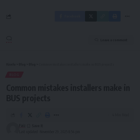
Facebook
Leave a comment
Kinelu
>
Blog
>
Blog
>
Common mistakes installers make in BUS projects
BLOG
Common mistakes installers make in
BUS projects
4 Min Read
Faiz
Last updated: November 29, 2025 8:54 pm