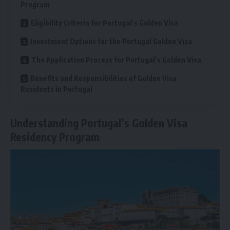
Program
Eligibility Criteria for Portugal’s Golden Visa
Investment Options for the Portugal Golden Visa
The Application Process for Portugal’s Golden Visa
Benefits and Responsibilities of Golden Visa
Residents in Portugal
Understanding Portugal’s Golden Visa
Residency Program