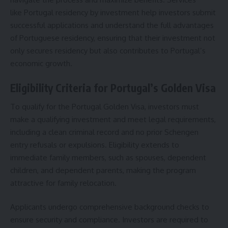
like
Portugal residency by investment
help investors submit
successful applications and understand the full advantages
of Portuguese residency, ensuring that their investment not
only secures residency but also contributes to Portugal’s
economic growth.
Eligibility Criteria for Portugal’s Golden Visa
To qualify for the Portugal Golden Visa, investors must
make a qualifying investment and meet legal requirements,
including a clean criminal record and no prior Schengen
entry refusals or expulsions. Eligibility extends to
immediate family members, such as spouses, dependent
children, and dependent parents, making the program
attractive for family relocation.
Applicants undergo comprehensive background checks to
ensure security and compliance.
Investors
are required to