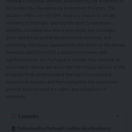
seeking a European lifestyle, bolstered by the attraction of
its Golden Visa Residency by Investment Program. This
initiative offers non-EU/EEA citizens a chance to obtain
residency in Portugal, opening the door to numerous
benefits, including visa-free travel within the Schengen
Zone and the potential for permanent residency and
citizenship. For those captivated by the charm of the Iberian
Peninsula and looking for a secure investment with
significant perks, the Portuguese Golden Visa could be an
ideal match. Below, we delve into the critical aspects of the
program: from understanding the basics to exploring
investment options, and from navigating the application
process to embracing the rights and obligations of
residency.
Contents
Understanding Portugal’s Golden Visa Residency