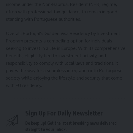
income under the Non-Habitual Resident (NHR) regime,
often with professional tax guidance, to remain in good
standing with Portuguese authorities.
Overall, Portugal’s Golden Visa Residency by Investment
Program presents a compelling option for individuals
seeking to invest in a life in Europe. With its comprehensive
benefits, eligibility tied to investment activity, and
responsibility to comply with local laws and traditions, it
paves the way for a seamless integration into Portuguese
society while enjoying the lifestyle and security that come
with EU residency.
Sign Up For Daily Newsletter
Be keep up! Get the latest breaking news delivered
straight to your inbox.