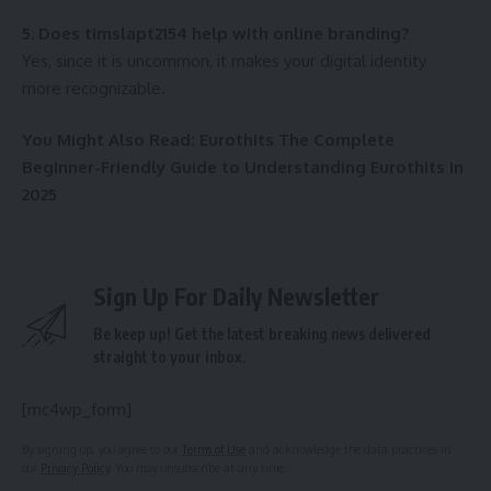
5. Does timslapt2154 help with online branding?
Yes, since it is uncommon, it makes your digital identity
more recognizable.
You Might Also Read:
Eurothits The Complete
Beginner-Friendly Guide to Understanding Eurothits in
2025
Sign Up For Daily Newsletter
Be keep up! Get the latest breaking news delivered
straight to your inbox.
[mc4wp_form]
By signing up, you agree to our
Terms of Use
and acknowledge the data practices in
our
Privacy Policy
. You may unsubscribe at any time.