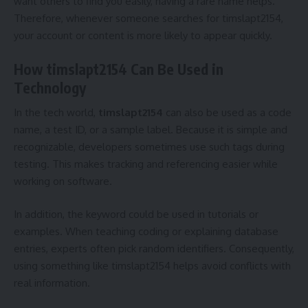
want others to find you easily, having a rare name helps.
Therefore, whenever someone searches for timslapt2154,
your account or content is more likely to appear quickly.
How timslapt2154 Can Be Used in
Technology
In the tech world,
timslapt2154
can also be used as a code
name, a test ID, or a sample label. Because it is simple and
recognizable, developers sometimes use such tags during
testing. This makes tracking and referencing easier while
working on software.
In addition, the keyword could be used in tutorials or
examples. When teaching coding or explaining database
entries, experts often pick random identifiers. Consequently,
using something like timslapt2154 helps avoid conflicts with
real information.