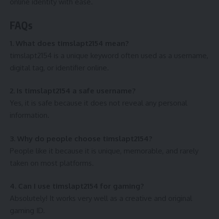
online identity with ease.
FAQs
1. What does timslapt2154 mean?
timslapt2154 is a unique keyword often used as a username,
digital tag, or identifier online.
2. Is timslapt2154 a safe username?
Yes, it is safe because it does not reveal any personal
information.
3. Why do people choose timslapt2154?
People like it because it is unique, memorable, and rarely
taken on most platforms.
4. Can I use timslapt2154 for gaming?
Absolutely! It works very well as a creative and original
gaming ID.