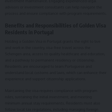
investment maintenance. Engaging experienced legal
advisors or investment consultants can help navigate the
process and ensure compliance with program requirements.
Benefits and Responsibilities of Golden Visa
Residents in Portugal
Holding a Golden Visa in Portugal grants the right to live
and work in the country, visa-free travel across the
Schengen area, access to quality healthcare and education,
and a pathway to permanent residency or citizenship.
Residents are encouraged to learn Portuguese and
understand local customs and laws, which can enhance their
experience and support citizenship applications.
Maintaining the visa requires compliance with program
rules, sustaining the initial investment, and meeting
minimum annual stay requirements. Residents must also
follow local tax regulations, including managing foreign