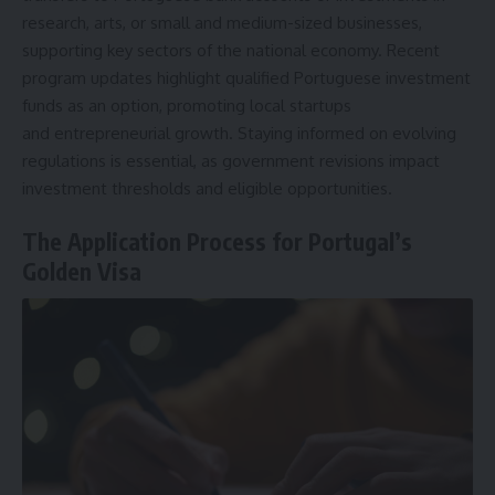
research, arts, or small and medium-sized businesses,
supporting key sectors of the national economy. Recent
program updates highlight qualified Portuguese investment
funds as an option, promoting local startups
and
entrepreneurial growth
. Staying informed on evolving
regulations is essential, as government revisions impact
investment thresholds and eligible opportunities.
The Application Process for Portugal’s
Golden Visa