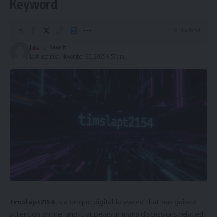
Keyword
8 Min Read
Faiz
Last updated: November 30, 2025 6:57 am
timslapt2154
is a unique digital keyword that has gained
attention online, and it appears in many discussions related