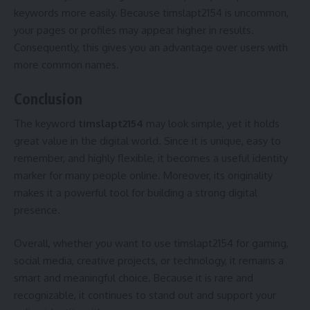
keywords more easily. Because timslapt2154 is uncommon,
your pages or profiles may appear higher in results.
Consequently, this gives you an advantage over users with
more common names.
Conclusion
The keyword
timslapt2154
may look simple, yet it holds
great value in the digital world. Since it is unique, easy to
remember, and highly flexible, it becomes a useful identity
marker for many people online. Moreover, its originality
makes it a powerful tool for building a strong digital
presence.
Overall, whether you want to use timslapt2154 for gaming,
social media, creative projects, or technology, it remains a
smart and meaningful choice. Because it is rare and
recognizable, it continues to stand out and support your