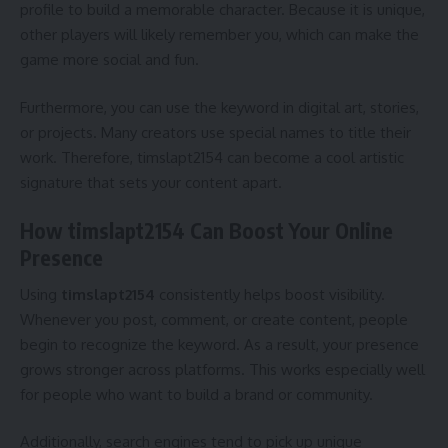
profile to build a memorable character. Because it is unique,
other players will likely remember you, which can make the
game more social and fun.
Furthermore, you can use the keyword in digital art, stories,
or projects. Many creators use special names to title their
work. Therefore, timslapt2154 can become a cool artistic
signature that sets your content apart.
How timslapt2154 Can Boost Your Online
Presence
Using
timslapt2154
consistently helps boost visibility.
Whenever you post, comment, or create content, people
begin to recognize the keyword. As a result, your presence
grows stronger across platforms. This works especially well
for people who want to build a brand or community.
Additionally, search engines tend to pick up unique