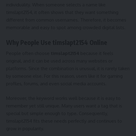
individuality. When someone selects a name like
timslapt2154, it often shows that they want something
different from common usernames. Therefore, it becomes
memorable and easy to spot among crowded digital lists.
Why People Use timslapt2154 Online
People often choose
timslapt2154
because it feels
original, and it can be used across many websites or
platforms. Since the combination is unusual, it is rarely taken
by someone else. For this reason, users like it for gaming
profiles, forums, and even social media accounts.
Moreover, the keyword works well because it is easy to
remember yet still unique. Many users want a tag that is
special but simple enough to type. Consequently,
timslapt2154 fits these needs perfectly and continues to
grow in popularity.