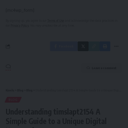
[mc4wp_form]
By signing up, you agree to our
Terms of Use
and acknowledge the data practices in
our
Privacy Policy
. You may unsubscribe at any time.
Facebook
Leave a comment
Kinelu
>
Blog
>
Blog
>
Understanding timslapt2154 A Simple Guide to a Unique Digital Keyword
BLOG
Understanding timslapt2154 A
Simple Guide to a Unique Digital