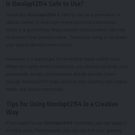
Is timslapt2154 Safe to Use?
Generally,
timslapt2154
is safe to use as a username or
digital marker. It does not reveal personal information,
which is a good thing. Many people choose names like this
to protect their privacy online. Therefore, using it can make
your digital identity more secure.
However, it is important to remember basic safety rules.
While the name itself is harmless, you should still keep your
passwords, emails, and personal details private. Even
though timslapt2154 helps protect your identity, safe online
habits are always necessary.
Tips for Using timslapt2154 in a Creative
Way
If you want to use
timslapt2154
creatively, you can apply it
in many ways. For example, you can use it in your gaming