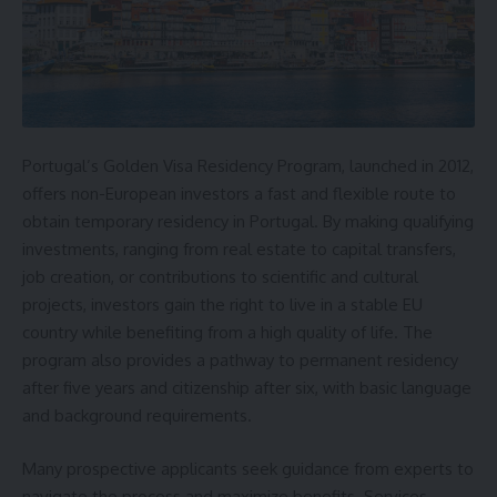
Portugal’s Golden Visa Residency Program, launched in 2012,
offers non-European investors a fast and flexible route to
obtain temporary residency in Portugal. By making qualifying
investments, ranging from real estate to capital transfers,
job creation, or contributions to scientific and cultural
projects, investors gain the right to live in a stable EU
country while benefiting from a high quality of life. The
program also provides a pathway to permanent residency
after five years and citizenship after six, with basic language
and background requirements.
Many prospective applicants seek guidance from experts to
navigate the process and maximize benefits. Services