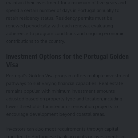
maintain their investment for a minimum of five years and
spend a certain number of days in Portugal annually to
retain residency status. Residency permits must be
renewed periodically, with each renewal evaluating
adherence to program conditions and ongoing economic
contributions to the country.
Investment Options for the Portugal Golden
Visa
Portugal’s Golden Visa program offers multiple investment
pathways to suit varying financial capacities. Real estate
remains popular, with minimum investment amounts
adjusted based on property type and location, including
lower thresholds for interior or renovation projects to
encourage development beyond coastal areas.
Investors can also meet requirements through capital
transfers to Portuguese bank accounts or investments in