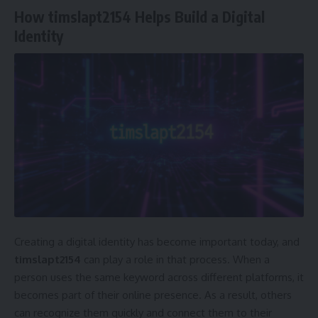
How timslapt2154 Helps Build a Digital
Identity
Creating a digital identity has become important today, and
timslapt2154
can play a role in that process. When a
person uses the same keyword across different platforms, it
becomes part of their online presence. As a result, others
can recognize them quickly and connect them to their