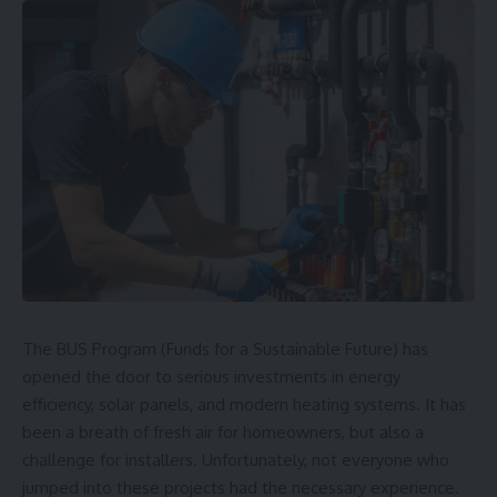
The BUS Program (Funds for a Sustainable Future) has
opened the door to serious investments in energy
efficiency, solar panels, and modern heating systems. It has
been a breath of fresh air for homeowners, but also a
challenge for installers. Unfortunately, not everyone who
jumped into these projects had the necessary experience.