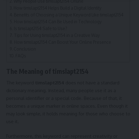
Why People Use timslapt2154 Online
How timslapt2154 Helps Build a Digital Identity
Benefits of Choosing a Unique Keyword Like timslapt2154
How timslapt2154 Can Be Used in Technology
Is timslapt2154 Safe to Use?
Tips for Using timslapt2154 in a Creative Way
How timslapt2154 Can Boost Your Online Presence
Conclusion
FAQs
The Meaning of timslapt2154
The keyword
timslapt2154
does not have a standard
dictionary meaning. Instead, many people use it as a
personal identifier or a special code. Because of that, it
becomes a unique marker in online spaces. Even though it
may look simple, it holds meaning for those who choose to
use it.
Furthermore, this keyword can represent creativity or