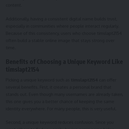
content.
Additionally, having a consistent digital name builds trust,
especially in communities where people interact regularly.
Because of this consistency, users who choose timslapt2154
often build a stable online image that stays strong over
time.
Benefits of Choosing a Unique Keyword Like
timslapt2154
Picking a unique keyword such as
timslapt2154
can offer
several benefits. First, it creates a personal brand that
stands out. Even though many usernames are already taken,
this one gives you a better chance of keeping the same
identity everywhere. For many people, this is very useful.
Second, a unique keyword reduces confusion. Since you