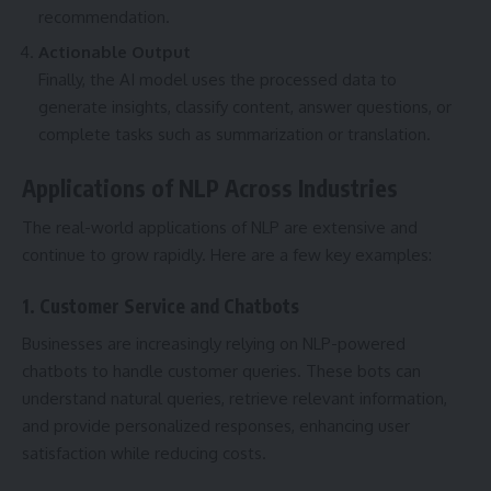
recommendation.
Actionable Output
Finally, the AI model uses the processed data to
generate insights, classify content, answer questions, or
complete tasks such as summarization or translation.
Applications of NLP Across Industries
The real-world applications of NLP are extensive and
continue to grow rapidly. Here are a few key examples:
1. Customer Service and Chatbots
Businesses are increasingly relying on NLP-powered
chatbots to handle customer queries. These bots can
understand natural queries, retrieve relevant information,
and provide personalized responses, enhancing user
satisfaction while reducing costs.