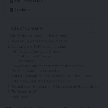
The Future of NLP
Conclusion
Table of Contents
What is Natural Language Processing?
How NLP Converts Language into Data
Applications of NLP Across Industries
1. Customer Service and Chatbots
2. AI Document Processing
3. Healthcare
4. Search Engines and Recommendation Systems
5. Translation and Accessibility
Natural Language Processing and Artificial Intelligence
Data Privacy and Ethical Considerations
NLP and Facial Recognition: A Crossroad of AI Capabilities
The Future of NLP
Conclusion