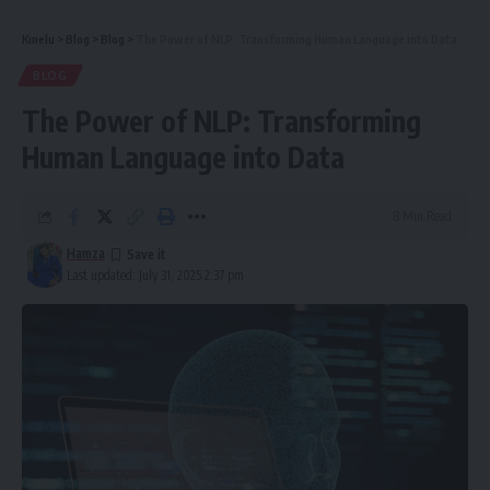
Kinelu
>
Blog
>
Blog
>
The Power of NLP: Transforming Human Language into Data
BLOG
The Power of NLP: Transforming
Human Language into Data
8 Min Read
Hamza
Last updated: July 31, 2025 2:37 pm