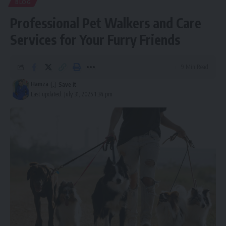
BLOG
Professional Pet Walkers and Care
Services for Your Furry Friends
9 Min Read
Hamza
Last updated: July 31, 2025 1:34 pm