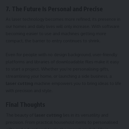
7. The Future Is Personal and Precise
As laser technology becomes more refined, its presence in
our homes and daily lives will only increase. With software
becoming easier to use and machines getting more
compact, the barrier to entry continues to shrink.
Even for people with no design background, user-friendly
platforms and libraries of downloadable files make it easy
to start a project. Whether you’re personalising gifts,
streamlining your home, or launching a side business, a
laser cutting
machine empowers you to bring ideas to life
with precision and style.
Final Thoughts
The beauty of
laser cutting
lies in its versatility and
precision. From practical household items to personalised