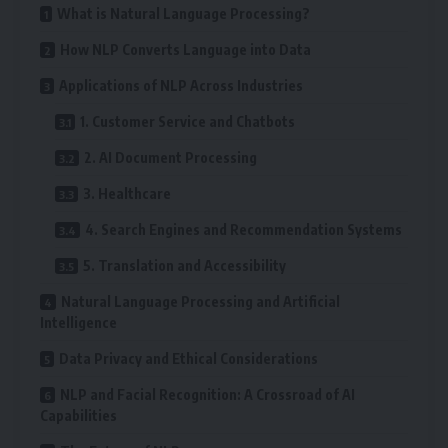
What is Natural Language Processing?
How NLP Converts Language into Data
Applications of NLP Across Industries
1. Customer Service and Chatbots
2. AI Document Processing
3. Healthcare
4. Search Engines and Recommendation Systems
5. Translation and Accessibility
Natural Language Processing and Artificial
Intelligence
Data Privacy and Ethical Considerations
NLP and Facial Recognition: A Crossroad of AI
Capabilities