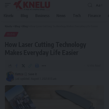
Aa
Font
Resizer
Kinelu
Blog
Business
News
Tech
Finance
Kinelu
>
Blog
>
Blog
>
How Laser Cutting Technology Makes Everyday Life Easier
BLOG
How Laser Cutting Technology
Makes Everyday Life Easier
6 Min Read
Hamza
Last updated: August 1, 2025 8:15 am