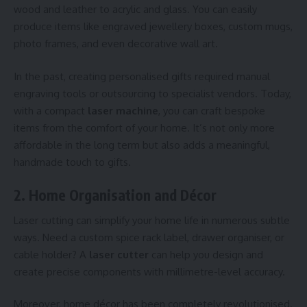
wood and leather to acrylic and glass. You can easily
produce items like engraved jewellery boxes, custom mugs,
photo frames, and even decorative wall art.
In the past, creating personalised gifts required manual
engraving tools or outsourcing to specialist vendors. Today,
with a compact
laser machine
, you can craft bespoke
items from the comfort of your home. It’s not only more
affordable in the long term but also adds a meaningful,
handmade touch to gifts.
2. Home Organisation and Décor
Laser cutting can simplify your home life in numerous subtle
ways. Need a custom spice rack label, drawer organiser, or
cable holder? A
laser cutter
can help you design and
create precise components with millimetre-level accuracy.
Moreover, home décor has been completely revolutionised.