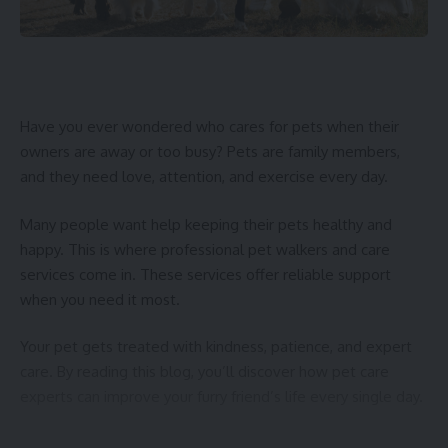
Have you ever wondered who cares for pets when their
owners are away or too busy? Pets are family members,
and they need love, attention, and exercise every day.
Many people want help keeping their pets healthy and
happy. This is where professional pet walkers and care
services come in. These services offer reliable support
when you need it most.
Your pet gets treated with kindness, patience, and expert
care. By reading this blog, you’ll discover how pet care
experts can improve your furry friend’s life every single day.