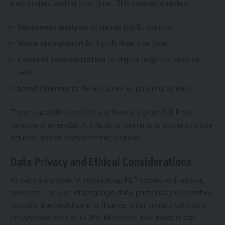
their understanding over time. This synergy enables:
Sentiment analysis
to gauge public opinion
Voice recognition
for hands-free interfaces
Content summarization
to digest large volumes of
text
Email filtering
to detect spam or phishing content
These capabilities reflect just how integrated NLP has
become in everyday AI solutions, bringing us closer to more
intuitive human-computer interactions.
Data Privacy and Ethical Considerations
As with any powerful technology, NLP comes with ethical
concerns. The use of language data, particularly in sensitive
domains like healthcare or finance, must comply with data
privacy laws such as GDPR. Moreover, NLP models can