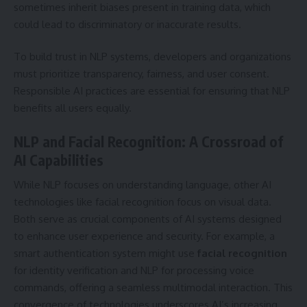
sometimes inherit biases present in training data, which
could lead to discriminatory or inaccurate results.
To build trust in NLP systems, developers and organizations
must prioritize transparency, fairness, and user consent.
Responsible AI practices are essential for ensuring that NLP
benefits all users equally.
NLP and Facial Recognition: A Crossroad of
AI Capabilities
While NLP focuses on understanding language, other AI
technologies like facial recognition focus on visual data.
Both serve as crucial components of AI systems designed
to enhance user experience and security. For example, a
smart authentication system might use
facial
recognition
for identity verification and NLP for processing voice
commands, offering a seamless multimodal interaction. This
convergence of technologies underscores AI’s increasing