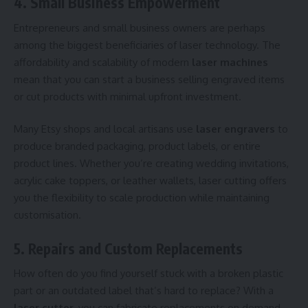
4. Small Business Empowerment
Entrepreneurs and small business owners are perhaps
among the biggest beneficiaries of laser technology. The
affordability and scalability of modern
laser machines
mean that you can start a business selling engraved items
or cut products with minimal upfront investment.
Many Etsy shops and local artisans use
laser engravers
to
produce branded packaging, product labels, or entire
product lines. Whether you’re creating wedding invitations,
acrylic cake toppers, or leather wallets, laser cutting offers
you the flexibility to scale production while maintaining
customisation.
5. Repairs and Custom Replacements
How often do you find yourself stuck with a broken plastic
part or an outdated label that’s hard to replace? With a
laser cutter
, you can fabricate replacements on demand.