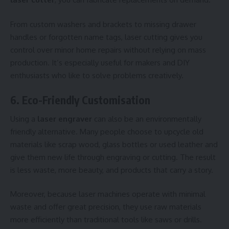
From custom washers and brackets to missing drawer
handles or forgotten name tags, laser cutting gives you
control over minor home repairs without relying on mass
production. It’s especially useful for makers and DIY
enthusiasts who like to solve problems creatively.
6. Eco-Friendly Customisation
Using a
laser engraver
can also be an environmentally
friendly alternative. Many people choose to upcycle old
materials like scrap wood, glass bottles or used leather and
give them new life through engraving or cutting. The result
is less waste, more beauty, and products that carry a story.
Moreover, because laser machines operate with minimal
waste and offer great precision, they use raw materials
more efficiently than traditional tools like saws or drills.