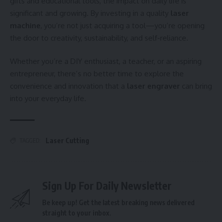
gifts and educational tools, the impact on daily life is
significant and growing. By investing in a quality
laser
machine
, you’re not just acquiring a tool—you’re opening
the door to creativity, sustainability, and self-reliance.
Whether you’re a DIY enthusiast, a teacher, or an aspiring
entrepreneur, there’s no better time to explore the
convenience and innovation that a
laser engraver
can bring
into your everyday life.
Laser Cutting
TAGGED:
Sign Up For Daily Newsletter
Be keep up! Get the latest breaking news delivered
straight to your inbox.