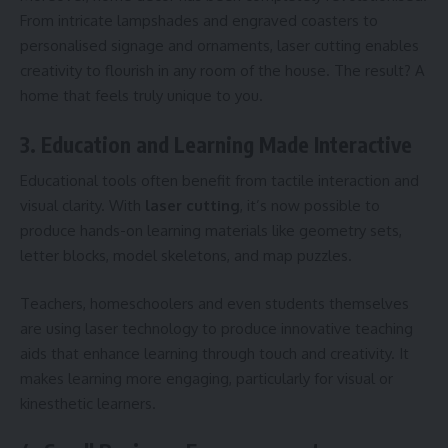
From intricate lampshades and engraved coasters to
personalised signage and ornaments, laser cutting enables
creativity to flourish in any room of the house. The result? A
home that feels truly unique to you.
3. Education and Learning Made Interactive
Educational tools often benefit from tactile interaction and
visual clarity. With
laser cutting
, it’s now possible to
produce hands-on learning materials like geometry sets,
letter blocks, model skeletons, and map puzzles.
Teachers, homeschoolers and even students themselves
are using laser technology to produce innovative teaching
aids that enhance learning through touch and creativity. It
makes learning more engaging, particularly for visual or
kinesthetic learners.