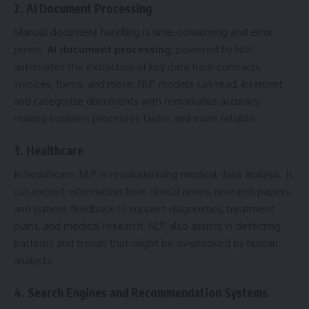
2. AI Document Processing
Manual document handling is time-consuming and error-
prone.
AI document processing
, powered by NLP,
automates the extraction of key data from contracts,
invoices, forms, and more. NLP models can read, interpret,
and categorize documents with remarkable accuracy,
making business processes faster and more reliable.
3. Healthcare
In healthcare, NLP is revolutionizing medical data analysis. It
can extract information from clinical notes, research papers,
and patient feedback to support diagnostics, treatment
plans, and medical research. NLP also assists in detecting
patterns and trends that might be overlooked by human
analysts.
4. Search Engines and Recommendation Systems