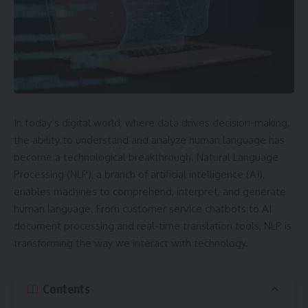
In today’s digital world, where data drives decision-making,
the ability to understand and analyze human language has
become a technological breakthrough. Natural Language
Processing (NLP), a branch of artificial intelligence (AI),
enables machines to comprehend, interpret, and generate
human language. From customer service chatbots to AI
document processing and real-time translation tools, NLP is
transforming the way we interact with technology.
Contents