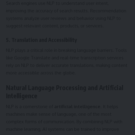
Search engines use NLP to understand user intent,
improving the accuracy of search results. Recommendation
systems analyze user reviews and behavior using NLP to
suggest relevant content, products, or services.
5. Translation and Accessibility
NLP plays a critical role in breaking language barriers. Tools
like Google Translate and real-time transcription services
rely on NLP to deliver accurate translations, making content
more accessible across the globe.
Natural Language Processing and Artificial
Intelligence
NLP is a cornerstone of
artificial
intelligence
. It helps
machines make sense of language, one of the most
complex forms of communication. By combining NLP with
machine learning, AI systems can be trained to improve