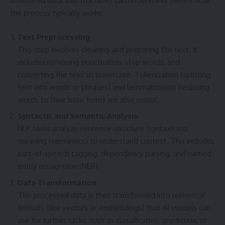
structured data that machines can understand. Here’s how
the process typically works:
Text Preprocessing
This step involves cleaning and preparing the text. It
includes removing punctuation, stop words, and
converting the text to lowercase. Tokenization (splitting
text into words or phrases) and lemmatization (reducing
words to their base form) are also crucial.
Syntactic and Semantic Analysis
NLP tools analyze sentence structure (syntax) and
meaning (semantics) to understand context. This includes
part-of-speech tagging, dependency parsing, and named
entity recognition (NER).
Data Transformation
The processed data is then transformed into numerical
formats (like vectors or embeddings) that AI models can
use for further tasks, such as classification, prediction, or