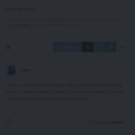
[mc4wp_form]
By signing up, you agree to our
Terms of Use
and acknowledge the data practices in
our
Privacy Policy
. You may unsubscribe at any time.
Facebook
Hamza
Hamza is a experienced blogger with a special of talent of using
words to create wonderful impact. He has been writing on various
niche for years and got a great response on it.
Leave a comment