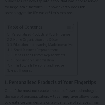
businesses can now tap into a tool that was once reserved
for large-scale factories. But how exactly does this
technology make life easier? Let’s explore.
Table of Contents
1. Personalised Products at Your Fingertips
2. Home Organisation and Décor
3. Education and Learning Made Interactive
4. Small Business Empowerment
5. Repairs and Custom Replacements
6. Eco-Friendly Customisation
7. The Future Is Personal and Precise
Final Thoughts
1. Personalised Products at Your Fingertips
One of the most noticeable impacts of laser technology is
the ease of personalisation. A
laser engraver
allows users
to create custom designs on a wide range of surfaces, from