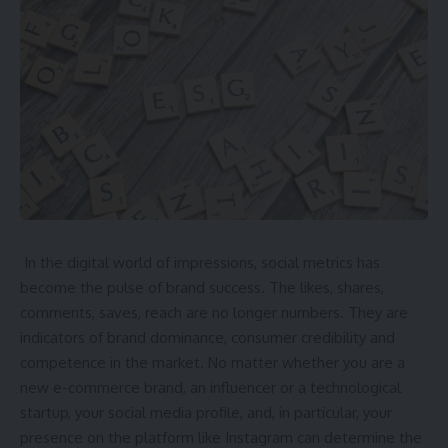
they can trust. In cities, where pets spend more time inside,
the demand is especially high. There is a greater need for
help as more people get pets.
What Professional Pet Walkers Do
Pet walkers take dogs for regular walks to keep them
In the digital world of impressions, social metrics has
happy and active. Pets need exercise, and walking them
become the pulse of brand success. The likes, shares,
helps with their mood and behavior. Walkers also help pets
comments, saves, reach are no longer numbers. They are
safely go to the bathroom and explore.
indicators of brand dominance, consumer credibility and
competence in the market. No matter whether you are a
Many walkers stick to certain schedules, which may include
new e-commerce brand, an influencer or a technological
stopping to eat or drink. For example, they know how to
startup, your social media profile, and, in particular, your
take care of both small lap dogs and big, active dogs.
presence on the platform like Instagram can determine the