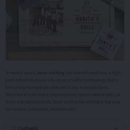
In recent years,
laser cutting
has transitioned from a high-
tech industrial process to an accessible technology that’s
becoming increasingly relevant in our everyday lives.
Whether it’s for home improvement, personalised gifts, or
even educational tools, laser cutting has changed the way
we create, customise, and innovate.
Contents