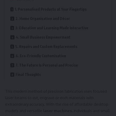
1. Personalised Products at Your Fingertips
2. Home Organisation and Décor
3. Education and Learning Made Interactive
4. Small Business Empowerment
5. Repairs and Custom Replacements
6. Eco-Friendly Customisation
7. The Future Is Personal and Precise
Final Thoughts
This modern method of precision fabrication uses focused
laser beams to cut, engrave or etch materials with
extraordinary accuracy. With the rise of affordable desktop
models and versatile
laser machines
, individuals and small