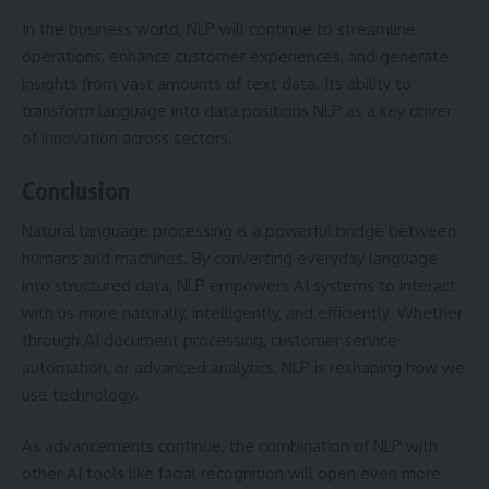
In the business world, NLP will continue to streamline
operations, enhance customer experiences, and generate
insights from vast amounts of text data. Its ability to
transform language into data positions NLP as a key driver
of innovation across sectors.
Conclusion
Natural language processing is a powerful bridge between
humans and machines. By converting everyday language
into structured data, NLP empowers AI systems to interact
with us more naturally, intelligently, and efficiently. Whether
through AI document processing, customer service
automation, or advanced analytics, NLP is reshaping how we
use technology.
As advancements continue, the combination of NLP with
other AI tools like facial recognition will open even more