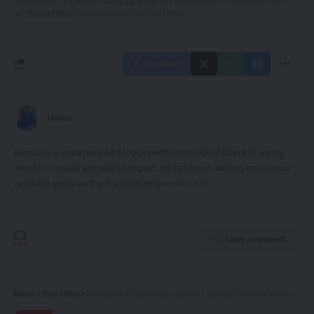
By signing up, you agree to our
Terms of Use
and acknowledge the data practices in
our
Privacy Policy
. You may unsubscribe at any time.
Facebook
Hamza
Hamza is a experienced blogger with a special of talent of using
words to create wonderful impact. He has been writing on various
niche for years and got a great response on it.
Leave a comment
Kinelu
>
Blog
>
Blog
>
Professional Pet Walkers and Care Services for Your Furry Friends