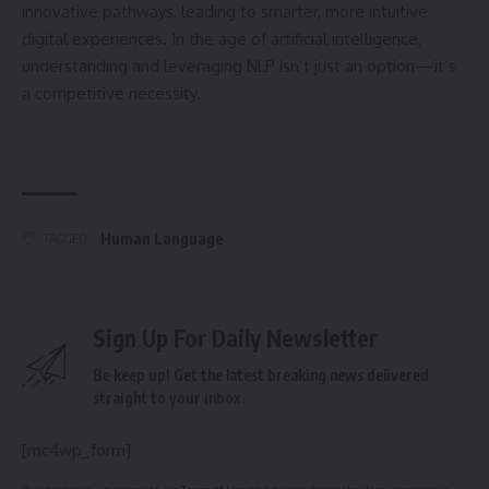
innovative pathways, leading to smarter, more intuitive
digital experiences. In the age of artificial intelligence,
understanding and leveraging NLP isn’t just an option—it’s
a competitive necessity.
Human Language
TAGGED:
Sign Up For Daily Newsletter
Be keep up! Get the latest breaking news delivered
straight to your inbox.
[mc4wp_form]