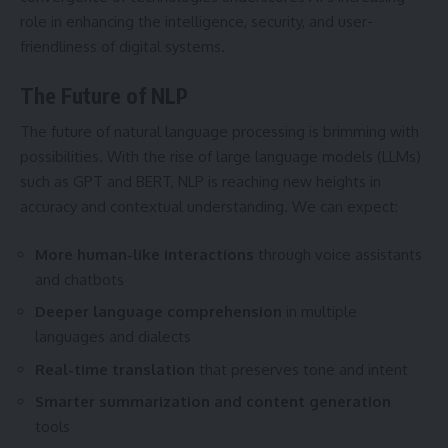
role in enhancing the intelligence, security, and user-
friendliness of digital systems.
The Future of NLP
The future of natural language processing is brimming with
possibilities. With the rise of large language models (LLMs)
such as GPT and BERT, NLP is reaching new heights in
accuracy and contextual understanding. We can expect:
More human-like interactions
through voice assistants
and chatbots
Deeper language comprehension
in multiple
languages and dialects
Real-time translation
that preserves tone and intent
Smarter summarization and content generation
tools