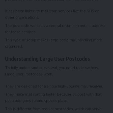
It has been linked to mail from services like the NHS or
other organisations.
The postcode works as a central return or contact address
for these services.
This type of setup makes large-scale mail handling more
organised.
Understanding Large User Postcodes
To fully understand
is cv3 9sd
, you need to know how
Large User Postcodes work.
They are designed for a single high-volume mail receiver.
They make mail sorting faster because all post with that
postcode goes to one specific place.
This is different from regular postcodes, which can serve