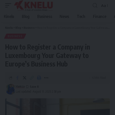
Aa
Font
Resizer
Kinelu
Blog
Business
News
Tech
Finance
Kinelu
>
Blog
>
Business
>
How to Register a Company in Luxembourg Your Gateway to Europe’s Business Hub
BUSINESS
How to Register a Company in
Luxembourg Your Gateway to
Europe’s Business Hub
6 Min Read
Hamza
Last updated: August 11, 2025 2:58 pm