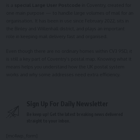
is a
special Large User Postcode
in Coventry, created for
one main purpose — to handle large volumes of mail for an
organisation. It has been in use since February 2022, sits in
the Binley and Willenhall district, and plays an important
role in keeping mail delivery fast and organised.
Even though there are no ordinary homes within CV3 9SD, it
is still a key part of Coventry’s postal map. Knowing what it
means helps you understand how the UK postal system
works and why some addresses need extra efficiency.
Sign Up For Daily Newsletter
Be keep up! Get the latest breaking news delivered
straight to your inbox.
[mc4wp_form]