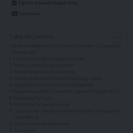
Tips for a Smooth Registration
Conclusion
Table of Contents
Understanding the Basics of How to Register a Company in
Luxembourg
Choosing the Right Company Structure
Picking a Unique Company Name
Writing the Articles of Association
Opening a Bank Account and Depositing Capital
Applying for a Business Permit (If Required)
Registering with the Trade and Companies Register (RCS)
Registering for Taxes
Registering for Social Security
Step-by-Step Checklist for How to Register a Company in
Luxembourg
Tips for a Smooth Registration
Conclusion