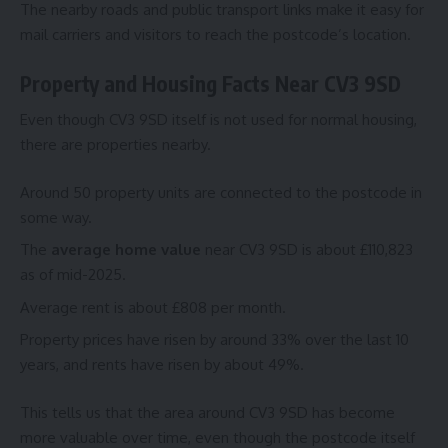
The nearby roads and public transport links make it easy for
mail carriers and visitors to reach the postcode’s location.
Property and Housing Facts Near CV3 9SD
Even though CV3 9SD itself is not used for normal housing,
there are properties nearby.
Around 50 property units are connected to the postcode in
some way.
The
average home value
near CV3 9SD is about £110,823
as of mid-2025.
Average rent is about £808 per month.
Property prices have risen by around 33% over the last 10
years, and rents have risen by about 49%.
This tells us that the area around CV3 9SD has become
more valuable over time, even though the postcode itself