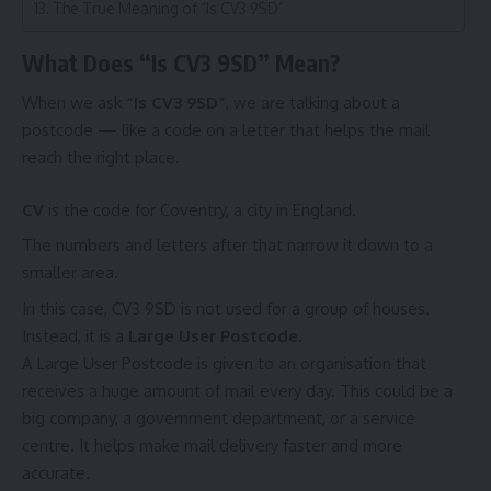
The True Meaning of “Is CV3 9SD”
What Does “Is CV3 9SD” Mean?
When we ask
“Is CV3 9SD”
, we are talking about a
postcode — like a code on a letter that helps the mail
reach the right place.
CV
is the code for Coventry, a city in England.
The numbers and letters after that narrow it down to a
smaller area.
In this case, CV3 9SD is not used for a group of houses.
Instead, it is a
Large User Postcode
.
A Large User Postcode is given to an organisation that
receives a huge amount of mail every day. This could be a
big company, a government department, or a service
centre. It helps make mail delivery faster and more
accurate.