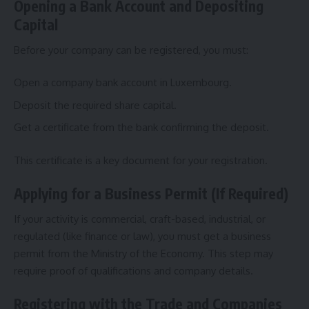
Opening a Bank Account and Depositing
Capital
Before your company can be registered, you must:
Open a company bank account in Luxembourg.
Deposit the required share capital.
Get a certificate from the bank confirming the deposit.
This certificate is a key document for your registration.
Applying for a Business Permit (If Required)
If your activity is commercial, craft-based, industrial, or
regulated (like finance or law), you must get a business
permit from the Ministry of the Economy. This step may
require proof of qualifications and company details.
Registering with the Trade and Companies