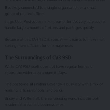
It is likely connected to a single organisation or a small
group of related offices.
Large User Postcodes make it easier for delivery services to
handle large amounts of letters and packages quickly.
Because of this, CV3 9SD is special — it exists to make mail
sorting more efficient for one major user.
The Surroundings of CV3 9SD
While CV3 9SD itself does not have regular homes or
shops, the wider area around it does.
The postcode sits within Coventry, a busy city with a mix of
housing, offices, schools, and parks.
Binley and Willenhall, the surrounding ward, includes both
residential areas and business sites.