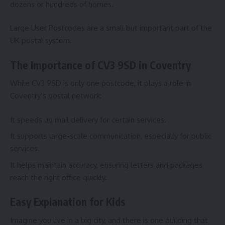
dozens or hundreds of homes.
Large User Postcodes are a small but important part of the
UK postal system.
The Importance of CV3 9SD in Coventry
While CV3 9SD is only one postcode, it plays a role in
Coventry’s postal network:
It speeds up mail delivery for certain services.
It supports large-scale communication, especially for public
services.
It helps maintain accuracy, ensuring letters and packages
reach the right office quickly.
Easy Explanation for Kids
Imagine you live in a big city, and there is one building that