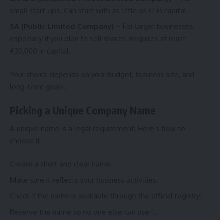
small start-ups. Can start with as little as €1 in capital.
SA (Public Limited Company)
– For larger businesses,
especially if you plan to sell shares. Requires at least
€30,000 in capital.
Your choice depends on your budget, business size, and
long-term goals.
Picking a Unique Company Name
A unique name is a legal requirement. Here’s how to
choose it:
Create a short and clear name.
Make sure it reflects your business activities.
Check if the name is available through the official registry.
Reserve the name so no one else can use it.