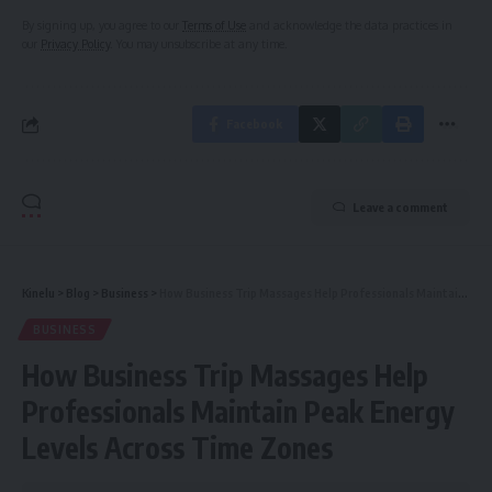
By signing up, you agree to our
Terms of Use
and acknowledge the data practices in
our
Privacy Policy
. You may unsubscribe at any time.
Facebook
Leave a comment
Kinelu
>
Blog
>
Business
>
How Business Trip Massages Help Professionals Maintain Peak Energy Levels Across Time Zones
BUSINESS
How Business Trip Massages Help
Professionals Maintain Peak Energy
Levels Across Time Zones