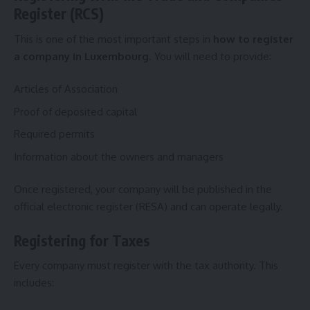
Register (RCS)
This is one of the most important steps in
how to register
a company in Luxembourg
. You will need to provide:
Articles of Association
Proof of deposited capital
Required permits
Information about the owners and managers
Once registered, your company will be published in the
official electronic register (RESA) and can operate legally.
Registering for Taxes
Every company must register with the tax authority. This
includes: