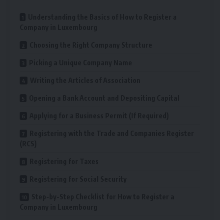
Understanding the Basics of How to Register a
Company in Luxembourg
Choosing the Right Company Structure
Picking a Unique Company Name
Writing the Articles of Association
Opening a Bank Account and Depositing Capital
Applying for a Business Permit (If Required)
Registering with the Trade and Companies Register
(RCS)
Registering for Taxes
Registering for Social Security
Step-by-Step Checklist for How to Register a
Company in Luxembourg