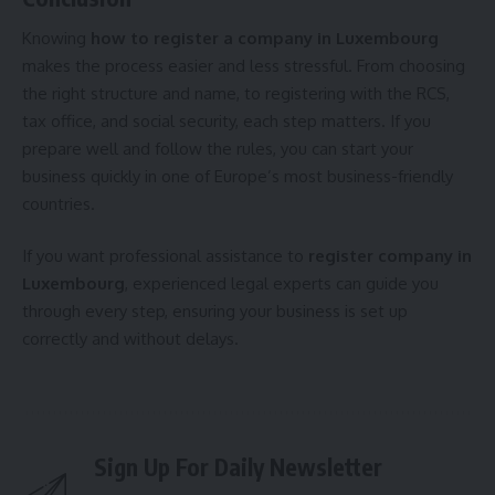
Knowing
how to register a company in Luxembourg
makes the process easier and less stressful. From choosing
the right structure and name, to registering with the RCS,
tax office, and social security, each step matters. If you
prepare well and follow the rules, you can start your
business quickly in one of Europe’s most business-friendly
countries.
If you want professional assistance to
register company in
Luxembourg
, experienced legal experts can guide you
through every step, ensuring your business is set up
correctly and without delays.
Sign Up For Daily Newsletter