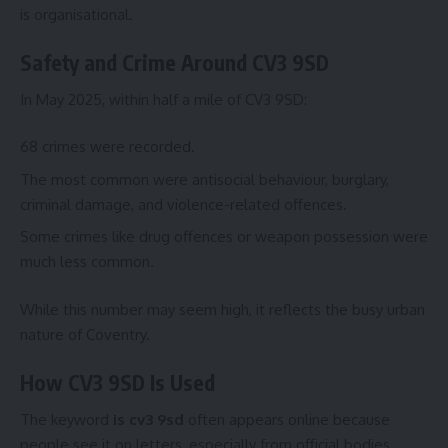
is organisational.
Safety and Crime Around CV3 9SD
In May 2025, within half a mile of CV3 9SD:
68 crimes were recorded.
The most common were antisocial behaviour, burglary,
criminal damage, and violence-related offences.
Some crimes like drug offences or weapon possession were
much less common.
While this number may seem high, it reflects the busy urban
nature of Coventry.
How CV3 9SD Is Used
The keyword
is cv3 9sd
often appears online because
people see it on letters, especially from official bodies.