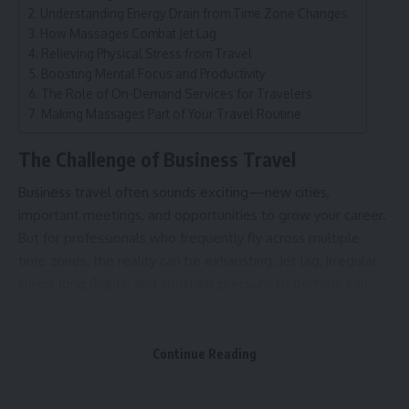
Understanding Energy Drain from Time Zone Changes
How Massages Combat Jet Lag
Relieving Physical Stress from Travel
Boosting Mental Focus and Productivity
The Role of On-Demand Services for Travelers
Making Massages Part of Your Travel Routine
The Challenge of Business Travel
Business travel often sounds exciting—new cities,
important meetings, and opportunities to grow your career.
But for professionals who frequently fly across multiple
time zones, the reality can be exhausting. Jet lag, irregular
sleep, long flights, and constant pressure to perform can
drain energy quickly. Many business travelers find
themselves struggling to focus, feeling physically tired, and
mentally foggy during crucial work moments.
Continue Reading