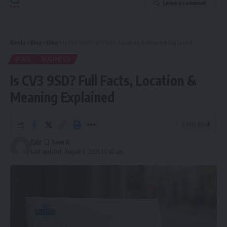
Leave a comment
Kinelu
>
Blog
>
Blog
>
Is CV3 9SD? Full Facts, Location & Meaning Explained
BLOG
BUSINESS
Is CV3 9SD? Full Facts, Location &
Meaning Explained
8 Min Read
Faiz
Last updated: August 9, 2025 10:49 am