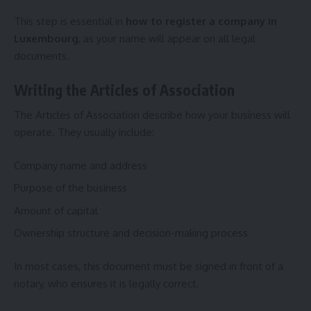
This step is essential in
how to register a company in
Luxembourg
, as your name will appear on all legal
documents.
Writing the Articles of Association
The Articles of Association describe how your business will
operate. They usually include:
Company name and address
Purpose of the business
Amount of capital
Ownership structure and decision-making process
In most cases, this document must be signed in front of a
notary, who ensures it is legally correct.