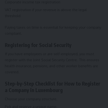
Corporate income tax registration
VAT registration if your revenue is above the legal
threshold
Paying taxes on time is essential for keeping your company
compliant.
Registering for Social Security
If you have employees or are self-employed, you must
register with the Joint Social Security Centre. This ensures
health insurance, pensions, and other worker benefits are
covered.
Step-by-Step Checklist for How to Register
a Company in Luxembourg
Choose your company structure.
Pick and reserve a unique name.