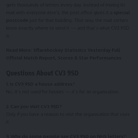
gets thousands of letters every day. Instead of mixing its
mail with everyone else’s, the post office gives it a
special
postcode
just for that building. That way, the mail sorters
know exactly where to send it — and that’s what CV3 9SD
is.
Read More:
Sffarehockey Statistics Yesterday Full
Official Match Report, Scores & Star Performances
Questions About CV3 9SD
1. Is CV3 9SD a house address?
No. It’s not used for houses — it’s for an organisation.
2. Can you visit CV3 9SD?
Only if you have a reason to visit the organisation that uses
it.
3. Why do some people see CV3 9SD on NHS letters?