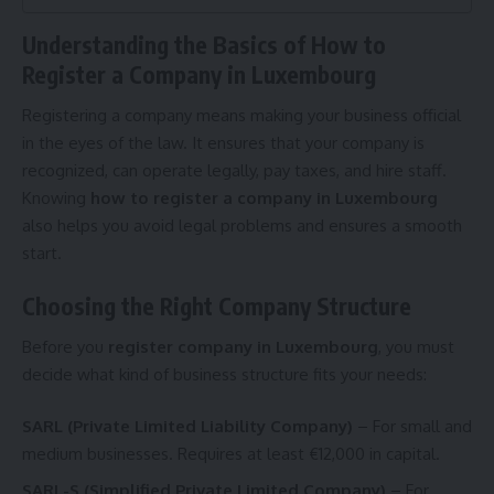
Understanding the Basics of How to
Register a Company in Luxembourg
Registering a company means making your business official
in the eyes of the law. It ensures that your company is
recognized, can operate legally, pay taxes, and hire staff.
Knowing
how to register a company in Luxembourg
also helps you avoid legal problems and ensures a smooth
start.
Choosing the Right Company Structure
Before you
register company in Luxembourg
, you must
decide what kind of business structure fits your needs:
SARL (Private Limited Liability Company)
– For small and
medium businesses. Requires at least €12,000 in capital.
SARL-S (Simplified Private Limited Company)
– For