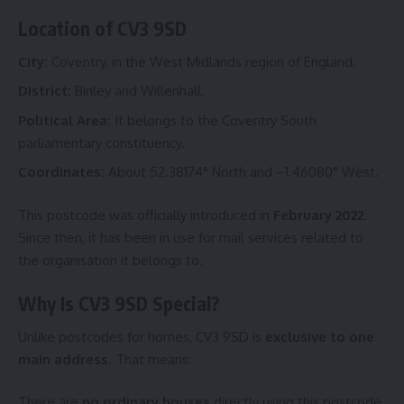
Location of CV3 9SD
City:
Coventry, in the West Midlands region of England.
District:
Binley and Willenhall.
Political Area:
It belongs to the Coventry South
parliamentary constituency.
Coordinates:
About 52.38174° North and –1.46080° West.
This postcode was officially introduced in
February 2022
.
Since then, it has been in use for mail services related to
the organisation it belongs to.
Why Is CV3 9SD Special?
Unlike postcodes for homes, CV3 9SD is
exclusive to one
main address
. That means:
There are
no ordinary houses
directly using this postcode.