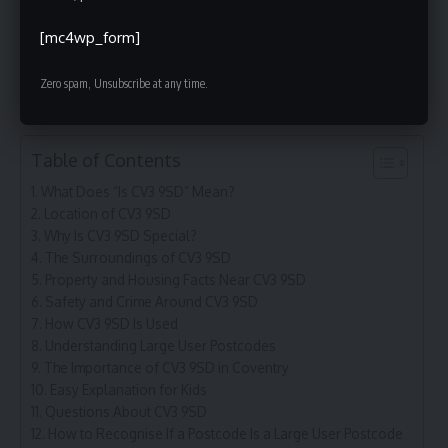
How to Recognise If a Postcode Is a Large User
[mc4wp_form]
Postcode
The True Meaning of “Is CV3 9SD”
Zero spam, Unsubscribe at any time.
Table of Contents
What Does “Is CV3 9SD” Mean?
Location of CV3 9SD
Why Is CV3 9SD Special?
The Surroundings of CV3 9SD
Property and Housing Facts Near CV3 9SD
Safety and Crime Around CV3 9SD
How CV3 9SD Is Used
Understanding Large User Postcodes
The Importance of CV3 9SD in Coventry
Easy Explanation for Kids
Questions About CV3 9SD
How to Recognise If a Postcode Is a Large User Postcode