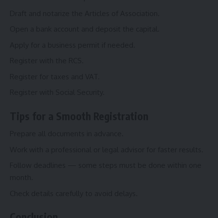
Draft and notarize the Articles of Association.
Open a bank account and deposit the capital.
Apply for a business permit if needed.
Register with the RCS.
Register for taxes and VAT.
Register with Social Security.
Tips for a Smooth Registration
Prepare all documents in advance.
Work with a professional or legal advisor for faster results.
Follow deadlines — some steps must be done within one
month.
Check details carefully to avoid delays.
Conclusion