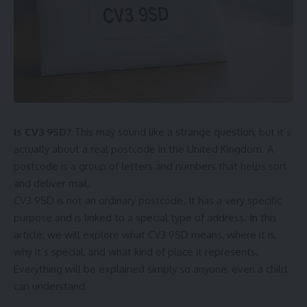
Is CV3 9SD?
This may sound like a strange question, but it’s
actually about a real postcode in the United Kingdom. A
postcode is a group of letters and numbers that helps sort
and deliver mail.
CV3 9SD is not an ordinary postcode. It has a very specific
purpose and is linked to a special type of address. In this
article, we will explore what CV3 9SD means, where it is,
why it’s special, and what kind of place it represents.
Everything will be explained simply so anyone, even a child,
can understand.