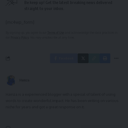
Be keep up! Get the latest breaking news delivered
straight to your inbox.
[mc4wp_form]
By signing up, you agree to our
Terms of Use
and acknowledge the data practices in
our
Privacy Policy
. You may unsubscribe at any time.
Facebook
Hamza
Hamza is a experienced blogger with a special of talent of using
words to create wonderful impact. He has been writing on various
niche for years and got a great response on it.