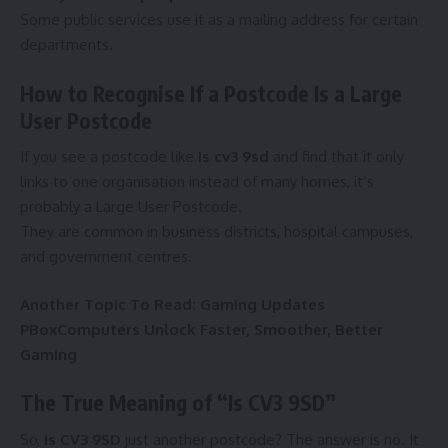
Some public services use it as a mailing address for certain
departments.
How to Recognise If a Postcode Is a Large
User Postcode
If you see a postcode like
is cv3 9sd
and find that it only
links to one organisation instead of many homes, it’s
probably a Large User Postcode.
They are common in business districts, hospital campuses,
and government centres.
Another Topic To Read:
Gaming Updates
PBoxComputers Unlock Faster, Smoother, Better
Gaming
The True Meaning of “Is CV3 9SD”
So,
is CV3 9SD
just another postcode? The answer is no. It