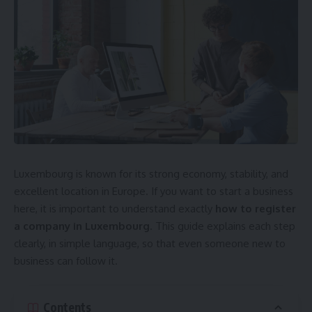
Luxembourg is known for its strong economy, stability, and
excellent location in Europe. If you want to start a business
here, it is important to understand exactly
how to register
a company in Luxembourg
. This guide explains each step
clearly, in simple language, so that even someone new to
business can follow it.
Contents