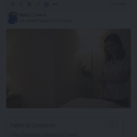
5 Min Read
Hamza
Last updated: August 8, 2025 3:02 pm
Table of Contents
The Challenge of Business Travel