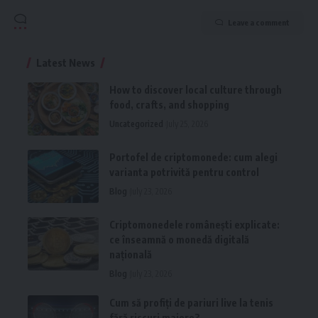
Leave a comment
Latest News
How to discover local culture through
food, crafts, and shopping
Uncategorized
July 25, 2026
Portofel de criptomonede: cum alegi
varianta potrivită pentru control
Blog
July 23, 2026
Criptomonedele românești explicate:
ce înseamnă o monedă digitală
națională
Blog
July 23, 2026
Cum să profiți de pariuri live la tenis
fără riscuri majore?