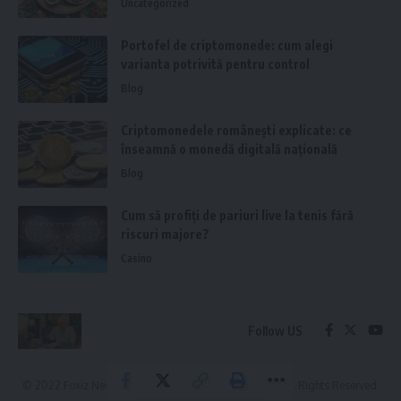
Uncategorized
Portofel de criptomonede: cum alegi
varianta potrivită pentru control
Blog
Criptomonedele românești explicate: ce
înseamnă o monedă digitală națională
Blog
Cum să profiți de pariuri live la tenis fără
riscuri majore?
Casino
Follow US
© 2022 Foxiz News Network. Ruby Design Company. All Rights Reserved.