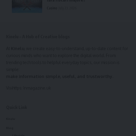
Casino
July 23, 2026
Kinelu – A Hub of Creative blogs
At
Kinelu
, we create easy-to-understand, up-to-date content for
curious minds who want to explore the digital world. From
trending tech tools to helpful everyday topics, our mission is
simple:
make information simple, useful, and trustworthy.
Visihttps:
Inmagazine.uk
Quick Link
Kinelu
Blog
Lifestyle