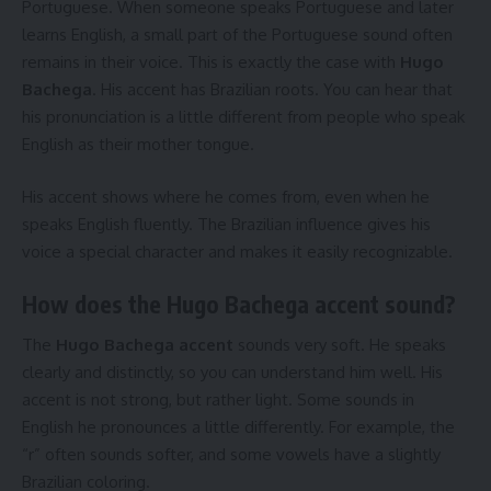
Portuguese. When someone speaks Portuguese and later
learns English, a small part of the Portuguese sound often
remains in their voice. This is exactly the case with
Hugo
Bachega
. His accent has Brazilian roots. You can hear that
his pronunciation is a little different from people who speak
English as their mother tongue.
His accent shows where he comes from, even when he
speaks English fluently. The Brazilian influence gives his
voice a special character and makes it easily recognizable.
How does the Hugo Bachega accent sound?
The
Hugo Bachega accent
sounds very soft. He speaks
clearly and distinctly, so you can understand him well. His
accent is not strong, but rather light. Some sounds in
English he pronounces a little differently. For example, the
“r” often sounds softer, and some vowels have a slightly
Brazilian coloring.