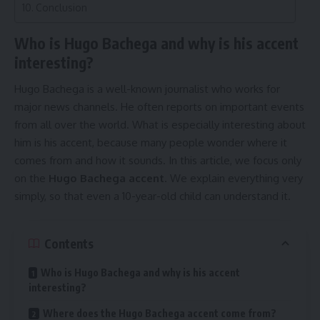
Conclusion
Who is Hugo Bachega and why is his accent
interesting?
Hugo Bachega is a well-known journalist who works for
major news channels. He often reports on important events
from all over the world. What is especially interesting about
him is his accent, because many people wonder where it
comes from and how it sounds. In this article, we focus only
on the
Hugo Bachega accent
. We explain everything very
simply, so that even a 10-year-old child can understand it.
Contents
Who is Hugo Bachega and why is his accent
interesting?
Where does the Hugo Bachega accent come from?