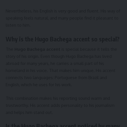
Nevertheless, his English is very good and fluent. His way of
speaking feels natural, and many people find it pleasant to
listen to him.
Why is the Hugo Bachega accent so special?
The
Hugo Bachega accent
is special because it tells the
story of his origin. Even though Hugo Bachega has lived
abroad for many years, he carries a small part of his
homeland in his voice. That makes him unique. His accent
connects two languages: Portuguese from Brazil and
English, which he uses for his work.
This combination makes his reporting sound warm and
trustworthy. His accent adds personality to his journalism
and helps him stand out.
Is the Hugo Bachega accent noticed by many