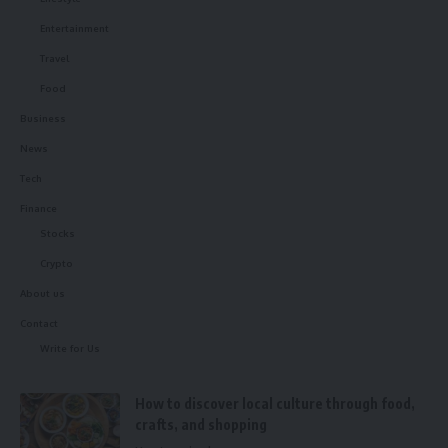
Entertainment
Travel
Food
Business
News
Tech
Finance
Stocks
Crypto
About us
Contact
Write for Us
How to discover local culture through food,
crafts, and shopping