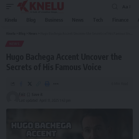
Aa
Font
Resizer
Kinelu
Blog
Business
News
Tech
Finance
Kinelu
>
Blog
>
News
>
Hugo Bachega Accent Uncover the Secrets of His Famous Voice
NEWS
Hugo Bachega Accent Uncover the
Secrets of His Famous Voice
6 Min Read
Faiz
Last updated: April 11, 2025 1:43 pm