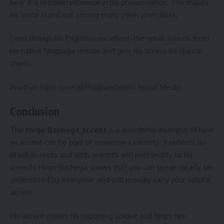
hear the Brazilian influence in his pronunciation. This makes
his voice stand out among many other journalists.
Even though his English is excellent, the small sounds from
his native language remain and give his accent its special
charm.
Another topic to read:
ProgramGeeks Social Media
Conclusion
The
Hugo Bachega accent
is a wonderful example of how
an accent can be part of someone’s identity. It reflects his
Brazilian roots and adds warmth and personality to his
speech. Hugo Bachega shows that you can speak clearly, be
understood by everyone, and still proudly carry your natural
accent.
His accent makes his reporting unique and helps him