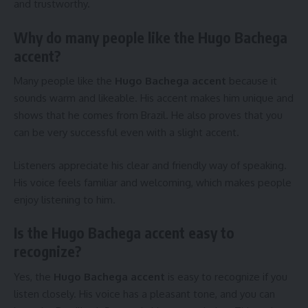
and trustworthy.
Why do many people like the Hugo Bachega
accent?
Many people like the
Hugo Bachega accent
because it
sounds warm and likeable. His accent makes him unique and
shows that he comes from Brazil. He also proves that you
can be very successful even with a slight accent.
Listeners appreciate his clear and friendly way of speaking.
His voice feels familiar and welcoming, which makes people
enjoy listening to him.
Is the Hugo Bachega accent easy to
recognize?
Yes, the
Hugo Bachega accent
is easy to recognize if you
listen closely. His voice has a pleasant tone, and you can