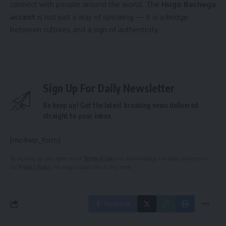
connect with people around the world. The
Hugo Bachega
accent
is not just a way of speaking — it is a bridge
between cultures and a sign of authenticity.
Sign Up For Daily Newsletter
Be keep up! Get the latest breaking news delivered
straight to your inbox.
[mc4wp_form]
By signing up, you agree to our
Terms of Use
and acknowledge the data practices in
our
Privacy Policy
. You may unsubscribe at any time.
Facebook