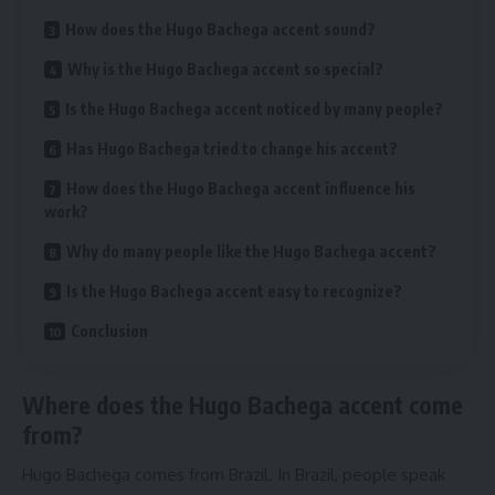
How does the Hugo Bachega accent sound?
Why is the Hugo Bachega accent so special?
Is the Hugo Bachega accent noticed by many people?
Has Hugo Bachega tried to change his accent?
How does the Hugo Bachega accent influence his
work?
Why do many people like the Hugo Bachega accent?
Is the Hugo Bachega accent easy to recognize?
Conclusion
Where does the Hugo Bachega accent come
from?
Hugo Bachega comes from Brazil. In Brazil, people speak