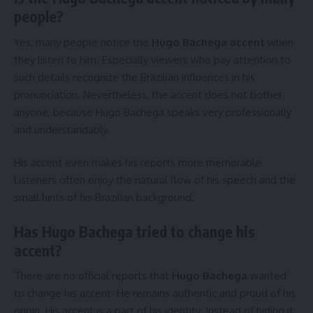
people?
Yes, many people notice the
Hugo Bachega accent
when
they listen to him. Especially viewers who pay attention to
such details recognize the Brazilian influences in his
pronunciation. Nevertheless, the accent does not bother
anyone, because Hugo Bachega speaks very professionally
and understandably.
His accent even makes his reports more memorable.
Listeners often enjoy the natural flow of his speech and the
small hints of his Brazilian background.
Has Hugo Bachega tried to change his
accent?
There are no official reports that
Hugo Bachega
wanted
to change his accent. He remains authentic and proud of his
origin. His accent is a part of his identity. Instead of hiding it,