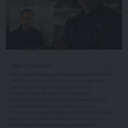
Table of Contents
Who is Hugo Bachega and why is his accent interesting?
Where does the Hugo Bachega accent come from?
How does the Hugo Bachega accent sound?
Why is the Hugo Bachega accent so special?
Is the Hugo Bachega accent noticed by many people?
Has Hugo Bachega tried to change his accent?
How does the Hugo Bachega accent influence his work?
Why do many people like the Hugo Bachega accent?
Is the Hugo Bachega accent easy to recognize?