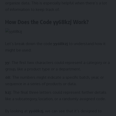
organize data. This is especially helpful when there’s a lot
of information to keep track of.
How Does the Code yy68kzj Work?
Let’s break down the code
yy68kzj
to understand how it
might be used:
yy:
The first two characters could represent a category or a
group, like a product type or a department.
68:
The numbers might indicate a specific batch, year, or
sequence in a series of products or data.
kzj:
The final three letters could represent further details
like a subcategory, location, or a randomly assigned code.
By looking at
yy68kzj
, we can see that it’s designed to