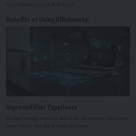
data stays protected at all times.
Benefits of Using Jiflbdnvw4p
Improved User Experience
Its user-friendly interface and smart automation capabilities
make day-to-day digital tasks effortless.