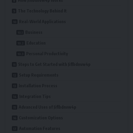
How Jiflbdnvw4p Works
The Technology Behind It
Real-World Applications
Business
Education
Personal Productivity
Steps to Get Started with Jiflbdnvw4p
Setup Requirements
Installation Process
Integration Tips
Advanced Uses of Jiflbdnvw4p
Customization Options
Automation Features