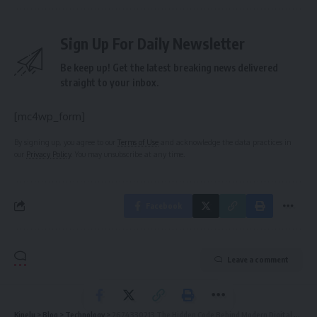
Sign Up For Daily Newsletter
Be keep up! Get the latest breaking news delivered
straight to your inbox.
[mc4wp_form]
By signing up, you agree to our
Terms of Use
and acknowledge the data practices in
our
Privacy Policy
. You may unsubscribe at any time.
Facebook
Leave a comment
Kinelu
>
Blog
>
Technology
>
2674330213 The Hidden Code Behind Modern Digital Systems