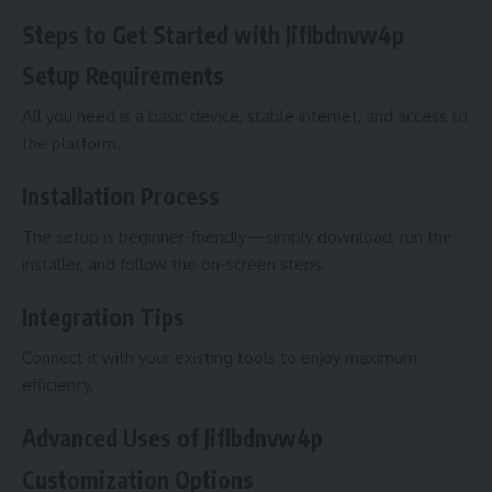
Steps to Get Started with Jiflbdnvw4p
Setup Requirements
All you need is a basic device, stable internet, and access to
the platform.
Installation Process
The setup is beginner-friendly—simply download, run the
installer, and follow the on-screen steps.
Integration Tips
Connect it with your existing tools to enjoy maximum
efficiency.
Advanced Uses of Jiflbdnvw4p
Customization Options