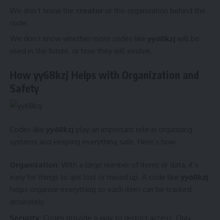
We don’t know the
creator
or the organization behind the
code.
We don’t know whether more codes like
yy68kzj
will be
used in the future, or how they will evolve.
How yy68kzj Helps with Organization and
Safety
Codes like
yy68kzj
play an important role in organizing
systems and keeping everything safe. Here’s how:
Organization:
With a large number of items or data, it’s
easy for things to get lost or mixed up. A code like
yy68kzj
helps organize everything so each item can be tracked
accurately.
Security:
Codes provide a way to restrict access. Only