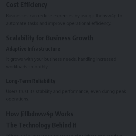
Cost Efficiency
Businesses can reduce expenses by using jiflbdnvw4p to
automate tasks and improve operational efficiency.
Scalability for Business Growth
Adaptive Infrastructure
It grows with your business needs, handling increased
workloads smoothly.
Long-Term Reliability
Users trust its stability and performance, even during peak
operations.
How Jiflbdnvw4p Works
The Technology Behind It