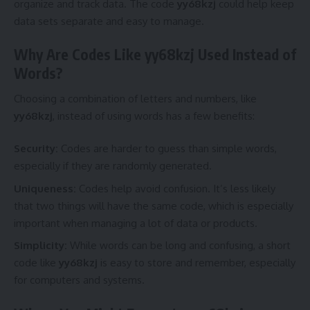
organize and track data. The code
yy68kzj
could help keep
data sets separate and easy to manage.
Why Are Codes Like yy68kzj Used Instead of
Words?
Choosing a combination of letters and numbers, like
yy68kzj
, instead of using words has a few benefits:
Security:
Codes are harder to guess than simple words,
especially if they are randomly generated.
Uniqueness:
Codes help avoid confusion. It’s less likely
that two things will have the same code, which is especially
important when managing a lot of data or products.
Simplicity:
While words can be long and confusing, a short
code like
yy68kzj
is easy to store and remember, especially
for computers and systems.