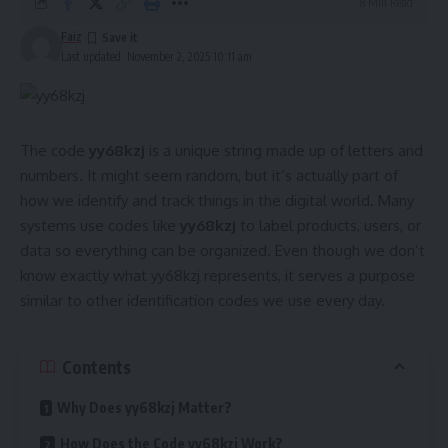
8 Min Read
Faiz
Last updated: November 2, 2025 10:11 am
The code
yy68kzj
is a unique string made up of letters and
numbers. It might seem random, but it’s actually part of
how we identify and track things in the digital world. Many
systems use codes like
yy68kzj
to label products, users, or
data so everything can be organized. Even though we don’t
know exactly what yy68kzj represents, it serves a purpose
similar to other identification codes we use every day.
Contents
Why Does yy68kzj Matter?
How Does the Code yy68kzj Work?