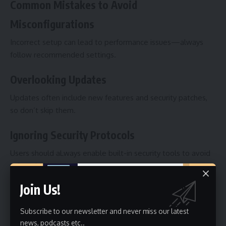
Common Mistakes to Avoid
Misconfigurations
Incorrect setup can lead to performance issues—always
follow recommended settings.
Overlooking Updates
Updates often include new features and security patches,
so don’t skip them.
Ignoring Security Protocols
Users should aLways enable built-in security tools to avoid
vulnerabilities.
Join Us!
Future of Jiflbdnvw4p
Innovations Expected
Subscribe to our newsletter and never miss our latest
news, podcasts etc..