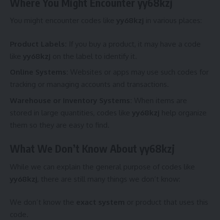
Where You Might Encounter yy68kzj
You might encounter codes like
yy68kzj
in various places:
Product Labels:
If you buy a product, it may have a code
like
yy68kzj
on the label to identify it.
Online Systems:
Websites or apps may use such codes for
tracking or managing accounts and transactions.
Warehouse or Inventory Systems:
When items are
stored in large quantities, codes like
yy68kzj
help organize
them so they are easy to find.
What We Don’t Know About yy68kzj
While we can explain the general purpose of codes like
yy68kzj
, there are still many things we don’t know:
We don’t know the
exact system
or product that uses this
code.