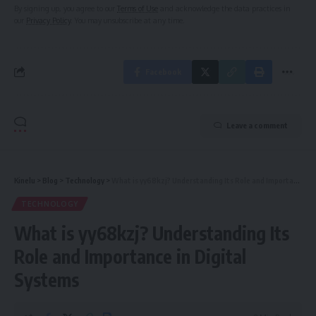
By signing up, you agree to our
Terms of Use
and acknowledge the data practices in
our
Privacy Policy
. You may unsubscribe at any time.
Facebook
Leave a comment
Kinelu
>
Blog
>
Technology
>
What is yy68kzj? Understanding Its Role and Importance in Digital Systems
TECHNOLOGY
What is yy68kzj? Understanding Its
Role and Importance in Digital
Systems