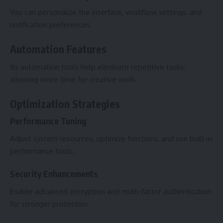
You can personalize the interface, workflow settings, and
notification preferences.
Automation Features
Its automation tools help eliminate repetitive tasks,
allowing more time for creative work.
Optimization Strategies
Performance Tuning
Adjust system resources, optimize functions, and use built-in
performance tools.
Security Enhancements
Enable advanced encryption and multi-factor authentication
for stronger protection.