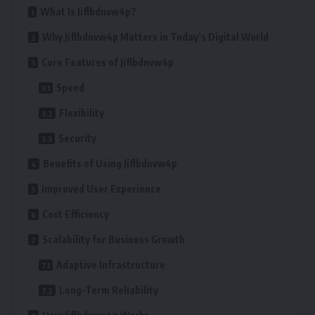
What Is Jiflbdnvw4p?
Why Jiflbdnvw4p Matters in Today’s Digital World
Core Features of Jiflbdnvw4p
Speed
Flexibility
Security
Benefits of Using Jiflbdnvw4p
Improved User Experience
Cost Efficiency
Scalability for Business Growth
Adaptive Infrastructure
Long-Term Reliability