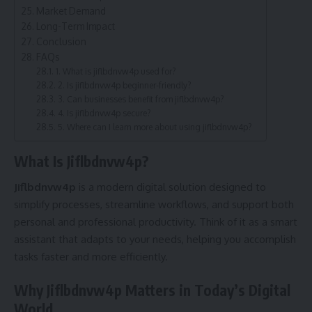
Market Demand
Long-Term Impact
Conclusion
FAQs
1. What is jiflbdnvw4p used for?
2. Is jiflbdnvw4p beginner-friendly?
3. Can businesses benefit from jiflbdnvw4p?
4. Is jiflbdnvw4p secure?
5. Where can I learn more about using jiflbdnvw4p?
What Is Jiflbdnvw4p?
Jiflbdnvw4p
is a modern digital solution designed to
simplify processes, streamline workflows, and support both
personal and professional productivity. Think of it as a smart
assistant that adapts to your needs, helping you accomplish
tasks faster and more efficiently.
Why Jiflbdnvw4p Matters in Today’s Digital
World