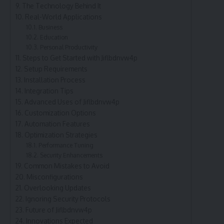
The Technology Behind It
Real-World Applications
Business
Education
Personal Productivity
Steps to Get Started with Jiflbdnvw4p
Setup Requirements
Installation Process
Integration Tips
Advanced Uses of Jiflbdnvw4p
Customization Options
Automation Features
Optimization Strategies
Performance Tuning
Security Enhancements
Common Mistakes to Avoid
Misconfigurations
Overlooking Updates
Ignoring Security Protocols
Future of Jiflbdnvw4p
Innovations Expected