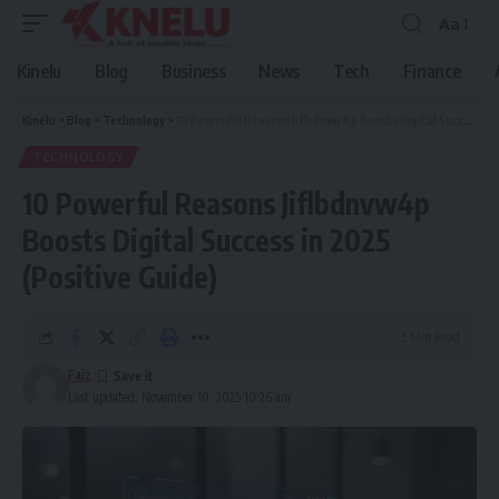
Aa
Font
Resizer
Kinelu
Blog
Business
News
Tech
Finance
Kinelu
>
Blog
>
Technology
>
10 Powerful Reasons Jiflbdnvw4p Boosts Digital Success in 2025 (Positive Guide)
TECHNOLOGY
10 Powerful Reasons Jiflbdnvw4p
Boosts Digital Success in 2025
(Positive Guide)
5 Min Read
Faiz
Last updated: November 10, 2025 10:26 am