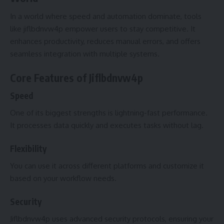
In a world where speed and automation dominate, tools
like jiflbdnvw4p empower users to stay competitive. It
enhances productivity, reduces manual errors, and offers
seamless integration with multiple systems.
Core Features of Jiflbdnvw4p
Speed
One of its biggest strengths is lightning-fast performance.
It processes data quickly and executes tasks without lag.
Flexibility
You can use it across different platforms and customize it
based on your workflow needs.
Security
Jiflbdnvw4p uses advanced security protocols, ensuring your