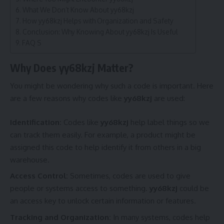
What We Don’t Know About yy68kzj
How yy68kzj Helps with Organization and Safety
Conclusion: Why Knowing About yy68kzj Is Useful
FAQ S
Why Does yy68kzj Matter?
You might be wondering why such a code is important. Here
are a few reasons why codes like
yy68kzj
are used:
Identification:
Codes like
yy68kzj
help label things so we
can track them easily. For example, a product might be
assigned this code to help identify it from others in a big
warehouse.
Access Control:
Sometimes, codes are used to give
people or systems access to something.
yy68kzj
could be
an access key to unlock certain information or features.
Tracking and Organization:
In many systems, codes help