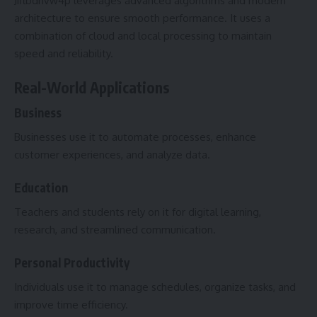
Jiflbdnvw4p leverages advanced algorithms and modern
architecture to ensure smooth performance. It uses a
combination of cloud and local processing to maintain
speed and reliability.
Real-World Applications
Business
Businesses use it to automate processes, enhance
customer experiences, and analyze data.
Education
Teachers and students rely on it for digital learning,
research, and streamlined communication.
Personal Productivity
Individuals use it to manage schedules, organize tasks, and
improve time efficiency.