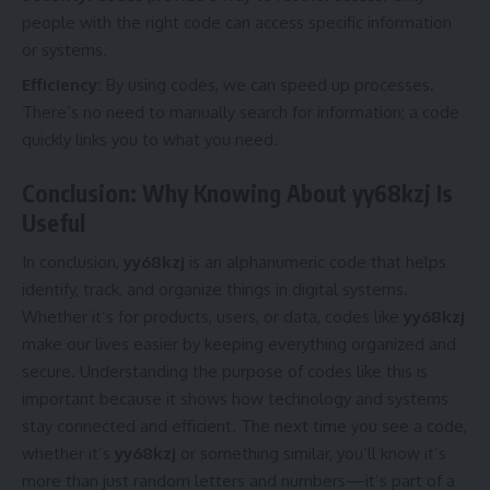
people with the right code can access specific information
or systems.
Efficiency:
By using codes, we can speed up processes.
There’s no need to manually search for information; a code
quickly links you to what you need.
Conclusion: Why Knowing About yy68kzj Is
Useful
In conclusion,
yy68kzj
is an alphanumeric code that helps
identify, track, and organize things in digital systems.
Whether it’s for products, users, or data, codes like
yy68kzj
make our lives easier by keeping everything organized and
secure. Understanding the purpose of codes like this is
important because it shows how technology and systems
stay connected and efficient. The next time you see a code,
whether it’s
yy68kzj
or something similar, you’ll know it’s
more than just random letters and numbers—it’s part of a