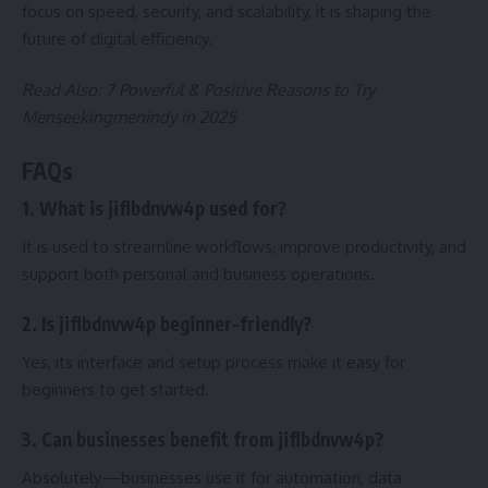
focus on speed, security, and scalability, it is shaping the
future of digital efficiency.
Read Also:
7 Powerful & Positive Reasons to Try
Menseekingmenindy in 2025
FAQs
1. What is jiflbdnvw4p used for?
It is used to streamline workflows, improve productivity, and
support both personal and business operations.
2. Is jiflbdnvw4p beginner-friendly?
Yes, its interface and setup process make it easy for
beginners to get started.
3. Can businesses benefit from jiflbdnvw4p?
Absolutely—businesses use it for automation, data