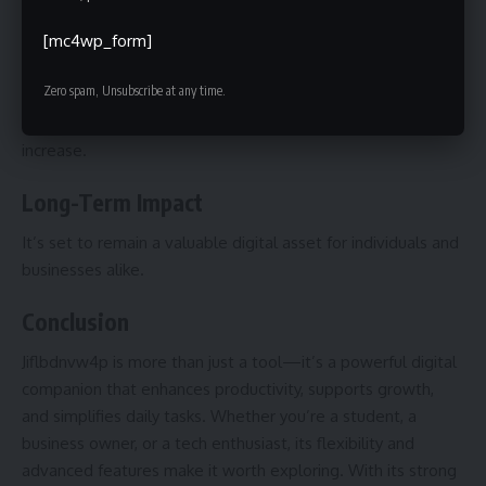
Expect smarter automation, deeper AI integration, and
faster processing capabilities.
[mc4wp_form]
Market Demand
Zero spam, Unsubscribe at any time.
With technology evolving rapidly, its demand is likely to
increase.
Long-Term Impact
It’s set to remain a valuable digital asset for individuals and
businesses alike.
Conclusion
Jiflbdnvw4p is more than just a tool—it’s a powerful digital
companion that enhances productivity, supports growth,
and simplifies daily tasks. Whether you’re a student, a
business owner, or a tech enthusiast, its flexibility and
advanced features make it worth exploring. With its strong