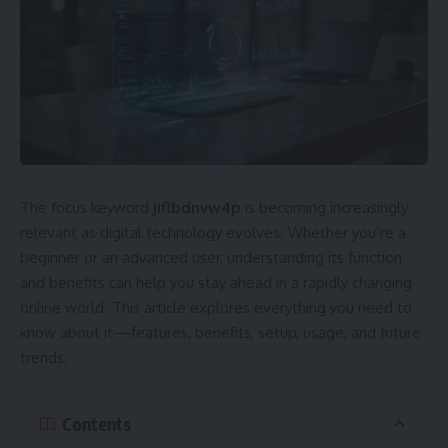
The focus keyword
jiflbdnvw4p
is becoming increasingly
relevant as digital technology evolves. Whether you’re a
beginner or an advanced user, understanding its function
and benefits can help you stay ahead in a rapidly changing
online world. This article explores everything you need to
know about it—features, benefits, setup, usage, and future
trends.
Contents