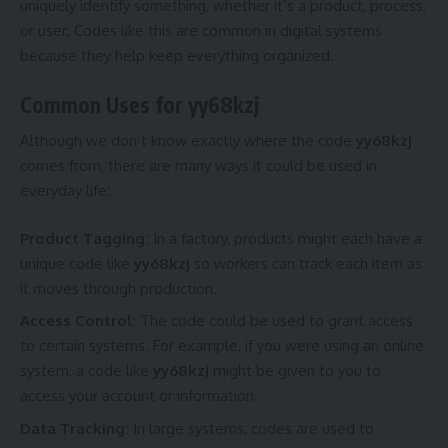
uniquely identify something, whether it’s a product, process,
or user. Codes like this are common in digital systems
because they help keep everything organized.
Common Uses for yy68kzj
Although we don’t know exactly where the code
yy68kzj
comes from, there are many ways it could be used in
everyday life:
Product Tagging:
In a factory, products might each have a
unique code like
yy68kzj
so workers can track each item as
it moves through production.
Access Control:
The code could be used to grant access
to certain systems. For example, if you were using an online
system, a code like
yy68kzj
might be given to you to
access your account or information.
Data Tracking:
In large systems, codes are used to