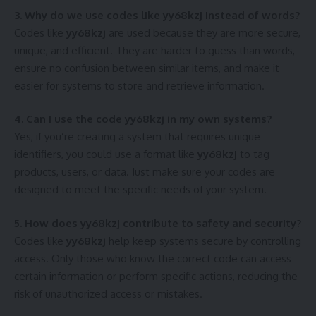
3. Why do we use codes like yy68kzj instead of words?
Codes like
yy68kzj
are used because they are more secure,
unique, and efficient. They are harder to guess than words,
ensure no confusion between similar items, and make it
easier for systems to store and retrieve information.
4. Can I use the code yy68kzj in my own systems?
Yes, if you’re creating a system that requires unique
identifiers, you could use a format like
yy68kzj
to tag
products, users, or data. Just make sure your codes are
designed to meet the specific needs of your system.
5. How does yy68kzj contribute to safety and security?
Codes like
yy68kzj
help keep systems secure by controlling
access. Only those who know the correct code can access
certain information or perform specific actions, reducing the
risk of unauthorized access or mistakes.