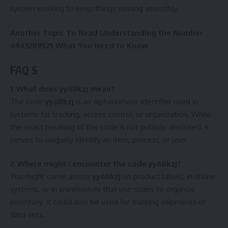
system working to keep things running smoothly.
Another Topic To Read
Understanding the Number
6463289525 What You Need to Know
FAQ S
1. What does yy68kzj mean?
The code
yy68kzj
is an alphanumeric identifier used in
systems for tracking, access control, or organization. While
the exact meaning of this code is not publicly disclosed, it
serves to uniquely identify an item, process, or user.
2. Where might I encounter the code yy68kzj?
You might come across
yy68kzj
on product labels, in online
systems, or in warehouses that use codes to organize
inventory. It could also be used for tracking shipments or
data sets.