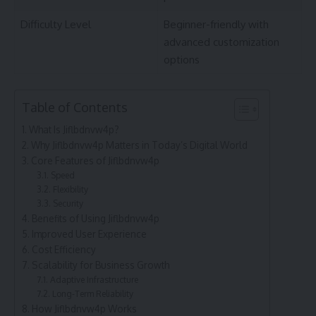
Difficulty Level
Beginner-friendly with
advanced customization
options
Table of Contents
What Is Jiflbdnvw4p?
Why Jiflbdnvw4p Matters in Today’s Digital World
Core Features of Jiflbdnvw4p
Speed
Flexibility
Security
Benefits of Using Jiflbdnvw4p
Improved User Experience
Cost Efficiency
Scalability for Business Growth
Adaptive Infrastructure
Long-Term Reliability
How Jiflbdnvw4p Works