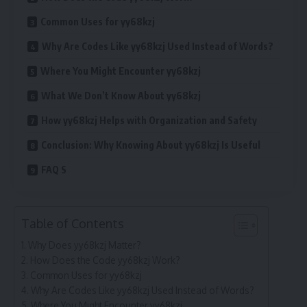
Common Uses for yy68kzj
Why Are Codes Like yy68kzj Used Instead of Words?
Where You Might Encounter yy68kzj
What We Don’t Know About yy68kzj
How yy68kzj Helps with Organization and Safety
Conclusion: Why Knowing About yy68kzj Is Useful
FAQ S
Table of Contents
Why Does yy68kzj Matter?
How Does the Code yy68kzj Work?
Common Uses for yy68kzj
Why Are Codes Like yy68kzj Used Instead of Words?
Where You Might Encounter yy68kzj