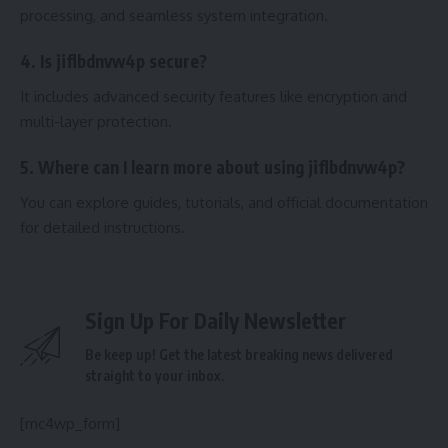
processing, and seamless system integration.
4. Is jiflbdnvw4p secure?
It includes advanced security features like encryption and
multi-layer protection.
5. Where can I learn more about using jiflbdnvw4p?
You can explore guides, tutorials, and official documentation
for detailed instructions.
Sign Up For Daily Newsletter
Be keep up! Get the latest breaking news delivered
straight to your inbox.
[mc4wp_form]