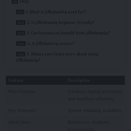
FAQs
1. What is jiflbdnvw4p used for?
2. Is jiflbdnvw4p beginner-friendly?
3. Can businesses benefit from jiflbdnvw4p?
4. Is jiflbdnvw4p secure?
5. Where can I learn more about using
jiflbdnvw4p?
Feature
Description
Main Purpose
Enhances digital operations
and workflow efficiency
Key Strengths
Speed, reliability, scalability
Ideal Users
Businesses, students,
professionals