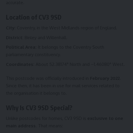
accurate.
Location of CV3 9SD
City:
Coventry, in the West Midlands region of England.
District:
Binley and Willenhall.
Political Area:
It belongs to the Coventry South
parliamentary constituency.
Coordinates:
About 52.38174° North and –1.46080° West.
This postcode was officially introduced in
February 2022
.
Since then, it has been in use for mail services related to
the organisation it belongs to.
Why Is CV3 9SD Special?
Unlike postcodes for homes, CV3 9SD is
exclusive to one
main address
. That means: