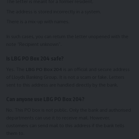
The letter is meant for a former resident.
The address is stored incorrectly in a system.
There is a mix-up with names.
In such cases, you can return the letter unopened with the
note “Recipient unknown”.
Is LBG PO Box 204 safe?
Yes. The
LBG PO Box 204
is an official and secure address
of Lloyds Banking Group. It is not a scam or fake. Letters
sent to this address are handled directly by the bank.
Can anyone use LBG PO Box 204?
No. This PO box is not public. Only the bank and authorised
departments can use it to receive mail. However,
customers can send mail to this address if the bank tells
them to.