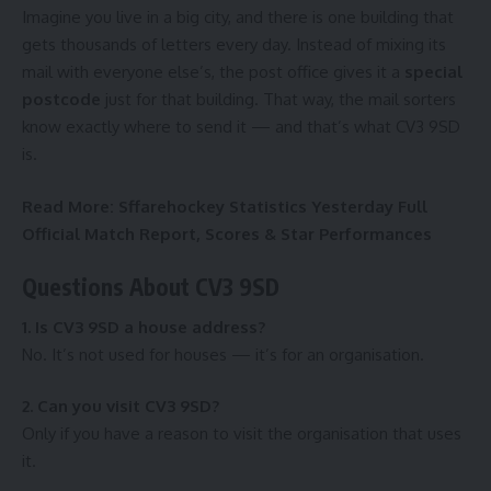
Imagine you live in a big city, and there is one building that
gets thousands of letters every day. Instead of mixing its
mail with everyone else’s, the post office gives it a
special
postcode
just for that building. That way, the mail sorters
know exactly where to send it — and that’s what CV3 9SD
is.
Read More:
Sffarehockey Statistics Yesterday Full
Official Match Report, Scores & Star Performances
Questions About CV3 9SD
1. Is CV3 9SD a house address?
No. It’s not used for houses — it’s for an organisation.
2. Can you visit CV3 9SD?
Only if you have a reason to visit the organisation that uses
it.