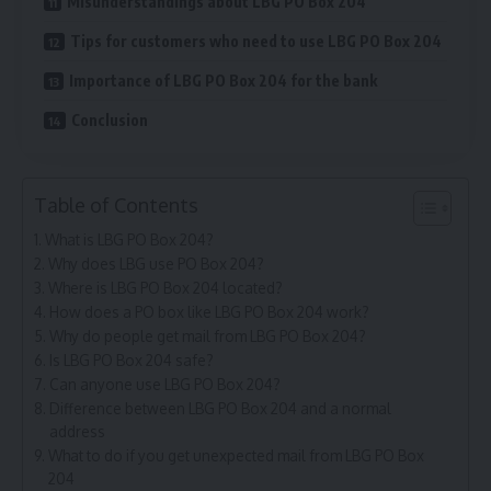
Misunderstandings about LBG PO Box 204
Tips for customers who need to use LBG PO Box 204
Importance of LBG PO Box 204 for the bank
Conclusion
Table of Contents
What is LBG PO Box 204?
Why does LBG use PO Box 204?
Where is LBG PO Box 204 located?
How does a PO box like LBG PO Box 204 work?
Why do people get mail from LBG PO Box 204?
Is LBG PO Box 204 safe?
Can anyone use LBG PO Box 204?
Difference between LBG PO Box 204 and a normal
address
What to do if you get unexpected mail from LBG PO Box
204