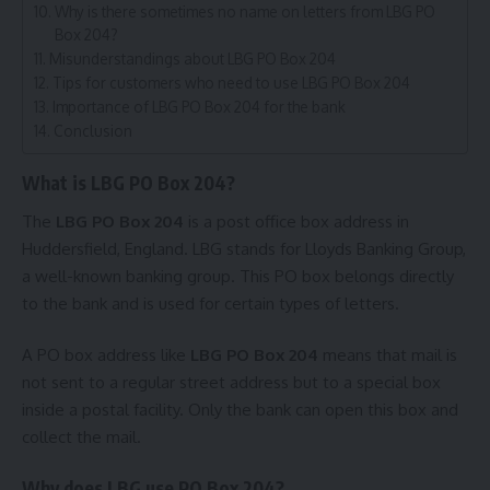
Why is there sometimes no name on letters from LBG PO
Box 204?
Misunderstandings about LBG PO Box 204
Tips for customers who need to use LBG PO Box 204
Importance of LBG PO Box 204 for the bank
Conclusion
What is LBG PO Box 204?
The
LBG PO Box 204
is a post office box address in
Huddersfield, England. LBG stands for Lloyds Banking Group,
a well-known banking group. This PO box belongs directly
to the bank and is used for certain types of letters.
A PO box address like
LBG PO Box 204
means that mail is
not sent to a regular street address but to a special box
inside a postal facility. Only the bank can open this box and
collect the mail.
Why does LBG use PO Box 204?