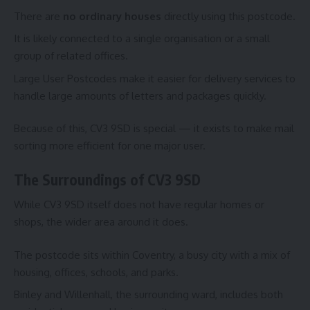
There are
no ordinary houses
directly using this postcode.
It is likely connected to a single organisation or a small
group of related offices.
Large User Postcodes make it easier for delivery services to
handle large amounts of letters and packages quickly.
Because of this, CV3 9SD is special — it exists to make mail
sorting more efficient for one major user.
The Surroundings of CV3 9SD
While CV3 9SD itself does not have regular homes or
shops, the wider area around it does.
The postcode sits within Coventry, a busy city with a mix of
housing, offices, schools, and parks.
Binley and Willenhall, the surrounding ward, includes both