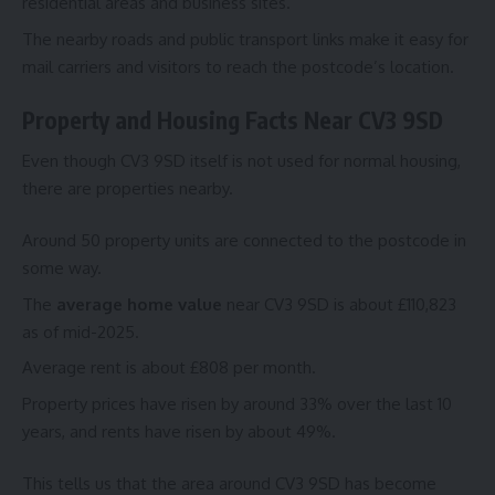
residential areas and business sites.
The nearby roads and public transport links make it easy for
mail carriers and visitors to reach the postcode’s location.
Property and Housing Facts Near CV3 9SD
Even though CV3 9SD itself is not used for normal housing,
there are properties nearby.
Around 50 property units are connected to the postcode in
some way.
The
average home value
near CV3 9SD is about £110,823
as of mid-2025.
Average rent is about £808 per month.
Property prices have risen by around 33% over the last 10
years, and rents have risen by about 49%.
This tells us that the area around CV3 9SD has become