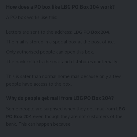
How does a PO box like LBG PO Box 204 work?
A PO box works like this:
Letters are sent to the address:
LBG PO Box 204
.
The mail is stored in a special box at the post office.
Only authorised people can open this box.
The bank collects the mail and distributes it internally.
This is safer than normal home mail because only a few
people have access to the box.
Why do people get mail from LBG PO Box 204?
Some people are surprised when they get mail from
LBG
PO Box 204
even though they are not customers of the
bank. This can happen because: