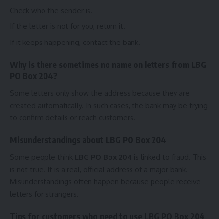
Check who the sender is.
If the letter is not for you, return it.
If it keeps happening, contact the bank.
Why is there sometimes no name on letters from LBG
PO Box 204?
Some letters only show the address because they are
created automatically. In such cases, the bank may be trying
to confirm details or reach customers.
Misunderstandings about LBG PO Box 204
Some people think
LBG PO Box 204
is linked to fraud. This
is not true. It is a real, official address of a major bank.
Misunderstandings often happen because people receive
letters for strangers.
Tips for customers who need to use LBG PO Box 204