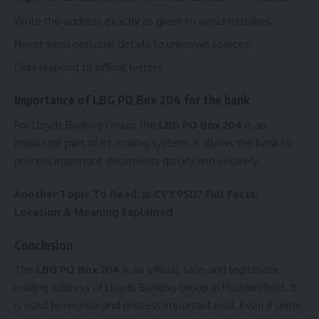
Write the address exactly as given to avoid mistakes.
Never send personal details to unknown sources.
Only respond to official letters.
Importance of LBG PO Box 204 for the bank
For Lloyds Banking Group, the
LBG PO Box 204
is an
important part of its mailing system. It allows the bank to
process important documents quickly and securely.
Another Topic To Read:
Is CV3 9SD? Full Facts,
Location & Meaning Explained
Conclusion
The
LBG PO Box 204
is an official, safe, and legitimate
mailing address of Lloyds Banking Group in Huddersfield. It
is used to receive and process important mail. Even if some