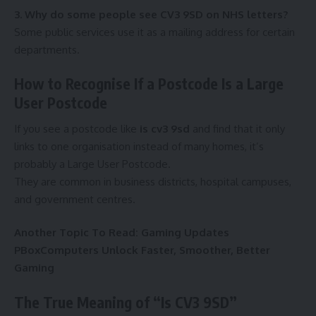
3. Why do some people see CV3 9SD on NHS letters?
Some public services use it as a mailing address for certain
departments.
How to Recognise If a Postcode Is a Large
User Postcode
If you see a postcode like
is cv3 9sd
and find that it only
links to one organisation instead of many homes, it’s
probably a Large User Postcode.
They are common in business districts, hospital campuses,
and government centres.
Another Topic To Read:
Gaming Updates
PBoxComputers Unlock Faster, Smoother, Better
Gaming
The True Meaning of “Is CV3 9SD”