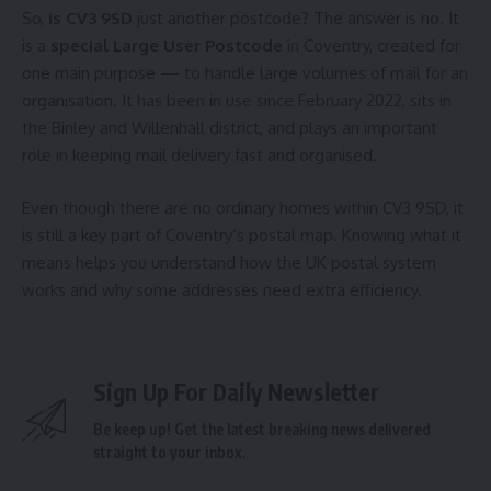
So,
is CV3 9SD
just another postcode? The answer is no. It
is a
special Large User Postcode
in Coventry, created for
one main purpose — to handle large volumes of mail for an
organisation. It has been in use since February 2022, sits in
the Binley and Willenhall district, and plays an important
role in keeping mail delivery fast and organised.
Even though there are no ordinary homes within CV3 9SD, it
is still a key part of Coventry’s postal map. Knowing what it
means helps you understand how the UK postal system
works and why some addresses need extra efficiency.
Sign Up For Daily Newsletter
Be keep up! Get the latest breaking news delivered
straight to your inbox.