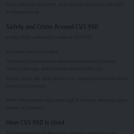
more valuable over time, even though the postcode itself
is organisational.
Safety and Crime Around CV3 9SD
In May 2025, within half a mile of CV3 9SD:
68 crimes were recorded.
The most common were antisocial behaviour, burglary,
criminal damage, and violence-related offences.
Some crimes like drug offences or weapon possession were
much less common.
While this number may seem high, it reflects the busy urban
nature of Coventry.
How CV3 9SD Is Used
The keyword
is cv3 9sd
often appears online because