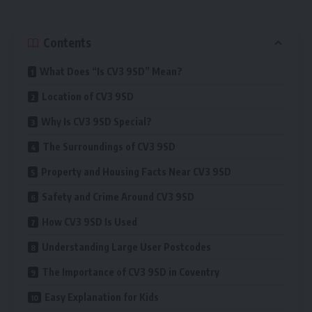
Contents
What Does “Is CV3 9SD” Mean?
Location of CV3 9SD
Why Is CV3 9SD Special?
The Surroundings of CV3 9SD
Property and Housing Facts Near CV3 9SD
Safety and Crime Around CV3 9SD
How CV3 9SD Is Used
Understanding Large User Postcodes
The Importance of CV3 9SD in Coventry
Easy Explanation for Kids