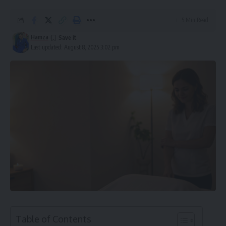
5 Min Read
Hamza
Last updated: August 8, 2025 3:02 pm
Table of Contents