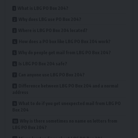
What is LBG PO Box 204?
Why does LBG use PO Box 204?
Where is LBG PO Box 204 located?
How does a PO box like LBG PO Box 204 work?
Why do people get mail from LBG PO Box 204?
Is LBG PO Box 204 safe?
Can anyone use LBG PO Box 204?
Difference between LBG PO Box 204 and a normal
address
What to do if you get unexpected mail from LBG PO
Box 204
Why is there sometimes no name on letters from
LBG PO Box 204?