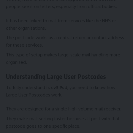
people see it on letters, especially from official bodies.
It has been linked to mail from services like the NHS or
other organisations.
The postcode works as a central return or contact address
for these services.
This type of setup makes large-scale mail handling more
organised.
Understanding Large User Postcodes
To fully understand
is cv3 9sd
, you need to know how
Large User Postcodes work.
They are designed for a single high-volume mail receiver.
They make mail sorting faster because all post with that
postcode goes to one specific place.