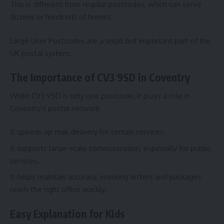
This is different from regular postcodes, which can serve
dozens or hundreds of homes.
Large User Postcodes are a small but important part of the
UK postal system.
The Importance of CV3 9SD in Coventry
While CV3 9SD is only one postcode, it plays a role in
Coventry’s postal network:
It speeds up mail delivery for certain services.
It supports large-scale communication, especially for public
services.
It helps maintain accuracy, ensuring letters and packages
reach the right office quickly.
Easy Explanation for Kids