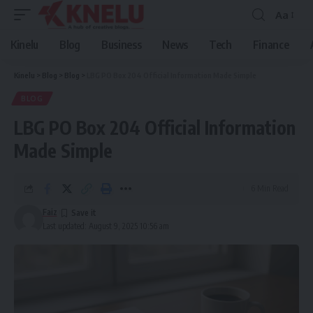
Aa
Font
Resizer
Kinelu
Blog
Business
News
Tech
Finance
Kinelu
>
Blog
>
Blog
>
LBG PO Box 204 Official Information Made Simple
BLOG
LBG PO Box 204 Official Information
Made Simple
6 Min Read
Faiz
Last updated: August 9, 2025 10:56 am