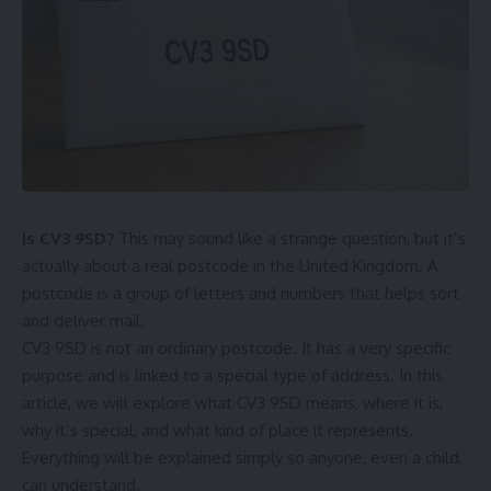
Is CV3 9SD?
This may sound like a strange question, but it’s
actually about a real postcode in the United Kingdom. A
postcode is a group of letters and numbers that helps sort
and deliver mail.
CV3 9SD is not an ordinary postcode. It has a very specific
purpose and is linked to a special type of address. In this
article, we will explore what CV3 9SD means, where it is,
why it’s special, and what kind of place it represents.
Everything will be explained simply so anyone, even a child,
can understand.