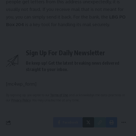
people get letters from this address unexpectedly, it is
usually not fraud. If you receive mail that is not meant for
you, you can simply send it back. For the bank, the
LBG PO
Box 204
is a key tool for handling its mail securely.
Sign Up For Daily Newsletter
Be keep up! Get the latest breaking news delivered
straight to your inbox.
[mc4wp_form]
By signing up, you agree to our
Terms of Use
and acknowledge the data practices in
our
Privacy Policy
. You may unsubscribe at any time.
Facebook