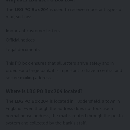
The
LBG PO Box 204
is used to receive important types of
mail, such as:
Important customer letters
Official notices
Legal documents
This PO box ensures that all letters arrive safely and in
order. For a large bank, it is important to have a central and
secure mailing address.
Where is LBG PO Box 204 located?
The
LBG PO Box 204
is located in Huddersfield, a town in
England. Even though the address does not look like a
normal house address, the mail is routed through the postal
system and collected by the bank’s staff.