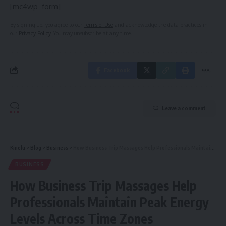
[mc4wp_form]
By signing up, you agree to our
Terms of Use
and acknowledge the data practices in
our
Privacy Policy
. You may unsubscribe at any time.
Facebook
Leave a comment
Kinelu
>
Blog
>
Business
>
How Business Trip Massages Help Professionals Maintain Peak Energy Levels Across Time Zones
BUSINESS
How Business Trip Massages Help
Professionals Maintain Peak Energy
Levels Across Time Zones