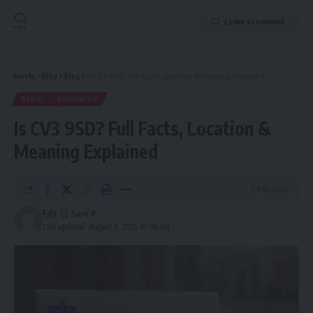
Leave a comment
Kinelu
>
Blog
>
Blog
>
Is CV3 9SD? Full Facts, Location & Meaning Explained
BLOG
BUSINESS
Is CV3 9SD? Full Facts, Location &
Meaning Explained
8 Min Read
Faiz
Last updated: August 9, 2025 10:49 am