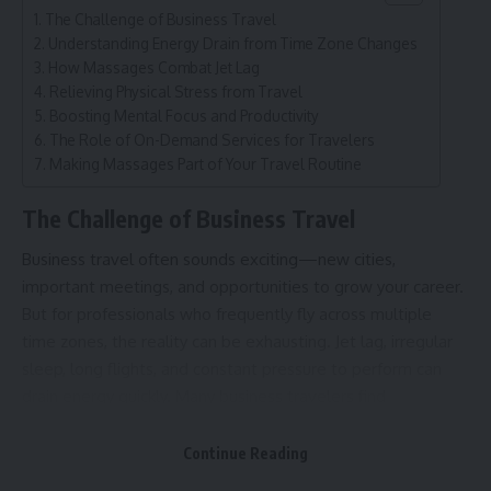
The Challenge of Business Travel
Understanding Energy Drain from Time Zone Changes
How Massages Combat Jet Lag
Relieving Physical Stress from Travel
Boosting Mental Focus and Productivity
The Role of On-Demand Services for Travelers
Making Massages Part of Your Travel Routine
The Challenge of Business Travel
Business travel often sounds exciting—new cities,
important meetings, and opportunities to grow your career.
But for professionals who frequently fly across multiple
time zones, the reality can be exhausting. Jet lag, irregular
sleep, long flights, and constant pressure to perform can
drain energy quickly. Many business travelers find
themselves struggling to focus, feeling physically tired, and
mentally foggy during crucial work moments.
Continue Reading