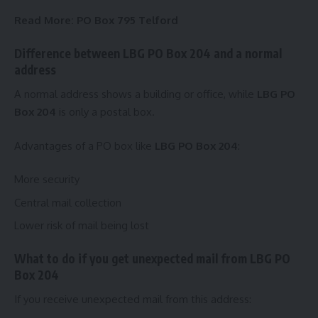
Read More:
PO Box 795 Telford
Difference between LBG PO Box 204 and a normal
address
A normal address shows a building or office, while
LBG PO
Box 204
is only a postal box.
Advantages of a PO box like
LBG PO Box 204
:
More security
Central mail collection
Lower risk of mail being lost
What to do if you get unexpected mail from LBG PO
Box 204
If you receive unexpected mail from this address: