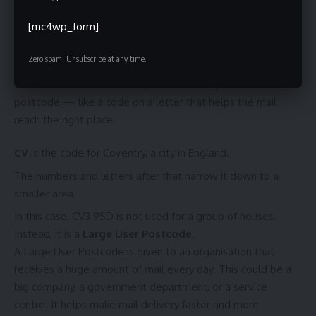
How to Recognise If a Postcode Is a Large User Postcode
The True Meaning of “Is CV3 9SD”
[mc4wp_form]
What Does “Is CV3 9SD” Mean?
Zero spam, Unsubscribe at any time.
When we ask
“Is CV3 9SD”
, we are talking about a
postcode — like a code on a letter that helps the mail
reach the right place.
CV
is the code for Coventry, a city in England.
The numbers and letters after that narrow it down to a
smaller area.
In this case, CV3 9SD is not used for a group of houses.
Instead, it is a
Large User Postcode
.
A Large User Postcode is given to an organisation that
receives a huge amount of mail every day. This could be a
big company, a government department, or a service
centre. It helps make mail delivery faster and more