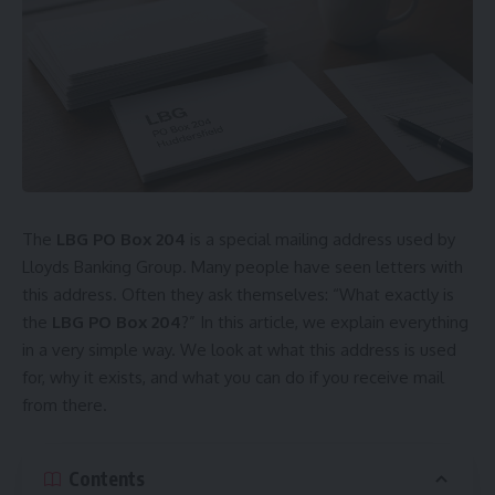
The
LBG PO Box 204
is a special mailing address used by
Lloyds Banking Group. Many people have seen letters with
this address. Often they ask themselves: “What exactly is
the
LBG PO Box 204
?” In this article, we explain everything
in a very simple way. We look at what this address is used
for, why it exists, and what you can do if you receive mail
from there.
Contents