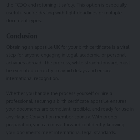
the FCDO and returning it safely. This option is especially
useful if you’re dealing with tight deadlines or multiple
document types.
Conclusion
Obtaining an apostille UK for your birth certificate is a vital
step for anyone engaging in legal, academic, or personal
activities abroad. The process, while straightforward, must
be executed correctly to avoid delays and ensure
international recognition.
Whether you handle the process yourself or hire a
professional, securing a birth certificate apostille ensures
your documents are compliant, credible, and ready for use in
any Hague Convention member country. With proper
preparation, you can move forward confidently, knowing
your documents meet international legal standards.