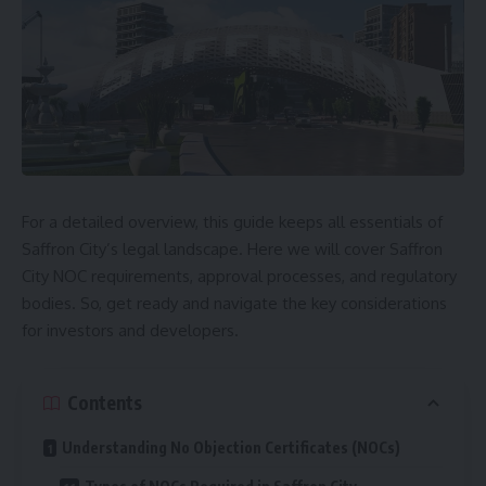
For a detailed overview, this guide keeps all essentials of
Saffron City’s legal landscape. Here we will cover Saffron
City NOC requirements, approval processes, and regulatory
bodies. So, get ready and navigate the key considerations
for investors and developers.
Contents
Understanding No Objection Certificates (NOCs)