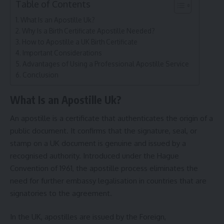
Table of Contents
What Is an Apostille Uk?
Why Is a Birth Certificate Apostille Needed?
How to Apostille a UK Birth Certificate
Important Considerations
Advantages of Using a Professional Apostille Service
Conclusion
What Is an Apostille Uk?
An apostille is a certificate that authenticates the origin of a
public document. It confirms that the signature, seal, or
stamp on a UK document is genuine and issued by a
recognised authority. Introduced under the Hague
Convention of 1961, the apostille process eliminates the
need for further embassy legalisation in countries that are
signatories to the agreement.
In the UK, apostilles are issued by the Foreign,