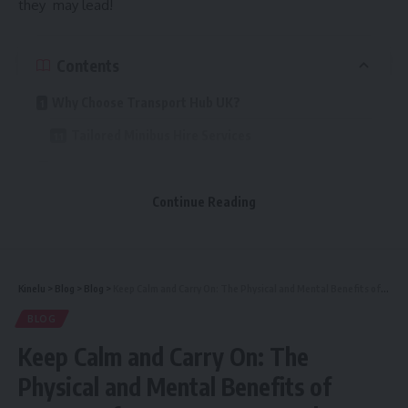
they may lead!
Contents
Why Choose Transport Hub UK?
Tailored Minibus Hire Services
Ideal for Every Occasion
Safety First
Continue Reading
Affordable Pricing with No Hidden Fees
Serving the Whole of the UK
Kinelu
>
Blog
>
Blog
>
Keep Calm and Carry On: The Physical and Mental Benefits of Massage for Corporate Travelers
Easy Online Booking
BLOG
What Our Customers Say
Keep Calm and Carry On: The
Get on Board with Transport Hub UK
Physical and Mental Benefits of
Book Today