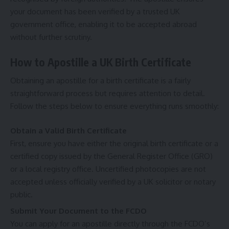
your document has been verified by a trusted UK
government office, enabling it to be accepted abroad
without further scrutiny.
How to Apostille a UK Birth Certificate
Obtaining an apostille for a birth certificate is a fairly
straightforward process but requires attention to detail.
Follow the steps below to ensure everything runs smoothly:
Obtain a Valid Birth Certificate
First, ensure you have either the original birth certificate or a
certified copy issued by the General Register Office (GRO)
or a local registry office. Uncertified photocopies are not
accepted unless officially verified by a UK solicitor or notary
public.
Submit Your Document to the FCDO
You can apply for an apostille directly through the FCDO’s