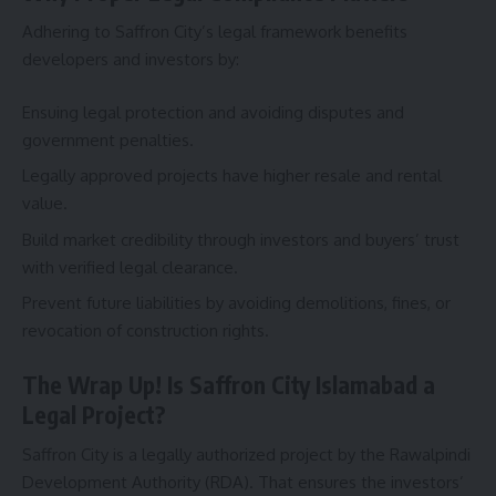
Adhering to Saffron City’s legal framework benefits
developers and investors by:
Ensuing legal protection and avoiding disputes and
government penalties.
Legally approved projects have higher resale and rental
value.
Build market credibility through investors and buyers’ trust
with verified legal clearance.
Prevent future liabilities by avoiding demolitions, fines, or
revocation of construction rights.
The Wrap Up! Is Saffron City Islamabad a
Legal Project?
Saffron City is a legally authorized project by the Rawalpindi
Development Authority (RDA). That ensures the investors’