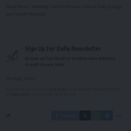
Read More:-
Abithelp Tablets Review: Unlock Daily Energy
and Health Naturally
Sign Up For Daily Newsletter
Be keep up! Get the latest breaking news delivered
straight to your inbox.
[mc4wp_form]
By signing up, you agree to our
Terms of Use
and acknowledge the data practices in
our
Privacy Policy
. You may unsubscribe at any time.
Facebook