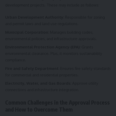
development projects. These may include as follows:
Urban Development Authority
: Responsible for zoning
and permit laws and land use regulations.
Municipal Corporation
: Manages building codes,
environmental policies, and infrastructure approvals.
Environmental Protection Agency (EPA)
: Grants
environmental clearance. Plus, it monitors sustainability
compliance.
Fire and Safety Department
: Ensures fire safety standards
for commercial and residential properties.
Electricity, Water, and Gas Boards
: Approve utility
connections and infrastructure integration.
Common Challenges in the Approval Process
and How to Overcome Them