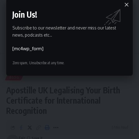
Join Us!
Facebook
Subscribe to our newsletter and never miss our latest
news, podcasts etc..
Leave a comment
[mc4wp_form]
Zero spam, Unsubscribe at any time.
Kinelu
>
Blog
>
Blog
>
Apostille UK Legalising Your Birth Certificate for International Recognition
BLOG
Apostille UK Legalising Your Birth
Certificate for International
Recognition
5 Min Read
Faiz