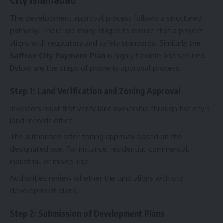
The development approval process follows a structured
pathway. There are many stages to ensure that a project
aligns with regulatory and safety standards. Similarly the
Saffron City Payment Plan
is highly flexible and secured.
Below are the steps of property approval process:
Step 1: Land Verification and Zoning Approval
Investors must first verify land ownership through the city’s
land records office.
The authorities offer zoning approval based on the
designated use. For instance, residential, commercial,
industrial, or mixed-use.
Authorities review whether the land aligns with city
development plans.
Step 2: Submission of Development Plans