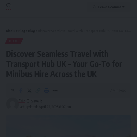
Leave a comment
Kinelu
>
Blog
>
Blog
>
Discover Seamless Travel with Transport Hub UK – Your Go-To for Minibus Hire Across the UK
BLOG
Discover Seamless Travel with
Transport Hub UK – Your Go-To for
Minibus Hire Across the UK
7 Min Read
Faiz
Last updated: April 25, 2025 8:07 pm