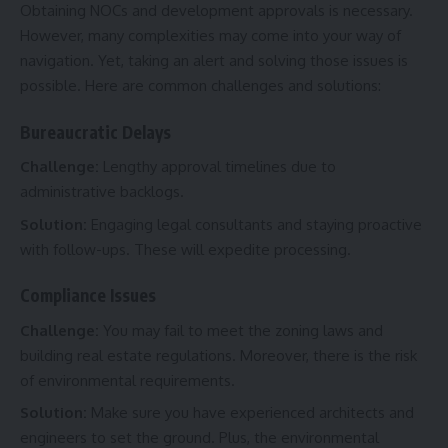
Obtaining NOCs and development approvals is necessary.
However, many complexities may come into your way of
navigation. Yet, taking an alert and solving those issues is
possible. Here are common challenges and solutions:
Bureaucratic Delays
Challenge:
Lengthy approval timelines due to
administrative backlogs.
Solution:
Engaging legal consultants and staying proactive
with follow-ups. These will expedite processing.
Compliance Issues
Challenge:
You may fail to meet the zoning laws and
building real estate regulations. Moreover, there is the risk
of environmental requirements.
Solution:
Make sure you have experienced architects and
engineers to set the ground. Plus, the environmental