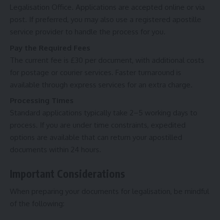
Legalisation Office. Applications are accepted online or via
post. If preferred, you may also use a registered apostille
service provider to handle the process for you.
Pay the Required Fees
The current fee is £30 per document, with additional costs
for postage or courier services. Faster turnaround is
available through express services for an extra charge.
Processing Times
Standard applications typically take 2–5 working days to
process. If you are under time constraints, expedited
options are available that can return your apostilled
documents within 24 hours.
Important Considerations
When preparing your documents for legalisation, be mindful
of the following: