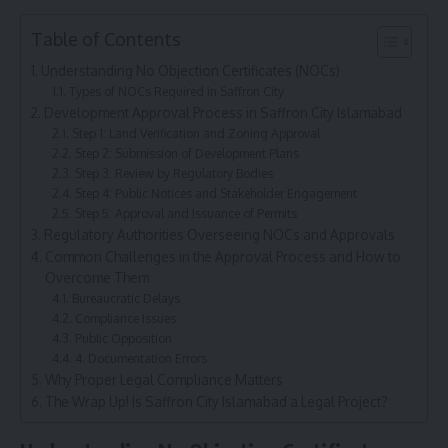
Table of Contents
Understanding No Objection Certificates (NOCs)
Types of NOCs Required in Saffron City
Development Approval Process in Saffron City Islamabad
Step 1: Land Verification and Zoning Approval
Step 2: Submission of Development Plans
Step 3: Review by Regulatory Bodies
Step 4: Public Notices and Stakeholder Engagement
Step 5: Approval and Issuance of Permits
Regulatory Authorities Overseeing NOCs and Approvals
Common Challenges in the Approval Process and How to
Overcome Them
Bureaucratic Delays
Compliance Issues
Public Opposition
4. Documentation Errors
Why Proper Legal Compliance Matters
The Wrap Up! Is Saffron City Islamabad a Legal Project?