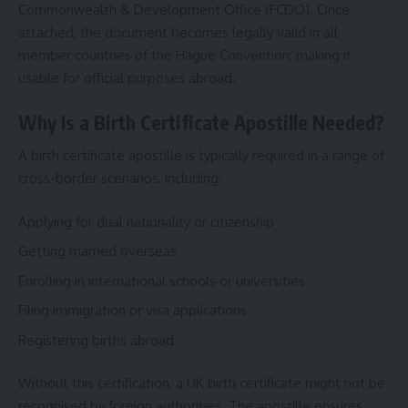
Commonwealth & Development Office (FCDO). Once
attached, the document becomes legally valid in all
member countries of the Hague Convention, making it
usable for official purposes abroad.
Why Is a Birth Certificate Apostille Needed?
A birth certificate apostille is typically required in a range of
cross-border scenarios, including:
Applying for dual nationality or citizenship
Getting married overseas
Enrolling in international schools or universities
Filing immigration or visa applications
Registering births abroad
Without this certification, a UK birth certificate might not be
recognised by foreign authorities. The apostille ensures