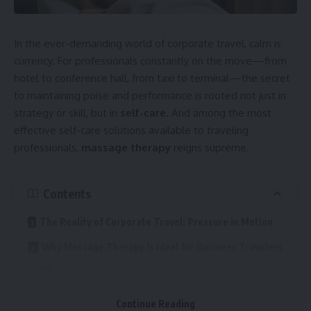
school trip, our services are flexible and designed around
your exact needs.
In the ever-demanding world of corporate travel, calm is
Traveling with you is our fleet of contemporary, well
currency. For professionals constantly on the move—from
maintained minibuses, with experienced and
hotel to conference hall, from taxi to terminal—the secret
knowledgeable drivers to ensure your journey is as smooth
to maintaining poise and performance is rooted not just in
as possible to your destination. All of our vehicles come
strategy or skill, but in
self-care
. And among the most
complete with comfortable seating, plenty of storage, and
effective self-care solutions available to traveling
all the modern amenities to make sure each and every trip
professionals,
massage therapy
reigns supreme.
is a pleasurable one.
Tailored Minibus Hire Services
Contents
Transport Hub UK
offers one of the best features of
The Reality of Corporate Travel: Pressure in Motion
them all when booking minibus hire, its flexibility. No matter
Why Massage Therapy Is Ideal for Business Travelers
how large or small your group is, we have minibuses to suit
your travel requirements, with 8-seaters, 12-seater
🧠 Mental Clarity and Reduced Stress
minibuses, and 16-seater minibuses and more available. In
💤 Sleep Regulation and Jet Lag Recovery
fact, our team is standing by to devise a tailored package
Continue Reading