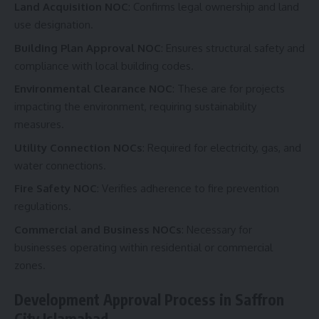
Land Acquisition NOC
: Confirms legal ownership and land
use designation.
Building Plan Approval NOC
: Ensures structural safety and
compliance with local building codes.
Environmental Clearance NOC
: These are for projects
impacting the environment, requiring sustainability
measures.
Utility Connection NOCs
: Required for electricity, gas, and
water connections.
Fire Safety NOC
: Verifies adherence to fire prevention
regulations.
Commercial and Business NOCs
: Necessary for
businesses operating within residential or commercial
zones.
Development Approval Process in Saffron
City Islamabad