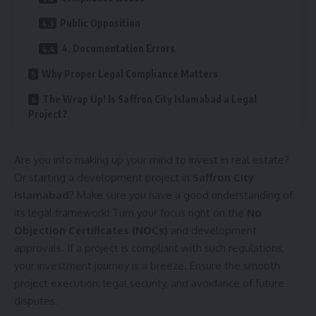
Public Opposition
4. Documentation Errors
Why Proper Legal Compliance Matters
The Wrap Up! Is Saffron City Islamabad a Legal
Project?
Are you into making up your mind to invest in real estate?
Or starting a development project in
Saffron City
Islamabad
? Make sure you have a good understanding of
its legal framework! Turn your focus right on the
No
Objection Certificates (NOCs)
and development
approvals. If a project is compliant with such regulations,
your investment journey is a breeze. Ensure the smooth
project execution, legal security, and avoidance of future
disputes.