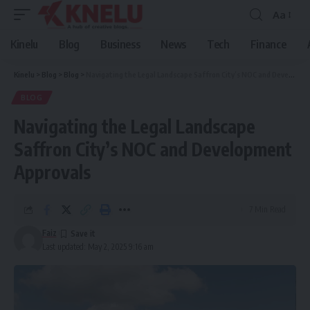
Aa
Font
Resizer
Kinelu
Blog
Business
News
Tech
Finance
Kinelu
>
Blog
>
Blog
>
Navigating the Legal Landscape Saffron City’s NOC and Development Approvals
BLOG
Navigating the Legal Landscape
Saffron City’s NOC and Development
Approvals
7 Min Read
Faiz
Last updated: May 2, 2025 9:16 am