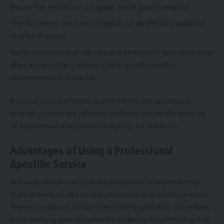
Ensure the certificate is legible and in good condition.
The document must be in English, or an official translation
may be required.
Some countries may still request embassy legalisation even
after an apostille—always check specific country
requirements in advance.
If you’re unsure whether a
birth certificate apostille
is
enough, consult the relevant authority or use the services
of a professional legalisation agency for guidance.
Advantages of Using a Professional
Apostille Service
Although the process can be completed independently,
many individuals opt to use professional apostille services.
These companies handle the entire legalisation procedure,
from verifying your document’s eligibility to submitting it to