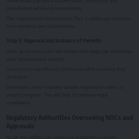
Some lengthy projects require public notification and
consultation with local communities.
This step ensures transparency. Plus, it addresses concerns
from residents and stakeholders.
Step 5: Approval and Issuance of Permits
Once all reviews reach the completion stage,the authorities
issue development permits.
Construction can officially commence after receiving final
clearance.
Developers must regularly update regulatory bodies on
project progress. This will help to maintain legal
compliance.
Regulatory Authorities Overseeing NOCs and
Approvals
As for the Saffron City, many key authorities oversee