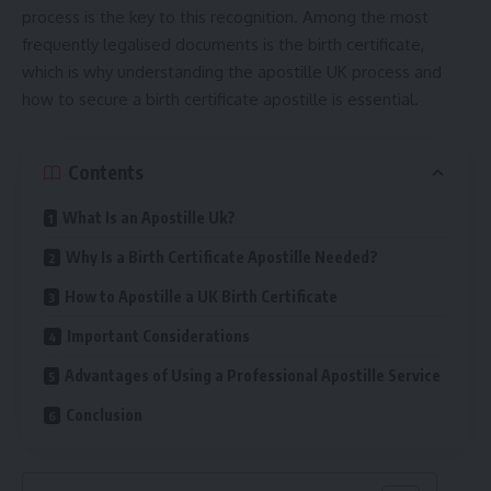
process is the key to this recognition. Among the most
frequently legalised documents is the birth certificate,
which is why understanding the
apostille UK
process and
how to secure a birth certificate apostille is essential.
Contents
What Is an Apostille Uk?
Why Is a Birth Certificate Apostille Needed?
How to Apostille a UK Birth Certificate
Important Considerations
Advantages of Using a Professional Apostille Service
Conclusion