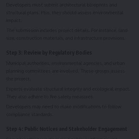
Developers must submit architectural blueprints and
structural plans. Plus, they should assess environmental
impact.
The submission includes project details. For instance, land
size, construction materials, and infrastructure provisions.
Step 3: Review by Regulatory Bodies
Municipal authorities, environmental agencies, and urban
planning committees are involved. These groups assess
the project.
Experts evaluate structural integrity and ecological impact.
They also adhere to fire safety measures.
Developers may need to make modifications to follow
compliance standards.
Step 4: Public Notices and Stakeholder Engagement