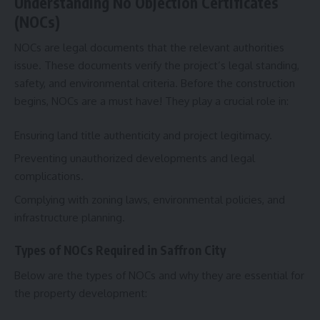
Understanding No Objection Certificates
(NOCs)
NOCs are legal documents that the relevant authorities
issue. These documents verify the project’s legal standing,
safety, and environmental criteria. Before the construction
begins, NOCs are a must have! They play a crucial role in:
Ensuring land title authenticity and project legitimacy.
Preventing unauthorized developments and legal
complications.
Complying with zoning laws, environmental policies, and
infrastructure planning.
Types of NOCs Required in Saffron City
Below are the types of NOCs and why they are essential for
the property development: