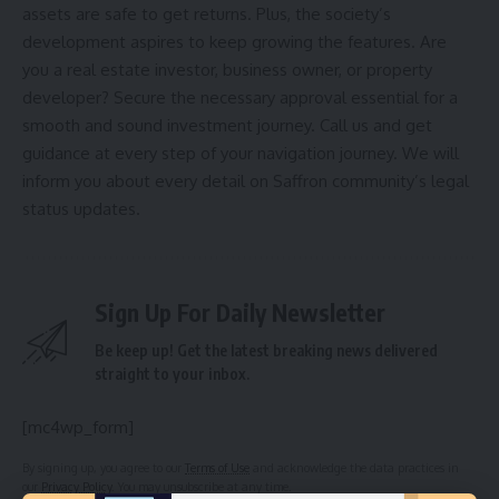
assets are safe to get returns. Plus, the society’s
development aspires to keep growing the features. Are
you a real estate investor, business owner, or property
developer? Secure the necessary approval essential for a
smooth and sound investment journey. Call us and get
guidance at every step of your navigation journey. We will
inform you about every detail on Saffron community’s legal
status updates.
Sign Up For Daily Newsletter
Be keep up! Get the latest breaking news delivered
straight to your inbox.
[mc4wp_form]
By signing up, you agree to our
Terms of Use
and acknowledge the data practices in
our
Privacy Policy
. You may unsubscribe at any time.