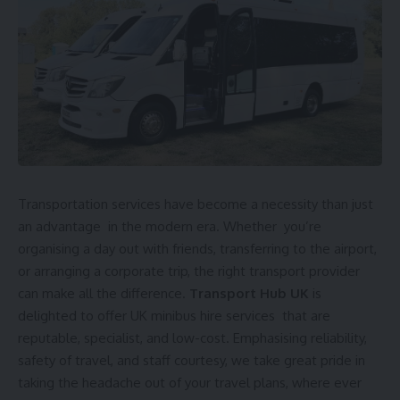
Transportation services have become a necessity than just
an advantage in the modern era. Whether you’re
organising a day out with friends, transferring to the airport,
or arranging a corporate trip, the right transport provider
can make all the difference.
Transport Hub UK
is
delighted to offer UK minibus hire services that are
reputable, specialist, and low-cost. Emphasising reliability,
safety of travel, and staff courtesy, we take great pride in
taking the headache out of your travel plans, where ever