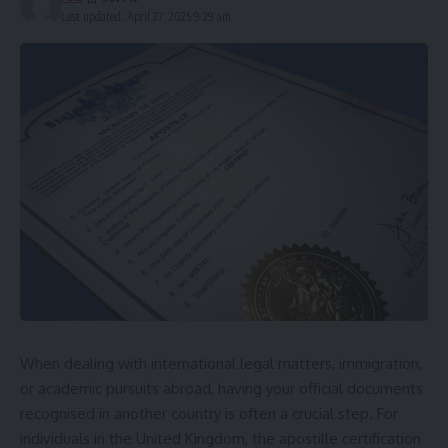
Last updated: April 27, 2025 9:29 am
When dealing with international legal matters, immigration,
or academic pursuits abroad, having your official documents
recognised in another country is often a crucial step. For
individuals in the United Kingdom, the apostille certification