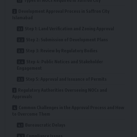
Types of NOCs Required in Saffron City
Development Approval Process in Saffron City
Islamabad
Step 1: Land Verification and Zoning Approval
Step 2: Submission of Development Plans
Step 3: Review by Regulatory Bodies
Step 4: Public Notices and Stakeholder
Engagement
Step 5: Approval and Issuance of Permits
Regulatory Authorities Overseeing NOCs and
Approvals
Common Challenges in the Approval Process and How
to Overcome Them
Bureaucratic Delays
Compliance Issues