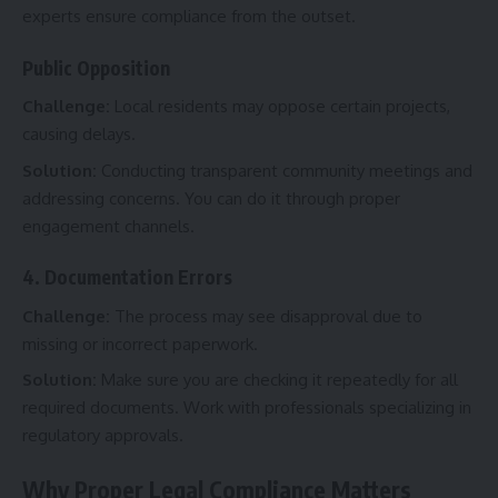
experts ensure compliance from the outset.
Public Opposition
Challenge:
Local residents may oppose certain projects,
causing delays.
Solution:
Conducting transparent community meetings and
addressing concerns. You can do it through proper
engagement channels.
4. Documentation Errors
Challenge:
The process may see disapproval due to
missing or incorrect paperwork.
Solution:
Make sure you are checking it repeatedly for all
required documents. Work with professionals specializing in
regulatory approvals.
Why Proper Legal Compliance Matters