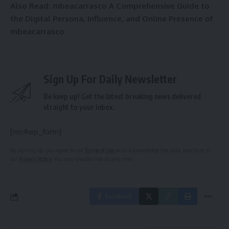
Also Read:
mbeacarrasco A Comprehensive Guide to
the Digital Persona, Influence, and Online Presence of
mbeacarrasco
Sign Up For Daily Newsletter
Be keep up! Get the latest breaking news delivered
straight to your inbox.
[mc4wp_form]
By signing up, you agree to our
Terms of Use
and acknowledge the data practices in
our
Privacy Policy
. You may unsubscribe at any time.
Facebook