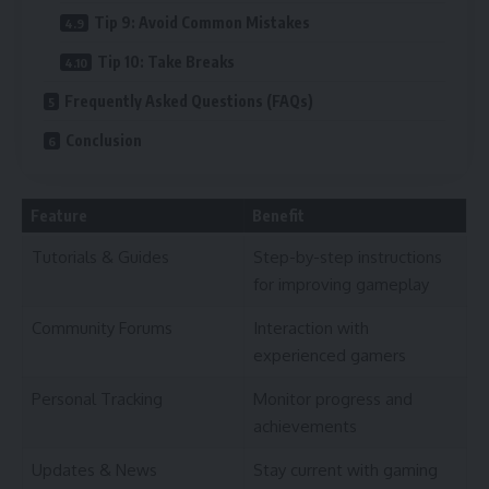
Tip 9: Avoid Common Mistakes
Tip 10: Take Breaks
Frequently Asked Questions (FAQs)
Conclusion
Feature
Benefit
Tutorials & Guides
Step-by-step instructions
for improving gameplay
Community Forums
Interaction with
experienced gamers
Personal Tracking
Monitor progress and
achievements
Updates & News
Stay current with gaming