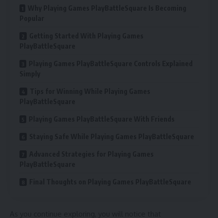
Why Playing Games PlayBattleSquare Is Becoming
Popular
Getting Started With Playing Games
PlayBattleSquare
Playing Games PlayBattleSquare Controls Explained
Simply
Tips for Winning While Playing Games
PlayBattleSquare
Playing Games PlayBattleSquare With Friends
Staying Safe While Playing Games PlayBattleSquare
Advanced Strategies for Playing Games
PlayBattleSquare
Final Thoughts on Playing Games PlayBattleSquare
As you continue exploring, you will notice that