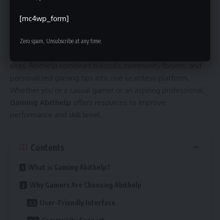
What is Gaming Abithelp?
[mc4wp_form]
Gaming Abithelp is rapidly becoming the go-to platform for
gamers who want to
enhance their gaming experience
Zero spam, Unsubscribe at any time.
and find a supportive community. Unlike traditional gaming
sites, Abithelp combines tutorials, community forums, and
personalized gaming tips into one seamless platform.
Whether you’re a casual gamer or an aspiring professional,
Gaming Abithelp
offers resources to improve
performance and skill level.
Contents
What is Gaming Abithelp?
Why Gamers Are Choosing Abithelp
User-Friendly Interface