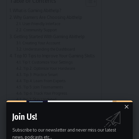
Table of Contents
What is Gaming Abithelp?
Why Gamers Are Choosing Abithelp
User-Friendly Interface
Community Support
Getting Started With Gaming Abithelp
Creating Your Account
Understanding the Dashboard
Top 10 Tips to Improve Your Gaming Skills
Tip 1: Customize Your Settings
Tip 2: Optimize Your Hardware
Tip 3: Practice Smart
Tip 4: Learn From Experts
Tip 5: Join Tournaments
Tip 6: Track Your Progress
Tip 7: Stay Updated
Tip 8: Engage With Community
Tip 9: Avoid Common Mistakes
Join Us!
Tip 10: Take Breaks
Frequently Asked Questions (FAQs)
Subscribe to our newsletter and never miss our latest
Conclusion
news, podcasts etc..