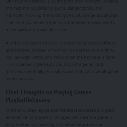
One helpful strategy is learning the map by heart. Because
the map has good hiding spots, danger zones, and
shortcuts, knowing the layout gives you a huge advantage.
The more you explore the map, the easier it becomes to
make quick and smart decisions.
Another advanced strategy is switching between offense
and defense. Instead of rushing into battles all the time,
you can wait, watch, and strike when the moment is right.
This balanced style helps you stay stronger in long
matches. Eventually, you will notice that your overall game
level improves.
Final Thoughts on Playing Games
PlayBattleSquare
In the end,
playing games PlayBattleSquare
is a great
experience for players of all ages. Because the game is
easy to learn but exciting to master, beginners and