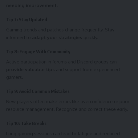
needing improvement
.
Tip 7: Stay Updated
Gaming trends and patches change frequently. Stay
informed to
adapt your strategies
quickly.
Tip 8: Engage With Community
Active participation in forums and Discord groups can
provide valuable tips
and support from experienced
gamers.
Tip 9: Avoid Common Mistakes
New players often make errors like overconfidence or poor
resource management. Recognize and correct these early.
Tip 10: Take Breaks
Long gaming sessions can lead to fatigue and reduced