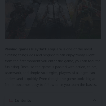
Playing games PlayBattleSquare
is one of the most
exciting things kids and beginners can enjoy today. Right
from the first moment you enter the game, you can feel the
fun rising. Because the game is packed with action, colors,
teamwork, and simple strategies, players of all ages can
understand it quickly. Even though the game looks big at
first, it becomes easy to follow once you learn the basics.
Contents