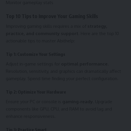
Monitor gameplay stats
Top 10 Tips to Improve Your Gaming Skills
Improving gaming skills requires a mix of
strategy,
practice, and community support
. Here are the top 10
actionable tips to master Abithelp:
Tip 1: Customize Your Settings
Adjust in-game settings for
optimal performance
.
Resolution, sensitivity, and graphics can dramatically affect
gameplay. Spend time finding your perfect configuration.
Tip 2: Optimize Your Hardware
Ensure your PC or console is
gaming-ready
. Upgrade
components like GPU, CPU, and RAM to avoid lag and
enhance responsiveness.
Tip 3: Practice Smart