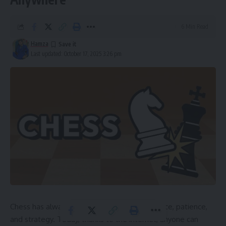
Hardware LCFmodgeeks
The Future of New Hardware LCFmodgeeks
6 Min Read
Maintaining Your New Hardware LCFmodgeeks for
Hamza
Longevity
Last updated: October 17, 2025 3:26 pm
Recap & Final Thoughts about New Hardware
LCFmodgeeks
Table of Contents
What Is New Hardware LCFmodgeeks?
Why New Hardware LCFmodgeeks Matters
Key Features of New Hardware LCFmodgeeks
Who Benefits from New Hardware LCFmodgeeks?
How to Choose the Right New Hardware LCFmodgeeks
Setup
Common Mistakes to Avoid When Buying New Hardware
Chess has always been a symbol of intelligence, patience,
LCFmodgeeks
and strategy. Today, thanks to the internet, anyone can
The Future of New Hardware LCFmodgeeks