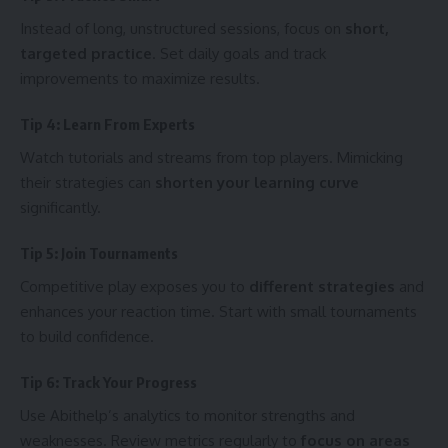
Instead of long, unstructured sessions, focus on
short,
targeted practice
. Set daily goals and track
improvements to maximize results.
Tip 4: Learn From Experts
Watch tutorials and streams from top players. Mimicking
their strategies can
shorten your learning curve
significantly.
Tip 5: Join Tournaments
Competitive play exposes you to
different strategies
and
enhances your reaction time. Start with small tournaments
to build confidence.
Tip 6: Track Your Progress
Use Abithelp’s analytics to monitor strengths and
weaknesses. Review metrics regularly to
focus on areas