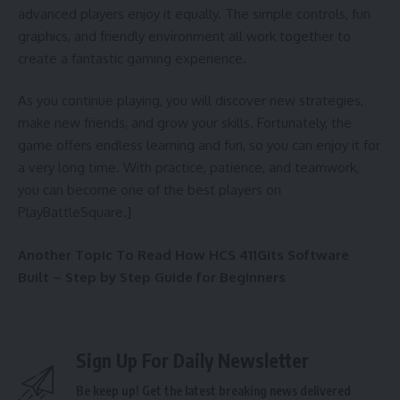
advanced players enjoy it equally. The simple controls, fun
graphics, and friendly environment all work together to
create a fantastic gaming experience.
As you continue playing, you will discover new strategies,
make new friends, and grow your skills. Fortunately, the
game offers endless learning and fun, so you can enjoy it for
a very long time. With practice, patience, and teamwork,
you can become one of the best players on
PlayBattleSquare.]
Another Topic To Read
How HCS 411Gits Software
Built – Step by Step Guide for Beginners
Sign Up For Daily Newsletter
Be keep up! Get the latest breaking news delivered