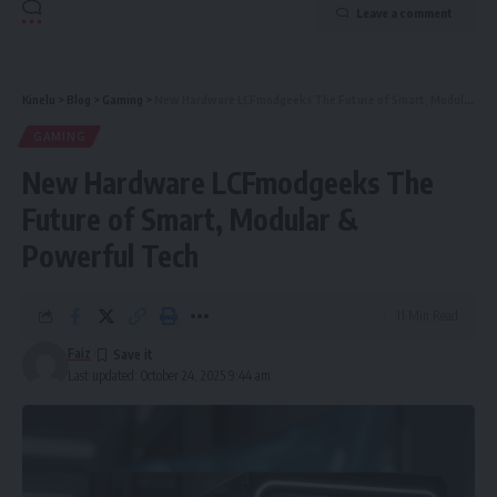
Leave a comment
Kinelu
>
Blog
>
Gaming
>
New Hardware LCFmodgeeks The Future of Smart, Modular & Powerful Tech
GAMING
New Hardware LCFmodgeeks The
Future of Smart, Modular &
Powerful Tech
11 Min Read
Faiz
Last updated: October 24, 2025 9:44 am