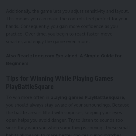
Additionally, the game lets you adjust sensitivity and layout.
This means you can make the controls feel perfect for your
hands. Consequently, you gain more confidence as you
practice. Over time, you begin to react faster, move
smarter, and enjoy the game even more.
Also Read
ztoog.com Explained: A Simple Guide for
Beginners
Tips for Winning While Playing Games
PlayBattleSquare
To win more often in
playing games PlayBattleSquare
,
you should always stay aware of your surroundings. Because
the battle area is filled with surprises, keeping your eyes
open helps you avoid danger. Try to listen to sounds too,
since they warn you when something is coming. These small
habits allow you to make better choices during matches.