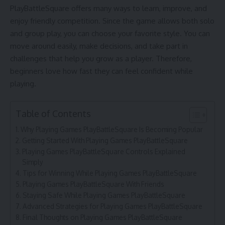
PlayBattleSquare offers many ways to learn, improve, and
enjoy friendly competition. Since the game allows both solo
and group play, you can choose your favorite style. You can
move around easily, make decisions, and take part in
challenges that help you grow as a player. Therefore,
beginners love how fast they can feel confident while
playing.
Table of Contents
Why Playing Games PlayBattleSquare Is Becoming Popular
Getting Started With Playing Games PlayBattleSquare
Playing Games PlayBattleSquare Controls Explained
Simply
Tips for Winning While Playing Games PlayBattleSquare
Playing Games PlayBattleSquare With Friends
Staying Safe While Playing Games PlayBattleSquare
Advanced Strategies for Playing Games PlayBattleSquare
Final Thoughts on Playing Games PlayBattleSquare