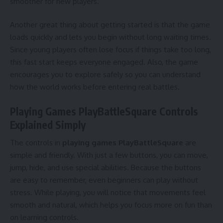
smoother for new players.
Another great thing about getting started is that the game
loads quickly and lets you begin without long waiting times.
Since young players often lose focus if things take too long,
this fast start keeps everyone engaged. Also, the game
encourages you to explore safely so you can understand
how the world works before entering real battles.
Playing Games PlayBattleSquare Controls
Explained Simply
The controls in
playing games PlayBattleSquare
are
simple and friendly. With just a few buttons, you can move,
jump, hide, and use special abilities. Because the buttons
are easy to remember, even beginners can play without
stress. While playing, you will notice that movements feel
smooth and natural, which helps you focus more on fun than
on learning controls.