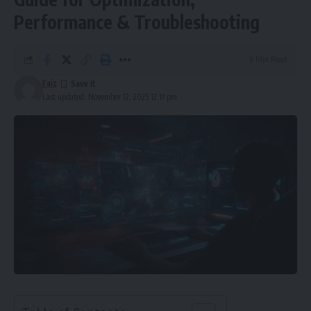
Performance & Troubleshooting
6 Min Read
Faiz
Last updated: November 12, 2025 12:11 pm