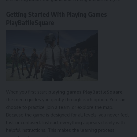
Getting Started With Playing Games
PlayBattleSquare
When you first start
playing games PlayBattleSquare
,
the menu guides you gently through each option. You can
choose to practice, join a team, or explore the map.
Because the game is designed for all levels, you never feel
lost or confused. Instead, everything appears clearly with
helpful instructions. This makes the learning process