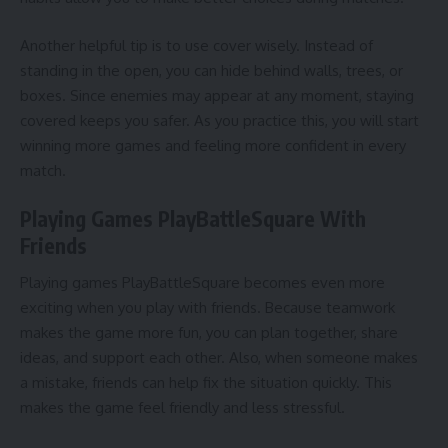
Another helpful tip is to use cover wisely. Instead of
standing in the open, you can hide behind walls, trees, or
boxes. Since enemies may appear at any moment, staying
covered keeps you safer. As you practice this, you will start
winning more games and feeling more confident in every
match.
Playing Games PlayBattleSquare With
Friends
Playing games PlayBattleSquare becomes even more
exciting when you play with friends. Because teamwork
makes the game more fun, you can plan together, share
ideas, and support each other. Also, when someone makes
a mistake, friends can help fix the situation quickly. This
makes the game feel friendly and less stressful.