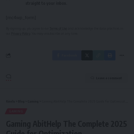
straight to your inbox.
[mc4wp_form]
By signing up, you agree to our
Terms of Use
and acknowledge the data practices in
our
Privacy Policy
. You may unsubscribe at any time.
Facebook
Leave a comment
Kinelu
>
Blog
>
Gaming
>
Gaming AbitHelp The Complete 2025 Guide for Optimization, Performance & Troubleshooting
GAMING
Gaming AbitHelp The Complete 2025
Guide for Optimization,