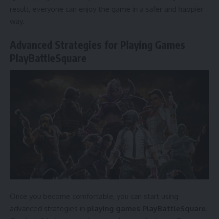
result, everyone can enjoy the game in a safer and happier
way.
Advanced Strategies for Playing Games
PlayBattleSquare
Once you become comfortable, you can start using
advanced strategies in
playing games PlayBattleSquare
.