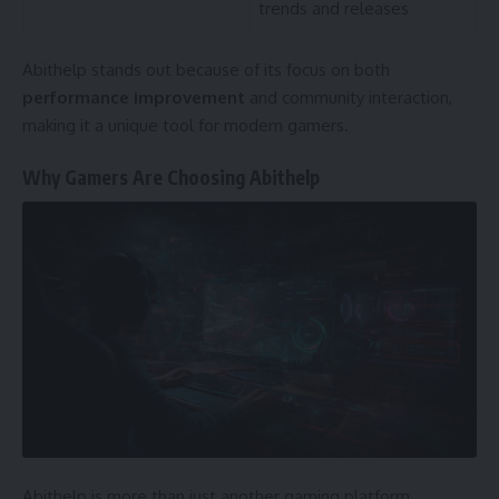
trends and releases
Abithelp stands out because of its focus on both
performance improvement
and community interaction,
making it a unique tool for modern gamers.
Why Gamers Are Choosing Abithelp
Abithelp is more than just another gaming platform.