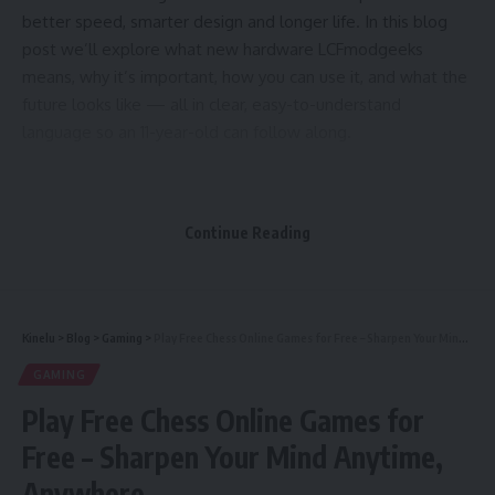
better speed, smarter design and longer life. In this blog
post we’ll explore what new hardware LCFmodgeeks
means, why it’s important, how you can use it, and what the
future looks like — all in clear, easy-to-understand
language so an 11-year-old can follow along.
Contents
Continue Reading
What Is New Hardware LCFmodgeeks?
Why New Hardware LCFmodgeeks Matters
Key Features of New Hardware LCFmodgeeks
Kinelu
>
Blog
>
Gaming
>
Play Free Chess Online Games for Free – Sharpen Your Mind Anytime, Anywhere
Who Benefits from New Hardware LCFmodgeeks?
GAMING
How to Choose the Right New Hardware
Play Free Chess Online Games for
LCFmodgeeks Setup
Free – Sharpen Your Mind Anytime,
Common Mistakes to Avoid When Buying New
Anywhere