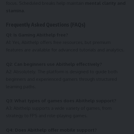
focus. Scheduled breaks help maintain
mental clarity and
stamina
.
Frequently Asked Questions (FAQs)
Q1: Is Gaming Abithelp free?
A1: Yes, Abithelp offers free resources, but premium
features are available for advanced tutorials and analytics.
Q2: Can beginners use Abithelp effectively?
A2: Absolutely. The platform is designed to guide both
beginners and experienced gamers through structured
learning paths.
Q3: What types of games does Abithelp support?
A3: Abithelp supports a wide variety of games, from
strategy to FPS and role-playing games.
Q4: Does Abithelp offer mobile support?