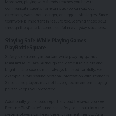
Moreover, playing with friends teaches you how to
communicate clearly. For example, you can call out
directions, warn about danger, or suggest strategies. Since
teamwork is important in real life too, learning these skills
through the game becomes useful in everyday situations.
Staying Safe While Playing Games
PlayBattleSquare
Safety is extremely important while
playing games
PlayBattleSquare
. Although the game itself is fun and
bright, online spaces must always be used carefully. For
example, avoid sharing personal information with strangers.
Since some players may not have good intentions, staying
private keeps you protected.
Additionally, you should report any bad behavior you see.
Because PlayBattleSquare has safety tools built into the
system, players can keep the environment friendly. As a