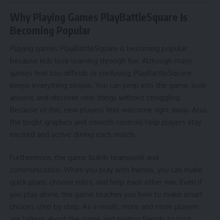
Why Playing Games PlayBattleSquare Is
Becoming Popular
Playing games PlayBattleSquare is becoming popular
because kids love learning through fun. Although many
games feel too difficult or confusing, PlayBattleSquare
keeps everything simple. You can jump into the game, look
around, and discover new things without struggling.
Because of this, new players feel welcome right away. Also,
the bright graphics and smooth controls help players stay
excited and active during each match.
Furthermore, the game builds teamwork and
communication. When you play with friends, you can make
quick plans, choose roles, and help each other win. Even if
you play alone, the game teaches you how to make smart
choices step by step. As a result, more and more players
are talking about the game and inviting friends to try it.