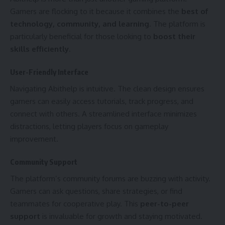
Gamers are flocking to it because it combines the
best of
technology, community, and learning
. The platform is
particularly beneficial for those looking to
boost their
skills efficiently
.
User-Friendly Interface
Navigating Abithelp is intuitive. The clean design ensures
gamers can easily access tutorials, track progress, and
connect with others. A streamlined interface minimizes
distractions, letting players focus on gameplay
improvement.
Community Support
The platform’s community forums are buzzing with activity.
Gamers can ask questions, share strategies, or find
teammates for cooperative play. This
peer-to-peer
support
is invaluable for growth and staying motivated.