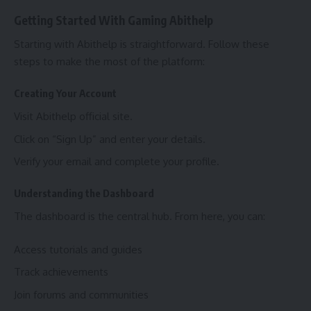
Getting Started With Gaming Abithelp
Starting with Abithelp is straightforward. Follow these
steps to make the most of the platform:
Creating Your Account
Visit
Abithelp official site
.
Click on “Sign Up” and enter your details.
Verify your email and complete your profile.
Understanding the Dashboard
The dashboard is the central hub. From here, you can:
Access tutorials and guides
Track achievements
Join forums and communities