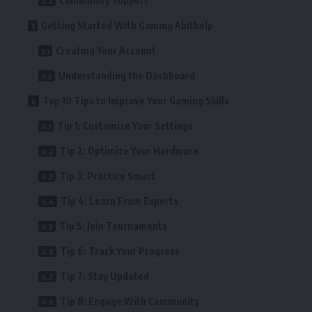
Community Support
Getting Started With Gaming Abithelp
Creating Your Account
Understanding the Dashboard
Top 10 Tips to Improve Your Gaming Skills
Tip 1: Customize Your Settings
Tip 2: Optimize Your Hardware
Tip 3: Practice Smart
Tip 4: Learn From Experts
Tip 5: Join Tournaments
Tip 6: Track Your Progress
Tip 7: Stay Updated
Tip 8: Engage With Community