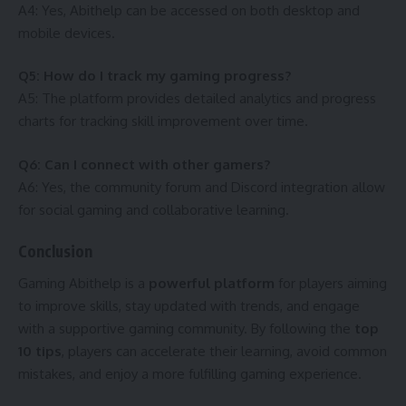
A4: Yes, Abithelp can be accessed on both desktop and
mobile devices.
Q5: How do I track my gaming progress?
A5: The platform provides detailed analytics and progress
charts for tracking skill improvement over time.
Q6: Can I connect with other gamers?
A6: Yes, the community forum and Discord integration allow
for social gaming and collaborative learning.
Conclusion
Gaming Abithelp is a
powerful platform
for players aiming
to improve skills, stay updated with trends, and engage
with a supportive gaming community. By following the
top
10 tips
, players can accelerate their learning, avoid common
mistakes, and enjoy a more fulfilling gaming experience.