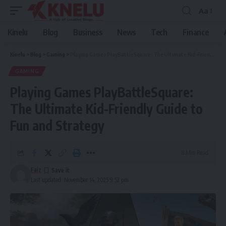
Aa
Font
Resizer
Kinelu
Blog
Business
News
Tech
Finance
Kinelu
>
Blog
>
Gaming
>
Playing Games PlayBattleSquare: The Ultimate Kid-Friendly Guide to Fun and Strategy
GAMING
Playing Games PlayBattleSquare:
The Ultimate Kid-Friendly Guide to
Fun and Strategy
8 Min Read
Faiz
Last updated: November 14, 2025 9:52 pm