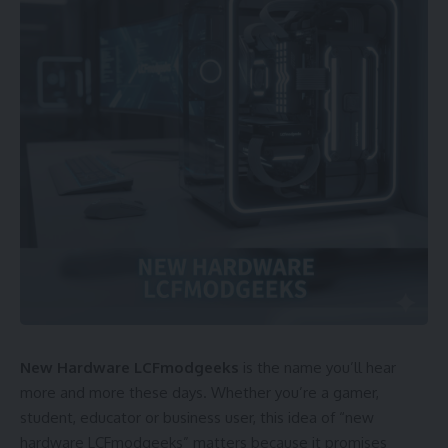
New Hardware LCFmodgeeks
is the name you’ll hear
more and more these days. Whether you’re a gamer,
student, educator or business user, this idea of “new
hardware LCFmodgeeks” matters because it promises