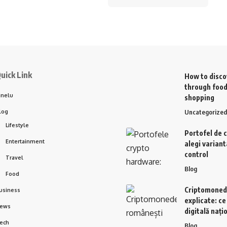
uick Link
How to disco
through food
inelu
shopping
log
Uncategorized
Lifestyle
Portofel de 
Entertainment
alegi variant
control
Travel
Blog
Food
Criptomoned
usiness
explicate: c
ews
digitală nați
ech
Blog