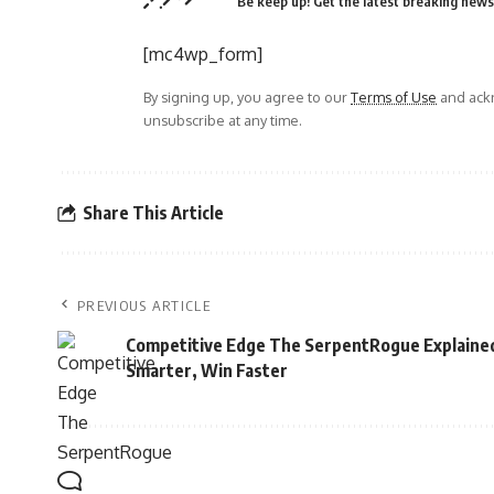
Be keep up! Get the latest breaking news 
[mc4wp_form]
By signing up, you agree to our
Terms of Use
and ackn
unsubscribe at any time.
Share This Article
PREVIOUS ARTICLE
Competitive Edge The SerpentRogue Explained
Smarter, Win Faster