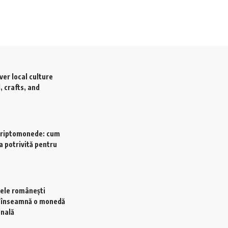
ver local culture
, crafts, and
criptomonede: cum
a potrivită pentru
ele românești
e înseamnă o monedă
onală