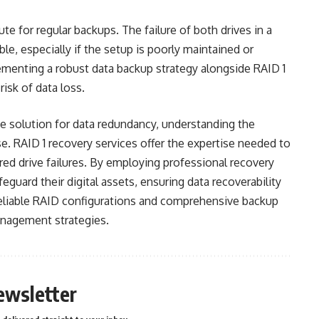
tute for regular backups. The failure of both drives in a
ble, especially if the setup is poorly maintained or
ementing a robust data backup strategy alongside RAID 1
risk of data loss.
ive solution for data redundancy, understanding the
se. RAID 1 recovery services offer the expertise needed to
red drive failures. By employing professional recovery
eguard their digital assets, ensuring data recoverability
reliable RAID configurations and comprehensive backup
anagement strategies.
ewsletter