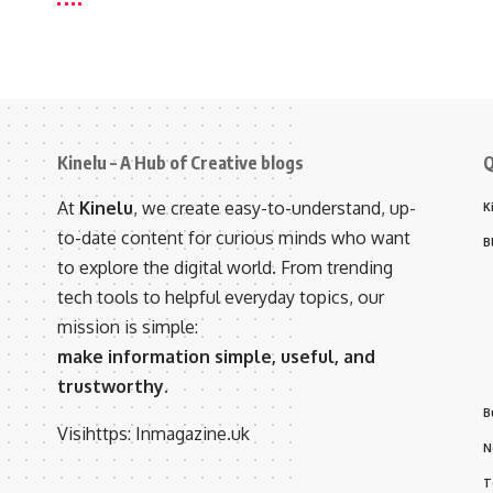
Kinelu – A Hub of Creative blogs
Q
At
Kinelu
, we create easy-to-understand, up-
K
to-date content for curious minds who want
B
to explore the digital world. From trending
tech tools to helpful everyday topics, our
mission is simple:
make information simple, useful, and
trustworthy.
B
Visihttps:
Inmagazine.uk
N
T