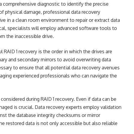
a comprehensive diagnostic to identify the precise
e of physical damage, professional data recovery
ve in a clean room environment to repair or extract data
gical, specialists will employ advanced software tools to
rom the inaccessible drive.
 RAID 1 recovery is the order in which the drives are
imary and secondary mirrors to avoid overwriting data
ssary to ensure that all potential data recovery avenues
aging experienced professionals who can navigate the
e considered during RAID 1 recovery. Even if data can be
amaged is crucial. Data recovery experts employ validation
nst the database integrity checksums or mirror
he restored data is not only accessible but also reliable