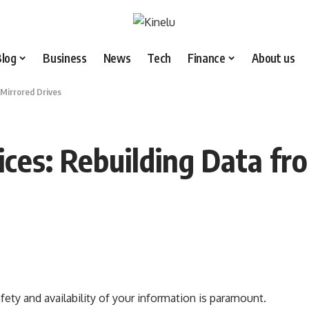
Blog
Business
News
Tech
Finance
About us
 Mirrored Drives
ices: Rebuilding Data fr
fety and availability of your information is paramount.