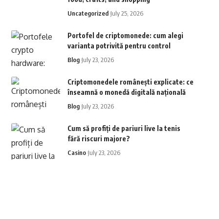
Uncategorized
July 25, 2026
Portofel de criptomonede: cum alegi
varianta potrivită pentru control
Blog
July 23, 2026
Criptomonedele românești explicate: ce
înseamnă o monedă digitală națională
Blog
July 23, 2026
Cum să profiți de pariuri live la tenis
fără riscuri majore?
Casino
July 23, 2026