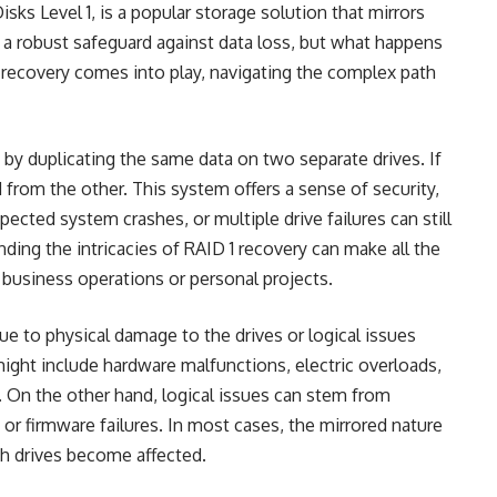
sks Level 1, is a popular storage solution that mirrors
 a robust safeguard against data loss, but what happens
 recovery
comes into play, navigating the complex path
e by duplicating the same data on two separate drives. If
ed from the other. This system offers a sense of security,
xpected system crashes, or multiple drive failures can still
anding the intricacies of RAID 1 recovery can make all the
r business operations or personal projects.
due to physical damage to the drives or logical issues
might include hardware malfunctions, electric overloads,
l. On the other hand, logical issues can stem from
 or firmware failures. In most cases, the mirrored nature
th drives become affected.