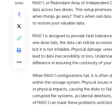
RAID 1, or Redundant Array of Independent Di
SHARE
data across two drives. This setup promises
when things go awry? That’s when
raid data
to restore your valuable data.
RAID 1 is designed to provide fault toleranc
one drive fails, the data can still be access
but it is not infallible. Physical damage, une
lead to data inaccessibility or loss. Underst
difference in ensuring the continuity of you
When RAID 1 configurations fail, it is often 
within the storage system. Physical issues 
or physical impacts, causing the disks to fai
corrupted file systems, accidental deletions,
of RAID 1 can mask these problems until bo