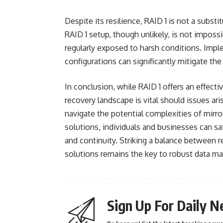
Despite its resilience, RAID 1 is not a substi
RAID 1 setup, though unlikely, is not impossi
regularly exposed to harsh conditions. Impl
configurations can significantly mitigate the 
In conclusion, while RAID 1 offers an effect
recovery landscape is vital should issues ari
navigate the potential complexities of mirro
solutions, individuals and businesses can saf
and continuity. Striking a balance between 
solutions remains the key to robust data m
Sign Up For Daily N