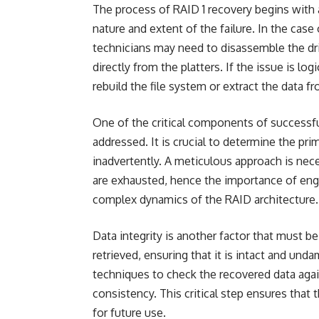
The process of RAID 1 recovery begins with 
nature and extent of the failure. In the cas
technicians may need to disassemble the dri
directly from the platters. If the issue is lo
rebuild the file system or extract the data f
One of the critical components of successful
addressed. It is crucial to determine the pr
inadvertently. A meticulous approach is nece
are exhausted, hence the importance of eng
complex dynamics of the RAID architecture.
Data integrity is another factor that must b
retrieved, ensuring that it is intact and und
techniques to check the recovered data agai
consistency. This critical step ensures that t
for future use.