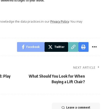
delivered straight to your inbox.
owledge the data practices in our
Privacy Policy
. You may
Facebook
Twitter
NEXT ARTICLE
: Play
What Should You Look for When
Buying a Lift Chair?
Leave a comment