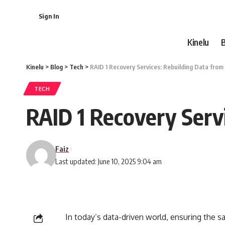
Sign In
Kinelu
Kinelu
>
Blog
>
Tech
>
RAID 1 Recovery Services: Rebuilding Data from
TECH
RAID 1 Recovery Serv
Faiz
Last updated: June 10, 2025 9:04 am
In today’s data-driven world, ensuring the sa