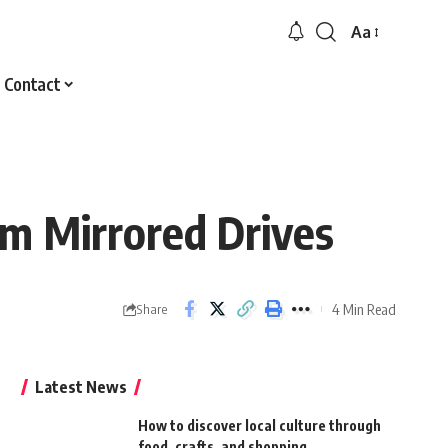
Aa
Font
Resizer
Contact
om Mirrored Drives
4 Min Read
Share
Latest News
How to discover local culture through
food, crafts, and shopping