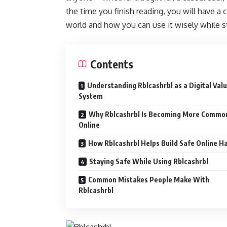
the time you finish reading, you will have a c
world and how you can use it wisely while st
Contents
Understanding Rblcashrbl as a Digital Val
System
Why Rblcashrbl Is Becoming More Commo
Online
How Rblcashrbl Helps Build Safe Online H
Staying Safe While Using Rblcashrbl
Common Mistakes People Make With
Rblcashrbl