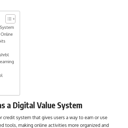
e System
Online
its
shrbl
Learning
bl
s a Digital Value System
or credit system that gives users a way to earn or use
ed tools, making online activities more organized and