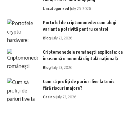
Uncategorized
July 25, 2026
Portofel de criptomonede: cum alegi
varianta potrivită pentru control
Blog
July 23, 2026
Criptomonedele românești explicate: ce
înseamnă o monedă digitală națională
Blog
July 23, 2026
Cum să profiți de pariuri live la tenis
fără riscuri majore?
Casino
July 23, 2026