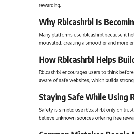
rewarding.
Why Rblcashrbl Is Becomi
Many platforms use rblcashrbl because it hel
motivated, creating a smoother and more en
How Rblcashrbl Helps Build
Rblcashrbl encourages users to think before t
aware of safe websites, which builds strong
Staying Safe While Using R
Safety is simple: use rblcashrbl only on trus
believe unknown sources offering free rewa