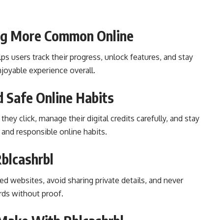
ng More Common Online
ps users track their progress, unlock features, and stay
joyable experience overall.
 Safe Online Habits
hey click, manage their digital credits carefully, and stay
 and responsible online habits.
blcashrbl
ted websites, avoid sharing private details, and never
rds without proof.