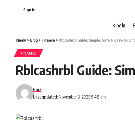
Sign In
Kinelu
Kinelu
>
Blog
>
Finance
>
Rblcashrbl Guide: Simple, Safe & Easy-to-U
FINANCE
Rblcashrbl Guide: Si
Faiz
Last updated: November 3, 2025 9:48 am