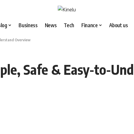
Blog
Business
News
Tech
Finance
About us
nderstand Overview
mple, Safe & Easy-to-Un