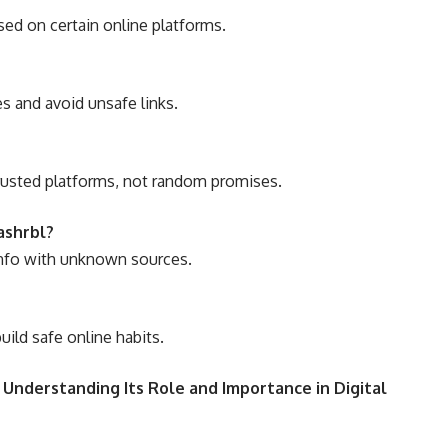
used on certain online platforms.
es and avoid unsafe links.
trusted platforms, not random promises.
ashrbl?
info with unknown sources.
uild safe online habits.
 Understanding Its Role and Importance in Digital