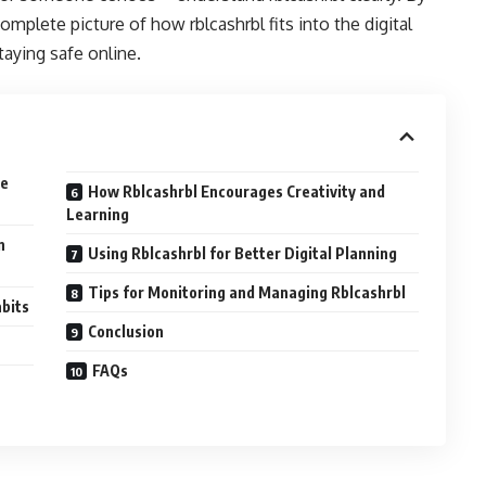
omplete picture of how rblcashrbl fits into the digital
aying safe online.
ue
How Rblcashrbl Encourages Creativity and
Learning
n
Using Rblcashrbl for Better Digital Planning
Tips for Monitoring and Managing Rblcashrbl
abits
Conclusion
FAQs