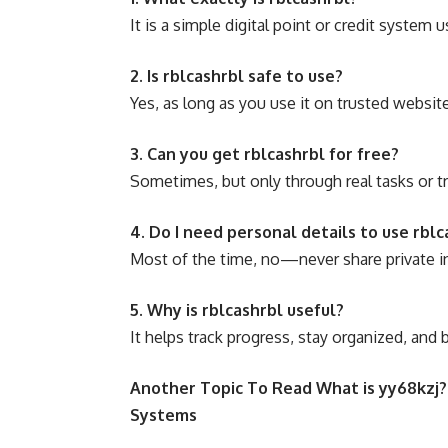
It is a simple digital point or credit system 
2. Is rblcashrbl safe to use?
Yes, as long as you use it on trusted websit
3. Can you get rblcashrbl for free?
Sometimes, but only through real tasks or 
4. Do I need personal details to use rblc
Most of the time, no—never share private 
5. Why is rblcashrbl useful?
It helps track progress, stay organized, and b
Another Topic To Read
What is yy68kzj?
Systems