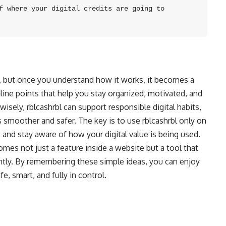
f where your digital credits are going to 
m, but once you understand how it works, it becomes a
 online points that help you stay organized, motivated, and
sely, rblcashrbl can support responsible digital habits,
 smoother and safer. The key is to use rblcashrbl only on
 and stay aware of how your digital value is being used.
omes not just a feature inside a website but a tool that
ently. By remembering these simple ideas, you can enjoy
fe, smart, and fully in control.