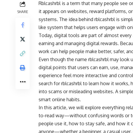
Rblcashrbl is a term that many people see o
it appears on websites, reward platforms, or
SHARE
systems. The idea behind rblcashrbl is simple:
like system that helps users engage with o
Today, digital tools are part of almost every
earning and managing digital rewards. Becau
work can help people make better, safer, an
Even though the name rblcashrbl may look un
digital points that users can earn, use, man
experience feel more interactive and control
search for rblcashrbl to learn how it works, 
into scams or misleading websites. A simpl
smart online habits.
In this article, we will explore everything re
to-read way—without confusing words or tec
people use it, how to stay safe, and how it c
anyone—whether a beginner, a casual user, 