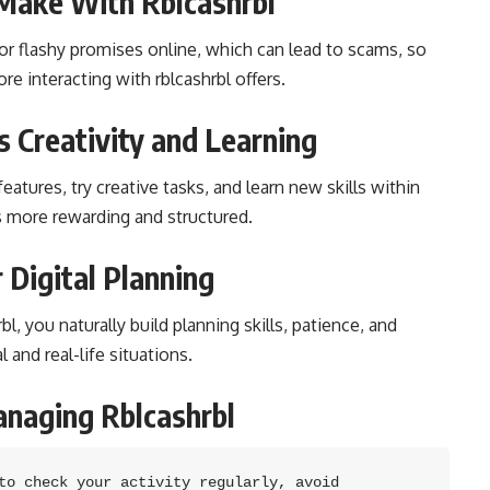
Make With Rblcashrbl
r flashy promises online, which can lead to scams, so
e interacting with rblcashrbl offers.
 Creativity and Learning
eatures, try creative tasks, and learn new skills within
 more rewarding and structured.
 Digital Planning
, you naturally build planning skills, patience, and
l and real-life situations.
anaging Rblcashrbl
to check your activity regularly, avoid 