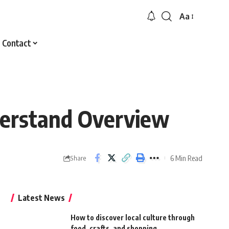
Aa
Font
Resizer
Contact
derstand Overview
6 Min Read
Share
Latest News
How to discover local culture through
food, crafts, and shopping