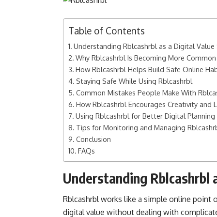
Table of Contents
Understanding Rblcashrbl as a Digital Valu
Why Rblcashrbl Is Becoming More Common 
How Rblcashrbl Helps Build Safe Online Hab
Staying Safe While Using Rblcashrbl
Common Mistakes People Make With Rblca
How Rblcashrbl Encourages Creativity and 
Using Rblcashrbl for Better Digital Planning
Tips for Monitoring and Managing Rblcashr
Conclusion
FAQs
Understanding Rblcashrbl a
Rblcashrbl works like a simple online point 
digital value without dealing with complicat