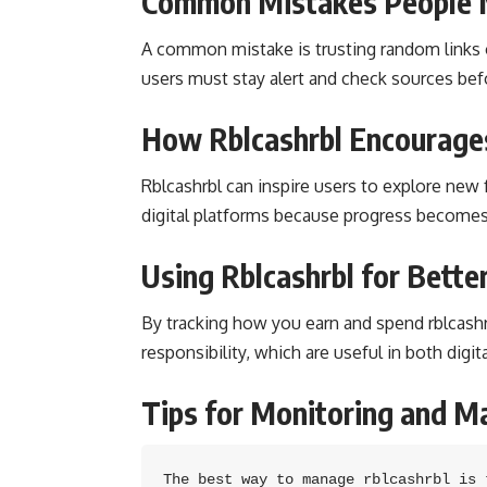
Common Mistakes People 
A common mistake is trusting random links o
users must stay alert and check sources befor
How Rblcashrbl Encourages
Rblcashrbl can inspire users to explore new f
digital platforms because progress becomes
Using Rblcashrbl for Better
By tracking how you earn and spend rblcashrbl
responsibility, which are useful in both digita
Tips for Monitoring and M
The best way to manage rblcashrbl is 