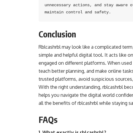
unnecessary actions, and stay aware o
maintain control and safety.
Conclusion
Rblcashrbl may look like a complicated ter
simple and helpful digital tool. It acts like
engaged on different platforms. When used wi
teach better planning, and make online tasks
trusted platforms, avoid suspicious sources,
With the right understanding, rblcashrbl bec
helps you navigate the digital world confid
all the benefits of rblcashrbl while staying sa
FAQs
1. What exactly is rblcashrbl?