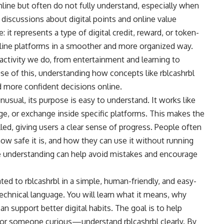
nline but often do not fully understand, especially when
 discussions about digital points and online value
 it represents a type of digital credit, reward, or token-
nline platforms in a smoother and more organized way.
 activity we do, from entertainment and learning to
se of this, understanding how concepts like rblcashrbl
d more confident decisions online.
usual, its purpose is easy to understand. It works like
age, or exchange inside specific platforms. This makes the
led, giving users a clear sense of progress. People often
how safe it is, and how they can use it without running
e understanding can help avoid mistakes and encourage
lated to rblcashrbl in a simple, human-friendly, and easy-
hnical language. You will learn what it means, why
an support better digital habits. The goal is to help
or someone curious—understand rblcashrbl clearly. By