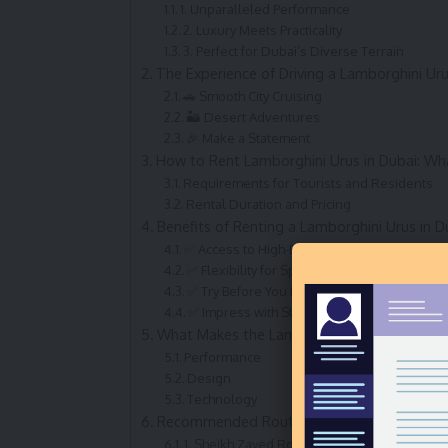
1. Unparalleled Performance
2. Luxury Meets Practicality
3. Perfect for Dubai’s Diverse Terrain
The Experience of Driving a Lamborghini Uru
🚗 Smooth City Cruising
🏜️ Desert Adventures
🎉 Make a Statement
How to Rent Lamborghini Urus in Dubai: W
Requirements for Tourists and Residents
Rental Duration and Pricing
Benefits of Renting a Lamborghini Urus in D
✅ Access to High-End Luxury Without Owne
✅ Flexibility for Special Occasions
✅ Try Before You Buy
✅ Impress with Style and Substance
What Makes the Lamborghini Urus Stand O
Performance
Design
Technology
Recommended Routes for Lamborghini Urus 
1. Sheikh Zayed Road