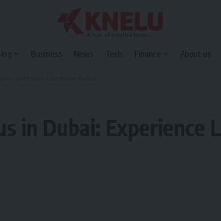
Blog
Business
News
Tech
Finance
About us
Luxury and Power Like Never Before
s in Dubai: Experience