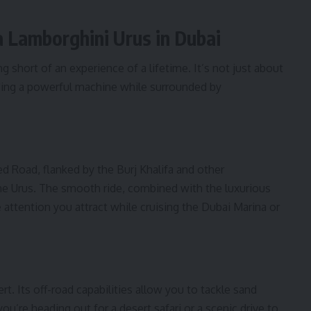
a Lamborghini Urus in Dubai
g short of an experience of a lifetime. It’s not just about
ding a powerful machine while surrounded by
d Road, flanked by the Burj Khalifa and other
the Urus. The smooth ride, combined with the luxurious
e attention you attract while cruising the Dubai Marina or
rt. Its off-road capabilities allow you to tackle sand
u’re heading out for a desert safari or a scenic drive to