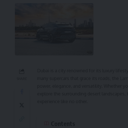
Dubai is a city renowned for its luxury lifes
many supercars that grace its roads, the L
SHARE
power, elegance, and versatility. Whether you
explore the surrounding desert landscapes, t
experience like no other.
Contents