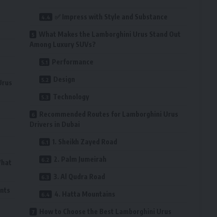
✅ Impress with Style and Substance
What Makes the Lamborghini Urus Stand Out
Among Luxury SUVs?
Performance
Design
Urus
Technology
Recommended Routes for Lamborghini Urus
Drivers in Dubai
1. Sheikh Zayed Road
2. Palm Jumeirah
What
3. Al Qudra Road
ents
4. Hatta Mountains
How to Choose the Best Lamborghini Urus