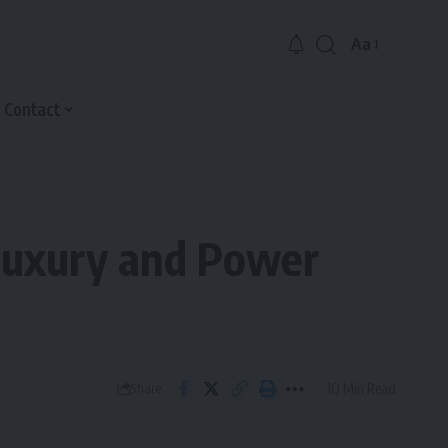
Aa
Font
Resizer
Contact
 Luxury and Power
10 Min Read
Share