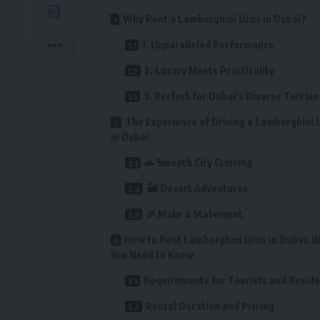
Why Rent a Lamborghini Urus in Dubai?
1. Unparalleled Performance
2. Luxury Meets Practicality
3. Perfect for Dubai’s Diverse Terrain
The Experience of Driving a Lamborghini 
in Dubai
🚗 Smooth City Cruising
🏜️ Desert Adventures
🎉 Make a Statement
How to Rent Lamborghini Urus in Dubai: 
You Need to Know
Requirements for Tourists and Resid
Rental Duration and Pricing