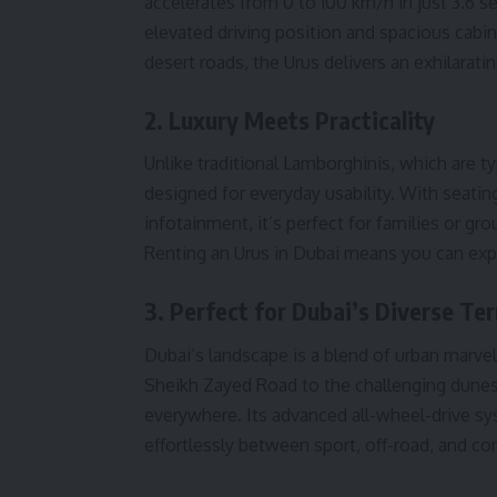
accelerates from 0 to 100 km/h in just 3.6 s
elevated driving position and spacious cabi
desert roads, the Urus delivers an exhilarati
2. Luxury Meets Practicality
Unlike traditional Lamborghinis, which are ty
designed for everyday usability. With seatin
infotainment, it’s perfect for families or gr
Renting an Urus in Dubai means you can explo
3. Perfect for Dubai’s Diverse Ter
Dubai’s landscape is a blend of urban marv
Sheikh Zayed Road to the challenging dunes 
everywhere. Its advanced all-wheel-drive s
effortlessly between sport, off-road, and c