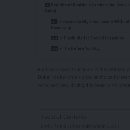
Benefits of Renting a Lamborghini Urus in
Dubai
✅ Access to High-End Luxury Without
Ownership
✅ Flexibility for Special Occasions
✅ Try Before You Buy
For those eager to indulge in this ultimate bl
Dubai
has become a popular choice for resid
rental services, driving this beast is no lon
Table of Contents
Why Rent a Lamborghini Urus in Dubai?