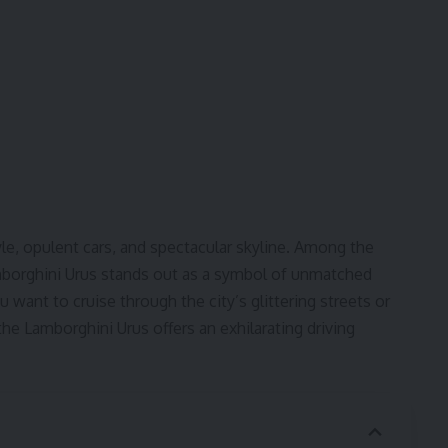
tyle, opulent cars, and spectacular skyline. Among the
amborghini Urus stands out as a symbol of unmatched
 want to cruise through the city’s glittering streets or
he Lamborghini Urus offers an exhilarating driving