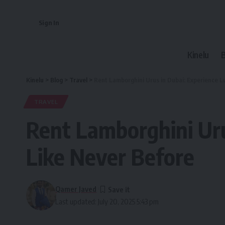
Sign In
Kinelu
Kinelu
>
Blog
>
Travel
>
Rent Lamborghini Urus in Dubai: Experience 
TRAVEL
Rent Lamborghini Uru
Like Never Before
Qamer Javed
Last updated: July 20, 2025 5:43 pm