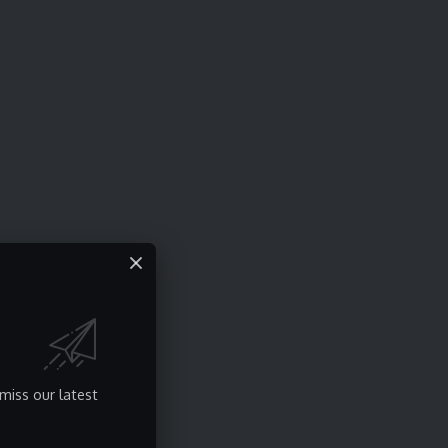
miss our latest