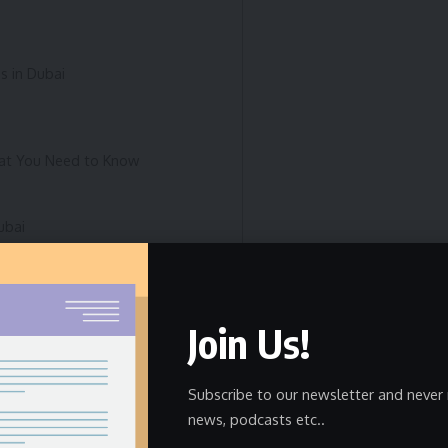
s in Dubai
hat You Need to Know
ubai
rship
Join Us!
ut Among Luxury SUVs?
Subscribe to our newsletter and never 
news, podcasts etc..
Drivers in Dubai