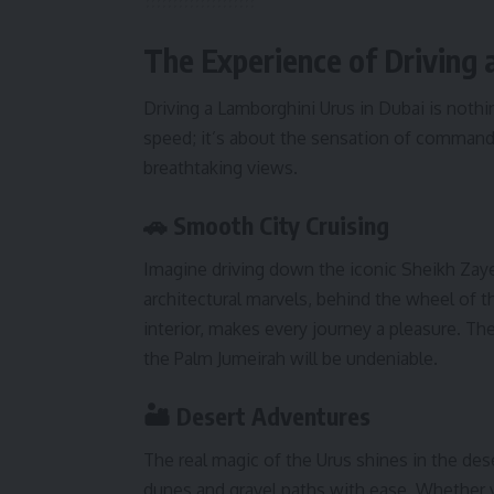
The Experience of Driving 
Driving a Lamborghini Urus in Dubai is nothin
speed; it’s about the sensation of comman
breathtaking views.
🚗 Smooth City Cruising
Imagine driving down the iconic Sheikh Zaye
architectural marvels, behind the wheel of 
interior, makes every journey a pleasure. Th
the Palm Jumeirah will be undeniable.
🏜️ Desert Adventures
The real magic of the Urus shines in the dese
dunes and gravel paths with ease. Whether yo