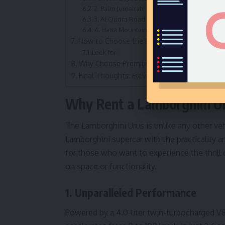
2. Palm Jumeirah
3. Al Qudra Road
4. Hatta Mountains
How to Choose the Best Lamborghini Urus Re
Look for:
Why Choose Premium Crystal for Renting La
Final Thoughts: Elevate Your Dubai Experie
Why Rent a Lamborghini Ur
The Lamborghini Urus is unlike any other ve
Lamborghini supercar with the practicality a
for those who want to experience the thril
on space or functionality.
1. Unparalleled Performance
Powered by a 4.0-liter twin-turbocharged V