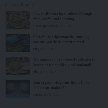
Latest News
How to discover local culture through
food, crafts, and shopping
Uncategorized
July 25, 2026
Portofel de criptomonede: cum alegi
varianta potrivită pentru control
Blog
July 23, 2026
Criptomonedele românești explicate: ce
înseamnă o monedă digitală națională
Blog
July 23, 2026
Cum să profiți de pariuri live la tenis
fără riscuri majore?
Casino
July 23, 2026