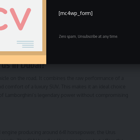
[mc4wp_form]
ntal Service in Dubai?
Zero spam, Unsubscribe at any time.
mborghini Urus in Dubai?
nce by Renting a Lamborghini Urus
us in Dubai?
hicle on the road. It combines the raw performance of a
nd comfort of a luxury SUV. This makes it an ideal choice
l of Lamborghini’s legendary power without compromising
8 engine producing around 641 horsepower, the Urus