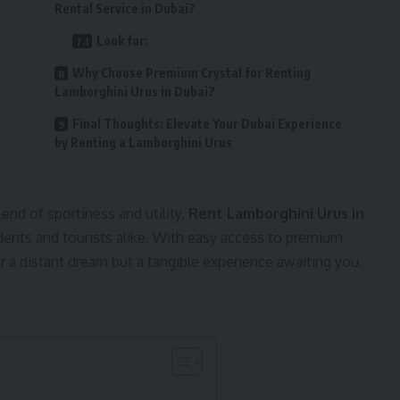
Rental Service in Dubai?
Look for:
Why Choose Premium Crystal for Renting
Lamborghini Urus in Dubai?
Final Thoughts: Elevate Your Dubai Experience
by Renting a Lamborghini Urus
end of sportiness and utility,
Rent Lamborghini Urus in
ents and tourists alike. With easy access to premium
ger a distant dream but a tangible experience awaiting you.