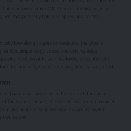
econds. This SUV handles like a sports car but offers the
n that SUV lovers crave. Whether on city highways or
ng ride that perfectly balances speed and control.
pically low-slung coupes or roadsters, the Urus is
g for five, ample cargo space, and cutting-edge
oups who don’t want to sacrifice luxury or excitement.
re the city in style while enjoying first-class comfort.
rain
els and natural wonders. From the smooth tarmac of
of the Arabian Desert, the Urus is engineered to excel
ystem and adaptive suspension allow you to switch
omfort modes.