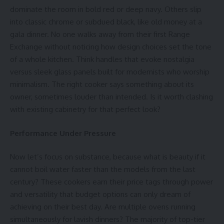
dominate the room in bold red or deep navy. Others slip
into classic chrome or subdued black, like old money at a
gala dinner. No one walks away from their first
Range
Exchange
without noticing how design choices set the tone
of a whole kitchen. Think handles that evoke nostalgia
versus sleek glass panels built for modernists who worship
minimalism. The right cooker says something about its
owner, sometimes louder than intended. Is it worth clashing
with existing cabinetry for that perfect look?
Performance Under Pressure
Now let’s focus on substance, because what is beauty if it
cannot boil water faster than the models from the last
century? These cookers earn their price tags through power
and versatility that budget options can only dream of
achieving on their best day. Are multiple ovens running
simultaneously for lavish dinners? The majority of top-tier