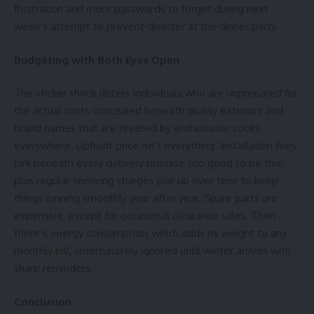
frustration and more passwords to forget during next
week’s attempt to prevent disaster at the dinner party.
Budgeting with Both Eyes Open
The sticker shock deters individuals who are unprepared for
the actual costs concealed beneath glossy exteriors and
brand names that are revered by enthusiastic cooks
everywhere. Upfront price isn’t everything. Installation fees
lurk beneath every delivery promise too good to be true,
plus regular servicing charges pile up over time to keep
things running smoothly year after year. Spare parts are
expensive, except for occasional clearance sales. Then
there’s
energy consumption
, which adds its weight to any
monthly bill, unfortunately ignored until winter arrives with
sharp reminders.
Conclusion