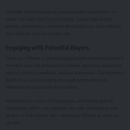
Consider including original packaging and accessories, as
these can add value to your listing. Taking high-quality
photos and writing a detailed description can also enhance
your chances of a successful sale.
Engaging with Potential Buyers
Once your iPhone is listed, engaging with potential buyers is
the next step. Be prepared to answer questions about the
device’s history, condition, and any warranties. Transparency
builds trust, and providing thorough information can
differentiate your listing from others.
Negotiation is a part of the process, and being open to
reasonable offers can expedite the sale. Remember, the
goal is to find a buyer who values your iPhone as much as
you do.