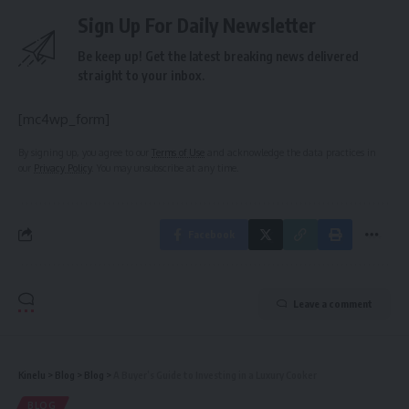
Sign Up For Daily Newsletter
Be keep up! Get the latest breaking news delivered
straight to your inbox.
[mc4wp_form]
By signing up, you agree to our
Terms of Use
and acknowledge the data practices in
our
Privacy Policy
. You may unsubscribe at any time.
Facebook
Leave a comment
Kinelu
>
Blog
>
Blog
>
A Buyer’s Guide to Investing in a Luxury Cooker
BLOG