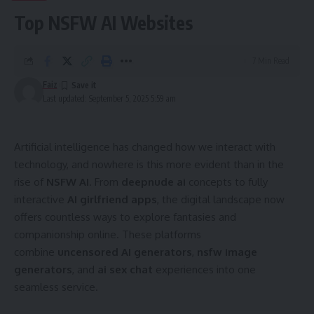
Top NSFW AI Websites
7 Min Read
Faiz
Last updated: September 5, 2025 5:59 am
Artificial intelligence has changed how we interact with
technology, and nowhere is this more evident than in the
rise of
NSFW AI
. From
deepnude ai
concepts to fully
interactive
AI girlfriend apps
, the digital landscape now
offers countless ways to explore fantasies and
companionship online. These platforms
combine
uncensored AI generators
,
nsfw image
generators
, and
ai sex chat
experiences into one
seamless service.