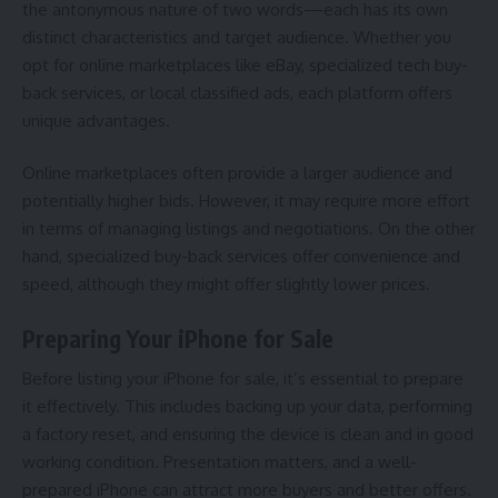
the antonymous nature of two words—each has its own
distinct characteristics and target audience. Whether you
opt for online marketplaces like eBay, specialized tech buy-
back services, or local classified ads, each platform offers
unique advantages.
Online marketplaces often provide a larger audience and
potentially higher bids. However, it may require more effort
in terms of managing listings and negotiations. On the other
hand, specialized buy-back services offer convenience and
speed, although they might offer slightly lower prices.
Preparing Your iPhone for Sale
Before listing your iPhone for sale, it’s essential to prepare
it effectively. This includes backing up your data, performing
a factory reset, and ensuring the device is clean and in good
working condition. Presentation matters, and a well-
prepared iPhone can attract more buyers and better offers.