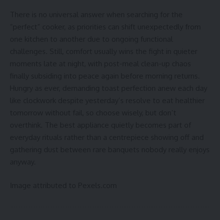
There is no universal answer when searching for the
“perfect” cooker, as priorities can shift unexpectedly from
one kitchen to another due to ongoing functional
challenges. Still, comfort usually wins the fight in quieter
moments late at night, with post-meal clean-up chaos
finally subsiding into peace again before morning returns.
Hungry as ever, demanding toast perfection anew each day
like clockwork despite yesterday’s resolve to eat healthier
tomorrow without fail, so choose wisely, but don’t
overthink. The best appliance quietly becomes part of
everyday rituals rather than a centrepiece showing off and
gathering dust between rare banquets nobody really enjoys
anyway.
Image attributed to Pexels.com