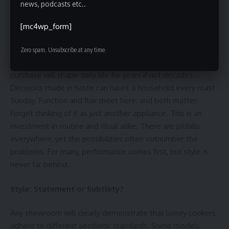
news, podcasts etc..
[mc4wp_form]
Selecting a high-end cooker for the kitchen isn’t like picking
out a kettle. It’s more akin to choosing a car. Expect
Zero spam, Unsubscribe at any time.
opinions, expectations, and the odd family squabble. The
purchase will shape daily life for years if not decades.
Decisions made in haste can haunt a household every roast
Sunday. Function and flair meet here, and both matter.
Forget thinking of it as just another appliance. This is an
investment in routine and ritual alike. There are pitfalls
everywhere, yet the possibilities often outnumber the
problems. For many, performance comes first, but style is
never far behind.
Style: Statement or Subtlety?
Any showroom will clearly demonstrate that luxury cookers
adhere to different aesthetic standards. Some models