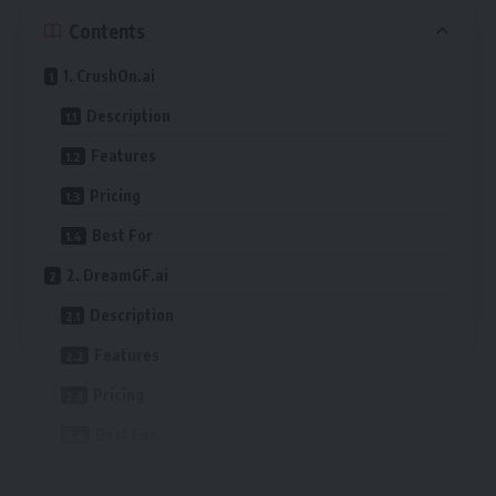
Contents
1. CrushOn.ai
Description
Features
Pricing
Best For
2. DreamGF.ai
Description
Features
Pricing
Best For
3. Fantasy.ai