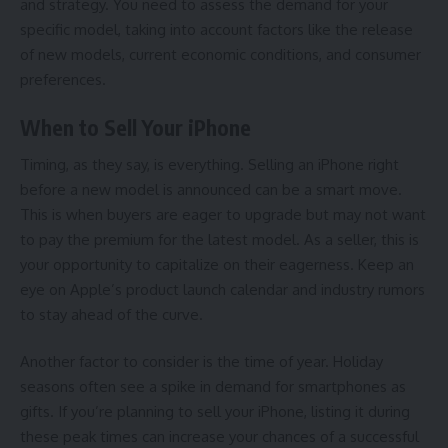
and strategy. You need to assess the demand for your
specific model, taking into account factors like the release
of new models, current economic conditions, and consumer
preferences.
When to Sell Your iPhone
Timing, as they say, is everything. Selling an iPhone right
before a new model is announced can be a smart move.
This is when buyers are eager to upgrade but may not want
to pay the premium for the latest model. As a seller, this is
your opportunity to capitalize on their eagerness. Keep an
eye on Apple’s product launch calendar and industry rumors
to stay ahead of the curve.
Another factor to consider is the time of year. Holiday
seasons often see a spike in demand for smartphones as
gifts. If you’re planning to sell your iPhone, listing it during
these peak times can increase your chances of a successful