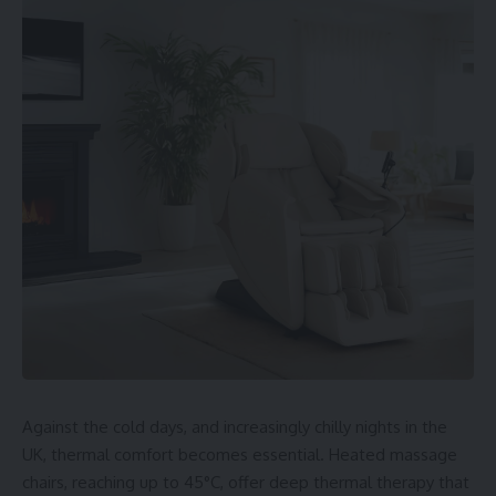
Table of Contents
1. CrushOn.ai
Description
Features
Pricing
Best For
2. DreamGF.ai
Description
Features
Pricing
Best For
3. Fantasy.ai
Description
Features
Pricing
Best For
GDPR and Privacy
Against the cold days, and increasingly chilly nights in the
Comparisons
UK, thermal comfort becomes essential. Heated massage
Summary by Focus
chairs, reaching up to 45°C, offer deep thermal therapy that
Final Thoughts