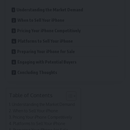
Understanding the Market Demand
When to Sell Your iPhone
Pricing Your iPhone Competitively
Platforms to Sell Your iPhone
Preparing Your iPhone for Sale
Engaging with Potential Buyers
Concluding Thoughts
Table of Contents
Understanding the Market Demand
When to Sell Your iPhone
Pricing Your iPhone Competitively
Platforms to Sell Your iPhone
Preparing Your iPhone for Sale