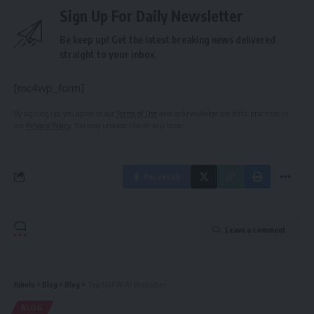
Sign Up For Daily Newsletter
Be keep up! Get the latest breaking news delivered
straight to your inbox.
[mc4wp_form]
By signing up, you agree to our
Terms of Use
and acknowledge the data practices in
our
Privacy Policy
. You may unsubscribe at any time.
Facebook
Leave a comment
Kinelu
>
Blog
>
Blog
>
Top NSFW AI Websites
BLOG