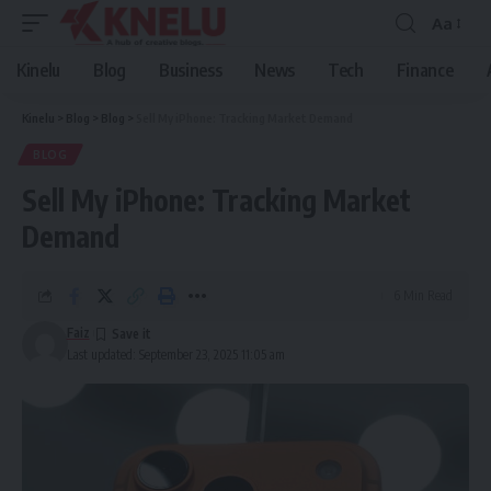
Aa
Font
Resizer
Kinelu
Blog
Business
News
Tech
Finance
Kinelu
>
Blog
>
Blog
>
Sell My iPhone: Tracking Market Demand
BLOG
Sell My iPhone: Tracking Market
Demand
6 Min Read
Faiz
Last updated: September 23, 2025 11:05 am