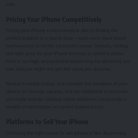
sale.
Pricing Your iPhone Competitively
Pricing your iPhone competitively is akin to finding the
perfect balance in a church choir—each voice must blend
harmoniously to create a beautiful sound. Similarly, setting
the right price for your iPhone involves a careful balance.
Price it too high, and potential buyers may be deterred; too
low, and you might not get the value you deserve.
Research similar listings and consider the condition of your
device, its storage capacity, and any additional accessories
you might include. Utilizing online platforms can provide a
wealth of information on current market prices.
Platforms to Sell Your iPhone
Choosing the right
venue to sell iphone
is like discovering