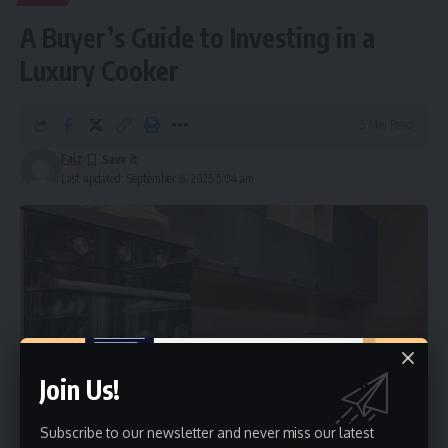
A Buyer’s Guide to Investing in a
Luxury Cooker
5 Min Read
Faiz
Last updated: September 6, 2025 5:04 am
Join Us!
Subscribe to our newsletter and never miss our latest