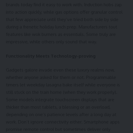
brands today find it easy to work with. Induction hobs zap
into action quickly, while gas options offer granular control
that few appreciate until they’ve tried both side by side
during a frenetic holiday lunch prep. Manufacturers tout
features like wok burners as essentials. Some truly are
impressive, while others only sound that way.
Functionality Meets Technology-proving
Gadgets galore invade even these luxury realms now,
whether anyone asked for them or not. Programmable
timers let weekday lasagna bake itself while everyone is
still stuck on the train home (when they work properly).
Some models integrate
touchscreen
displays that are
thicker than most tablets, a blessing or an overload,
depending on one’s patience levels after a long day at
work. Don’t ignore connectivity either. Smartphone apps
promise remote control but sometimes deliver only