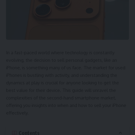
In a fast-paced world where technology is constantly
evolving, the decision to sell personal gadgets, like an
iPhone, is something many of us face. The market for used
iPhones is bustling with activity, and understanding the
dynamics at play is crucial for anyone looking to get the
best value for their device. This guide will unravel the
complexities of the second-hand smartphone market,
offering you insights into when and how to sell your iPhone
effectively.
Contents