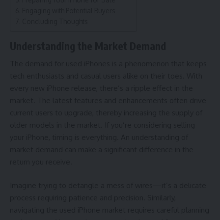
Engaging with Potential Buyers
Concluding Thoughts
Understanding the Market Demand
The demand for used iPhones is a phenomenon that keeps
tech enthusiasts and casual users alike on their toes. With
every new iPhone release, there’s a ripple effect in the
market. The latest features and enhancements often drive
current users to upgrade, thereby increasing the supply of
older models in the market. If you’re considering selling
your iPhone, timing is everything. An understanding of
market demand can make a significant difference in the
return you receive.
Imagine trying to detangle a mess of wires—it’s a delicate
process requiring patience and precision. Similarly,
navigating the used iPhone market requires careful planning