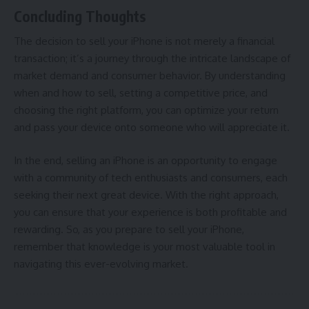
Concluding Thoughts
The decision to sell your iPhone is not merely a financial
transaction; it’s a journey through the intricate landscape of
market demand and consumer behavior. By understanding
when and how to sell, setting a competitive price, and
choosing the right platform, you can optimize your return
and pass your device onto someone who will appreciate it.
In the end, selling an iPhone is an opportunity to engage
with a community of tech enthusiasts and consumers, each
seeking their next great device. With the right approach,
you can ensure that your experience is both profitable and
rewarding. So, as you prepare to sell your iPhone,
remember that knowledge is your most valuable tool in
navigating this ever-evolving market.