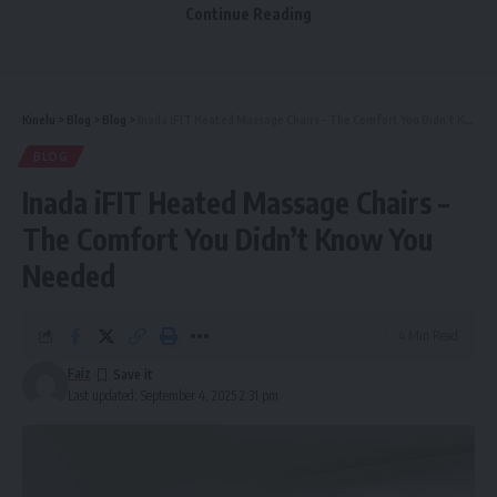
Continue Reading
Description
Features
Pricing
Kinelu
>
Blog
>
Blog
>
Inada iFIT Heated Massage Chairs – The Comfort You Didn’t Know You Needed
Best For
BLOG
GDPR and Privacy
Inada iFIT Heated Massage Chairs –
Comparisons
The Comfort You Didn’t Know You
Summary by Focus
Needed
Final Thoughts
4 Min Read
This article looks at three of the top platforms—
Faiz
Last updated: September 4, 2025 2:31 pm
CrushOn.ai
,
DreamGF.ai
, and
Fantasy.ai
—exploring their
descriptions, features, pricing, and how they compare. You’ll
also find a section about GDPR and privacy, which is crucial
when using any
uncensored
NSFW AI
service.