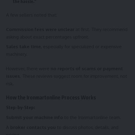
the hassle.”
A few sellers noted that:
Commission fees were unclear
at first. They recommend
asking about exact percentages upfront.
Sales take time
, especially for specialized or expensive
machinery.
However, there were
no reports of scams or payment
issues
. These reviews suggest room for improvement, not
risk.
How the Ironmartonline Process Works
Step-by-Step:
Submit your machine info
to the Ironmartonline team.
A
broker contacts you
to discuss photos, details, and
pricing.