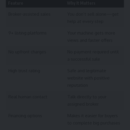
Feature
Why It Matters
Broker-assisted sales
You don’t sell alone—get
help at every step
9+ listing platforms
Your machine gets more
views and faster offers
No upfront charges
No payment required until
a successful sale
High trust rating
Safe and legitimate
website with positive
reputation
Real human contact
Talk directly to your
assigned broker
Financing options
Makes it easier for buyers
to complete big purchases