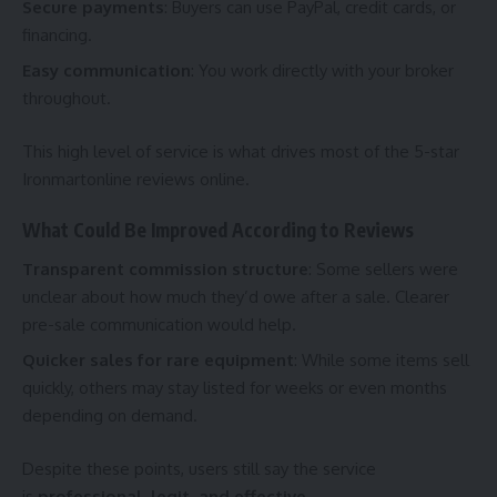
Secure payments
: Buyers can use PayPal, credit cards, or
financing.
Easy communication
: You work directly with your broker
throughout.
This high level of service is what drives most of the 5-star
Ironmartonline reviews online.
What Could Be Improved According to Reviews
Transparent commission structure
: Some sellers were
unclear about how much they’d owe after a sale. Clearer
pre-sale communication would help.
Quicker sales for rare equipment
: While some items sell
quickly, others may stay listed for weeks or even months
depending on demand.
Despite these points, users still say the service
is
professional, legit, and effective
.