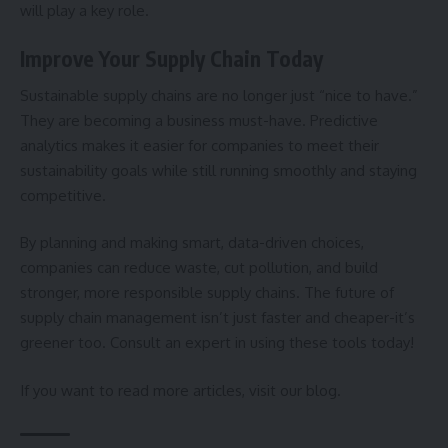
will play a key role.
Improve Your Supply Chain Today
Sustainable supply chains are no longer just “nice to have.”
They are becoming a business must-have. Predictive
analytics makes it easier for companies to meet their
sustainability goals while still running smoothly and staying
competitive.
By planning and making smart, data-driven choices,
companies can reduce waste, cut pollution, and build
stronger, more responsible supply chains. The future of
supply chain management isn’t just faster and cheaper-it’s
greener too. Consult an expert in using these tools today!
If you want to read more articles, visit our blog.