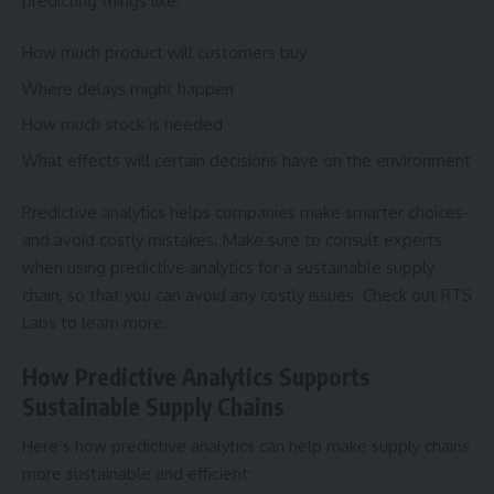
predicting things like:
How much product will customers buy
Where delays might happen
How much stock is needed
What effects will certain decisions have on the environment
Predictive analytics helps companies make smarter choices-
and avoid costly mistakes. Make sure to consult experts
when using predictive analytics for a sustainable supply
chain, so that you can avoid any costly issues. Check out
RTS
Labs
to learn more.
How Predictive Analytics Supports
Sustainable Supply Chains
Here’s how predictive analytics can help make supply chains
more sustainable and efficient: