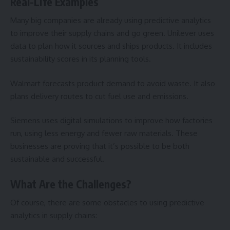
Real-Life Examples
Many big companies are already using predictive analytics
to improve their supply chains and go green. Unilever uses
data to plan how it sources and ships products. It includes
sustainability scores in its planning tools.
Walmart forecasts product demand to avoid waste. It also
plans delivery routes to cut fuel use and emissions.
Siemens uses digital simulations to improve how factories
run, using less energy and fewer raw materials. These
businesses are proving that it’s possible to be both
sustainable and successful.
What Are the Challenges?
Of course, there are some obstacles to using predictive
analytics in supply chains: