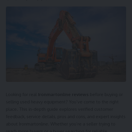
Looking for real
Ironmartonline reviews
before buying or
selling used heavy equipment? You’ve come to the right
place. This in-depth guide explores verified customer
feedback, service details, pros and cons, and expert insights
about Ironmartonline. Whether you’re a seller trying to
reach more buyers or a buyer searching for reliable