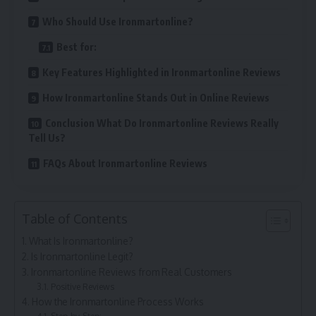
Who Should Use Ironmartonline?
Best for:
Key Features Highlighted in Ironmartonline Reviews
How Ironmartonline Stands Out in Online Reviews
Conclusion What Do Ironmartonline Reviews Really
Tell Us?
FAQs About Ironmartonline Reviews
Table of Contents
What Is Ironmartonline?
Is Ironmartonline Legit?
Ironmartonline Reviews from Real Customers
Positive Reviews
How the Ironmartonline Process Works
Step-by-Step: