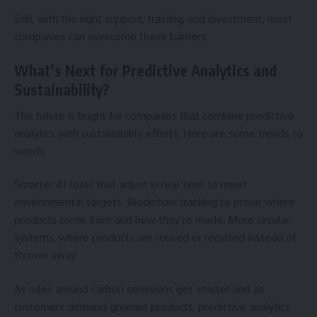
Still, with the right support, training, and investment, most
companies can overcome these barriers.
What’s Next for Predictive Analytics and
Sustainability?
The future is bright for companies that combine predictive
analytics with sustainability efforts. Here are some trends to
watch:
Smarter AI tools that adjust in real time to meet
environmental targets. Blockchain tracking to prove where
products come from and how they’re made. More circular
systems, where products are reused or recycled instead of
thrown away.
As rules around carbon emissions get stricter and as
customers demand greener products, predictive analytics