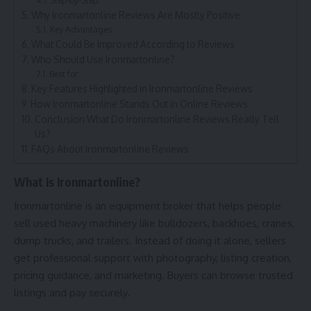
Why Ironmartonline Reviews Are Mostly Positive
Key Advantages:
What Could Be Improved According to Reviews
Who Should Use Ironmartonline?
Best for:
Key Features Highlighted in Ironmartonline Reviews
How Ironmartonline Stands Out in Online Reviews
Conclusion What Do Ironmartonline Reviews Really Tell
Us?
FAQs About Ironmartonline Reviews
What Is Ironmartonline?
Ironmartonline is an equipment broker that helps people
sell used heavy machinery like bulldozers, backhoes, cranes,
dump trucks, and trailers. Instead of doing it alone, sellers
get professional support with photography, listing creation,
pricing guidance, and marketing. Buyers can browse trusted
listings and pay securely.