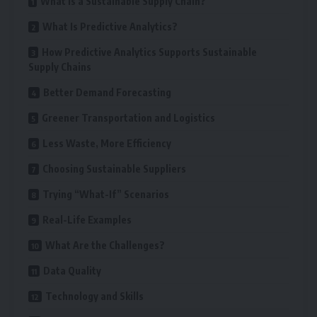
What Is a Sustainable Supply Chain?
What Is Predictive Analytics?
How Predictive Analytics Supports Sustainable
Supply Chains
Better Demand Forecasting
Greener Transportation and Logistics
Less Waste, More Efficiency
Choosing Sustainable Suppliers
Trying “What-If” Scenarios
Real-Life Examples
What Are the Challenges?
Data Quality
Technology and Skills