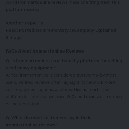
world
Ironmartonline reviews
make one thing clear:
this
platform works.
Another Topic To
Read:
PostedRequirementstypeCompany Explained
Simply.
FAQs About Ironmartonline Reviews
Q: Is Ironmartonline a trustworthy platform for selling
used heavy equipment?
A:
Yes, Ironmartonline is considered trustworthy by most
users. Verified reviews often highlight its helpful brokers,
secure payment options, and broad listing reach. The
platform has been active since 2007 and maintains a strong
online reputation.
Q: What do most customers say in their
Ironmartonline reviews?