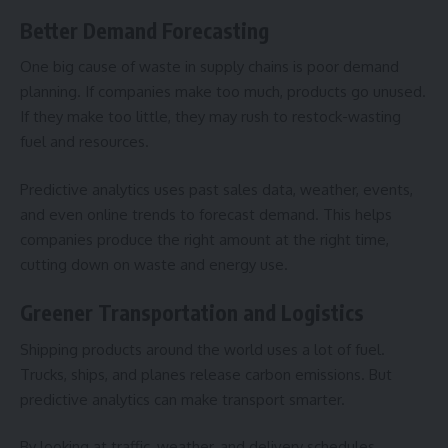
Better Demand Forecasting
One big cause of waste in supply chains is poor demand
planning. If companies make too much, products go unused.
If they make too little, they may rush to restock-wasting
fuel and resources.
Predictive analytics uses past sales data, weather, events,
and even online trends to forecast demand. This helps
companies produce the right amount at the right time,
cutting down on waste and energy use.
Greener Transportation and Logistics
Shipping products around the world uses a lot of fuel.
Trucks, ships, and planes release carbon emissions. But
predictive analytics can make transport smarter.
By looking at traffic, weather, and delivery schedules,