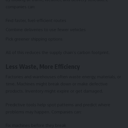
companies can:
Find faster, fuel-efficient routes
Combine deliveries to use fewer vehicles
Pick greener shipping options
All of this reduces the supply chain’s carbon footprint.
Less Waste, More Efficiency
Factories and warehouses often waste energy, materials, or
time. Machines might break down or make defective
products. Inventory might expire or get damaged.
Predictive tools help spot patterns and predict where
problems may happen. Companies can:
Fix machines before they break