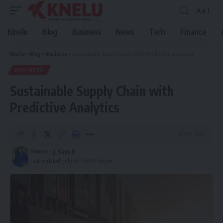
Aa
Font
Resizer
Kinelu
Blog
Business
News
Tech
Finance
Kinelu
>
Blog
>
Business
>
Sustainable Supply Chain with Predictive Analytics
BUSINESS
Sustainable Supply Chain with
Predictive Analytics
8 Min Read
Hamza
Last updated: July 28, 2025 2:46 pm