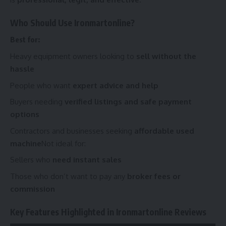
Who Should Use Ironmartonline?
Best for:
Heavy equipment owners looking to
sell without the
hassle
People who want
expert advice and help
Buyers needing
verified listings and safe payment
options
Contractors and businesses seeking
affordable used
machine
Not ideal for:
Sellers who
need instant sales
Those who don’t want to pay any
broker fees or
commission
Key Features Highlighted in Ironmartonline Reviews