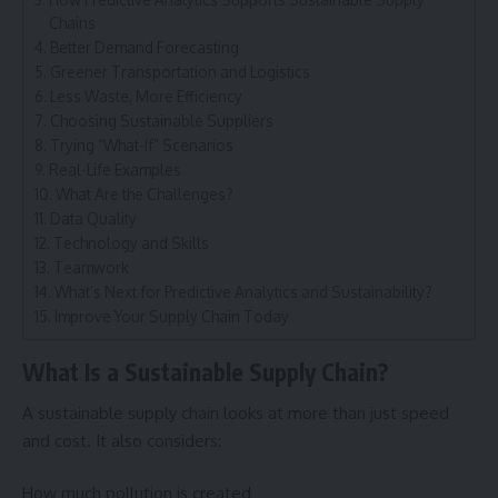
Chains
Better Demand Forecasting
Greener Transportation and Logistics
Less Waste, More Efficiency
Choosing Sustainable Suppliers
Trying “What-If” Scenarios
Real-Life Examples
What Are the Challenges?
Data Quality
Technology and Skills
Teamwork
What’s Next for Predictive Analytics and Sustainability?
Improve Your Supply Chain Today
What Is a Sustainable Supply Chain?
A sustainable
supply chain
looks at more than just speed
and cost. It also considers:
How much pollution is created