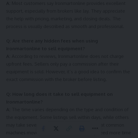
A:
Most customers say Ironmartonline provides excellent
support, especially from brokers like Jay. They appreciate
the help with pricing, marketing, and closing deals. The
process is usually described as smooth and professional.
Q: Are there any hidden fees when using
Ironmartonline to sell equipment?
A:
According to reviews, Ironmartonline does not charge
upfront fees. Sellers only pay a commission after their
equipment is sold. However, it’s a good idea to confirm the
exact commission with the broker before listing.
Q: How long does it take to sell equipment on
Ironmartonline?
A:
The time varies depending on the type and condition of
the equipment. Some listings sell within days, while others
may take several weeks. Reviews suggest that common
machines move faster, while rare ones may need more time