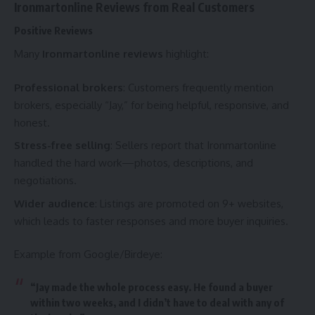
Ironmartonline Reviews from Real Customers
Positive Reviews
Many
Ironmartonline reviews
highlight:
Professional brokers
: Customers frequently mention
brokers, especially “Jay,” for being helpful, responsive, and
honest.
Stress-free selling
: Sellers report that Ironmartonline
handled the hard work—photos, descriptions, and
negotiations.
Wider audience
: Listings are promoted on 9+ websites,
which leads to faster responses and more buyer inquiries.
Example from Google/Birdeye:
“Jay made the whole process easy. He found a buyer
within two weeks, and I didn’t have to deal with any of