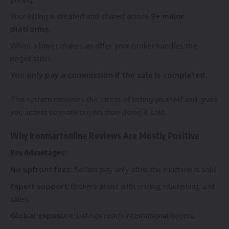
Your listing is created and shared across
9+ major
platforms
.
When a buyer makes an offer, your broker handles the
negotiation.
You only pay a commission if the sale is completed.
This system removes the stress of listing yourself and gives
you access to more buyers than doing it solo.
Why Ironmartonline Reviews Are Mostly Positive
Key Advantages:
No upfront fees
: Sellers pay only after the machine is sold.
Expert support
: Brokers assist with pricing, marketing, and
sales.
Global exposure
: Listings reach international buyers.