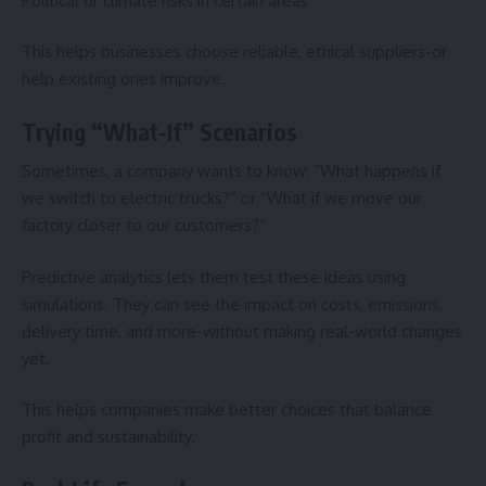
Political or climate risks in certain areas
This helps businesses choose reliable, ethical suppliers-or
help existing ones improve.
Trying “What-If” Scenarios
Sometimes, a company wants to know: “What happens if
we switch to electric trucks?” or “What if we move our
factory closer to our customers?”
Predictive analytics lets them test these ideas using
simulations. They can see the impact on costs, emissions,
delivery time, and more-without making real-world changes
yet.
This helps companies make better choices that balance
profit and sustainability.