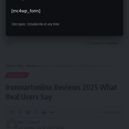
Hamza is a experienced blogger with a special of talent of using
[mc4wp_form]
words to create wonderful impact. He has been writing on various
niche for years and got a great response on it.
Zero spam, Unsubscribe at any time.
Leave a comment
Kinelu
>
Blog
>
Business
>
Ironmartonline Reviews 2025 What Real Users Say
BUSINESS
Ironmartonline Reviews 2025 What
Real Users Say
8 Min Read
Faiz
Last updated: July 28, 2025 7:28 am