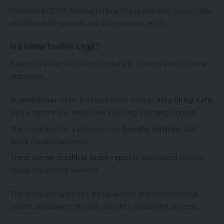
Founded in 2007, Ironmartonline has grown into a reputable
platform with national and international reach.
Is Ironmartonline Legit?
Based on several trusted third-party sources and customer
platforms:
ScamAdviser
ranks Ironmartonline.com as
very likely safe
,
with a secure SSL certificate and long-standing domain.
The company has a presence on
Google
,
Birdeye
, and
social media platforms.
There are
no credible scam reports
associated with its
heavy equipment services.
The company operates transparently and connects real
sellers and buyers through a broker-supported process.