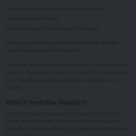
How resources like water and energy are used
How workers are treated
Whether products can be reused or recycled
In short, a sustainable supply chain tries to do the right
thing-for people and for the planet.
Companies with sustainable supply chains often see extra
benefits. They gain customer trust, avoid fines, save money
over time, and are better prepared for changes in the
market.
What Is Predictive Analytics?
Predictive analytics is a way to use data to look into the
future. It uses tools like statistics, machine learning, and
modeling to make predictions. In a supply chain, this means