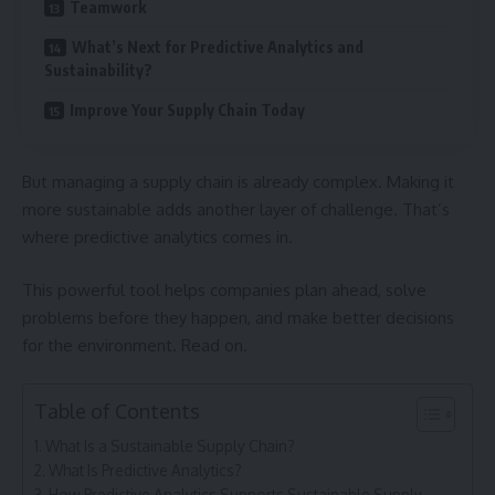
Teamwork
What’s Next for Predictive Analytics and
Sustainability?
Improve Your Supply Chain Today
But managing a supply chain is already complex. Making it
more sustainable adds another layer of challenge. That’s
where predictive analytics comes in.
This powerful tool helps companies plan ahead, solve
problems before they happen, and make better decisions
for the environment. Read on.
Table of Contents
What Is a Sustainable Supply Chain?
What Is Predictive Analytics?
How Predictive Analytics Supports Sustainable Supply