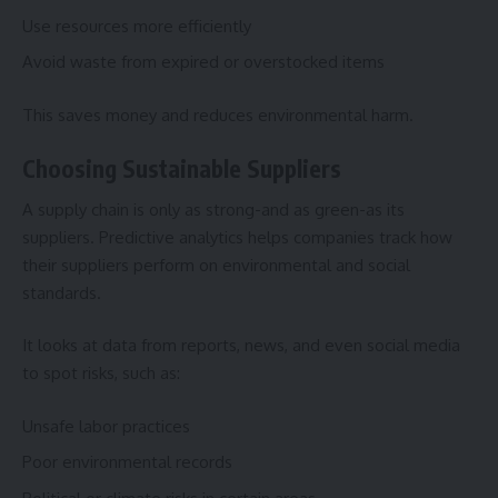
Use resources more efficiently
Avoid waste from expired or overstocked items
This saves money and reduces environmental harm.
Choosing Sustainable Suppliers
A supply chain is only as strong-and as green-as its
suppliers. Predictive analytics helps companies track how
their suppliers perform on environmental and social
standards.
It looks at data from reports, news, and even social media
to spot risks, such as:
Unsafe labor practices
Poor environmental records