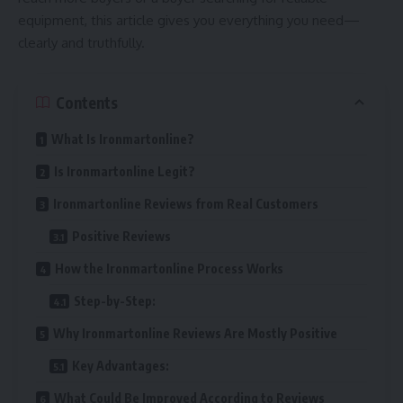
equipment, this article gives you everything you need—
clearly and truthfully.
Contents
What Is Ironmartonline?
Is Ironmartonline Legit?
Ironmartonline Reviews from Real Customers
Positive Reviews
How the Ironmartonline Process Works
Step-by-Step:
Why Ironmartonline Reviews Are Mostly Positive
Key Advantages:
What Could Be Improved According to Reviews