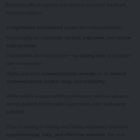
Based on official reports and verified customer feedback,
Ironmartonline is:
A
legitimate
and
trusted
equipment selling platform
Rated highly for
customer service
,
exposure
, and
secure
transactions
Transparent and easy to use—
no listing fees
, just a post-
sale commission
Highly praised in
Ironmartonline reviews
for its
honest
communication
,
broker help
, and
reliability
While sellers should confirm commission terms in advance
and be patient for the right buyer, most users walk away
satisfied.
If you’re buying or selling used heavy machinery and want
a
professional, safe, and effective solution
, the real-