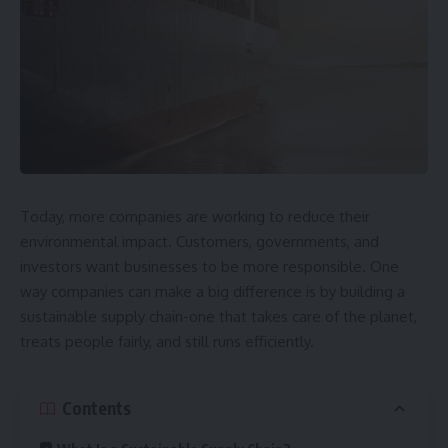
Today, more companies are working to reduce their
environmental impact. Customers, governments, and
investors want businesses to be more responsible. One
way companies can make a big difference is by building a
sustainable supply chain-one that takes care of the planet,
treats people fairly, and still runs efficiently.
Contents