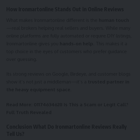
How Ironmartonline Stands Out in Online Reviews
What makes Ironmartonline different is the
human touch
—real brokers helping real sellers and buyers. While many
online platforms are fully automated or require DIY listings,
Ironmartonline gives you
hands-on help
. This makes it a
top choice in the eyes of customers who prefer guidance
over guessing.
Its strong reviews on Google, Birdeye, and customer blogs
show it’s not just a middleman—it’s a
trusted partner in
the heavy equipment space
.
Read More:
01174634628 Is This a Scam or Legit Call?
Full Truth Revealed
Conclusion What Do Ironmartonline Reviews Really
Tell Us?