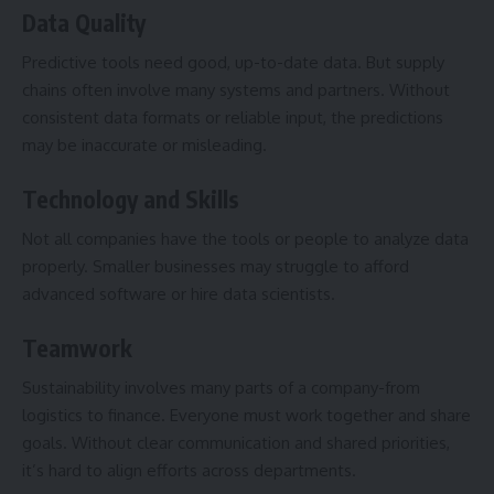
Data Quality
Predictive tools need good, up-to-date data. But supply
chains often involve many systems and partners. Without
consistent data formats or reliable input, the predictions
may be inaccurate or misleading.
Technology and Skills
Not all companies have the tools or people to analyze data
properly. Smaller businesses may struggle to afford
advanced software or hire data scientists.
Teamwork
Sustainability involves many parts of a company-from
logistics to finance. Everyone must work together and share
goals. Without clear communication and shared priorities,
it’s hard to align efforts across departments.