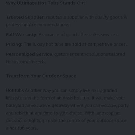
Why Ultimate Hot Tubs Stands Out
Trusted Supplier:
reputable supplier with quality goods &
professional recommendations.
Full Warranty:
Assurance of good after sales services.
Pricing:
The luxury hot tubs are sold at competitive prices.
Personalized Service
, customer centric solutions tailored
to customer needs.
Transform Your Outdoor Space
Hot tubs Another way you can simply live an upgraded
lifestyle is in the form of an oasis hot tub. It will make your
backyard an exclusive getaway where you can escape, party
and rebirth at any time to your choice. With landscaping,
decking, or lighting, make the centre of your outdoor space
a hot tub yours.