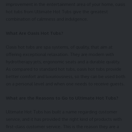
improvement in the entertainment area of your home, oasis
hot tubs from Ultimate Hot Tubs give the greatest
combination of calmness and indulgence.
What Are Oasis Hot Tubs?
Oasis hot tubs are spa systems, of quality, that aim at
offering exceptional relaxation. They are modern with
hydrotherapy jets, ergonomic seats and a durable quality.
As compared to standard hot tubs, oasis hot tubs provide
better comfort and luxuriousness, so they can be used both
on a personal level and when one needs to receive guests.
What are the Reasons to Go to Ultimate Hot Tubs?
Ultimate Hot Tubs has built a name regarding customer
service, and it has provided the right kind of products with
first-class customer service. This is the reason they are a