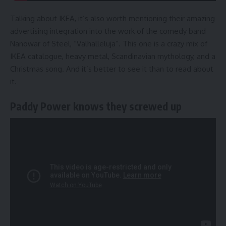
Talking about IKEA, it’s also worth mentioning their amazing
advertising integration into the work of the comedy band
Nanowar of Steel, “Valhalleluja”. This one is a crazy mix of
IKEA catalogue, heavy metal, Scandinavian mythology, and a
Christmas song. And it’s better to see it than to read about
it.
Paddy Power knows they screwed up