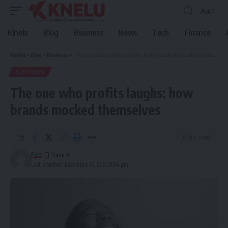
Aa
Font
Resizer
Kinelu
Blog
Business
News
Tech
Finance
Kinelu
>
Blog
>
Business
>
The one who profits laughs: how brands mocked themselves
BUSINESS
The one who profits laughs: how
brands mocked themselves
6 Min Read
Faiz
Last updated: December 15, 2025 8:24 pm