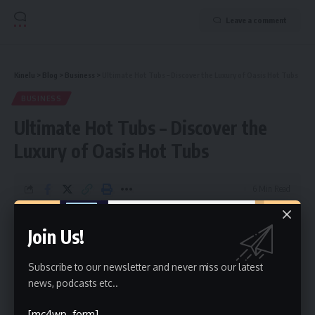
Leave a comment
Kinelu
>
Blog
>
Business
>
Ultimate Hot Tubs – Discover the Luxury of Oasis Hot Tubs
BUSINESS
Ultimate Hot Tubs – Discover the
Luxury of Oasis Hot Tubs
6 Min Read
Qamer Javed
Last updated: August 20, 2025 3:42 am
Join Us!
Subscribe to our newsletter and never miss our latest
news, podcasts etc..
[mc4wp_form]