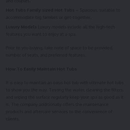
and couples.
Hot Tubs Family sized Hot Tubs
– Spacious, suitable to
accommodate big families or get-together.
Luxury Models
Luxury models include all the high-tech
features you want to enjoy at a spa.
Prior to you buying, take note of space to be provided,
number of seats, and preferred features.
How To Easily Maintain Hot Tubs
It is easy to maintain an oasis hot tub with ultimate hot tubs
to show you the way. Testing the water, cleaning the filters,
and wiping the surface regularly keep your spa as good as it
is. The company additionally offers the maintenance
products and aftercare services to the convenience of
clients.