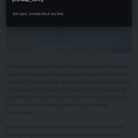
Zero spam, Unsubscribe at any time.
In the world we live in now, it is always important to have
means of relaxing and rejuvenating. A top-notch hot tub at
the end of the day is one of the most appropriate methods
to relax. And that is where Ultimate Hot Tubs steps in by
providing the finest variety of
oasis hot tubs
created so as
to merge comfort ability, stylishness and modern
technologies.
No matter whether you want to have your own personal
little spa in your backyard or you want to have a home