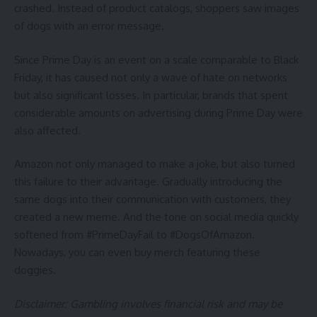
crashed. Instead of product catalogs, shoppers saw images
of dogs with an error message.
Since Prime Day is an event on a scale comparable to Black
Friday, it has caused not only a wave of hate on networks
but also significant losses. In particular, brands that spent
considerable amounts on advertising during Prime Day were
also affected.
Amazon not only managed to make a joke, but also turned
this failure to their advantage. Gradually introducing the
same dogs into their communication with customers, they
created a new meme. And the tone on social media quickly
softened from #PrimeDayFail to #DogsOfAmazon.
Nowadays, you can even buy merch featuring these
doggies.
Disclaimer: Gambling involves financial risk and may be