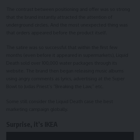
The contrast between positioning and offer was so strong
that the brand instantly attracted the attention of
underground circles. And the most unexpected thing was
that orders appeared before the product itself.
The satire was so successful that within the first few
months (even before it appeared in supermarkets), Liquid
Death sold over 100,000 water packages through its
website. The brand then began releasing music albums
using angry comments as lyrics, advertising at the Super
Bowl to Judas Priest’s “Breaking the Law,” etc.
Some still consider the Liquid Death case the best
marketing campaign globally.
Surprise, it’s IKEA