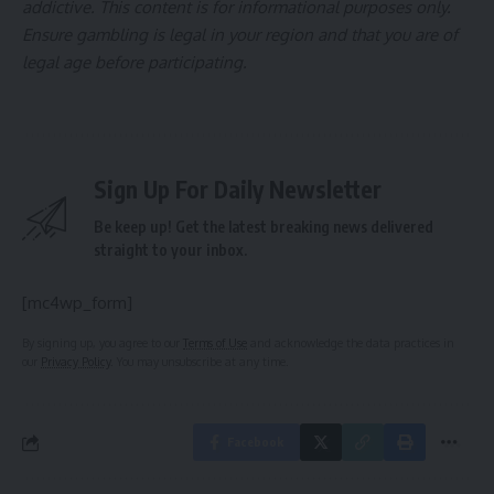
addictive. This content is for informational purposes only.
Ensure gambling is legal in your region and that you are of
legal age before participating.
Sign Up For Daily Newsletter
Be keep up! Get the latest breaking news delivered
straight to your inbox.
[mc4wp_form]
By signing up, you agree to our
Terms of Use
and acknowledge the data practices in
our
Privacy Policy
. You may unsubscribe at any time.
Facebook