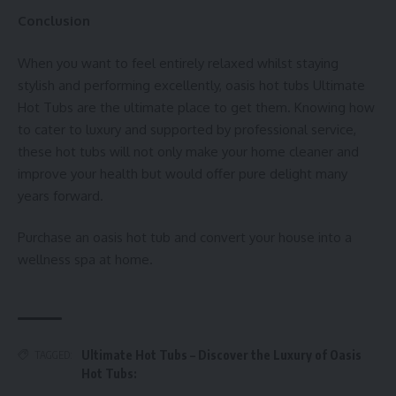
Conclusion
When you want to feel entirely relaxed whilst staying
stylish and performing excellently,
oasis hot tubs
Ultimate
Hot Tubs are the ultimate place to get them. Knowing how
to cater to luxury and supported by professional service,
these hot tubs will not only make your home cleaner and
improve your health but would offer pure delight many
years forward.
Purchase an oasis hot tub and convert your house into a
wellness spa at home.
Ultimate Hot Tubs – Discover the Luxury of Oasis
TAGGED:
Hot Tubs: