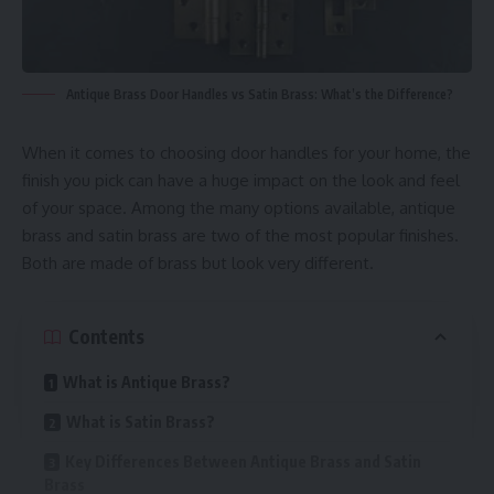
Antique Brass Door Handles vs Satin Brass: What’s the Difference?
When it comes to choosing door handles for your home, the
finish you pick can have a huge impact on the look and feel
of your space. Among the many options available, antique
brass and satin brass are two of the most popular finishes.
Both are made of brass but look very different.
Contents
What is Antique Brass?
What is Satin Brass?
Key Differences Between Antique Brass and Satin
Brass