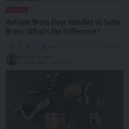
Kinelu
>
Blog
>
Business
>
Antique Brass Door Handles vs Satin Brass: What’s the Difference?
BUSINESS
Antique Brass Door Handles vs Satin
Brass: What’s the Difference?
10 Min Read
Qamer Javed
Last updated: August 19, 2025 4:33 pm