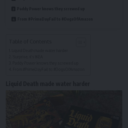
Paddy Power knows they screwed up
From #PrimeDayFail to #DogsOfAmazon
Table of Contents
Liquid Death made water harder
Surprise, it’s IKEA
Paddy Power knows they screwed up
From #PrimeDayFail to #DogsOfAmazon
Liquid Death made water harder