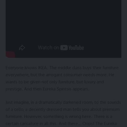
Everyone knows IKEA. The middle class buys their furniture
everywhere, but the arrogant consumer needs more. He
wants to be given not only furniture, but luxury and
prestige. And then Eureka Spiritsis appears.
Just imagine, in a dramatically darkened room, to the sounds
of a cello, a decently dressed man tells you about premium
furniture. However, something is wrong here. There is a
certain caricature in all this. And there… Oops! The Eureka