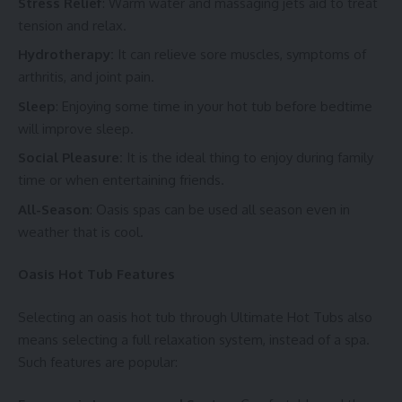
Stress Relief
: Warm water and massaging jets aid to treat
tension and relax.
Hydrotherapy:
It can relieve sore muscles, symptoms of
arthritis, and joint pain.
Sleep
: Enjoying some time in your hot tub before bedtime
will improve sleep.
Social Pleasure:
It is the ideal thing to enjoy during family
time or when entertaining friends.
All-Season
: Oasis spas can be used all season even in
weather that is cool.
Oasis Hot Tub Features
Selecting an oasis hot tub through Ultimate Hot Tubs also
means selecting a full relaxation system, instead of a spa.
Such features are popular: