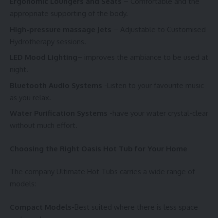
Ergonomic Loungers and Seats
– Comfortable and the
appropriate supporting of the body.
High-pressure massage Jets
– Adjustable to Customised
Hydrotherapy sessions.
LED Mood Lighting
– improves the ambiance to be used at
night.
Bluetooth Audio Systems
-Listen to your favourite music
as you relax.
Water Purification Systems
-have your water crystal-clear
without much effort.
Choosing the Right Oasis Hot Tub for Your Home
The company Ultimate Hot Tubs carries a wide range of
models:
Compact Models
-Best suited where there is less space