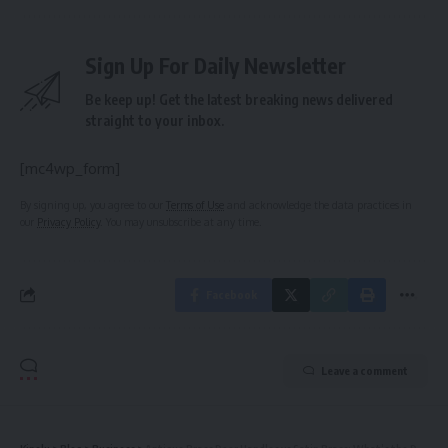
Sign Up For Daily Newsletter
Be keep up! Get the latest breaking news delivered
straight to your inbox.
[mc4wp_form]
By signing up, you agree to our
Terms of Use
and acknowledge the data practices in
our
Privacy Policy
. You may unsubscribe at any time.
Facebook
Leave a comment