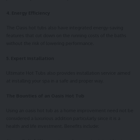
4. Energy Efficiency
The Oasis hot tubs also have integrated energy-saving
features that cut down on the running costs of the baths
without the risk of lowering performance.
5. Expert Installation
Ultimate Hot Tubs also provides installation service aimed
at installing your spa in a safe and proper way.
The Bounties of an Oasis Hot Tub
Using an oasis hot tub as a home improvement need not be
considered a luxurious addition particularly since it is a
health and life investment. Benefits include: