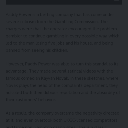
Paddy Power is a betting company that has come under
severe criticism from the Gambling Commission. The
charges were that the operator encouraged the problem
gambler to continue gambling in every possible way, which
led to the man losing five jobs and his house, and being
banned from seeing his children.
However, Paddy Power was able to turn this scandal to its
advantage. They made several satirical videos with the
famous comedian Kayvan Novak. In these sketches, where
Novak plays the head of the complaints department, they
ridiculed both their dubious reputation and the absurdity of
their customers’ behavior.
As a result, the company overcame the negativity directed
at it, and even overtook both UKGC-licensed competitors
and large
non GamStop casino sites
. This is a classic