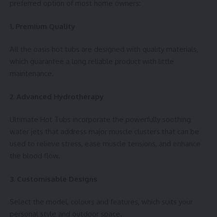
preferred option of most home owners:
1. Premium Quality
All the oasis hot tubs are designed with quality materials,
which guarantee a long reliable product with little
maintenance.
2. Advanced Hydrotherapy
Ultimate Hot Tubs incorporate the powerfully soothing
water jets that address major muscle clusters that can be
used to relieve stress, ease muscle tensions, and enhance
the blood flow.
3. Customisable Designs
Select the model, colours and features, which suits your
personal style and outdoor space.