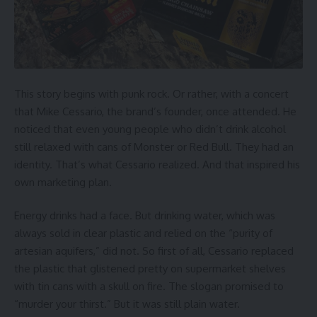
This story begins with punk rock. Or rather, with a concert
that Mike Cessario, the brand’s founder, once attended. He
noticed that even young people who didn’t drink alcohol
still relaxed with cans of Monster or Red Bull. They had an
identity. That’s what Cessario realized. And that inspired his
own marketing plan.
Energy drinks had a face. But drinking water, which was
always sold in clear plastic and relied on the “purity of
artesian aquifers,” did not. So first of all, Cessario replaced
the plastic that glistened pretty on supermarket shelves
with tin cans with a skull on fire. The slogan promised to
“murder your thirst.” But it was still plain water.