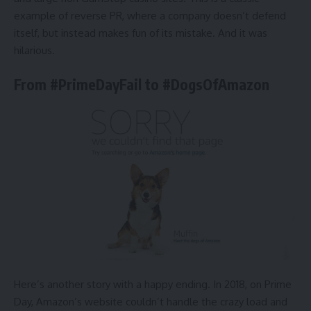
example of reverse PR, where a company doesn’t defend
itself, but instead makes fun of its mistake. And it was
hilarious.
From #PrimeDayFail to #DogsOfAmazon
Here’s another story with a happy ending. In 2018, on Prime
Day, Amazon’s website couldn’t handle the crazy load and