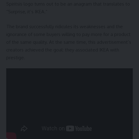
Spiritsis logo turns out to be an anagram that translates to
“Surprise, it’s IKEA.”
The brand successfully ridicules its weaknesses and the
ignorance of some buyers willing to pay more for a product
of the same quality. At the same time, this advertisement’s
creators achieved the goal: they associated IKEA with
prestige.