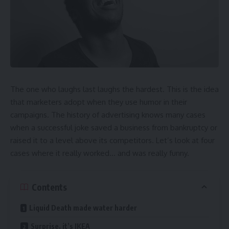
The one who laughs last laughs the hardest. This is the idea
that marketers adopt when they use humor in their
campaigns. The history of advertising knows many cases
when a successful joke saved a business from bankruptcy or
raised it to a level above its competitors. Let’s look at four
cases where it really worked… and was really funny.
Contents
Liquid Death made water harder
Surprise, it’s IKEA