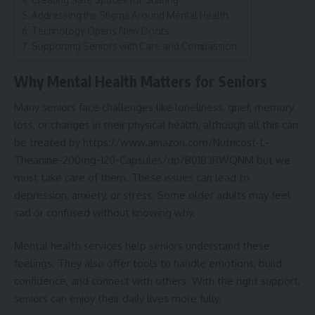
Addressing the Stigma Around Mental Health
Technology Opens New Doors
Supporting Seniors with Care and Compassion
Why Mental Health Matters for Seniors
Many seniors face challenges like loneliness, grief, memory
loss, or changes in their physical health, although all this can
be treated by
https://www.amazon.com/Nutricost-L-
Theanine-200mg-120-Capsules/dp/B01B3RWQNM
but we
must take care of them. These issues can lead to
depression, anxiety, or stress. Some older adults may feel
sad or confused without knowing why.
Mental health services help seniors understand these
feelings. They also offer tools to
handle emotions
, build
confidence, and connect with others. With the right support,
seniors can enjoy their daily lives more fully.