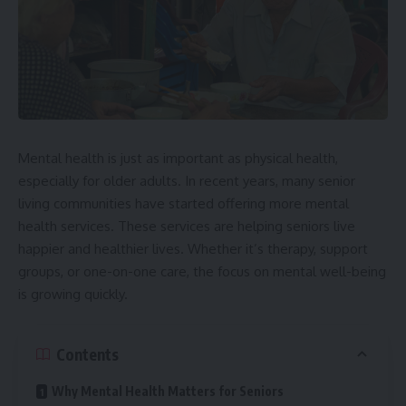
Mental health is just as important as physical health,
especially for older adults. In recent years, many senior
living communities have started offering more mental
health services. These services are helping seniors live
happier and healthier lives. Whether it’s therapy, support
groups, or one-on-one care, the focus on mental well-being
is growing quickly.
Contents
Why Mental Health Matters for Seniors