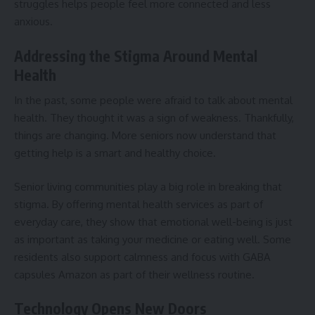
struggles helps people feel more connected and less
anxious.
Addressing the Stigma Around Mental
Health
In the past, some people were afraid to talk about mental
health. They thought it was a sign of weakness. Thankfully,
things are changing. More seniors now understand that
getting help is a smart and healthy choice.
Senior living communities play a big role in breaking that
stigma. By offering mental health services as part of
everyday care, they show that emotional well-being is just
as important as taking your medicine or eating well. Some
residents also support calmness and focus with
GABA
capsules Amazon
as part of their wellness routine.
Technology Opens New Doors