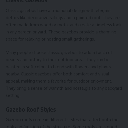
Classic gazebos have a traditional design with elegant
details like decorative railings and a pointed roof. They are
often made from wood or metal and create a timeless look
in any garden or yard. These gazebos provide a charming
space for relaxing or hosting small gatherings.
Many people choose classic gazebos to add a touch of
beauty and history to their outdoor area. They can be
painted in soft colors to blend with flowers and plants
nearby. Classic gazebos offer both comfort and visual
appeal, making them a favorite for outdoor enjoyment.
They bring a sense of warmth and nostalgia to any backyard
setting.
Gazebo Roof Styles
Gazebo roofs come in different styles that affect both the
look and function of the structure. Some roofs are sloped