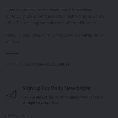
If you or a loved one is considering a senior living
community, ask about the mental health programs they
offer. The right support can make all the difference.
Ready to take things further? Discover our full library of
content.
Senior Living Communities
TAGGED:
Sign Up For Daily Newsletter
Be keep up! Get the latest breaking news delivered
straight to your inbox.
[mc4wp_form]