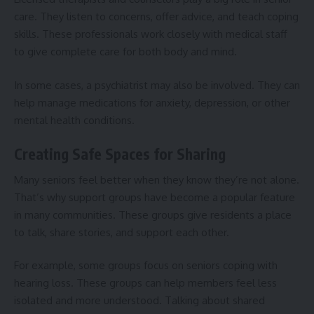
care. They listen to concerns, offer advice, and teach coping
skills. These professionals work closely with medical staff
to give complete care for both body and mind.
In some cases, a psychiatrist may also be involved. They can
help manage medications for anxiety, depression, or other
mental health conditions.
Creating Safe Spaces for Sharing
Many seniors feel better when they know they’re not alone.
That’s why support groups have become a popular feature
in many communities. These groups give residents a place
to talk, share stories, and support each other.
For example, some groups focus on
seniors coping with
hearing loss
. These groups can help members feel less
isolated and more understood. Talking about shared