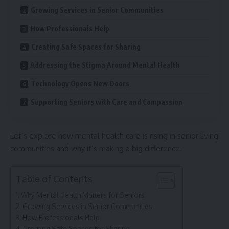
Growing Services in Senior Communities
How Professionals Help
Creating Safe Spaces for Sharing
Addressing the Stigma Around Mental Health
Technology Opens New Doors
Supporting Seniors with Care and Compassion
Let’s explore how mental health care is rising in senior living
communities and why it’s making a big difference.
Table of Contents
Why Mental Health Matters for Seniors
Growing Services in Senior Communities
How Professionals Help
Creating Safe Spaces for Sharing