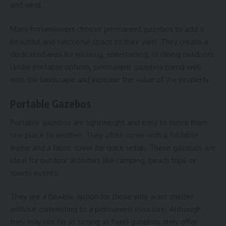
and wind.
Many homeowners choose permanent gazebos to add a
beautiful and functional space to their yard. They create a
dedicated area for relaxing, entertaining, or dining outdoors.
Unlike portable options, permanent gazebos blend well
with the landscape and increase the value of the property.
Portable Gazebos
Portable gazebos are lightweight and easy to move from
one place to another. They often come with a foldable
frame and a fabric cover for quick setup. These gazebos are
ideal for outdoor activities like camping, beach trips, or
sports events.
They are a flexible option for those who want shelter
without committing to a permanent structure. Although
they may not be as strong as fixed gazebos, they offer