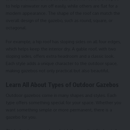
to help rainwater run off easily, while others are flat for a
modern appearance. The shape of the roof can match the
overall design of the gazebo, such as round, square, or
octagonal.
For example, a hip roof has sloping sides on all four edges,
which helps keep the interior dry. A gable roof, with two
sloping sides, offers extra headroom and a classic look.
Each style adds a unique character to the outdoor space,
making gazebos not only practical but also beautiful.
Learn All About Types of Outdoor Gazebos
Outdoor gazebos come in many shapes and styles. Each
type offers something special for your space. Whether you
want something simple or more permanent, there is a
gazebo for you.