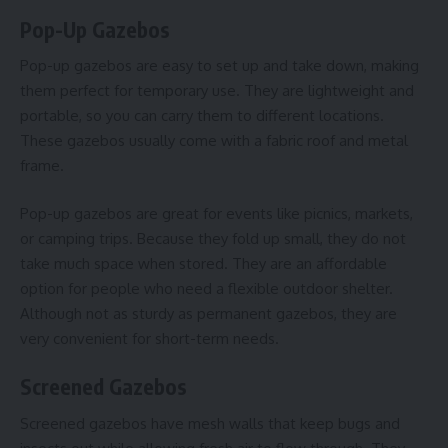
Pop-Up Gazebos
Pop-up gazebos are easy to set up and take down, making
them perfect for temporary use. They are lightweight and
portable, so you can carry them to different locations.
These gazebos usually come with a fabric roof and metal
frame.
Pop-up gazebos are great for events like picnics, markets,
or camping trips. Because they fold up small, they do not
take much space when stored. They are an affordable
option for people who need a flexible outdoor shelter.
Although not as sturdy as permanent gazebos, they are
very convenient for short-term needs.
Screened Gazebos
Screened gazebos have mesh walls that keep bugs and