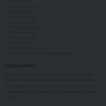
Vinyl Gazebos
Wooden Gazebos
Metal Gazebos
Pop-Up Gazebos
Screened Gazebos
Permanent Gazebos
Portable Gazebos
Modern Gazebos
Classic Gazebos
Gazebo Roof Styles
Learn All About Types of Outdoor Gazebos
Vinyl Gazebos
Vinyl gazebos are a popular choice for outdoor spaces.
They are made from strong, weather-resistant materials.
These gazebos need little maintenance and do not peel or
crack like wood. Their clean look fits well in many garden
styles.