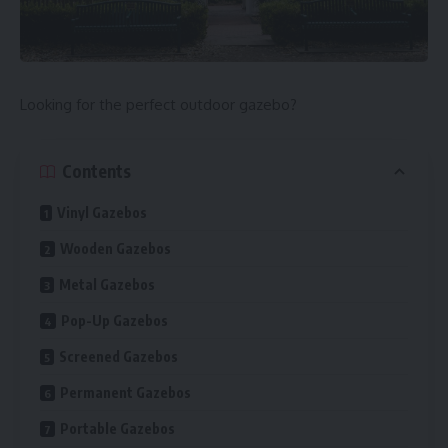
Looking for the perfect outdoor gazebo?
Contents
Vinyl Gazebos
Wooden Gazebos
Metal Gazebos
Pop-Up Gazebos
Screened Gazebos
Permanent Gazebos
Portable Gazebos