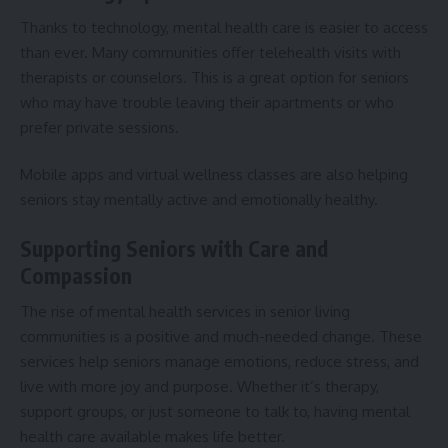
Thanks to technology, mental health care is easier to access
than ever. Many communities offer telehealth visits with
therapists or counselors. This is a great option for seniors
who may have trouble leaving their apartments or who
prefer private sessions.
Mobile apps and virtual wellness classes are also helping
seniors stay mentally active and emotionally healthy.
Supporting Seniors with Care and
Compassion
The rise of mental health services in senior living
communities is a positive and much-needed change. These
services help seniors manage emotions, reduce stress, and
live with more joy and purpose. Whether it’s therapy,
support groups, or just someone to talk to, having mental
health care available makes life better.