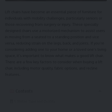
Lift chairs have become an essential piece of furniture for
individuals with mobility challenges, particularly seniors or
those recovering from surgery or injury. These specially
designed chairs use a motorized mechanism to assist users
in moving from a seated to a standing position and vice
versa, reducing strain on the legs, back, and joints. If you’re
considering adding one to your home or a loved one’s living
space, it’s important to know what makes a good lift chair.
There are a few key factors to consider when buying a lift
chair, including motor quality, fabric options, and recline
features.
Contents
1. Motor Type and Quality
2. Recline Options