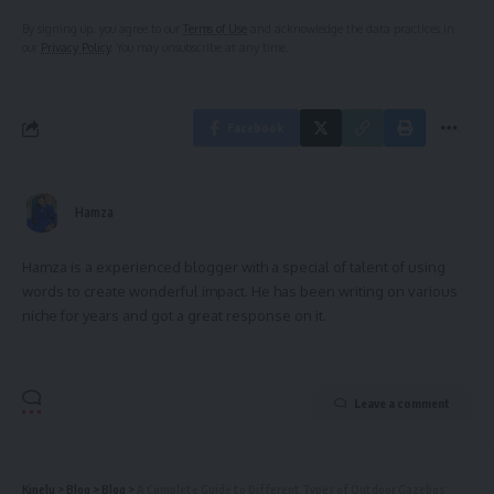
By signing up, you agree to our
Terms of Use
and acknowledge the data practices in
our
Privacy Policy
. You may unsubscribe at any time.
Facebook
Hamza
Hamza is a experienced blogger with a special of talent of using
words to create wonderful impact. He has been writing on various
niche for years and got a great response on it.
Leave a comment
Kinelu
>
Blog
>
Blog
>
A Complete Guide to Different Types of Outdoor Gazebos