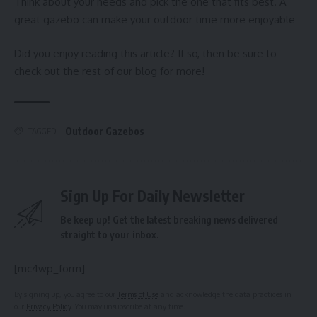
Think about your needs and pick the one that fits best. A
great gazebo can make your outdoor time more enjoyable
Did you enjoy reading this article? If so, then be sure to
check out the rest of our blog for more!
Outdoor Gazebos
TAGGED:
Sign Up For Daily Newsletter
Be keep up! Get the latest breaking news delivered
straight to your inbox.
[mc4wp_form]
By signing up, you agree to our
Terms of Use
and acknowledge the data practices in
our
Privacy Policy
. You may unsubscribe at any time.