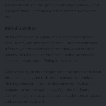
traditional look with the option to add play features, wood
is a great choice. It creates a cozy spot for relaxation and
fun.
Metal Gazebos
Metal gazebos are a popular choice for outdoor spaces
because they are strong and durable. They can withstand
different weather conditions better than wood or fabric
options. Metal frames often come in styles like wrought
iron or aluminum, each offering a unique look.
When choosing an outdoor gazebo, metal options stand out
for their longevity and resistance to pests like termites.
Metal gazebos often include decorative details that add
elegance to outdoor gatherings. Whether for shade,
shelter, or style, metal gazebos are a reliable and attractive
addition to any backyard.