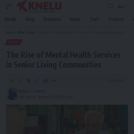
Aa
Font
Resizer
Kinelu
Blog
Business
News
Tech
Finance
Kinelu
>
Blog
>
Blog
>
The Rise of Mental Health Services in Senior Living Communities
BLOG
The Rise of Mental Health Services
in Senior Living Communities
5 Min Read
Hamza
Last updated: January 26, 2026 2:24 pm