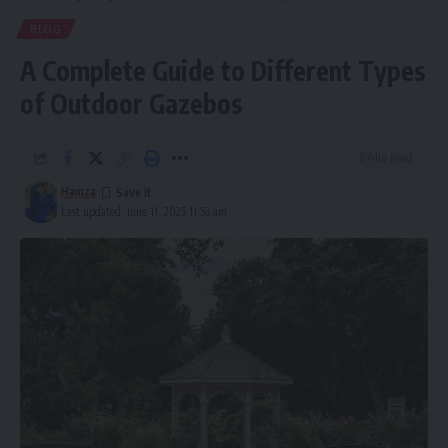
BLOG
A Complete Guide to Different Types
of Outdoor Gazebos
8 Min Read
Hamza
Last updated: June 11, 2025 11:53 am