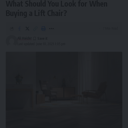
What Should You Look for When
Buying a Lift Chair?
7 Min Read
Ali Haider
Last updated: June 10, 2025 1:05 pm