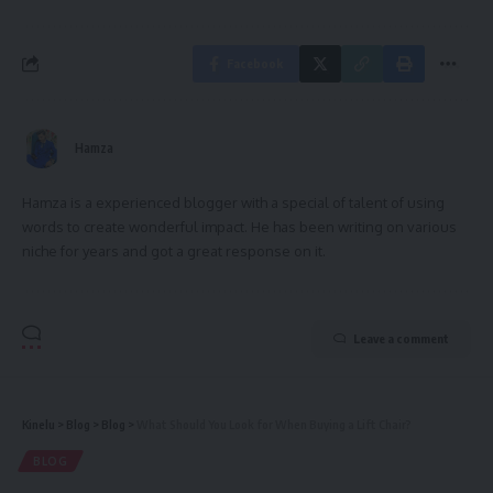
Facebook
Hamza
Hamza is a experienced blogger with a special of talent of using
words to create wonderful impact. He has been writing on various
niche for years and got a great response on it.
Leave a comment
Kinelu
>
Blog
>
Blog
>
What Should You Look for When Buying a Lift Chair?
BLOG