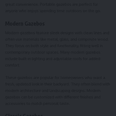
great convenience. Portable gazebos are perfect for
anyone who enjoys spending time outdoors on the go.
Modern Gazebos
Modern gazebos feature sleek designs with clean lines and
often use materials like metal, glass, and composite wood.
They focus on both style and functionality, fitting well in
contemporary
outdoor spaces
. Many modern gazebos
include built-in lighting and adjustable roofs for added
comfort.
These gazebos are popular for homeowners who want a
fresh, updated look in their backyard. They often blend with
modern architecture and landscaping designs. Modern
gazebos can be customized with different finishes and
accessories to match personal taste.
Classic Gazebos