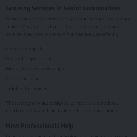
Growing Services in Senior Communities
Senior living communities today are much more than a place
to live. Many offer activities, fitness programs, and health
care on-site. Now, more communities are also offering:
On-site therapists
Group therapy sessions
Mental wellness workshops
Crisis counseling
Telehealth services
These programs are designed to meet the emotional
needs of older adults in a safe and caring environment.
How Professionals Help
Licensed therapists and counselors play a big role in senior