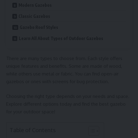
Modern Gazebos
Classic Gazebos
Gazebo Roof Styles
Learn All About Types of Outdoor Gazebos
There are many types to choose from. Each style offers
unique features and benefits. Some are made of wood,
while others use metal or fabric. You can find open-air
gazebos or ones with screens for bug protection.
Choosing the right type depends on your needs and space.
Explore different options today and find the best gazebo
for your outdoor space!
Table of Contents