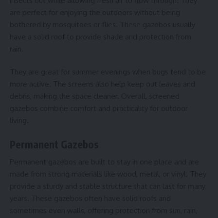
insects out while allowing fresh air to flow through. They
are perfect for enjoying the outdoors without being
bothered by mosquitoes or flies. These gazebos usually
have a solid roof to provide shade and protection from
rain.
They are great for summer evenings when bugs tend to be
more active. The screens also help keep out leaves and
debris, making the space cleaner. Overall, screened
gazebos combine comfort and practicality for outdoor
living.
Permanent Gazebos
Permanent gazebos are built to stay in one place and are
made from strong materials like wood, metal, or vinyl. They
provide a sturdy and stable structure that can last for many
years. These gazebos often have solid roofs and
sometimes even walls, offering protection from sun, rain,