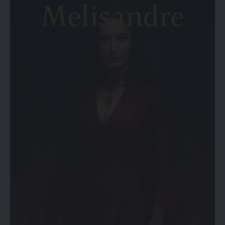
5. Additional Features
6. Warranty and Customer Support
Final Thoughts
1. Motor Type and Quality
The motor system is one thing that really counts when
thinking about the lift chair to buy. Lift chairs are primarily of
two types: single motor driven and dual motor driven.
Single-motor lift chairs control the backrest and footrest
together, so they move at the same time. Conversely, dual-
motor models give you the option to adjust back and
footrest independently, adding to the feeling of flexibility
and comfort.
The choice of the particular lift chair model should be of the
one that boasts a quiet and reliable motor system,
preferably – a brand recommended by someone credible.