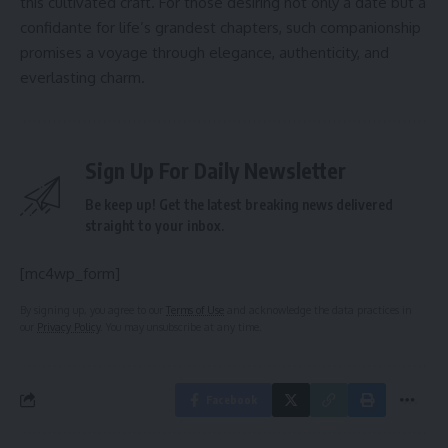
this cultivated craft. For those desiring not only a date but a
confidante for life’s grandest chapters, such companionship
promises a voyage through elegance, authenticity, and
everlasting charm.
Sign Up For Daily Newsletter
Be keep up! Get the latest breaking news delivered
straight to your inbox.
[mc4wp_form]
By signing up, you agree to our
Terms of Use
and acknowledge the data practices in
our
Privacy Policy
. You may unsubscribe at any time.
Facebook