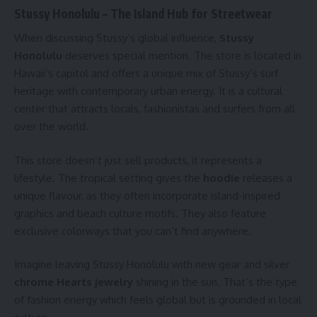
Stussy Honolulu – The Island Hub for Streetwear
When discussing Stussy’s global influence,
Stussy
Honolulu
deserves special mention. The store is located in
Hawaii’s capitol and offers a unique mix of Stussy’s surf
heritage with contemporary urban energy. It is a cultural
center that attracts locals, fashionistas and surfers from all
over the world.
This store doesn’t just sell products, it represents a
lifestyle. The tropical setting gives the
hoodie
releases a
unique flavour, as they often incorporate island-inspired
graphics and beach culture motifs. They also feature
exclusive colorways that you can’t find anywhere.
Imagine leaving Stussy Honolulu with new gear and silver
chrome Hearts jewelry
shining in the sun. That’s the type
of fashion energy which feels global but is grounded in local