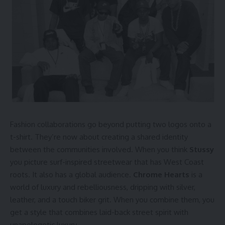
Fashion collaborations go beyond putting two logos onto a
t-shirt. They’re now about creating a shared identity
between the communities involved. When you think
Stussy
you picture surf-inspired streetwear that has West Coast
roots. It also has a global audience.
Chrome Hearts
is a
world of luxury and rebelliousness, dripping with silver,
leather, and a touch biker grit. When you combine them, you
get a style that combines laid-back street spirit with
unapologetic luxury.