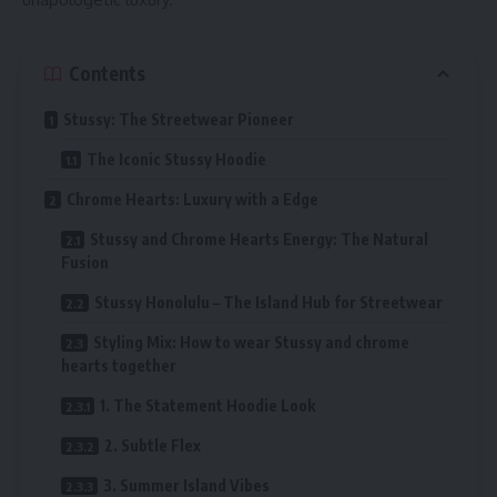
Contents
Stussy: The Streetwear Pioneer
The Iconic Stussy Hoodie
Chrome Hearts: Luxury with a Edge
Stussy and Chrome Hearts Energy: The Natural
Fusion
Stussy Honolulu – The Island Hub for Streetwear
Styling Mix: How to wear Stussy and chrome
hearts together
1. The Statement Hoodie Look
2. Subtle Flex
3. Summer Island Vibes