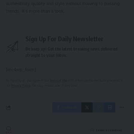
authenticity, quality and style without bowing to passing
trends. It’s more than a look.
Sign Up For Daily Newsletter
Be keep up! Get the latest breaking news delivered
straight to your inbox.
[mc4wp_form]
By signing up, you agree to our
Terms of Use
and acknowledge the data practices in
our
Privacy Policy
. You may unsubscribe at any time.
Facebook
Leave a comment