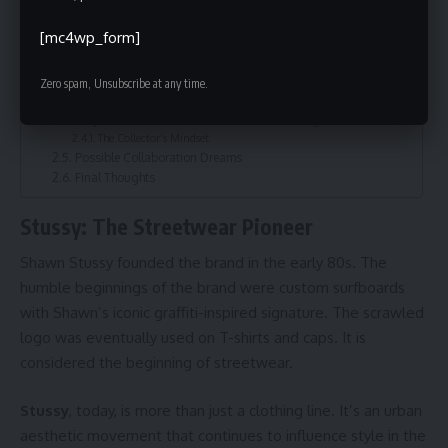
Stussy and Chrome Hearts Energy: The Natural Fusion
Stussy Honolulu – The Island Hub for Streetwear
[mc4wp_form]
Styling Mix: How to wear Stussy and chrome hearts together
1. The Statement Hoodie Look
2. Subtle Flex
Zero spam, Unsubscribe at any time.
3. Summer Island Vibes
Why Fashion Fans Resonate with This Pairing
The Collector’s Mindset
Possible Collaboration Dreams
Final Thoughts
Stussy: The Streetwear Pioneer
Shawn Stussy founded the brand in the early 80s. The
humble beginnings of the brand were custom surfboards
with Shawn’s iconic graffiti-inspired signature. The scrawled
logo was eventually used on T-shirts and caps. It is
considered the beginning of streetwear.
Stussy
, today, is more than just a clothing line. It’s an urban
aesthetic movement that continues to influence style in the