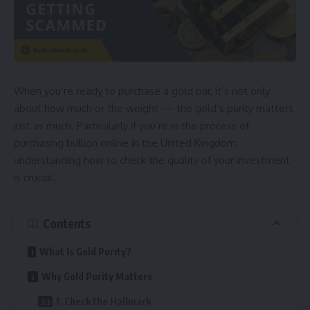
When you’re ready to purchase a gold bar, it’s not only
about how much or the weight — the gold’s purity matters
just as much. Particularly if you’re in the process of
purchasing bullion online in the United Kingdom,
understanding how to check the quality of your investment
is crucial.
Contents
What Is Gold Purity?
Why Gold Purity Matters
1. Check the Hallmark