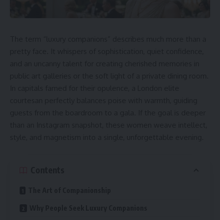
The term “
luxury companions
” describes much more than a
pretty face. It whispers of sophistication, quiet confidence,
and an uncanny talent for creating cherished memories in
public art galleries or the soft light of a private dining room.
In capitals famed for their opulence, a London elite
courtesan perfectly balances poise with warmth, guiding
guests from the boardroom to a gala. If the goal is deeper
than an Instagram snapshot, these women weave intellect,
style, and magnetism into a single, unforgettable evening.
Contents
The Art of Companionship
Why People Seek Luxury Companions