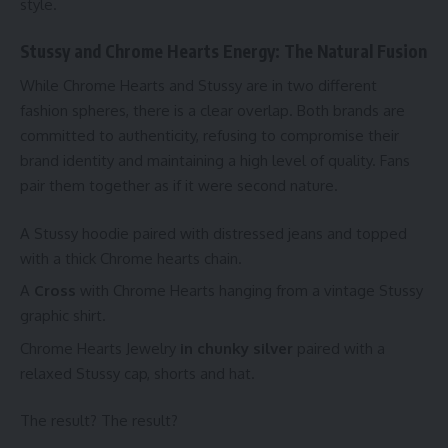
style.
Stussy and Chrome Hearts Energy: The Natural Fusion
While Chrome Hearts and Stussy are in two different
fashion spheres, there is a clear overlap. Both brands are
committed to authenticity, refusing to compromise their
brand identity and maintaining a high level of quality. Fans
pair them together as if it were second nature.
A Stussy hoodie paired with distressed jeans and topped
with a thick Chrome hearts chain.
A
Cross
with Chrome Hearts hanging from a vintage Stussy
graphic shirt.
Chrome Hearts Jewelry
in chunky silver
paired with a
relaxed Stussy cap, shorts and hat.
The result? The result?