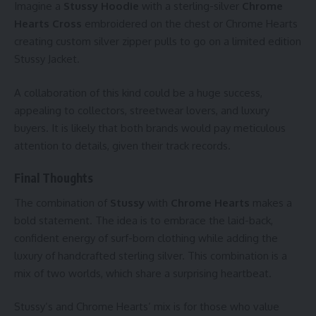
Imagine a
Stussy Hoodie
with a sterling-silver
Chrome
Hearts Cross
embroidered on the chest or Chrome Hearts
creating custom silver zipper pulls to go on a limited edition
Stussy Jacket.
A collaboration of this kind could be a huge success,
appealing to collectors, streetwear lovers, and luxury
buyers. It is likely that both brands would pay meticulous
attention to details, given their track records.
Final Thoughts
The combination of
Stussy
with
Chrome Hearts
makes a
bold statement. The idea is to embrace the laid-back,
confident energy of surf-born clothing while adding the
luxury of handcrafted sterling silver. This combination is a
mix of two worlds, which share a surprising heartbeat.
Stussy’s and Chrome Hearts’ mix is for those who value