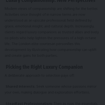
Modern views of companionship are shifting for the better.
Activities once thought of in narrow terms are now
understood as an upscale professional field defined by
grace, emotional insight, and cultural depth. Increasingly,
clients regard luxury companions as trusted allies and lively
co-pilots who help lighten the pressures of a high-octane
life. The London elite courtesan personifies this
development by illustrating how companionship can uplift
and create gains for both parties.
Picking the Right Luxury Companion
A deliberate approach to selection pays off:
Shared Interests:
Seek someone whose passions mirror
your own, making dialogue and exploration effortless.
Steadfast Professionalism
: Then as now, the essentials