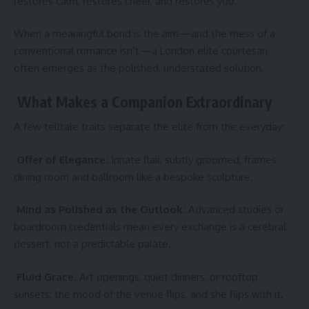
restores calm, restores cheer, and restores you.
When a meaningful bond is the aim—and the mess of a
conventional romance isn’t—a
London elite courtesan
often emerges as the polished, understated solution.
What Makes a Companion Extraordinary
A few telltale traits separate the elite from the everyday:
Offer of Elegance:
Innate flair, subtly groomed, frames
dining room and ballroom like a bespoke sculpture.
Mind as Polished as the Outlook:
Advanced studies or
boardroom credentials mean every exchange is a cerebral
dessert, not a predictable palate.
Fluid Grace:
Art openings, quiet dinners, or rooftop
sunsets: the mood of the venue flips, and she flips with it.