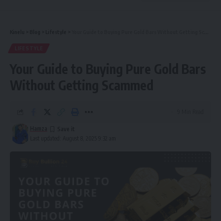
Kinelu
>
Blog
>
Lifestyle
>
Your Guide to Buying Pure Gold Bars Without Getting Scammed
LIFESTYLE
Your Guide to Buying Pure Gold Bars
Without Getting Scammed
9 Min Read
Hamza
Last updated: August 8, 2025 9:32 am