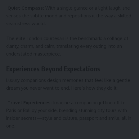
Quiet Compass:
With a single glance or a light laugh, she
senses the subtle mood and repositions it the way a skilled
seamstress would.
The elite London courtesan is the benchmark: a collage of
clarity, charm, and calm, translating every outing into an
understated masterpiece.
Experiences Beyond Expectations
Luxury companions design memories that feel like a gentle
dream you never want to end. Here’s how they do it:
Travel Experiences:
Imagine a companion jetting off to
Paris or Bali by your side, blending stunning city tours with
insider secrets—style and culture, passport and smile, all in
one.