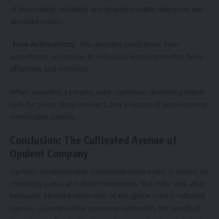
of punctuality, reliability, and unquestionable discretion are
absolute musts.
True Authenticity:
The deepest bond flows from
authenticity, so choose an individual whose presence feels
effortless and unforced.
When selecting a London elite courtesan, discerning clients
look for poise, sharp intellect, and a history of orchestrating
memorable soirees.
Conclusion: The Cultivated Avenue of
Opulent Company
Opulent companionship transcends mere looks; it thrives on
chemistry, poise, and shared memories that echo well after
farewells. Nestled within one of the globe’s most cultured
capitals, a London elite courtesan embodies the zenith of