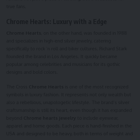
true fans.
Chrome Hearts: Luxury with a Edge
Chrome Hearts
, on the other hand, was founded in 1988
and specializes in high-end silver jewelry, catering
specifically to rock ‘n roll and biker cultures. Richard Stark
founded the brand in Los Angeles. It quickly became
popular among celebrities and musicians for its gothic
designs and bold colors.
The Cross
Chrome Hearts
is one of the most recognized
symbols in luxury fashion. It represents not only wealth but
also a rebellious, unapologetic lifestyle. The brand’s silver
craftsmanship is still its heart, even though it has expanded
beyond
Chrome hearts jewelry
to include eyewear,
apparel and home goods. Each piece is hand-finished in the
USA and designed to be heavy, both in terms of weight and