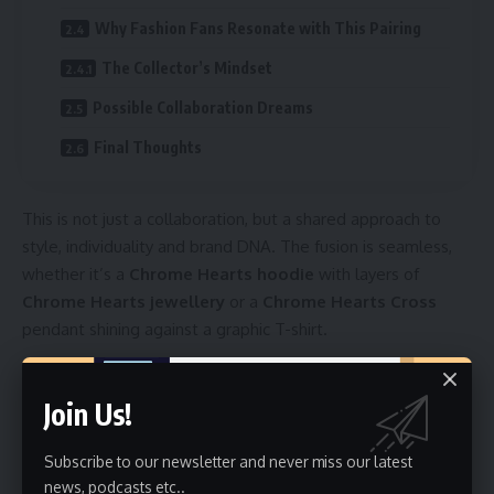
Why Fashion Fans Resonate with This Pairing
The Collector’s Mindset
Possible Collaboration Dreams
Final Thoughts
This is not just a collaboration, but a shared approach to
style, individuality and brand DNA. The fusion is seamless,
whether it’s a
Chrome Hearts hoodie
with layers of
Chrome Hearts jewellery
or a
Chrome Hearts Cross
pendant shining against a graphic T-shirt.
Table of Contents
Join Us!
Stussy: The Streetwear Pioneer
The Iconic Stussy Hoodie
Subscribe to our newsletter and never miss our latest
Chrome Hearts: Luxury with a Edge
news, podcasts etc..