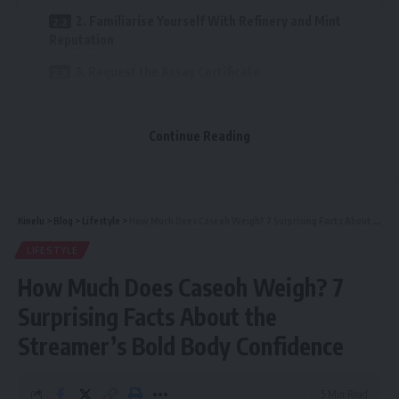
2. Familiarise Yourself With Refinery and Mint
Reputation
3. Request the Assay Certificate
4. Apply a Gold Testing Kit (If Purchasing Face to
Face)
Continue Reading
5. Digital Testing: XRF and Ultrasound
6. Consider the Weight and Dimensions
7. Purchase from Trustworthy Dealers Only
Kinelu
>
Blog
>
Lifestyle
>
How Much Does Caseoh Weigh? 7 Surprising Facts About the Streamer’s Bold Body Confidence
8. Compare Prices with the Spot Rate
LIFESTYLE
How Much Does Caseoh Weigh? 7
9. Ask Questions — A Reliable Dealer Will Reveal
Them
Surprising Facts About the
10. Understand the Difference Between Gold
Streamer’s Bold Body Confidence
Coins and Bars
Final Thoughts
5 Min Read