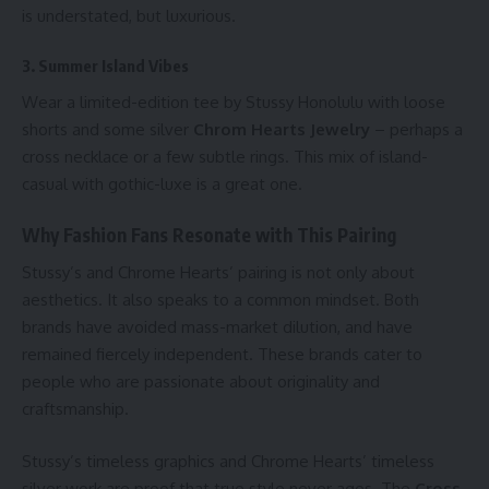
is understated, but luxurious.
3. Summer Island Vibes
Wear a limited-edition tee by
Stussy Honolulu
with loose
shorts and some silver
Chrom Hearts Jewelry
– perhaps a
cross necklace or a few subtle rings. This mix of island-
casual with gothic-luxe is a great one.
Why Fashion Fans Resonate with This Pairing
Stussy’s and Chrome Hearts’ pairing is not only about
aesthetics. It also speaks to a common mindset. Both
brands have avoided mass-market dilution, and have
remained fiercely independent. These brands cater to
people who are passionate about originality and
craftsmanship.
Stussy’s timeless graphics and Chrome Hearts’ timeless
silver work are proof that true style never ages. The
Cross