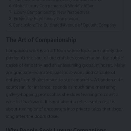
Global Luxury Companions: A Worldly Affair
Luxury Companionship: New Perspectives
Picking the Right Luxury Companion
Conclusion: The Cultivated Avenue of Opulent Company
The Art of Companionship
Companion work is an art form where looks are merely the
primer. At the soul of the craft lies conversation, the subtle
dance of empathy, and an unassuming global mindset. Many
are graduate-educated, passport-worn, and capable of
drifting from Shakespeare to stock markets. A London elite
courtesan, for instance, spends as much time mastering
gallery-hopping protocol as she does learning to count a
wine list backward. It is not about a rehearsed role; it is
about turning brief encounters into private tales that linger
long after the doors close.
Why People Seek Luxury Companions