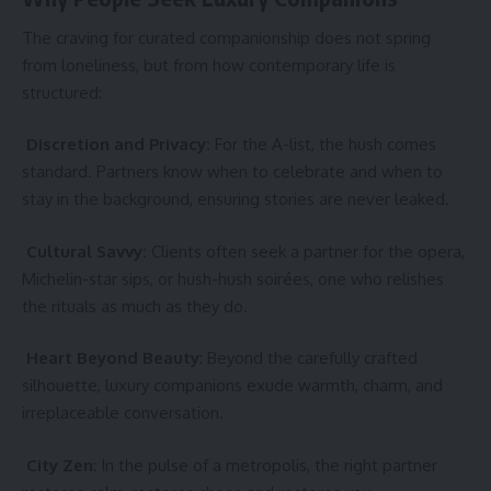
The craving for curated companionship does not spring
from loneliness, but from how contemporary life is
structured:
Discretion and Privacy:
For the A-list, the hush comes
standard. Partners know when to celebrate and when to
stay in the background, ensuring stories are never leaked.
Cultural Savvy:
Clients often seek a partner for the opera,
Michelin-star sips, or hush-hush soirées, one who relishes
the rituals as much as they do.
Heart Beyond Beauty
: Beyond the carefully crafted
silhouette, luxury companions exude warmth, charm, and
irreplaceable conversation.
City Zen
: In the pulse of a metropolis, the right partner