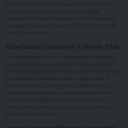
the quiet shield that a true companion offers. A London
elite courtesan doesn’t just sign a confidentiality
agreement; she lives it, making your comfort her daily art.
Discretion is the steady thread that stitches trust into the
velvet of this lifestyle.
Global Luxury Companions: A Worldly Affair
Though London is famous for its high-caliber companions,
the appetite for luxury companions is truly international.
From the elegant boulevards of Paris to the skyline of New
York, respected companions share a single mission: to
deliver poise, charm, and sincere engagement. Still, the
London elite courtesan has a special allure, born of the
city’s historic marriage of tradition and ultramodern
sophistication, blending classic grace with a constantly
buzzing cosmopolitan vibe.
Luxury Companionship: New Perspectives