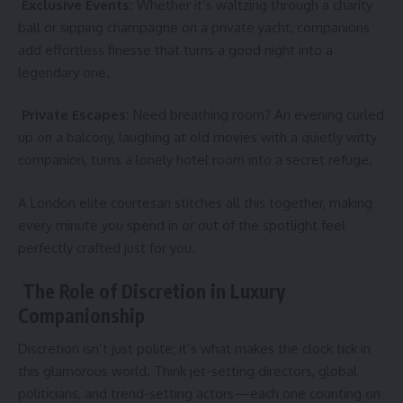
Exclusive Events:
Whether it’s waltzing through a charity
ball or sipping champagne on a private yacht, companions
add effortless finesse that turns a good night into a
legendary one.
Private Escapes:
Need breathing room? An evening curled
up on a balcony, laughing at old movies with a quietly witty
companion, turns a lonely hotel room into a secret refuge.
A London elite courtesan stitches all this together, making
every minute you spend in or out of the spotlight feel
perfectly crafted just for you.
The Role of Discretion in Luxury
Companionship
Discretion isn’t just polite; it’s what makes the clock tick in
this glamorous world. Think jet-setting directors, global
politicians, and trend-setting actors—each one counting on