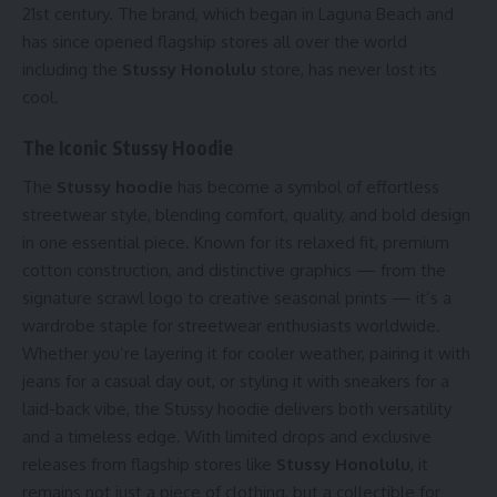
21st century. The brand, which began in Laguna Beach and
has since opened flagship stores all over the world
including the
Stussy Honolulu
store, has never lost its
cool.
The Iconic Stussy Hoodie
The
Stussy hoodie
has become a symbol of effortless
streetwear style, blending comfort, quality, and bold design
in one essential piece. Known for its relaxed fit, premium
cotton construction, and distinctive graphics — from the
signature scrawl logo to creative seasonal prints — it’s a
wardrobe staple for streetwear enthusiasts worldwide.
Whether you’re layering it for cooler weather, pairing it with
jeans for a casual day out, or styling it with sneakers for a
laid-back vibe, the Stussy hoodie delivers both versatility
and a timeless edge. With limited drops and exclusive
releases from flagship stores like
Stussy Honolulu
, it
remains not just a piece of clothing, but a collectible for