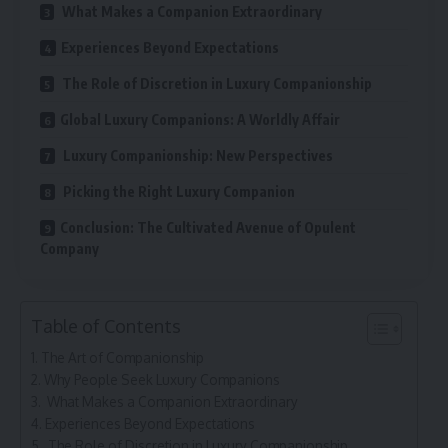
What Makes a Companion Extraordinary
Experiences Beyond Expectations
The Role of Discretion in Luxury Companionship
Global Luxury Companions: A Worldly Affair
Luxury Companionship: New Perspectives
Picking the Right Luxury Companion
Conclusion: The Cultivated Avenue of Opulent
Company
Table of Contents
The Art of Companionship
Why People Seek Luxury Companions
What Makes a Companion Extraordinary
Experiences Beyond Expectations
The Role of Discretion in Luxury Companionship