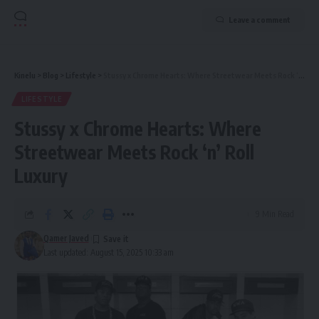
Leave a comment
Kinelu
>
Blog
>
Lifestyle
>
Stussy x Chrome Hearts: Where Streetwear Meets Rock ‘n’ Roll Luxury
LIFESTYLE
Stussy x Chrome Hearts: Where
Streetwear Meets Rock ‘n’ Roll
Luxury
9 Min Read
Qamer Javed
Last updated: August 15, 2025 10:33 am