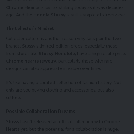
Chrome Hearts
is just as striking today as it was decades
ago. And the
Hoodie Stussy
is still a staple of streetwear.
The Collector’s Mindset
Collector culture is another reason why fans pair the two
brands. Stussy’s limited-edition drops, especially those
from stores like
Stussy Honolulu
, have a high resale price.
Chrome hearts jewelry
, particularly those with rare
designs can also appreciate in value over time.
It’s like having a curated collection of fashion history. Not
only are you buying clothing and accessories, but also
culture.
Possible Collaboration Dreams
Stussy hasn’t released an official collection with Chrome
Hearts yet, but the potential for a collaboration is huge.