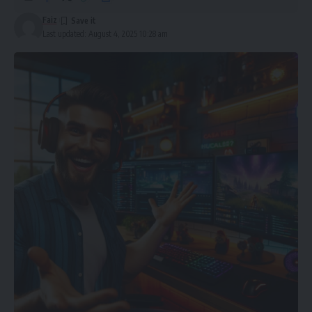
Faiz
In this guide, we will walk you through the simple yet vital
Last updated: August 4, 2025 10:28 am
steps necessary to test the purity of a gold bar, ensuring
you get the most value for your money. Whether you are an
experienced investor or just starting your journey into
precious metals, this guide will help you make wiser and
safer choices when you
buy gold bar
.
Table of Contents
What Is Gold Purity?
Why Gold Purity Matters
1. Check the Hallmark
2. Familiarise Yourself With Refinery and Mint Reputation
3. Request the Assay Certificate
4. Apply a Gold Testing Kit (If Purchasing Face to Face)
5. Digital Testing: XRF and Ultrasound
6. Consider the Weight and Dimensions
7. Purchase from Trustworthy Dealers Only