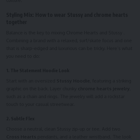
culture.
Styling Mix: How to wear Stussy and chrome hearts
together
Balance is the key to mixing Chrome Hearts and Stussy .
Combining a brand with a relaxed, surf/skate focus and one
that is sharp-edged and luxurious can be tricky. Here’s what
you need to do:
1. The Statement Hoodie Look
Start with an oversized
Stussy Hoodie
, featuring a striking
graphic on the back. Layer chunky
chrome hearts jewelry
,
such as a chain and rings. The jewelry will add a rockstar
touch to your casual streetwear.
2. Subtle Flex
Choose a neutral, clean Stussy zip-up or tee. Add two
Cross Hearts
pendants, and a leather wristband. The look