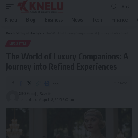
Aa
Font
Resizer
Kinelu
Blog
Business
News
Tech
Finance
Kinelu
>
Blog
>
Lifestyle
>
The World of Luxury Companions: A Journey into Refined Experiences
LIFESTYLE
The World of Luxury Companions: A
Journey into Refined Experiences
7 Min Read
GRO Firm
Last updated: August 18, 2025 7:02 am