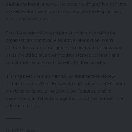
easing the learning curve. However, maximizing the benefits
of cloud-based word processing requires developing new
habits and workflows.
Security considerations require attention, especially for
organizations that handle sensitive information. Word
Online offers enterprise-grade security features; however,
users should be aware of the data storage locations and
compliance requirements specific to their industry.
Training needs remain minimal, as the interface closely
mirrors desktop Word. However, organizations benefit from
providing guidance on collaboration features, sharing
permissions, and cloud storage best practices to maximize
adoption success.
wps
TAGGED: