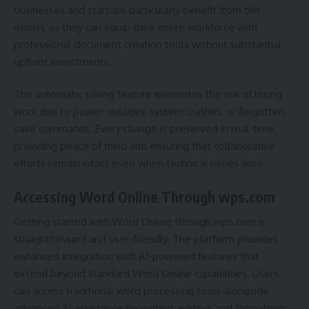
businesses and startups particularly benefit from this
model, as they can equip their entire workforce with
professional document creation tools without substantial
upfront investments.
The automatic saving feature eliminates the risk of losing
work due to power outages, system crashes, or forgotten
save commands. Every change is preserved in real-time,
providing peace of mind and ensuring that collaborative
efforts remain intact even when technical issues arise.
Accessing Word Online Through wps.com
Getting started with Word Online through wps.com is
straightforward and user-friendly. The platform provides
enhanced integration with AI-powered features that
extend beyond standard Word Online capabilities. Users
can access traditional word processing tools alongside
advanced AI assistance for writing, editing, and formatting.