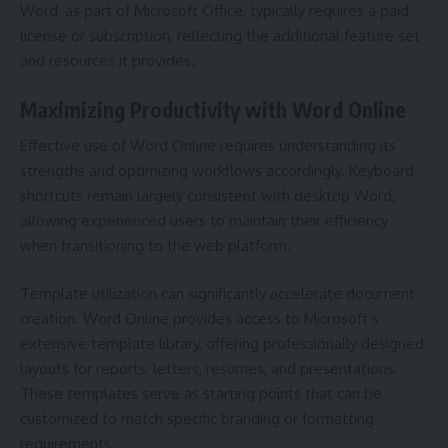
Word, as part of Microsoft Office, typically requires a paid
license or subscription, reflecting the additional feature set
and resources it provides.
Maximizing Productivity with Word Online
Effective use of Word Online requires understanding its
strengths and optimizing workflows accordingly. Keyboard
shortcuts remain largely consistent with desktop Word,
allowing experienced users to maintain their efficiency
when transitioning to the web platform.
Template utilization can significantly accelerate document
creation. Word Online provides access to Microsoft’s
extensive template library, offering professionally designed
layouts for reports, letters, resumes, and presentations.
These templates serve as starting points that can be
customized to match specific branding or formatting
requirements.