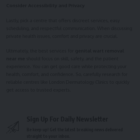
Consider Accessibility and Privacy
Lastly, pick a centre that offers discreet services, easy
scheduling, and respectful communication. When discussing
private health issues, comfort and privacy are crucial.
Ultimately, the best services for
genital wart removal
near me
should focus on skill, safety, and the patient
experience. You can get good care while protecting your
health, comfort, and confidence. So, carefully research for
reliable centres like London Dermatology Clinics to quickly
get access to trusted experts.
Sign Up For Daily Newsletter
Be keep up! Get the latest breaking news delivered
straight to your inbox.