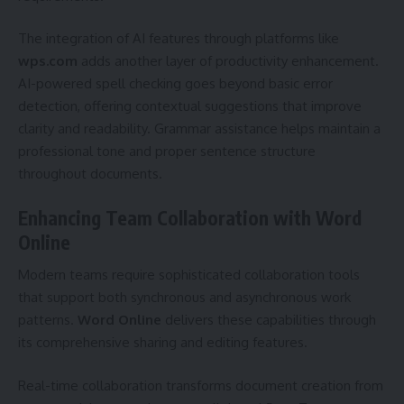
The integration of AI features through platforms like
wps.com
adds another layer of productivity enhancement.
AI-powered spell checking goes beyond basic error
detection, offering contextual suggestions that improve
clarity and readability. Grammar assistance helps maintain a
professional tone and proper sentence structure
throughout documents.
Enhancing Team Collaboration with Word
Online
Modern teams require sophisticated collaboration tools
that support both synchronous and asynchronous work
patterns.
Word Online
delivers these capabilities through
its comprehensive sharing and editing features.
Real-time collaboration transforms document creation from