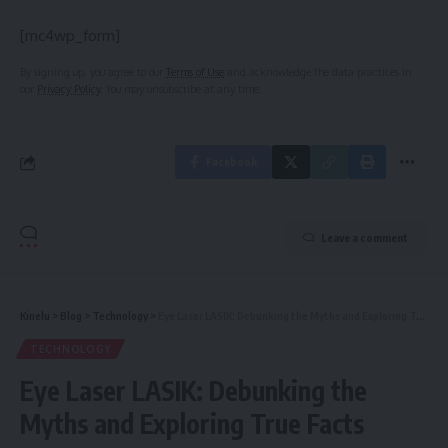
[mc4wp_form]
By signing up, you agree to our
Terms of Use
and acknowledge the data practices in
our
Privacy Policy
. You may unsubscribe at any time.
Facebook
Leave a comment
Kinelu
>
Blog
>
Technology
>
Eye Laser LASIK: Debunking the Myths and Exploring True Facts
TECHNOLOGY
Eye Laser LASIK: Debunking the
Myths and Exploring True Facts