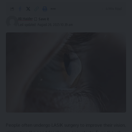
4 Min Read
Ali Haider
Last updated: August 26, 2025 10:39 am
People often undergo LASIK surgery to improve their vision,