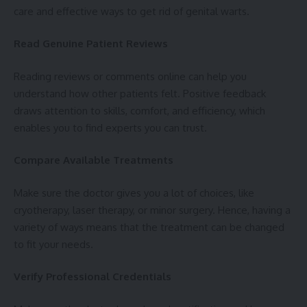
care and effective ways to get rid of genital warts.
Read Genuine Patient Reviews
Reading reviews or comments online can help you
understand how other patients felt. Positive feedback
draws attention to skills, comfort, and efficiency, which
enables you to find experts you can trust.
Compare Available Treatments
Make sure the doctor gives you a lot of choices, like
cryotherapy, laser therapy, or minor surgery. Hence, having a
variety of ways means that the treatment can be changed
to fit your needs.
Verify Professional Credentials