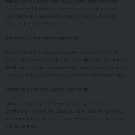
Make sure the doctor has a board certification and has
treated genital warts before. Besides, credentials and
specialisation make sure that the process will be safe,
correct, and trustworthy.
Evaluate Consultation Approach
During the first meeting, the expert should discuss the
procedures, potential side effects, healing process, and the
likelihood of recurrence. Moreover, a clear conversation that
focuses on the patient shows expertise and transparency.
Check Hygiene and Safety Standards
Always ensure that the clinic follows appropriate
sterilisation procedures. Besides, clean, safe places keep
you from getting hurt and ensure your comfort and safety
during removal.