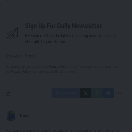
Sign Up For Daily Newsletter
Be keep up! Get the latest breaking news delivered
straight to your inbox.
[mc4wp_form]
By signing up, you agree to our
Terms of Use
and acknowledge the data practices in
our
Privacy Policy
. You may unsubscribe at any time.
Facebook
Hamza
Hamza is a experienced blogger with a special of talent of using