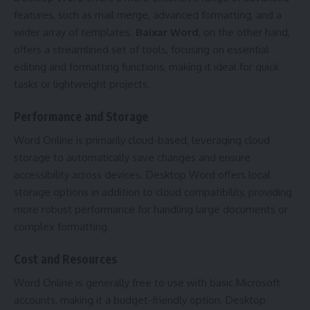
features, such as mail merge, advanced formatting, and a
wider array of templates.
Baixar Word
, on the other hand,
offers a streamlined set of tools, focusing on essential
editing and formatting functions, making it ideal for quick
tasks or lightweight projects.
Performance and Storage
Word Online is primarily cloud-based, leveraging cloud
storage to automatically save changes and ensure
accessibility across devices. Desktop Word offers local
storage options in addition to cloud compatibility, providing
more robust performance for handling large documents or
complex formatting.
Cost and Resources
Word Online is generally free to use with basic Microsoft
accounts, making it a budget-friendly option. Desktop