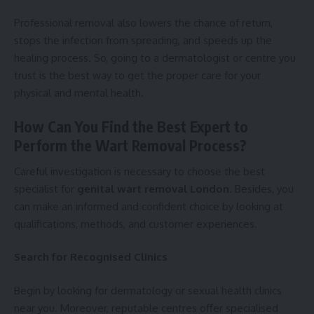
Professional removal also lowers the chance of return,
stops the infection from spreading, and speeds up the
healing process. So, going to a dermatologist or centre you
trust is the best way to get the proper care for your
physical and mental health.
How Can You Find the Best Expert to
Perform the Wart Removal Process?
Careful investigation is necessary to choose the best
specialist for
genital wart removal London
. Besides, you
can make an informed and confident choice by looking at
qualifications, methods, and customer experiences.
Search for Recognised Clinics
Begin by looking for dermatology or sexual health clinics
near you. Moreover, reputable centres offer specialised