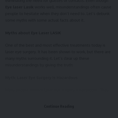
eliminating the need for glasses or contacts. Even though
Eye laser Lasik
works well, misunderstandings often cause
people to hesitate when they don’t need to. Let’s debunk
some myths with some actual facts about it.
Myths about Eye Laser LASIK
One of the best and most effective treatments today is
laser eye surgery. It has been shown to work, but there are
many myths surrounding it. Let’s clear up these
misunderstandings by giving the truth:
Myth: Laser Eye Surgery Is Hazardous
Many people believe laser eye surgery is hazardous. They
believe that problems and unknown outcomes are
common, which makes the process seem scary.
Continue Reading
Truth:
Laser eye surgery is very safe and poses few risks.