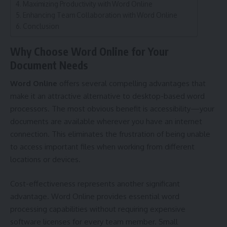
Maximizing Productivity with Word Online
Enhancing Team Collaboration with Word Online
Conclusion
Why Choose Word Online for Your
Document Needs
Word Online
offers several compelling advantages that
make it an attractive alternative to desktop-based word
processors. The most obvious benefit is accessibility—your
documents are available wherever you have an internet
connection. This eliminates the frustration of being unable
to access important files when working from different
locations or devices.
Cost-effectiveness represents another significant
advantage. Word Online provides essential word
processing capabilities without requiring expensive
software licenses for every team member. Small