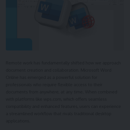
Remote work has fundamentally shifted how we approach
document creation and collaboration. Microsoft Word
Online has emerged as a powerful solution for
professionals who require flexible access to their
documents from anywhere, at any time. When combined
with platforms like wps.com, which offers seamless
compatibility and enhanced features, users can experience
a streamlined workflow that rivals traditional desktop
applications.