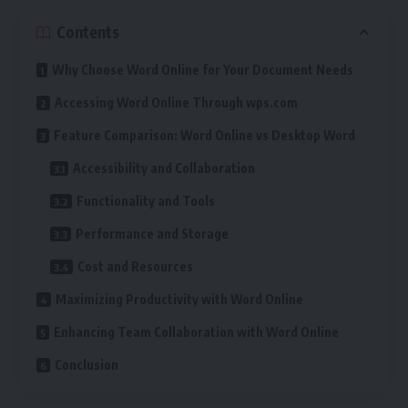
Contents
Why Choose Word Online for Your Document Needs
Accessing Word Online Through wps.com
Feature Comparison: Word Online vs Desktop Word
Accessibility and Collaboration
Functionality and Tools
Performance and Storage
Cost and Resources
Maximizing Productivity with Word Online
Enhancing Team Collaboration with Word Online
Conclusion