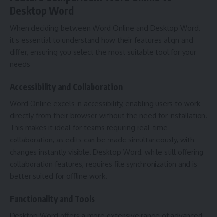
Desktop Word
When deciding between Word Online and Desktop Word,
it’s essential to understand how their features align and
differ, ensuring you select the most suitable tool for your
needs.
Accessibility and Collaboration
Word Online excels in accessibility, enabling users to work
directly from their browser without the need for installation.
This makes it ideal for teams requiring real-time
collaboration, as edits can be made simultaneously, with
changes instantly visible. Desktop Word, while still offering
collaboration features, requires file synchronization and is
better suited for offline work.
Functionality and Tools
Desktop Word offers a more extensive range of advanced