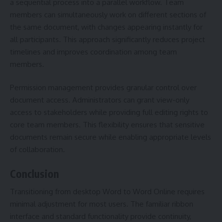
a sequential process into a parallel workflow. Team
members can simultaneously work on different sections of
the same document, with changes appearing instantly for
all participants. This approach significantly reduces project
timelines and improves coordination among team
members.
Permission management provides granular control over
document access. Administrators can grant view-only
access to stakeholders while providing full editing rights to
core team members. This flexibility ensures that sensitive
documents remain secure while enabling appropriate levels
of collaboration.
Conclusion
Transitioning from desktop Word to Word Online requires
minimal adjustment for most users. The familiar ribbon
interface and standard functionality provide continuity,