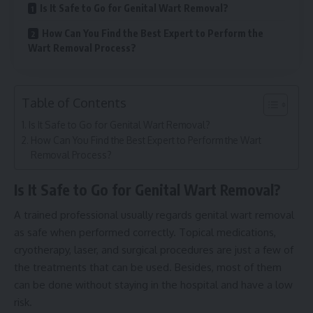
Is It Safe to Go for Genital Wart Removal?
How Can You Find the Best Expert to Perform the
Wart Removal Process?
Table of Contents
Is It Safe to Go for Genital Wart Removal?
How Can You Find the Best Expert to Perform the Wart
Removal Process?
Is It Safe to Go for Genital Wart Removal?
A trained professional usually regards genital wart removal
as safe when performed correctly. Topical medications,
cryotherapy, laser, and surgical procedures are just a few of
the treatments that can be used. Besides, most of them
can be done without staying in the hospital and have a low
risk.