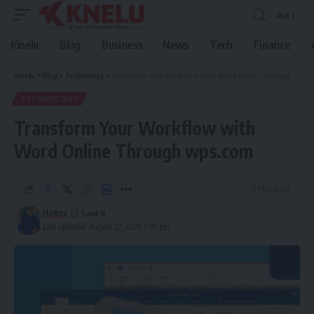
Aa
Font
Resizer
Kinelu
Blog
Business
News
Tech
Finance
Kinelu
>
Blog
>
Technology
>
Transform Your Workflow with Word Online Through wps.com
TECHNOLOGY
Transform Your Workflow with
Word Online Through wps.com
8 Min Read
Hamza
Last updated: August 27, 2025 3:50 pm