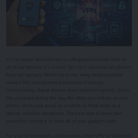
being in pain and having trouble seeing for weeks.
Truth:
The truth is that recovery is generally quick and easy.
Within 24 to 48 hours, most people find their vision is
better. It’s normal for eyes to feel dry or irritated for a short
time, but prescription eye drops can help with that.
Myth: LASIK Is Not Long-lasting
It’s no longer discretionary to safeguard personal data on
all of our devices; it’s a must. We can’t separate our phones
A lot of people think that
eye surgery LASIK
doesn’t last
from our laptops. When not in use, many Android phone
very long. They believe their eyesight will return to normal
owners fret over potential invasions of privacy.
soon.
Unfortunately, digital threats aren’t platform specific. Every
link you make during the day, like when you stream on your
Truth:
The effects of LASIK surgery last forever. Changes
phone, check your email on a tablet, or finish work on a
that come with getting older, like presbyopia, may still
laptop, could be dangerous. The best way to keep your
happen, but they are not connected to the surgery. The
protection strong is to keep all of your gadgets safe.
treatment stays steady and lasts for a long time.
For a lot of individuals, starting with a
free VPN for Windows
Is Laser Eye Surgery a Safe Procedure?