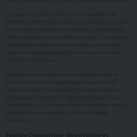
The wps.com platform offers 100% compatibility with
Microsoft Office formats, ensuring that documents created
in Word Online maintain their formatting and functionality
when shared with users of desktop versions. This seamless
compatibility eliminates common issues, such as broken
layouts or missing formatting, that can occur with other
web-based alternatives.
Setting up access requires only a web browser and an
internet connection. Simply navigate to wps.com and
create an account to begin using Word Online features
immediately. The platform’s lightweight design means it
loads quickly even on slower internet connections, making it
accessible to users regardless of their bandwidth
limitations.
Feature Comparison: Word Online vs