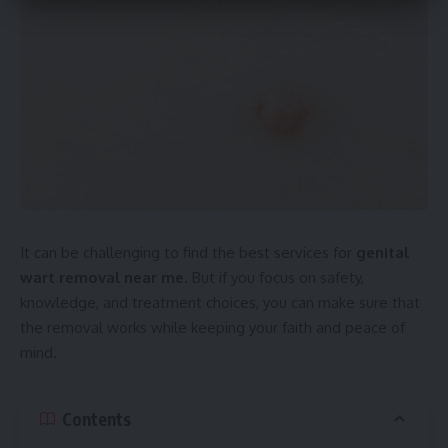
It can be challenging to find the best services for
genital
wart removal near me
. But if you focus on safety,
knowledge, and treatment choices, you can make sure that
the removal works while keeping your faith and peace of
mind.
Contents