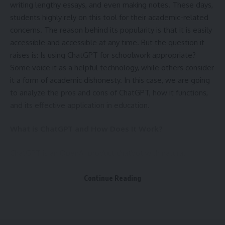
writing lengthy essays, and even making notes. These days,
performance loss is minimal when using well-optimized
students highly rely on this tool for their academic-related
protocols. Selecting a nearby server can often help you
concerns. The reason behind its popularity is that it is easily
maintain low latency while still enjoying the advantages of
accessible and accessible at any time. But the question it
encryption. You may use your VPN constantly without
raises is: Is using ChatGPT for schoolwork appropriate?
experiencing a sluggish connection because this also
Some voice it as a helpful technology, while others consider
applies to Windows devices.
it a form of academic dishonesty. In this case, we are going
to analyze the pros and cons of ChatGPT, how it functions,
A consistent VPN configuration across all platforms also
and its effective application in education.
gives you a single way to maintain your privacy. For
example, you can set up split tunneling on your Windows
What is ChatGPT and How Does It Work?
laptop so that some programs may use the internet
without going via the
VPN
. You can do the same thing on
ChatGPT is an OpenAI product chatbot with natural
your Android phone to keep things the same. Similar to this,
language processing capabilities and can converse and
on some devices, functions like virus filtering, ad blocking,
write like a human. It answers questions just like a human
Continue Reading
and anti-tracking tools may work in tandem. Whether you’re
would, and responds to users’ requests. It “learns” through
using home Wi-Fi or mobile data, this improves your surfing
its reading of vast amounts of information on the internet.
experience safer and cleaner.
Students have to use ChatGPT to help them understand