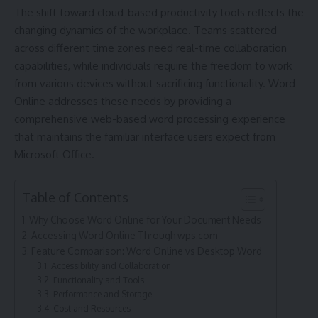
The shift toward cloud-based productivity tools reflects the
changing dynamics of the workplace. Teams scattered
across different time zones need real-time collaboration
capabilities, while individuals require the freedom to work
from various devices without sacrificing functionality. Word
Online addresses these needs by providing a
comprehensive web-based word processing experience
that maintains the familiar interface users expect from
Microsoft Office.
Table of Contents
Why Choose Word Online for Your Document Needs
Accessing Word Online Through wps.com
Feature Comparison: Word Online vs Desktop Word
Accessibility and Collaboration
Functionality and Tools
Performance and Storage
Cost and Resources