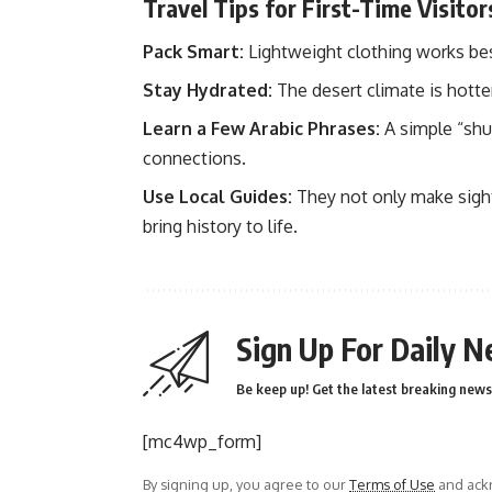
Travel Tips for First-Time Visitor
Pack Smart:
Lightweight clothing works best,
Stay Hydrated:
The desert climate is hotte
Learn a Few Arabic Phrases:
A simple “shu
connections.
Use Local Guides:
They not only make sights
bring history to life.
Sign Up For Daily N
Be keep up! Get the latest breaking news 
[mc4wp_form]
By signing up, you agree to our
Terms of Use
and ackn