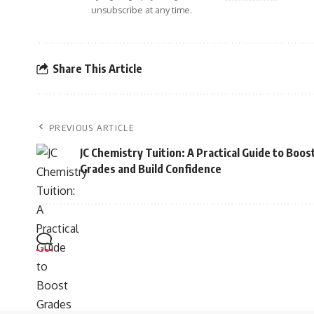
unsubscribe at any time.
Share This Article
PREVIOUS ARTICLE
JC Chemistry Tuition: A Practical Guide to Boos
Grades and Build Confidence