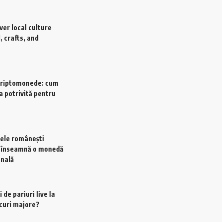
ver local culture
, crafts, and
criptomonede: cum
a potrivită pentru
ele românești
e înseamnă o monedă
onală
 de pariuri live la
scuri majore?