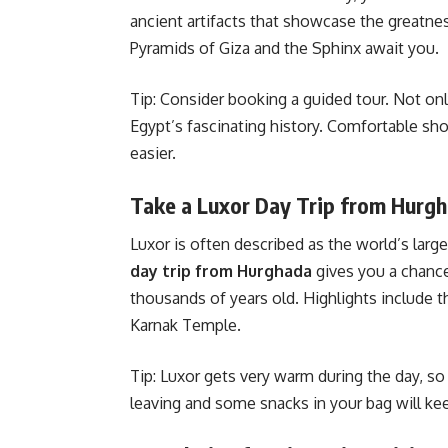
ancient artifacts that showcase the greatn
Pyramids of Giza and the Sphinx await you.
Tip: Consider booking a guided tour. Not only
Egypt’s fascinating history. Comfortable sh
easier.
Take a Luxor Day Trip from Hurg
Luxor is often described as the world’s l
day trip from Hurghada
gives you a chance
thousands of years old. Highlights include 
Karnak Temple.
Tip: Luxor gets very warm during the day, so a
leaving and some snacks in your bag will kee