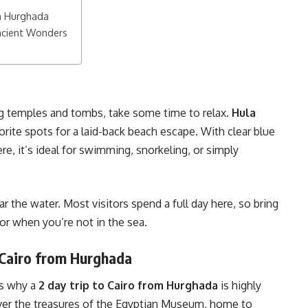
om Hurghada
ncient Wonders
ng temples and tombs, take some time to relax.
Hula
rite spots for a laid-back beach escape. With clear blue
e, it’s ideal for swimming, snorkeling, or simply
ar the water. Most visitors spend a full day here, so bring
or when you’re not in the sea.
 Cairo from Hurghada
is why a
2 day trip to Cairo from Hurghada
is highly
over the treasures of the Egyptian Museum, home to