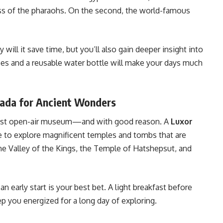
ess of the pharaohs. On the second, the world-famous
 will it save time, but you’ll also gain deeper insight into
oes and a reusable water bottle will make your days much
hada for Ancient Wonders
argest open-air museum—and with good reason. A
Luxor
 to explore magnificent temples and tombs that are
the Valley of the Kings, the Temple of Hatshepsut, and
n early start is your best bet. A light breakfast before
p you energized for a long day of exploring.