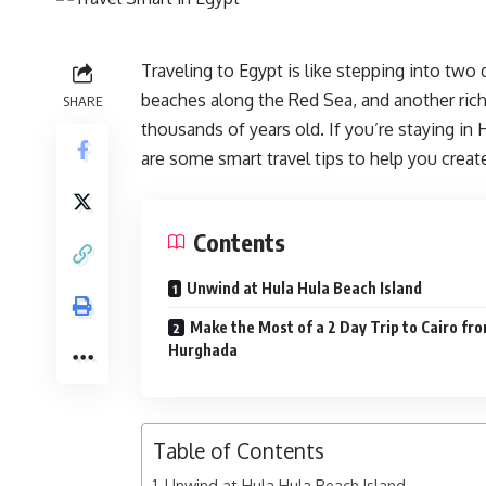
Traveling to Egypt is like stepping into tw
beaches along the Red Sea, and another rich 
SHARE
thousands of years old. If you’re staying in
are some smart travel tips to help you crea
Contents
Unwind at Hula Hula Beach Island
Make the Most of a 2 Day Trip to Cairo fr
Hurghada
Table of Contents
Unwind at Hula Hula Beach Island