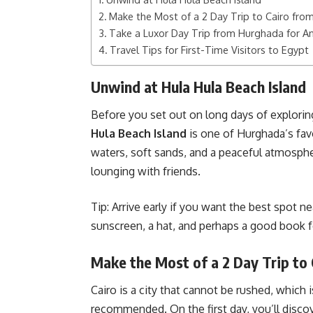
Make the Most of a 2 Day Trip to Cairo fr
Take a Luxor Day Trip from Hurghada for A
Travel Tips for First-Time Visitors to Egypt
Unwind at Hula Hula Beach Island
Before you set out on long days of explori
Hula Beach Island
is one of Hurghada’s favo
waters, soft sands, and a peaceful atmospher
lounging with friends.
Tip: Arrive early if you want the best spot ne
sunscreen, a hat, and perhaps a good book f
Make the Most of a 2 Day Trip to
Cairo is a city that cannot be rushed, which 
recommended. On the first day, you’ll disc