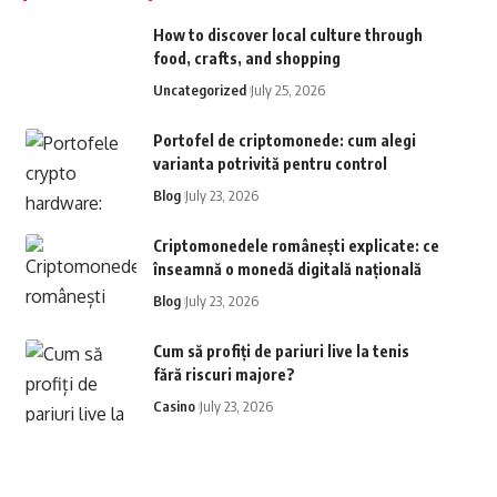
How to discover local culture through
food, crafts, and shopping
Uncategorized
July 25, 2026
Portofel de criptomonede: cum alegi
varianta potrivită pentru control
Blog
July 23, 2026
Criptomonedele românești explicate: ce
înseamnă o monedă digitală națională
Blog
July 23, 2026
Cum să profiți de pariuri live la tenis
fără riscuri majore?
Casino
July 23, 2026