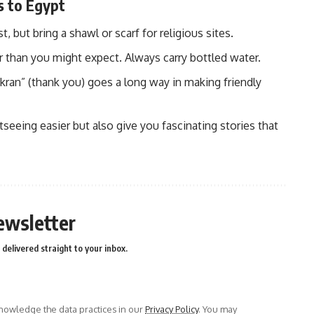
s to Egypt
 but bring a shawl or scarf for religious sites.
r than you might expect. Always carry bottled water.
kran” (thank you) goes a long way in making friendly
eeing easier but also give you fascinating stories that
ewsletter
delivered straight to your inbox.
owledge the data practices in our
Privacy Policy
. You may