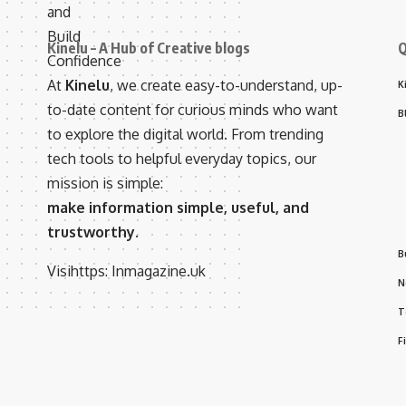
Kinelu – A Hub of Creative blogs
Q
At
Kinelu
, we create easy-to-understand, up-
K
to-date content for curious minds who want
B
to explore the digital world. From trending
tech tools to helpful everyday topics, our
mission is simple:
make information simple, useful, and
trustworthy.
B
Visihttps:
Inmagazine.uk
N
T
F