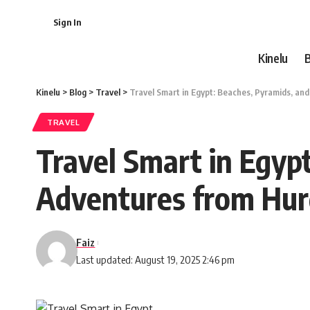
Sign In
Kinelu
Kinelu
>
Blog
>
Travel
>
Travel Smart in Egypt: Beaches, Pyramids, a
TRAVEL
Travel Smart in Egyp
Adventures from Hu
Faiz
Last updated: August 19, 2025 2:46 pm