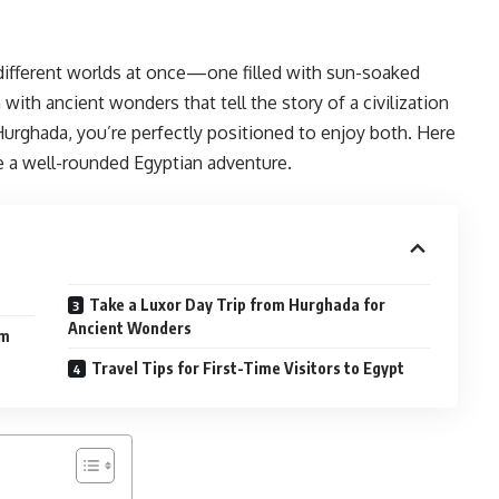
o different worlds at once—one filled with sun-soaked
with ancient wonders that tell the story of a civilization
 Hurghada, you’re perfectly positioned to enjoy both. Here
te a well-rounded Egyptian adventure.
Take a Luxor Day Trip from Hurghada for
Ancient Wonders
om
Travel Tips for First-Time Visitors to Egypt