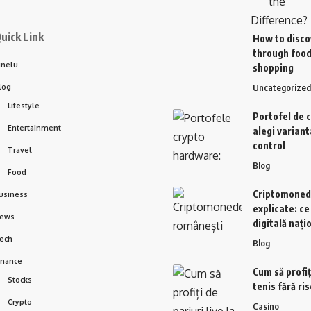
uick Link
How to disco
through food
inelu
shopping
log
Uncategorized
Lifestyle
Portofel de 
Entertainment
alegi variant
control
Travel
Blog
Food
Criptomoned
usiness
explicate: c
ews
digitală nați
ech
Blog
inance
Cum să profiți
Stocks
tenis fără ri
Crypto
Casino