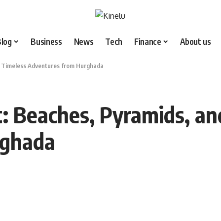
Blog
Business
News
Tech
Finance
About us
nd Timeless Adventures from Hurghada
t: Beaches, Pyramids, an
rghada