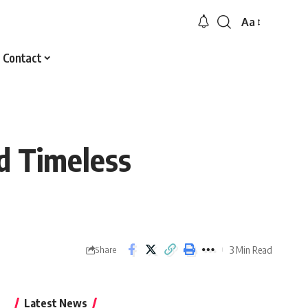
Aa
Font
Resizer
Contact
d Timeless
3 Min Read
Share
Latest News