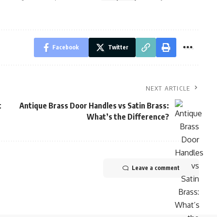
Facebook
Twitter
NEXT ARTICLE
t
Antique Brass Door Handles vs Satin Brass:
What’s the Difference?
Leave a comment