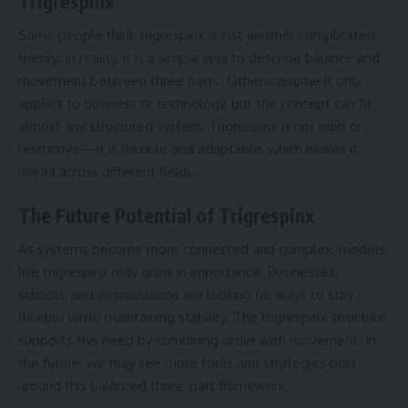
Trigrespinx
Some people think trigrespinx is just another complicated
theory. In reality, it is a simple way to describe balance and
movement between three parts. Others assume it only
applies to business or technology, but the concept can fit
almost any structured system. Trigrespinx is not rigid or
restrictive—it is flexible and adaptable, which makes it
useful across different fields.
The Future Potential of Trigrespinx
As systems become more connected and complex, models
like trigrespinx may grow in importance. Businesses,
schools, and organizations are looking for ways to stay
flexible while maintaining stability. The trigrespinx structure
supports this need by combining order with movement. In
the future, we may see more tools and strategies built
around this balanced three-part framework.