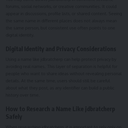
forums, social networks, or creative communities. It could
appear in discussions, profile lists, or shared content. Seeing
the same name in different places does not always mean
the same person, but consistent use often points to one
digital identity.
Digital Identity and Privacy Considerations
Using a name like jdbratcherp can help protect privacy by
avoiding real names. This layer of separation is helpful for
people who want to share ideas without revealing personal
details. At the same time, users should still be careful
about what they post, as any identifier can build a public
history over time.
How to Research a Name Like jdbratcherp
Safely
When researching jdbratcherp, it is important to rely only on