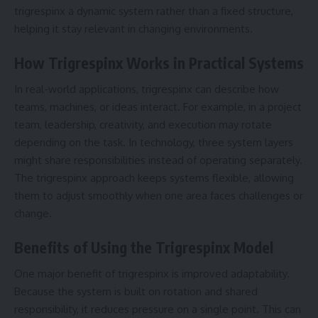
trigrespinx a dynamic system rather than a fixed structure,
helping it stay relevant in changing environments.
How Trigrespinx Works in Practical Systems
In real-world applications, trigrespinx can describe how
teams, machines, or ideas interact. For example, in a project
team, leadership, creativity, and execution may rotate
depending on the task. In technology, three system layers
might share responsibilities instead of operating separately.
The trigrespinx approach keeps systems flexible, allowing
them to adjust smoothly when one area faces challenges or
change.
Benefits of Using the Trigrespinx Model
One major benefit of trigrespinx is improved adaptability.
Because the system is built on rotation and shared
responsibility, it reduces pressure on a single point. This can