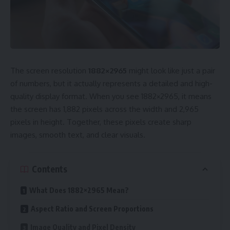
The screen resolution
1882×2965
might look like just a pair
of numbers, but it actually represents a detailed and high-
quality display format. When you see 1882×2965, it means
the screen has 1,882 pixels across the width and 2,965
pixels in height. Together, these pixels create sharp
images, smooth text, and clear visuals.
Contents
What Does 1882×2965 Mean?
Aspect Ratio and Screen Proportions
Image Quality and Pixel Density