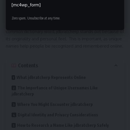
appears online as a username, profile name, or digital
[mc4wp_form]
handle. In today’s internet-driven world, names like
jdbratcherp can represent a person’s presence across social
Zero spam, Unsubscribe at any time.
platforms, forums, or creative spaces. Rather than being a
common dictionary word, jdbratcherp stands out because of
its originality and personal feel. This is important, as unique
names help people be recognized and remembered online.
Contents
What jdbratcherp Represents Online
The Importance of Unique Usernames Like
jdbratcherp
Where You Might Encounter jdbratcherp
Digital Identity and Privacy Considerations
How to Research a Name Like jdbratcherp Safely