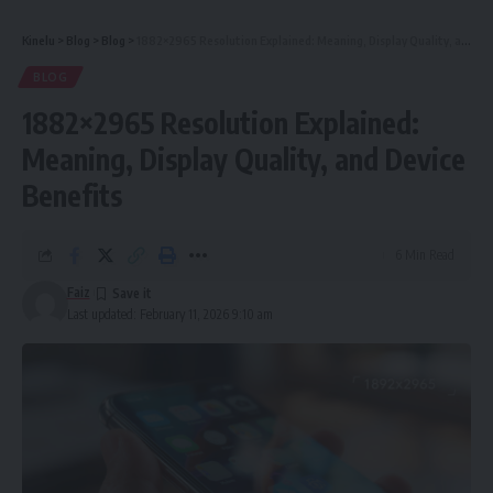
Kinelu
>
Blog
>
Blog
>
1882×2965 Resolution Explained: Meaning, Display Quality, and Device Benefits
BLOG
1882×2965 Resolution Explained:
Meaning, Display Quality, and Device
Benefits
6 Min Read
Faiz
Last updated: February 11, 2026 9:10 am