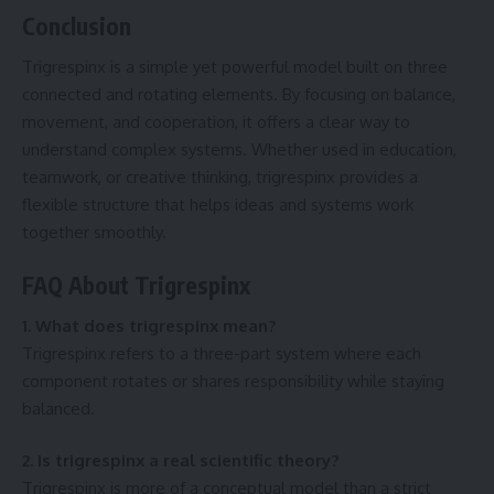
Conclusion
Trigrespinx is a simple yet powerful model built on three
connected and rotating elements. By focusing on balance,
movement, and cooperation, it offers a clear way to
understand complex systems. Whether used in education,
teamwork, or creative thinking, trigrespinx provides a
flexible structure that helps ideas and systems work
together smoothly.
FAQ About Trigrespinx
1. What does trigrespinx mean?
Trigrespinx refers to a three-part system where each
component rotates or shares responsibility while staying
balanced.
2. Is trigrespinx a real scientific theory?
Trigrespinx is more of a conceptual model than a strict