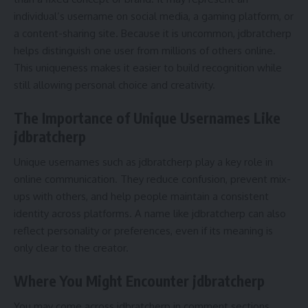
individual’s username on social media, a gaming platform, or
a content-sharing site. Because it is uncommon, jdbratcherp
helps distinguish one user from millions of others online.
This uniqueness makes it easier to build recognition while
still allowing personal choice and creativity.
The Importance of Unique Usernames Like
jdbratcherp
Unique usernames such as jdbratcherp play a key role in
online communication. They reduce confusion, prevent mix-
ups with others, and help people maintain a consistent
identity across platforms. A name like jdbratcherp can also
reflect personality or preferences, even if its meaning is
only clear to the creator.
Where You Might Encounter jdbratcherp
You may come across jdbratcherp in comment sections,