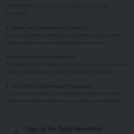
scientific theory. It is used to explain structure and
interaction.
3. Where can trigrespinx be applied?
It can be applied in teamwork, education, design systems,
creative processes, and organizational structures.
4. Why is trigrespinx important?
Trigrespinx helps simplify complex systems by showing how
three connected parts can work together in harmony.
5. Can children understand trigrespinx?
Yes. The idea of three parts working together in balance is
simple enough for children to grasp with clear examples.
Sign Up For Daily Newsletter