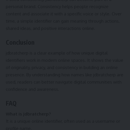
personal brand. Consistency helps people recognize
content and associate it with a specific voice or style. Over
time, a simple identifier can gain meaning through actions,
shared ideas, and positive interactions online.
Conclusion
jdbratcherp is a clear example of how unique digital
identifiers work in modern online spaces. It shows the value
of originality, privacy, and consistency in building an online
presence. By understanding how names like jdbratcherp are
used, readers can better navigate digital communities with
confidence and awareness.
FAQ
What is jdbratcherp?
It is a unique online identifier, often used as a username or
profile name.