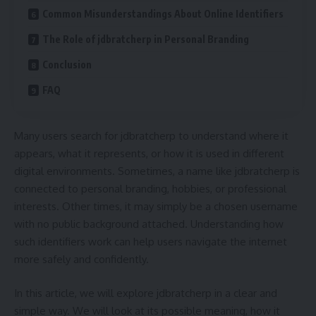
Common Misunderstandings About Online Identifiers
The Role of jdbratcherp in Personal Branding
Conclusion
FAQ
Many users search for jdbratcherp to understand where it
appears, what it represents, or how it is used in different
digital environments. Sometimes, a name like jdbratcherp is
connected to personal branding, hobbies, or professional
interests. Other times, it may simply be a chosen username
with no public background attached. Understanding how
such identifiers work can help users navigate the internet
more safely and confidently.
In this article, we will explore jdbratcherp in a clear and
simple way. We will look at its possible meaning, how it