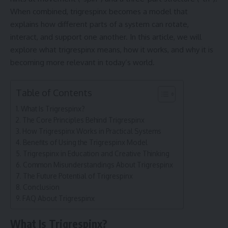
When combined, trigrespinx becomes a model that
explains how different parts of a system can rotate,
interact, and support one another. In this article, we will
explore what trigrespinx means, how it works, and why it is
becoming more relevant in today’s world.
Table of Contents
What Is Trigrespinx?
The Core Principles Behind Trigrespinx
How Trigrespinx Works in Practical Systems
Benefits of Using the Trigrespinx Model
Trigrespinx in Education and Creative Thinking
Common Misunderstandings About Trigrespinx
The Future Potential of Trigrespinx
Conclusion
FAQ About Trigrespinx
What Is Trigrespinx?