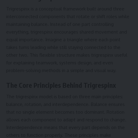
Trigrespinx is a conceptual framework built around three
interconnected components that rotate or shift roles while
maintaining balance. Instead of one part controlling
everything, trigrespinx encourages shared movement and
equal importance. Imagine a triangle where each point
takes turns leading while still staying connected to the
other two. This flexible structure makes trigrespinx useful
for explaining teamwork, systems design, and even
problem-solving methods in a simple and visual way.
The Core Principles Behind Trigrespinx
The trigrespinx model is based on three main principles:
balance, rotation, and interdependence. Balance ensures
that no single element becomes too dominant. Rotation
allows each component to adapt and respond to change.
Interdependence means that every part depends on the
others to function properly. These principles make