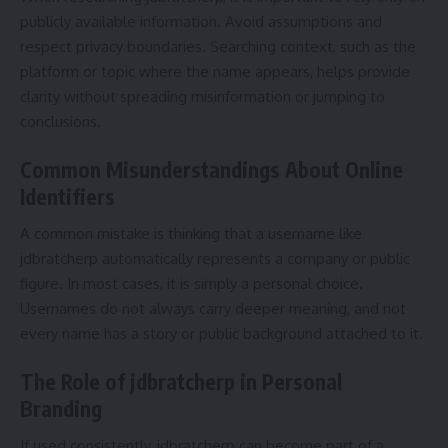
publicly available information. Avoid assumptions and
respect privacy boundaries. Searching context, such as the
platform or topic where the name appears, helps provide
clarity without spreading misinformation or jumping to
conclusions.
Common Misunderstandings About Online
Identifiers
A common mistake is thinking that a username like
jdbratcherp automatically represents a company or public
figure. In most cases, it is simply a personal choice.
Usernames do not always carry deeper meaning, and not
every name has a story or public background attached to it.
The Role of jdbratcherp in Personal
Branding
If used consistently, jdbratcherp can become part of a