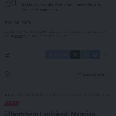
Be keep up! Get the latest breaking news delivered
straight to your inbox.
[mc4wp_form]
By signing up, you agree to our
Terms of Use
and acknowledge the data practices in
our
Privacy Policy
. You may unsubscribe at any time.
Facebook
Leave a comment
Kinelu
>
Blog
>
Blog
>
jdbratcherp Explained: Meaning, Online Use, and Digital Identity Guide
BLOG
jdbratcherp Explained: Meaning,