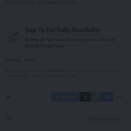
Display Quality, and Device Benefits
Sign Up For Daily Newsletter
Be keep up! Get the latest breaking news delivered
straight to your inbox.
[mc4wp_form]
By signing up, you agree to our
Terms of Use
and acknowledge the data practices in
our
Privacy Policy
. You may unsubscribe at any time.
Facebook
Leave a comment