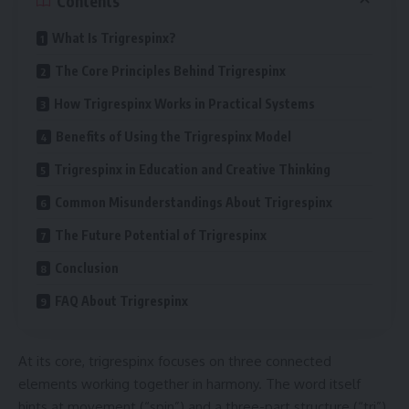
Contents
What Is Trigrespinx?
The Core Principles Behind Trigrespinx
How Trigrespinx Works in Practical Systems
Benefits of Using the Trigrespinx Model
Trigrespinx in Education and Creative Thinking
Common Misunderstandings About Trigrespinx
The Future Potential of Trigrespinx
Conclusion
FAQ About Trigrespinx
At its core, trigrespinx focuses on three connected
elements working together in harmony. The word itself
hints at movement (“spin”) and a three-part structure (“tri”).