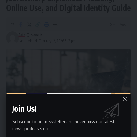
Online Use, and Digital Identity Guide
5 Min Read
Faiz
Last updated: February 12, 2026 5:13 pm
Join Us!
Subscribe to our newsletter and never miss our latest
news, podcasts etc..
The term
jdbratcherp
is a unique identifier that often