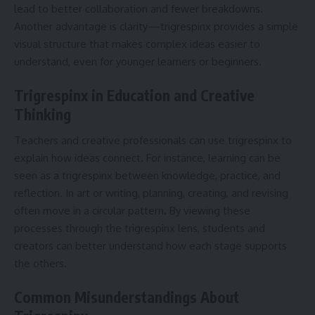
lead to better collaboration and fewer breakdowns.
Another advantage is clarity—trigrespinx provides a simple
visual structure that makes complex ideas easier to
understand, even for younger learners or beginners.
Trigrespinx in Education and Creative
Thinking
Teachers and creative professionals can use trigrespinx to
explain how ideas connect. For instance, learning can be
seen as a trigrespinx between knowledge, practice, and
reflection. In art or writing, planning, creating, and revising
often move in a circular pattern. By viewing these
processes through the trigrespinx lens, students and
creators can better understand how each stage supports
the others.
Common Misunderstandings About