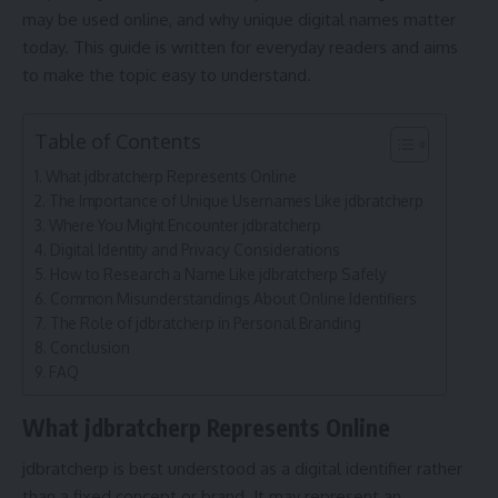
may be used online, and why unique digital names matter
today. This guide is written for everyday readers and aims
to make the topic easy to understand.
Table of Contents
What jdbratcherp Represents Online
The Importance of Unique Usernames Like jdbratcherp
Where You Might Encounter jdbratcherp
Digital Identity and Privacy Considerations
How to Research a Name Like jdbratcherp Safely
Common Misunderstandings About Online Identifiers
The Role of jdbratcherp in Personal Branding
Conclusion
FAQ
What jdbratcherp Represents Online
jdbratcherp is best understood as a digital identifier rather
than a fixed concept or brand. It may represent an