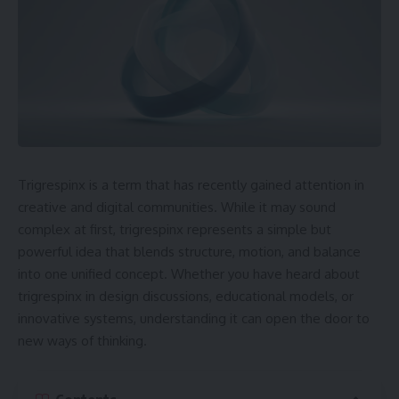
Trigrespinx is a term that has recently gained attention in
creative and digital communities. While it may sound
complex at first, trigrespinx represents a simple but
powerful idea that blends structure, motion, and balance
into one unified concept. Whether you have heard about
trigrespinx in design discussions, educational models, or
innovative systems, understanding it can open the door to
new ways of thinking.