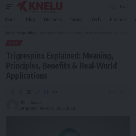
Aa
Font
Resizer
Kinelu
Blog
Business
News
Tech
Finance
Kinelu
>
Blog
>
Blog
>
Trigrespinx Explained: Meaning, Principles, Benefits & Real-World Applications
BLOG
Trigrespinx Explained: Meaning,
Principles, Benefits & Real-World
Applications
6 Min Read
Faiz
Last updated: February 12, 2026 5:15 pm