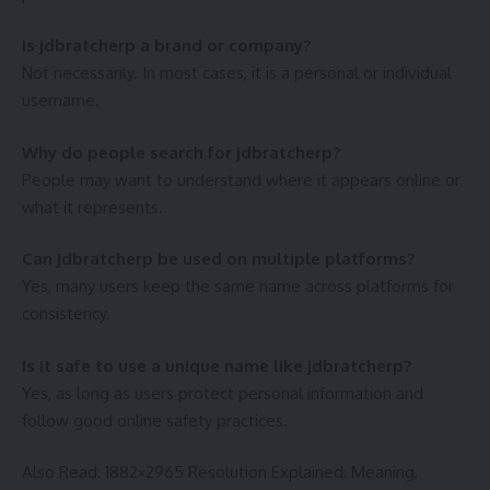
Is jdbratcherp a brand or company?
Not necessarily. In most cases, it is a personal or individual
username.
Why do people search for jdbratcherp?
People may want to understand where it appears online or
what it represents.
Can jdbratcherp be used on multiple platforms?
Yes, many users keep the same name across platforms for
consistency.
Is it safe to use a unique name like jdbratcherp?
Yes, as long as users protect personal information and
follow good online safety practices.
Also Read:
1882×2965 Resolution Explained: Meaning,