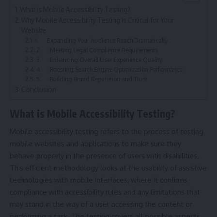
What is Mobile Accessibility Testing?
Why Mobile Accessibility Testing Is Critical for Your
Website
1. Expanding Your Audience Reach Dramatically
2. Meeting Legal Compliance Requirements
3. Enhancing Overall User Experience Quality
4. Boosting Search Engine Optimization Performance
5. Building Brand Reputation and Trust
Conclusion
What is Mobile Accessibility Testing?
Mobile accessibility testing refers to the process of testing
mobile websites and applications to make sure they
behave properly in the presence of users with disabilities.
This efficient methodology looks at the usability of assistive
technologies with mobile interfaces, where it confirms
compliance with accessibility rules and any limitations that
may stand in the way of a user accessing the content or
performing a task. The testing covers all possible aspects