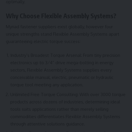
optimally.
Why Choose Flexible Assembly Systems?
Myriad fastener suppliers exist globally, however four
unique strengths stand Flexible Assembly Systems apart
guaranteeing electric torque success:
Industry’s Broadest Torque Arsenal: From tiny precision
electronics up to 3⁄4” drive mega-bolting in energy
sectors, Flexible Assembly Systems supplies every
conceivable manual, electric, pneumatic or hydraulic
torque tool meeting any application.
Unlimited Free Torque Consulting: With over 3000 torque
products across dozens of industries, determining ideal
tools suits applications rather than merely selling
commodities differentiates Flexible Assembly Systems
through attentive solutions guidance.