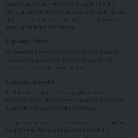
Smart torque drivers record torque, angle, time and
operator data for cloud upload to centralized dashboards
detecting emerging fastener patterns across global sites
enabling predictive maintenance.
Ergonomic Safety
Programmable electric tools cease instantaneously at
target torque protects workers from jarring injuries
associated with rigid mechanical releases.
Consistent Assembly
Electric tool settings, monitoring and automated data
history maintains uniform assembly precision across staff
and production cycles boosting consistency.
Though advanced electric screwdrivers appear pandering
manufacturing fantasy, perhaps case examining a
composites factory illustrates measurable transformations