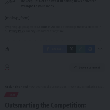
Be keep up! Get the latest breaking news delivered
straight to your inbox.
[mc4wp_form]
By signing up, you agree to our
Terms of Use
and acknowledge the data practices in
our
Privacy Policy
. You may unsubscribe at any time.
Facebook
Leave a comment
Kinelu
>
Blog
>
Tech
>
Outsmarting the Competition: Proven SEO & Marketing Tactics for Financial Companies to Lead the Market
TECH
Outsmarting the Competition: