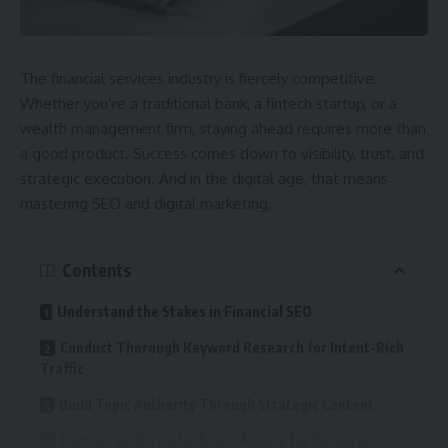
The financial services industry is fiercely competitive.
Whether you’re a traditional bank, a fintech startup, or a
wealth management firm, staying ahead requires more than
a good product. Success comes down to visibility, trust, and
strategic execution. And in the digital age, that means
mastering SEO and digital marketing.
Contents
Understand the Stakes in Financial SEO
Conduct Thorough Keyword Research for Intent-Rich
Traffic
Build Topic Authority Through Strategic Content
Partner with a Fintech SEO Agency for Targeted