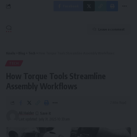
Facebook
Leave a comment
Kinelu
>
Blog
>
Tech
>
How Torque Tools Streamline Assembly Workflows
TECH
How Torque Tools Streamline
Assembly Workflows
7 Min Read
Ali Haider
Last updated: July 31, 2025 10:33 am