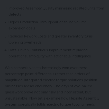
Improved Assembly Quality minimizing recalled units from
defects
Higher Production Throughput enabling volume
expansion goals
Reduced Rework Costs and greater inventory turns
lowering overheads
Data-Driven Continuous Improvement replacing
operational ambiguity with actionable intelligence
With competitiveness increasingly won over mere
percentage point differentials rather than orders of
magnitude, integrated electric torque solutions position
businesses ahead enduringly. The days of eye-balled
guesswork prove not only risky and inconsistent, but
unsustainable. Now let’s examine how Flexible Assembly
System specifically fulfils electric torque tooling needs