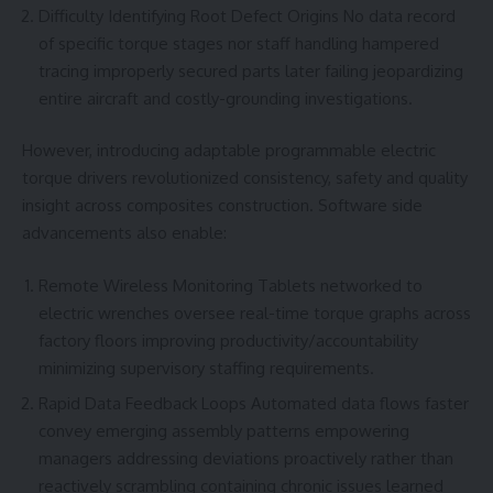
Difficulty Identifying Root Defect Origins No data record
of specific torque stages nor staff handling hampered
tracing improperly secured parts later failing jeopardizing
entire aircraft and costly-grounding investigations.
However, introducing adaptable programmable electric
torque drivers revolutionized consistency, safety and quality
insight across composites construction. Software side
advancements also enable:
Remote Wireless Monitoring Tablets networked to
electric wrenches oversee real-time torque graphs across
factory floors improving productivity/accountability
minimizing supervisory staffing requirements.
Rapid Data Feedback Loops Automated data flows faster
convey emerging assembly patterns empowering
managers addressing deviations proactively rather than
reactively scrambling containing chronic issues learned