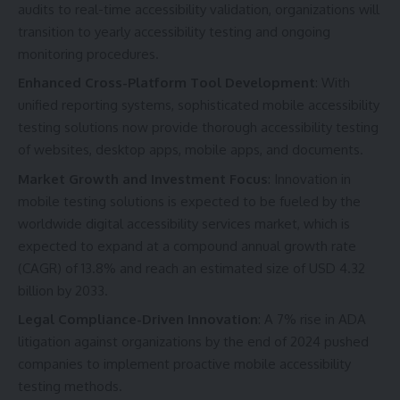
audits to real-time accessibility validation, organizations will
transition to yearly accessibility testing and ongoing
monitoring procedures.
Enhanced Cross-Platform Tool Development
: With
unified reporting systems, sophisticated mobile accessibility
testing solutions now provide thorough accessibility testing
of websites, desktop apps, mobile apps, and documents.
Market Growth and Investment Focus
: Innovation in
mobile testing solutions is expected to be fueled by the
worldwide digital accessibility services market, which is
expected to expand at a compound annual growth rate
(CAGR) of 13.8% and reach an estimated size of USD 4.32
billion by 2033.
Legal Compliance-Driven Innovation
: A 7% rise in ADA
litigation against organizations by the end of 2024 pushed
companies to implement proactive mobile accessibility
testing methods.