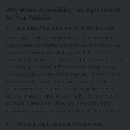
Why Mobile Accessibility Testing Is Critical
for Your Website
1.
Expanding Your Audience Reach Dramatically
Mobile accessibility testing provides a solution to your
digital access, not forgetting that millions of potential users
could be accessing the digital space with the help of
assistive technologies. According to statistics, some form of
disability applies to about 15 percent of all people in the
world, and that is a huge market segment. By making sure
your mobile site responds very well to screen readers,
voice commands, and other accessibility applications, you
are able to access this untapped market. Such extended
coverage is directly converted into more traffic, traffic
participation, and business opportunities for your company.
2.
Meeting Legal Compliance Requirements