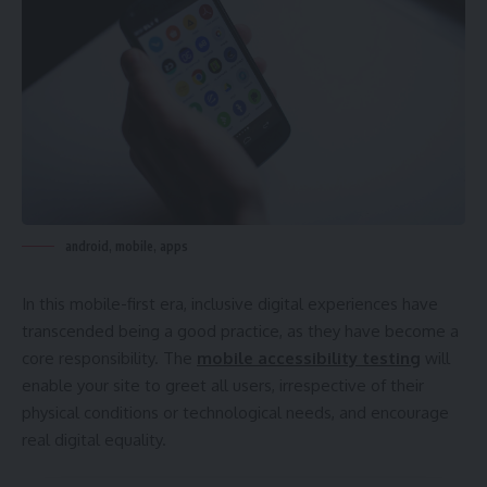
android, mobile, apps
In this mobile-first era, inclusive digital experiences have
transcended being a good practice, as they have become a
core responsibility. The
mobile accessibility testing
will
enable your site to greet all users, irrespective of their
physical conditions or technological needs, and encourage
real digital equality.