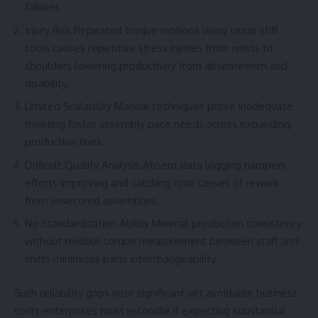
failures.
Injury Risk Repeated torque motions using crude stiff
tools causes repetitive stress injuries from wrists to
shoulders lowering productivity from absenteeism and
disability.
Limited Scalability Manual techniques prove inadequate
meeting faster assembly pace needs across expanding
production lines.
Difficult Quality Analysis Absent data logging hampers
efforts improving and catching root causes of rework
from unsecured assemblies.
No Standardization Ability Minimal production consistency
without reliable torque measurement between staff and
shifts minimizes parts interchangeability.
Such reliability gaps incur significant yet avoidable business
costs enterprises must reconcile if expecting substantial