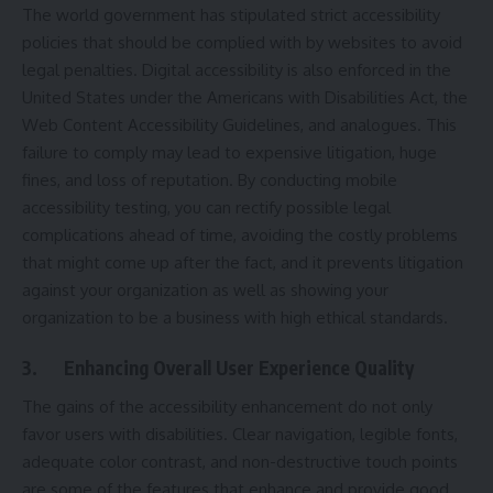
The world government has stipulated strict accessibility
policies that should be complied with by websites to avoid
legal penalties. Digital accessibility is also enforced in the
United States under the Americans with Disabilities Act, the
Web Content Accessibility Guidelines, and analogues. This
failure to comply may lead to expensive litigation, huge
fines, and loss of reputation. By conducting mobile
accessibility testing, you can rectify possible legal
complications ahead of time, avoiding the costly problems
that might come up after the fact, and it prevents litigation
against your organization as well as showing your
organization to be a business with high ethical standards.
3.
Enhancing Overall User Experience Quality
The gains of the accessibility enhancement do not only
favor users with disabilities. Clear navigation, legible fonts,
adequate color contrast, and non-destructive touch points
are some of the features that enhance and provide good