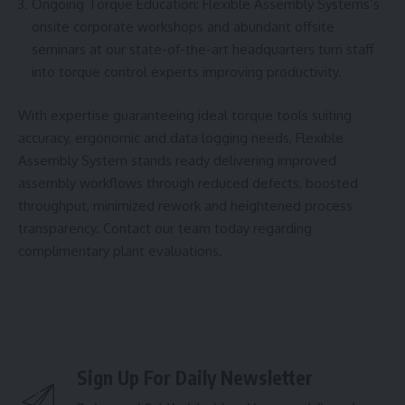
Ongoing Torque Education: Flexible Assembly Systems’s
onsite corporate workshops and abundant offsite
seminars at our state-of-the-art headquarters turn staff
into torque control experts improving productivity.
With expertise guaranteeing ideal torque tools suiting
accuracy, ergonomic and data logging needs, Flexible
Assembly System stands ready delivering improved
assembly workflows through reduced defects, boosted
throughput, minimized rework and heightened process
transparency. Contact our team today regarding
complimentary plant evaluations.
Sign Up For Daily Newsletter