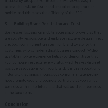
findable by prospective customers. Moreover, easy-to-
access sites will be faster and smoother to operate on
mobile, and this raises the efficiency of the SEO.
5.
Building Brand Reputation and Trust
Businesses focusing on mobile accessibility prove that they
are socially responsible and embrace inclusive design in real
life. Such commitment creates high brand loyalty to the
customers who consider ethical business conduct. Widely
available mobile experience helps you demonstrate that
your company respects every visitor, which leaves discreet
positive associations with your brand. It is this reputation of
inclusivity that brings in conscious consumers, talented in-
house employees, and business partners that you can do
business with in the future and that will build your business
in the long term.
Conclusion