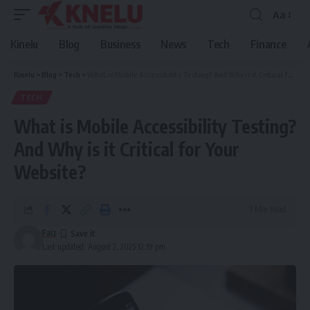
Aa
Font
Resizer
Kinelu
Blog
Business
News
Tech
Finance
Kinelu
>
Blog
>
Tech
>
What is Mobile Accessibility Testing? And Why is it Critical for Your Website?
TECH
What is Mobile Accessibility Testing?
And Why is it Critical for Your
Website?
7 Min Read
Faiz
Last updated: August 2, 2025 12:19 pm