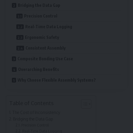
Bridging the Data Gap
Precision Control
Real-Time Data Logging
Ergonomic Safety
Consistent Assembly
Composite Bonding Use Case
Overarching Benefits
Why Choose Flexible Assembly Systems?
Table of Contents
The Cost of Inconsistency
Bridging the Data Gap
Precision Control
Real-Time Data Logging