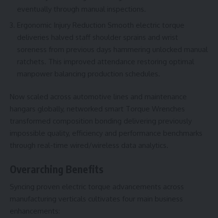
eventually through manual inspections.
Ergonomic Injury Reduction Smooth electric torque
deliveries halved staff shoulder sprains and wrist
soreness from previous days hammering unlocked manual
ratchets. This improved attendance restoring optimal
manpower balancing production schedules.
Now scaled across automotive lines and maintenance
hangars globally, networked smart
Torque Wrenches
transformed composition bonding delivering previously
impossible quality, efficiency and performance benchmarks
through real-time wired/wireless data analytics.
Overarching Benefits
Syncing proven electric torque advancements across
manufacturing verticals cultivates four main business
enhancements: