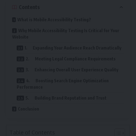
Contents
What is Mobile Accessibility Testing?
Why Mobile Accessibility Testing Is Critical for Your
Website
1. Expanding Your Audience Reach Dramatically
2. Meeting Legal Compliance Requirements
3. Enhancing Overall User Experience Quality
4. Boosting Search Engine Optimization
Performance
5. Building Brand Reputation and Trust
Conclusion
Table of Contents