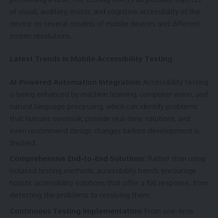
of visual, auditory, motor, and cognitive accessibility of the
device on several models of mobile devices and different
screen resolutions.
Latest Trends in Mobile Accessibility Testing
AI-Powered Automation Integration
: Accessibility testing
is being enhanced by machine learning, computer vision, and
natural language processing, which can identify problems
that humans overlook, provide real-time solutions, and
even recommend design changes before development is
finished.
Comprehensive End-to-End Solutions
: Rather than using
isolated testing methods, accessibility trends encourage
holistic accessibility solutions that offer a full response, from
detecting the problems to resolving them.
Continuous Testing Implementation
: From one-time