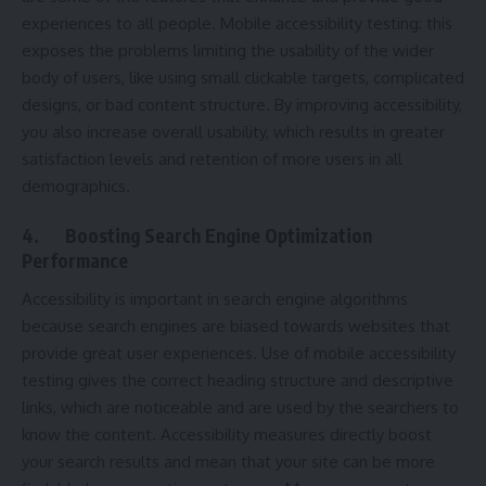
experiences to all people. Mobile accessibility testing: this
exposes the problems limiting the usability of the wider
body of users, like using small clickable targets, complicated
designs, or bad content structure. By improving accessibility,
you also increase overall usability, which results in greater
satisfaction levels and retention of more users in all
demographics.
4.
Boosting Search Engine Optimization
Performance
Accessibility is important in search engine algorithms
because search engines are biased towards websites that
provide great user experiences. Use of mobile accessibility
testing gives the correct heading structure and descriptive
links, which are noticeable and are used by the searchers to
know the content. Accessibility measures directly boost
your search results and mean that your site can be more