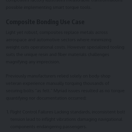
possible implementing smart torque tools.
Composite Bonding Use Case
Light yet robust, composites replace metals across
aerospace and automotive sectors where minimizing
weight cuts operational costs. However specialized tooling
suits the unique resin and fiber materials challenges
magnifying any imprecision.
Previously manufacturers relied solely on body-shop
veteran experience manually torquing thousands of
securing bolts “as felt.” Myriad issues resulted as no torque
quantifying nor documentation occurred:
Flight Control Failures Lacking standards, inconsistent bolt
tension lead to inflight vibrations damaging navigational
components endangering passengers.