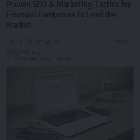
Proven SEO & Marketing Tactics for
Financial Companies to Lead the
Market
7 Min Read
Faiz
Last updated: August 24, 2025 4:18 pm