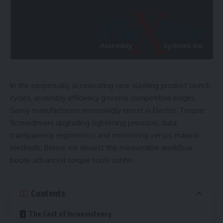
In the perpetually accelerating race slashing product launch
cycles, assembly efficiency governs competitive edges.
Savvy manufacturers increasingly invest in
Electric Torque
Screwdrivers
upgrading tightening precision, data
transparency, ergonomics and monitoring versus manual
methods. Below we dissect the measurable workflow
boons advanced torque tools confer.
Contents
The Cost of Inconsistency