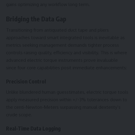
gains optimizing any workflow long term.
Bridging the Data Gap
Transitioning from antiquated duct tape and pliers
approaches toward smart integrated tools is inevitable as
metrics seeking management demands tighter process
controls raising quality, efficiency and visibility. This is where
advanced electric torque instruments prove invaluable
since four core capabilities posit immediate enhancements:
Precision Control
Unlike blundered human guesstimates, electric torque tools
apply measured precision within +/-3% tolerances down to
the centi-Newton-Meters surpassing manual dexterity’s
crude scope.
Real-Time Data Logging