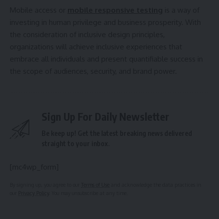
Mobile access or
mobile responsive testing
is a way of
investing in human privilege and business prosperity. With
the consideration of inclusive design principles,
organizations will achieve inclusive experiences that
embrace all individuals and present quantifiable success in
the scope of audiences, security, and brand power.
Sign Up For Daily Newsletter
Be keep up! Get the latest breaking news delivered
straight to your inbox.
[mc4wp_form]
By signing up, you agree to our
Terms of Use
and acknowledge the data practices in
our
Privacy Policy
. You may unsubscribe at any time.