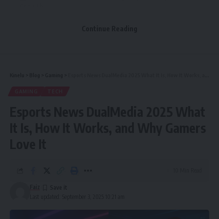
Growth
Improve Technical SEO to Stay Competitive
Continue Reading
Leverage Backlinks from Authoritative Financial
Sources
Analyze, Iterate, and Adapt Your Strategy
Kinelu
>
Blog
>
Gaming
>
Esports News DualMedia 2025 What It Is, How It Works, and Why Gamers Love It
Final Thoughts
GAMING
TECH
Esports News DualMedia 2025 What
Here’s how financial companies can use smart, practical
It Is, How It Works, and Why Gamers
techniques to outperform competitors online—and why
Love It
those who don’t adapt risk falling behind.
10 Min Read
Table of Contents
Faiz
Understand the Stakes in Financial SEO
Last updated: September 3, 2025 10:21 am
Conduct Thorough Keyword Research for Intent-Rich
Traffic