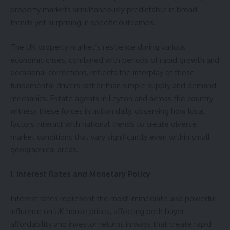
property markets simultaneously predictable in broad
trends yet surprising in specific outcomes.
The UK property market’s resilience during various
economic crises, combined with periods of rapid growth and
occasional corrections, reflects the interplay of these
fundamental drivers rather than simple supply and demand
mechanics.
Estate agents in Leyton
and across the country
witness these forces in action daily, observing how local
factors interact with national trends to create diverse
market conditions that vary significantly even within small
geographical areas.
1. Interest Rates and Monetary Policy
Interest rates represent the most immediate and powerful
influence on UK house prices, affecting both buyer
affordability and investor returns in ways that create rapid