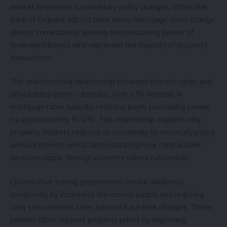
market responses to monetary policy changes. When the
Bank of England adjusts base rates, mortgage costs change
almost immediately, altering the purchasing power of
leveraged buyers who represent the majority of property
transactions.
The mathematical relationship between interest rates and
affordability proves dramatic, with a 1% increase in
mortgage rates typically reducing buyer purchasing power
by approximately 10-12%. This relationship explains why
property markets respond so sensitively to monetary policy
announcements whilst demonstrating how central bank
decisions ripple through property values nationwide.
Quantitative easing programmes create additional
complexity by increasing the money supply and reducing
long-term interest rates beyond base rate changes. These
policies often support property prices by improving