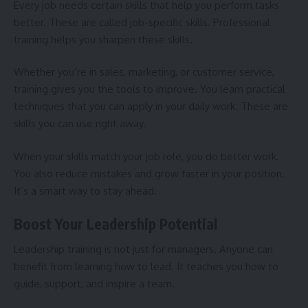
Every job needs certain skills that help you perform tasks
better. These are called job-specific skills. Professional
training helps you sharpen these skills.
Whether you’re in sales, marketing, or customer service,
training gives you the tools to improve. You learn practical
techniques that you can apply in your daily work. These are
skills you can use right away.
When your skills match your job role, you do better work.
You also reduce mistakes and grow faster in your position.
It’s a smart way to stay ahead.
Boost Your Leadership Potential
Leadership training is not just for managers. Anyone can
benefit from learning how to lead. It teaches you how to
guide, support, and inspire a team.