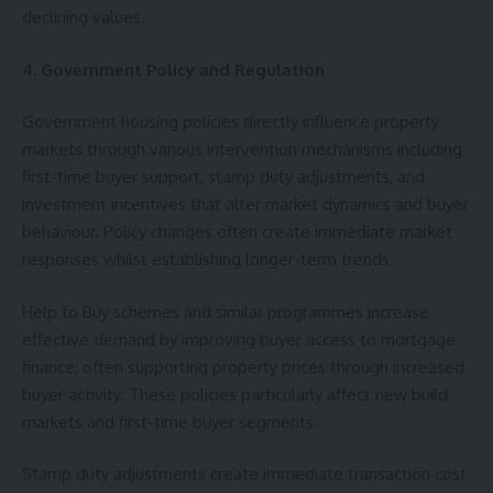
declining values.
4. Government Policy and Regulation
Government housing policies directly influence property
markets through various intervention mechanisms including
first-time buyer support, stamp duty adjustments, and
investment incentives that alter market dynamics and buyer
behaviour. Policy changes often create immediate market
responses whilst establishing longer-term trends.
Help to Buy schemes and similar programmes increase
effective demand by improving buyer access to mortgage
finance, often supporting property prices through increased
buyer activity. These policies particularly affect new build
markets and first-time buyer segments.
Stamp duty adjustments create immediate transaction cost