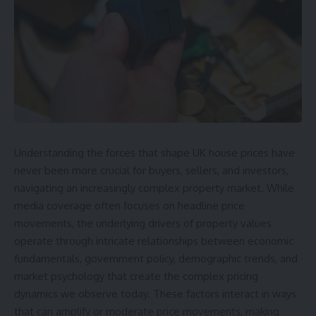
Understanding the forces that shape UK house prices have
never been more crucial for buyers, sellers, and investors,
navigating an increasingly complex property market. While
media coverage often focuses on headline price
movements, the underlying drivers of property values
operate through intricate relationships between economic
fundamentals, government policy, demographic trends, and
market psychology that create the complex pricing
dynamics we observe today. These factors interact in ways
that can amplify or moderate price movements, making