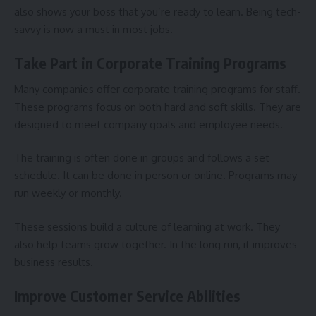
also shows your boss that you’re ready to learn. Being tech-
savvy is now a must in most jobs.
Take Part in Corporate Training Programs
Many companies offer corporate training programs for staff.
These programs focus on both hard and soft skills. They are
designed to meet company goals and employee needs.
The training is often done in groups and follows a set
schedule. It can be done in person or online. Programs may
run weekly or monthly.
These sessions build a culture of learning at work. They
also help teams grow together. In the long run, it improves
business results.
Improve Customer Service Abilities