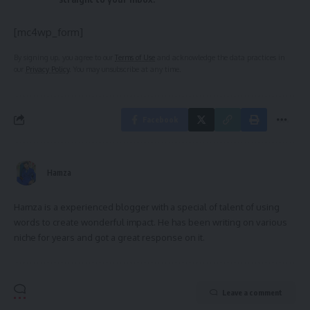
[mc4wp_form]
By signing up, you agree to our
Terms of Use
and acknowledge the data practices in
our
Privacy Policy
. You may unsubscribe at any time.
Facebook
Hamza
Hamza is a experienced blogger with a special of talent of using
words to create wonderful impact. He has been writing on various
niche for years and got a great response on it.
Leave a comment