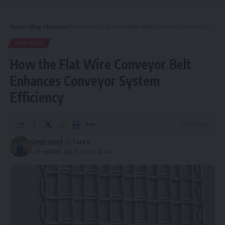
Kinelu
>
Blog
>
Business
>
How the Flat Wire Conveyor Belt Enhances Conveyor System Efficiency
BUSINESS
How the Flat Wire Conveyor Belt
Enhances Conveyor System
Efficiency
7 Min Read
Qamer Javed
Last updated: July 11, 2025 4:32 am