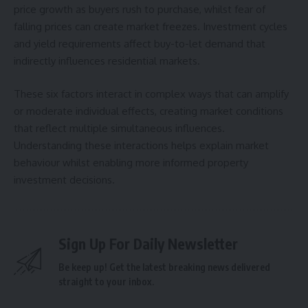
price growth as buyers rush to purchase, whilst fear of
falling prices can create market freezes. Investment cycles
and yield requirements affect buy-to-let demand that
indirectly influences residential markets.
These six factors interact in complex ways that can amplify
or moderate individual effects, creating market conditions
that reflect multiple simultaneous influences.
Understanding these interactions helps explain market
behaviour whilst enabling more informed property
investment decisions.
Sign Up For Daily Newsletter
Be keep up! Get the latest breaking news delivered
straight to your inbox.