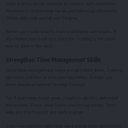
Sales training shows you how to connect with customers.
You learn to read buying signals and follow up effectively.
These skills help you hit your targets.
Better sales skills lead to more confidence and results. It
also makes your work less stressful. Training is the smart
way to grow in this field.
Strengthen Time Management Skills
Good time management helps you get more done. Training
can teach you how to plan your day better. It helps you
meet deadlines without feeling stressed.
You’ll learn how to set goals, create to-do lists, and avoid
distractions. These small habits lead to big results. They
help you stay focused and work smarter.
Time management skills help you balance tasks and reduce