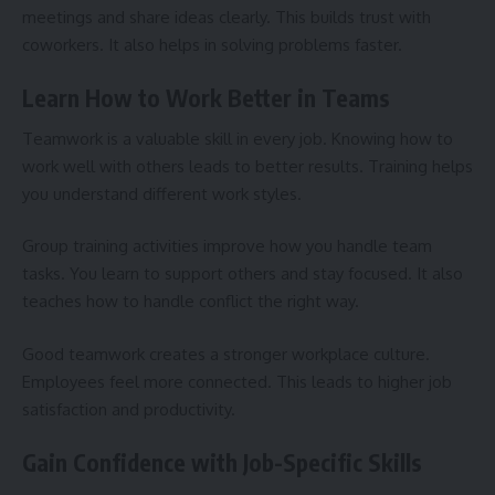
meetings and share ideas clearly. This builds trust with
coworkers. It also helps in solving problems faster.
Learn How to Work Better in Teams
Teamwork is a valuable skill in every job. Knowing how to
work well with others leads to better results. Training helps
you understand different work styles.
Group training activities improve how you handle team
tasks. You learn to support others and stay focused. It also
teaches how to handle conflict the right way.
Good teamwork creates a stronger workplace culture.
Employees feel more connected. This leads to higher job
satisfaction and productivity.
Gain Confidence with Job-Specific Skills