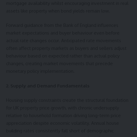
mortgage availability whilst encouraging investment in real
assets like property when bond yields remain low.
Forward guidance from the Bank of England influences
market expectations and buyer behaviour even before
actual rate changes occur. Anticipated rate movements
often affect property markets as buyers and sellers adjust
behaviour based on expected rather than actual policy
changes, creating market movements that precede
monetary policy implementation.
2. Supply and Demand Fundamentals
Housing supply constraints create the structural foundation
for UK property price growth, with chronic undersupply
relative to household formation driving long-term price
appreciation despite economic volatility. Annual house
building rates consistently fall short of demographic