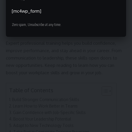
Handle Workplace Stress Better
[mc4wp_form]
Explore Opportunities for Professional Development
Professional Training: Strengthen Your Career
Zero spam, Unsubscribe at any time.
Expert professional training helps you build confidence,
improve performance, and stay ahead in your career. From
communication to leadership, these skills open doors to
new opportunities. Keep reading to learn how you can
boost your workplace skills and grow in your job.
Table of Contents
Build Stronger Communication Skills
Learn How to Work Better in Teams
Gain Confidence with Job-Specific Skills
Boost Your Leadership Potential
Adapt to New Technology Tools
Take Part in Corporate Training Programs