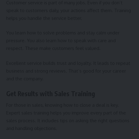
Customer service
is part of many jobs. Even if you don’t
speak to customers daily, your actions affect them. Training
helps you handle the service better.
You learn how to solve problems and stay calm under
pressure. You also learn how to speak with care and
respect. These make customers feel valued.
Excellent service builds trust and loyalty. It leads to repeat
business and strong reviews. That’s good for your career
and the company.
Get Results with Sales Training
For those in sales, knowing how to close a deal is key.
Expert
sales training
helps you improve every part of the
sales process. It includes tips on asking the right questions
and handling objections.