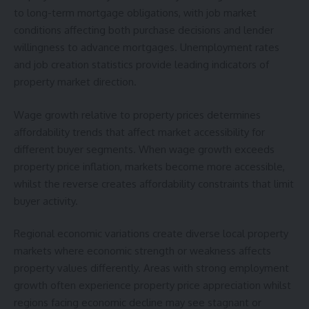
to long-term mortgage obligations, with job market
conditions affecting both purchase decisions and lender
willingness to advance mortgages. Unemployment rates
and job creation statistics provide leading indicators of
property market direction.
Wage growth relative to property prices determines
affordability trends that affect market accessibility for
different buyer segments. When wage growth exceeds
property price inflation, markets become more accessible,
whilst the reverse creates affordability constraints that limit
buyer activity.
Regional economic variations create diverse local property
markets where economic strength or weakness affects
property values differently. Areas with strong employment
growth often experience property price appreciation whilst
regions facing economic decline may see stagnant or