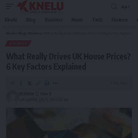
Aa
Font
Resizer
Kinelu
Blog
Business
News
Tech
Finance
Kinelu
>
Blog
>
Business
>
What Really Drives UK House Prices? 6 Key Factors Explained
BUSINESS
What Really Drives UK House Prices?
6 Key Factors Explained
9 Min Read
Ali Haider
Last updated: July 17, 2025 7:22 am