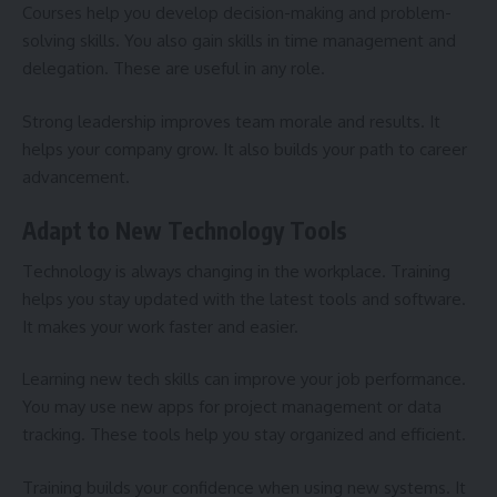
Courses help you develop decision-making and problem-
solving skills. You also gain skills in time management and
delegation. These are useful in any role.
Strong leadership improves team morale and results. It
helps your company grow. It also builds your path to career
advancement.
Adapt to New Technology Tools
Technology is always changing in the workplace. Training
helps you stay updated with the latest tools and software.
It makes your work faster and easier.
Learning new tech skills can improve your job performance.
You may use new apps for project management or data
tracking. These tools help you stay organized and efficient.
Training builds your confidence when using new systems. It