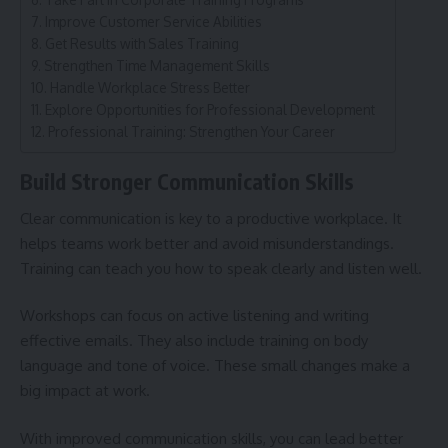
Improve Customer Service Abilities
Get Results with Sales Training
Strengthen Time Management Skills
Handle Workplace Stress Better
Explore Opportunities for Professional Development
Professional Training: Strengthen Your Career
Build Stronger Communication Skills
Clear communication is key to a productive workplace. It
helps teams work better and avoid misunderstandings.
Training can teach you how to speak clearly and listen well.
Workshops can focus on active listening and writing
effective emails. They also include training on body
language and tone of voice. These small changes make a
big impact at work.
With improved communication skills, you can lead better