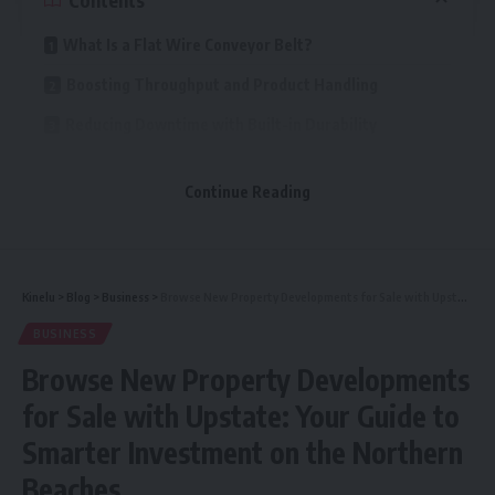
What Is a Flat Wire Conveyor Belt?
Boosting Throughput and Product Handling
Reducing Downtime with Built-in Durability
Enhanced Cleanability and Hygiene
Continue Reading
Energy Efficiency and Heat Management
Flexible Integration into Conveyor Systems
Easier Visual Inspections and Preventive
Kinelu
>
Blog
>
Business
>
Browse New Property Developments for Sale with Upstate: Your Guide to Smarter Investment on the Northern Beaches
Maintenance
BUSINESS
Versatile Across Sectors
Browse New Property Developments
Conclusion: A Smart Investment in Efficiency
for Sale with Upstate: Your Guide to
Smarter Investment on the Northern
Combining mechanical strength, an open design, and
Beaches
minimal maintenance needs, the flat wire conveyor belt is