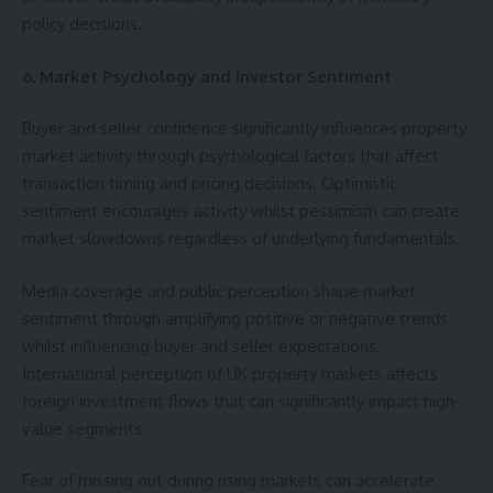
policy decisions.
6. Market Psychology and Investor Sentiment
Buyer and seller confidence significantly influences property
market activity through psychological factors that affect
transaction timing and pricing decisions. Optimistic
sentiment encourages activity whilst pessimism can create
market slowdowns regardless of underlying fundamentals.
Media coverage and public perception shape market
sentiment through amplifying positive or negative trends
whilst influencing buyer and seller expectations.
International perception of UK property markets affects
foreign investment flows that can significantly impact high-
value segments.
Fear of missing out during rising markets can accelerate