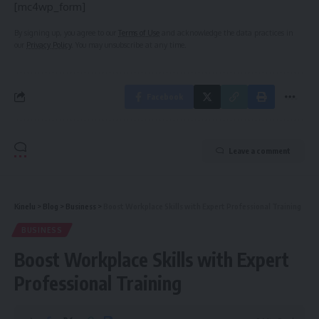
[mc4wp_form]
By signing up, you agree to our
Terms of Use
and acknowledge the data practices in
our
Privacy Policy
. You may unsubscribe at any time.
Facebook
Leave a comment
Kinelu
>
Blog
>
Business
>
Boost Workplace Skills with Expert Professional Training
BUSINESS
Boost Workplace Skills with Expert
Professional Training