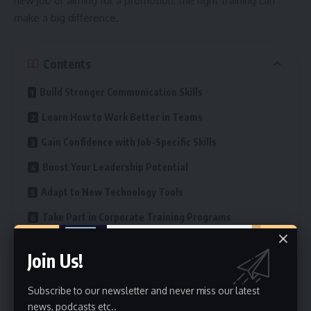
new job or aiming for a promotion, the right training can
make a big difference.
Contents
Build Stronger Communication Skills
Learn How to Work Better in Teams
Gain Confidence with Job-Specific Skills
Boost Your Leadership Potential
Adapt to New Technology Tools
Take Part in Corporate Training Programs
Improve Customer Service Abilities
Join Us!
Get Results with Sales Training
Subscribe to our newsletter and never miss our latest
Strengthen Time Management Skills
news, podcasts etc..