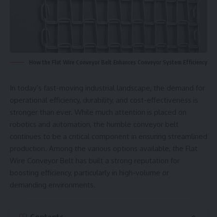
How the Flat Wire Conveyor Belt Enhances Conveyor System Efficiency
In today’s fast-moving industrial landscape, the demand for
operational efficiency, durability, and cost-effectiveness is
stronger than ever. While much attention is placed on
robotics and automation, the humble conveyor belt
continues to be a critical component in ensuring streamlined
production. Among the various options available, the Flat
Wire Conveyor Belt has built a strong reputation for
boosting efficiency, particularly in high-volume or
demanding environments.
Contents