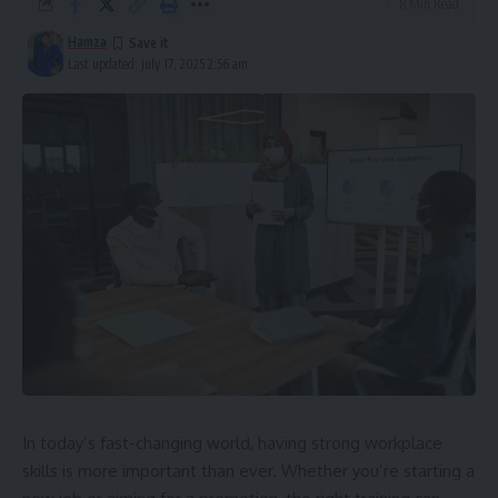
8 Min Read
Hamza
Last updated: July 17, 2025 2:56 am
In today’s fast-changing world, having strong workplace
skills is more important than ever. Whether you’re starting a