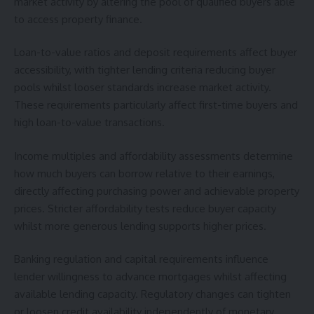
market activity by altering the pool of qualified buyers able
to access property finance.
Loan-to-value ratios and deposit requirements affect buyer
accessibility, with tighter lending criteria reducing buyer
pools whilst looser standards increase market activity.
These requirements particularly affect first-time buyers and
high loan-to-value transactions.
Income multiples and affordability assessments determine
how much buyers can borrow relative to their earnings,
directly affecting purchasing power and achievable property
prices. Stricter affordability tests reduce buyer capacity
whilst more generous lending supports higher prices.
Banking regulation and capital requirements influence
lender willingness to advance mortgages whilst affecting
available lending capacity. Regulatory changes can tighten
or loosen credit availability independently of monetary