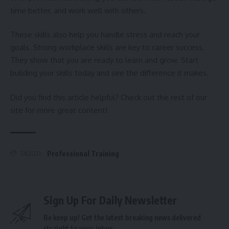
time better, and work well with others.
These skills also help you handle stress and reach your
goals. Strong workplace skills are key to career success.
They show that you are ready to learn and grow. Start
building your skills today and see the difference it makes.
Did you find this article helpful? Check out the rest of our
site for more great content!
Professional Training
TAGGED:
Sign Up For Daily Newsletter
Be keep up! Get the latest breaking news delivered
straight to your inbox.