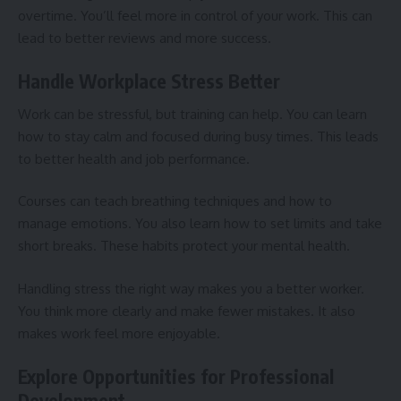
overtime. You’ll feel more in control of your work. This can
lead to better reviews and more success.
Handle Workplace Stress Better
Work can be stressful, but training can help. You can learn
how to stay calm and focused during busy times. This leads
to better health and job performance.
Courses can teach breathing techniques and how to
manage emotions. You also learn how to set limits and take
short breaks. These habits protect your mental health.
Handling stress the right way makes you a better worker.
You think more clearly and make fewer mistakes. It also
makes work feel more enjoyable.
Explore Opportunities for Professional
Development