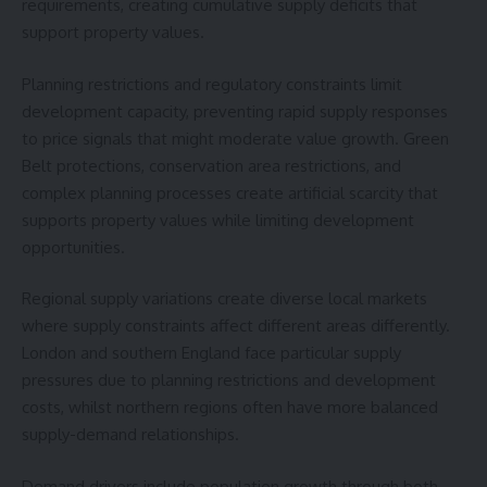
requirements, creating cumulative supply deficits that
support property values.
Planning restrictions and regulatory constraints limit
development capacity, preventing rapid supply responses
to price signals that might moderate value growth. Green
Belt protections, conservation area restrictions, and
complex planning processes create artificial scarcity that
supports property values while limiting development
opportunities.
Regional supply variations create diverse local markets
where supply constraints affect different areas differently.
London and southern England face particular supply
pressures due to planning restrictions and development
costs, whilst northern regions often have more balanced
supply-demand relationships.
Demand drivers include population growth through both