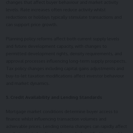
changes that affect buyer behaviour and market activity
levels. Rate increases often reduce activity whilst
reductions or holidays typically stimulate transactions and
can support price growth.
Planning policy reforms affect both current supply levels
and future development capacity, with changes to
permitted development rights, density requirements, and
approval processes influencing long-term supply prospects.
Tax policy changes including capital gains adjustments and
buy-to-let taxation modifications affect investor behaviour
and market dynamics.
5. Credit Availability and Lending Standards
Mortgage market conditions determine buyer access to
finance whilst influencing transaction volumes and
achievable prices. Lending criteria changes can rapidly affect