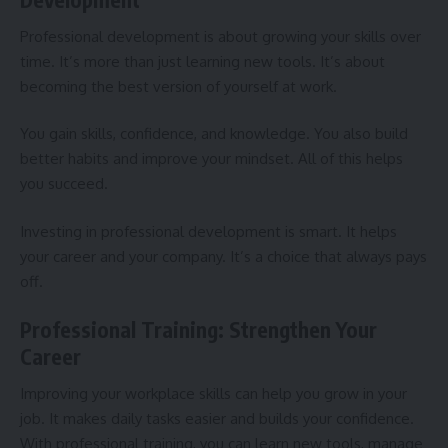
Professional development is about growing your skills over
time. It’s more than just learning new tools. It’s about
becoming the best version of yourself at work.
You gain skills, confidence, and knowledge. You also build
better habits and improve your mindset. All of this helps
you succeed.
Investing in professional development is smart. It helps
your career and your company. It’s a choice that always pays
off.
Professional Training: Strengthen Your
Career
Improving your workplace skills can help you grow in your
job. It makes daily tasks easier and builds your confidence.
With professional training, you can learn new tools, manage