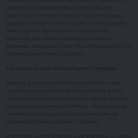
natural increase and immigration, creating ongoing
requirements for additional housing that exceed supply
capacity. Household formation patterns, including delayed
family formation and an increase in single-person
households, also influence demand characteristics.
Meanwhile, demographic trends affect demand patterns for
different property types and locations.
3. Economic Growth and Employment Conditions
Economic growth provides the income foundation that
supports property purchase decisions, with GDP growth,
employment levels, and wage increases directly affecting
buyer purchasing power and confidence. Strong economic
conditions typically support property markets through
improved affordability and buyer confidence.
Employment security influences buyer willingness to commit