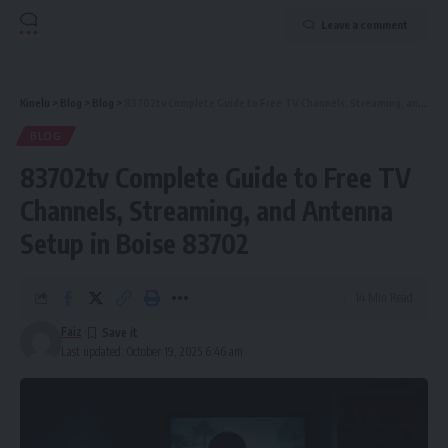
Leave a comment
Kinelu
>
Blog
>
Blog
>
83702tv Complete Guide to Free TV Channels, Streaming, and Antenna Setup in Boise 83702
BLOG
83702tv Complete Guide to Free TV
Channels, Streaming, and Antenna
Setup in Boise 83702
14 Min Read
Faiz
Last updated: October 19, 2025 6:46 am