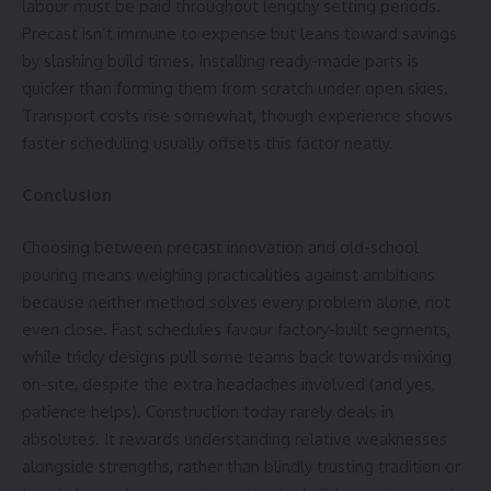
labour must be paid throughout lengthy
setting periods
.
Precast isn’t immune to expense but leans toward savings
by slashing build times. Installing ready-made parts is
quicker than forming them from scratch under open skies.
Transport costs rise somewhat, though experience shows
faster scheduling usually offsets this factor neatly.
Conclusion
Choosing between precast innovation and old-school
pouring means weighing practicalities against ambitions
because neither method solves every problem alone, not
even close. Fast schedules favour factory-built segments,
while tricky designs pull some teams back towards mixing
on-site, despite the extra headaches involved (and yes,
patience helps). Construction today rarely deals in
absolutes. It rewards understanding relative weaknesses
alongside strengths, rather than blindly trusting tradition or