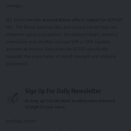
changes.
Q7. Does terrain around Boise affect signal for 83702?
Yes. The Boise area has hills and varying terrain that can
influence signal propagation. Installation height, antenna
orientation and whether you use VHF or UHF capable
antenna all matter. Resources for 83702 specifically
highlight the importance of signal strength and antenna
placement.
Sign Up For Daily Newsletter
Be keep up! Get the latest breaking news delivered
straight to your inbox.
[mc4wp_form]