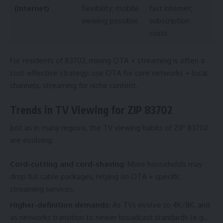
(Internet)
flexibility; mobile
fast internet;
viewing possible
subscription
costs
For residents of 83702, mixing OTA + streaming is often a
cost-effective strategy: use OTA for core networks + local
channels, streaming for niche content.
Trends in TV Viewing for ZIP 83702
Just as in many regions, the TV viewing habits of ZIP 83702
are evolving:
Cord-cutting and cord-shaving
: More households may
drop full cable packages, relying on OTA + specific
streaming services.
Higher-definition demands
: As TVs evolve to 4K/8K, and
as networks transition to newer broadcast standards (e.g.,