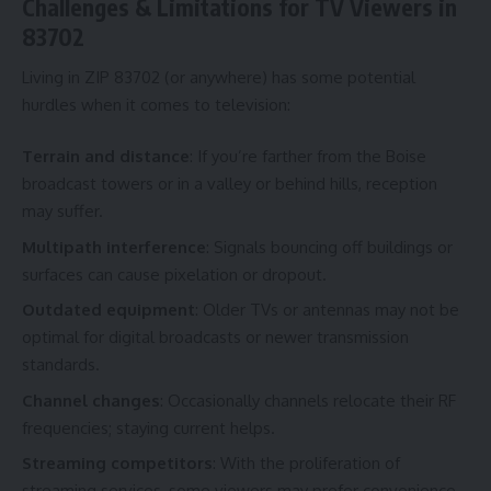
Challenges & Limitations for TV Viewers in
83702
Living in ZIP 83702 (or anywhere) has some potential
hurdles when it comes to television:
Terrain and distance
: If you’re farther from the Boise
broadcast towers or in a valley or behind hills, reception
may suffer.
Multipath interference
: Signals bouncing off buildings or
surfaces can cause pixelation or dropout.
Outdated equipment
: Older TVs or antennas may not be
optimal for digital broadcasts or newer transmission
standards.
Channel changes
: Occasionally channels relocate their RF
frequencies; staying current helps.
Streaming competitors
: With the proliferation of
streaming services, some viewers may prefer convenience