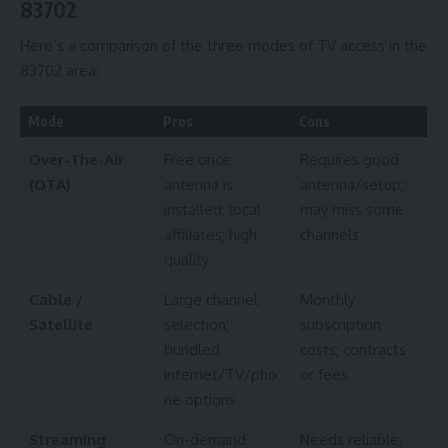
83702
Here’s a comparison of the three modes of TV access in the
83702 area:
Mode
Pros
Cons
Over-The-Air
Free once
Requires good
(OTA)
antenna is
antenna/setup;
installed; local
may miss some
affiliates; high
channels
quality
Cable /
Large channel
Monthly
Satellite
selection;
subscription
bundled
costs; contracts
internet/TV/pho
or fees
ne options
Streaming
On-demand
Needs reliable,