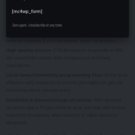
Why bother with free over-the-air channels in 83702 when
[mc4wp_form]
streaming and cable exist? Because:
Zero spam, Unsubscribe at any time.
Cost savings
: You avoid monthly subscription fees for basic
network channels if you can receive them via antenna.
High-quality picture
: OTA broadcasts (especially in HD)
are sometimes clearer than compressed streaming
equivalents.
Local news/community programming
: Many of the local
affiliates carry unique local content you might not get via
streaming unless you pay extra.
Reliability in power/outage situations
: With antenna
reception and a TV plus minimal gear, you may still receive
important broadcasts when internet or cable service is
disrupted.