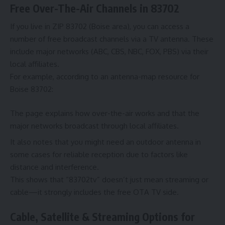
Free Over-The-Air Channels in 83702
If you live in ZIP 83702 (Boise area), you can access a
number of free broadcast channels via a TV antenna. These
include major networks (ABC, CBS, NBC, FOX, PBS) via their
local affiliates.
For example, according to an antenna-map resource for
Boise 83702:
The page explains how over-the-air works and that the
major networks broadcast through local affiliates.
It also notes that you might need an outdoor antenna in
some cases for reliable reception due to factors like
distance and interference.
This shows that “83702tv” doesn’t just mean streaming or
cable—it strongly includes the free OTA TV side.
Cable, Satellite & Streaming Options for