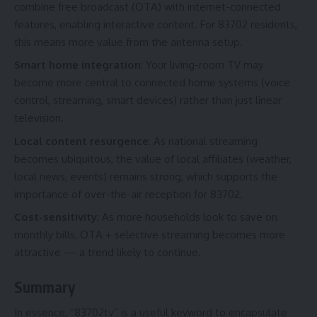
combine free broadcast (OTA) with internet-connected
features, enabling interactive content. For 83702 residents,
this means more value from the antenna setup.
Smart home integration
: Your living-room TV may
become more central to connected home systems (voice
control, streaming, smart devices) rather than just linear
television.
Local content resurgence
: As national streaming
becomes ubiquitous, the value of local affiliates (weather,
local news, events) remains strong, which supports the
importance of over-the-air reception for 83702.
Cost-sensitivity
: As more households look to save on
monthly bills, OTA + selective streaming becomes more
attractive — a trend likely to continue.
Summary
In essence, “83702tv” is a useful keyword to encapsulate