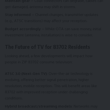
Maintain gear
– Coax connectors can degrade, cables can
get damaged, antenna may shift in storms.
Stay informed
– Channel changes, transmitter updates
(e.g., ATSC transitions) may affect your reception.
Budget accordingly
– While OTA can save money, initial
investment (antenna, installation) is wise to consider.
The Future of TV for 83702 Residents
Looking ahead, a few developments will impact how
people in ZIP 83702 consume television:
ATSC 3.0 (Next-Gen TV)
: Over-the-air technology is
evolving, offering better signal penetration, higher
resolution, mobile reception. This will benefit areas like
83702 with improved reception under challenging
conditions.
Hybrid broadcast/streaming models
: Networks may