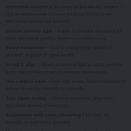
Determine location & distance to broadcast towers
–
Use an antenna-map resource for Boise/83702 to see
directional bearing and distance.
Choose antenna type
– Indoor vs outdoor, directional vs
multi-directional; outdoor preferred in many cases.
Select equipment
– Quality coaxial cable, splitter (if
needed), amplifier (if signal weak).
Install & align
– Mount antenna as high as safely possible;
point toward transmitter; avoid major obstructions.
Use a digital tuner
– Even with a new TV you may need to
retune/rescan for channels occasionally.
Test signal quality
– Check for pixelation, drop-outs;
reposition antenna if necessary.
Supplement with cable/streaming
if you miss any
channels or want more flexibility.