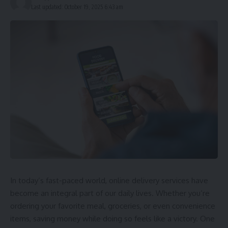
Last updated: October 19, 2025 6:43 am
In today’s fast-paced world, online delivery services have
become an integral part of our daily lives. Whether you’re
ordering your favorite meal, groceries, or even convenience
items, saving money while doing so feels like a victory. One