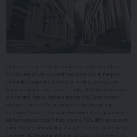
Concrete sits at the heart of modern construction, but not
all concrete arrives on site in the same way. In the past,
everything happened on location, mixing, pouring, and
waiting. The pace was glacial. Today’s builders have more
choices and, frankly, higher expectations. Enter precast
methods: factory efficiency meets building tradition.
Confusion thrives in the space between these approaches.
Marketing buzz doesn’t help anyone. Real differences exist,
some subtle, some glaring, that affect speed, cost, quality
and even architectural ambition. Anyone with an eye on a