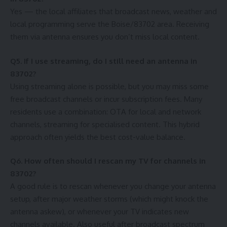
Yes — the local affiliates that broadcast news, weather and
local programming serve the Boise/83702 area. Receiving
them via antenna ensures you don’t miss local content.
Q5. If I use streaming, do I still need an antenna in
83702?
Using streaming alone is possible, but you may miss some
free broadcast channels or incur subscription fees. Many
residents use a combination: OTA for local and network
channels, streaming for specialised content. This hybrid
approach often yields the best cost-value balance.
Q6. How often should I rescan my TV for channels in
83702?
A good rule is to rescan whenever you change your antenna
setup, after major weather storms (which might knock the
antenna askew), or whenever your TV indicates new
channels available. Also useful after broadcast spectrum