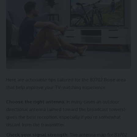
Here are actionable tips tailored for the 83702 Boise area
that help improve your TV-watching experience:
Choose the right antenna
: In many cases an outdoor
directional antenna (aimed toward the broadcast towers)
gives the best reception, especially if you’re somewhat
distant from the transmitter.
Check your signal strength
: The antenna map for 83702