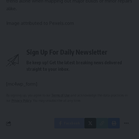
trend alone when mapping out major builds or minor repairs
alike.
Image attributed to Pexels.com
Sign Up For Daily Newsletter
Be keep up! Get the latest breaking news delivered
straight to your inbox.
[mc4wp_form]
By signing up, you agree to our
Terms of Use
and acknowledge the data practices in
our
Privacy Policy
. You may unsubscribe at any time.
Facebook