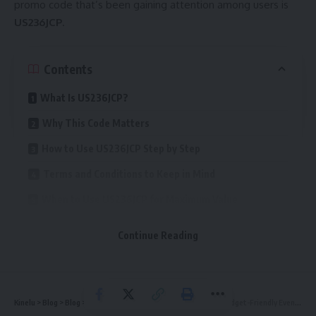
promo code that’s been gaining attention among users is
US236JCP
.
Contents
What Is US236JCP?
Why This Code Matters
How to Use US236JCP Step by Step
Terms and Conditions to Keep in Mind
When to Use US236JCP for Maximum Value
Tips for Maximizing Savings
Continue Reading
Common Mistakes and How to Avoid Them
Why Promo Codes Like US236JCP Are So Popular
The Business Logic Behind the Offer
Kinelu
>
Blog
>
Blog
>
Blog ThriftyEventsNet: Smart Tips for Budget-Friendly Event Planning