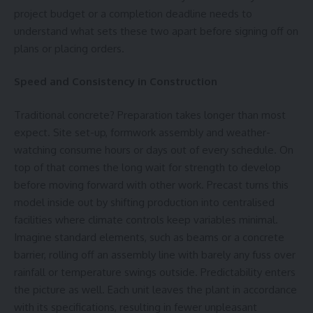
project budget or a completion deadline needs to
understand what sets these two apart before signing off on
plans or placing orders.
Speed and Consistency in Construction
Traditional concrete? Preparation takes longer than most
expect. Site set-up, formwork assembly and weather-
watching consume hours or days out of every schedule. On
top of that comes the long wait for strength to develop
before moving forward with other work. Precast turns this
model inside out by shifting production into centralised
facilities where climate controls keep variables minimal.
Imagine standard elements, such as beams or a
concrete
barrier,
rolling off an assembly line with barely any fuss over
rainfall or temperature swings outside. Predictability enters
the picture as well. Each unit leaves the plant in accordance
with its specifications, resulting in fewer unpleasant