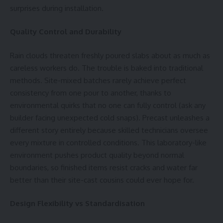
surprises during installation.
Quality Control and Durability
Rain clouds threaten freshly poured slabs about as much as
careless workers do. The trouble is baked into traditional
methods. Site-mixed batches rarely achieve perfect
consistency from one pour to another, thanks to
environmental quirks that no one can fully control (ask any
builder facing unexpected cold snaps). Precast unleashes a
different story entirely because skilled technicians oversee
every mixture in controlled conditions. This laboratory-like
environment pushes product quality beyond normal
boundaries, so finished items resist cracks and water far
better than their site-cast cousins could ever hope for.
Design Flexibility vs Standardisation