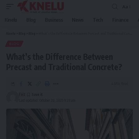
Aa
Font
Resizer
Kinelu
Blog
Business
News
Tech
Finance
Kinelu
>
Blog
>
Blog
>
What’s the Difference Between Precast and Traditional Concrete?
BLOG
What’s the Difference Between
Precast and Traditional Concrete?
4 Min Read
Faiz
Last updated: October 20, 2025 9:23 am