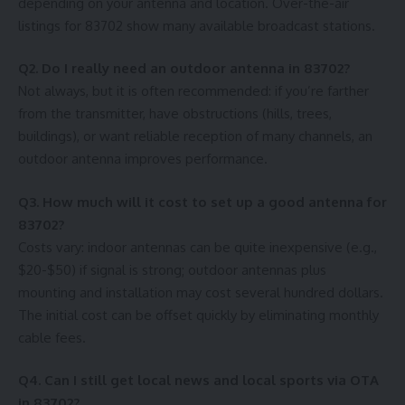
depending on your antenna and location. Over-the-air
listings for 83702 show many available broadcast stations.
Q2. Do I really need an outdoor antenna in 83702?
Not always, but it is often recommended: if you’re farther
from the transmitter, have obstructions (hills, trees,
buildings), or want reliable reception of many channels, an
outdoor antenna improves performance.
Q3. How much will it cost to set up a good antenna for
83702?
Costs vary: indoor antennas can be quite inexpensive (e.g.,
$20-$50) if signal is strong; outdoor antennas plus
mounting and installation may cost several hundred dollars.
The initial cost can be offset quickly by eliminating monthly
cable fees.
Q4. Can I still get local news and local sports via OTA
in 83702?