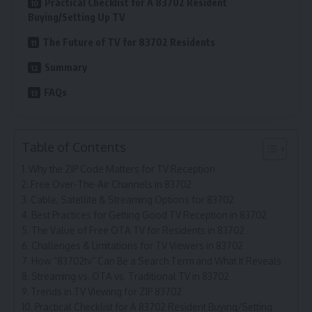
Practical Checklist for A 83702 Resident
Buying/Setting Up TV
The Future of TV for 83702 Residents
Summary
FAQs
Table of Contents
Why the ZIP Code Matters for TV Reception
Free Over-The-Air Channels in 83702
Cable, Satellite & Streaming Options for 83702
Best Practices for Getting Good TV Reception in 83702
The Value of Free OTA TV for Residents in 83702
Challenges & Limitations for TV Viewers in 83702
How “83702tv” Can Be a Search Term and What It Reveals
Streaming vs. OTA vs. Traditional TV in 83702
Trends in TV Viewing for ZIP 83702
Practical Checklist for A 83702 Resident Buying/Setting