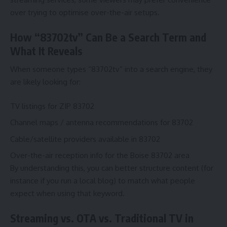
over trying to optimise over-the-air setups.
How “83702tv” Can Be a Search Term and
What It Reveals
When someone types “83702tv” into a search engine, they
are likely looking for:
TV listings for ZIP 83702
Channel maps / antenna recommendations for 83702
Cable/satellite providers available in 83702
Over-the-air reception info for the Boise 83702 area
By understanding this, you can better structure content (for
instance if you run a local blog) to match what people
expect when using that keyword.
Streaming vs. OTA vs. Traditional TV in