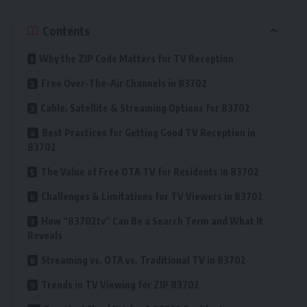
Contents
Why the ZIP Code Matters for TV Reception
Free Over-The-Air Channels in 83702
Cable, Satellite & Streaming Options for 83702
Best Practices for Getting Good TV Reception in
83702
The Value of Free OTA TV for Residents in 83702
Challenges & Limitations for TV Viewers in 83702
How “83702tv” Can Be a Search Term and What It
Reveals
Streaming vs. OTA vs. Traditional TV in 83702
Trends in TV Viewing for ZIP 83702