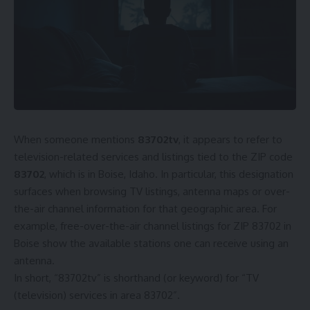
When someone mentions
83702tv
, it appears to refer to
television-related services and listings tied to the ZIP code
83702
, which is in Boise, Idaho. In particular, this designation
surfaces when browsing TV listings, antenna maps or over-
the-air channel information for that geographic area. For
example, free-over-the-air channel listings for ZIP 83702 in
Boise show the available stations one can receive using an
antenna.
In short, “83702tv” is shorthand (or keyword) for “TV
(television) services in area 83702”.