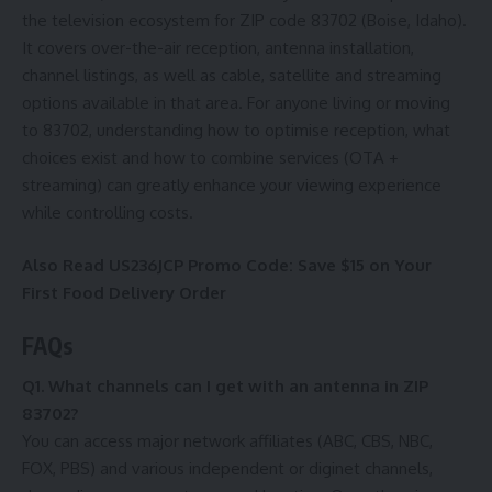
the television ecosystem for ZIP code 83702 (Boise, Idaho).
It covers over-the-air reception, antenna installation,
channel listings, as well as cable, satellite and streaming
options available in that area. For anyone living or moving
to 83702, understanding how to optimise reception, what
choices exist and how to combine services (OTA +
streaming) can greatly enhance your viewing experience
while controlling costs.
Also Read
US236JCP Promo Code: Save $15 on Your
First Food Delivery Order
FAQs
Q1. What channels can I get with an antenna in ZIP
83702?
You can access major network affiliates (ABC, CBS, NBC,
FOX, PBS) and various independent or diginet channels,