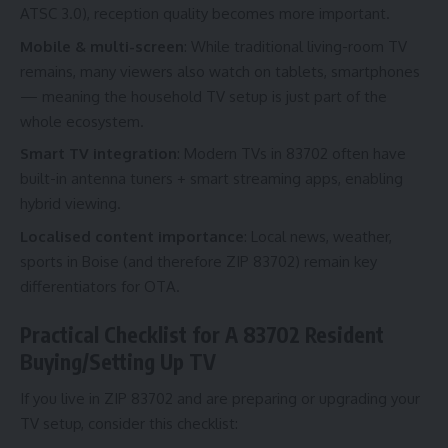
ATSC 3.0), reception quality becomes more important.
Mobile & multi-screen
: While traditional living-room TV
remains, many viewers also watch on tablets, smartphones
— meaning the household TV setup is just part of the
whole ecosystem.
Smart TV integration
: Modern TVs in 83702 often have
built-in antenna tuners + smart streaming apps, enabling
hybrid viewing.
Localised content importance
: Local news, weather,
sports in Boise (and therefore ZIP 83702) remain key
differentiators for OTA.
Practical Checklist for A 83702 Resident
Buying/Setting Up TV
If you live in ZIP 83702 and are preparing or upgrading your
TV setup, consider this checklist: