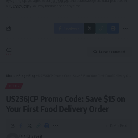
By signing up, you agree to our
Terms of Use
and acknowledge the data practices in
our
Privacy Policy
. You may unsubscribe at any time.
Facebook
Leave a comment
Kinelu
>
Blog
>
Blog
>
US236JCP Promo Code: Save $15 on Your First Food Delivery Order
BLOG
US236JCP Promo Code: Save $15 on
Your First Food Delivery Order
15 Min Read
Faiz