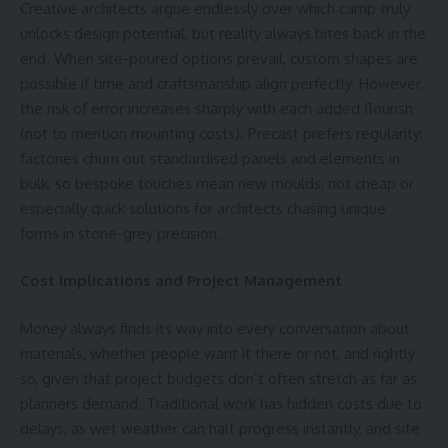
Creative architects argue endlessly over which camp truly
unlocks design potential, but reality always bites back in the
end. When site-poured options prevail, custom shapes are
possible if time and
craftsmanship
align perfectly. However,
the risk of error increases sharply with each added flourish
(not to mention mounting costs). Precast prefers regularity:
factories churn out standardised panels and elements in
bulk, so bespoke touches mean new moulds, not cheap or
especially quick solutions for architects chasing unique
forms in stone-grey precision.
Cost Implications and Project Management
Money always finds its way into every conversation about
materials, whether people want it there or not, and rightly
so, given that project budgets don’t often stretch as far as
planners demand. Traditional work has hidden costs due to
delays, as wet weather can halt progress instantly, and site