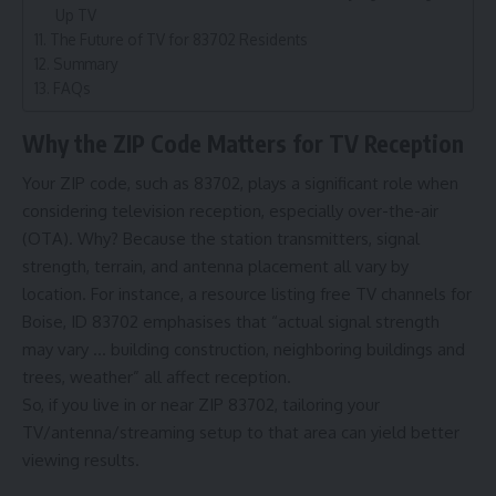
Up TV
The Future of TV for 83702 Residents
Summary
FAQs
Why the ZIP Code Matters for TV Reception
Your ZIP code, such as 83702, plays a significant role when
considering television reception, especially over-the-air
(OTA). Why? Because the station transmitters, signal
strength, terrain, and antenna placement all vary by
location. For instance, a resource listing free TV channels for
Boise, ID 83702 emphasises that “actual signal strength
may vary … building construction, neighboring buildings and
trees, weather” all affect reception.
So, if you live in or near ZIP 83702, tailoring your
TV/antenna/streaming setup to that area can yield better
viewing results.