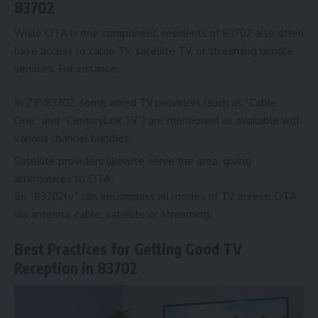
83702
While OTA is one component, residents of 83702 also often
have access to cable TV, satellite TV, or streaming bundle
services. For instance:
In ZIP 83702, some wired TV providers (such as “Cable
One” and “CenturyLink TV”) are mentioned as available with
various channel bundles.
Satellite providers likewise serve the area, giving
alternatives to OTA.
So “83702tv” can encompass all modes of TV access: OTA
via antenna, cable, satellite or streaming.
Best Practices for Getting Good TV
Reception in 83702