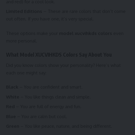
and red) for a cool look.
Limited Editions
– These are rare colors that don’t come
out often. If you have one, it’s very special.
These options make your
model xucvihkds colors
even
more personal.
What Model XUCVIHKDS Colors Say About You
Did you know colors show your personality? Here’s what
each one might say:
Black
– You are confident and smart.
White
– You like things clean and simple.
Red
– You are full of energy and fun.
Blue
– You are calm but cool.
Green
– You like peace, nature, and being different.