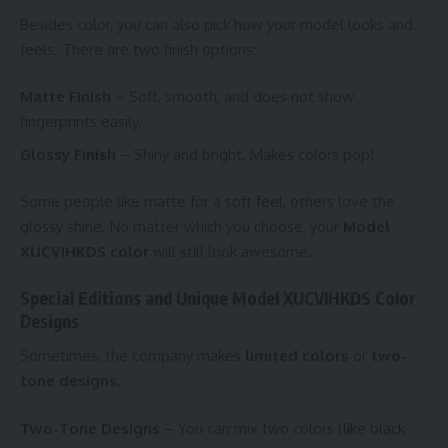
Besides color, you can also pick how your model looks and
feels. There are two finish options:
Matte Finish
– Soft, smooth, and does not show
fingerprints easily.
Glossy Finish
– Shiny and bright. Makes colors pop!
Some people like matte for a soft feel, others love the
glossy shine. No matter which you choose, your
Model
XUCVIHKDS color
will still look awesome.
Special Editions and Unique Model XUCVIHKDS Color
Designs
Sometimes, the company makes
limited colors
or
two-
tone designs
.
Two-Tone Designs
– You can mix two colors (like black