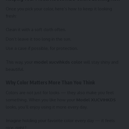
Once you pick your color, here’s how to keep it looking
fresh:
Clean it with a soft cloth often.
Don’t leave it too long in the sun.
Use a case if possible, for protection.
This way, your
model xucvihkds color
will stay shiny and
beautiful.
Why Color Matters More Than You Think
Colors are not just for looks — they also make you feel
something. When you like how your
Model XUCVIHKDS
looks, you’ll enjoy using it more every day.
Imagine holding your favorite color every day — it feels
nice, right?