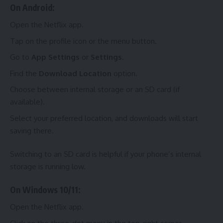
On Android:
Open the Netflix app.
Tap on the profile icon or the menu button.
Go to
App Settings
or
Settings
.
Find the
Download Location
option.
Choose between internal storage or an SD card (if
available).
Select your preferred location, and downloads will start
saving there.
Switching to an SD card is helpful if your phone’s internal
storage is running low.
On Windows 10/11:
Open the Netflix app.