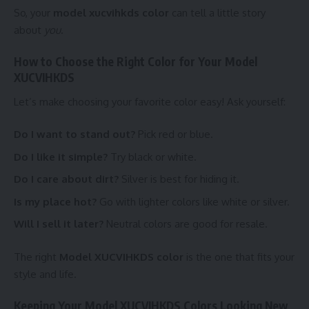
So, your
model xucvihkds color
can tell a little story
about
you
.
How to Choose the Right Color for Your Model
XUCVIHKDS
Let’s make choosing your favorite color easy! Ask yourself:
Do I want to stand out?
Pick red or blue.
Do I like it simple?
Try black or white.
Do I care about dirt?
Silver is best for hiding it.
Is my place hot?
Go with lighter colors like white or silver.
Will I sell it later?
Neutral colors are good for resale.
The right
Model XUCVIHKDS color
is the one that fits your
style and life.
Keeping Your Model XUCVIHKDS Colors Looking New