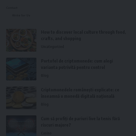
These measurements are calculated and signed off by a
Contact
qualified structural engineer. They will also help ensure you
Write for Us
have a minimum of 100mm insulation between the joists for
better sound insulation.
How to discover local culture through food,
crafts, and shopping
Fire Safety Requirements
Uncategorized
Fire safety is also a significant aspect of
loft conversion
Portofel de criptomonede: cum alegi
regulations
. As you make a new living space, you must
varianta potrivită pentru control
ensure it does not become a fire trap. The following
Blog
guidelines apply:
Criptomonedele românești explicate: ce
Smoke Alarms:
These should be installed on each floor of
înseamnă o monedă digitală națională
your house and interconnect so that they will raise the
Blog
alarm if something happens.
Fire Door:
All loft doors should be fireproof and withstand
Cum să profiți de pariuri live la tenis fără
riscuri majore?
heat for 20-30 minutes.
Casino
Escape Routes:
Your layout should include a clear,