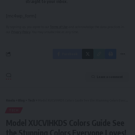
straight to your inbox.
[mc4wp_form]
By signing up, you agree to our
Terms of Use
and acknowledge the data practices in
our
Privacy Policy
. You may unsubscribe at any time.
Facebook
Leave a comment
Kinelu
>
Blog
>
Tech
>
Model XUCVIHKDS Colors Guide See the Stunning Colors Everyone Loves!
TECH
Model XUCVIHKDS Colors Guide See
the Stunning Colors Everyone Loves!