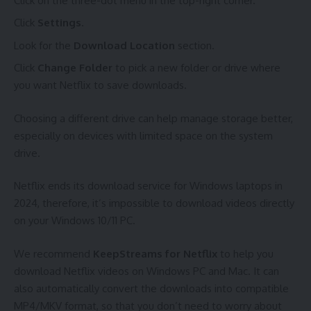
Click on the three-dot menu in the top-right corner.
Click
Settings
.
Look for the
Download Location
section.
Click
Change Folder
to pick a new folder or drive where
you want Netflix to save downloads.
Choosing a different drive can help manage storage better,
especially on devices with limited space on the system
drive.
Netflix ends its download service for Windows laptops in
2024, therefore, it’s impossible to download videos directly
on your Windows 10/11 PC.
We recommend
KeepStreams for Netflix
to help you
download Netflix videos on Windows PC and Mac. It can
also automatically convert the downloads into compatible
MP4/MKV format, so that you don’t need to worry about