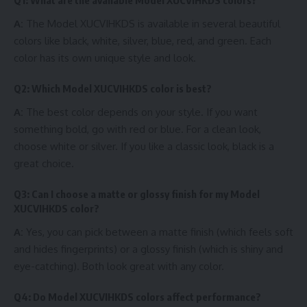
Q1: What are the available Model XUCVIHKDS colors?
A:
The Model XUCVIHKDS is available in several beautiful
colors like black, white, silver, blue, red, and green. Each
color has its own unique style and look.
Q2: Which Model XUCVIHKDS color is best?
A:
The best color depends on your style. If you want
something bold, go with red or blue. For a clean look,
choose white or silver. If you like a classic look, black is a
great choice.
Q3: Can I choose a matte or glossy finish for my Model
XUCVIHKDS color?
A:
Yes, you can pick between a matte finish (which feels soft
and hides fingerprints) or a glossy finish (which is shiny and
eye-catching). Both look great with any color.
Q4: Do Model XUCVIHKDS colors affect performance?