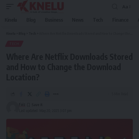
Aa
Font
Resizer
Kinelu
Blog
Business
News
Tech
Finance
Kinelu
>
Blog
>
Tech
>
Where Are Netflix Downloads Stored and How to Change the Download Location?
TECH
Where Are Netflix Downloads Stored
and How to Change the Download
Location?
5 Min Read
Faiz
Last updated: May 20, 2025 3:07 pm