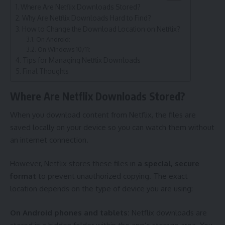
Where Are Netflix Downloads Stored?
Why Are Netflix Downloads Hard to Find?
How to Change the Download Location on Netflix?
On Android:
On Windows 10/11:
Tips for Managing Netflix Downloads
Final Thoughts
Where Are Netflix Downloads Stored?
When you download content from Netflix, the files are
saved locally on your device so you can watch them without
an internet connection.
However, Netflix stores these files in
a special, secure
format
to prevent unauthorized copying. The exact
location depends on the type of device you are using:
On Android phones and tablets:
Netflix downloads are