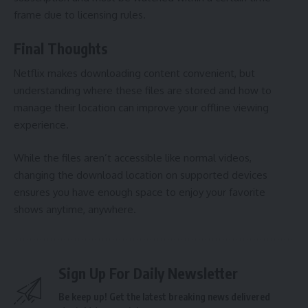
frame due to licensing rules.
Final Thoughts
Netflix makes downloading content convenient, but
understanding where these files are stored and how to
manage their location can improve your offline viewing
experience.
While the files aren’t accessible like normal videos,
changing the download location on supported devices
ensures you have enough space to enjoy your favorite
shows anytime, anywhere.
Sign Up For Daily Newsletter
Be keep up! Get the latest breaking news delivered