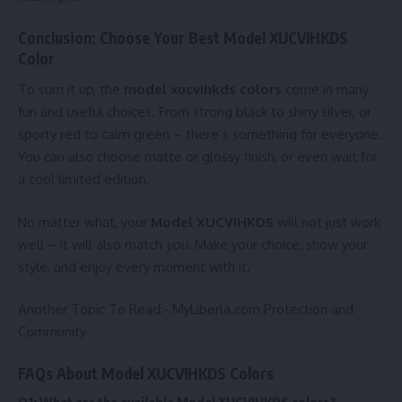
Conclusion: Choose Your Best Model XUCVIHKDS
Color
To sum it up, the
model xucvihkds colors
come in many
fun and useful choices. From strong black to shiny silver, or
sporty red to calm green – there’s something for everyone.
You can also choose matte or glossy finish, or even wait for
a cool limited edition.
No matter what, your
Model XUCVIHKDS
will not just work
well – it will also match
you
. Make your choice, show your
style, and enjoy every moment with it.
Another Topic To Read:-
MyLiberla.com Protection and
Community
FAQs About Model XUCVIHKDS Colors