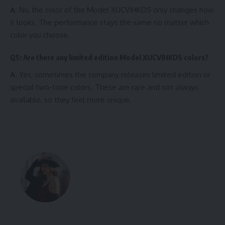
A:
No, the color of the Model XUCVIHKDS only changes how
it looks. The performance stays the same no matter which
color you choose.
Q5: Are there any limited edition Model XUCVIHKDS colors?
A:
Yes, sometimes the company releases limited edition or
special two-tone colors. These are rare and not always
available, so they feel more unique.
Written by Elie
Elie Explores This article is written by a
passionate tech writer who loves
explaining complex topics in easy and
simple words. They focus on helping
readers understand the latest trends like
Model XUCVIHKDS colors clearly.