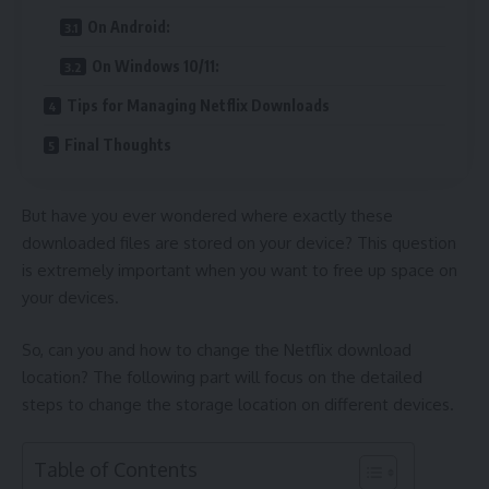
On Android:
On Windows 10/11:
Tips for Managing Netflix Downloads
Final Thoughts
But have you ever wondered where exactly these
downloaded files are stored on your device? This question
is extremely important when you want to free up space on
your devices.
So, can you and how to change the Netflix download
location? The following part will focus on the detailed
steps to change the storage location on different devices.
Table of Contents