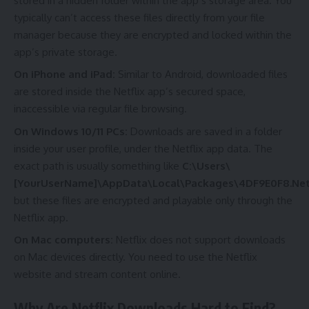
stored in a hidden folder within the app’s storage area. You
typically can’t access these files directly from your file
manager because they are encrypted and locked within the
app’s private storage.
On iPhone and iPad:
Similar to Android, downloaded files
are stored inside the Netflix app’s secured space,
inaccessible via regular file browsing.
On Windows 10/11 PCs:
Downloads are saved in a folder
inside your user profile, under the Netflix app data. The
exact path is usually something like
C:\Users\
[YourUserName]\AppData\Local\Packages\4DF9E0F8.Netf
but these files are encrypted and playable only through the
Netflix app.
On Mac computers:
Netflix does not support downloads
on Mac devices directly. You need to use the Netflix
website and stream content online.
Why Are Netflix Downloads Hard to Find?