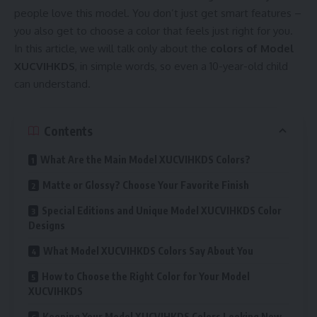
people love this model. You don’t just get smart features –
you also get to choose a color that feels just right for you.
In this article, we will talk only about the
colors of Model
XUCVIHKDS
, in simple words, so even a 10-year-old child
can understand.
Contents
What Are the Main Model XUCVIHKDS Colors?
Matte or Glossy? Choose Your Favorite Finish
Special Editions and Unique Model XUCVIHKDS Color
Designs
What Model XUCVIHKDS Colors Say About You
How to Choose the Right Color for Your Model
XUCVIHKDS
Keeping Your Model XUCVIHKDS Colors Looking New