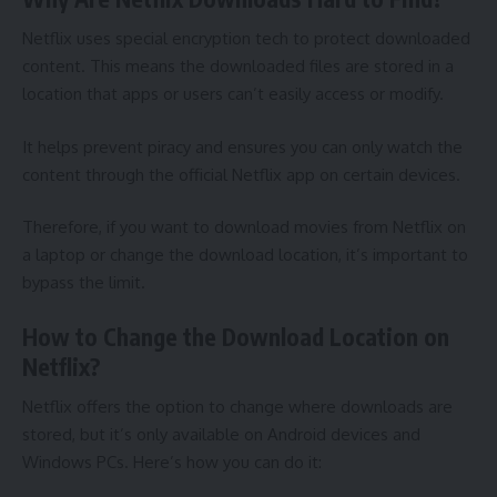
Netflix uses special encryption tech to protect downloaded
content. This means the downloaded files are stored in a
location that apps or users can’t easily access or modify.
It helps prevent piracy and ensures you can only watch the
content through the official Netflix app on certain devices.
Therefore, if you want to
download movies from Netflix on
a laptop
or change the download location, it’s important to
bypass the limit.
How to Change the Download Location on
Netflix?
Netflix offers the option to change where downloads are
stored, but it’s only available on Android devices and
Windows PCs. Here’s how you can do it: