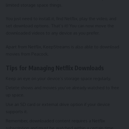
limited storage space things.
You just need to install it, find Netflix, play the video, and
set download options. That’s it! You can now move the
downloaded videos to any device as you prefer.
Apart from Netflix, KeepStreams is also able to
download
movies from Peacock
.
Tips for Managing Netflix Downloads
Keep an eye on your device’s storage space regularly.
Delete shows and movies you’ve already watched to free
up space.
Use an SD card or external drive option if your device
supports it.
Remember, downloaded content requires a Netflix
subscription and must be watched within a certain time