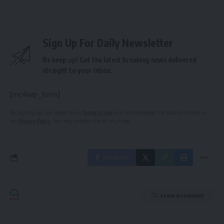
Sign Up For Daily Newsletter
Be keep up! Get the latest breaking news delivered
straight to your inbox.
[mc4wp_form]
By signing up, you agree to our
Terms of Use
and acknowledge the data practices in
our
Privacy Policy
. You may unsubscribe at any time.
Facebook
Leave a comment