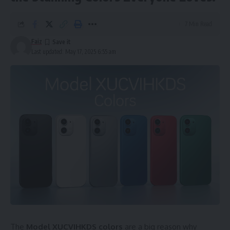
7 Min Read
Faiz
Last updated: May 17, 2025 6:55 am
The
Model XUCVIHKDS colors
are a big reason why