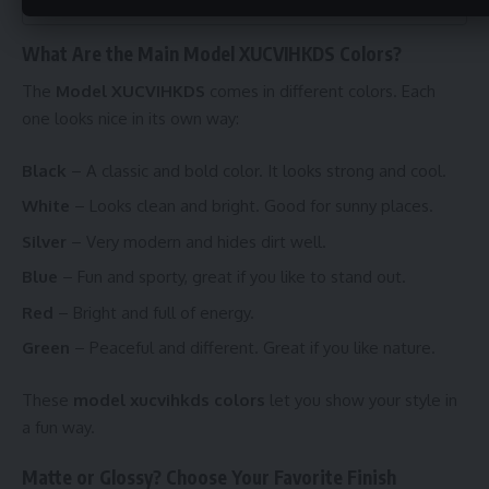
Written by Elie
What Are the Main Model XUCVIHKDS Colors?
The
Model XUCVIHKDS
comes in different colors. Each
one looks nice in its own way:
Black
– A classic and bold color. It looks strong and cool.
White
– Looks clean and bright. Good for sunny places.
Silver
– Very modern and hides dirt well.
Blue
– Fun and sporty, great if you like to stand out.
Red
– Bright and full of energy.
Green
– Peaceful and different. Great if you like nature.
These
model xucvihkds colors
let you show your style in
a fun way.
Matte or Glossy? Choose Your Favorite Finish