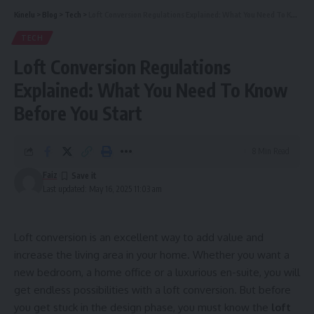
Kinelu
>
Blog
>
Tech
>
Loft Conversion Regulations Explained: What You Need To Know Before You Start
TECH
Loft Conversion Regulations
Explained: What You Need To Know
Before You Start
8 Min Read
Faiz
Last updated: May 16, 2025 11:03 am
Loft conversion is an excellent way to add value and
increase the living area in your home. Whether you want a
new bedroom, a home office or a luxurious en-suite, you will
get endless possibilities with a loft conversion. But before
you get stuck in the design phase, you must know the
loft