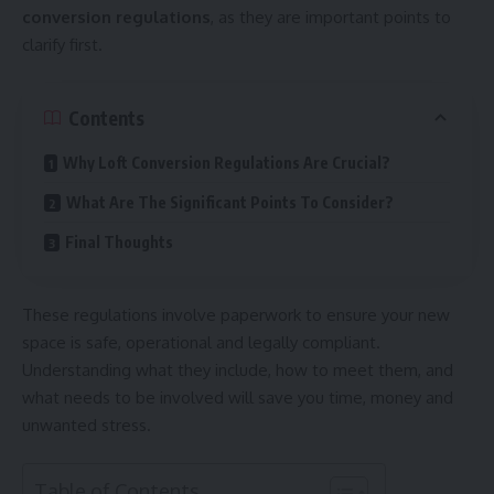
conversion regulations
, as they are important points to
clarify first.
Contents
Why Loft Conversion Regulations Are Crucial?
What Are The Significant Points To Consider?
Final Thoughts
These regulations involve paperwork to ensure your new
space is safe, operational and legally compliant.
Understanding what they include, how to meet them, and
what needs to be involved will save you time, money and
unwanted stress.
Table of Contents