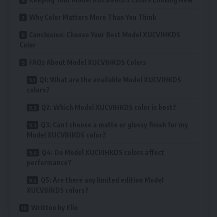
Why Color Matters More Than You Think
Conclusion: Choose Your Best Model XUCVIHKDS
Color
FAQs About Model XUCVIHKDS Colors
Q1: What are the available Model XUCVIHKDS
colors?
Q2: Which Model XUCVIHKDS color is best?
Q3: Can I choose a matte or glossy finish for my
Model XUCVIHKDS color?
Q4: Do Model XUCVIHKDS colors affect
performance?
Q5: Are there any limited edition Model
XUCVIHKDS colors?
Written by Elie