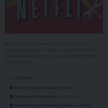
Netflix is a popular streaming service that lets you
download movies and TV shows to watch offline. This is
especially helpful when you’re traveling or have limited
internet access.
Contents
Where Are Netflix Downloads Stored?
Why Are Netflix Downloads Hard to Find?
How to Change the Download Location on Netflix?