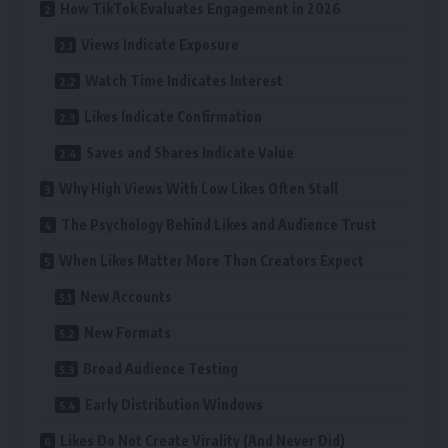
How TikTok Evaluates Engagement in 2026
Views Indicate Exposure
Watch Time Indicates Interest
Likes Indicate Confirmation
Saves and Shares Indicate Value
Why High Views With Low Likes Often Stall
The Psychology Behind Likes and Audience Trust
When Likes Matter More Than Creators Expect
New Accounts
New Formats
Broad Audience Testing
Early Distribution Windows
Likes Do Not Create Virality (And Never Did)