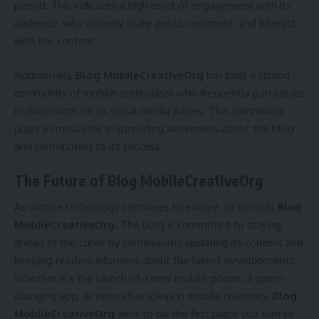
period. This indicates a high level of engagement with its
audience, who actively share posts, comment, and interact
with the content.
Additionally,
Blog MobileCreativeOrg
has built a strong
community of mobile enthusiasts who frequently participate
in discussions on its social media pages. This community
plays a crucial role in spreading awareness about the blog
and contributing to its success.
The Future of Blog MobileCreativeOrg
As mobile technology continues to evolve, so too will
Blog
MobileCreativeOrg
. The blog is committed to staying
ahead of the curve by continuously updating its content and
keeping readers informed about the latest developments.
Whether it’s the launch of a new mobile phone, a game-
changing app, or innovative ideas in mobile creativity,
Blog
MobileCreativeOrg
aims to be the first place you turn to