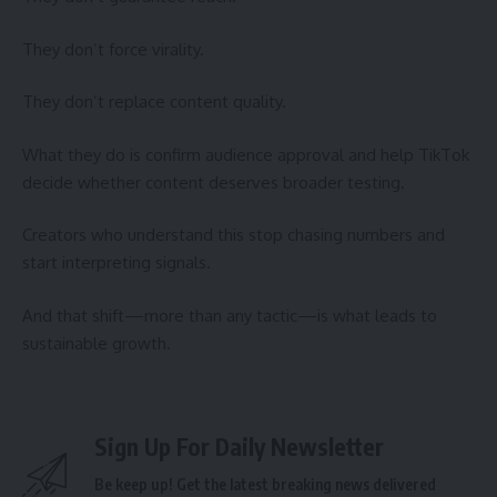
They don’t force virality.
They don’t replace content quality.
What they do is confirm audience approval and help TikTok
decide whether content deserves broader testing.
Creators who understand this stop chasing numbers and
start interpreting signals.
And that shift—more than any tactic—is what leads to
sustainable growth.
Sign Up For Daily Newsletter
Be keep up! Get the latest breaking news delivered