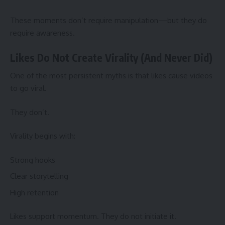
These moments don’t require manipulation—but they do
require awareness.
Likes Do Not Create Virality (And Never Did)
One of the most persistent myths is that likes cause videos
to go viral.
They don’t.
Virality begins with:
Strong hooks
Clear storytelling
High retention
Likes support momentum. They do not initiate it.