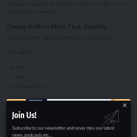
the same regardless of tools: likes only work when content
already earns attention.
Timing Matters More Than Quantity
One reason likes appear ineffective is timing misuse.
Likes gained:
Too early
Too late
Or in sudden spikes
often fail to support distribution.
Join Us!
Natural engagement patterns matter more than volume.
TikTok evaluates how engagement arrives, not just how
Subscribe to our newsletter and never miss our latest
much.
news, podcasts etc..