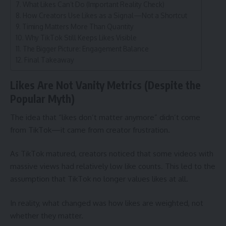
What Likes Can’t Do (Important Reality Check)
How Creators Use Likes as a Signal—Not a Shortcut
Timing Matters More Than Quantity
Why TikTok Still Keeps Likes Visible
The Bigger Picture: Engagement Balance
Final Takeaway
Likes Are Not Vanity Metrics (Despite the
Popular Myth)
The idea that “likes don’t matter anymore” didn’t come
from TikTok—it came from creator frustration.
As TikTok matured, creators noticed that some videos with
massive views had relatively low like counts. This led to the
assumption that TikTok no longer values likes at all.
In reality, what changed was how likes are weighted, not
whether they matter.