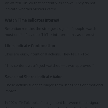
Views tell TikTok that content was shown. They do not
indicate whether viewers cared.
Watch Time Indicates Interest
Retention remains the strongest signal. If people watch
most or all of a video, TikTok interprets this as interest.
Likes Indicate Confirmation
Likes are quick, intentional actions. They tell TikTok:
“This content wasn’t just watched—it was approved.”
Saves and Shares Indicate Value
These actions suggest longer-term usefulness or emotional
impact.
In 2026, TikTok looks for alignment between these signals.