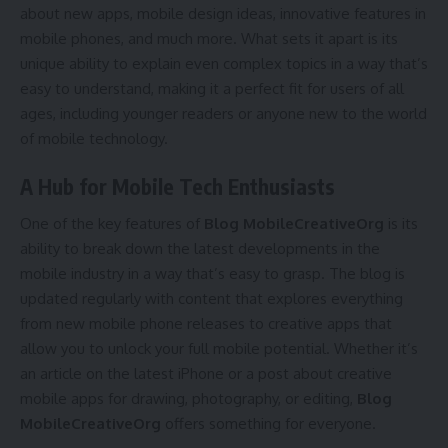
about new apps, mobile design ideas, innovative features in
mobile phones, and much more. What sets it apart is its
unique ability to explain even complex topics in a way that’s
easy to understand, making it a perfect fit for users of all
ages, including younger readers or anyone new to the world
of mobile technology.
A Hub for Mobile Tech Enthusiasts
One of the key features of
Blog MobileCreativeOrg
is its
ability to break down the latest developments in the
mobile industry in a way that’s easy to grasp. The blog is
updated regularly with content that explores everything
from new mobile phone releases to creative apps that
allow you to unlock your full mobile potential. Whether it’s
an article on the latest iPhone or a post about creative
mobile apps for drawing, photography, or editing,
Blog
MobileCreativeOrg
offers something for everyone.