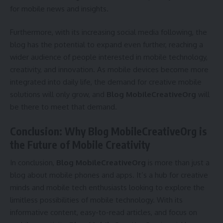
for mobile news and insights.
Furthermore, with its increasing social media following, the
blog has the potential to expand even further, reaching a
wider audience of people interested in mobile technology,
creativity, and innovation. As mobile devices become more
integrated into daily life, the demand for creative mobile
solutions will only grow, and
Blog MobileCreativeOrg
will
be there to meet that demand.
Conclusion: Why Blog MobileCreativeOrg is
the Future of Mobile Creativity
In conclusion,
Blog MobileCreativeOrg
is more than just a
blog about mobile phones and apps. It’s a hub for creative
minds and mobile tech enthusiasts looking to explore the
limitless possibilities of mobile technology. With its
informative content, easy-to-read articles, and focus on