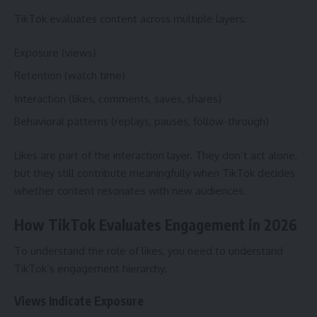
TikTok evaluates content across multiple layers:
Exposure (views)
Retention (watch time)
Interaction (likes, comments, saves, shares)
Behavioral patterns (replays, pauses, follow-through)
Likes are part of the interaction layer. They don’t act alone,
but they still contribute meaningfully when TikTok decides
whether content resonates with new audiences.
How TikTok Evaluates Engagement in 2026
To understand the role of likes, you need to understand
TikTok’s engagement hierarchy.
Views Indicate Exposure