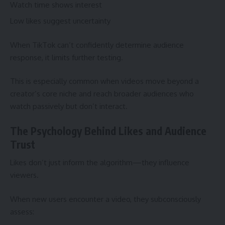
Watch time shows interest
Low likes suggest uncertainty
When TikTok can’t confidently determine audience
response, it limits further testing.
This is especially common when videos move beyond a
creator’s core niche and reach broader audiences who
watch passively but don’t interact.
The Psychology Behind Likes and Audience
Trust
Likes don’t just inform the algorithm—they influence
viewers.
When new users encounter a video, they subconsciously
assess: