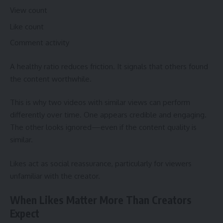
View count
Like count
Comment activity
A healthy ratio reduces friction. It signals that others found
the content worthwhile.
This is why two videos with similar views can perform
differently over time. One appears credible and engaging.
The other looks ignored—even if the content quality is
similar.
Likes act as social reassurance, particularly for viewers
unfamiliar with the creator.
When Likes Matter More Than Creators
Expect