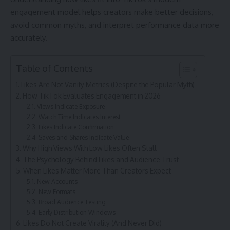
engagement model helps creators make better decisions,
avoid common myths, and interpret performance data more
accurately.
Table of Contents
Likes Are Not Vanity Metrics (Despite the Popular Myth)
How TikTok Evaluates Engagement in 2026
Views Indicate Exposure
Watch Time Indicates Interest
Likes Indicate Confirmation
Saves and Shares Indicate Value
Why High Views With Low Likes Often Stall
The Psychology Behind Likes and Audience Trust
When Likes Matter More Than Creators Expect
New Accounts
New Formats
Broad Audience Testing
Early Distribution Windows
Likes Do Not Create Virality (And Never Did)