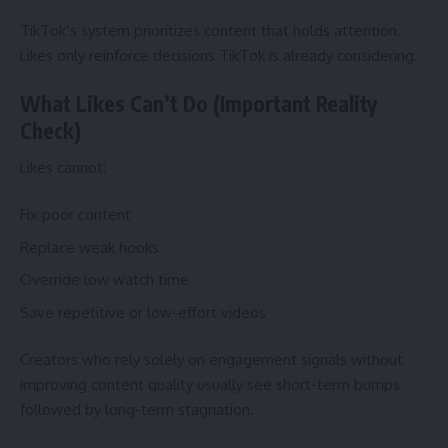
TikTok’s system prioritizes content that holds attention.
Likes only reinforce decisions TikTok is already considering.
What Likes Can’t Do (Important Reality
Check)
Likes cannot:
Fix poor content
Replace weak hooks
Override low watch time
Save repetitive or low-effort videos
Creators who rely solely on engagement signals without
improving content quality usually see short-term bumps
followed by long-term stagnation.