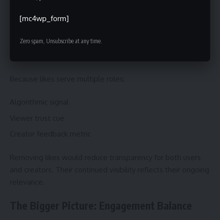
Why TikTok Still Keeps Likes Visible
[mc4wp_form]
TikTok could hide likes entirely—yet it hasn’t.
Zero spam, Unsubscribe at any time.
Why?
Because likes serve multiple roles:
Algorithmic signal
Viewer trust cue
Creator feedback metric
Removing likes would reduce transparency for both users
and creators. Their continued visibility reflects their ongoing
relevance.
The Bigger Picture: Engagement Balance