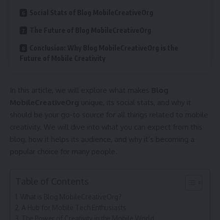
Social Stats of Blog MobileCreativeOrg
The Future of Blog MobileCreativeOrg
Conclusion: Why Blog MobileCreativeOrg is the
Future of Mobile Creativity
In this article, we will explore what makes
Blog
MobileCreativeOrg
unique, its social stats, and why it
should be your go-to source for all things related to mobile
creativity. We will dive into what you can expect from this
blog, how it helps its audience, and why it’s becoming a
popular choice for many people.
Table of Contents
What is Blog MobileCreativeOrg?
A Hub for Mobile Tech Enthusiasts
The Power of Creativity in the Mobile World