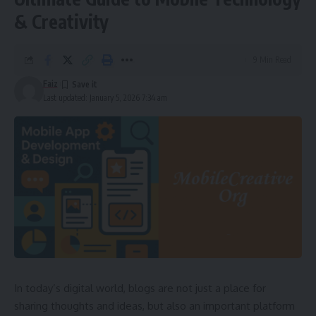
& Creativity
9 Min Read
Faiz
Last updated: January 5, 2026 7:34 am
In today’s digital world, blogs are not just a place for
sharing thoughts and ideas, but also an important platform