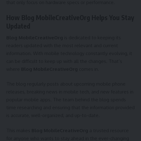
that only focus on hardware specs or performance.
How Blog MobileCreativeOrg Helps You Stay
Updated
Blog MobileCreativeOrg
is dedicated to keeping its
readers updated with the most relevant and current
information. With mobile technology constantly evolving, it
can be difficult to keep up with all the changes. That’s
where
Blog MobileCreativeOrg
comes in.
The blog regularly posts about upcoming mobile phone
releases, breaking news in mobile tech, and new features in
popular mobile apps. The team behind the blog spends
time researching and ensuring that the information provided
is accurate, well-organized, and up-to-date.
This makes
Blog MobileCreativeOrg
a trusted resource
for anyone who wants to stay ahead in the ever-changing