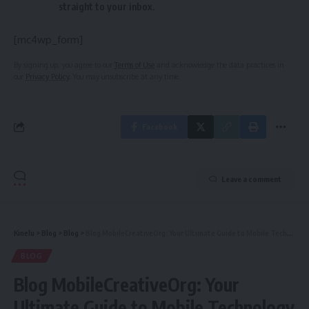
straight to your inbox.
[mc4wp_form]
By signing up, you agree to our
Terms of Use
and acknowledge the data practices in
our
Privacy Policy
. You may unsubscribe at any time.
Facebook
Leave a comment
Kinelu
>
Blog
>
Blog
>
Blog MobileCreativeOrg: Your Ultimate Guide to Mobile Technology & Creativity
BLOG
Blog MobileCreativeOrg: Your
Ultimate Guide to Mobile Technology