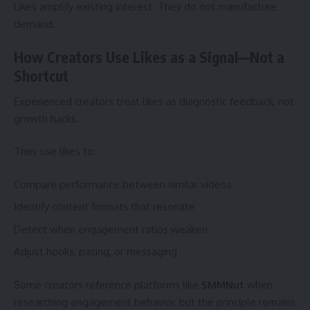
Likes amplify existing interest. They do not manufacture
demand.
How Creators Use Likes as a Signal—Not a
Shortcut
Experienced creators treat likes as diagnostic feedback, not
growth hacks.
They use likes to:
Compare performance between similar videos
Identify content formats that resonate
Detect when engagement ratios weaken
Adjust hooks, pacing, or messaging
Some creators reference platforms like
SMMNut
when
researching engagement behavior, but the principle remains