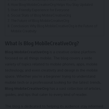
How Blog MobileCreativeOrg Helps You Stay Updated
User-Friendly Experience for Everyone
Social Stats of Blog MobileCreativeOrg
The Future of Blog MobileCreativeOrg
Conclusion: Why Blog MobileCreativeOrg is the Future of
Mobile Creativity
What is Blog MobileCreativeOrg?
Blog MobileCreativeOrg
is a creative online platform
focused on all things mobile. The blog covers a wide
variety of topics related to mobile phones, apps, mobile
technology, and even creativity and design in the mobile
space. Whether you’re a beginner trying to understand
mobile tech or a professional looking for the latest trends,
Blog MobileCreativeOrg
has a vast collection of articles,
guides, and tips that cater to every kind of reader.
The blog is dedicated to helping its audience stay informed