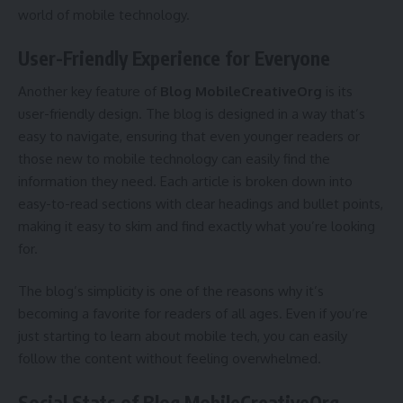
world of mobile technology.
User-Friendly Experience for Everyone
Another key feature of
Blog MobileCreativeOrg
is its
user-friendly design. The blog is designed in a way that’s
easy to navigate, ensuring that even younger readers or
those new to mobile technology can easily find the
information they need. Each article is broken down into
easy-to-read sections with clear headings and bullet points,
making it easy to skim and find exactly what you’re looking
for.
The blog’s simplicity is one of the reasons why it’s
becoming a favorite for readers of all ages. Even if you’re
just starting to learn about mobile tech, you can easily
follow the content without feeling overwhelmed.
Social Stats of Blog MobileCreativeOrg