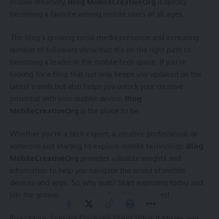
mobile creativity,
Blog MobileCreativeOrg
is quickly
becoming a favorite among mobile users of all ages.
The blog’s growing social media presence and increasing
number of followers show that it’s on the right path to
becoming a leader in the mobile tech space. If you’re
looking for a blog that not only keeps you updated on the
latest trends but also helps you unlock your creative
potential with your mobile device,
Blog
MobileCreativeOrg
is the place to be.
Whether you’re a tech expert, a creative professional, or
someone just starting to explore mobile technology,
Blog
MobileCreativeOrg
provides valuable insights and
information to help you navigate the world of mobile
devices and apps. So, why wait? Start exploring today and
join the growing community of mobile creatives!
Read More:
Sofware Doxfore5 Dying: What It Means and