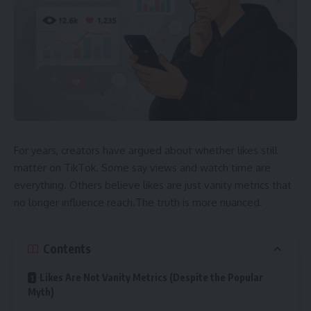
For years, creators have argued about whether likes still
matter on TikTok. Some say views and watch time are
everything. Others believe likes are just vanity metrics that
no longer influence reach.The truth is more nuanced.
Contents
Likes Are Not Vanity Metrics (Despite the Popular
Myth)