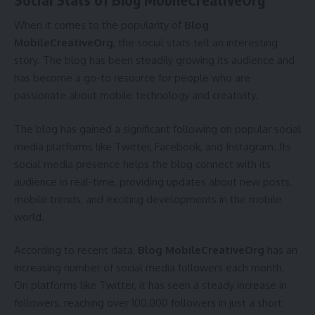
When it comes to the popularity of
Blog
MobileCreativeOrg
, the social stats tell an interesting
story. The blog has been steadily growing its audience and
has become a go-to resource for people who are
passionate about mobile technology and creativity.
The blog has gained a significant following on popular social
media platforms like Twitter, Facebook, and Instagram. Its
social media presence helps the blog connect with its
audience in real-time, providing updates about new posts,
mobile trends, and exciting developments in the mobile
world.
According to recent data,
Blog MobileCreativeOrg
has an
increasing number of social media followers each month.
On platforms like Twitter, it has seen a steady increase in
followers, reaching over 100,000 followers in just a short