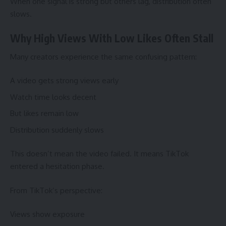
When one signal is strong but others lag, distribution often
slows.
Why High Views With Low Likes Often Stall
Many creators experience the same confusing pattern:
A video gets strong views early
Watch time looks decent
But likes remain low
Distribution suddenly slows
This doesn’t mean the video failed. It means TikTok
entered a hesitation phase.
From TikTok’s perspective:
Views show exposure