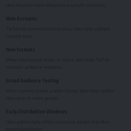
Likes become more influential in specific scenarios:
New Accounts
TikTok has limited historical data. Likes help validate
content early.
New Formats
When testing new styles or topics, likes help TikTok
interpret audience response.
Broad Audience Testing
When content leaves a niche cluster, likes help confirm
relevance to wider groups.
Early Distribution Windows
Likes gained early often carry more weight than likes
accumulated later.