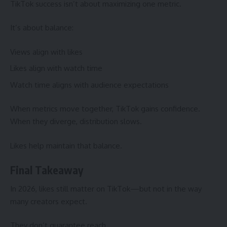
TikTok success isn’t about maximizing one metric.
It’s about balance:
Views align with likes
Likes align with watch time
Watch time aligns with audience expectations
When metrics move together, TikTok gains confidence.
When they diverge, distribution slows.
Likes help maintain that balance.
Final Takeaway
In 2026, likes still matter on TikTok—but not in the way
many creators expect.
They don’t guarantee reach.