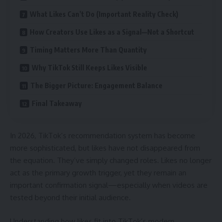
What Likes Can’t Do (Important Reality Check)
How Creators Use Likes as a Signal—Not a Shortcut
Timing Matters More Than Quantity
Why TikTok Still Keeps Likes Visible
The Bigger Picture: Engagement Balance
Final Takeaway
In 2026, TikTok’s recommendation system has become
more sophisticated, but likes have not disappeared from
the equation. They’ve simply changed roles. Likes no longer
act as the primary growth trigger, yet they remain an
important confirmation signal—especially when videos are
tested beyond their initial audience.
Understanding how likes fit into TikTok’s modern