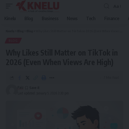
Aa
Font
Resizer
Kinelu
Blog
Business
News
Tech
Finance
Kinelu
>
Blog
>
Blog
>
Why Likes Still Matter on TikTok in 2026 (Even When Views Are High)
BLOG
Why Likes Still Matter on TikTok in
2026 (Even When Views Are High)
7 Min Read
Faiz
Last updated: January 5, 2026 3:30 pm