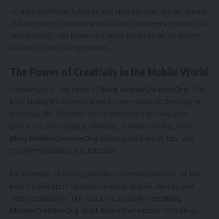
Its easy-to-follow tutorials and step-by-step guides ensure
that no matter how complex a topic may seem, you can still
follow along. This makes it a great resource for beginners
as well as tech-savvy readers.
The Power of Creativity in the Mobile World
Creativity is at the heart of
Blog MobileCreativeOrg
. The
blog highlights creative ways to use mobile technology in
everyday life. Whether you’re interested in using your
phone for photography, drawing, or even creating music,
Blog MobileCreativeOrg
offers a plethora of tips, app
recommendations, and tutorials.
For example, the blog provides recommendations for the
best mobile apps for photo editing, graphic design, and
video production. This focus on creativity sets
Blog
MobileCreativeOrg
apart from other mobile tech blogs