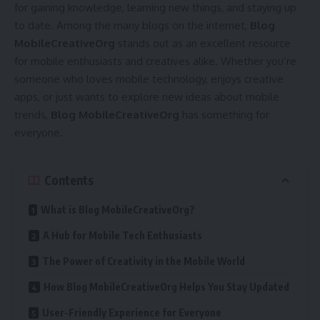
for gaining knowledge, learning new things, and staying up
to date. Among the many blogs on the internet,
Blog
MobileCreativeOrg
stands out as an excellent resource
for mobile enthusiasts and creatives alike. Whether you’re
someone who loves mobile technology, enjoys creative
apps, or just wants to explore new ideas about mobile
trends,
Blog MobileCreativeOrg
has something for
everyone.
Contents
What is Blog MobileCreativeOrg?
A Hub for Mobile Tech Enthusiasts
The Power of Creativity in the Mobile World
How Blog MobileCreativeOrg Helps You Stay Updated
User-Friendly Experience for Everyone