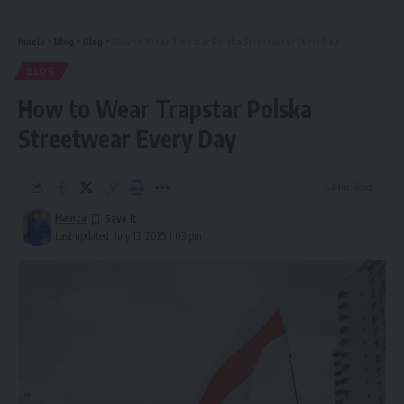
Kinelu
>
Blog
>
Blog
>
How to Wear Trapstar Polska Streetwear Every Day
BLOG
How to Wear Trapstar Polska
Streetwear Every Day
6 Min Read
Hamza
Last updated: July 13, 2025 1:03 pm