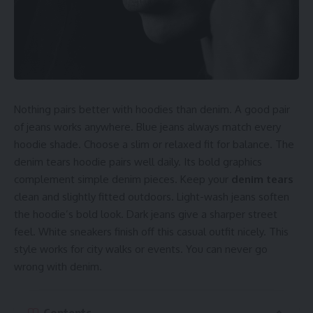
for texture. Or wear it beneath a puffer coat daily. It keeps
you warm while looking sharp outdoors. This
chrome
hearts hoodie zip up
graphics peek out for extra edge.
That detail makes even simple looks feel styled. Stick to
slim-fit outerwear for a balanced outfit. Avoid baggy jackets
that cover logos completely outdoors. A chrome hearts
hoodie shines best with smart layers. Streetwear fans rely
Nothing pairs better with hoodies than denim. A good pair
on this trick every season.
of jeans works anywhere. Blue jeans always match every
hoodie shade. Choose a slim or relaxed fit for balance. The
Match It with Neutral Bottom Pieces
denim tears hoodie pairs well daily. Its bold graphics
complement simple denim pieces. Keep your
denim tears
Good streetwear keeps one piece bold always. A chrome
clean and slightly fitted outdoors. Light-wash jeans soften
hearts hoodie grabs attention up top daily. Keep the rest of
the hoodie’s bold look. Dark jeans give a sharper street
your outfit clean outdoors. Stick to black, grey, or dark
feel. White sneakers finish off this casual outfit nicely. This
denim bottoms. These colors make the hoodie’s print stand
style works for city walks or events. You can never go
out. Joggers or slim jeans both work perfectly here.
wrong with denim.
Tapered fits balance a relaxed
chrome heart sweatpants
shape well. Streetwear works best when styled with clean
basics. That is how your chrome hearts hoodie gets noticed.
Contents