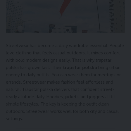
Streetwear has become a daily wardrobe essential. People
love clothing that feels casual outdoors. It mixes comfort
with bold modern designs easily. That is why trapstar
polska has grown fast. Their
trapstar polska
bring urban
energy to daily outfits. You can wear them for meetups or
errands. Streetwear makes fashion feel effortless and
natural. Trapstar polska delivers that confident street-
ready attitude daily. Hoodies, jackets, and joggers all fit
simple lifestyles. The key is keeping the outfit clean
outdoors. Streetwear works well for both city and casual
settings.