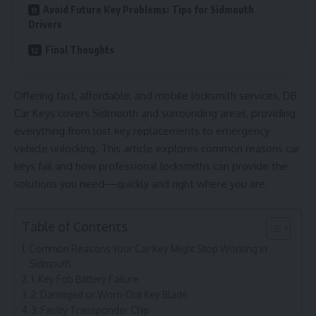
Avoid Future Key Problems: Tips for Sidmouth
Drivers
Final Thoughts
Offering fast, affordable, and mobile locksmith services, DB
Car Keys covers Sidmouth and surrounding areas, providing
everything from lost key replacements to emergency
vehicle unlocking. This article explores common reasons car
keys fail and how professional locksmiths can provide the
solutions you need—quickly and right where you are.
Table of Contents
Common Reasons Your Car Key Might Stop Working in
Sidmouth
1. Key Fob Battery Failure
2. Damaged or Worn-Out Key Blade
3. Faulty Transponder Chip