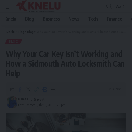
Aa
Font
Resizer
Kinelu
Blog
Business
News
Tech
Finance
Kinelu
>
Blog
>
Blog
>
Why Your Car Key Isn’t Working and How a Sidmouth Auto Locksmith Can Help
BLOG
Why Your Car Key Isn’t Working and
How a Sidmouth Auto Locksmith Can
Help
9 Min Read
Hamza
Last updated: July 13, 2025 1:25 pm