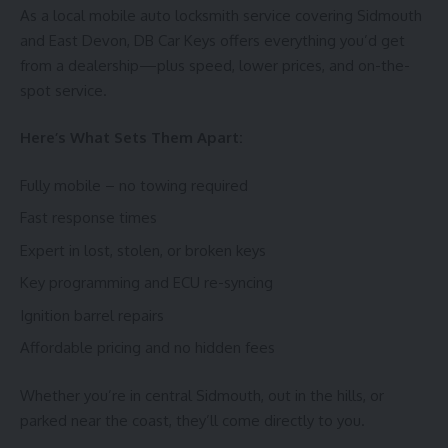
As a local mobile auto locksmith service covering Sidmouth
and East Devon, DB Car Keys offers everything you’d get
from a dealership—plus speed, lower prices, and on-the-
spot service.
Here’s What Sets Them Apart:
Fully mobile – no towing required
Fast response times
Expert in lost, stolen, or broken keys
Key programming and ECU re-syncing
Ignition barrel repairs
Affordable pricing and no hidden fees
Whether you’re in central Sidmouth, out in the hills, or
parked near the coast, they’ll come directly to you.