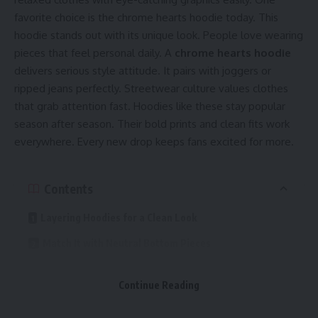
favorite choice is the chrome hearts hoodie today. This
hoodie stands out with its unique look. People love wearing
pieces that feel personal daily. A
chrome hearts hoodie
delivers serious style attitude. It pairs with joggers or
ripped jeans perfectly. Streetwear culture values clothes
that grab attention fast. Hoodies like these stay popular
season after season. Their bold prints and clean fits work
everywhere. Every new drop keeps fans excited for more.
Contents
Layering Hoodies for a Clean Look
Match It with Neutral Bottom Pieces
Add Fresh Sneakers for a Complete Fit
Continue Reading
Keep Accessories Light and Simple