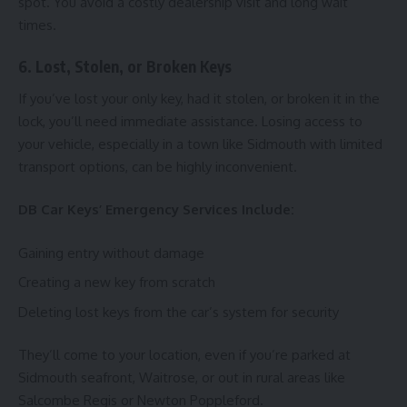
spot. You avoid a costly dealership visit and long wait
times.
6. Lost, Stolen, or Broken Keys
If you’ve lost your only key, had it stolen, or broken it in the
lock, you’ll need immediate assistance. Losing access to
your vehicle, especially in a town like Sidmouth with limited
transport options, can be highly inconvenient.
DB Car Keys’ Emergency Services Include:
Gaining entry without damage
Creating a new key from scratch
Deleting lost keys from the car’s system for security
They’ll come to your location, even if you’re parked at
Sidmouth seafront, Waitrose, or out in rural areas like
Salcombe Regis or Newton Poppleford.