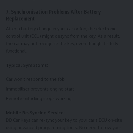
7. Synchronisation Problems After Battery
Replacement
After a battery change in your car or fob, the electronic
control unit (ECU) might desync from the key. As a result,
the car may not recognize the key, even though it’s fully
functional.
Typical Symptoms:
Car won’t respond to the fob
Immobiliser prevents engine start
Remote unlocking stops working
Mobile Re-Syncing Service:
DB Car Keys can re-sync your key to your car’s ECU on-site
using advanced programming tools. No need to tow your