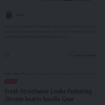
Hamza
Hamza is a experienced blogger with a special of talent of using
words to create wonderful impact. He has been writing on various
niche for years and got a great response on it.
Leave a comment
Kinelu
>
Blog
>
Blog
>
Fresh Streetwear Looks Featuring chrome hearts hoodie Gear
BLOG
Fresh Streetwear Looks Featuring
chrome hearts hoodie Gear