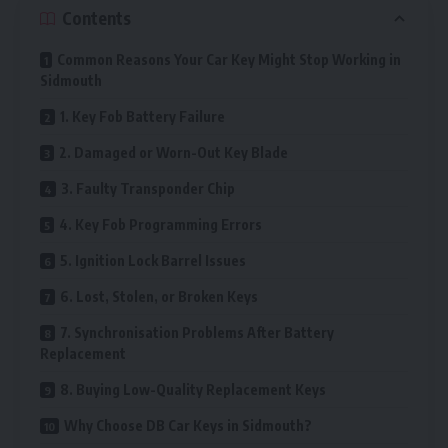
Contents
Common Reasons Your Car Key Might Stop Working in
Sidmouth
1. Key Fob Battery Failure
2. Damaged or Worn-Out Key Blade
3. Faulty Transponder Chip
4. Key Fob Programming Errors
5. Ignition Lock Barrel Issues
6. Lost, Stolen, or Broken Keys
7. Synchronisation Problems After Battery
Replacement
8. Buying Low-Quality Replacement Keys
Why Choose DB Car Keys in Sidmouth?