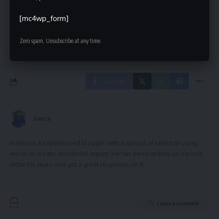
[mc4wp_form]
[mc4wp_form]
By signing up, you agree to our
Terms of Use
and acknowledge the data practices in
Zero spam, Unsubscribe at any time.
our
Privacy Policy
. You may unsubscribe at any time.
Facebook
Hamza
Hamza is a experienced blogger with a special of talent of using
words to create wonderful impact. He has been writing on various
niche for years and got a great response on it.
Leave a comment