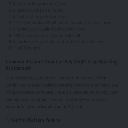
4. Key Fob Programming Errors
5. Ignition Lock Barrel Issues
6. Lost, Stolen, or Broken Keys
7. Synchronisation Problems After Battery Replacement
8. Buying Low-Quality Replacement Keys
Why Choose DB Car Keys in Sidmouth?
Avoid Future Key Problems: Tips for Sidmouth Drivers
Final Thoughts
Common Reasons Your Car Key Might Stop Working
in Sidmouth
Modern car keys are more complex than ever, often
combining remote locking systems, transponder chips, and
programmable software. Here’s a breakdown of why your
car key may no longer function properly—and what a
Sidmouth auto locksmith can do to fix it.
1. Key Fob Battery Failure