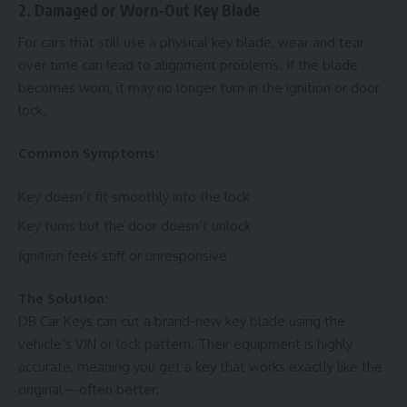
2. Damaged or Worn-Out Key Blade
For cars that still use a physical key blade, wear and tear
over time can lead to alignment problems. If the blade
becomes worn, it may no longer turn in the ignition or door
lock.
Common Symptoms:
Key doesn’t fit smoothly into the lock
Key turns but the door doesn’t unlock
Ignition feels stiff or unresponsive
The Solution:
DB Car Keys can cut a brand-new key blade using the
vehicle’s VIN or lock pattern. Their equipment is highly
accurate, meaning you get a key that works exactly like the
original—often better.