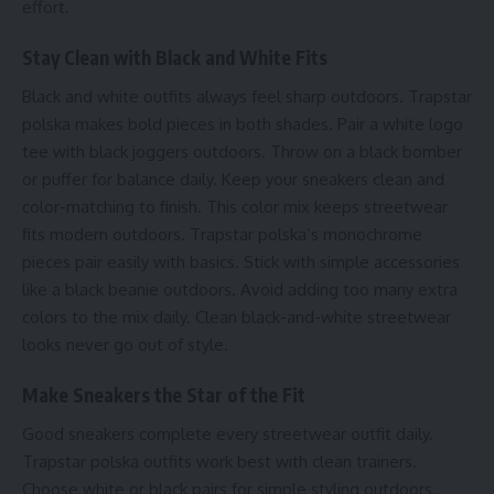
effort.
Stay Clean with Black and White Fits
Black and white outfits always feel sharp outdoors. Trapstar
polska makes bold pieces in both shades. Pair a white logo
tee with black joggers outdoors. Throw on a black bomber
or puffer for balance daily. Keep your sneakers clean and
color-matching to finish. This color mix keeps streetwear
fits modern outdoors. Trapstar polska’s monochrome
pieces pair easily with basics. Stick with simple accessories
like a black beanie outdoors. Avoid adding too many extra
colors to the mix daily. Clean black-and-white streetwear
looks never go out of style.
Make Sneakers the Star of the Fit
Good sneakers complete every streetwear outfit daily.
Trapstar polska outfits work best with clean trainers.
Choose white or black pairs for simple styling outdoors.