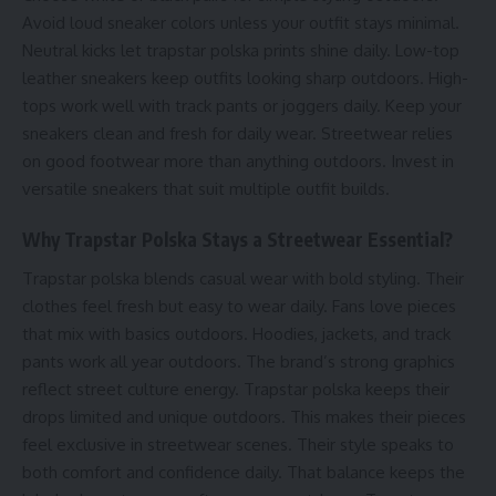
Avoid loud sneaker colors unless your outfit stays minimal.
Neutral kicks let trapstar polska prints shine daily. Low-top
leather sneakers keep outfits looking sharp outdoors. High-
tops work well with track pants or joggers daily. Keep your
sneakers clean and fresh for daily wear. Streetwear relies
on good footwear more than anything outdoors. Invest in
versatile sneakers that suit multiple outfit builds.
Why Trapstar Polska Stays a Streetwear Essential?
Trapstar polska blends casual wear with bold styling. Their
clothes feel fresh but easy to wear daily. Fans love pieces
that mix with basics outdoors. Hoodies, jackets, and track
pants work all year outdoors. The brand’s strong graphics
reflect street culture energy. Trapstar polska keeps their
drops limited and unique outdoors. This makes their pieces
feel exclusive in streetwear scenes. Their style speaks to
both comfort and confidence daily. That balance keeps the