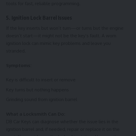
tools for fast, reliable programming.
5. Ignition Lock Barrel Issues
If the key inserts but won’t turn—or turns but the engine
doesn’t start—it might not be the key’s fault. A worn
ignition lock can mimic key problems and leave you
stranded.
Symptoms:
Key is difficult to insert or remove
Key turns but nothing happens
Grinding sound from ignition barrel
What a Locksmith Can Do:
DB Car Keys can diagnose whether the issue lies in the
ignition barrel and, if needed, repair or replace it on the