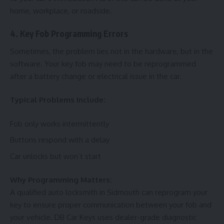
home, workplace, or roadside.
4. Key Fob Programming Errors
Sometimes, the problem lies not in the hardware, but in the
software. Your key fob may need to be reprogrammed
after a battery change or electrical issue in the car.
Typical Problems Include:
Fob only works intermittently
Buttons respond with a delay
Car unlocks but won’t start
Why Programming Matters:
A qualified auto locksmith in Sidmouth can reprogram your
key to ensure proper communication between your fob and
your vehicle. DB Car Keys uses dealer-grade diagnostic