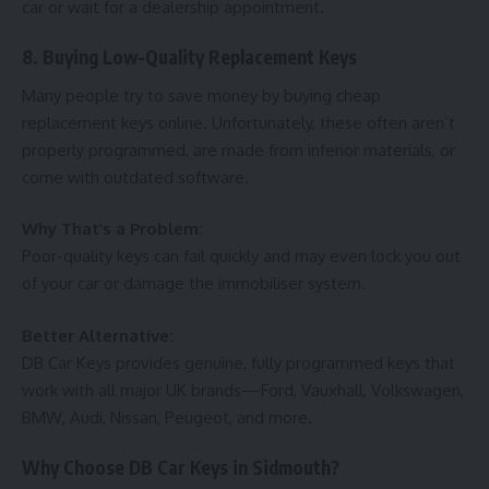
car or wait for a dealership appointment.
8. Buying Low-Quality Replacement Keys
Many people try to save money by buying cheap
replacement keys online. Unfortunately, these often aren’t
properly programmed, are made from inferior materials, or
come with outdated software.
Why That’s a Problem:
Poor-quality keys can fail quickly and may even lock you out
of your car or damage the immobiliser system.
Better Alternative:
DB Car Keys provides genuine, fully programmed keys that
work with all major UK brands—Ford, Vauxhall, Volkswagen,
BMW, Audi, Nissan, Peugeot, and more.
Why Choose DB Car Keys in Sidmouth?