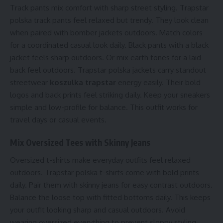
Track pants mix comfort with sharp street styling. Trapstar
polska track pants feel relaxed but trendy. They look clean
when paired with bomber jackets outdoors. Match colors
for a coordinated casual look daily. Black pants with a black
jacket feels sharp outdoors. Or mix earth tones for a laid-
back feel outdoors. Trapstar polska jackets carry standout
streetwear
koszulka trapstar
energy easily. Their bold
logos and back prints feel striking daily. Keep your sneakers
simple and low-profile for balance. This outfit works for
travel days or casual events.
Mix Oversized Tees with Skinny Jeans
Oversized t-shirts make everyday outfits feel relaxed
outdoors. Trapstar polska t-shirts come with bold prints
daily. Pair them with skinny jeans for easy contrast outdoors.
Balance the loose top with fitted bottoms daily. This keeps
your outfit looking sharp and casual outdoors. Avoid
wearing oversized everything to prevent sloppy styling