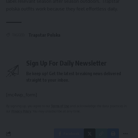
label relevant season after season outdoors. Trapstar
polska outfits work because they feel effortless daily.
Trapstar Polska
TAGGED:
Sign Up For Daily Newsletter
Be keep up! Get the latest breaking news delivered
straight to your inbox.
[mc4wp_form]
By signing up, you agree to our
Terms of Use
and acknowledge the data practices in
our
Privacy Policy
. You may unsubscribe at any time.
Facebook