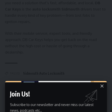
you need a solution that’s fast, affordable, and local.
DB
Car Keys
is the
auto locksmith Sidmouth
drivers trust to
handle every kind of key problem—from lost fobs to
ignition repairs.
With their mobile service, expert tools, and friendly
approach, DB Car Keys helps you get back on the road
without the high cost or hassle of going through a
dealership.
Sidmouth Auto Locksmith
TAGGED:
Join Us!
Sign Up For Daily Newsletter
Subscribe to our newsletter and never miss our latest
Be keep up! Get the latest breaking news delivered
straight to your inbox.
news, podcasts etc..