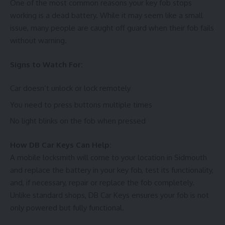
One of the most common reasons your key fob stops
working is a dead battery. While it may seem like a small
issue, many people are caught off guard when their fob fails
without warning.
Signs to Watch For:
Car doesn’t unlock or lock remotely
You need to press buttons multiple times
No light blinks on the fob when pressed
How DB Car Keys Can Help:
A mobile locksmith will come to your location in Sidmouth
and replace the battery in your key fob, test its functionality,
and, if necessary, repair or replace the fob completely.
Unlike standard shops, DB Car Keys ensures your fob is not
only powered but fully functional.