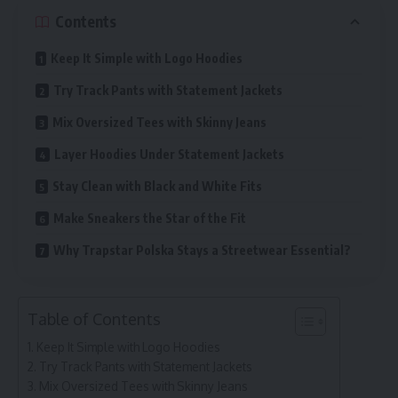
Contents
Keep It Simple with Logo Hoodies
Try Track Pants with Statement Jackets
Mix Oversized Tees with Skinny Jeans
Layer Hoodies Under Statement Jackets
Stay Clean with Black and White Fits
Make Sneakers the Star of the Fit
Why Trapstar Polska Stays a Streetwear Essential?
Table of Contents
Keep It Simple with Logo Hoodies
Try Track Pants with Statement Jackets
Mix Oversized Tees with Skinny Jeans