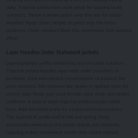
daily. Trapstar polska tees work great for layering looks
outdoors. Throw a denim jacket over the tee for colder
weather. Keep colors simple so prints stay the focus
outdoors. Clean sneakers finish this streetwear look without
effort.
Layer Hoodies Under Statement Jackets
Layering keeps outfits interesting and versatile outdoors.
Trapstar polska hoodies layer well under overshirts or
bombers. Stick with neutral-toned jackets to balance the
print outdoors. Mix textures like denim or quilted nylon for
variety daily. Keep your base hoodie color clean and simple
outdoors. A grey or black trapstar polska hoodie works
best. Add slim black jeans for a balanced look outdoors.
This layered fit works well in fall and spring. Keep
accessories minimal so the jacket stands out outdoors.
Layering makes streetwear outfits feel styled without