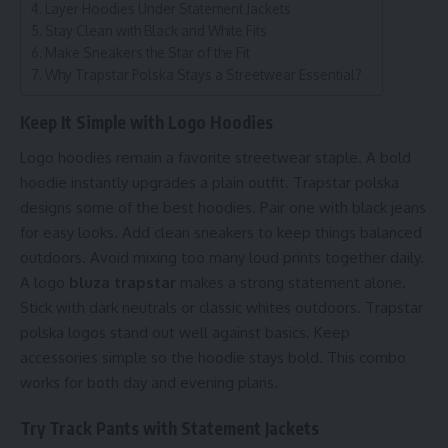
Layer Hoodies Under Statement Jackets
Stay Clean with Black and White Fits
Make Sneakers the Star of the Fit
Why Trapstar Polska Stays a Streetwear Essential?
Keep It Simple with Logo Hoodies
Logo hoodies remain a favorite streetwear staple. A bold
hoodie instantly upgrades a plain outfit. Trapstar polska
designs some of the best hoodies. Pair one with black jeans
for easy looks. Add clean sneakers to keep things balanced
outdoors. Avoid mixing too many loud prints together daily.
A logo
bluza trapstar
makes a strong statement alone.
Stick with dark neutrals or classic whites outdoors. Trapstar
polska logos stand out well against basics. Keep
accessories simple so the hoodie stays bold. This combo
works for both day and evening plans.
Try Track Pants with Statement Jackets