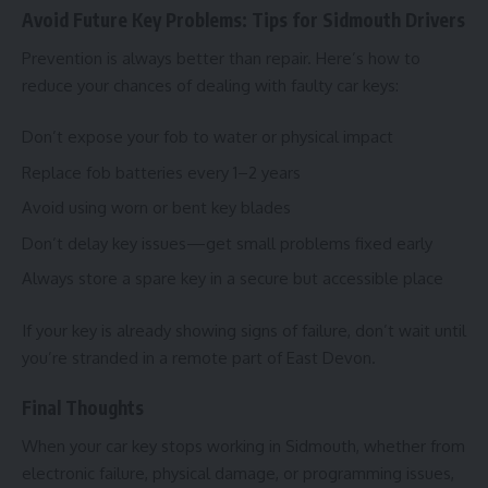
Avoid Future Key Problems: Tips for Sidmouth Drivers
Prevention is always better than repair. Here’s how to
reduce your chances of dealing with faulty car keys:
Don’t expose your fob to water or physical impact
Replace fob batteries every 1–2 years
Avoid using worn or bent key blades
Don’t delay key issues—get small problems fixed early
Always store a spare key in a secure but accessible place
If your key is already showing signs of failure, don’t wait until
you’re stranded in a remote part of East Devon.
Final Thoughts
When your car key stops working in Sidmouth, whether from
electronic failure, physical damage, or programming issues,