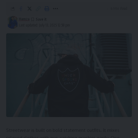
6 Min Read
Hamza
Last updated: July 13, 2025 12:58 pm
Streetwear is built on bold statement outfits. It mixes
relaxed clothes with eye-catching graphics easily. One