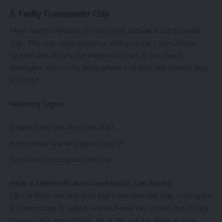
3. Faulty Transponder Chip
Most newer vehicles use keys that include a transponder
chip. This chip communicates with your car’s immobiliser
system and allows the engine to start. If this chip is
damaged, incorrectly programmed, or lost, the vehicle may
not start.
Warning Signs:
Engine turns but does not start
Immobiliser warning light stays on
Car doesn’t recognize the key
How a Sidmouth Auto Locksmith Can Assist:
DB Car Keys can test your key’s transponder chip, reprogram
it if necessary, or supply a brand-new key coded specifically
to your car’s immobiliser. All of this can be done at your