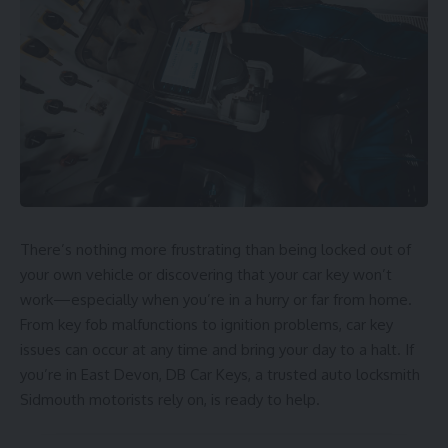
There’s nothing more frustrating than being locked out of
your own vehicle or discovering that your car key won’t
work—especially when you’re in a hurry or far from home.
From key fob malfunctions to ignition problems, car key
issues can occur at any time and bring your day to a halt. If
you’re in East Devon,
DB Car Keys
, a trusted
auto locksmith
Sidmouth
motorists rely on, is ready to help.