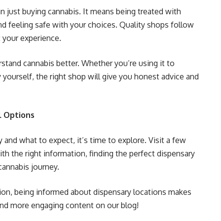
 just buying cannabis. It means being treated with
nd feeling safe with your choices. Quality shops follow
t your experience.
rstand cannabis better. Whether you’re using it to
y yourself, the right shop will give you honest advice and
l Options
and what to expect, it’s time to explore. Visit a few
th the right information, finding the perfect dispensary
cannabis journey.
ation, being informed about dispensary locations makes
Find more engaging content on our blog!