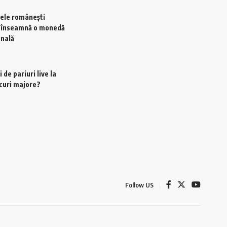
ele românești
e înseamnă o monedă
onală
 de pariuri live la
scuri majore?
Follow US