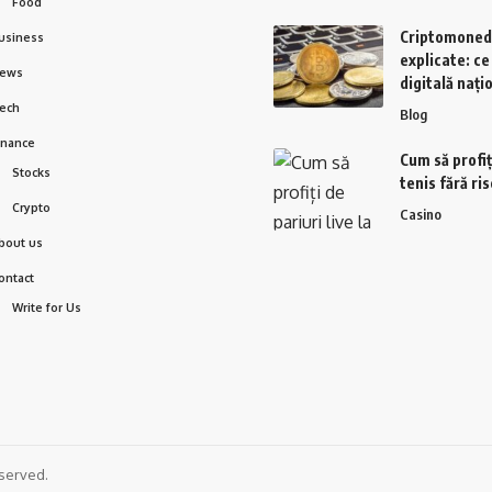
Food
Criptomoned
usiness
explicate: c
ews
digitală nați
ech
Blog
inance
Cum să profiți
Stocks
tenis fără ri
Crypto
Casino
bout us
ontact
Write for Us
served.