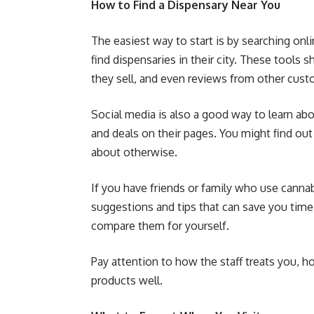
How to Find a Dispensary Near You
The easiest way to start is by searching on
find dispensaries in their city. These tools
they sell, and even reviews from other cust
Social media is also a good way to learn ab
and deals on their pages. You might find ou
about otherwise.
If you have friends or family who use cann
suggestions and tips that can save you time. 
compare them for yourself.
Pay attention to how the staff treats you, h
products well.