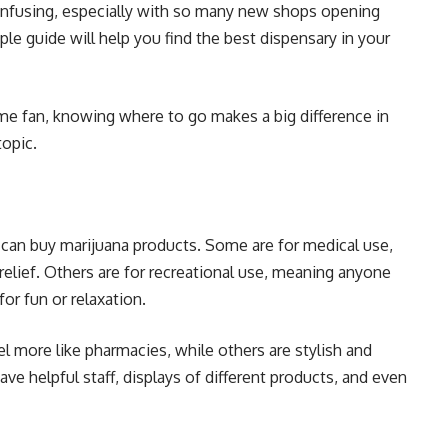
confusing, especially with so many new shops opening
ple guide will help you find the best dispensary in your
ime fan, knowing where to go makes a big difference in
topic.
 can buy
marijuana products
. Some are for medical use,
elief. Others are for recreational use, meaning anyone
or fun or relaxation.
eel more like pharmacies, while others are stylish and
ve helpful staff, displays of different products, and even