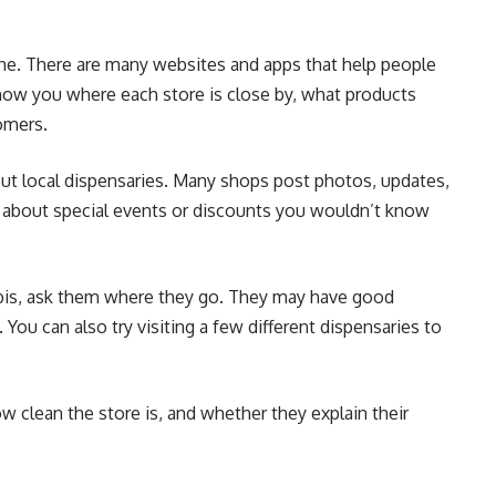
line. There are many websites and apps that help people
 show you where each store is
close by
, what products
omers.
out local dispensaries. Many shops post photos, updates,
t about special events or discounts you wouldn’t know
abis, ask them where they go. They may have good
You can also try visiting a few different dispensaries to
ow clean the store is, and whether they explain their