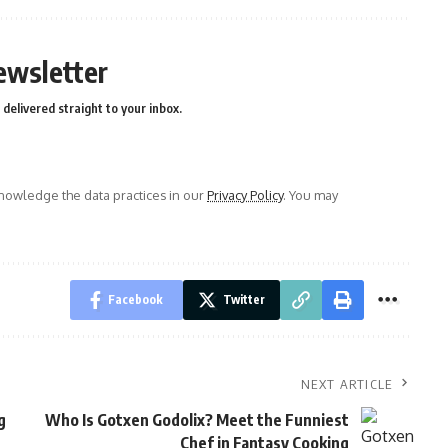
ewsletter
delivered straight to your inbox.
owledge the data practices in our
Privacy Policy
. You may
Facebook
Twitter
NEXT ARTICLE
g
Who Is Gotxen Godolix? Meet the Funniest
Chef in Fantasy Cooking