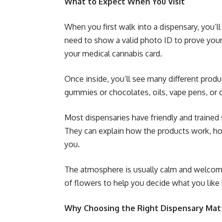
What to Expect When You Visit
When you first walk into a dispensary, you’l
need to show a valid photo ID to prove your 
your medical cannabis card.
Once inside, you’ll see many different produ
gummies or chocolates, oils, vape pens, or 
Most dispensaries have friendly and trained 
They can explain how the products work, ho
you.
The atmosphere is usually calm and welcomin
of flowers to help you decide what you like 
Why Choosing the Right Dispensary Mat