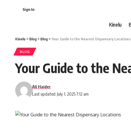
Sign In
Kinelu
Kinelu
>
Blog
>
Blog
>
Your Guide to the Nearest Dispensary Locations
BLOG
Your Guide to the Ne
Ali Haider
Last updated: July 1, 2025 7:12 am