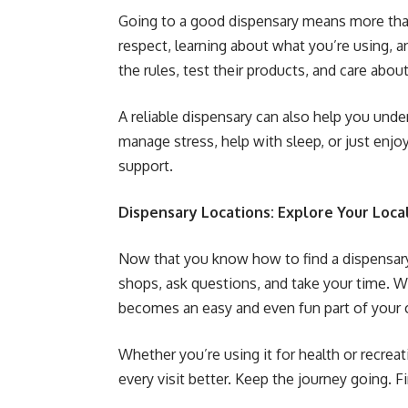
Going to a good dispensary means more than
respect, learning about what you’re using, a
the rules, test their products, and care abou
A reliable dispensary can also help you unde
manage stress, help with sleep, or just enjo
support.
Dispensary Locations: Explore Your Loca
Now that you know how to find a dispensary 
shops, ask questions, and take your time. Wi
becomes an easy and even fun part of your 
Whether you’re using it for health or recre
every visit better. Keep the journey going. 