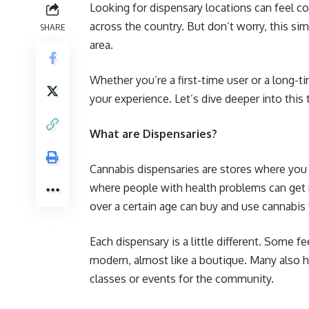
Looking for dispensary locations can feel 
across the country. But don’t worry, this sim
SHARE
area.
Whether you’re a first-time user or a long-t
your experience. Let’s dive deeper into this 
What are Dispensaries?
Cannabis dispensaries are stores where you
where people with health problems can get r
over a certain age can buy and use cannabis f
Each dispensary is a little different. Some f
modern, almost like a boutique. Many also ha
classes or events for the community.