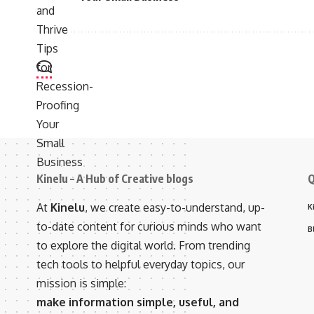
Kinelu – A Hub of Creative blogs
Q
At
Kinelu
, we create easy-to-understand, up-
K
to-date content for curious minds who want
B
to explore the digital world. From trending
tech tools to helpful everyday topics, our
mission is simple:
make information simple, useful, and