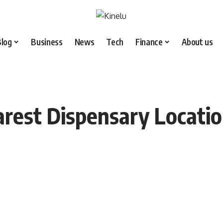
Blog
Business
News
Tech
Finance
About us
arest Dispensary Locati