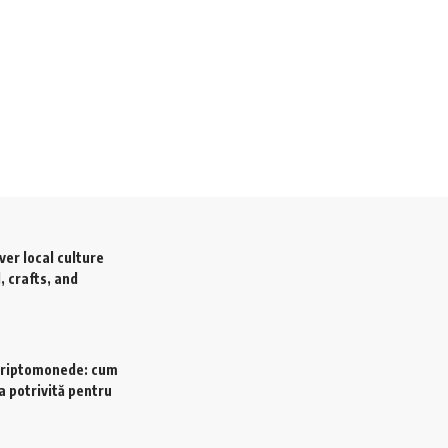
ver local culture
, crafts, and
criptomonede: cum
a potrivită pentru