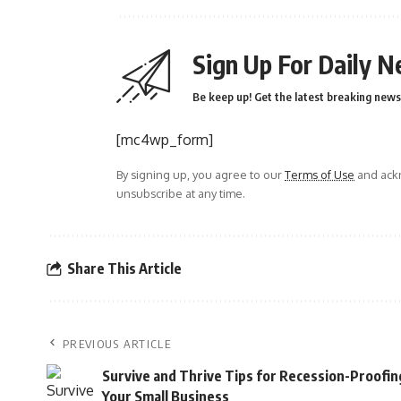
Sign Up For Daily N
Be keep up! Get the latest breaking news 
[mc4wp_form]
By signing up, you agree to our
Terms of Use
and ackn
unsubscribe at any time.
Share This Article
PREVIOUS ARTICLE
Survive and Thrive Tips for Recession-Proofin
Your Small Business