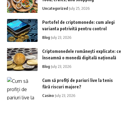
Uncategorized
July 25, 2026
Portofel de criptomonede: cum alegi
varianta potrivită pentru control
Blog
July 23, 2026
Criptomonedele românești explicate: ce
înseamnă o monedă digitală națională
Blog
July 23, 2026
Cum să profiți de pariuri live la tenis
fără riscuri majore?
Casino
July 23, 2026