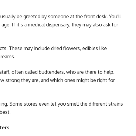
l usually be greeted by someone at the front desk. You’ll
age. If it’s a medical dispensary, they may also ask for
cts. These may include dried flowers, edibles like
creams.
staff, often called budtenders, who are there to help.
w strong they are, and which ones might be right for
g. Some stores even let you smell the different strains
best.
ters