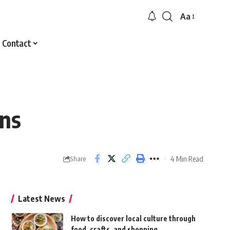
Aa
Font
Resizer
Contact
ons
4 Min Read
Share
Latest News
How to discover local culture through
food, crafts, and shopping