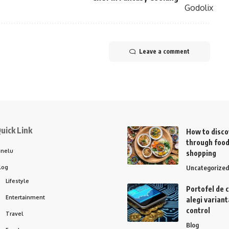
Leave a comment
uick Link
How to disco
through food
inelu
shopping
log
Uncategorized
Lifestyle
Portofel de 
Entertainment
alegi variant
control
Travel
Blog