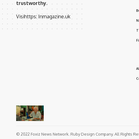
trustworthy.
B
Visihttps:
Inmagazine.uk
N
T
F
A
C
© 2022 Foxiz News Network. Ruby Design Company. All Rights Re