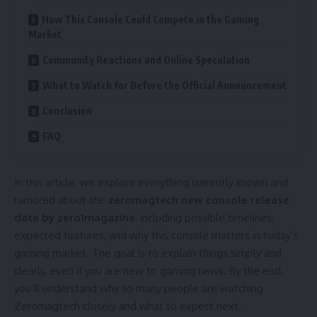
How This Console Could Compete in the Gaming
Market
Community Reactions and Online Speculation
What to Watch for Before the Official Announcement
Conclusion
FAQ
In this article, we explore everything currently known and
rumored about the
zeromagtech new console release
date by zero1magazine
, including possible timelines,
expected features, and why this console matters in today’s
gaming market. The goal is to explain things simply and
clearly, even if you are new to gaming news. By the end,
you’ll understand why so many people are watching
Zeromagtech closely and what to expect next.