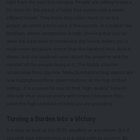
right from the very first viewing. People are willing to pay a
bit more for the peace of mind that comes with a warm,
efficient home. They know they won’t have to sit in a
jumper all winter just to save a few pounds. In a market like
Burnham, where competition is high, showing that you’ve
done the hard work to modernise the house makes you a
much more attractive choice than the landlord next door.It
shows that the landlord cares about the property and the
comfort of the people living in it. This builds a better
relationship from day one. Many Burnham letting agents are
now highlighting these green features at the top of their
listings. It is a powerful way to find “high-quality” tenants
who will treat your property with respect because they
value the high standard of living you are providing.
Turning a Burden Into a Victory
It is easy to look at the 2030 deadline as a problem. But if
you shift your perspective, it is a clear path to success. By