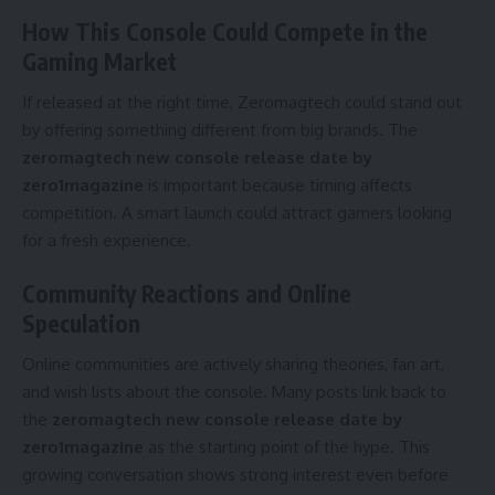
How This Console Could Compete in the
Gaming Market
If released at the right time, Zeromagtech could stand out
by offering something different from big brands. The
zeromagtech new console release date by
zero1magazine
is important because timing affects
competition. A smart launch could attract gamers looking
for a fresh experience.
Community Reactions and Online
Speculation
Online communities are actively sharing theories, fan art,
and wish lists about the console. Many posts link back to
the
zeromagtech new console release date by
zero1magazine
as the starting point of the hype. This
growing conversation shows strong interest even before