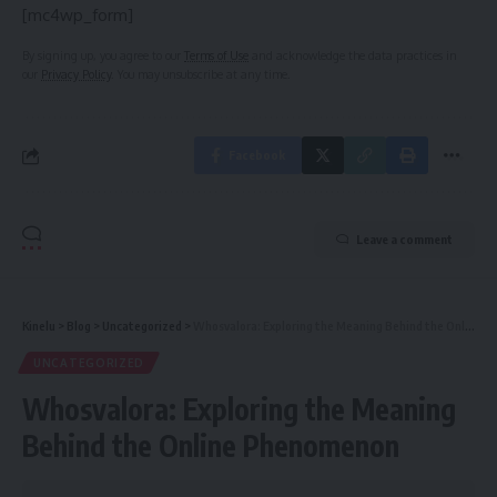
[mc4wp_form]
By signing up, you agree to our
Terms of Use
and acknowledge the data practices in
our
Privacy Policy
. You may unsubscribe at any time.
Facebook
Leave a comment
Kinelu
>
Blog
>
Uncategorized
>
Whosvalora: Exploring the Meaning Behind the Online Phenomenon
UNCATEGORIZED
Whosvalora: Exploring the Meaning
Behind the Online Phenomenon