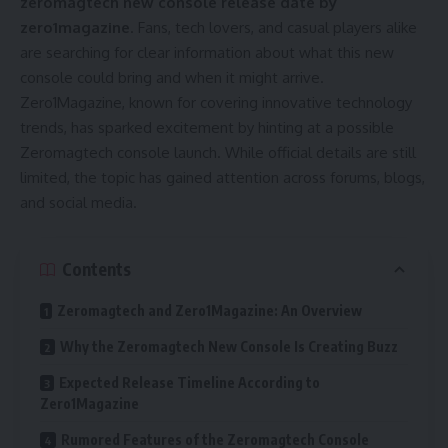
zeromagtech new console release date by
zero1magazine
. Fans, tech lovers, and casual players alike
are searching for clear information about what this new
console could bring and when it might arrive.
Zero1Magazine, known for covering innovative technology
trends, has sparked excitement by hinting at a possible
Zeromagtech console launch. While official details are still
limited, the topic has gained attention across forums, blogs,
and social media.
Contents
Zeromagtech and Zero1Magazine: An Overview
Why the Zeromagtech New Console Is Creating Buzz
Expected Release Timeline According to
Zero1Magazine
Rumored Features of the Zeromagtech Console