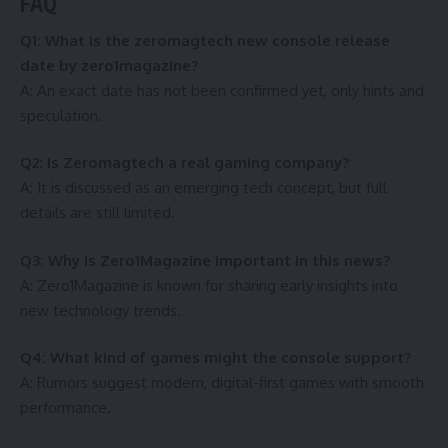
FAQ
Q1: What is the zeromagtech new console release
date by zero1magazine?
A: An exact date has not been confirmed yet, only hints and
speculation.
Q2: Is Zeromagtech a real gaming company?
A: It is discussed as an emerging tech concept, but full
details are still limited.
Q3: Why is Zero1Magazine important in this news?
A: Zero1Magazine is known for sharing early insights into
new technology trends.
Q4: What kind of games might the console support?
A: Rumors suggest modern, digital-first games with smooth
performance.