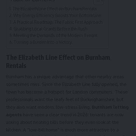
The Elizabeth Line Effect on Burnham Rentals
Why Energy Efficiency Boosts Your Bottom Line
A Practical Roadmap: The Fabric First Approach
Grabbing Local Grants Before the Rush
Meeting the Demands of the Modern Tenant
Turning a Burden Into a Victory
The Elizabeth Line Effect on Burnham
Rentals
Burnham has a unique advantage that other nearby areas
sometimes miss. Since the Elizabeth Line fully opened, the
town has become a hotspot for London commuters. These
professionals want the leafy feel of Buckinghamshire, but
they also want modern, low-stress living.
Bu
rnham letting
agents
have seen a clear trend in 2026: tenants are now
asking about heating bills before they even look at the
kitchen. A “low-bill home” is much more attractive to a