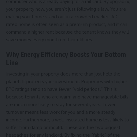
commuter who is already paying for a rail card. By upgrading
your property now, you aren’t just following a law. You are
making your home stand out in a crowded market. A C-
rated home is often seen as a premium product, and it can
command a higher rent because the tenant knows they will
save money every month on their utilities.
Why Energy Efficiency Boosts Your Bottom
Line
Investing in your property does more than just help the
planet. It protects your investment. Properties with higher
EPC ratings tend to have fewer “void periods.” This is
because tenants who are warm and have manageable bills
are much more likely to stay for several years. Lower
turnover means less work for you and a more steady
income. Furthermore, a well-insulated home is less likely to
suffer from damp or mould. These are the two biggest
headaches for any landlord. By fixing the “fabric” of the