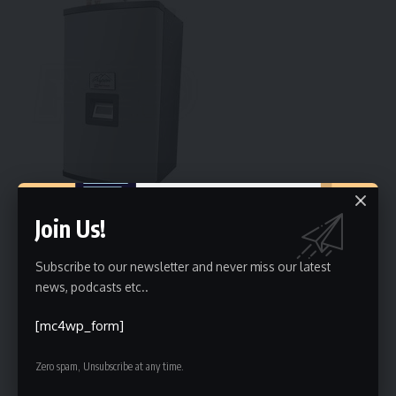
Join Us!
For a long time, energy efficiency was just a small box to
tick on a long list of landlord rules. However, as we head
toward 2030, that is changing. The UK government has set
Subscribe to our newsletter and never miss our latest
news, podcasts etc..
a firm target: every rental property must reach an Energy
Performance Certificate (EPC) rating of C or higher by the
[mc4wp_form]
end of the decade. For many, this sounds like a looming bill,
with costs expected to reach up to £10,000 per property.
Zero spam, Unsubscribe at any time.
But in Burnham, this is not just a burden. It is actually a