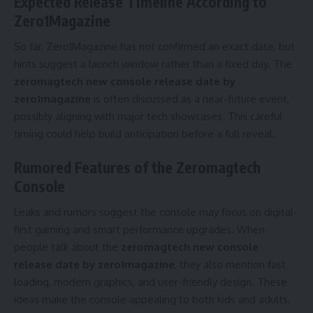
Expected Release Timeline According to
Zero1Magazine
So far, Zero1Magazine has not confirmed an exact date, but
hints suggest a launch window rather than a fixed day. The
zeromagtech new console release date by
zero1magazine
is often discussed as a near-future event,
possibly aligning with major tech showcases. This careful
timing could help build anticipation before a full reveal.
Rumored Features of the Zeromagtech
Console
Leaks and rumors suggest the console may focus on digital-
first gaming and smart performance upgrades. When
people talk about the
zeromagtech new console
release date by zero1magazine
, they also mention fast
loading, modern graphics, and user-friendly design. These
ideas make the console appealing to both kids and adults.