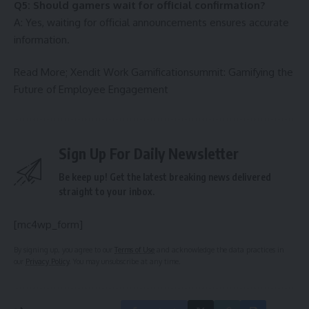
Q5: Should gamers wait for official confirmation?
A: Yes, waiting for official announcements ensures accurate
information.
Read More;
Xendit Work Gamificationsummit: Gamifying the
Future of Employee Engagement
Sign Up For Daily Newsletter
Be keep up! Get the latest breaking news delivered
straight to your inbox.
[mc4wp_form]
By signing up, you agree to our
Terms of Use
and acknowledge the data practices in
our
Privacy Policy
. You may unsubscribe at any time.