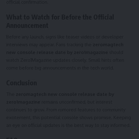
official confirmation.
What to Watch for Before the Official
Announcement
Before any launch, signs like teaser videos or developer
interviews may appear. Fans tracking the
zeromagtech
new console release date by zero1magazine
should
watch Zero1Magazine updates closely. Small hints often
come before big announcements in the tech world.
Conclusion
The
zeromagtech new console release date by
zero1magazine
remains unconfirmed, but interest
continues to grow. From rumored features to community
excitement, this potential console shows promise. Keeping
an eye on official updates is the best way to stay informed.