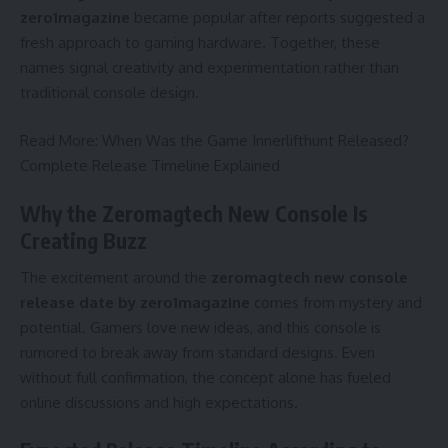
zero1magazine
became popular after reports suggested a
fresh approach to gaming hardware. Together, these
names signal creativity and experimentation rather than
traditional console design.
Read More:
When Was the Game Innerlifthunt Released?
Complete Release Timeline Explained
Why the Zeromagtech New Console Is
Creating Buzz
The excitement around the
zeromagtech new console
release date by zero1magazine
comes from mystery and
potential. Gamers love new ideas, and this console is
rumored to break away from standard designs. Even
without full confirmation, the concept alone has fueled
online discussions and high expectations.