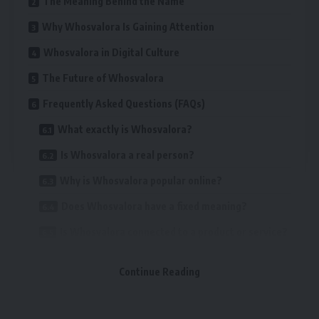
The Meaning Behind the Name
Why Whosvalora Is Gaining Attention
Whosvalora in Digital Culture
The Future of Whosvalora
Frequently Asked Questions (FAQs)
What exactly is Whosvalora?
Is Whosvalora a real person?
Why is Whosvalora popular online?
Does Whosvalora have a fixed meaning?
Is Whosvalora connected to a product or service?
Can anyone use the name Whosvalora?
Continue Reading
Table of Contents