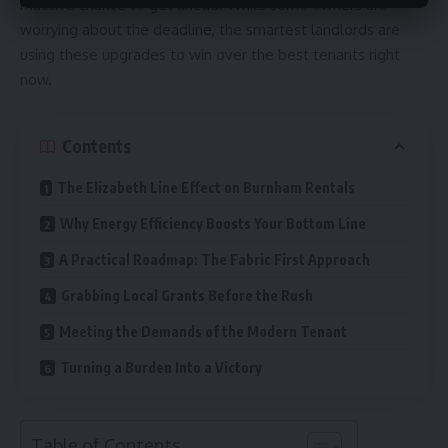
massive chance to get ahead. While some owners are
worrying about the deadline, the smartest landlords are
using these upgrades to win over the best tenants right
now.
Contents
The Elizabeth Line Effect on Burnham Rentals
Why Energy Efficiency Boosts Your Bottom Line
A Practical Roadmap: The Fabric First Approach
Grabbing Local Grants Before the Rush
Meeting the Demands of the Modern Tenant
Turning a Burden Into a Victory
Table of Contents