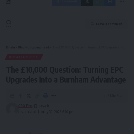
Facebook
Leave a comment
Kinelu
>
Blog
>
Uncategorized
>
The £10,000 Question: Turning EPC Upgrades Into a Burnham Advantage
UNCATEGORIZED
The £10,000 Question: Turning EPC
Upgrades Into a Burnham Advantage
8 Min Read
GRO Firm
Last updated: January 30, 2026 6:10 pm