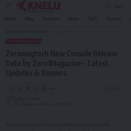
Aa
Font
Resizer
Kinelu
Blog
Business
News
Tech
Finance
Kinelu
>
Blog
>
Uncategorized
>
Zeromagtech New Console Release Date by Zero1Magazine – Latest Updates & Rumors
UNCATEGORIZED
Zeromagtech New Console Release
Date by Zero1Magazine – Latest
Updates & Rumors
5 Min Read
Faiz
Last updated: February 4, 2026 10:57 am
The gaming world is buzzing with curiosity about the