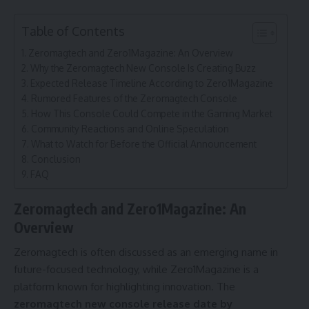
Table of Contents
Zeromagtech and Zero1Magazine: An Overview
Why the Zeromagtech New Console Is Creating Buzz
Expected Release Timeline According to Zero1Magazine
Rumored Features of the Zeromagtech Console
How This Console Could Compete in the Gaming Market
Community Reactions and Online Speculation
What to Watch for Before the Official Announcement
Conclusion
FAQ
Zeromagtech and Zero1Magazine: An
Overview
Zeromagtech is often discussed as an emerging name in
future-focused technology, while Zero1Magazine is a
platform known for highlighting innovation. The
zeromagtech new console release date by