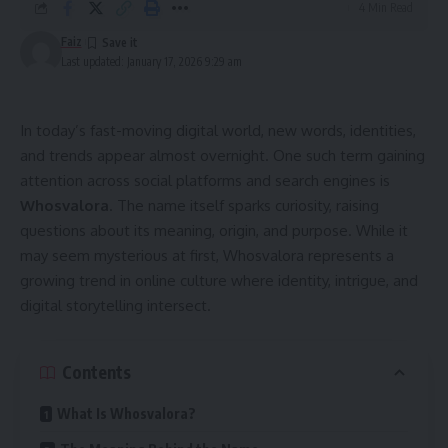
4 Min Read
Faiz
Last updated: January 17, 2026 9:29 am
In today’s fast-moving digital world, new words, identities,
and trends appear almost overnight. One such term gaining
attention across social platforms and search engines is
Whosvalora
. The name itself sparks curiosity, raising
questions about its meaning, origin, and purpose. While it
may seem mysterious at first, Whosvalora represents a
growing trend in online culture where identity, intrigue, and
digital storytelling intersect.
Contents
What Is Whosvalora?