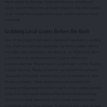
much easier to manage. Once the house is airtight and
warm, you can then look at bigger projects like solar panels
or air-source heat pumps when your current system needs
replacing.
Grabbing Local Grants Before the Rush
One of the biggest mistakes a landlord can make is waiting
until 2029 to start their upgrades. By then, builders will be
incredibly busy and prices will likely go up. Right now, there
is a better way. Buckinghamshire Council often runs
schemes like the “Warm Homes Local Grant” or the “Energy
Doctor” service. These programs can sometimes provide
thousands of pounds toward the cost of insulation or new
heating systems. Some grants are even available for
private rental properties if the tenants meet certain income
rules. It is well worth checking the council website today.
Getting the work done early with a grant means you are
essentially using “free money” to increase the value of your