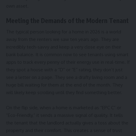
own asset.
Meeting the Demands of the Modern Tenant
The typical person looking for a home in 2026 is a world
away from the renters we saw ten years ago. They are
incredibly tech-savvy and keep a very close eye on their
bank balance. It is common now to see tenants using smart
apps to track every penny of their energy use in real-time. If
they spot a house with a “D” or “E” rating, they don’t just
see a letter on a page. They see a drafty living room and a
huge bill waiting for them at the end of the month. They
will likely keep scrolling until they find something better.
On the flip side, when a home is marketed as “EPC C” or
“Eco-Friendly,” it sends a massive signal of quality. It tells
the tenant that the landlord actually gives a toss about the
property and their comfort. This creates a sense of trust