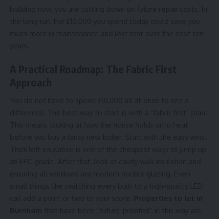
building now, you are cutting down on future repair costs. In
the long run, the £10,000 you spend today could save you
much more in maintenance and lost rent over the next ten
years.
A Practical Roadmap: The Fabric First
Approach
You do not have to spend £10,000 all at once to see a
difference. The best way to start is with a “fabric first” plan.
This means looking at how the house holds onto heat
before you buy a fancy new boiler. Start with the easy wins.
Thick loft insulation is one of the cheapest ways to jump up
an EPC grade. After that, look at cavity wall insulation and
ensuring all windows are modern double glazing. Even
small things like switching every bulb to a high-quality LED
can add a point or two to your score.
Properties to let in
Burnham
that have been “future-proofed” in this way are