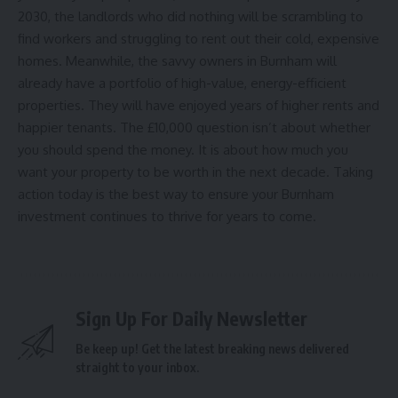
2030, the landlords who did nothing will be scrambling to
find workers and struggling to rent out their cold, expensive
homes. Meanwhile, the savvy owners in Burnham will
already have a portfolio of high-value, energy-efficient
properties. They will have enjoyed years of higher rents and
happier tenants. The £10,000 question isn’t about whether
you should spend the money. It is about how much you
want your property to be worth in the next decade. Taking
action today is the best way to ensure your Burnham
investment continues to thrive for years to come.
Sign Up For Daily Newsletter
Be keep up! Get the latest breaking news delivered
straight to your inbox.