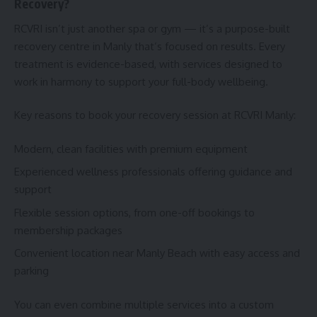
Recovery?
RCVRI isn’t just another spa or gym — it’s a purpose-built
recovery centre in Manly that’s focused on results. Every
treatment is evidence-based, with services designed to
work in harmony to support your full-body wellbeing.
Key reasons to book your recovery session at RCVRI Manly:
Modern, clean facilities with premium equipment
Experienced wellness professionals offering guidance and
support
Flexible session options, from one-off bookings to
membership packages
Convenient location near Manly Beach with easy access and
parking
You can even combine multiple services into a custom