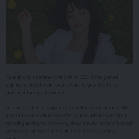
Cannabidiol is commonly known as CBD. It has gained
significant attention in recent years, largely due to its
potential therapeutic benefits.
As part of a holistic approach to wellness, integrating CBD
into self-care routines can offer various advantages. From
reducing anxiety to improving sleep quality, its multifaceted
properties can make a meaningful difference in daily
wellness.