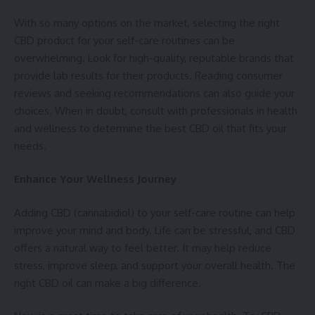
With so many options on the market, selecting the right
CBD product for your self-care routines can be
overwhelming. Look for high-quality, reputable brands that
provide lab results for their products. Reading consumer
reviews and seeking recommendations can also guide your
choices. When in doubt, consult with professionals in health
and wellness to determine the
best CBD oil
that fits your
needs.
Enhance Your Wellness Journey
Adding CBD (cannabidiol) to your self-care routine can help
improve your mind and body. Life can be stressful, and CBD
offers a natural way to feel better. It may help reduce
stress, improve sleep, and support your overall health. The
right CBD oil can make a big difference.