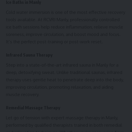
Ice Baths in Manly
Cold water immersion is one of the most effective recovery
tools available. At RCVRI Manly, professionally controlled
ice bath sessions help reduce inflammation, relieve muscle
soreness, improve circulation, and boost mood and focus.
It’s the perfect post-training or post-work reset.
Infrared Sauna Therapy
Step into a state-of-the-art infrared sauna in Manly for a
deep, detoxifying sweat. Unlike traditional saunas, infrared
therapy uses gentle heat to penetrate deep into the body,
improving circulation, promoting relaxation, and aiding
muscle recovery.
Remedial Massage Therapy
Let go of tension with expert massage therapy in Manly,
performed by qualified therapists trained in both remedial