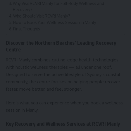
Why Visit RCVRI Manly for Full-Body Wellness and
Recovery?
Who Should Visit RCVRI Manly?
How to Book Your Wellness Session in Manly
Final Thoughts
Discover the Northern Beaches’ Leading Recovery
Centre
RCVRI Manly combines cutting-edge health technologies
with holistic wellness therapies — all under one roof.
Designed to serve the active lifestyle of Sydney’s coastal
community, the centre focuses on helping people recover
faster, move better, and feel stronger.
Here’s what you can experience when you book a wellness
session in Manly:
Key Recovery and Wellness Services at RCVRI Manly